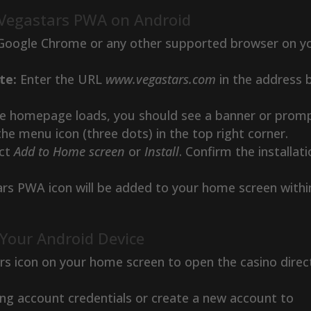
 Vegastars PWA on Android
oogle Chrome or any other supported browser on y
te:
Enter the URL
www.vegastars.com
in the address 
e homepage loads, you should see a banner or prom
 the menu icon (three dots) in the top right corner.
ect
Add to Home screen
or
Install
. Confirm the installat
s PWA icon will be added to your home screen withi
Your Android Device
s icon on your home screen to open the casino direc
ng account credentials or create a new account to