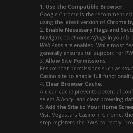
Use the Compatible Browser
:
Google Chrome is the recommended br
using the latest version of Chrome by
Enable Necessary Flags and Sett
Navigate to
chrome://flags
in your br
Web Apps
are enabled. While most fe
generally ensures full support for P
Allow Site Permissions
:
Ensure that permissions such as
stor
Casino site to enable full functionalit
Clear Browser Cache
:
A clean cache prevents potential confl
select
Privacy
, and clear browsing da
Add the Site to Your Home Scre
Visit Vegastars Casino in Chrome, th
step registers the PWA correctly, pro