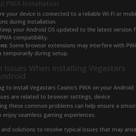
ul PWA Installation
re your device is connected to a reliable Wi-Fi or mobi
ns during installation.
 Keep your Android OS updated to the latest version 
PWA compatibility.
ons
: Some browser extensions may interfere with PW
em temporarily during setup.
Issues When Installing Vegastars
Android
g to install Vegastars Casino’s PWA on your Android
ssues are related to browser settings, device
ssing these common problems can help ensure a smoo
to enjoy seamless gaming experiences.
and solutions to resolve typical issues that may aris