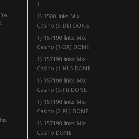
1
’re
1) 1500 links Mix
d.
Casino (3-DE) DONE
1) 157190 links Mix
Casino (1-GR) DONE
1) 157190 links Mix
Casino (1-HU) DONE
1) 157190 links Mix
Casino (2-FI) DONE
1) 157190 links Mix
Casino (2-PL) DONE
This
1) 157190 links Mix
Casino DONE