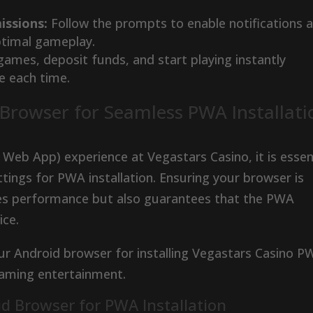
issions:
Follow the prompts to enable notifications 
ptimal gameplay.
games, deposit funds, and start playing instantly
e each time.
Browser for Seamless PWA Installati
eb App) experience at Vegastars Casino, it is essen
tings for PWA installation. Ensuring your browser is
ces performance but also guarantees that the PWA
ice.
ur Android browser for installing Vegastars Casino 
gaming entertainment.
d Browser for PWA Installation