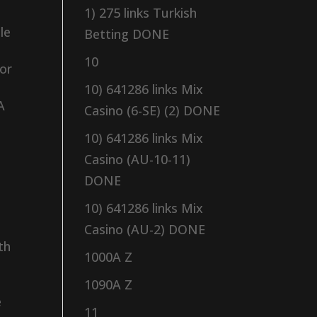
1) 275 links Turkish
le
Betting DONE
10
for
10) 641286 links Mix
A
Casino (6-SE) (2) DONE
10) 641286 links Mix
Casino (AU-10-11)
DONE
10) 641286 links Mix
Casino (AU-2) DONE
th
1000A Z
1090A Z
e
11