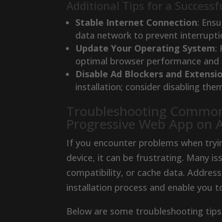
Additional Tips for a Successf
Stable Internet Connection
: Ensu
data network to prevent interruptio
Update Your Operating System
:
optimal browser performance and 
Disable Ad Blockers and Extensi
installation; consider disabling th
Troubleshooting Common 
Progressive Web App on 
If you encounter problems when tryin
device, it can be frustrating. Many i
compatibility, or cache data. Addre
installation process and enable you 
Below are some troubleshooting tips 