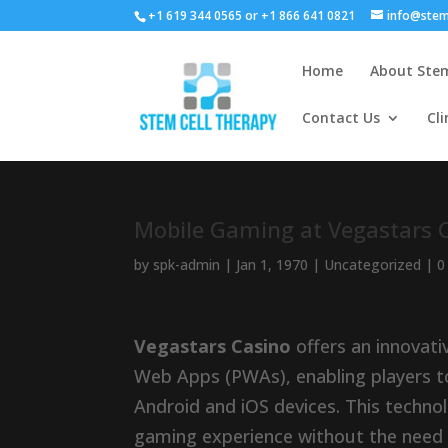
+1 619 344 0565 or +1 866 641 0821
info@stem
Home
About Stem
Contact Us
Cli
Mobile Gaming at Vegastars C
by
spk-admin
|
Jan 1, 1970
|
Uncategorized
|
0
Vegastars Casino
offers an innovat
Web Apps (PWAs), enabling players t
Android and iOS devices. This techn
gaming experience without the need f