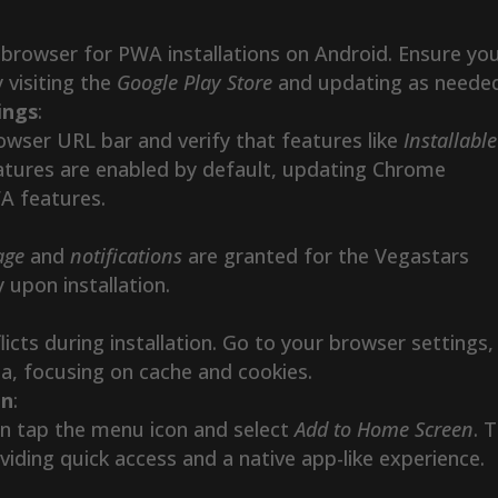
owser for PWA installations on Android. Ensure you
 visiting the
Google Play Store
and updating as neede
ings
:
owser URL bar and verify that features like
Installable
atures are enabled by default, updating Chrome
WA features.
age
and
notifications
are granted for the Vegastars
y upon installation.
icts during installation. Go to your browser settings,
ta, focusing on cache and cookies.
en
:
en tap the menu icon and select
Add to Home Screen
. 
viding quick access and a native app-like experience.