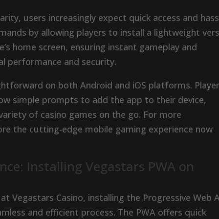
rity, users increasingly expect quick access and hass
nds by allowing players to install a lightweight ver
ice’s home screen, ensuring instant gameplay and
mal performance and security.
ightforward on both Android and iOS platforms. Playe
llow simple prompts to add the app to their device,
 variety of casino games on the go. For more
ore the cutting-edge mobile gaming experience now
nce: Installing Vegastars PWA on
at Vegastars Casino, installing the Progressive Web 
amless and efficient process. The PWA offers quick