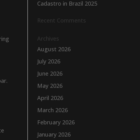
Cadastro in Brazil 2025
Recent Comments
Archives
ring
August 2026
July 2026
June 2026
ar.
May 2026
April 2026
March 2026
February 2026
ce
January 2026