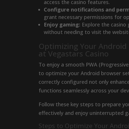
access the casino features.
Configure notifications and perm
grant necessary permissions for o
Enjoy gaming:
Explore the casino 
without needing to visit the websit
Optimizing Your Android 
at Vegastars Casino
To enjoy a smooth PWA (Progressive W
to optimize your Android browser set
correctly configured not only enhan
functions seamlessly across your dev
Follow these key steps to prepare yo
effectively and enjoy uninterrupted 
Steps to Optimize Your Androi