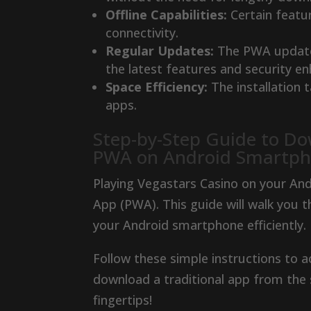
Offline Capabilities:
Certain featur
connectivity.
Regular Updates:
The PWA updates
the latest features and security 
Space Efficiency:
The installation 
apps.
Step-by-Step Guide to Do
PWA on Android Smartp
Playing Vegastars Casino on your And
App (PWA). This guide will walk you 
your Android smartphone efficiently.
Follow these simple instructions to
download a traditional app from the 
fingertips!