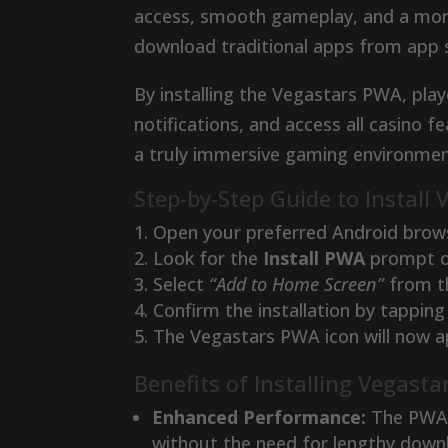
access, smooth gameplay, and a more
download traditional apps from app 
By installing the Vegastars PWA, play
notifications, and access all casino 
a truly immersive gaming environmen
Step-by-Step Guide to Install
Open your preferred Android brows
Look for the
Install PWA
prompt or
Select
“Add to Home Screen”
from t
Confirm the installation by tappin
The Vegastars PWA icon will now a
Benefits of Installing Vegast
Enhanced Performance:
The PWA r
without the need for lengthy down