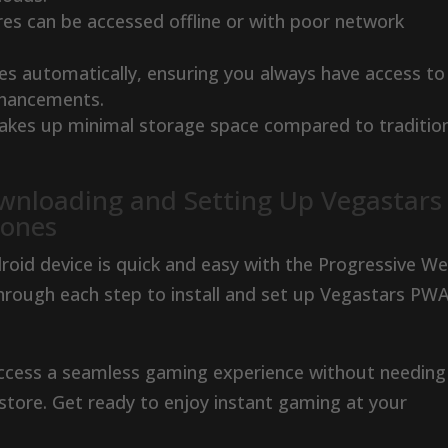
es can be accessed offline or with poor network
 automatically, ensuring you always have access to
enhancements.
takes up minimal storage space compared to traditio
wnloading and Setting Up Vegastars
hones
roid device is quick and easy with the Progressive W
through each step to install and set up Vegastars PW
 access a seamless gaming experience without needing
store. Get ready to enjoy instant gaming at your