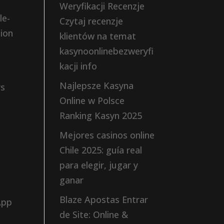
Weryfikacji Recenzje
le-
Czytaj recenzje
sion
klientów na temat
kasynoonlinebezweryfi
kacji info
Najlepsze Kasyna
rs
Online w Polsce
Ranking Kasyn 2025
Mejores casinos online
Chile 2025: guía real
para elegir, jugar y
ganar
Blaze Apostas Entrar
App
de Site: Online &