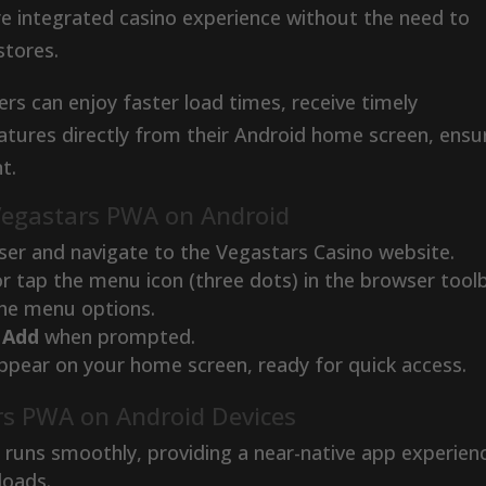
 integrated casino experience without the need to
stores.
ers can enjoy faster load times, receive timely
features directly from their Android home screen, ensu
t.
 Vegastars PWA on Android
er and navigate to the Vegastars Casino website.
 tap the menu icon (three dots) in the browser toolb
he menu options.
g
Add
when prompted.
ppear on your home screen, ready for quick access.
ars PWA on Android Devices
uns smoothly, providing a near-native app experien
loads.