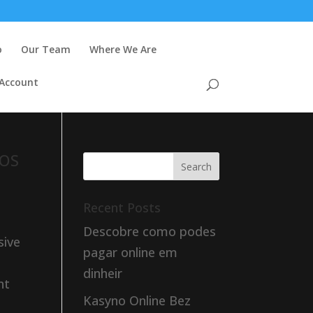
o
Our Team
Where We Are
 Account
iOS
Recent Posts
Descobre como podes
sive
pagar online em
dinheir
nt
Kasyno Online Bez