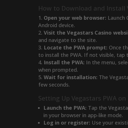
How to Download and Install
Open your web browser:
Launch G
Android device.
Visit the Vegastars Casino websi
and navigate to the site.
Locate the PWA prompt:
Once th
to install the PWA. If not visible, tap
Install the PWA:
In the menu, sel
when prompted.
Wait for installation:
The Vegastar
few seconds.
Setting Up Vegastars PWA on 
Launch the PWA:
Tap the Vegastar
in your browser in app-like mode.
Log in or register:
Use your existi