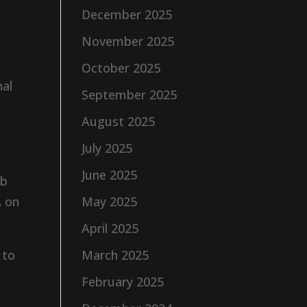
December 2025
November 2025
October 2025
nal
September 2025
August 2025
July 2025
June 2025
eb
A on
May 2025
April 2025
 to
March 2025
February 2025