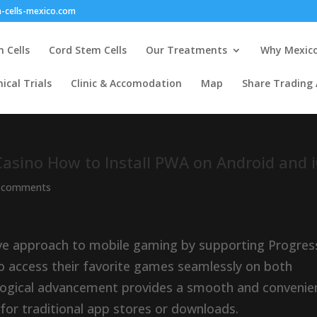
-cells-mexico.com
 Cells
Cord Stem Cells
Our Treatments
Why Mexic
nical Trials
Clinic & Accomodation
Map
Share Trading
asino How to Install PWA on Android and 
 comments
ive approach to mobile gaming by supporting Progres
o access their favorite games seamlessly on both
ological advancement provides a smooth and convenie
or traditional app stores or downloads.