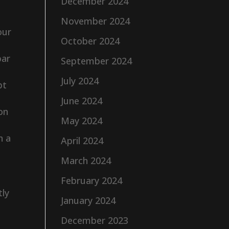
December 2024
November 2024
our
October 2024
bar
September 2024
July 2024
pt
June 2024
ion
May 2024
n a
April 2024
March 2024
February 2024
tly
January 2024
December 2023