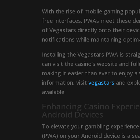
With the rise of mobile gaming popula
free interfaces. PWAs meet these dema
of Vegastars directly onto their dev
notifications while maintaining opti
Installing the Vegastars PWA is stra
can visit the casino’s website and fo
making it easier than ever to enjoy a
information, visit
vegastars
and expl
available.
Enhancing Casino Experie
Android Devices
To elevate your gambling experience 
(PWA) on your Android device is a se