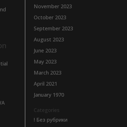
November 2023
and
October 2023
September 2023
August 2023
on
June 2023
May 2023
tial
March 2023
April 2021
January 1970
PWA
Categories
! Без рубрики