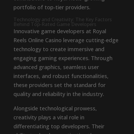
portfolio of top-tier providers.
Technology and Creativity: The Key Factors
Behind Top-Rated Game Developers
Innovative game developers at Royal
Reels Online Casino leverage cutting-edge
technology to create immersive and
engaging gaming experiences. Through
advanced graphics, seamless user
interfaces, and robust functionalities,
these providers set the standard for
quality and reliability in the industry.
Alongside technological prowess,
creativity plays a vital role in
differentiating top developers. Their