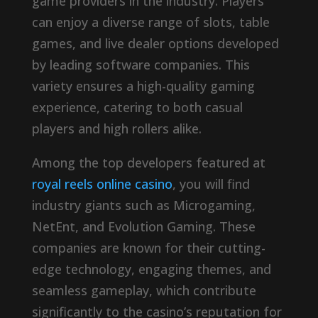
game providers in the industry. Players
can enjoy a diverse range of slots, table
games, and live dealer options developed
by leading software companies. This
variety ensures a high-quality gaming
experience, catering to both casual
players and high rollers alike.
Among the top developers featured at
royal reels online casino
, you will find
industry giants such as Microgaming,
NetEnt, and Evolution Gaming. These
companies are known for their cutting-
edge technology, engaging themes, and
seamless gameplay, which contribute
significantly to the casino’s reputation for