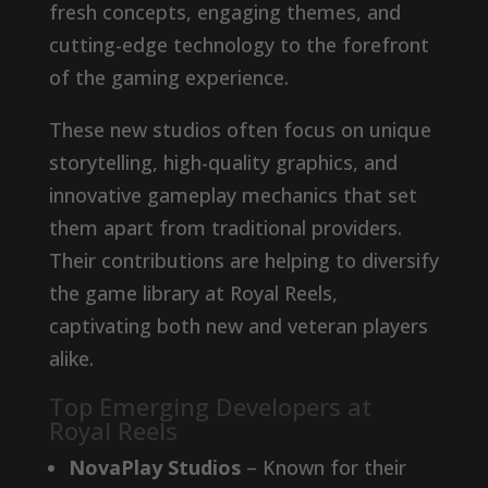
fresh concepts, engaging themes, and
cutting-edge technology to the forefront
of the gaming experience.
These new studios often focus on unique
storytelling, high-quality graphics, and
innovative gameplay mechanics that set
them apart from traditional providers.
Their contributions are helping to diversify
the game library at Royal Reels,
captivating both new and veteran players
alike.
Top Emerging Developers at
Royal Reels
NovaPlay Studios
– Known for their