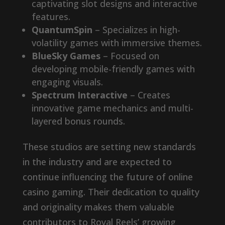
captivating slot designs and interactive
features.
QuantumSpin
– Specializes in high-
volatility games with immersive themes.
BlueSky Games
– Focused on
developing mobile-friendly games with
engaging visuals.
Spectrum Interactive
– Creates
innovative game mechanics and multi-
layered bonus rounds.
These studios are setting new standards
in the industry and are expected to
continue influencing the future of online
casino gaming. Their dedication to quality
and originality makes them valuable
contributors to Royal Reels’ growing