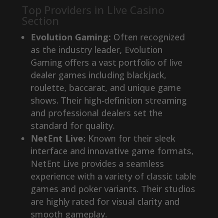
Top Providers in Live Casino
Section
Evolution Gaming:
Often recognized
as the industry leader, Evolution
Gaming offers a vast portfolio of live
dealer games including blackjack,
roulette, baccarat, and unique game
shows. Their high-definition streaming
and professional dealers set the
standard for quality.
NetEnt Live:
Known for their sleek
interface and innovative game formats,
NetEnt Live provides a seamless
experience with a variety of classic table
games and poker variants. Their studios
are highly rated for visual clarity and
smooth gameplay.