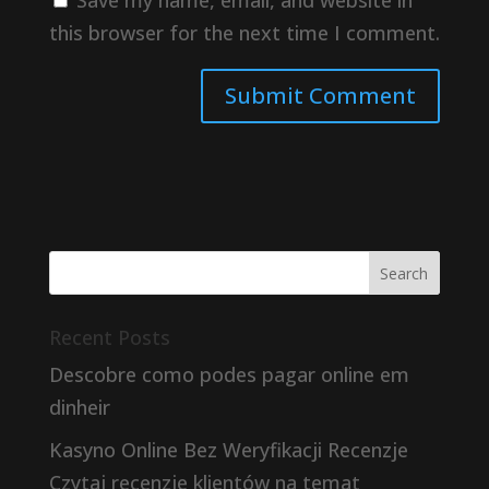
Save my name, email, and website in
this browser for the next time I comment.
Recent Posts
Descobre como podes pagar online em
dinheir
Kasyno Online Bez Weryfikacji Recenzje
Czytaj recenzje klientów na temat