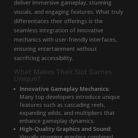
deliver immersive gameplay, stunning
visuals, and engaging features. What truly
differentiates their offerings is the
seamless integration of innovative
mechanics with user-friendly interfaces,
ensuring entertainment without
sacrificing accessibility.
What Makes Their Slot Games
Unique?
Innovative Gameplay Mechanics:
Many top developers introduce unique
features such as cascading reels,
expanding wilds, and multipliers that
enhance gameplay dynamics.
High-Quality Graphics and Sound:
Visually stunning graphics combined