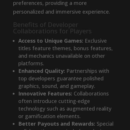
preferences, providing a more
personalized and immersive experience.
Benefits of Developer
Collaborations for Players
Access to Unique Games:
Exclusive
titles feature themes, bonus features,
and mechanics unavailable on other
platforms.
Enhanced Quality:
Partnerships with
top developers guarantee polished
graphics, sound, and gameplay.
Innovative Features:
Collaborations
often introduce cutting-edge
technology such as augmented reality
or gamification elements.
Better Payouts and Rewards:
Special