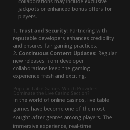
collaborations may include exclusive
jackpots or enhanced bonus offers for
players.
Trust and Security:
Partnering with
reputable developers enhances credibility
and ensures fair gaming practices.
Continuous Content Updates:
Regular
new releases from developer
collaborations keep the gaming
experience fresh and exciting.
Popular Table Games: Which Providers
Dominate the Live Casino Section?
In the world of online casinos, live table
games have become one of the most
sought-after genres among players. The
immersive experience, real-time