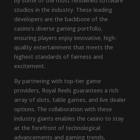
by some of the most renowned software
studios in the industry. These leading
developers are the backbone of the
casino’s diverse gaming portfolio,
ensuring players enjoy innovative, high-
quality entertainment that meets the
highest standards of fairness and
excitement.
By partnering with top-tier game
providers, Royal Reels guarantees a rich
array of slots, table games, and live dealer
options. The collaboration with these
industry giants enables the casino to stay
at the forefront of technological
advancements and gaming trends,