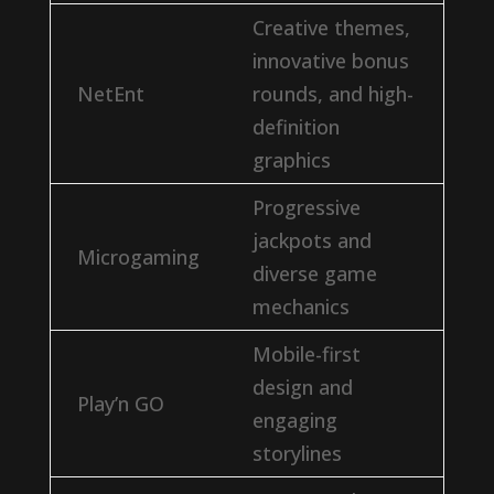
Creative themes,
innovative bonus
NetEnt
rounds, and high-
definition
graphics
Progressive
jackpots and
Microgaming
diverse game
mechanics
Mobile-first
design and
Play’n GO
engaging
storylines