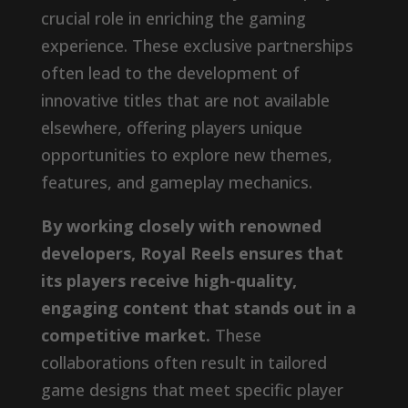
crucial role in enriching the gaming
experience. These exclusive partnerships
often lead to the development of
innovative titles that are not available
elsewhere, offering players unique
opportunities to explore new themes,
features, and gameplay mechanics.
By working closely with renowned
developers, Royal Reels ensures that
its players receive high-quality,
engaging content that stands out in a
competitive market.
These
collaborations often result in tailored
game designs that meet specific player