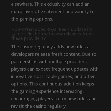
elsewhere. This exclusivity can add an
extra layer of excitement and variety to
the gaming options.
How often does Royal Reels update its
game selection with new releases from
these providers?
The casino regularly adds new titles as
developers release fresh content. Due to
partnerships with multiple providers,
players can expect frequent updates with
innovative slots, table games, and other
options. This continuous addition keeps
the gaming experience interesting,
encouraging players to try new titles and
revisit the casino regularly.