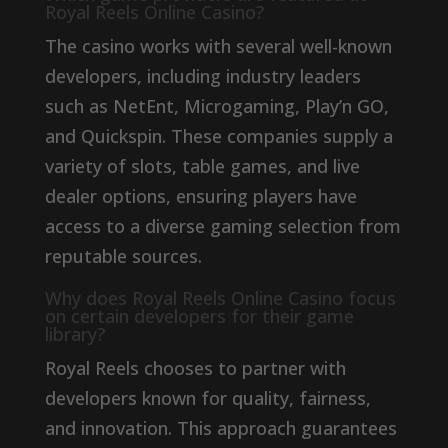
Royal Reels Online Casino?
The casino works with several well-known
developers, including industry leaders
such as NetEnt, Microgaming, Play’n GO,
and Quickspin. These companies supply a
variety of slots, table games, and live
dealer options, ensuring players have
access to a diverse gaming selection from
reputable sources.
Why does Royal Reels Online Casino focus
on certain developers for their game
library?
Royal Reels chooses to partner with
developers known for quality, fairness,
and innovation. This approach guarantees