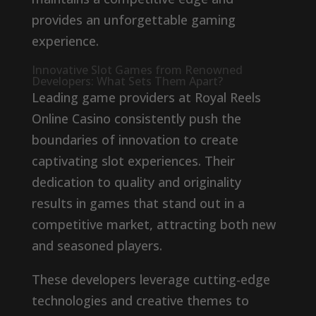
provides an unforgettable gaming
experience.
Innovative Slot Games from Renowned
Developers: What Sets Them Apart?
Leading game providers at Royal Reels
Online Casino consistently push the
boundaries of innovation to create
captivating slot experiences. Their
dedication to quality and originality
results in games that stand out in a
competitive market, attracting both new
and seasoned players.
These developers leverage cutting-edge
technologies and creative themes to