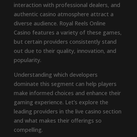
interaction with professional dealers, and
authentic casino atmosphere attract a
diverse audience. Royal Reels Online
Casino features a variety of these games,
but certain providers consistently stand
out due to their quality, innovation, and
popularity.
Understanding which developers
dominate this segment can help players
make informed choices and enhance their
gaming experience. Let’s explore the
leading providers in the live casino section
and what makes their offerings so
compelling.