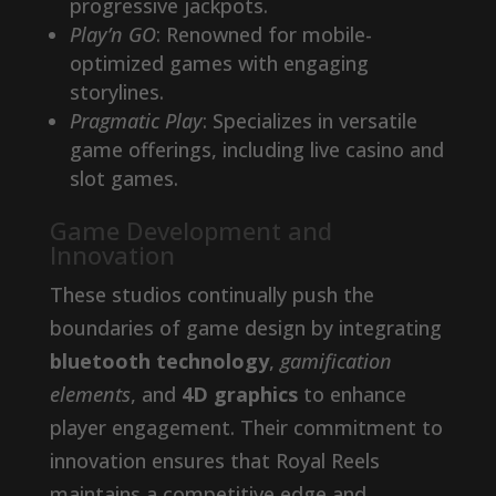
progressive jackpots.
Play’n GO
: Renowned for mobile-
optimized games with engaging
storylines.
Pragmatic Play
: Specializes in versatile
game offerings, including live casino and
slot games.
Game Development and
Innovation
These studios continually push the
boundaries of game design by integrating
bluetooth technology
,
gamification
elements
, and
4D graphics
to enhance
player engagement. Their commitment to
innovation ensures that Royal Reels
maintains a competitive edge and