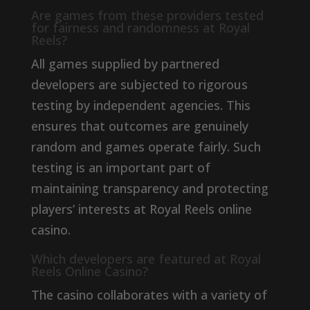
Are games from these providers tested
for fairness and randomness at Royal
Reels?
All games supplied by partnered
developers are subjected to rigorous
testing by independent agencies. This
ensures that outcomes are genuinely
random and games operate fairly. Such
testing is an important part of
maintaining transparency and protecting
players’ interests at Royal Reels online
casino.
Which developers are featured at Royal
Reels Online Casino?
The casino collaborates with a variety of