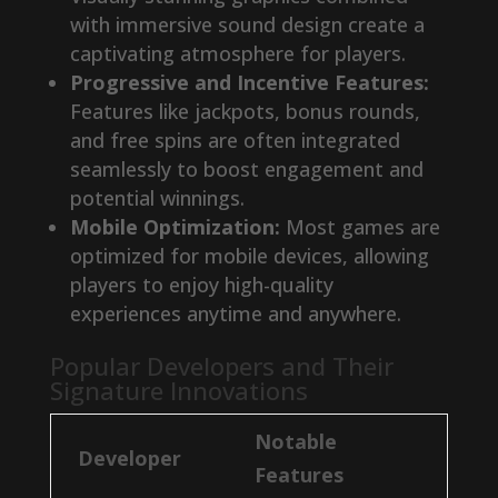
with immersive sound design create a
captivating atmosphere for players.
Progressive and Incentive Features:
Features like jackpots, bonus rounds,
and free spins are often integrated
seamlessly to boost engagement and
potential winnings.
Mobile Optimization:
Most games are
optimized for mobile devices, allowing
players to enjoy high-quality
experiences anytime and anywhere.
Popular Developers and Their
Signature Innovations
Notable
Developer
Features