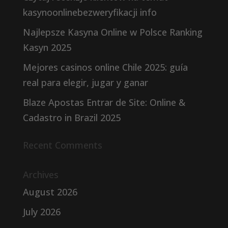
kasynoonlinebezweryfikacji info
Najlepsze Kasyna Online w Polsce Ranking
Kasyn 2025
Mejores casinos online Chile 2025: guía
real para elegir, jugar y ganar
Blaze Apostas Entrar de Site: Online &
Cadastro in Brazil 2025
Recent Comments
Archives
August 2026
July 2026