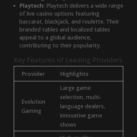
Playtech:
Playtech delivers a wide range
of live casino options featuring
baccarat, blackjack, and roulette. Their
branded tables and localized tables
appeal to a global audience,
contributing to their popularity.
Key Features of Leading Providers
Provider
Highlights
Large game
selection, multi-
Evolution
language dealers,
Gaming
innovative game
shows