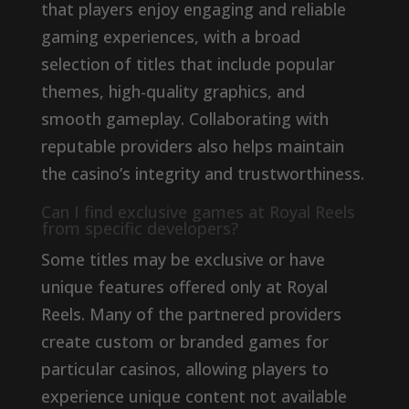
that players enjoy engaging and reliable
gaming experiences, with a broad
selection of titles that include popular
themes, high-quality graphics, and
smooth gameplay. Collaborating with
reputable providers also helps maintain
the casino’s integrity and trustworthiness.
Can I find exclusive games at Royal Reels
from specific developers?
Some titles may be exclusive or have
unique features offered only at Royal
Reels. Many of the partnered providers
create custom or branded games for
particular casinos, allowing players to
experience unique content not available