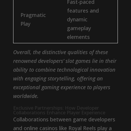
Fast-paced
features and
Pragmatic
dynamic
Play
gameplay
elements
Overall, the distinctive qualities of these
renowned developers’ slot games lie in their
ability to combine technological innovation
with engaging storytelling, offering an
exceptional gaming experience to players
worldwide.
Exclusive Partnerships: How Developer
Collaborations Enhance Player Experience
Collaborations between game developers
and online casinos like Royal Reels play a