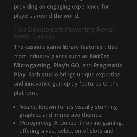
providing an engaging experience for
players around the world.
Top Developers Powering Royal
Reels Casino
The casino’s game library features titles
from industry giants such as
NetEnt
,
Microgaming
,
Play’n GO
, and
Pragmatic
Play
. Each studio brings unique expertise
and innovative gameplay features to the
platform:
NetEnt
: Known for its visually stunning
graphics and immersive themes.
Microgaming
: A pioneer in online gaming,
offering a vast selection of slots and