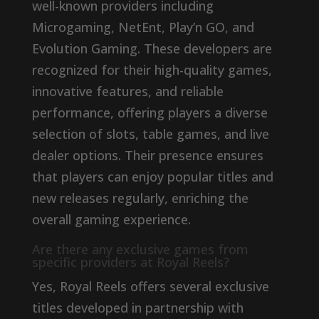
well-known providers including
Microgaming, NetEnt, Play’n GO, and
Evolution Gaming. These developers are
recognized for their high-quality games,
innovative features, and reliable
performance, offering players a diverse
selection of slots, table games, and live
dealer options. Their presence ensures
that players can enjoy popular titles and
new releases regularly, enriching the
overall gaming experience.
Are there any exclusive games from
specific providers at Royal Reels?
Yes, Royal Reels offers several exclusive
titles developed in partnership with