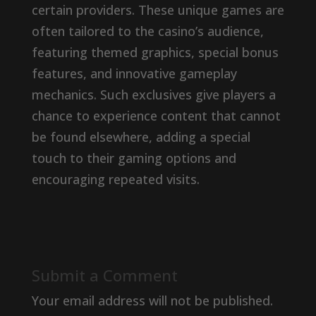
certain providers. These unique games are
often tailored to the casino’s audience,
featuring themed graphics, special bonus
features, and innovative gameplay
mechanics. Such exclusives give players a
chance to experience content that cannot
be found elsewhere, adding a special
touch to their gaming options and
encouraging repeated visits.
Submit a Comment
Your email address will not be published.