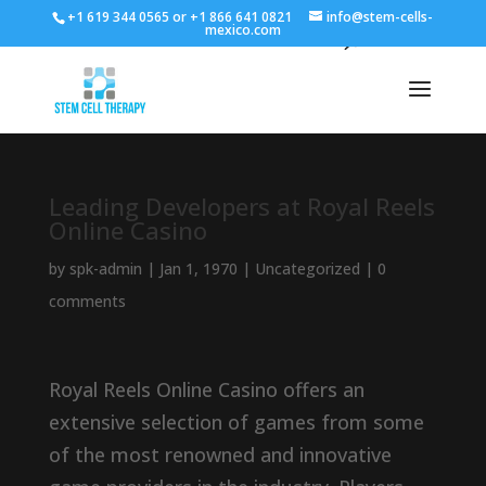
+1 619 344 0565 or +1 866 641 0821
info@stem-cells-
mexico.com
Leading Developers at Royal Reels
Online Casino
by
spk-admin
|
Jan 1, 1970
|
Uncategorized
|
0
comments
Royal Reels Online Casino offers an
extensive selection of games from some
of the most renowned and innovative