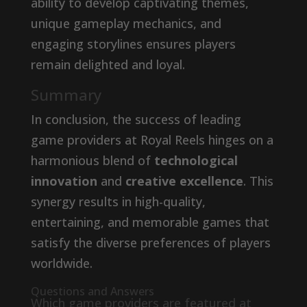
ability to develop captivating themes,
unique gameplay mechanics, and
engaging storylines ensures players
remain delighted and loyal.
Summary
In conclusion, the success of leading
game providers at Royal Reels hinges on a
harmonious blend of
technological
innovation
and
creative excellence
. This
synergy results in high-quality,
entertaining, and memorable games that
satisfy the diverse preferences of players
worldwide.
Questions and Answers
Which game providers are featured at