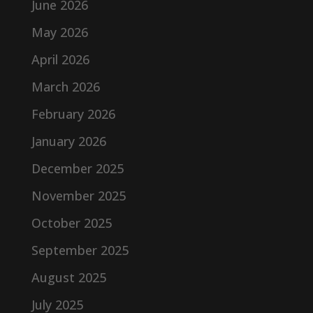
June 2026
May 2026
April 2026
March 2026
February 2026
January 2026
December 2025
November 2025
October 2025
September 2025
August 2025
July 2025