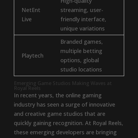
High-quality
NetEnt
streaming, user-
Live
friendly interface,
unique variations
Branded games,
multiple betting
Playtech
options, global
studio locations
Emerging Game Studios Making Waves at
Royal Reels
In recent years, the online gaming
industry has seen a surge of innovative
and creative game studios that are
quickly gaining recognition. At Royal Reels,
these emerging developers are bringing