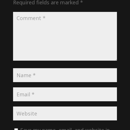
Required fields are marked
*