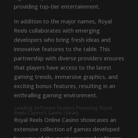
providing top-tier entertainment.
In addition to the major names, Royal
Reels collaborates with emerging
developers who bring fresh ideas and
innovative features to the table. This
partnership with diverse providers ensures
that players have access to the latest
gaming trends, immersive graphics, and
exciting bonus features, resulting in an
enthralling gaming environment.
Leading Software Studios Powering Royal
Reels Casino’s Game Library
Royal Reels Online Casino showcases an
extensive collection of games developed