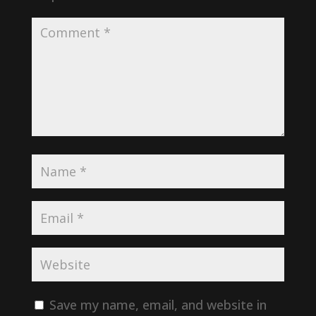
Save my name, email, and website in