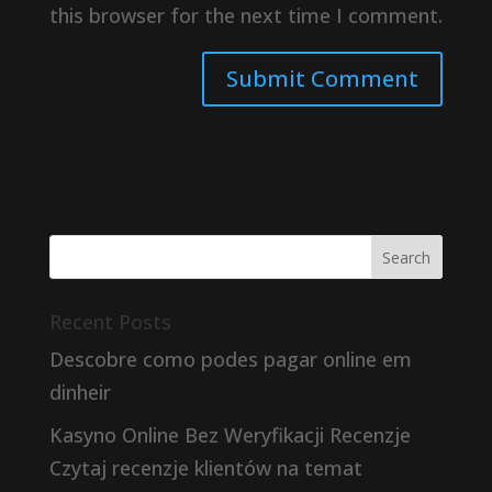
this browser for the next time I comment.
Recent Posts
Descobre como podes pagar online em
dinheir
Kasyno Online Bez Weryfikacji Recenzje
Czytaj recenzje klientów na temat