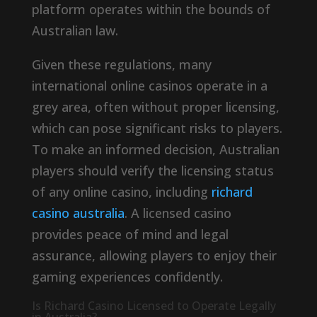
platform operates within the bounds of
Australian law.
Given these regulations, many
international online casinos operate in a
grey area, often without proper licensing,
which can pose significant risks to players.
To make an informed decision, Australian
players should verify the licensing status
of any online casino, including
richard
casino australia
. A licensed casino
provides peace of mind and legal
assurance, allowing players to enjoy their
gaming experiences confidently.
Is Richard Casino Licensed to Operate Legally