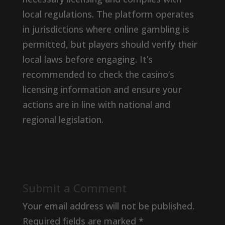
local regulations. The platform operates
in jurisdictions where online gambling is
permitted, but players should verify their
local laws before engaging. It’s
recommended to check the casino’s
licensing information and ensure your
actions are in line with national and
regional legislation.
Submit a Comment
Your email address will not be published.
Required fields are marked
*