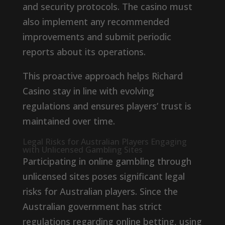
and security protocols. The casino must
also implement any recommended
improvements and submit periodic
reports about its operations.
This proactive approach helps Richard
Casino stay in line with evolving
regulations and ensures players’ trust is
maintained over time.
Legal Risks for Australian Players Engaging
with Unlicensed Gambling Sites
Participating in online gambling through
unlicensed sites poses significant legal
risks for Australian players. Since the
Australian government has strict
regulations regarding online betting, using