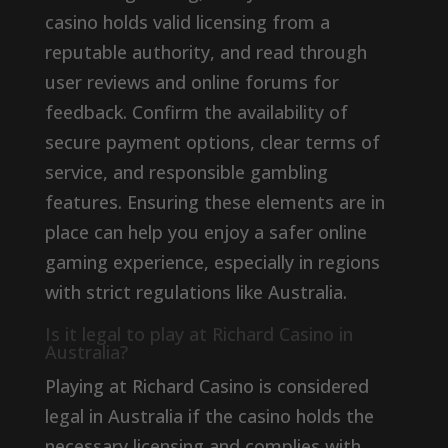
casino holds valid licensing from a
reputable authority, and read through
user reviews and online forums for
feedback. Confirm the availability of
secure payment options, clear terms of
service, and responsible gambling
features. Ensuring these elements are in
place can help you enjoy a safer online
gaming experience, especially in regions
with strict regulations like Australia.
Is it legal to play at Richard Casino in
Australia?
Playing at Richard Casino is considered
legal in Australia if the casino holds the
necessary licensing and complies with