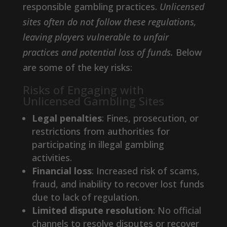
responsible gambling practices.
Unlicensed
sites often do not follow these regulations,
leaving players vulnerable to unfair
practices and potential loss of funds.
Below
are some of the key risks:
Risks of Engaging with
Unlicensed Gambling Sites
Legal penalties
: Fines, prosecution, or
restrictions from authorities for
participating in illegal gambling
activities.
Financial loss
: Increased risk of scams,
fraud, and inability to recover lost funds
due to lack of regulation.
Limited dispute resolution
: No official
channels to resolve disputes or recover