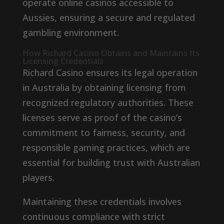
operate online casinos accessible to
Aussies, ensuring a secure and regulated
gambling environment.
How Richard Casino Obtains and Maintains Its
Licensing Credentials
Richard Casino ensures its legal operation
in Australia by obtaining licensing from
recognized regulatory authorities. These
licenses serve as proof of the casino’s
commitment to fairness, security, and
responsible gaming practices, which are
essential for building trust with Australian
players.
Maintaining these credentials involves
continuous compliance with strict