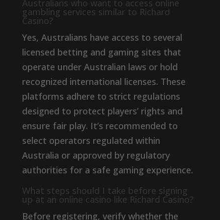
Australians who want to access online
gambling services similar to Richard
Casino?
Yes, Australians have access to several
licensed betting and gaming sites that
operate under Australian laws or hold
recognized international licenses. These
platforms adhere to strict regulations
designed to protect players’ rights and
ensure fair play. It’s recommended to
select operators regulated within
Australia or approved by regulatory
authorities for a safe gaming experience.
What steps should I take before signing
up at an online casino like Richard Casino?
Before registering, verify whether the