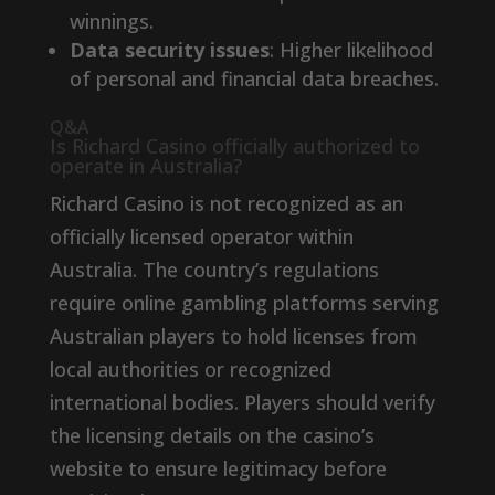
winnings.
Data security issues
: Higher likelihood
of personal and financial data breaches.
Q&A
Is Richard Casino officially authorized to
operate in Australia?
Richard Casino is not recognized as an
officially licensed operator within
Australia. The country’s regulations
require online gambling platforms serving
Australian players to hold licenses from
local authorities or recognized
international bodies. Players should verify
the licensing details on the casino’s
website to ensure legitimacy before