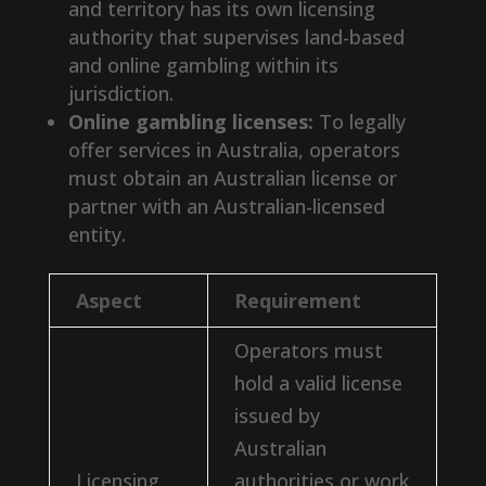
and territory has its own licensing
authority that supervises land-based
and online gambling within its
jurisdiction.
Online gambling licenses:
To legally
offer services in Australia, operators
must obtain an Australian license or
partner with an Australian-licensed
entity.
Aspect
Requirement
Operators must
hold a valid license
issued by
Australian
Licensing
authorities or work