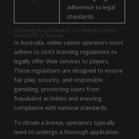
adherence to legal
standards.
Licensing Requirements for Online Casinos
Accessible to Aussies
In Australia, online casino operators must
adhere to strict licensing regulations to
legally offer their services to players.
These regulations are designed to ensure
fair play, security, and responsible
gambling, protecting users from
fraudulent activities and ensuring
compliance with national standards.
To obtain a license, operators typically
need to undergo a thorough application