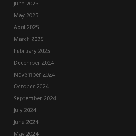
June 2025
May 2025
April 2025
March 2025
February 2025
December 2024
November 2024
October 2024
September 2024
July 2024
June 2024
May 2024