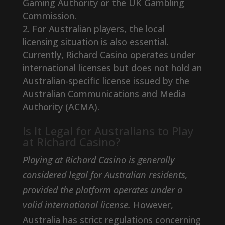
Gaming Authority or the UK Gambling
Commission.
For Australian players, the local
licensing situation is also essential.
Currently, Richard Casino operates under
international licenses but does not hold an
Australian-specific license issued by the
Australian Communications and Media
Authority (ACMA).
Is It Legal for Australians to Play
at Richard Casino?
Playing at Richard Casino is generally
considered legal for Australian residents,
provided the platform operates under a
valid international license.
However,
Australia has strict regulations concerning