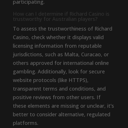
participating.
How can I determine if Richard Casino is
trustworthy for Australian players?
To assess the trustworthiness of Richard
Casino, check whether it displays valid
licensing information from reputable
jurisdictions, such as Malta, Curacao, or
others approved for international online
gambling. Additionally, look for secure
website protocols (like HTTPS),
transparent terms and conditions, and
positive reviews from other users. If
these elements are missing or unclear, it’s
better to consider alternative, regulated
platforms.