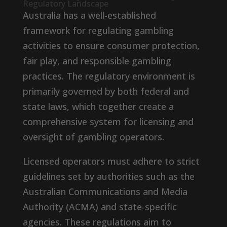
Regulatory Landscape
Australia has a well-established
framework for regulating gambling
activities to ensure consumer protection,
fair play, and responsible gambling
practices. The regulatory environment is
primarily governed by both federal and
state laws, which together create a
comprehensive system for licensing and
oversight of gambling operators.
Licensed operators must adhere to strict
guidelines set by authorities such as the
Australian Communications and Media
Authority (ACMA) and state-specific
agencies. These regulations aim to