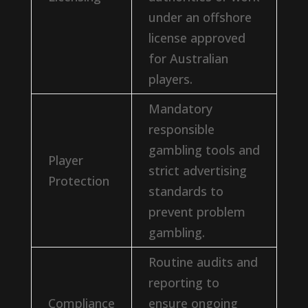
under an offshore
license approved
for Australian
players.
Mandatory
responsible
gambling tools and
Player
strict advertising
Protection
standards to
prevent problem
gambling.
Routine audits and
reporting to
Compliance
ensure ongoing