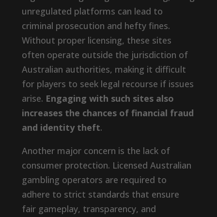
unregulated platforms can lead to
criminal prosecution and hefty fines.
Without proper licensing, these sites
often operate outside the jurisdiction of
Australian authorities, making it difficult
for players to seek legal recourse if issues
arise.
Engaging with such sites also
increases the chances of financial fraud
and identity theft
.
Another major concern is the lack of
consumer protection. Licensed Australian
gambling operators are required to
adhere to strict standards that ensure
fair gameplay, transparency, and