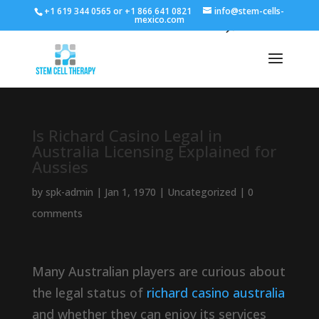
+1 619 344 0565 or +1 866 641 0821
info@stem-cells-
mexico.com
Is Richard Casino Legal in
Australia Licensing Explained for
Aussies
by
spk-admin
|
Jan 1, 1970
|
Uncategorized
|
0
comments
Many Australian players are curious about
the legal status of
richard casino australia
and whether they can enjoy its services