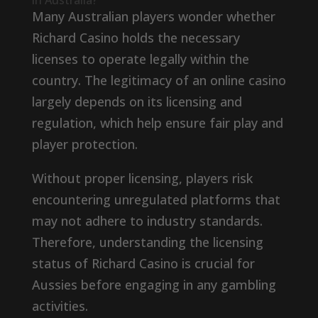
in Australia?
Many Australian players wonder whether
Richard Casino holds the necessary
licenses to operate legally within the
country. The legitimacy of an online casino
largely depends on its licensing and
regulation, which help ensure fair play and
player protection.
Without proper licensing, players risk
encountering unregulated platforms that
may not adhere to industry standards.
Therefore, understanding the licensing
status of Richard Casino is crucial for
Aussies before engaging in any gambling
activities.