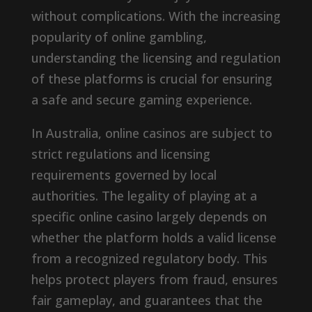
without complications. With the increasing
popularity of online gambling,
understanding the licensing and regulation
of these platforms is crucial for ensuring
a safe and secure gaming experience.
In Australia, online casinos are subject to
strict regulations and licensing
requirements governed by local
authorities. The legality of playing at a
specific online casino largely depends on
whether the platform holds a valid license
from a recognized regulatory body. This
helps protect players from fraud, ensures
fair gameplay, and guarantees that the