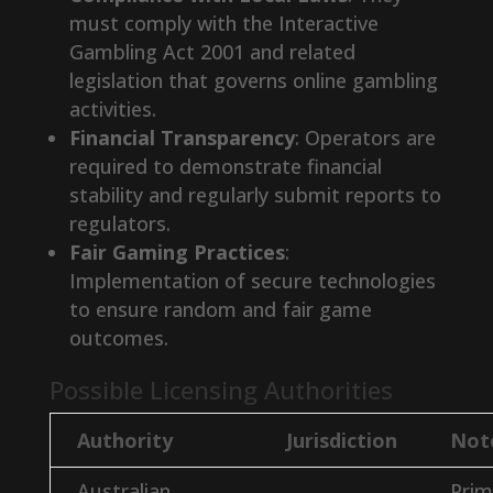
must comply with the Interactive
Gambling Act 2001 and related
legislation that governs online gambling
activities.
Financial Transparency
: Operators are
required to demonstrate financial
stability and regularly submit reports to
regulators.
Fair Gaming Practices
:
Implementation of secure technologies
to ensure random and fair game
outcomes.
Possible Licensing Authorities
Authority
Jurisdiction
Not
Australian
Prim