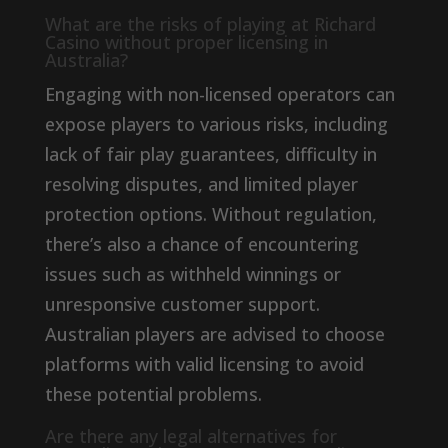
What are the risks of playing at Richard
Casino without proper licensing in
Australia?
Engaging with non-licensed operators can
expose players to various risks, including
lack of fair play guarantees, difficulty in
resolving disputes, and limited player
protection options. Without regulation,
there’s also a chance of encountering
issues such as withheld winnings or
unresponsive customer support.
Australian players are advised to choose
platforms with valid licensing to avoid
these potential problems.
Are there any legal alternatives for