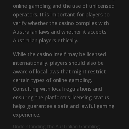
online gambling and the use of unlicensed
operators. It is important for players to
verify whether the casino complies with
Australian laws and whether it accepts
Australian players ethically.
While the casino itself may be licensed
internationally, players should also be
aware of local laws that might restrict
certain types of online gambling.
Consulting with local regulations and
ensuring the platform’s licensing status
helps guarantee a safe and lawful gaming
experience.
Understanding the Australian Gambling