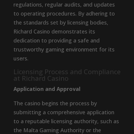
regulations, regular audits, and updates
to operating procedures. By adhering to
the standards set by licensing bodies,
Richard Casino demonstrates its
dedication to providing a safe and
trustworthy gaming environment for its
users.
Licensing Process and Compliance
at Richard Casino
Application and Approval
The casino begins the process by
submitting a comprehensive application
to a reputable licensing authority, such as
the Malta Gaming Authority or the