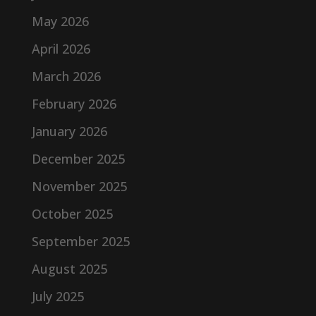
May 2026
April 2026
March 2026
February 2026
January 2026
December 2025
November 2025
October 2025
September 2025
August 2025
July 2025