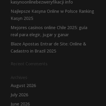
kasynoonlinebezweryfikacji info
Najlepsze Kasyna Online w Polsce Ranking
Kasyn 2025
Mejores casinos online Chile 2025: guía
real para elegir, jugar y ganar
Blaze Apostas Entrar de Site: Online &
Cadastro in Brazil 2025
Recent Comments
Archives
August 2026
July 2026
June 2026