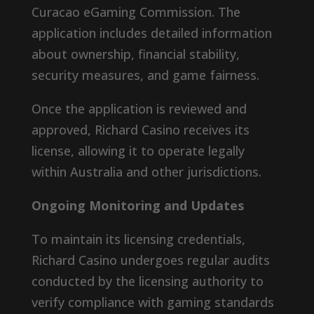
Curacao eGaming Commission. The
application includes detailed information
about ownership, financial stability,
security measures, and game fairness.
Once the application is reviewed and
approved, Richard Casino receives its
license, allowing it to operate legally
within Australia and other jurisdictions.
Ongoing Monitoring and Updates
To maintain its licensing credentials,
Richard Casino undergoes regular audits
conducted by the licensing authority to
verify compliance with gaming standards