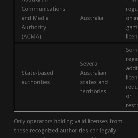
Communications
regu
and Media
Australia
onli
Authority
gamb
(ACMA)
lice
Som
regi
Several
addi
State-based
Australian
lice
authorities
states and
requ
territories
or
rest
Only operators holding valid licenses from
these recognized authorities can legally