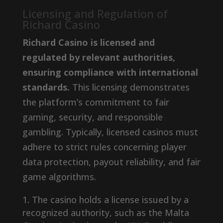
Licensing and Regulation of
Richard Casino
Richard Casino is licensed and
regulated by relevant authorities,
ensuring compliance with international
standards.
This licensing demonstrates
the platform’s commitment to fair
gaming, security, and responsible
gambling. Typically, licensed casinos must
adhere to strict rules concerning player
data protection, payout reliability, and fair
game algorithms.
The casino holds a license issued by a
recognized authority, such as the Malta