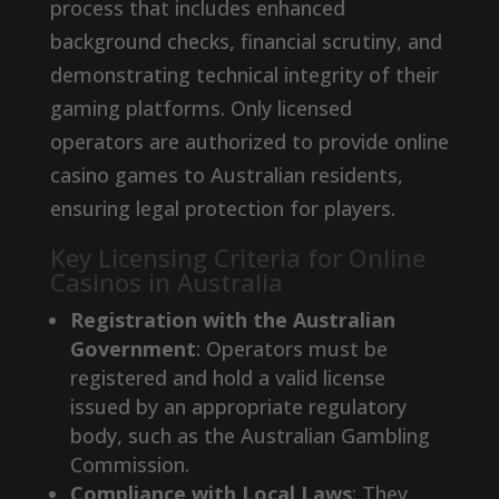
process that includes enhanced
background checks, financial scrutiny, and
demonstrating technical integrity of their
gaming platforms. Only licensed
operators are authorized to provide online
casino games to Australian residents,
ensuring legal protection for players.
Key Licensing Criteria for Online
Casinos in Australia
Registration with the Australian
Government
: Operators must be
registered and hold a valid license
issued by an appropriate regulatory
body, such as the Australian Gambling
Commission.
Compliance with Local Laws
: They