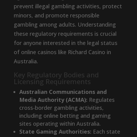
prevent illegal gambling activities, protect
minors, and promote responsible
gambling among adults. Understanding
these regulatory requirements is crucial
for anyone interested in the legal status
of online casinos like Richard Casino in
Australia.
Key Regulatory Bodies and
Licensing Requirements
Australian Communications and
Media Authority (ACMA):
Regulates
cross-border gambling activities,
including online betting and gaming
sites operating within Australia.
State Gaming Authorities:
Each state