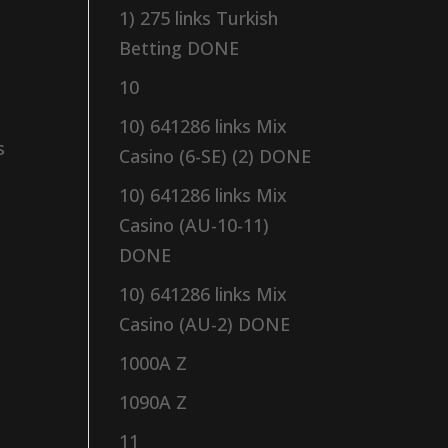
1) 275 links Turkish
Betting DONE
10
10) 641286 links Mix
s
Casino (6-SE) (2) DONE
10) 641286 links Mix
Casino (AU-10-11)
DONE
10) 641286 links Mix
Casino (AU-2) DONE
1000A Z
1090A Z
11