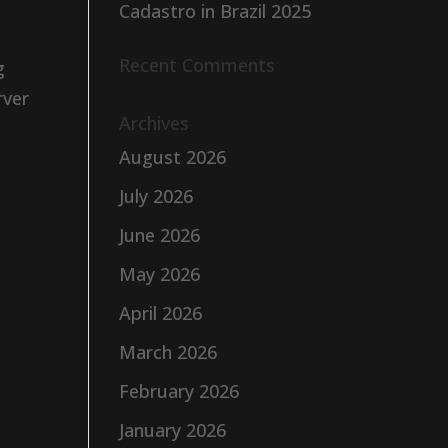
Cadastro in Brazil 2025
o
Recent Comments
g
rver
Archives
August 2026
July 2026
June 2026
May 2026
April 2026
March 2026
February 2026
January 2026