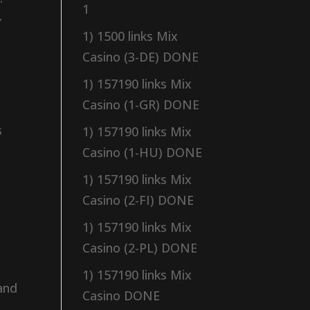
1
.
1) 1500 links Mix
Casino (3-DE) DONE
1) 157190 links Mix
Casino (1-GR) DONE
s
1) 157190 links Mix
Casino (1-HU) DONE
1) 157190 links Mix
Casino (2-FI) DONE
1) 157190 links Mix
Casino (2-PL) DONE
1) 157190 links Mix
 and
Casino DONE