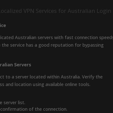
calized VPN Services for Australian Login
ice
dicated Australian servers with fast connection speed
e the service has a good reputation for bypassing
ralian Servers
t to a server located within Australia. Verify the
s and location using available online tools.
 server list.
 confirmation of the connection.