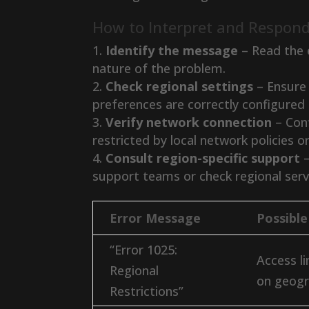
How to Interpret and Respon
Identify the message
– Read the 
nature of the problem.
Check regional settings
– Ensure 
preferences are correctly configured 
Verify network connection
– Conf
restricted by local network policies or
Consult region-specific support
–
support teams or check regional serv
Error Message
Possibl
“Error 1025:
Access l
Regional
on geog
Restrictions”