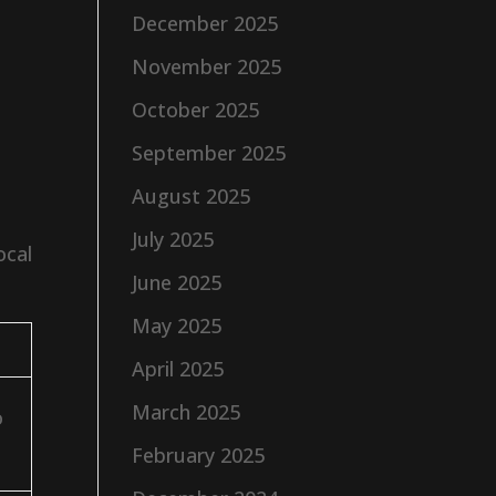
December 2025
November 2025
October 2025
September 2025
August 2025
July 2025
ocal
June 2025
May 2025
April 2025
March 2025
o
February 2025