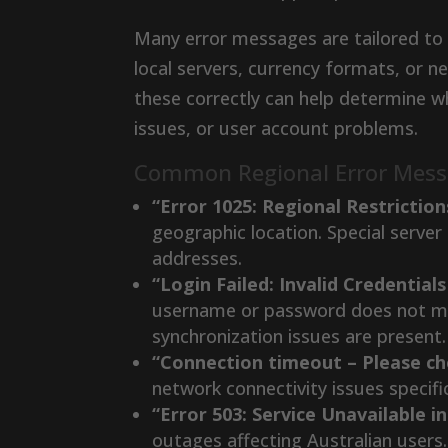
Many error messages are tailored to 
local servers, currency formats, or n
these correctly can help determine wh
issues, or user account problems.
Common Regional Error Mes
“Error 1025: Regional Restriction
geographic location. Special server
addresses.
“Login Failed: Invalid Credentials
username or password does not mat
synchronization issues are present.
“Connection timeout – Please ch
network connectivity issues specific
“Error 503: Service Unavailable i
outages affecting Australian users.