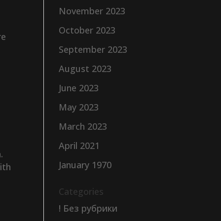
November 2023
October 2023
re
September 2023
August 2023
June 2023
May 2023
March 2023
April 2021
.
January 1970
ith
Categories
! Без рубрики
.