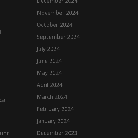
December 2024
November 2024
October 2024
d
September 2024
July 2024
June 2024
May 2024
April 2024
March 2024
cal
February 2024
January 2024
December 2023
ount