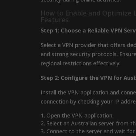
How to Enable and Optimize Lo
Features
Step 1: Choose a Reliable VPN Serv
Select a VPN provider that offers de
and strong security protocols. Ensur
regional restrictions effectively.
Step 2: Configure the VPN for Aust
Install the VPN application and connec
connection by checking your IP addres
Open the VPN application.
Select an Australian server from the
Connect to the server and wait for