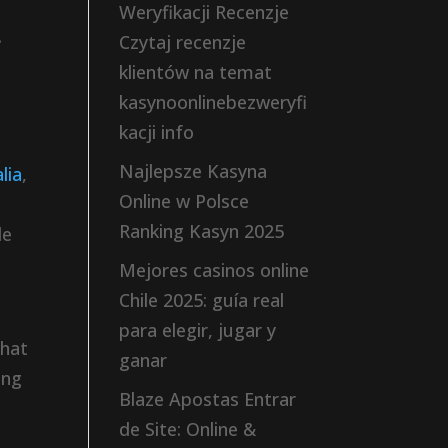
Weryfikacji Recenzje
.
Czytaj recenzje
klientów na temat
kasynoonlinebezweryfi
kacji info
Najlepsze Kasyna
lia
,
Online w Polsce
Ranking Kasyn 2025
de
Mejores casinos online
Chile 2025: guía real
m
para elegir, jugar y
that
ganar
ing
Blaze Apostas Entrar
de Site: Online &