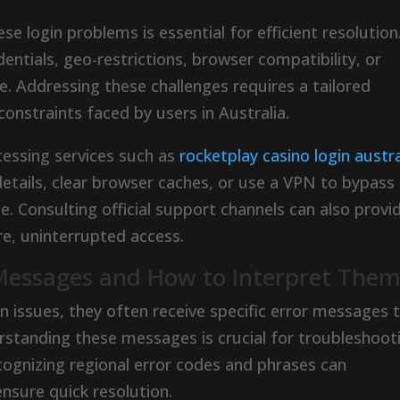
e login problems is essential for efficient resolution
ntials, geo-restrictions, browser compatibility, or
de. Addressing these challenges requires a tailored
constraints faced by users in Australia.
ccessing services such as
rocketplay casino login austra
etails, clear browser caches, or use a VPN to bypass
e. Consulting official support channels can also provi
e, uninterrupted access.
essages and How to Interpret The
n issues, they often receive specific error messages 
rstanding these messages is crucial for troubleshoot
Recognizing regional error codes and phrases can
nsure quick resolution.