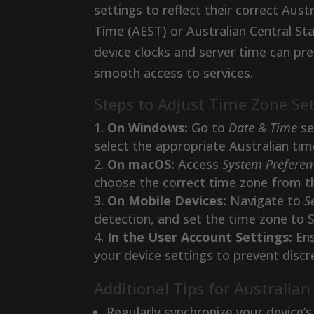
settings to reflect their correct Aus
Time (AEST) or Australian Central S
device clocks and server time can p
smooth access to services.
Steps to Adjust Time Zone Se
On Windows:
Go to
Date & Time
se
select the appropriate Australian ti
On macOS:
Access
System Preferen
choose the correct time zone from th
On Mobile Devices:
Navigate to
S
detection, and set the time zone to S
In the User Account Settings:
Ens
your device settings to prevent discr
Additional Tips for Australian
Regularly synchronize your device’s