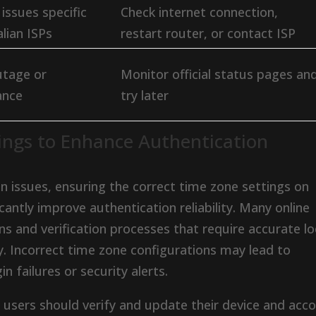
issues specific
Check internet connection,
lian ISPs
restart router, or contact ISP
utage or
Monitor official status pages an
ance
try later
ings to Enhance Authentication
in issues, ensuring the correct time zone settings on
cantly improve authentication reliability. Many online
ns and verification processes that require accurate lo
y. Incorrect time zone configurations may lead to
 failures or security alerts.
 users should verify and update their device and acc