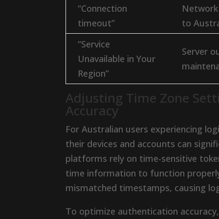
“Connection
Network 
timeout”
to Austra
“Service
Server o
Unavailable in Your
mainten
Region”
Adjusting Time Zone Sett
Accuracy
For Australian users experiencing log
their devices and accounts can signifi
platforms rely on time-sensitive toke
time information to function properl
mismatched timestamps, causing login
To optimize authentication accuracy,