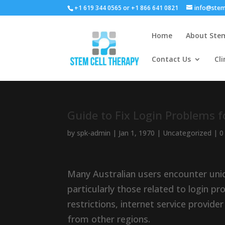
+1 619 344 0565 or +1 866 641 0821
info@stem
Home
About Stem
Contact Us
Cli
Guide to Fix Login Problems f
by
spk-admin
|
Jan 1, 1970
|
Uncategorized
|
0
Many Australian users encounter uniq
particularly those related to login p
restrictions, internet service provide
from other regions.