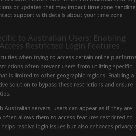
ctions or updates that may impact time zone handling
ontact support with details about your time zone
cific to Australian Users: Enabling
 Access Restricted Login Features
culties when trying to access certain online platform
strictions often prevent users from utilizing specific
hat is limited to other geographic regions. Enabling a
tive solution to bypass these restrictions and ensure
ties.
h Australian servers, users can appear as if they are
h often allows them to access features restricted to
 helps resolve login issues but also enhances privacy