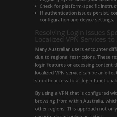
Check for platform-specific instru
If authentication issues persist, c
configuration and device settings.
Resolving Login Issues Spe
Localized VPN Services to
Many Australian users encounter diffi
due to regional restrictions. These re
login features or accessing content t
localized VPN service can be an effec
smooth access to all login functionali
By using a VPN that is configured wit
browsing from within Australia, whic
other regions. This approach not only
security during online activities.