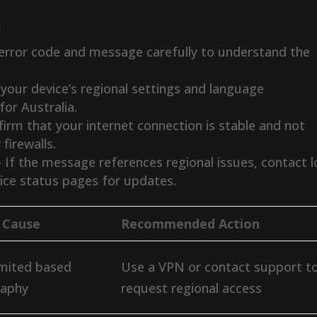
d
error code and message carefully to understand the
your device’s regional settings and language
for Australia.
irm that your internet connection is stable and not
 firewalls.
 If the message references regional issues, contact l
ice status pages for updates.
e Cause
Recommended Action
imited based
Use a VPN or contact support t
raphy
request regional access