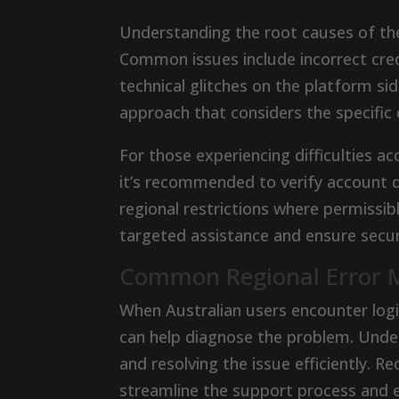
Understanding the root causes of thes
Common issues include incorrect crede
technical glitches on the platform si
approach that considers the specific 
For those experiencing difficulties a
it’s recommended to verify account d
regional restrictions where permissibl
targeted assistance and ensure secur
Common Regional Error M
When Australian users encounter logi
can help diagnose the problem. Unde
and resolving the issue efficiently. 
streamline the support process and e