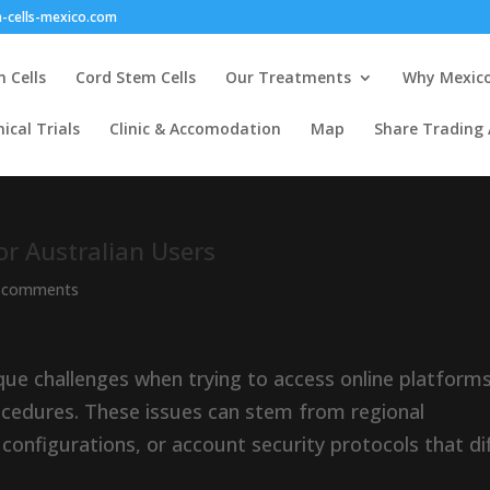
-cells-mexico.com
 Cells
Cord Stem Cells
Our Treatments
Why Mexic
nical Trials
Clinic & Accomodation
Map
Share Trading
or Australian Users
 comments
ue challenges when trying to access online platforms
rocedures. These issues can stem from regional
r configurations, or account security protocols that di