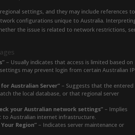
regional settings, and they may include references t
etwork configurations unique to Australia. Interpretin
ether the issue is related to network restrictions, se
sages
s”
– Usually indicates that access is limited based on
 settings may prevent login from certain Australian IP
 for Australian Server”
– Suggests that the entered
ch the local database, or that regional server
eck your Australian network settings”
– Implies
 to Australian internet infrastructure.
n Your Region”
– Indicates server maintenance or