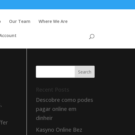
o
Our Team
Where We Are
 Account
Recent Posts
Descobre como podes
,
pagar online em
dinheir
ffer
Kasyno Online Bez