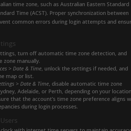
tralian time zone, such as Australian Eastern Standard
tandard Time (ACST). Proper synchronization between
revent common errors during login attempts and ensu
ttings
ttings, turn off automatic time zone detection, and
me zone manually.
ces
>
Date & Time
, unlock the settings if needed, and
e map or list.
ettings
>
Date & Time
, disable automatic time zone
ydney, Adelaide, or Perth, depending on your location
ure that the account’s time zone preference aligns w
epancies during login processes.
 Users
 clock with internet time servers to maintain accuracy