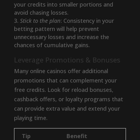
your credits into smaller portions and
avoid chasing losses.
Stick to the plan
: Consistency in your
betting pattern will help prevent
unnecessary losses and increase the
chances of cumulative gains.
Leverage Promotions & Bonuses
Many online casinos offer additional
promotions that can complement your
free credits. Look for reload bonuses,
cashback offers, or loyalty programs that
can provide extra value and extend your
playing time.
Tip
Benefit