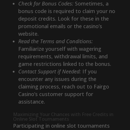
Check for Bonus Codes:
Sometimes, a
bonus code is required to claim your no
deposit credits. Look for these in the
promotional emails or the casino’s
website.
Read the Terms and Conditions:
Familiarize yourself with wagering
requirements, withdrawal limits, and
game restrictions linked to the bonus.
Contact Support if Needed:
If you
encounter any issues during the
claiming process, reach out to Fairgo
Casino’s customer support for
assistance.
Maximizing Your Chances with Free Credits in
Online Slot Tournaments
Participating in online slot tournaments