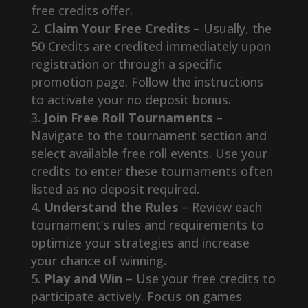
free credits offer.
Claim Your Free Credits
– Usually, the
50 Credits are credited immediately upon
registration or through a specific
promotion page. Follow the instructions
to activate your no deposit bonus.
Join Free Roll Tournaments
–
Navigate to the tournament section and
select available free roll events. Use your
credits to enter these tournaments often
listed as no deposit required.
Understand the Rules
– Review each
tournament’s rules and requirements to
optimize your strategies and increase
your chance of winning.
Play and Win
– Use your free credits to
participate actively. Focus on games