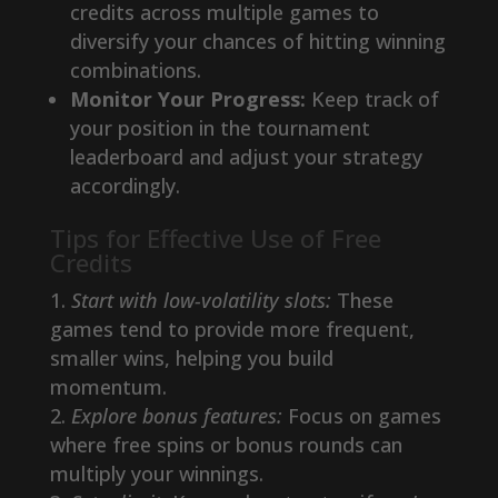
credits across multiple games to
diversify your chances of hitting winning
combinations.
Monitor Your Progress:
Keep track of
your position in the tournament
leaderboard and adjust your strategy
accordingly.
Tips for Effective Use of Free
Credits
Start with low-volatility slots:
These
games tend to provide more frequent,
smaller wins, helping you build
momentum.
Explore bonus features:
Focus on games
where free spins or bonus rounds can
multiply your winnings.