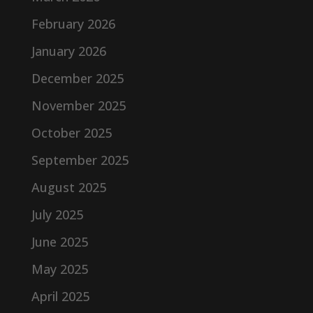
February 2026
January 2026
December 2025
November 2025
October 2025
September 2025
August 2025
July 2025
June 2025
May 2025
April 2025