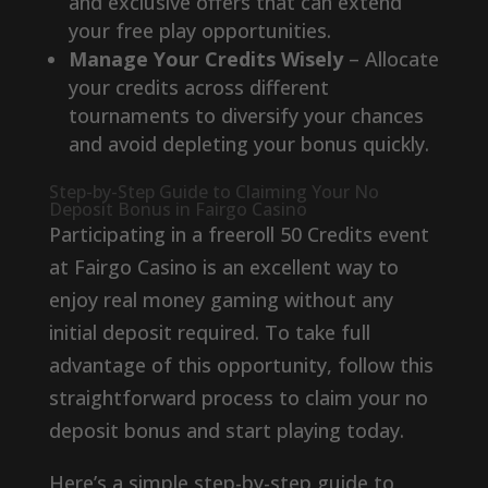
and exclusive offers that can extend
your free play opportunities.
Manage Your Credits Wisely
– Allocate
your credits across different
tournaments to diversify your chances
and avoid depleting your bonus quickly.
Step-by-Step Guide to Claiming Your No
Deposit Bonus in Fairgo Casino
Participating in a freeroll 50 Credits event
at Fairgo Casino is an excellent way to
enjoy real money gaming without any
initial deposit required. To take full
advantage of this opportunity, follow this
straightforward process to claim your no
deposit bonus and start playing today.
Here’s a simple step-by-step guide to