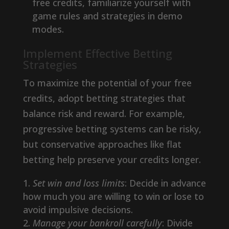
free credits, familiarize yourself with
game rules and strategies in demo
modes.
Implement Effective Betting
Strategies
To maximize the potential of your free
credits, adopt betting strategies that
balance risk and reward. For example,
progressive betting systems can be risky,
but conservative approaches like flat
betting help preserve your credits longer.
Set win and loss limits
: Decide in advance
how much you are willing to win or lose to
avoid impulsive decisions.
Manage your bankroll carefully
: Divide