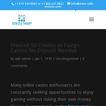
+1 619 344 0565 or +1 866 641 0821
info@stem-cells-
mexico.com
Freeroll 50 Credits at Fairgo
Casino No Deposit Needed
by
spk-admin
|
Jan 1, 1970
|
Uncategorized
|
0
comments
Many online casino enthusiasts are
constantly seeking opportunities to enjoy
gaming without risking their own money.