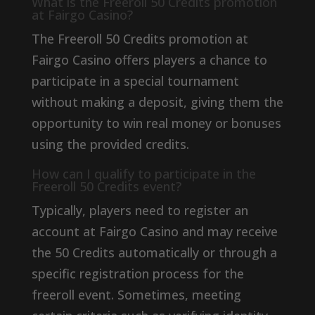
What is the Freeroll 50 Credits promotion
at Fairgo Casino?
The Freeroll 50 Credits promotion at
Fairgo Casino offers players a chance to
participate in a special tournament
without making a deposit, giving them the
opportunity to win real money or bonuses
using the provided credits.
How can I qualify to participate in the
Freeroll 50 Credits event?
Typically, players need to register an
account at Fairgo Casino and may receive
the 50 Credits automatically or through a
specific registration process for the
freeroll event. Sometimes, meeting