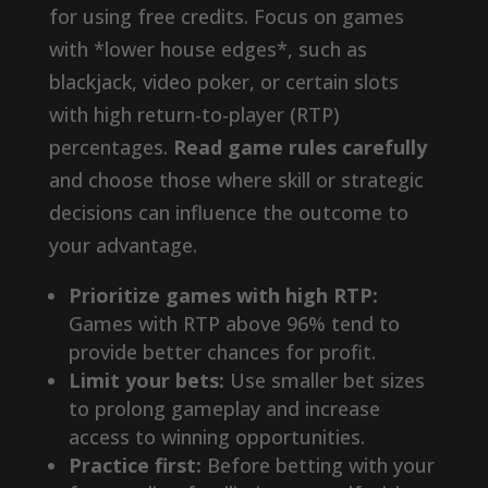
for using free credits. Focus on games
with *lower house edges*, such as
blackjack, video poker, or certain slots
with high return-to-player (RTP)
percentages.
Read game rules carefully
and choose those where skill or strategic
decisions can influence the outcome to
your advantage.
Prioritize games with high RTP:
Games with RTP above 96% tend to
provide better chances for profit.
Limit your bets:
Use smaller bet sizes
to prolong gameplay and increase
access to winning opportunities.
Practice first:
Before betting with your