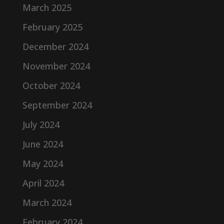
March 2025
February 2025
December 2024
November 2024
October 2024
September 2024
July 2024
June 2024
May 2024
April 2024
March 2024
February 2024