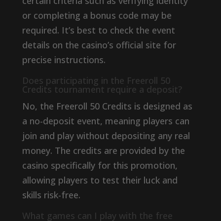
certain criteria such as verifying identity
or completing a bonus code may be
required. It’s best to check the event
details on the casino’s official site for
precise instructions.
Does participating in the Freeroll 50
Credits tournament require a deposit?
No, the Freeroll 50 Credits is designed as
a no-deposit event, meaning players can
join and play without depositing any real
money. The credits are provided by the
casino specifically for this promotion,
allowing players to test their luck and
skills risk-free.
What games can I play with the free