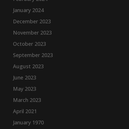
January 2024
December 2023
November 2023
October 2023
September 2023
August 2023
June 2023
May 2023
March 2023
April 2021
January 1970