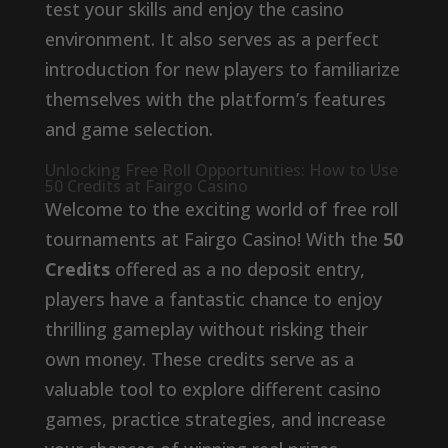
test your skills and enjoy the casino
environment. It also serves as a perfect
introduction for new players to familiarize
themselves with the platform’s features
and game selection.
Unlocking Free Roll Opportunities: How to Use
50 Credits at Fairgo Casino
Welcome to the exciting world of free roll
tournaments at Fairgo Casino! With the
50
Credits
offered as a no deposit entry,
players have a fantastic chance to enjoy
thrilling gameplay without risking their
own money. These credits serve as a
valuable tool to explore different casino
games, practice strategies, and increase