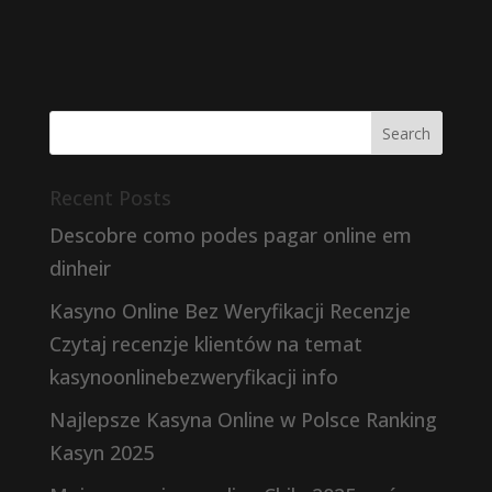
Recent Posts
Descobre como podes pagar online em
dinheir
Kasyno Online Bez Weryfikacji Recenzje
Czytaj recenzje klientów na temat
kasynoonlinebezweryfikacji info
Najlepsze Kasyna Online w Polsce Ranking
Kasyn 2025