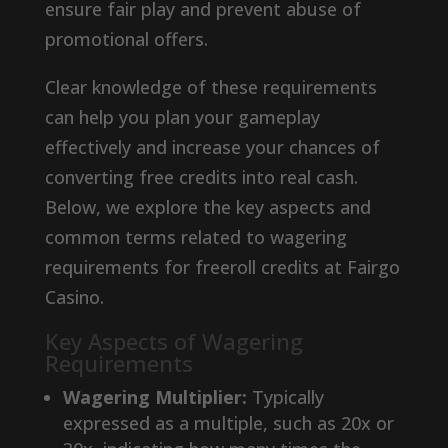
ensure fair play and prevent abuse of
promotional offers.
Clear knowledge of these requirements
can help you plan your gameplay
effectively and increase your chances of
converting free credits into real cash.
Below, we explore the key aspects and
common terms related to wagering
requirements for freeroll credits at Fairgo
Casino.
Key Aspects of Wagering
Requirements
Wagering Multiplier:
Typically
expressed as a multiple, such as 20x or