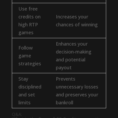
Use free
credits on
Increases your
high RTP
chances of winning
games
Enhances your
Follow
decision-making
game
and potential
strategies
payout
Stay
Prevents
disciplined
unnecessary losses
and set
and preserves your
limits
bankroll
Q&A: