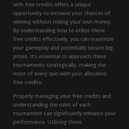
with free credits offers a unique
opportunity to increase your chances of
winning without risking your own money.
By understanding how to utilize these
free credits effectively, you can maximize
your gameplay and potentially secure big
prizes. It’s essential to approach these
tournaments strategically, making the
most of every spin with your allocated
free credits.
Properly managing your free credits and
understanding the rules of each
tournament can significantly enhance your
performance. Utilizing these