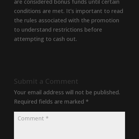
are considered bonus funds until certain
conditions are met. It’s important to read
the rules associated with the promotion
to understand restrictions before
attempting to cash out.
Submit a Comment
Your email address will not be published.
Required fields are marked
*