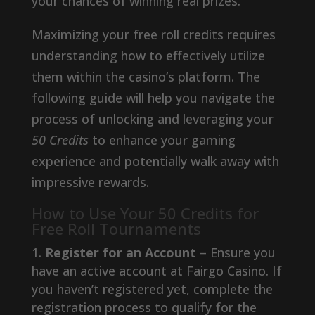
your chances of winning real prizes.
Maximizing your free roll credits requires
understanding how to effectively utilize
them within the casino’s platform. The
following guide will help you navigate the
process of unlocking and leveraging your
50 Credits
to enhance your gaming
experience and potentially walk away with
impressive rewards.
How to Use Your 50 Credits for
Free Roll Tournaments
Register for an Account
– Ensure you
have an active account at Fairgo Casino. If
you haven’t registered yet, complete the
registration process to qualify for the