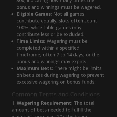
30x, indicating how many times the
bonus and winnings must be wagered.
Eligible Games:
Not all games
contribute equally; slots often count
100%, while table games may
contribute less or be excluded.
Time Limits:
Wagering must be
completed within a specified
timeframe, often 7 to 14 days, or the
bonus and winnings may expire.
Maximum Bets:
There might be limits
on bet sizes during wagering to prevent
excessive wagering on bonus funds.
Common Terms and Conditions
Wagering Requirement:
The total
amount of bets needed to fulfill the
wagering term, e.g., 20x the bonus