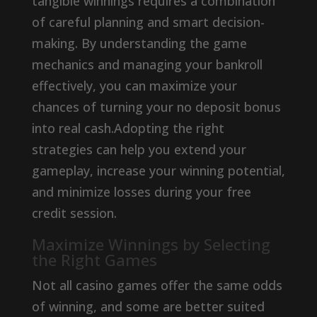
tangible winnings requires a combination
of careful planning and smart decision-
making. By understanding the game
mechanics and managing your bankroll
effectively, you can maximize your
chances of turning your no deposit bonus
into real cash.Adopting the right
strategies can help you extend your
gameplay, increase your winning potential,
and minimize losses during your free
credit session.
Maximize Winnings by Selecting
the Right Games
Not all casino games offer the same odds
of winning, and some are better suited