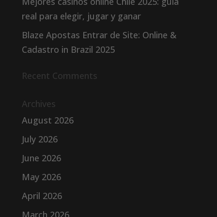
Mejores casinos online Chile 2025: guía
real para elegir, jugar y ganar
Blaze Apostas Entrar de Site: Online &
Cadastro in Brazil 2025
Recent Comments
Archives
August 2026
July 2026
June 2026
May 2026
April 2026
March 2026