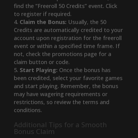
find the “Freeroll 50 Credits” event. Click
to register if required.
Claim the Bonus:
Usually, the 50
Credits are automatically credited to your
account upon registration for the freeroll
event or within a specified time frame. If
not, check the promotions page for a
claim button or code.
Start Playing:
Once the bonus has
been credited, select your favorite games
and start playing. Remember, the bonus
may have wagering requirements or
restrictions, so review the terms and
conditions.
Additional Tips for a Smooth
Bonus Claim