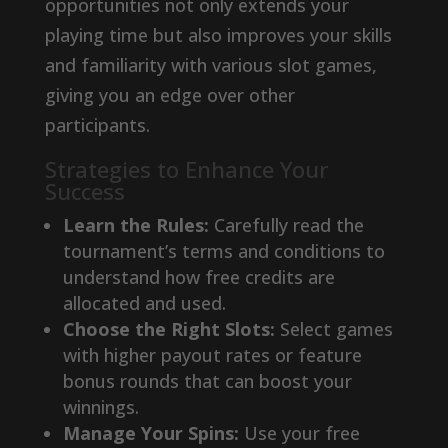
opportunities not only extends your
playing time but also improves your skills
and familiarity with various slot games,
giving you an edge over other
participants.
Strategies to Enhance Your
Success
Learn the Rules:
Carefully read the
tournament’s terms and conditions to
understand how free credits are
allocated and used.
Choose the Right Slots:
Select games
with higher payout rates or feature
bonus rounds that can boost your
winnings.
Manage Your Spins:
Use your free