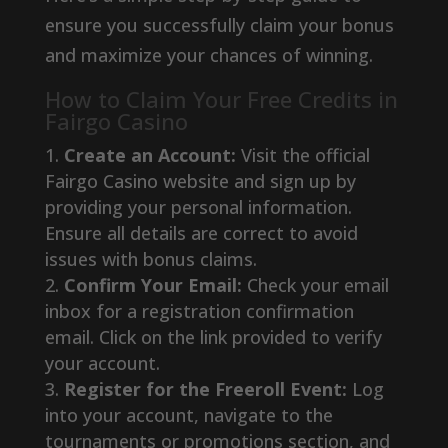
ensure you successfully claim your bonus
and maximize your chances of winning.
How to Claim Your Free Credits in
Fairgo Casino
Create an Account:
Visit the official
Fairgo Casino website and sign up by
providing your personal information.
Ensure all details are correct to avoid
issues with bonus claims.
Confirm Your Email:
Check your email
inbox for a registration confirmation
email. Click on the link provided to verify
your account.
Register for the Freeroll Event:
Log
into your account, navigate to the
tournaments or promotions section, and