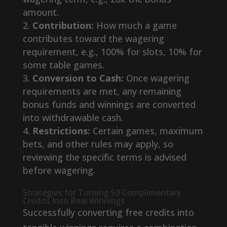
amount.
Contribution:
How much a game
contributes toward the wagering
requirement, e.g., 100% for slots, 10% for
some table games.
Conversion to Cash:
Once wagering
requirements are met, any remaining
bonus funds and winnings are converted
into withdrawable cash.
Restrictions:
Certain games, maximum
bets, and other rules may apply, so
reviewing the specific terms is advised
before wagering.
Strategies for Turning 50 Complimentary
Credits Into Real Winnings
Successfully converting free credits into