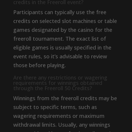
credits in the Freeroll event?
Participants can typically use the free
credits on selected slot machines or table
games designated by the casino for the
freeroll tournament. The exact list of
eligible games is usually specified in the
event rules, so it’s advisable to review
those before playing.
Are there any restrictions or wagering
requirements for winnings obtained
through the Freeroll 50 Credits?
Winnings from the freeroll credits may be
subject to specific terms, such as
wagering requirements or maximum
withdrawal limits. Usually, any winnings