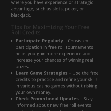
where you have experience or strategic
advantage, such as slots, poker, or
blackjack.
Tips for Maximizing Your Free
Roll Credits
Participate Regularly
– Consistent
participation in free roll tournaments
helps you gain more experience and
increase your chances of winning real
prizes.
Learn Game Strategies
– Use the free
credits to practice and refine your skills
in various casino games without risking
your own money.
Check Promotional Updates
– Stay
informed about new free roll events