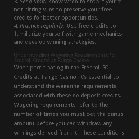
Set a limit:
Know when to stop if you’re
not hitting wins to preserve your free
credits for better opportunities.
Practice regularly:
Use free credits to
familiarize yourself with game mechanics
and develop winning strategies.
Understanding Wagering Requirements for
Freeroll Credits at Fairgo Casino
When participating in the Freeroll 50
Credits at Fairgo Casino, it’s essential to
understand the wagering requirements
associated with these no deposit credits.
Wagering requirements refer to the
number of times you must bet the bonus
amount before you can withdraw any
winnings derived from it. These conditions