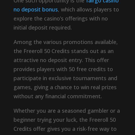
One such opportunity is the
fairgo casino
no deposit bonus
, which allows players to
explore the casino’s offerings with no
initial deposit required.
Among the various promotions available,
the Freeroll 50 Credits stands out as an
attractive no deposit entry. This offer
provides players with 50 free credits to
participate in exclusive tournaments and
games, giving a chance to win real prizes
without any financial commitment.
Whether you are a seasoned gambler or a
beginner trying your luck, the Freeroll 50
Credits offer gives you a risk-free way to