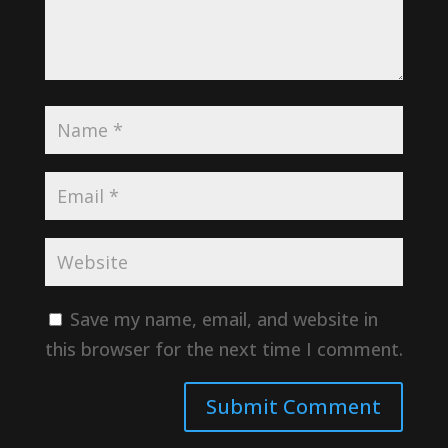
Save my name, email, and website in
this browser for the next time I comment.