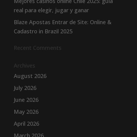
Mejores casinos online Chile 2025: guía
real para elegir, jugar y ganar
Blaze Apostas Entrar de Site: Online &
Cadastro in Brazil 2025
Recent Comments
Archives
August 2026
July 2026
June 2026
May 2026
April 2026
March 2026