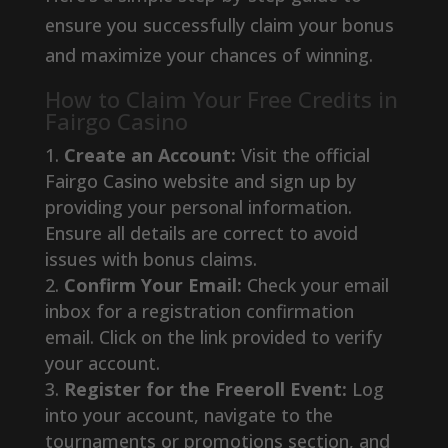
ensure you successfully claim your bonus
and maximize your chances of winning.
How to Claim Your Free Credits in
Fairgo Casino
Create an Account:
Visit the official
Fairgo Casino website and sign up by
providing your personal information.
Ensure all details are correct to avoid
issues with bonus claims.
Confirm Your Email:
Check your email
inbox for a registration confirmation
email. Click on the link provided to verify
your account.
Register for the Freeroll Event:
Log
into your account, navigate to the
tournaments or promotions section, and