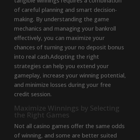
tangible winnings requires a combination
of careful planning and smart decision-
making. By understanding the game
mechanics and managing your bankroll
effectively, you can maximize your
chances of turning your no deposit bonus
into real cash.Adopting the right
strategies can help you extend your
gameplay, increase your winning potential,
and minimize losses during your free
credit session.
Maximize Winnings by Selecting
the Right Games
Not all casino games offer the same odds
of winning, and some are better suited