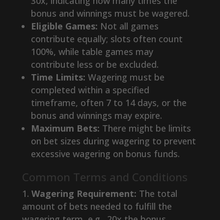
30x, indicating how many times the
bonus and winnings must be wagered.
Eligible Games:
Not all games
contribute equally; slots often count
100%, while table games may
contribute less or be excluded.
Time Limits:
Wagering must be
completed within a specified
timeframe, often 7 to 14 days, or the
bonus and winnings may expire.
Maximum Bets:
There might be limits
on bet sizes during wagering to prevent
excessive wagering on bonus funds.
Common Terms and Conditions
Wagering Requirement:
The total
amount of bets needed to fulfill the
wagering term, e.g., 20x the bonus