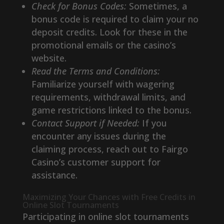
Check for Bonus Codes:
Sometimes, a
bonus code is required to claim your no
deposit credits. Look for these in the
promotional emails or the casino’s
website.
Read the Terms and Conditions:
Familiarize yourself with wagering
requirements, withdrawal limits, and
game restrictions linked to the bonus.
Contact Support if Needed:
If you
encounter any issues during the
claiming process, reach out to Fairgo
Casino’s customer support for
assistance.
Maximizing Your Chances with Free Credits in
Online Slot Tournaments
Participating in online slot tournaments