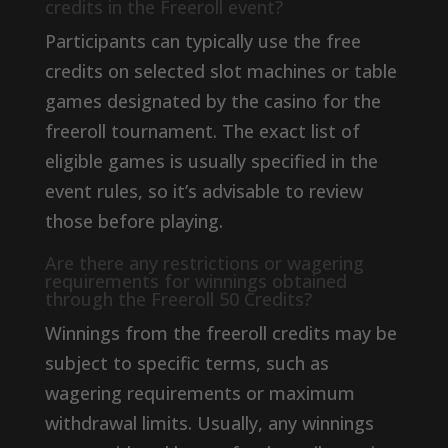
credits in the Freeroll event?
Participants can typically use the free
credits on selected slot machines or table
games designated by the casino for the
freeroll tournament. The exact list of
eligible games is usually specified in the
event rules, so it’s advisable to review
those before playing.
Are there any restrictions or wagering
requirements for winnings obtained
through the Freeroll 50 Credits?
Winnings from the freeroll credits may be
subject to specific terms, such as
wagering requirements or maximum
withdrawal limits. Usually, any winnings