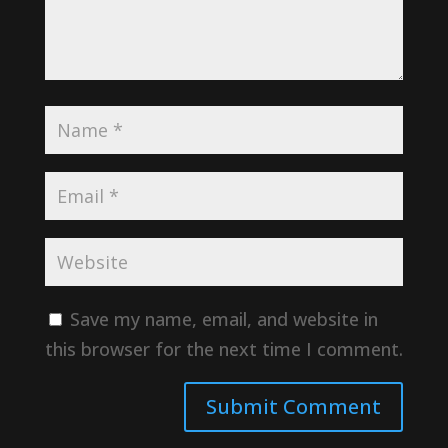
Save my name, email, and website in
this browser for the next time I comment.