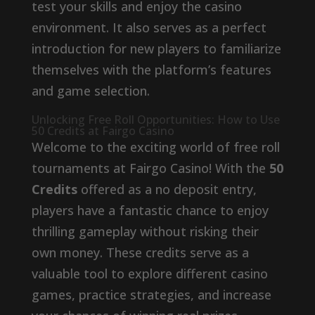
test your skills and enjoy the casino
environment. It also serves as a perfect
introduction for new players to familiarize
themselves with the platform’s features
and game selection.
Unlocking Free Roll Opportunities: How to Use
50 Credits at Fairgo Casino
Welcome to the exciting world of free roll
tournaments at Fairgo Casino! With the
50
Credits
offered as a no deposit entry,
players have a fantastic chance to enjoy
thrilling gameplay without risking their
own money. These credits serve as a
valuable tool to explore different casino
games, practice strategies, and increase