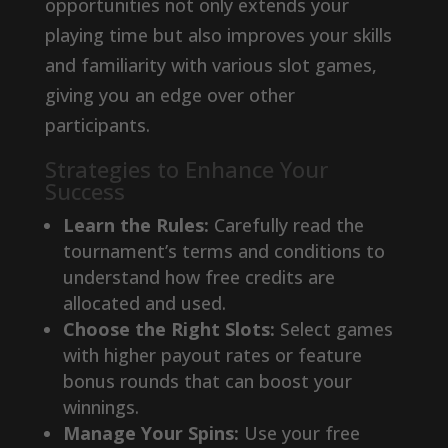
opportunities not only extends your
playing time but also improves your skills
and familiarity with various slot games,
giving you an edge over other
participants.
Strategies to Enhance Your
Success
Learn the Rules:
Carefully read the
tournament’s terms and conditions to
understand how free credits are
allocated and used.
Choose the Right Slots:
Select games
with higher payout rates or feature
bonus rounds that can boost your
winnings.
Manage Your Spins:
Use your free