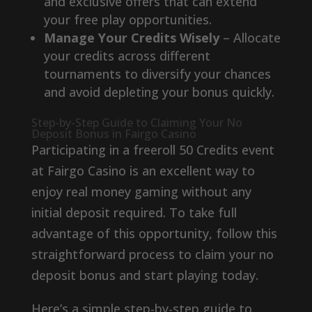
and exclusive offers that can extend
your free play opportunities.
Manage Your Credits Wisely
– Allocate
your credits across different
tournaments to diversify your chances
and avoid depleting your bonus quickly.
Step-by-Step Guide to Claiming Your No
Deposit Bonus in Fairgo Casino
Participating in a freeroll 50 Credits event
at Fairgo Casino is an excellent way to
enjoy real money gaming without any
initial deposit required. To take full
advantage of this opportunity, follow this
straightforward process to claim your no
deposit bonus and start playing today.
Here’s a simple step-by-step guide to