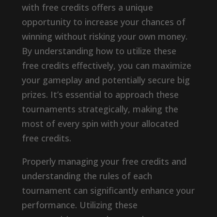
with free credits offers a unique
opportunity to increase your chances of
winning without risking your own money.
By understanding how to utilize these
free credits effectively, you can maximize
your gameplay and potentially secure big
prizes. It’s essential to approach these
tournaments strategically, making the
most of every spin with your allocated
free credits.
Properly managing your free credits and
understanding the rules of each
tournament can significantly enhance your
performance. Utilizing these