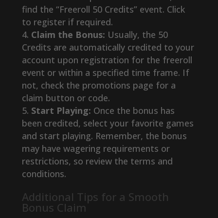
find the “Freeroll 50 Credits” event. Click
to register if required.
Claim the Bonus:
Usually, the 50
Credits are automatically credited to your
account upon registration for the freeroll
event or within a specified time frame. If
not, check the promotions page for a
claim button or code.
Start Playing:
Once the bonus has
been credited, select your favorite games
and start playing. Remember, the bonus
may have wagering requirements or
restrictions, so review the terms and
conditions.
Additional Tips for a Smooth
Bonus Claim