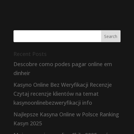
Recent Posts
Descobre como podes pagar online em
dinheir
Kasyno Online Bez Weryfikacji Recenzje
Czytaj recenzje klientów na temat
kasynoonlinebezweryfikacji info
Najlepsze Kasyna Online w Polsce Ranking
Kasyn 2025