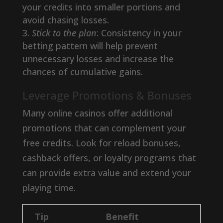
your credits into smaller portions and
avoid chasing losses.
Stick to the plan
: Consistency in your
betting pattern will help prevent
unnecessary losses and increase the
chances of cumulative gains.
Leverage Promotions & Bonuses
Many online casinos offer additional
promotions that can complement your
free credits. Look for reload bonuses,
cashback offers, or loyalty programs that
can provide extra value and extend your
playing time.
Tip
Benefit