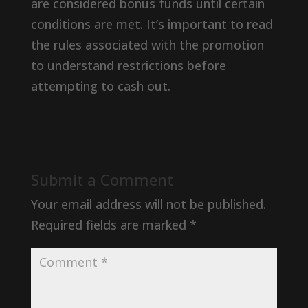
are considered bonus funds until certain
conditions are met. It’s important to read
the rules associated with the promotion
to understand restrictions before
attempting to cash out.
Submit a Comment
Your email address will not be published.
Required fields are marked
*