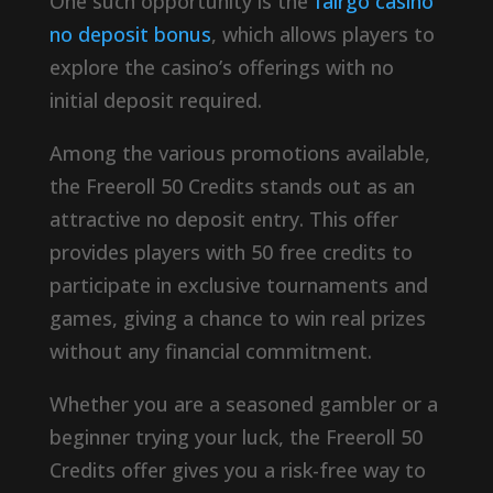
One such opportunity is the
fairgo casino
no deposit bonus
, which allows players to
explore the casino’s offerings with no
initial deposit required.
Among the various promotions available,
the Freeroll 50 Credits stands out as an
attractive no deposit entry. This offer
provides players with 50 free credits to
participate in exclusive tournaments and
games, giving a chance to win real prizes
without any financial commitment.
Whether you are a seasoned gambler or a
beginner trying your luck, the Freeroll 50
Credits offer gives you a risk-free way to