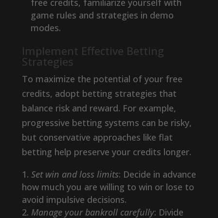
free credits, familiarize yourself with
game rules and strategies in demo
modes.
Implement Effective Betting
Strategies
To maximize the potential of your free
credits, adopt betting strategies that
balance risk and reward. For example,
progressive betting systems can be risky,
but conservative approaches like flat
betting help preserve your credits longer.
Set win and loss limits
: Decide in advance
how much you are willing to win or lose to
avoid impulsive decisions.
Manage your bankroll carefully
: Divide