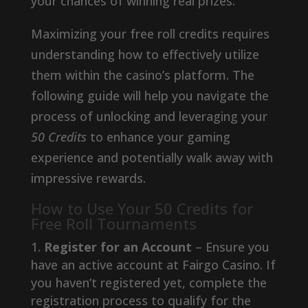
your chances of winning real prizes.
Maximizing your free roll credits requires
understanding how to effectively utilize
them within the casino’s platform. The
following guide will help you navigate the
process of unlocking and leveraging your
50 Credits
to enhance your gaming
experience and potentially walk away with
impressive rewards.
How to Use Your 50 Credits for
Free Roll Tournaments
Register for an Account
– Ensure you
have an active account at Fairgo Casino. If
you haven’t registered yet, complete the
registration process to qualify for the