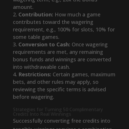
amount.
Contribution:
How much a game
contributes toward the wagering
requirement, e.g., 100% for slots, 10% for
some table games.
Conversion to Cash:
Once wagering
requirements are met, any remaining
bonus funds and winnings are converted
into withdrawable cash.
Restrictions:
Certain games, maximum
bets, and other rules may apply, so
reviewing the specific terms is advised
before wagering.
Strategies for Turning 50 Complimentary
Credits Into Real Winnings
Successfully converting free credits into