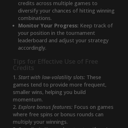
credits across multiple games to
diversify your chances of hitting winning
combinations.
Monitor Your Progress:
Keep track of
your position in the tournament
leaderboard and adjust your strategy
accordingly.
Tips for Effective Use of Free
Credits
Start with low-volatility slots:
These
games tend to provide more frequent,
smaller wins, helping you build
momentum.
Explore bonus features:
Focus on games
where free spins or bonus rounds can
multiply your winnings.