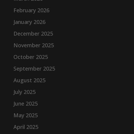
February 2026
January 2026
December 2025
November 2025
October 2025
September 2025
August 2025
July 2025
June 2025
May 2025
April 2025