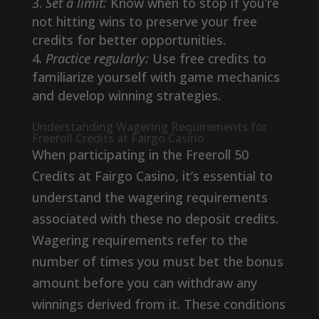
Set a limit:
Know when to stop if you’re
not hitting wins to preserve your free
credits for better opportunities.
Practice regularly:
Use free credits to
familiarize yourself with game mechanics
and develop winning strategies.
Understanding Wagering Requirements for
Freeroll Credits at Fairgo Casino
When participating in the Freeroll 50
Credits at Fairgo Casino, it’s essential to
understand the wagering requirements
associated with these no deposit credits.
Wagering requirements refer to the
number of times you must bet the bonus
amount before you can withdraw any
winnings derived from it. These conditions