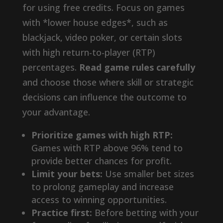
for using free credits. Focus on games
with *lower house edges*, such as
blackjack, video poker, or certain slots
with high return-to-player (RTP)
percentages.
Read game rules carefully
and choose those where skill or strategic
decisions can influence the outcome to
your advantage.
Prioritize games with high RTP:
Games with RTP above 96% tend to
provide better chances for profit.
Limit your bets:
Use smaller bet sizes
to prolong gameplay and increase
access to winning opportunities.
Practice first:
Before betting with your