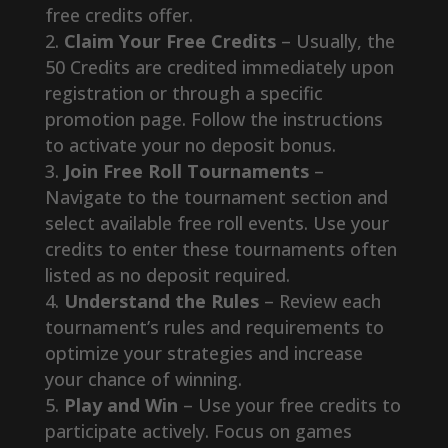
free credits offer.
Claim Your Free Credits
– Usually, the
50 Credits are credited immediately upon
registration or through a specific
promotion page. Follow the instructions
to activate your no deposit bonus.
Join Free Roll Tournaments
–
Navigate to the tournament section and
select available free roll events. Use your
credits to enter these tournaments often
listed as no deposit required.
Understand the Rules
– Review each
tournament’s rules and requirements to
optimize your strategies and increase
your chance of winning.
Play and Win
– Use your free credits to
participate actively. Focus on games