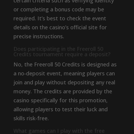
certain criteria such as verifying identity
or completing a bonus code may be
required. It’s best to check the event
details on the casino’s official site for
precise instructions.
Does participating in the Freeroll 50
Credits tournament require a deposit?
No, the Freeroll 50 Credits is designed as
a no-deposit event, meaning players can
join and play without depositing any real
money. The credits are provided by the
casino specifically for this promotion,
allowing players to test their luck and
skills risk-free.
What games can I play with the free