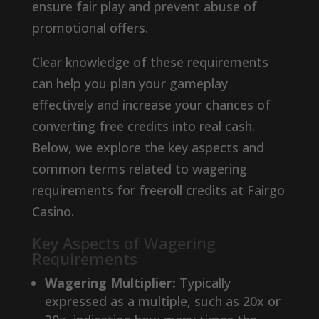
ensure fair play and prevent abuse of
promotional offers.
Clear knowledge of these requirements
can help you plan your gameplay
effectively and increase your chances of
converting free credits into real cash.
Below, we explore the key aspects and
common terms related to wagering
requirements for freeroll credits at Fairgo
Casino.
Key Aspects of Wagering
Requirements
Wagering Multiplier:
Typically
expressed as a multiple, such as 20x or