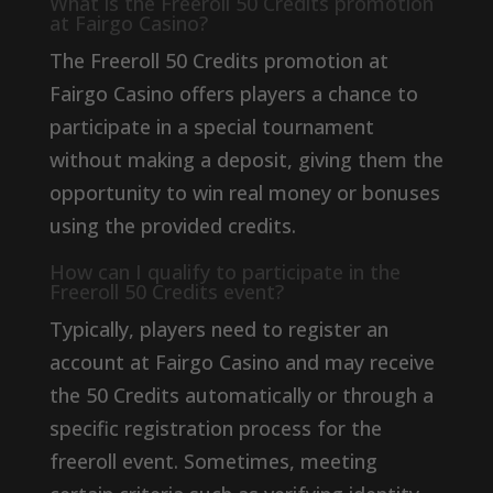
What is the Freeroll 50 Credits promotion
at Fairgo Casino?
The Freeroll 50 Credits promotion at
Fairgo Casino offers players a chance to
participate in a special tournament
without making a deposit, giving them the
opportunity to win real money or bonuses
using the provided credits.
How can I qualify to participate in the
Freeroll 50 Credits event?
Typically, players need to register an
account at Fairgo Casino and may receive
the 50 Credits automatically or through a
specific registration process for the
freeroll event. Sometimes, meeting