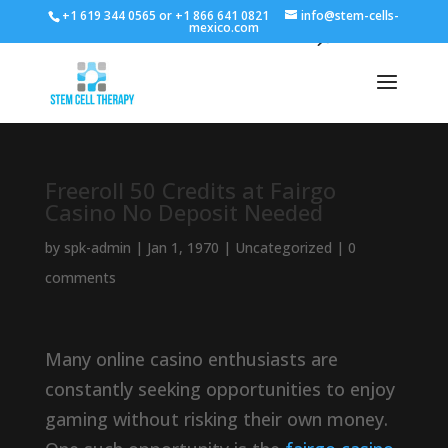
+1 619 344 0565 or +1 866 641 0821
info@stem-cells-
mexico.com
Freeroll 50 Credits at Fairgo
Casino No Deposit Needed
by
spk-admin
|
Jan 1, 1970
|
Uncategorized
|
0
comments
Many online casino enthusiasts are
constantly seeking opportunities to enjoy
gaming without risking their own money.