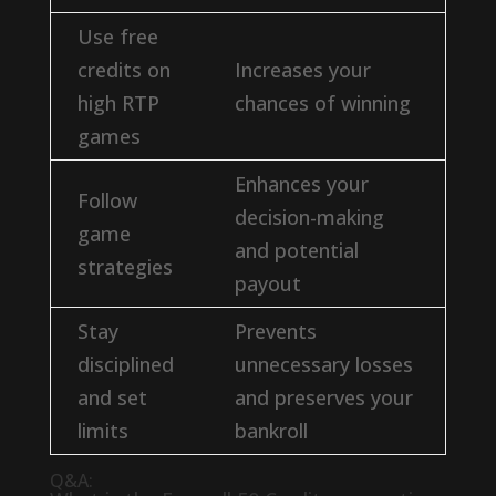
Use free
credits on
Increases your
high RTP
chances of winning
games
Enhances your
Follow
decision-making
game
and potential
strategies
payout
Stay
Prevents
disciplined
unnecessary losses
and set
and preserves your
limits
bankroll
Q&A: