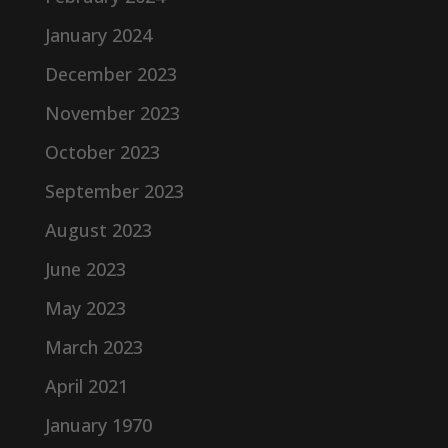
January 2024
December 2023
November 2023
October 2023
September 2023
August 2023
June 2023
May 2023
March 2023
April 2021
January 1970