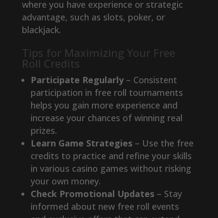
where you have experience or strategic
advantage, such as slots, poker, or
blackjack.
Tips for Maximizing Your Free
Roll Credits
Participate Regularly
– Consistent
participation in free roll tournaments
helps you gain more experience and
increase your chances of winning real
prizes.
Learn Game Strategies
– Use the free
credits to practice and refine your skills
in various casino games without risking
your own money.
Check Promotional Updates
– Stay
informed about new free roll events