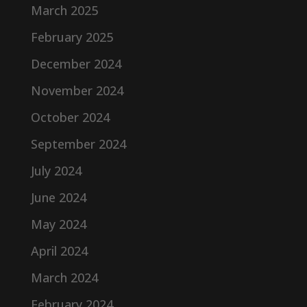
March 2025
February 2025
December 2024
November 2024
October 2024
September 2024
July 2024
June 2024
May 2024
April 2024
March 2024
February 2024