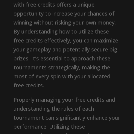
with free credits offers a unique
opportunity to increase your chances of
winning without risking your own money.
By understanding how to utilize these
free credits effectively, you can maximize
your gameplay and potentially secure big
prizes. It’s essential to approach these
tournaments strategically, making the
most of every spin with your allocated
free credits.
Properly managing your free credits and
understanding the rules of each
tournament can significantly enhance your
performance. Utilizing these