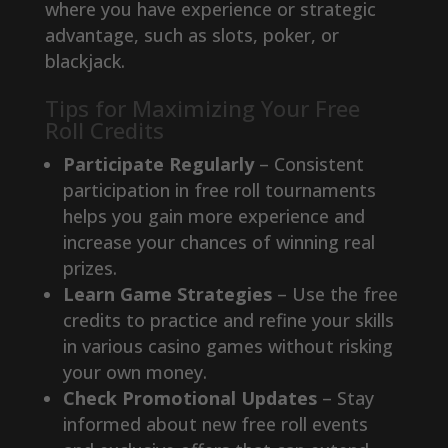
where you have experience or strategic
advantage, such as slots, poker, or
blackjack.
Tips for Maximizing Your Free
Roll Credits
Participate Regularly
– Consistent
participation in free roll tournaments
helps you gain more experience and
increase your chances of winning real
prizes.
Learn Game Strategies
– Use the free
credits to practice and refine your skills
in various casino games without risking
your own money.
Check Promotional Updates
– Stay
informed about new free roll events