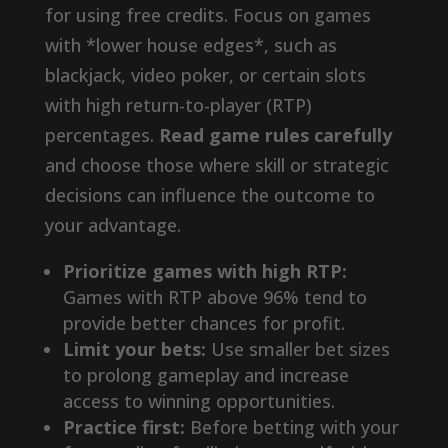
for using free credits. Focus on games
with *lower house edges*, such as
blackjack, video poker, or certain slots
with high return-to-player (RTP)
percentages.
Read game rules carefully
and choose those where skill or strategic
decisions can influence the outcome to
your advantage.
Prioritize games with high RTP:
Games with RTP above 96% tend to
provide better chances for profit.
Limit your bets:
Use smaller bet sizes
to prolong gameplay and increase
access to winning opportunities.
Practice first:
Before betting with your