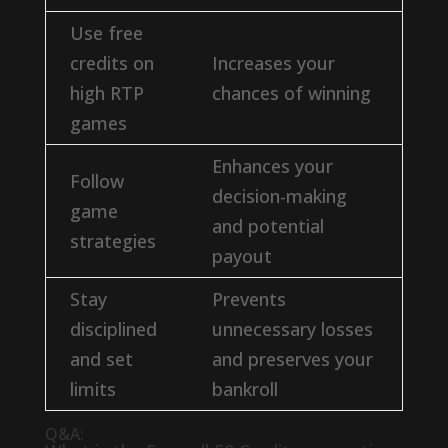
Use free
credits on
Increases your
high RTP
chances of winning
games
Enhances your
Follow
decision-making
game
and potential
strategies
payout
Stay
Prevents
disciplined
unnecessary losses
and set
and preserves your
limits
bankroll
Q&A: