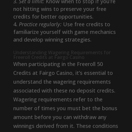
Set a limit:
Know when to stop if you’re
not hitting wins to preserve your free
credits for better opportunities.
Practice regularly:
Use free credits to
familiarize yourself with game mechanics
and develop winning strategies.
Understanding Wagering Requirements for
Freeroll Credits at Fairgo Casino
When participating in the Freeroll 50
Credits at Fairgo Casino, it’s essential to
understand the wagering requirements
associated with these no deposit credits.
Wagering requirements refer to the
number of times you must bet the bonus
amount before you can withdraw any
winnings derived from it. These conditions