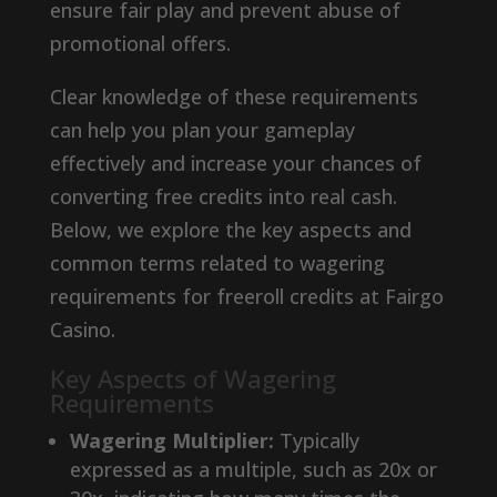
ensure fair play and prevent abuse of
promotional offers.
Clear knowledge of these requirements
can help you plan your gameplay
effectively and increase your chances of
converting free credits into real cash.
Below, we explore the key aspects and
common terms related to wagering
requirements for freeroll credits at Fairgo
Casino.
Key Aspects of Wagering
Requirements
Wagering Multiplier:
Typically
expressed as a multiple, such as 20x or