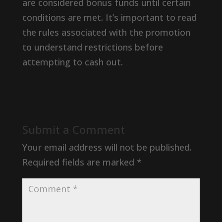
are considered bonus funds until certain
conditions are met. It’s important to read
the rules associated with the promotion
to understand restrictions before
attempting to cash out.
Submit a Comment
Your email address will not be published.
Required fields are marked
*