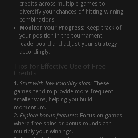
credits across multiple games to
diversify your chances of hitting winning
combinations.
Monitor Your Progress:
Keep track of
your position in the tournament
leaderboard and adjust your strategy
accordingly.
Tips for Effective Use of Free
Credits
Start with low-volatility slots:
These
games tend to provide more frequent,
smaller wins, helping you build
momentum.
Explore bonus features:
Focus on games
where free spins or bonus rounds can
multiply your winnings.