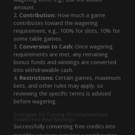
amount.
Contribution:
How much a game
contributes toward the wagering
requirement, e.g., 100% for slots, 10% for
some table games.
Conversion to Cash:
Once wagering
requirements are met, any remaining
bonus funds and winnings are converted
into withdrawable cash.
Restrictions:
Certain games, maximum
bets, and other rules may apply, so
reviewing the specific terms is advised
before wagering.
Strategies for Turning 50 Complimentary
Credits Into Real Winnings
Successfully converting free credits into