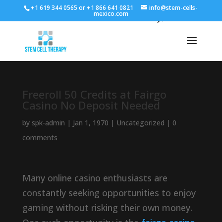
+1 619 344 0565 or +1 866 641 0821
info@stem-cells-
mexico.com
Freeroll 50 Credits at Fairgo
Casino No Deposit Needed
by
spk-admin
|
Jan 1, 1970
|
Uncategorized
|
0
comments
Many online casino enthusiasts are
constantly seeking opportunities to enjoy
gaming without risking their own money.