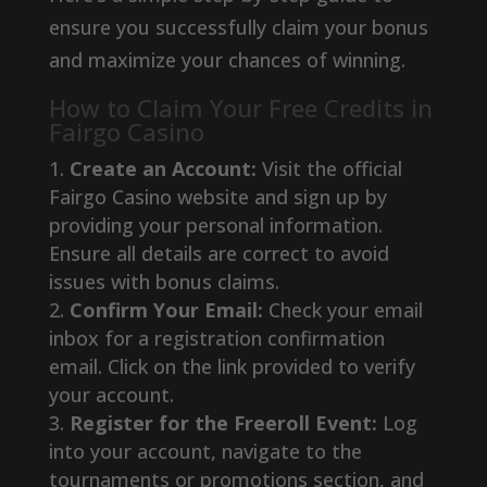
ensure you successfully claim your bonus
and maximize your chances of winning.
How to Claim Your Free Credits in
Fairgo Casino
Create an Account:
Visit the official
Fairgo Casino website and sign up by
providing your personal information.
Ensure all details are correct to avoid
issues with bonus claims.
Confirm Your Email:
Check your email
inbox for a registration confirmation
email. Click on the link provided to verify
your account.
Register for the Freeroll Event:
Log
into your account, navigate to the
tournaments or promotions section, and