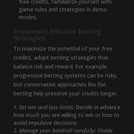
free credits, familiarize yourself with
game rules and strategies in demo
modes.
Implement Effective Betting
Strategies
To maximize the potential of your free
credits, adopt betting strategies that
balance risk and reward. For example,
progressive betting systems can be risky,
but conservative approaches like flat
betting help preserve your credits longer.
Set win and loss limits
: Decide in advance
how much you are willing to win or lose to
avoid impulsive decisions.
Manage your bankroll carefully
: Divide