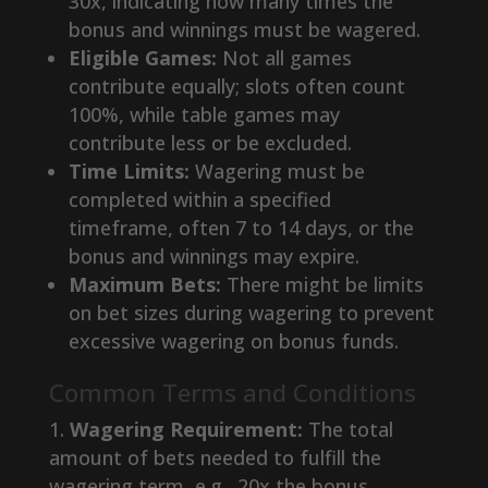
30x, indicating how many times the
bonus and winnings must be wagered.
Eligible Games:
Not all games
contribute equally; slots often count
100%, while table games may
contribute less or be excluded.
Time Limits:
Wagering must be
completed within a specified
timeframe, often 7 to 14 days, or the
bonus and winnings may expire.
Maximum Bets:
There might be limits
on bet sizes during wagering to prevent
excessive wagering on bonus funds.
Common Terms and Conditions
Wagering Requirement:
The total
amount of bets needed to fulfill the
wagering term, e.g., 20x the bonus