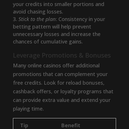
your credits into smaller portions and
avoid chasing losses.
Stick to the plan
: Consistency in your
betting pattern will help prevent
unnecessary losses and increase the
chances of cumulative gains.
Leverage Promotions & Bonuses
Many online casinos offer additional
promotions that can complement your
free credits. Look for reload bonuses,
cashback offers, or loyalty programs that
can provide extra value and extend your
playing time.
Tip
Benefit