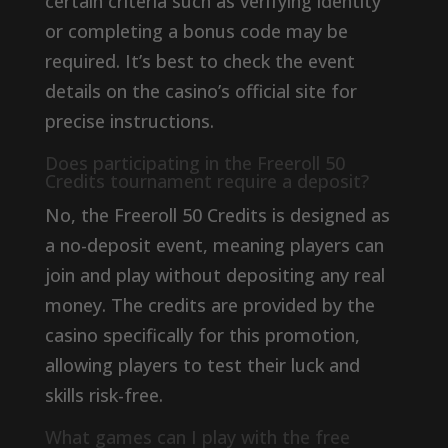
certain criteria such as verifying identity
or completing a bonus code may be
required. It’s best to check the event
details on the casino’s official site for
precise instructions.
Does participating in the Freeroll 50
Credits tournament require a deposit?
No, the Freeroll 50 Credits is designed as
a no-deposit event, meaning players can
join and play without depositing any real
money. The credits are provided by the
casino specifically for this promotion,
allowing players to test their luck and
skills risk-free.
What games can I play with the free