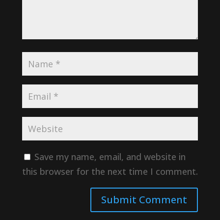
Save my name, email, and website in
this browser for the next time I comment.