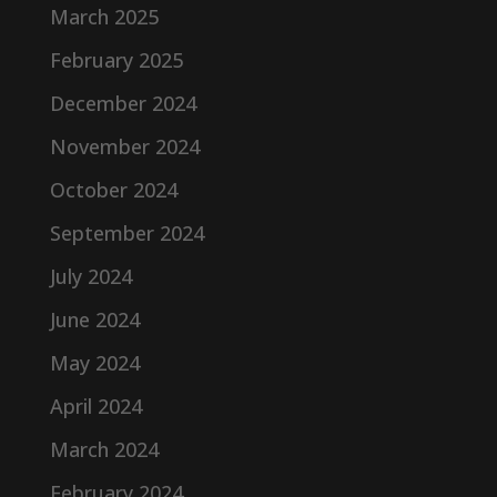
March 2025
February 2025
December 2024
November 2024
October 2024
September 2024
July 2024
June 2024
May 2024
April 2024
March 2024
February 2024