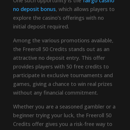
One such opportunity is the
fairgo casino
no deposit bonus
, which allows players to
explore the casino’s offerings with no
initial deposit required.
Among the various promotions available,
the Freeroll 50 Credits stands out as an
attractive no deposit entry. This offer
provides players with 50 free credits to
participate in exclusive tournaments and
games, giving a chance to win real prizes
without any financial commitment.
Whether you are a seasoned gambler or a
beginner trying your luck, the Freeroll 50
Credits offer gives you a risk-free way to