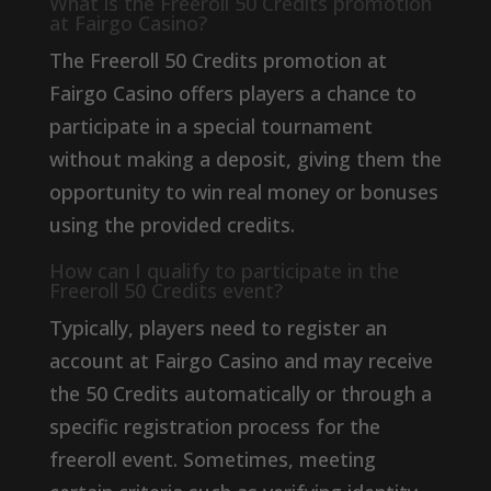
What is the Freeroll 50 Credits promotion
at Fairgo Casino?
The Freeroll 50 Credits promotion at
Fairgo Casino offers players a chance to
participate in a special tournament
without making a deposit, giving them the
opportunity to win real money or bonuses
using the provided credits.
How can I qualify to participate in the
Freeroll 50 Credits event?
Typically, players need to register an
account at Fairgo Casino and may receive
the 50 Credits automatically or through a
specific registration process for the
freeroll event. Sometimes, meeting