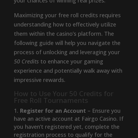
your chances of winning real prizes.
Maximizing your free roll credits requires
understanding how to effectively utilize
them within the casino’s platform. The
following guide will help you navigate the
process of unlocking and leveraging your
50 Credits
to enhance your gaming
experience and potentially walk away with
impressive rewards.
How to Use Your 50 Credits for
Free Roll Tournaments
Register for an Account
– Ensure you
have an active account at Fairgo Casino. If
you haven’t registered yet, complete the
registration process to qualify for the