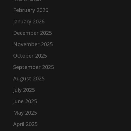
February 2026
January 2026
December 2025
November 2025
October 2025
September 2025
August 2025
July 2025
June 2025
May 2025
April 2025