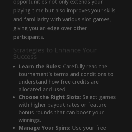
opportunities not only extends your
playing time but also improves your skills
and familiarity with various slot games,
giving you an edge over other
participants.
Strategies to Enhance Your
Success
Learn the Rules:
Carefully read the
tournament’s terms and conditions to
understand how free credits are
allocated and used.
Choose the Right Slots:
Select games
with higher payout rates or feature
bonus rounds that can boost your
winnings.
Manage Your Spins:
Use your free