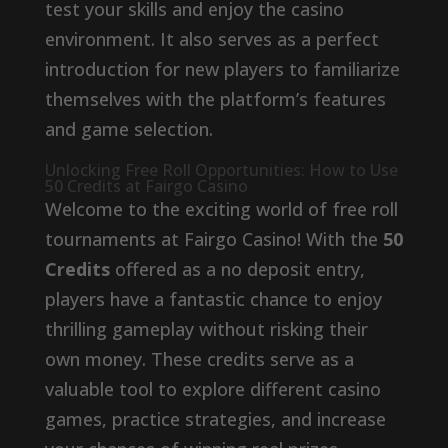
test your skills and enjoy the casino
environment. It also serves as a perfect
introduction for new players to familiarize
themselves with the platform’s features
and game selection.
Unlocking Free Roll Opportunities: How to Use
50 Credits at Fairgo Casino
Welcome to the exciting world of free roll
tournaments at Fairgo Casino! With the
50
Credits
offered as a no deposit entry,
players have a fantastic chance to enjoy
thrilling gameplay without risking their
own money. These credits serve as a
valuable tool to explore different casino
games, practice strategies, and increase