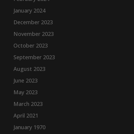
January 2024
December 2023
November 2023
October 2023
September 2023
August 2023
June 2023
May 2023
March 2023
April 2021
January 1970