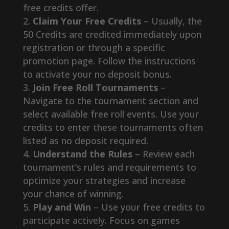
free credits offer.
Claim Your Free Credits
– Usually, the
50 Credits are credited immediately upon
registration or through a specific
promotion page. Follow the instructions
to activate your no deposit bonus.
Join Free Roll Tournaments
–
Navigate to the tournament section and
select available free roll events. Use your
credits to enter these tournaments often
listed as no deposit required.
Understand the Rules
– Review each
tournament’s rules and requirements to
optimize your strategies and increase
your chance of winning.
Play and Win
– Use your free credits to
participate actively. Focus on games