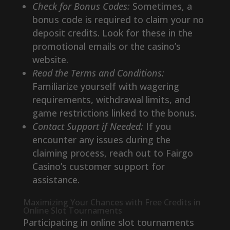
Check for Bonus Codes:
Sometimes, a
bonus code is required to claim your no
deposit credits. Look for these in the
promotional emails or the casino’s
website.
Read the Terms and Conditions:
Familiarize yourself with wagering
requirements, withdrawal limits, and
game restrictions linked to the bonus.
Contact Support if Needed:
If you
encounter any issues during the
claiming process, reach out to Fairgo
Casino’s customer support for
assistance.
Maximizing Your Chances with Free Credits in
Online Slot Tournaments
Participating in online slot tournaments