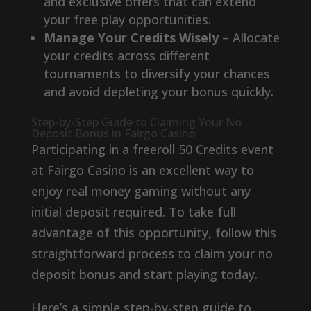
and exclusive offers that can extend
your free play opportunities.
Manage Your Credits Wisely
– Allocate
your credits across different
tournaments to diversify your chances
and avoid depleting your bonus quickly.
Step-by-Step Guide to Claiming Your No
Deposit Bonus in Fairgo Casino
Participating in a freeroll 50 Credits event
at Fairgo Casino is an excellent way to
enjoy real money gaming without any
initial deposit required. To take full
advantage of this opportunity, follow this
straightforward process to claim your no
deposit bonus and start playing today.
Here’s a simple step-by-step guide to