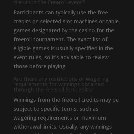
credits in the Freeroll event?
Participants can typically use the free
credits on selected slot machines or table
games designated by the casino for the
freeroll tournament. The exact list of
eligible games is usually specified in the
event rules, so it’s advisable to review
those before playing.
Are there any restrictions or wagering
requirements for winnings obtained
through the Freeroll 50 Credits?
Winnings from the freeroll credits may be
subject to specific terms, such as
wagering requirements or maximum
withdrawal limits. Usually, any winnings