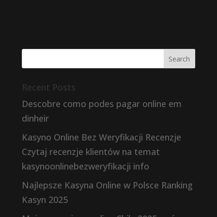
Recent Posts
Descobre como podes pagar online em
dinheir
Kasyno Online Bez Weryfikacji Recenzje
Czytaj recenzje klientów na temat
kasynoonlinebezweryfikacji info
Najlepsze Kasyna Online w Polsce Ranking
Kasyn 2025