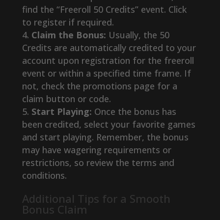
find the “Freeroll 50 Credits” event. Click
to register if required.
Claim the Bonus:
Usually, the 50
Credits are automatically credited to your
account upon registration for the freeroll
event or within a specified time frame. If
not, check the promotions page for a
claim button or code.
Start Playing:
Once the bonus has
been credited, select your favorite games
and start playing. Remember, the bonus
may have wagering requirements or
restrictions, so review the terms and
conditions.
Additional Tips for a Smooth
Bonus Claim