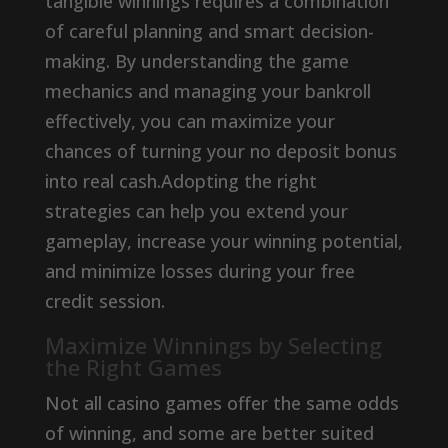
tangible winnings requires a combination
of careful planning and smart decision-
making. By understanding the game
mechanics and managing your bankroll
effectively, you can maximize your
chances of turning your no deposit bonus
into real cash.Adopting the right
strategies can help you extend your
gameplay, increase your winning potential,
and minimize losses during your free
credit session.
Maximize Winnings by Selecting
the Right Games
Not all casino games offer the same odds
of winning, and some are better suited