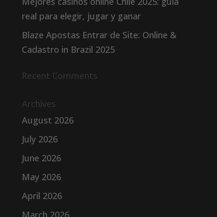
Mejores casinos online Chile 2025: guía
real para elegir, jugar y ganar
Blaze Apostas Entrar de Site: Online &
Cadastro in Brazil 2025
Recent Comments
Archives
August 2026
July 2026
June 2026
May 2026
April 2026
March 2026