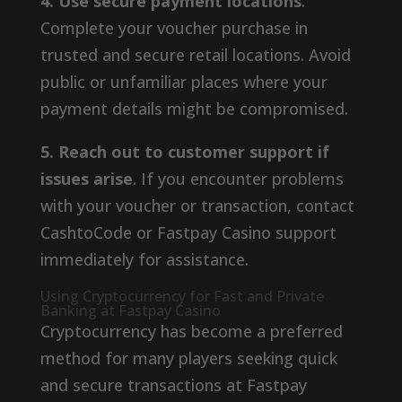
4. Use secure payment locations
.
Complete your voucher purchase in
trusted and secure retail locations. Avoid
public or unfamiliar places where your
payment details might be compromised.
5. Reach out to customer support if
issues arise
. If you encounter problems
with your voucher or transaction, contact
CashtoCode or Fastpay Casino support
immediately for assistance.
Using Cryptocurrency for Fast and Private
Banking at Fastpay Casino
Cryptocurrency has become a preferred
method for many players seeking quick
and secure transactions at Fastpay