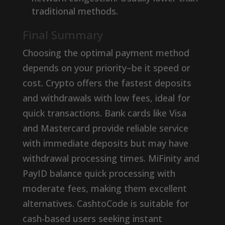
traditional methods.
Final Summary
Choosing the optimal payment method
depends on your priority–be it speed or
cost. Crypto offers the fastest deposits
and withdrawals with low fees, ideal for
quick transactions. Bank cards like Visa
and Mastercard provide reliable service
with immediate deposits but may have
withdrawal processing times. MiFinity and
PayID balance quick processing with
moderate fees, making them excellent
alternatives. CashtoCode is suitable for
cash-based users seeking instant