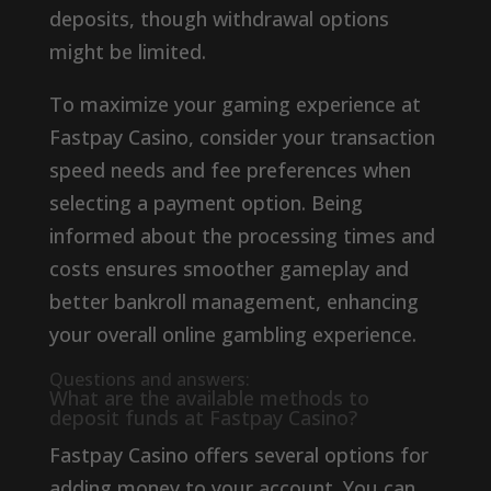
deposits, though withdrawal options
might be limited.
To maximize your gaming experience at
Fastpay Casino, consider your transaction
speed needs and fee preferences when
selecting a payment option. Being
informed about the processing times and
costs ensures smoother gameplay and
better bankroll management, enhancing
your overall online gambling experience.
Questions and answers:
What are the available methods to
deposit funds at Fastpay Casino?
Fastpay Casino offers several options for
adding money to your account. You can