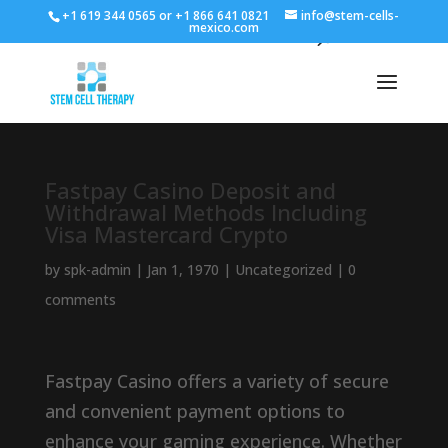
+1 619 344 0565 or +1 866 641 0821
info@stem-cells-
mexico.com
Fastpay Casino Deposit and
Withdrawal Methods Including
Visa Mastercard Crypto
by
spk-admin
|
Jan 1, 1970
|
Uncategorized
|
0
comments
Fastpay Casino offers a variety of secure
and convenient payment options to
enhance your gaming experience. Whether