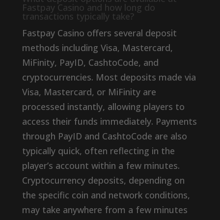
Fastpay Casino and how long do
transactions typically take?
Fastpay Casino offers several deposit
methods including Visa, Mastercard,
MiFinity, PayID, CashtoCode, and
cryptocurrencies. Most deposits made via
Visa, Mastercard, or MiFinity are
processed instantly, allowing players to
access their funds immediately. Payments
through PayID and CashtoCode are also
typically quick, often reflecting in the
player’s account within a few minutes.
Cryptocurrency deposits, depending on
the specific coin and network conditions,
may take anywhere from a few minutes