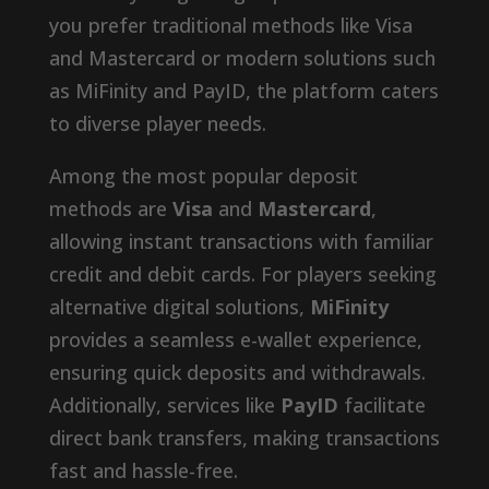
you prefer traditional methods like Visa
and Mastercard or modern solutions such
as MiFinity and PayID, the platform caters
to diverse player needs.
Among the most popular deposit
methods are
Visa
and
Mastercard
,
allowing instant transactions with familiar
credit and debit cards. For players seeking
alternative digital solutions,
MiFinity
provides a seamless e-wallet experience,
ensuring quick deposits and withdrawals.
Additionally, services like
PayID
facilitate
direct bank transfers, making transactions
fast and hassle-free.