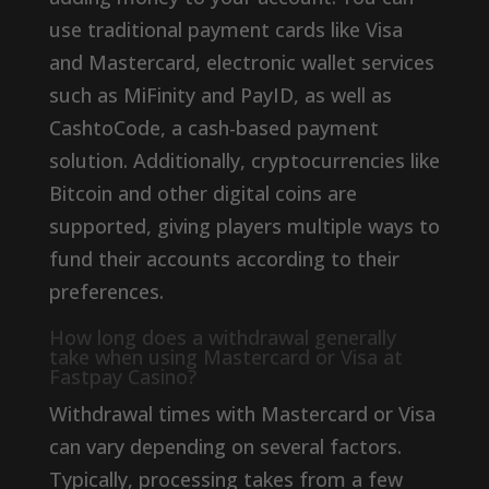
use traditional payment cards like Visa
and Mastercard, electronic wallet services
such as MiFinity and PayID, as well as
CashtoCode, a cash-based payment
solution. Additionally, cryptocurrencies like
Bitcoin and other digital coins are
supported, giving players multiple ways to
fund their accounts according to their
preferences.
How long does a withdrawal generally
take when using Mastercard or Visa at
Fastpay Casino?
Withdrawal times with Mastercard or Visa
can vary depending on several factors.
Typically, processing takes from a few