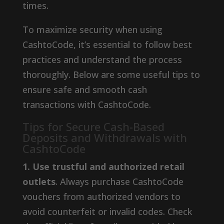
times.
To maximize security when using
CashtoCode, it’s essential to follow best
practices and understand the process
thoroughly. Below are some useful tips to
ensure safe and smooth cash
transactions with CashtoCode.
Tips for Secure Cash-Based
Deposits and Withdrawals with
CashtoCode
1. Use trustful and authorized retail
outlets
. Always purchase CashtoCode
vouchers from authorized vendors to
avoid counterfeit or invalid codes. Check