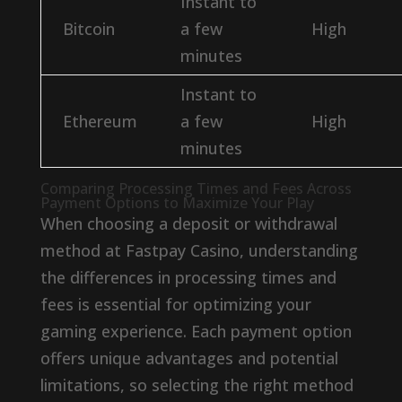
Instant to
Bitcoin
a few
High
minutes
Instant to
Ethereum
a few
High
minutes
Comparing Processing Times and Fees Across
Payment Options to Maximize Your Play
When choosing a deposit or withdrawal
method at Fastpay Casino, understanding
the differences in processing times and
fees is essential for optimizing your
gaming experience. Each payment option
offers unique advantages and potential
limitations, so selecting the right method