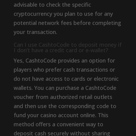
advisable to check the specific
cryptocurrency you plan to use for any
potential network fees before completing
your transaction.
Can I use CashtoCode to deposit money if
I don’t have a credit card or e-wallet?
Yes, CashtoCode provides an option for
players who prefer cash transactions or
do not have access to cards or electronic
wallets. You can purchase a CashtoCode
voucher from authorized retail outlets
and then use the corresponding code to
fund your casino account online. This
method offers a convenient way to
deposit cash securely without sharing