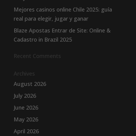
Mejores casinos online Chile 2025: guía
real para elegir, jugar y ganar
Blaze Apostas Entrar de Site: Online &
Cadastro in Brazil 2025
Recent Comments
Archives
August 2026
July 2026
June 2026
May 2026
April 2026