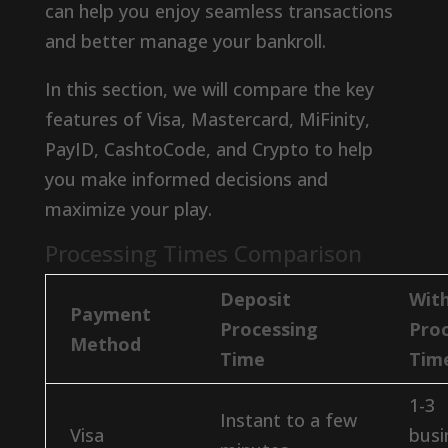
can help you enjoy seamless transactions
and better manage your bankroll.
In this section, we will compare the key
features of Visa, Mastercard, MiFinity,
PayID, CashtoCode, and Crypto to help
you make informed decisions and
maximize your play.
Processing Times Comparison
Deposit
Wit
Payment
Processing
Proc
Method
Time
Tim
1-3
Instant to a few
Visa
busi