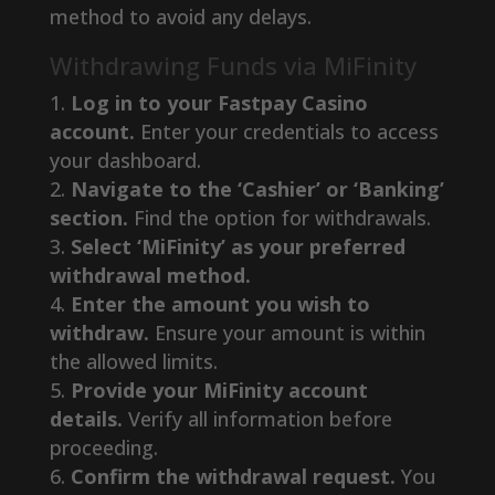
method to avoid any delays.
Withdrawing Funds via MiFinity
Log in to your Fastpay Casino
account.
Enter your credentials to access
your dashboard.
Navigate to the ‘Cashier’ or ‘Banking’
section.
Find the option for withdrawals.
Select ‘MiFinity’ as your preferred
withdrawal method.
Enter the amount you wish to
withdraw.
Ensure your amount is within
the allowed limits.
Provide your MiFinity account
details.
Verify all information before
proceeding.
Confirm the withdrawal request.
You