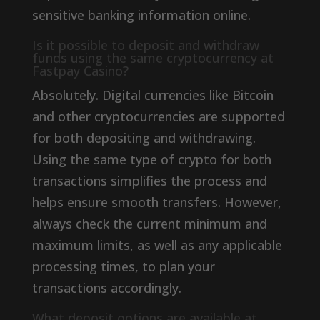
sensitive banking information online.
Is it possible to deposit and withdraw
funds using the same cryptocurrency at
Fastpay Casino?
Absolutely. Digital currencies like Bitcoin
and other cryptocurrencies are supported
for both depositing and withdrawing.
Using the same type of crypto for both
transactions simplifies the process and
helps ensure smooth transfers. However,
always check the current minimum and
maximum limits, as well as any applicable
processing times, to plan your
transactions accordingly.
What deposit options are available at