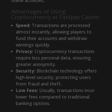
online activities.
Advantages of Using
Cryptocurrency at Fastpay Casino
Speed:
Transactions are processed
almost instantly, allowing players to
fund their accounts and withdraw
winnings quickly.
Privacy:
Cryptocurrency transactions
require less personal data, ensuring
greater anonymity.
Security:
Blockchain technology offers
high-level security, protecting users
from fraud and theft.
Low Fees:
Usually, transactions incur
lower fees compared to traditional
banking options.