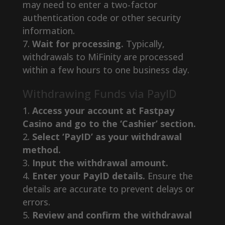
may need to enter a two-factor
authentication code or other security
information.
Wait for processing.
Typically,
withdrawals to MiFinity are processed
within a few hours to one business day.
Withdrawing Funds via PayID
Access your account at Fastpay
Casino and go to the ‘Cashier’ section.
Select ‘PayID’ as your withdrawal
method.
Input the withdrawal amount.
Enter your PayID details.
Ensure the
details are accurate to prevent delays or
errors.
Review and confirm the withdrawal