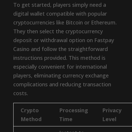
To get started, players simply need a
digital wallet compatible with popular
cryptocurrencies like Bitcoin or Ethereum.
They then select the cryptocurrency
deposit or withdrawal option on Fastpay
Casino and follow the straightforward
instructions provided. This method is
especially convenient for international
players, eliminating currency exchange
complications and reducing transaction
costs.
Crypto
Processing
Privacy
Method
Time
Level