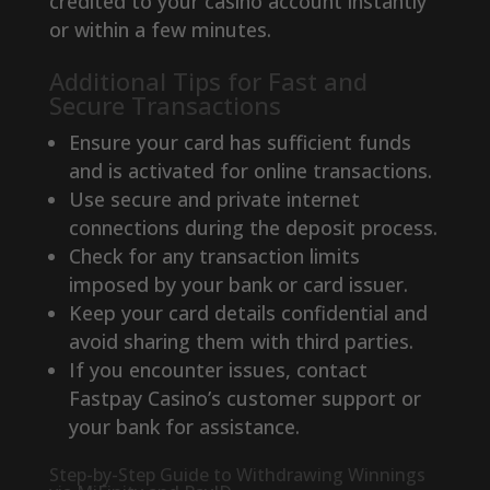
credited to your casino account instantly
or within a few minutes.
Additional Tips for Fast and
Secure Transactions
Ensure your card has sufficient funds
and is activated for online transactions.
Use secure and private internet
connections during the deposit process.
Check for any transaction limits
imposed by your bank or card issuer.
Keep your card details confidential and
avoid sharing them with third parties.
If you encounter issues, contact
Fastpay Casino’s customer support or
your bank for assistance.
Step-by-Step Guide to Withdrawing Winnings