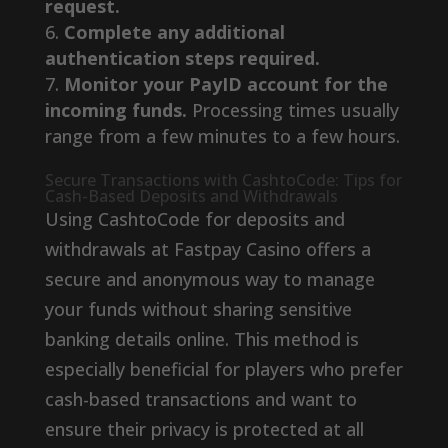
request.
Complete any additional
authentication steps required.
Monitor your PayID account for the
incoming funds.
Processing times usually
range from a few minutes to a few hours.
Secure Transactions with CashtoCode: Tips for
Cash-Based Deposits and Withdrawals
Using CashtoCode for deposits and
withdrawals at Fastpay Casino offers a
secure and anonymous way to manage
your funds without sharing sensitive
banking details online. This method is
especially beneficial for players who prefer
cash-based transactions and want to
ensure their privacy is protected at all