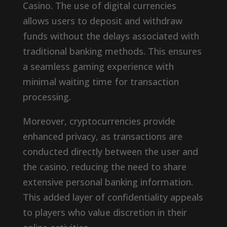
Casino. The use of digital currencies
allows users to deposit and withdraw
funds without the delays associated with
traditional banking methods. This ensures
a seamless gaming experience with
minimal waiting time for transaction
processing.
Moreover, cryptocurrencies provide
enhanced privacy, as transactions are
conducted directly between the user and
the casino, reducing the need to share
extensive personal banking information.
This added layer of confidentiality appeals
to players who value discretion in their