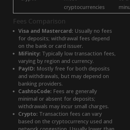
cryptocurrencies
min
Fees Comparison
Visa and Mastercard:
Usually no fees
for deposits; withdrawal fees depend
on the bank or card issuer.
MiFinity:
Typically low transaction fees,
varying by region and currency.
PayID:
Mostly free for both deposits
and withdrawals, but may depend on
banking providers.
CashtoCode:
Fees are generally
minimal or absent for deposits;
withdrawals may incur small charges.
Crypto:
Transaction fees can vary
based on the cryptocurrency used and
network congestion. Usually lower than