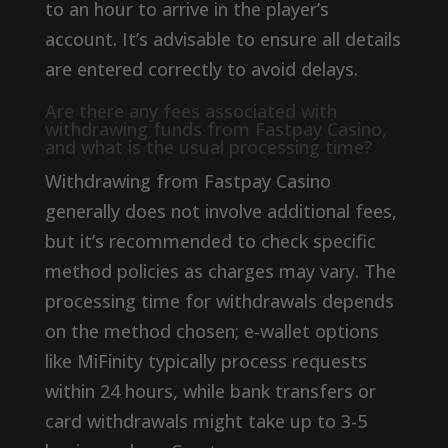
to an hour to arrive in the player’s
account. It’s advisable to ensure all details
are entered correctly to avoid delays.
Are there any fees associated with
withdrawing funds from Fastpay Casino,
and what is the usual processing time?
Withdrawing from Fastpay Casino
generally does not involve additional fees,
but it’s recommended to check specific
method policies as charges may vary. The
processing time for withdrawals depends
on the method chosen; e-wallet options
like MiFinity typically process requests
within 24 hours, while bank transfers or
card withdrawals might take up to 3-5