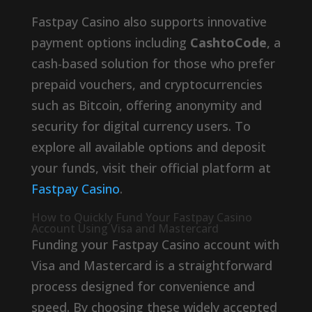
Fastpay Casino also supports innovative
payment options including
CashtoCode
, a
cash-based solution for those who prefer
prepaid vouchers, and cryptocurrencies
such as Bitcoin, offering anonymity and
security for digital currency users. To
explore all available options and deposit
your funds, visit their official platform at
Fastpay Casino
.
How to Quickly Fund Your Fastpay Casino
Account Using Visa and Mastercard
Funding your Fastpay Casino account with
Visa and Mastercard is a straightforward
process designed for convenience and
speed. By choosing these widely accepted