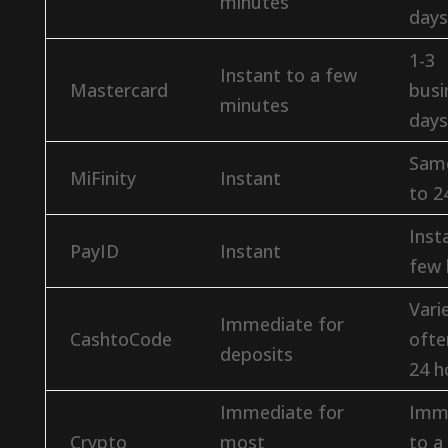
minutes
days
1-3
Instant to a few
Mastercard
busi
minutes
days
Sam
MiFinity
Instant
to 2
Inst
PayID
Instant
few 
Vari
Immediate for
CashtoCode
ofte
deposits
24 h
Immediate for
Imm
Crypto
most
to a