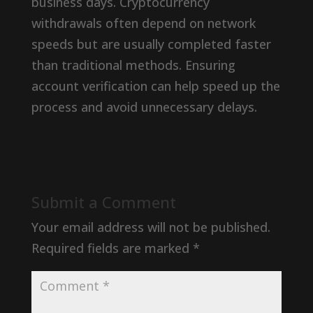
business days. Cryptocurrency
withdrawals often depend on network
speeds but are usually completed faster
than traditional methods. Ensuring
account verification can help speed up the
process and avoid unnecessary delays.
Submit a Comment
Your email address will not be published.
Required fields are marked
*