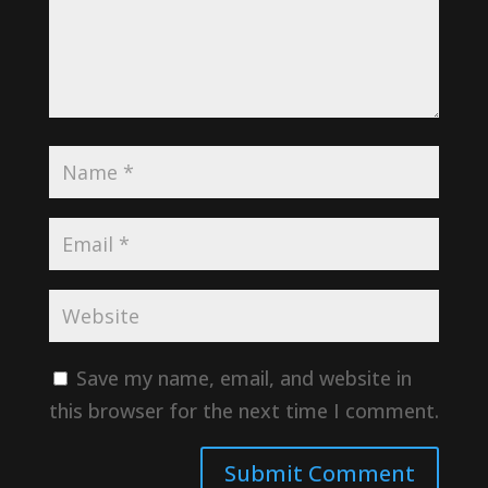
Save my name, email, and website in
this browser for the next time I comment.