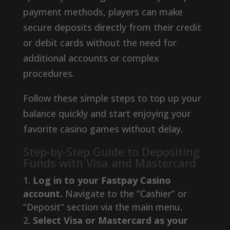
payment methods, players can make
secure deposits directly from their credit
or debit cards without the need for
additional accounts or complex
procedures.
Follow these simple steps to top up your
balance quickly and start enjoying your
favorite casino games without delay.
Step-by-Step Guide to Depositing
Funds with Visa and Mastercard
Log in to your Fastpay Casino
account.
Navigate to the “Cashier” or
“Deposit” section via the main menu.
Select Visa or Mastercard as your