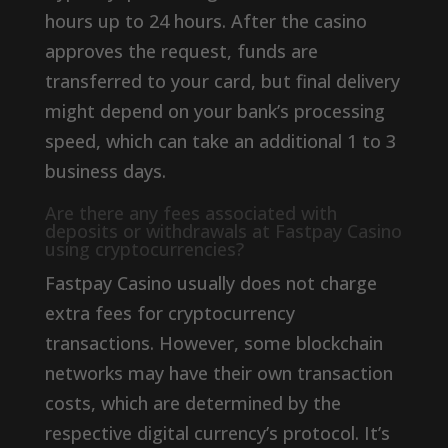
hours up to 24 hours. After the casino
approves the request, funds are
transferred to your card, but final delivery
might depend on your bank’s processing
speed, which can take an additional 1 to 3
business days.
Are there any fees associated with
deposits or withdrawals at Fastpay Casino
using cryptocurrencies?
Fastpay Casino usually does not charge
extra fees for cryptocurrency
transactions. However, some blockchain
networks may have their own transaction
costs, which are determined by the
respective digital currency’s protocol. It’s