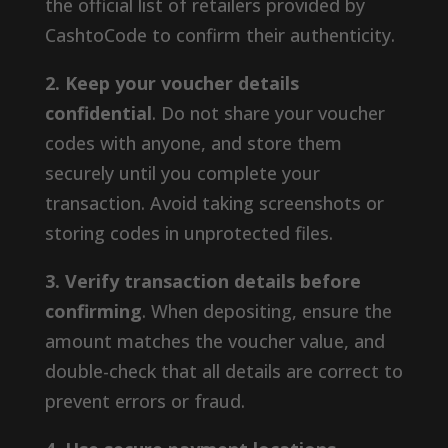
the official list of retailers provided by
CashtoCode to confirm their authenticity.
2. Keep your voucher details
confidential
. Do not share your voucher
codes with anyone, and store them
securely until you complete your
transaction. Avoid taking screenshots or
storing codes in unprotected files.
3. Verify transaction details before
confirming
. When depositing, ensure the
amount matches the voucher value, and
double-check that all details are correct to
prevent errors or fraud.