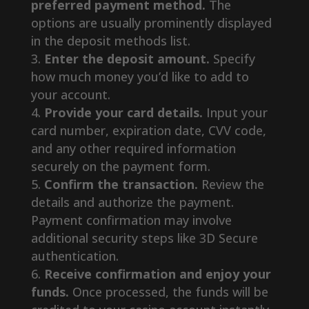
preferred payment method.
The
options are usually prominently displayed
in the deposit methods list.
Enter the deposit amount.
Specify
how much money you’d like to add to
your account.
Provide your card details.
Input your
card number, expiration date, CVV code,
and any other required information
securely on the payment form.
Confirm the transaction.
Review the
details and authorize the payment.
Payment confirmation may involve
additional security steps like 3D Secure
authentication.
Receive confirmation and enjoy your
funds.
Once processed, the funds will be