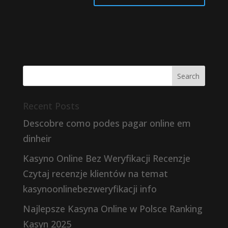
Recent Posts
Descobre como podes pagar online em
dinheir
Kasyno Online Bez Weryfikacji Recenzje
Czytaj recenzje klientów na temat
kasynoonlinebezweryfikacji info
Najlepsze Kasyna Online w Polsce Ranking
Kasyn 2025