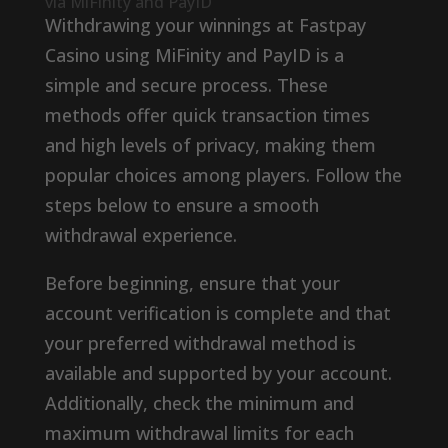
via MiFinity and PayID
Withdrawing your winnings at Fastpay
Casino using MiFinity and PayID is a
simple and secure process. These
methods offer quick transaction times
and high levels of privacy, making them
popular choices among players. Follow the
steps below to ensure a smooth
withdrawal experience.
Before beginning, ensure that your
account verification is complete and that
your preferred withdrawal method is
available and supported by your account.
Additionally, check the minimum and
maximum withdrawal limits for each