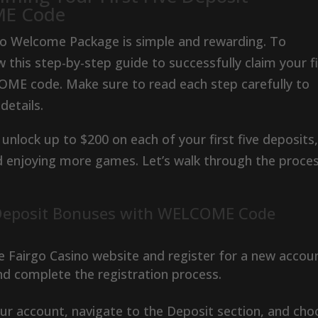
ME Code
ino Welcome Package is simple and rewarding. To
w this step-by-step guide to successfully claim your fi
OME code. Make sure to read each step carefully to
details.
l unlock up to $200 on each of your first five deposits
d enjoying more games. Let’s walk through the proce
e Deposit Bonuses with WELCOME Code
he Fairgo Casino website and register for a new accou
 and complete the registration process.
our account, navigate to the Deposit section, and cho