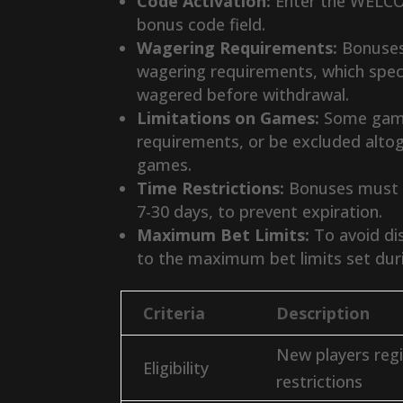
Code Activation:
Enter the WELCOM
bonus code field.
Wagering Requirements:
Bonuses 
wagering requirements, which spe
wagered before withdrawal.
Limitations on Games:
Some games
requirements, or be excluded altog
games.
Time Restrictions:
Bonuses must be
7-30 days, to prevent expiration.
Maximum Bet Limits:
To avoid dis
to the maximum bet limits set dur
Criteria
Description
New players regi
Eligibility
restrictions