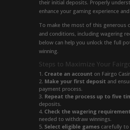
their initial deposits. Properly unde
enhance your gaming experience and 
To make the most of this generous off
and conditions, including wagering r
below can help you unlock the full p
winning.
Steps to Maximize Your Fairg
Create an account
on Fairgo Casi
Make your first deposit
and ensur
payment process.
Repeat the process up to five ti
deposits.
Check the wagering requiremen
needed to withdraw winnings.
Select eligible games
carefully to 