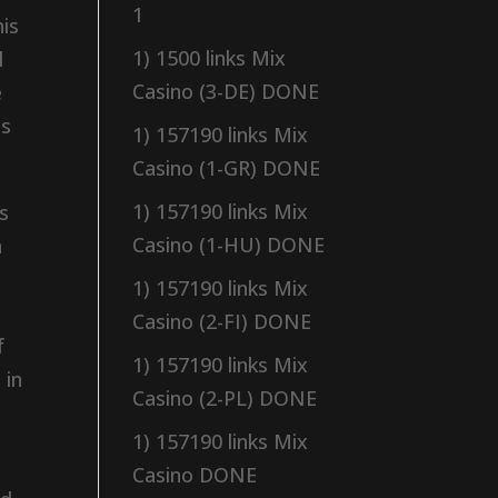
1
his
1) 1500 links Mix
l
Casino (3-DE) DONE
e
es
1) 157190 links Mix
Casino (1-GR) DONE
1) 157190 links Mix
s
Casino (1-HU) DONE
n
1) 157190 links Mix
l
Casino (2-FI) DONE
f
1) 157190 links Mix
 in
Casino (2-PL) DONE
1) 157190 links Mix
Casino DONE