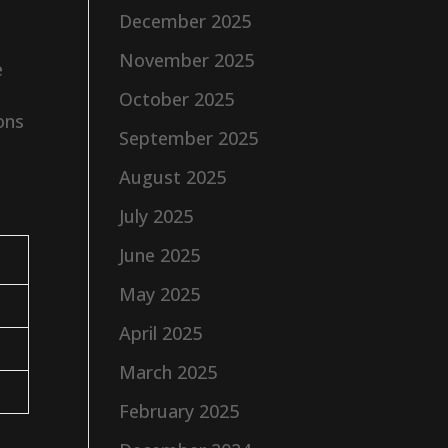
December 2025
November 2025
e
October 2025
ons
September 2025
August 2025
July 2025
June 2025
May 2025
April 2025
March 2025
February 2025