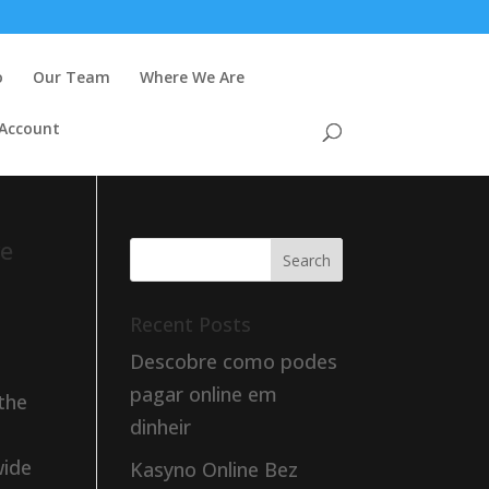
o
Our Team
Where We Are
 Account
ve
Recent Posts
Descobre como podes
pagar online em
 the
dinheir
wide
Kasyno Online Bez