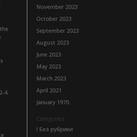
s
November 2023
October 2023
 the
September 2023
m
August 2023
June 2023
us
May 2023
March 2023
April 2021
2-4.
January 1970
Categories
! Без рубрики
ce