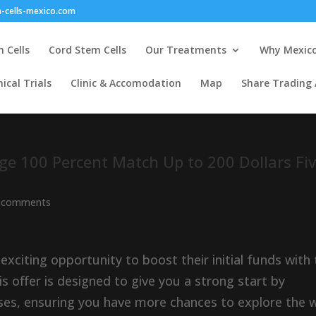
-cells-mexico.com
 Cells
Cord Stem Cells
Our Treatments
Why Mexic
nical Trials
Clinic & Accomodation
Map
Share Trading
e 100 Percent Match Up to 200 Dollars Fi
 comments
exciting opportunity to boost their initial funds with
offer is designed to give you a strong start by
ses, ensuring you have more chances to explore the 