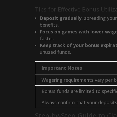
Tips for Effective Bonus Utiliz
Deposit gradually
, spreading you
benefits.
Focus on games with lower wage
faster.
Keep track of your bonus expira
unused funds.
Important Notes
Wagering requirements vary per 
Bonus funds are limited to specifi
Always confirm that your deposits
Step-by-Step Guide to Cla