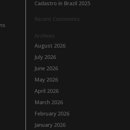
Cadastro in Brazil 2025
Recent Comments
rms
Archives
August 2026
July 2026
June 2026
May 2026
April 2026
March 2026
February 2026
January 2026