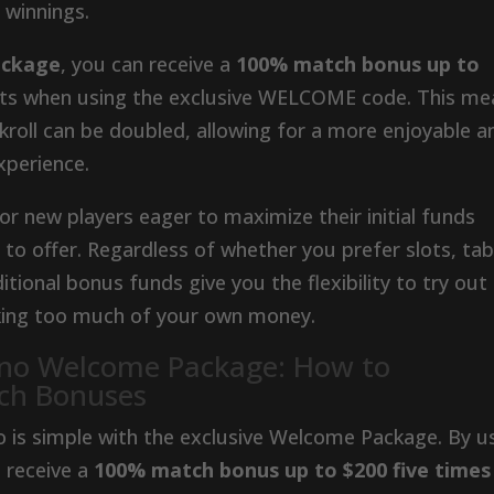
 winnings.
ackage
, you can receive a
100% match bonus up to
sits when using the exclusive WELCOME code. This m
kroll can be doubled, allowing for a more enjoyable a
xperience.
r new players eager to maximize their initial funds
 to offer. Regardless of whether you prefer slots, tab
itional bonus funds give you the flexibility to try out
sking too much of your own money.
sino Welcome Package: How to
ch Bonuses
no is simple with the exclusive Welcome Package. By u
 receive a
100% match bonus up to $200 five times