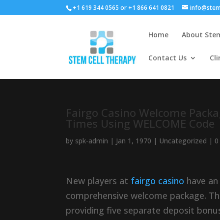
+1 619 344 0565 or +1 866 641 0821
info@stem
Home
About Stem
Contact Us
Cli
Fairgo Casino Welcome Packag
Times Using WELCOME Code
by
spk-admin
|
Jan 1, 1970
|
Uncategorized
|
0
New players at
fairgo casino
have an 
comprehensive welcome package. This 
providing five separate deposit bonu