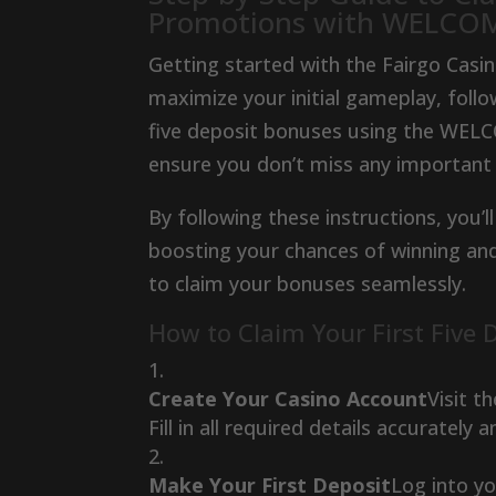
Promotions with WELCO
Getting started with the Fairgo Cas
maximize your initial gameplay, follo
five deposit bonuses using the WELC
ensure you don’t miss any important 
By following these instructions, you’l
boosting your chances of winning an
to claim your bonuses seamlessly.
How to Claim Your First Fiv
Create Your Casino Account
Visit t
Fill in all required details accurately
Make Your First Deposit
Log into y