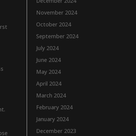
December 2024
November 2024
October 2024
rst
September 2024
July 2024
,
June 2024
ss
May 2024
April 2024
March 2024
February 2024
nt.
January 2024
December 2023
ose