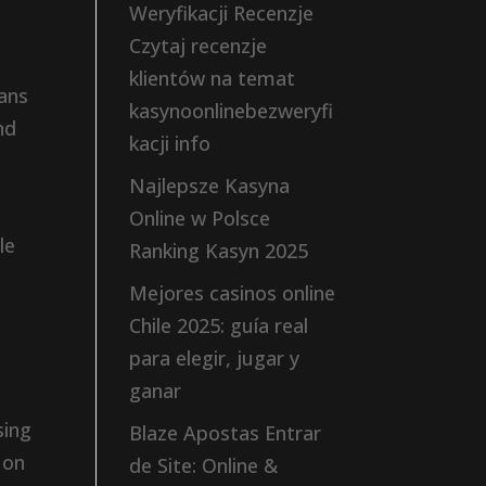
Weryfikacji Recenzje
Czytaj recenzje
klientów na temat
eans
kasynoonlinebezweryfi
nd
kacji info
Najlepsze Kasyna
Online w Polsce
le
Ranking Kasyn 2025
Mejores casinos online
Chile 2025: guía real
para elegir, jugar y
ganar
sing
Blaze Apostas Entrar
on
de Site: Online &