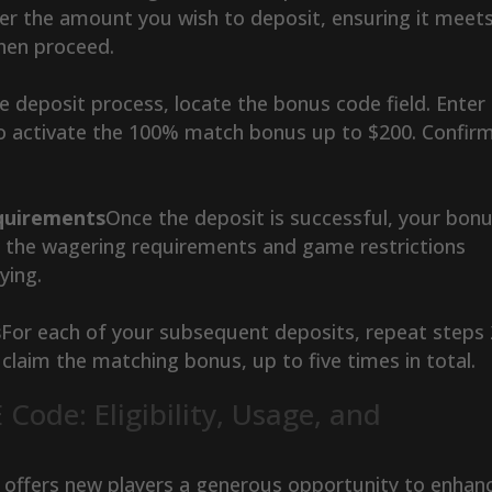
r the amount you wish to deposit, ensuring it meet
hen proceed.
e deposit process, locate the bonus code field. Enter
o activate the 100% match bonus up to $200. Confir
quirements
Once the deposit is successful, your bon
ew the wagering requirements and game restrictions
ying.
s
For each of your subsequent deposits, repeat steps 
claim the matching bonus, up to five times in total.
de: Eligibility, Usage, and
offers new players a generous opportunity to enhan