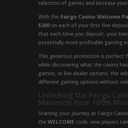
selection of games and increase your
With the
Fairgo Casino Welcome P
$200
on each of your first five depo
that each time you deposit, your ban
potentially more profitable gaming e
This generous promotion is perfect fo
while discovering what the casino has
games, or live dealer options, the add
different gaming options without ri
Unlocking the Fairgo Ca
Maximize Your 100% Mat
Starting your journey at Fairgo Casi
the
WELCOME
code, new players can