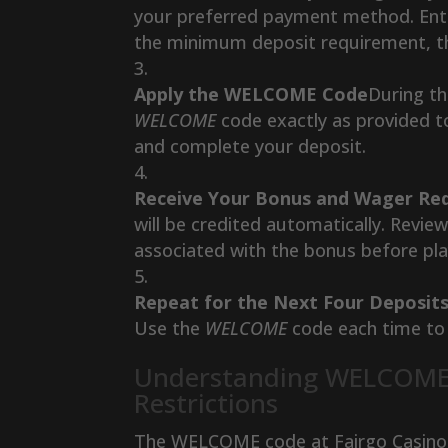
your preferred payment method. Ente
the minimum deposit requirement, t
Apply the WELCOME Code
During th
WELCOME
code exactly as provided t
and complete your deposit.
Receive Your Bonus and Wager Re
will be credited automatically. Revi
associated with the bonus before pla
Repeat for the Next Four Deposit
Use the
WELCOME
code each time to 
Understanding WELCOME Co
Restrictions
The WELCOME code at Fairgo Casino 