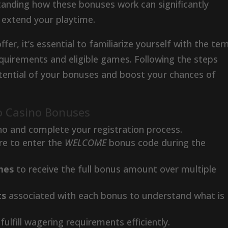
rstanding how these bonuses work can significantly
extend your playtime.
er, it’s essential to familiarize yourself with the te
equirements and eligible games. Following the steps
otential of your bonuses and boost your chances of
o Casino Bonuses
no and complete your registration process.
e to enter the
WELCOME
bonus code during the
mes
to receive the full bonus amount over multiple
ts
associated with each bonus to understand what is
fulfill wagering requirements efficiently.