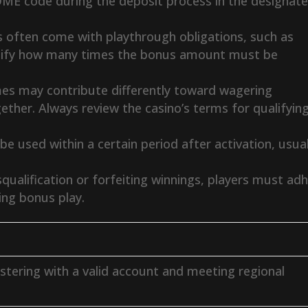
E code during the deposit process in the designat
often come with playthrough obligations, such as
cify how many times the bonus amount must be
 may contribute differently toward wagering
ether. Always review the casino’s terms for qualifyin
 used within a certain period after activation, usual
qualification or forfeiting winnings, players must ad
ing bonus play.
stering with a valid account and meeting regional