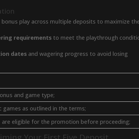
ation
r bonus play across multiple deposits to maximize th
ring requirements
to meet the playthrough conditi
tion dates
and wagering progress to avoid losing
bonus and game type;
c games as outlined in the terms;
 are eligible for the promotion before proceeding;
iming Your First Five Deposit