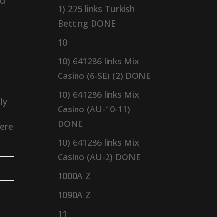
ed
1) 275 links Turkish
Betting DONE
10
10) 641286 links Mix
Casino (6-SE) (2) DONE
g
10) 641286 links Mix
ly
Casino (AU-10-11)
DONE
here
10) 641286 links Mix
Casino (AU-2) DONE
1000A Z
1090A Z
11