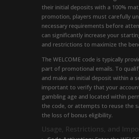
their initial deposits with a 100% mat
promotion, players must carefully unde
necessary requirements before atte
can significantly increase your startin
and restrictions to maximize the bene
The WELCOME code is typically provid
part of promotional emails. To qualif
and make an initial deposit within a s
important to verify that your account 
gambling age and located within permi
the code, or attempts to reuse the s
the loss of bonus eligibility.
Usage, Restrictions, and Impo