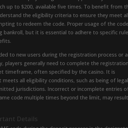
ch up to $200, available five times. To benefit from t
rstand the eligibility criteria to ensure they meet al
mpting to redeem the code. Proper usage of the cod
g bankroll, but it is essential to adhere to specific rul
fits.
ed to new users during the registration process or a
y, players generally need to complete the registratio
et timeframe, often specified by the casino. It is
meets all eligibility conditions, such as being of lega
tted jurisdictions. Incorrect or incomplete entries o
ame code multiple times beyond the limit, may result
rtant Details