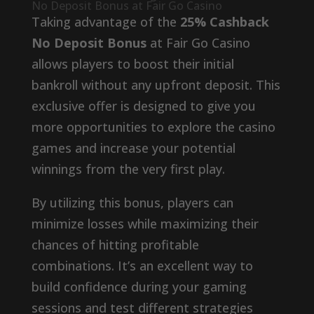
No Deposit Bonus at Fair Go Casino
Taking advantage of the
25% Cashback
No Deposit Bonus
at Fair Go Casino
allows players to boost their initial
bankroll without any upfront deposit. This
exclusive offer is designed to give you
more opportunities to explore the casino
games and increase your potential
winnings from the very first play.
By utilizing this bonus, players can
minimize losses while maximizing their
chances of hitting profitable
combinations. It’s an excellent way to
build confidence during your gaming
sessions and test different strategies