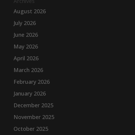
Archives
August 2026
July 2026
June 2026
May 2026
April 2026
March 2026
February 2026
January 2026
December 2025
November 2025
October 2025