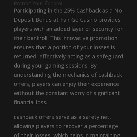
Protect Your Bankroll
Participating in the 25% Cashback as a No
Deposit Bonus at Fair Go Casino provides
players with an added layer of security for
their bankroll. This innovative promotion
ensures that a portion of your losses is
returned, effectively acting as a safeguard
during your gaming sessions. By
understanding the mechanics of cashback
offers, players can enjoy their experience
without the constant worry of significant
financial loss.
cashback offers serve as a safety net,
allowing players to recover a percentage
of their losses, which helps in maintaining