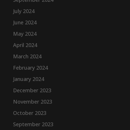
July 2024
June 2024
May 2024
April 2024
March 2024
February 2024
January 2024
December 2023
November 2023
October 2023
September 2023