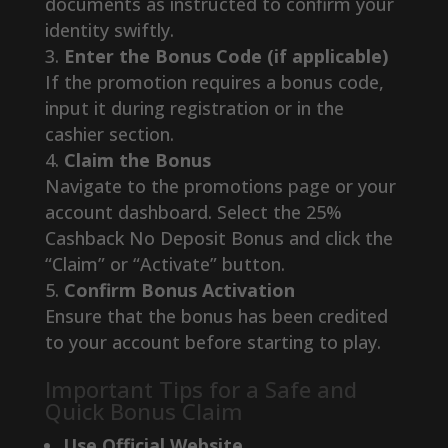
documents as instructed to confirm your
identity swiftly.
Enter the Bonus Code (if applicable)
If the promotion requires a bonus code,
input it during registration or in the
cashier section.
Claim the Bonus
Navigate to the promotions page or your
account dashboard. Select the 25%
Cashback No Deposit Bonus and click the
“Claim” or “Activate” button.
Confirm Bonus Activation
Ensure that the bonus has been credited
to your account before starting to play.
Important Tips for a Safe and
Quick Bonus Claim
Use Official Website