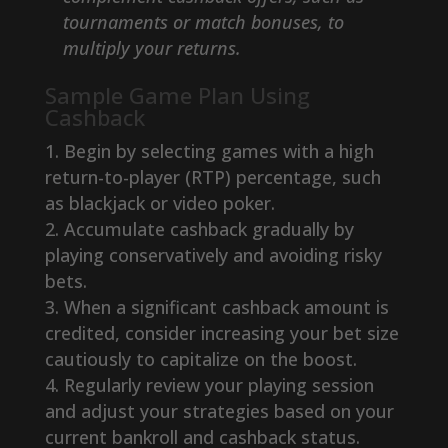
tournaments or match bonuses, to
multiply your returns.
Sample Game Plan Using
Cashback
Begin by selecting games with a high
return-to-player (RTP) percentage, such
as blackjack or video poker.
Accumulate cashback gradually by
playing conservatively and avoiding risky
bets.
When a significant cashback amount is
credited, consider increasing your bet size
cautiously to capitalize on the boost.
Regularly review your playing session
and adjust your strategies based on your
current bankroll and cashback status.