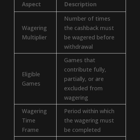
Aspect
Description
Number of times
Wagering
the cashback must
Multiplier
be wagered before
withdrawal
Games that
contribute fully,
Eligible
partially, or are
Games
excluded from
wagering
Wagering
Period within which
Time
the wagering must
Frame
be completed