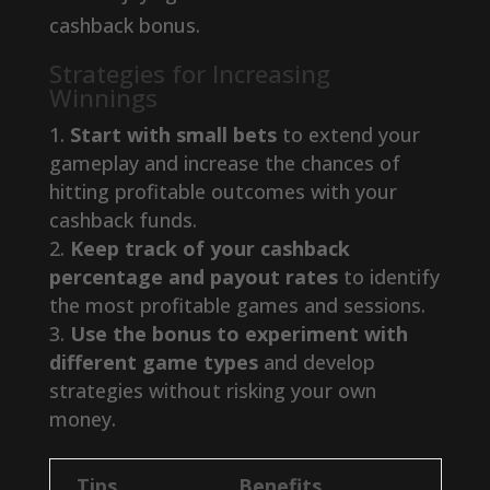
cashback bonus.
Strategies for Increasing
Winnings
Start with small bets
to extend your
gameplay and increase the chances of
hitting profitable outcomes with your
cashback funds.
Keep track of your cashback
percentage and payout rates
to identify
the most profitable games and sessions.
Use the bonus to experiment with
different game types
and develop
strategies without risking your own
money.
Tips
Benefits