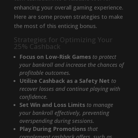
enhancing your overall gaming experience.
Here are some proven strategies to make
the most of this enticing bonus.
Strategies for Optimizing Your
25% Cashback
Focus on Low-Risk Games
to protect
your bankroll and increase the chances of
profitable outcomes.
Utilize Cashback as a Safety Net
to
recover losses and continue playing with
confidence.
Set Win and Loss Limits
to manage
your bankroll effectively, preventing
overspending during sessions.
Play During Promotions
that
complement cashback offers, such as