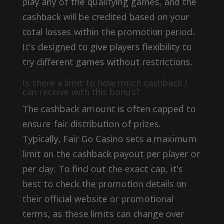
play any of the qualifying games, and the
cashback will be credited based on your
total losses within the promotion period.
It’s designed to give players flexibility to
try different games without restrictions.
Is there a limit to how much cashback I
can receive with this bonus?
The cashback amount is often capped to
ensure fair distribution of prizes.
Typically, Fair Go Casino sets a maximum
limit on the cashback payout per player or
per day. To find out the exact cap, it’s
best to check the promotion details on
their official website or promotional
terms, as these limits can change over