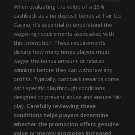
When evaluating the value of a 25%
cashback as a no deposit bonus at Fair Go
Casino, it’s essential to understand the
wagering requirements associated with
this promotion. These requirements
dictate how many times players must
wager the bonus amount or related
winnings before they can withdraw any
profits. Typically, cashback rewards come
with specific playthrough conditions
designed to prevent abuse and ensure fair
play.
Carefully reviewing these
conditions helps players determine
whether the promotion offers genuine
value or merely promotes increased