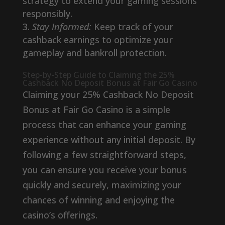
strategy to extend your gaming sessions
responsibly.
Stay Informed:
Keep track of your
cashback earnings to optimize your
gameplay and bankroll protection.
Step-by-Step Guide to Claiming the 25%
Cashback No Deposit Bonus at Fair Go Casino
Claiming your 25% Cashback No Deposit
Bonus at Fair Go Casino is a simple
process that can enhance your gaming
experience without any initial deposit. By
following a few straightforward steps,
you can ensure you receive your bonus
quickly and securely, maximizing your
chances of winning and enjoying the
casino’s offerings.