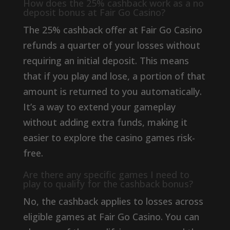
How does the 25% cashback work as a no
deposit bonus at Fair Go Casino?
The 25% cashback offer at Fair Go Casino
refunds a quarter of your losses without
requiring an initial deposit. This means
that if you play and lose, a portion of that
amount is returned to you automatically.
It’s a way to extend your gameplay
without adding extra funds, making it
easier to explore the casino games risk-
free.
Are there any specific games I need to
play to qualify for the cashback bonus?
No, the cashback applies to losses across
eligible games at Fair Go Casino. You can