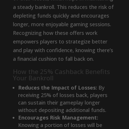
a steady bankroll. This reduces the risk of
depleting funds quickly and encourages
longer, more enjoyable gaming sessions.
Recognizing how these offers work
empowers players to strategize better
and play with confidence, knowing there’s
a financial cushion to fall back on.
How the 25% Cashback Benefits
Your Bankroll
Reduces the Impact of Losses:
By
receiving 25% of losses back, players
can sustain their gameplay longer
without depositing additional funds.
Encourages Risk Management:
Knowing a portion of losses will be