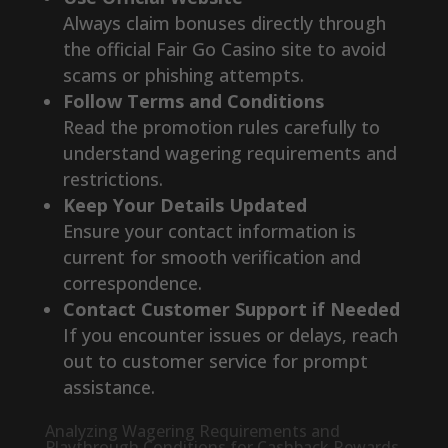
Always claim bonuses directly through
the official Fair Go Casino site to avoid
scams or phishing attempts.
Follow Terms and Conditions
Read the promotion rules carefully to
understand wagering requirements and
restrictions.
Keep Your Details Updated
Ensure your contact information is
current for smooth verification and
correspondence.
Contact Customer Support if Needed
If you encounter issues or delays, reach
out to customer service for prompt
assistance.
Analyzing Wagering Requirements and
Playthrough Conditions for Cashback Rewards