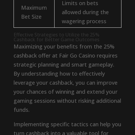
Limits on bets
Maximum
allowed during the
Bet Size
wagering process
Effective Strategies to Utilize the 25%
Cashback for Better Game Outcomes
Maximizing your benefits from the 25%
cashback offer at Fair Go Casino requires
strategic planning and smart gameplay.
By understanding how to effectively
leverage your cashback, you can improve
your chances of winning and extend your
gaming sessions without risking additional
funds.
Implementing specific tactics can help you
turn cashback into a valuable tool for