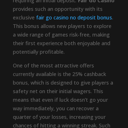
requiring an initial deposit.
Fair Go Casino
provides such an opportunity with its
exclusive
fair go casino no deposit bonus
.
This bonus allows new players to explore
a wide range of games risk-free, making
their first experience both enjoyable and
potentially profitable.
One of the most attractive offers
currently available is the 25% cashback
bonus, which is designed to give players a
safety net on their initial wagers. This
means that even if luck doesn’t go your
way immediately, you can recover a
quarter of your losses, increasing your
chances of hitting a winning streak. Such