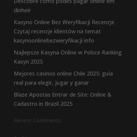
Descobre como podes pagar online em
dinheir
Kasyno Online Bez Weryfikacji Recenzje
Czytaj recenzje klientów na temat
kasynoonlinebezweryfikacji info
Najlepsze Kasyna Online w Polsce Ranking
Kasyn 2025
Mejores casinos online Chile 2025: guía
real para elegir, jugar y ganar
Blaze Apostas Entrar de Site: Online &
Cadastro in Brazil 2025
Recent Comments