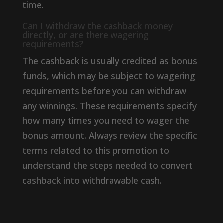
time.
Can I withdraw the cashback money
directly, or are there wagering
requirements?
The cashback is usually credited as bonus
funds, which may be subject to wagering
requirements before you can withdraw
any winnings. These requirements specify
how many times you need to wager the
bonus amount. Always review the specific
terms related to this promotion to
understand the steps needed to convert
cashback into withdrawable cash.