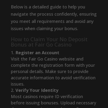
Below is a detailed guide to help you
navigate the process confidently, ensuring
you meet all requirements and avoid any
issues when claiming your bonus.
How to Claim Your No Deposit
Bonus at Fair Go Casino
Register an Account
Visit the Fair Go Casino website and
complete the registration form with your
personal details. Make sure to provide
accurate information to avoid verification
issues.
Verify Your Identity
Most casinos require ID verification
before issuing bonuses. Upload necessary