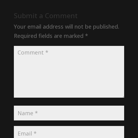
Submit a Comment
Your email address will not be published.
Required fields are marked
*