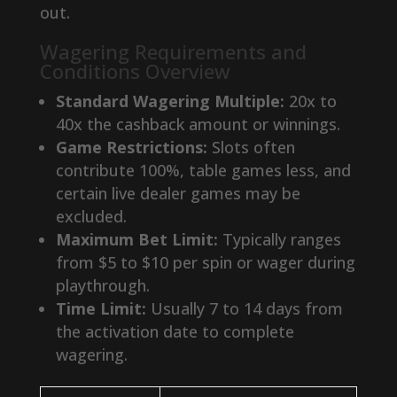
out.
Wagering Requirements and
Conditions Overview
Standard Wagering Multiple:
20x to
40x the cashback amount or winnings.
Game Restrictions:
Slots often
contribute 100%, table games less, and
certain live dealer games may be
excluded.
Maximum Bet Limit:
Typically ranges
from $5 to $10 per spin or wager during
playthrough.
Time Limit:
Usually 7 to 14 days from
the activation date to complete
wagering.