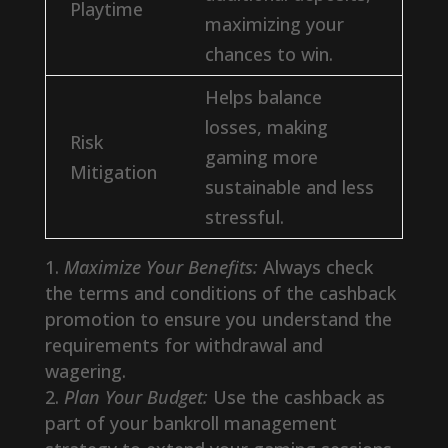
Playtime
maximizing your
chances to win.
Helps balance
losses, making
Risk
gaming more
Mitigation
sustainable and less
stressful.
Maximize Your Benefits:
Always check
the terms and conditions of the cashback
promotion to ensure you understand the
requirements for withdrawal and
wagering.
Plan Your Budget:
Use the cashback as
part of your bankroll management