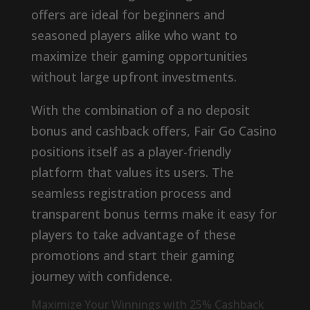
offers are ideal for beginners and
seasoned players alike who want to
maximize their gaming opportunities
without large upfront investments.
With the combination of a no deposit
bonus and cashback offers, Fair Go Casino
positions itself as a player-friendly
platform that values its users. The
seamless registration process and
transparent bonus terms make it easy for
players to take advantage of these
promotions and start their gaming
journey with confidence.
Maximize Your Winnings with 25% Cashback