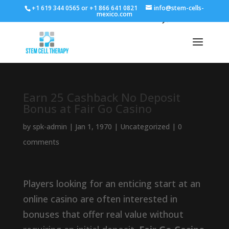
+1 619 344 0565 or +1 866 641 0821
info@stem-cells-
mexico.com
Earn 25 Cashback No Deposit
Bonus at Fair Go Casino
by
spk-admin
|
Jan 1, 1970
|
Uncategorized
|
0
comments
Players looking for an enticing start at an
online casino are often interested in
bonuses that offer real value without