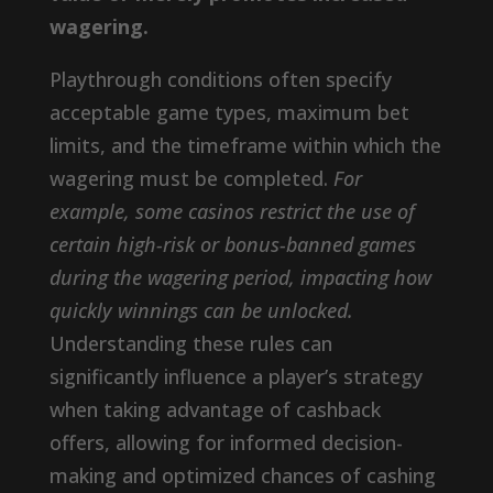
wagering.
Playthrough conditions often specify
acceptable game types, maximum bet
limits, and the timeframe within which the
wagering must be completed.
For
example, some casinos restrict the use of
certain high-risk or bonus-banned games
during the wagering period, impacting how
quickly winnings can be unlocked.
Understanding these rules can
significantly influence a player’s strategy
when taking advantage of cashback
offers, allowing for informed decision-
making and optimized chances of cashing