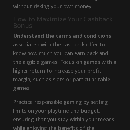
without risking your own money.
How to Maximize Your Cashback
Bonus
Understand the terms and conditions
associated with the cashback offer to
know how much you can earn back and
the eligible games. Focus on games with a
higher return to increase your profit
margin, such as slots or particular table
games.
Practice responsible gaming by setting
limits on your playtime and budget,
ensuring that you stay within your means
while enjoying the benefits of the