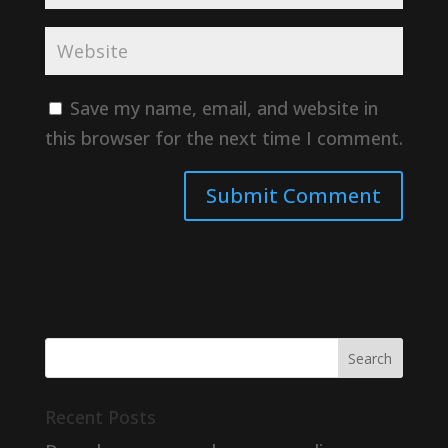
Save my name, email, and website in
this browser for the next time I comment.
Recent Posts