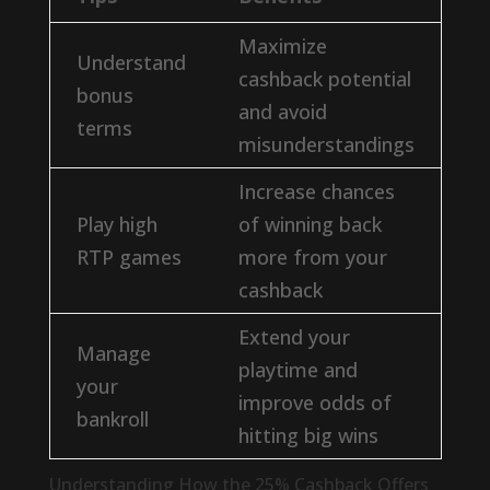
Maximize
Understand
cashback potential
bonus
and avoid
terms
misunderstandings
Increase chances
Play high
of winning back
RTP games
more from your
cashback
Extend your
Manage
playtime and
your
improve odds of
bankroll
hitting big wins
Understanding How the 25% Cashback Offers