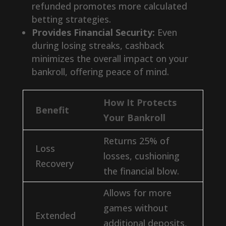
refunded promotes more calculated
betting strategies.
Provides Financial Security:
Even
during losing streaks, cashback
minimizes the overall impact on your
bankroll, offering peace of mind.
How It Protects
Benefit
Your Bankroll
Returns 25% of
Loss
losses, cushioning
Recovery
the financial blow.
Allows for more
games without
Extended
additional deposits,