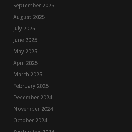
September 2025
August 2025
July 2025
June 2025
May 2025
April 2025
March 2025
February 2025
December 2024
November 2024
October 2024
September 2024