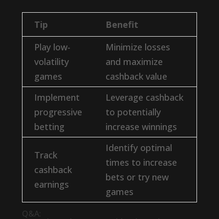
Tip
Benefit
Play low-
Minimize losses
volatility
and maximize
games
cashback value
Implement
Leverage cashback
progressive
to potentially
betting
increase winnings
Identify optimal
Track
times to increase
cashback
bets or try new
earnings
games
Q&A: