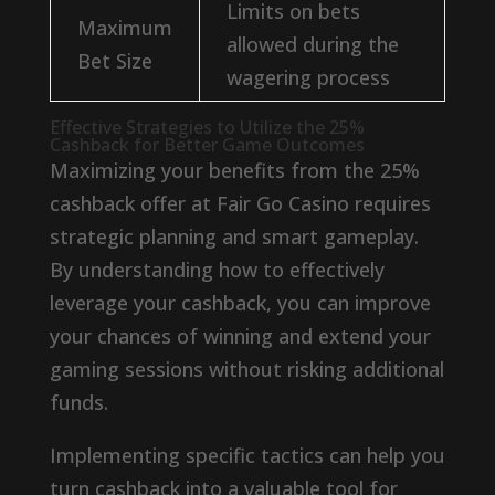
Limits on bets
Maximum
allowed during the
Bet Size
wagering process
Effective Strategies to Utilize the 25%
Cashback for Better Game Outcomes
Maximizing your benefits from the 25%
cashback offer at Fair Go Casino requires
strategic planning and smart gameplay.
By understanding how to effectively
leverage your cashback, you can improve
your chances of winning and extend your
gaming sessions without risking additional
funds.
Implementing specific tactics can help you
turn cashback into a valuable tool for