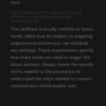
time.
Can I withdraw the cashback money
directly, or are there wagering
requirements?
The cashback is usually credited as bonus
funds, which may be subject to wagering
requirements before you can withdraw
any winnings. These requirements specify
how many times you need to wager the
bonus amount. Always review the specific
terms related to this promotion to
understand the steps needed to convert
cashback into withdrawable cash.