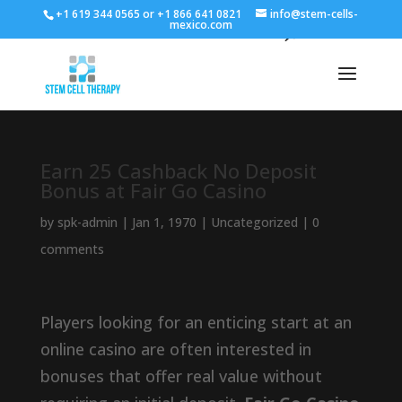
+1 619 344 0565 or +1 866 641 0821
info@stem-cells-
mexico.com
Earn 25 Cashback No Deposit
Bonus at Fair Go Casino
by
spk-admin
|
Jan 1, 1970
|
Uncategorized
|
0
comments
Players looking for an enticing start at an
online casino are often interested in
bonuses that offer real value without