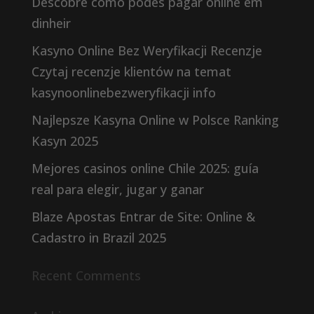
Descobre como podes pagar online em
dinheir
Kasyno Online Bez Weryfikacji Recenzje
Czytaj recenzje klientów na temat
kasynoonlinebezweryfikacji info
Najlepsze Kasyna Online w Polsce Ranking
Kasyn 2025
Mejores casinos online Chile 2025: guía
real para elegir, jugar y ganar
Blaze Apostas Entrar de Site: Online &
Cadastro in Brazil 2025
Recent Comments