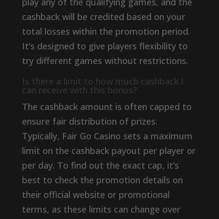
play any of the qualifying games, and the
cashback will be credited based on your
total losses within the promotion period.
It’s designed to give players flexibility to
try different games without restrictions.
Is there a limit to how much cashback I
can receive with this bonus?
The cashback amount is often capped to
ensure fair distribution of prizes.
Typically, Fair Go Casino sets a maximum
limit on the cashback payout per player or
per day. To find out the exact cap, it’s
best to check the promotion details on
their official website or promotional
terms, as these limits can change over