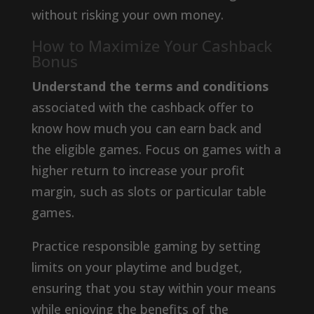
without risking your own money.
How to Maximize Your Cashback
Bonus
Understand the terms and conditions
associated with the cashback offer to
know how much you can earn back and
the eligible games. Focus on games with a
higher return to increase your profit
margin, such as slots or particular table
games.
Practice responsible gaming by setting
limits on your playtime and budget,
ensuring that you stay within your means
while enjoying the benefits of the