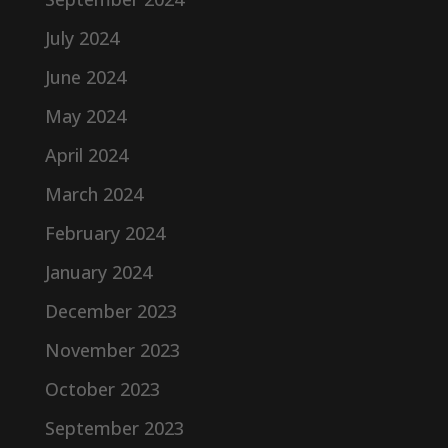
July 2024
June 2024
May 2024
April 2024
March 2024
February 2024
January 2024
December 2023
November 2023
October 2023
September 2023