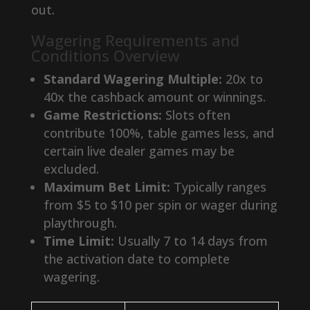
out.
Wagering Requirements and
Conditions Overview
Standard Wagering Multiple:
20x to
40x the cashback amount or winnings.
Game Restrictions:
Slots often
contribute 100%, table games less, and
certain live dealer games may be
excluded.
Maximum Bet Limit:
Typically ranges
from $5 to $10 per spin or wager during
playthrough.
Time Limit:
Usually 7 to 14 days from
the activation date to complete
wagering.