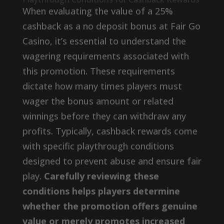
When evaluating the value of a 25%
cashback as a no deposit bonus at Fair Go
Casino, it’s essential to understand the
wagering requirements associated with
this promotion. These requirements
dictate how many times players must
wager the bonus amount or related
winnings before they can withdraw any
profits. Typically, cashback rewards come
with specific playthrough conditions
designed to prevent abuse and ensure fair
play.
Carefully reviewing these
conditions helps players determine
whether the promotion offers genuine
value or merely promotes increased