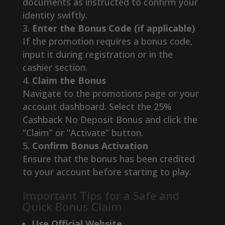
documents as instructed to confirm your
identity swiftly.
Enter the Bonus Code (if applicable)
If the promotion requires a bonus code,
input it during registration or in the
cashier section.
Claim the Bonus
Navigate to the promotions page or your
account dashboard. Select the 25%
Cashback No Deposit Bonus and click the
“Claim” or “Activate” button.
Confirm Bonus Activation
Ensure that the bonus has been credited
to your account before starting to play.
Important Tips for a Safe and
Quick Bonus Claim
Use Official Website