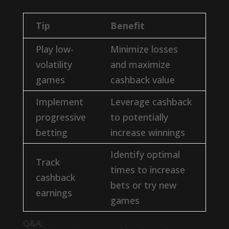
Tip
Benefit
Play low-
Minimize losses
volatility
and maximize
games
cashback value
Implement
Leverage cashback
progressive
to potentially
betting
increase winnings
Identify optimal
Track
times to increase
cashback
bets or try new
earnings
games
Q&A: