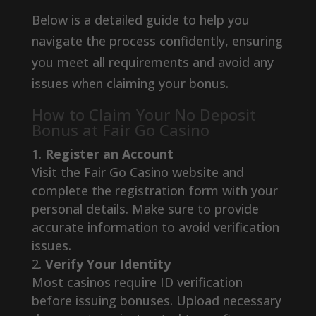
Below is a detailed guide to help you
navigate the process confidently, ensuring
you meet all requirements and avoid any
issues when claiming your bonus.
How to Claim Your No Deposit
Bonus at Fair Go Casino
Register an Account
Visit the Fair Go Casino website and
complete the registration form with your
personal details. Make sure to provide
accurate information to avoid verification
issues.
Verify Your Identity
Most casinos require ID verification
before issuing bonuses. Upload necessary