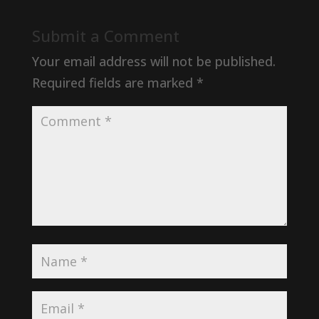
Submit a Comment
Your email address will not be published.
Required fields are marked
*