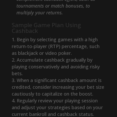
tournaments or match bonuses, to
multiply your returns.
Sample Game Plan Using
Cashback
Begin by selecting games with a high
return-to-player (RTP) percentage, such
as blackjack or video poker.
Accumulate cashback gradually by
playing conservatively and avoiding risky
bets.
When a significant cashback amount is
credited, consider increasing your bet size
cautiously to capitalize on the boost.
Regularly review your playing session
and adjust your strategies based on your
current bankroll and cashback status.