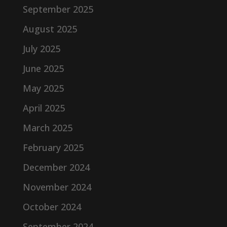
September 2025
August 2025
July 2025
June 2025
May 2025
April 2025
March 2025
February 2025
December 2024
November 2024
October 2024
September 2024