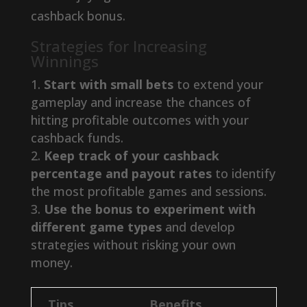
cashback bonus.
Strategies for Increasing
Winnings
Start with small bets
to extend your
gameplay and increase the chances of
hitting profitable outcomes with your
cashback funds.
Keep track of your cashback
percentage and payout rates
to identify
the most profitable games and sessions.
Use the bonus to experiment with
different game types
and develop
strategies without risking your own
money.
Tips
Benefits