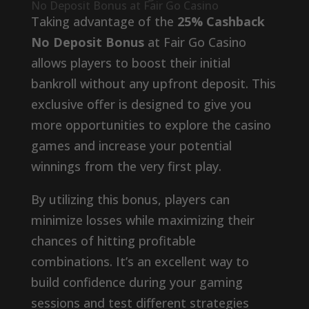
No Deposit Bonus at Fair Go Casino
Taking advantage of the
25% Cashback
No Deposit Bonus
at Fair Go Casino
allows players to boost their initial
bankroll without any upfront deposit. This
exclusive offer is designed to give you
more opportunities to explore the casino
games and increase your potential
winnings from the very first play.
By utilizing this bonus, players can
minimize losses while maximizing their
chances of hitting profitable
combinations. It’s an excellent way to
build confidence during your gaming
sessions and test different strategies