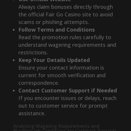
Always claim bonuses directly through
the official Fair Go Casino site to avoid
scams or phishing attempts.
Follow Terms and Conditions
Read the promotion rules carefully to
understand wagering requirements and
restrictions.
Keep Your Details Updated
Ensure your contact information is
current for smooth verification and
correspondence.
Contact Customer Support if Needed
If you encounter issues or delays, reach
out to customer service for prompt
assistance.
Analyzing Wagering Requirements and
Playthrough Conditions for Cashback Rewards