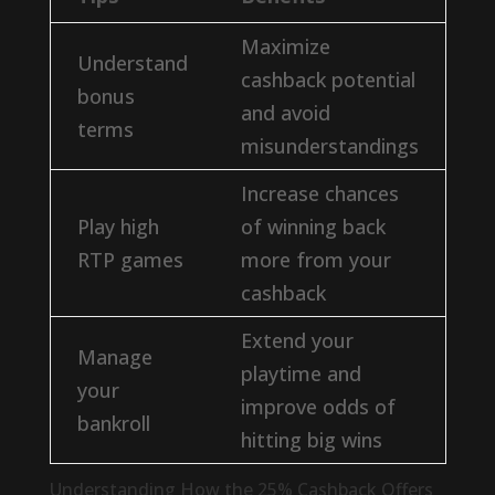
Maximize
Understand
cashback potential
bonus
and avoid
terms
misunderstandings
Increase chances
Play high
of winning back
RTP games
more from your
cashback
Extend your
Manage
playtime and
your
improve odds of
bankroll
hitting big wins
Understanding How the 25% Cashback Offers