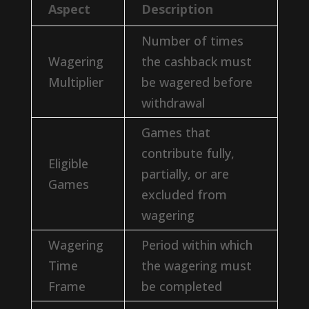
Aspect
Description
Number of times
Wagering
the cashback must
Multiplier
be wagered before
withdrawal
Games that
contribute fully,
Eligible
partially, or are
Games
excluded from
wagering
Wagering
Period within which
Time
the wagering must
Frame
be completed