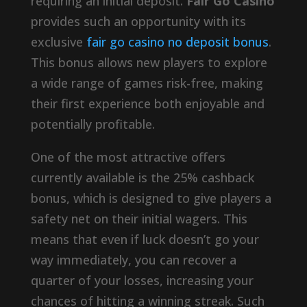
requiring an initial deposit.
Fair Go Casino
provides such an opportunity with its
exclusive
fair go casino no deposit bonus
.
This bonus allows new players to explore
a wide range of games risk-free, making
their first experience both enjoyable and
potentially profitable.
One of the most attractive offers
currently available is the 25% cashback
bonus, which is designed to give players a
safety net on their initial wagers. This
means that even if luck doesn’t go your
way immediately, you can recover a
quarter of your losses, increasing your
chances of hitting a winning streak. Such