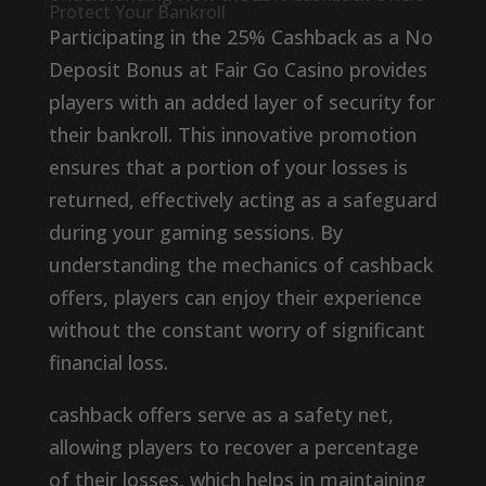
Protect Your Bankroll
Participating in the 25% Cashback as a No
Deposit Bonus at Fair Go Casino provides
players with an added layer of security for
their bankroll. This innovative promotion
ensures that a portion of your losses is
returned, effectively acting as a safeguard
during your gaming sessions. By
understanding the mechanics of cashback
offers, players can enjoy their experience
without the constant worry of significant
financial loss.
cashback offers serve as a safety net,
allowing players to recover a percentage
of their losses, which helps in maintaining