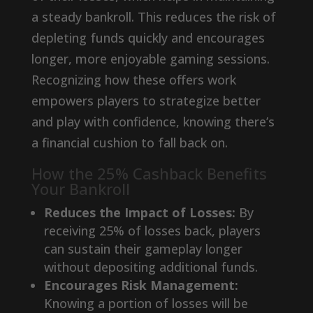
a steady bankroll. This reduces the risk of
depleting funds quickly and encourages
longer, more enjoyable gaming sessions.
Recognizing how these offers work
empowers players to strategize better
and play with confidence, knowing there’s
a financial cushion to fall back on.
How the 25% Cashback Benefits
Your Bankroll
Reduces the Impact of Losses:
By
receiving 25% of losses back, players
can sustain their gameplay longer
without depositing additional funds.
Encourages Risk Management:
Knowing a portion of losses will be