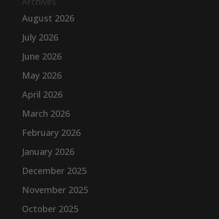
Archives
August 2026
July 2026
June 2026
May 2026
April 2026
March 2026
February 2026
January 2026
December 2025
November 2025
October 2025