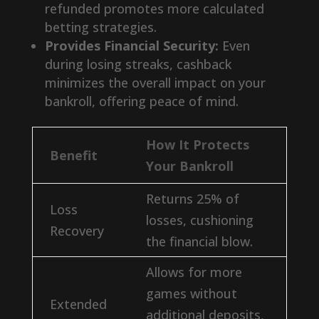
refunded promotes more calculated
betting strategies.
Provides Financial Security:
Even
during losing streaks, cashback
minimizes the overall impact on your
bankroll, offering peace of mind.
How It Protects
Benefit
Your Bankroll
Returns 25% of
Loss
losses, cushioning
Recovery
the financial blow.
Allows for more
games without
Extended
additional deposits,