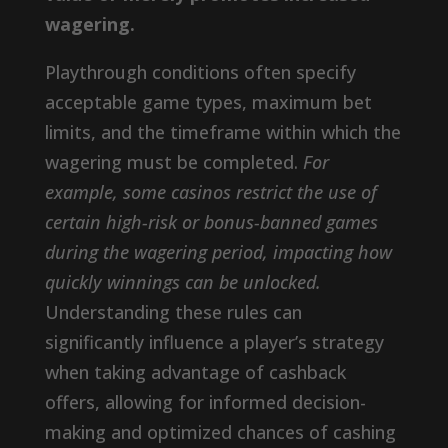
wagering.
Playthrough conditions often specify
acceptable game types, maximum bet
limits, and the timeframe within which the
wagering must be completed.
For
example, some casinos restrict the use of
certain high-risk or bonus-banned games
during the wagering period, impacting how
quickly winnings can be unlocked.
Understanding these rules can
significantly influence a player’s strategy
when taking advantage of cashback
offers, allowing for informed decision-
making and optimized chances of cashing