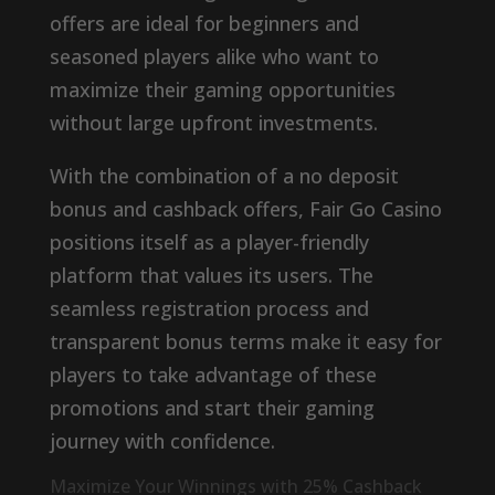
offers are ideal for beginners and
seasoned players alike who want to
maximize their gaming opportunities
without large upfront investments.
With the combination of a no deposit
bonus and cashback offers, Fair Go Casino
positions itself as a player-friendly
platform that values its users. The
seamless registration process and
transparent bonus terms make it easy for
players to take advantage of these
promotions and start their gaming
journey with confidence.
Maximize Your Winnings with 25% Cashback