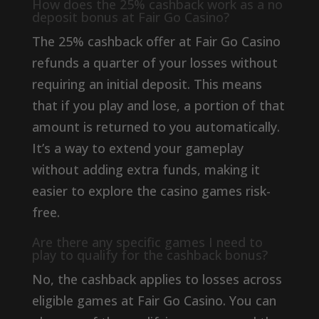
How does the 25% cashback work as a no
deposit bonus at Fair Go Casino?
The 25% cashback offer at Fair Go Casino
refunds a quarter of your losses without
requiring an initial deposit. This means
that if you play and lose, a portion of that
amount is returned to you automatically.
It’s a way to extend your gameplay
without adding extra funds, making it
easier to explore the casino games risk-
free.
Are there any specific games I need to
play to qualify for the cashback bonus?
No, the cashback applies to losses across
eligible games at Fair Go Casino. You can