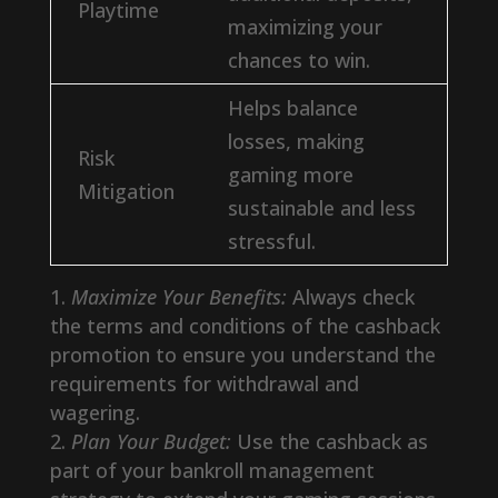
Playtime
maximizing your
chances to win.
Helps balance
losses, making
Risk
gaming more
Mitigation
sustainable and less
stressful.
Maximize Your Benefits:
Always check
the terms and conditions of the cashback
promotion to ensure you understand the
requirements for withdrawal and
wagering.
Plan Your Budget:
Use the cashback as
part of your bankroll management