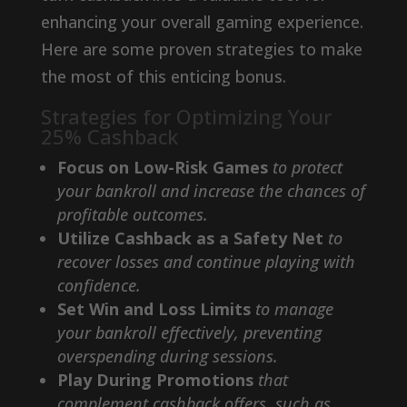
enhancing your overall gaming experience.
Here are some proven strategies to make
the most of this enticing bonus.
Strategies for Optimizing Your
25% Cashback
Focus on Low-Risk Games
to protect
your bankroll and increase the chances of
profitable outcomes.
Utilize Cashback as a Safety Net
to
recover losses and continue playing with
confidence.
Set Win and Loss Limits
to manage
your bankroll effectively, preventing
overspending during sessions.
Play During Promotions
that
complement cashback offers, such as