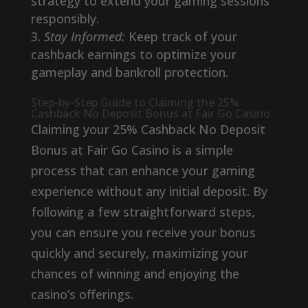
strategy to extend your gaming sessions
responsibly.
Stay Informed:
Keep track of your
cashback earnings to optimize your
gameplay and bankroll protection.
Step-by-Step Guide to Claiming the 25%
Cashback No Deposit Bonus at Fair Go Casino
Claiming your 25% Cashback No Deposit
Bonus at Fair Go Casino is a simple
process that can enhance your gaming
experience without any initial deposit. By
following a few straightforward steps,
you can ensure you receive your bonus
quickly and securely, maximizing your
chances of winning and enjoying the
casino’s offerings.