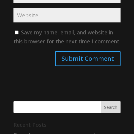
Save my name, email, and website in
this browser for the next time I comment.
Recent Posts