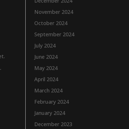
December 2024
November 2024
October 2024
September 2024
July 2024
t.
June 2024
May 2024
r
April 2024
March 2024
February 2024
January 2024
December 2023