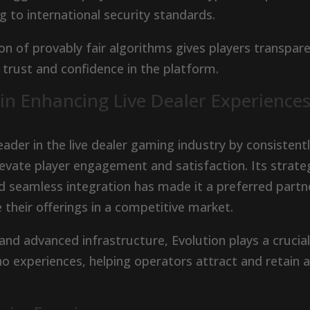
g to international security standards.
on of provably fair algorithms gives players transpar
trust and confidence in the platform.
e in Enhancing Live Dealer Experience
leader in the live dealer gaming industry by consistent
elevate player engagement and satisfaction. Its strate
d seamless integration has made it a preferred partn
 their offerings in a competitive market.
 and advanced infrastructure, Evolution plays a crucia
ino experiences, helping operators attract and retain 