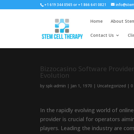
+1 619 344 0565 or +1 866 641 0821
info@stem
Home
About Stem
Contact Us
Cli
Bizzocasino Software Provider
Evolution
by
spk-admin
|
Jan 1, 1970
|
Uncategorized
|
0
In the rapidly evolving world of onlin
provider is crucial for operators aim
players. Leading the industry are co