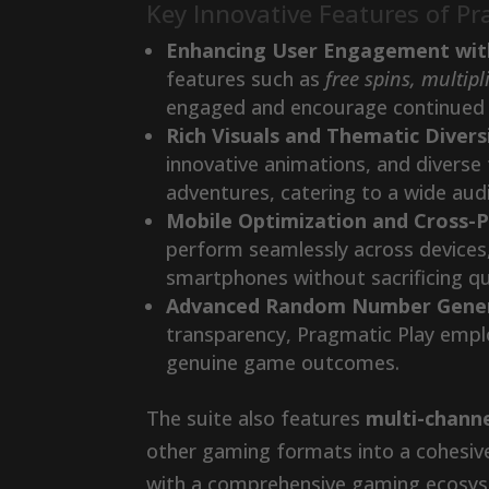
Key Innovative Features of Pr
Enhancing User Engagement wit
features such as
free spins, multip
engaged and encourage continued
Rich Visuals and Thematic Divers
innovative animations, and diverse
adventures, catering to a wide aud
Mobile Optimization and Cross-P
perform seamlessly across devices,
smartphones without sacrificing qu
Advanced Random Number Gener
transparency, Pragmatic Play emplo
genuine game outcomes.
The suite also features
multi-chann
other gaming formats into a cohesive
with a comprehensive gaming ecosyste