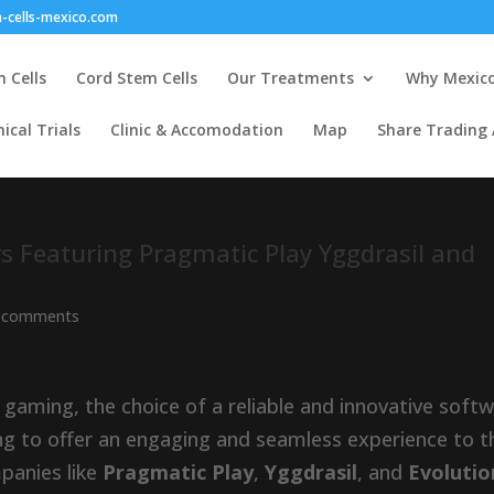
-cells-mexico.com
 Cells
Cord Stem Cells
Our Treatments
Why Mexic
nical Trials
Clinic & Accomodation
Map
Share Trading
s Featuring Pragmatic Play Yggdrasil and
 comments
e gaming, the choice of a reliable and innovative soft
ing to offer an engaging and seamless experience to t
mpanies like
Pragmatic Play
,
Yggdrasil
, and
Evolutio