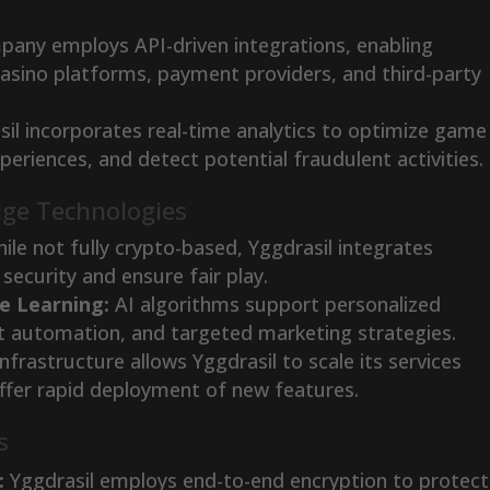
any employs API-driven integrations, enabling
asino platforms, payment providers, and third-party
il incorporates real-time analytics to optimize game
eriences, and detect potential fraudulent activities.
dge Technologies
ile not fully crypto-based, Yggdrasil integrates
ecurity and ensure fair play.
ne Learning:
AI algorithms support personalized
automation, and targeted marketing strategies.
infrastructure allows Yggdrasil to scale its services
offer rapid deployment of new features.
s
:
Yggdrasil employs end-to-end encryption to protect