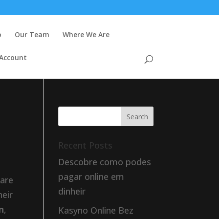
o
Our Team
Where We Are
 Account
Recent Posts
Descobre como podes
pagar online em
ware
dinheir
heir
n
,
Kasyno Online Bez