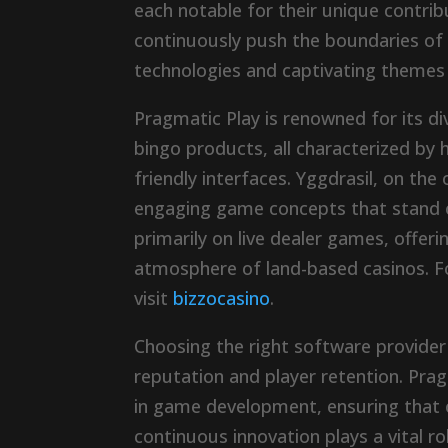
each notable for their unique contrib
continuously push the boundaries of
technologies and captivating themes 
Pragmatic Play is renowned for its div
bingo products, all characterized by 
friendly interfaces. Yggdrasil, on the
engaging game concepts that stand o
primarily on live dealer games, offerin
atmosphere of land-based casinos. F
visit
bizzocasino
.
Choosing the right software provider 
reputation and player retention. Prag
in game development, ensuring that ope
continuous innovation plays a vital r