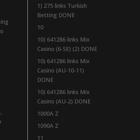
1) 275 links Turkish
Betting DONE
ming
10
no
10) 641286 links Mix
Casino (6-SE) (2) DONE
10) 641286 links Mix
Casino (AU-10-11)
DONE
10) 641286 links Mix
Casino (AU-2) DONE
,
1000A Z
o
1090A Z
11