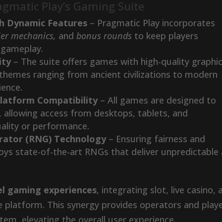
agmatic Play’s Gaming Suite
h Dynamic Features
– Pragmatic Play incorporates
lier mechanics,
and
bonus rounds
to keep players
 gameplay.
ity
– The suite offers games with high-quality graphic
 themes ranging from ancient civilizations to modern
ience.
latform Compatibility
– All games are designed to
 allowing access from desktops, tablets, and
ality or performance.
ator (RNG) Technology
– Ensuring fairness and
ys state-of-the-art RNGs that deliver unpredictable
el gaming experiences
, integrating slot, live casino,
 platform. This synergy provides operators and play
m, elevating the overall user experience.