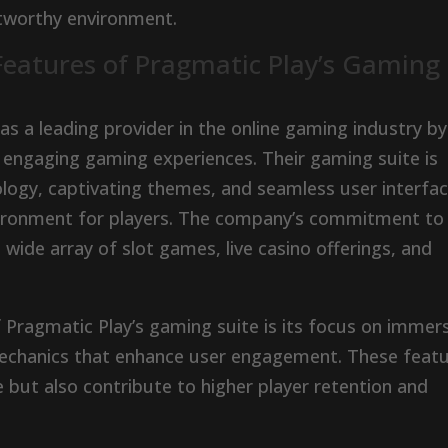
stworthy environment.
 Features of Pragmatic Play’s Gaming
 as a leading provider in the online gaming industry by
d engaging gaming experiences. Their gaming suite is
logy, captivating themes, and seamless user interfac
vironment for players. The company’s commitment to
s wide array of slot games, live casino offerings, and
f Pragmatic Play’s gaming suite is its focus on immer
mechanics that enhance user engagement. These feat
 but also contribute to higher player retention and