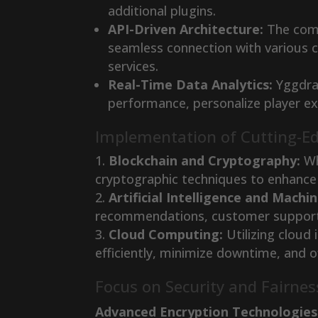
additional plugins.
API-Driven Architecture:
The comp
seamless connection with various c
services.
Real-Time Data Analytics:
Yggdras
performance, personalize player exp
Implementation of Cutting-E
Blockchain and Cryptography:
Wh
cryptographic techniques to enhance s
Artificial Intelligence and Machi
recommendations, customer support 
Cloud Computing:
Utilizing cloud 
efficiently, minimize downtime, and 
Focus on Security and Fairnes
Advanced Encryption Technologies