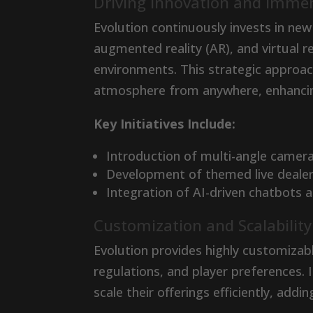
Driving Innovation and Immer
Evolution continuously invests in new
augmented reality (AR), and virtual r
environments. This strategic approac
atmosphere from anywhere, enhancing
Key Initiatives Include:
Introduction of multi-angle camer
Development of themed live dealer 
Integration of AI-driven chatbots
Customization and Scalability
Evolution provides highly customizabl
regulations, and player preferences. 
scale their offerings efficiently, ad