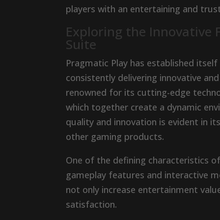
players with an entertaining and tru
Exploring the Innovative
Suite
Pragmatic Play has established itself
consistently delivering innovative an
renowned for its cutting-edge techno
which together create a dynamic en
quality and innovation is evident in it
other gaming products.
One of the defining characteristics o
gameplay features and interactive 
not only increase entertainment value
satisfaction.