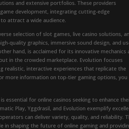
utions and extensive portfolios. These providers
 game development, integrating cutting-edge
to attract a wide audience.
erse selection of slot games, live casino solutions, a
high-quality graphics, immersive sound design, and us
 other hand, is acclaimed for its innovative mechanics
ut in the crowded marketplace. Evolution focuses
g realistic, interactive experiences that replicate the
or more information on top-tier gaming options, you
is essential for online casinos seeking to enhance the
matic Play, Yggdrasil, and Evolution exemplify excell
rators can deliver variety, quality, and reliability. T
ole in shaping the future of online gaming and providi