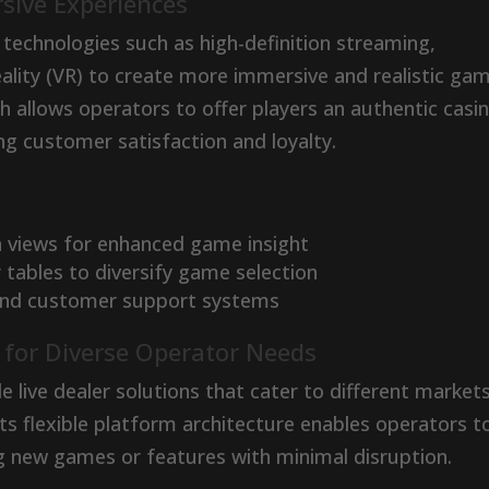
sive Experiences
 technologies such as high-definition streaming,
eality (VR) to create more immersive and realistic ga
h allows operators to offer players an authentic casi
 customer satisfaction and loyalty.
a views for enhanced game insight
tables to diversify game selection
 and customer support systems
 for Diverse Operator Needs
e live dealer solutions that cater to different markets
Its flexible platform architecture enables operators t
ding new games or features with minimal disruption.