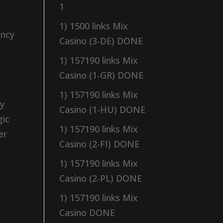
1
1) 1500 links Mix
ency
Casino (3-DE) DONE
1) 157190 links Mix
s
Casino (1-GR) DONE
1) 157190 links Mix
ly
Casino (1-HU) DONE
gic
1) 157190 links Mix
er
Casino (2-FI) DONE
1) 157190 links Mix
l
Casino (2-PL) DONE
a
1) 157190 links Mix
Casino DONE