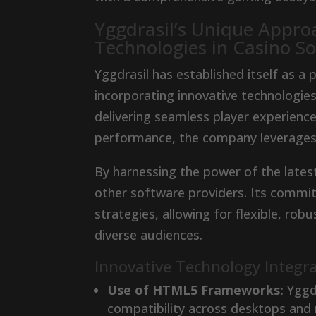
Yggdrasil’s Unique Appro
Technologies in Casino S
Yggdrasil has established itself as a 
incorporating innovative technologies
delivering seamless player experienc
performance, the company leverages 
By harnessing the power of the lates
other software providers. Its commitm
strategies, allowing for flexible, ro
diverse audiences.
Innovative Technology Integra
Use of HTML5 Frameworks:
Yggdr
compatibility across desktops and