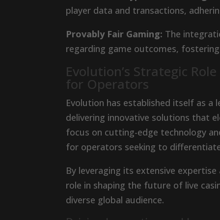
player data and transactions, adherin
Provably Fair Gaming:
The integrati
regarding game outcomes, fostering 
Evolution’s Strategic Rol
for Operators
Evolution has established itself as a 
delivering innovative solutions that 
focus on cutting-edge technology an
for operators seeking to differentiate
By leveraging its extensive expertise
role in shaping the future of live cas
diverse global audience.