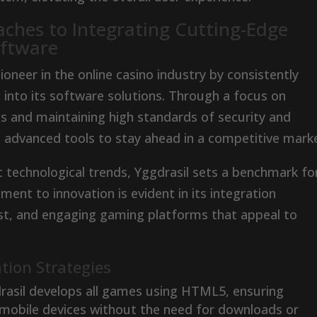
aches to Integrating Cutting-Edge
oftware
pioneer in the online casino industry by consistently
 into its software solutions. Through a focus on
es and maintaining high standards of security and
advanced tools to stay ahead in a competitive marke
t technological trends, Yggdrasil sets a benchmark fo
ent to innovation is evident in its integration
bust, and engaging gaming platforms that appeal to
tion Strategies
asil develops all games using HTML5, ensuring
 mobile devices without the need for downloads or