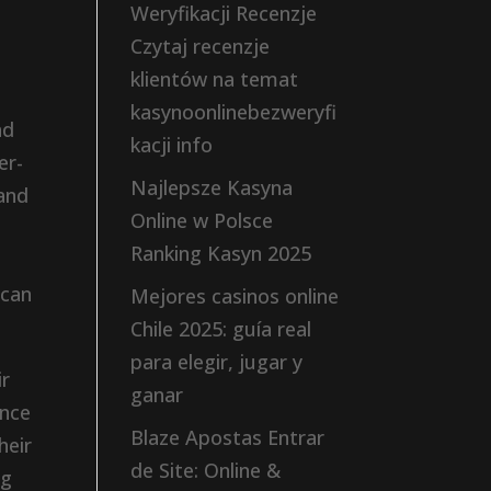
Weryfikacji Recenzje
Czytaj recenzje
klientów na temat
kasynoonlinebezweryfi
nd
kacji info
er-
Najlepsze Kasyna
 and
Online w Polsce
Ranking Kasyn 2025
 can
Mejores casinos online
Chile 2025: guía real
para elegir, jugar y
ir
ganar
ence
Blaze Apostas Entrar
heir
de Site: Online &
ng