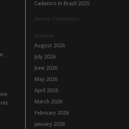
Cadastro in Brazil 2025
Recent Comments
Archives
August 2026
e,
July 2026
June 2026
May 2026
April 2026
sive
March 2026
ures
February 2026
January 2026