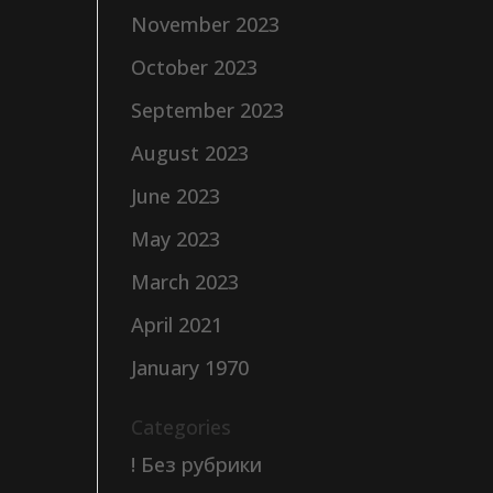
November 2023
October 2023
September 2023
August 2023
June 2023
May 2023
March 2023
April 2021
January 1970
Categories
! Без рубрики