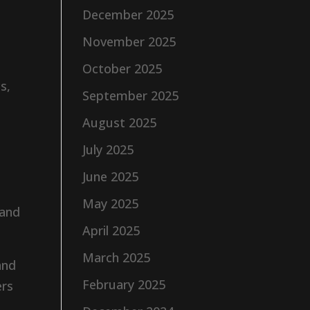
December 2025
November 2025
October 2025
s,
September 2025
August 2025
July 2025
June 2025
May 2025
 and
April 2025
March 2025
 and
February 2025
ers