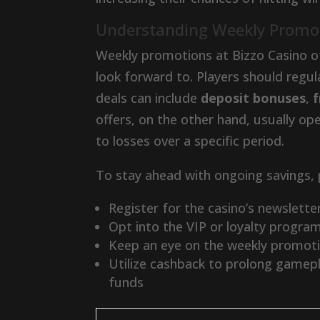
Understanding Weekly Promo
Weekly promotions at Bizzo Casino o
look forward to. Players should regu
deals can include
deposit bonuses
,
f
offers, on the other hand, usually o
to losses over a specific period.
To stay ahead with ongoing savings, 
Register for the casino’s newslette
Opt into the VIP or loyalty progra
Keep an eye on the weekly promotio
Utilize cashback to prolong gamep
funds