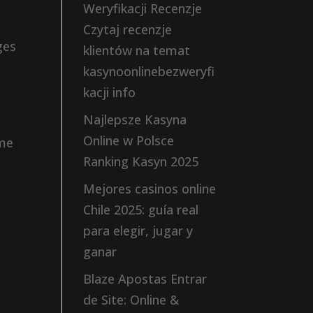
Weryfikacji Recenzje
Czytaj recenzje
ges
klientów na temat
kasynoonlinebezweryfi
kacji info
Najlepsze Kasyna
Online w Polsce
ame
Ranking Kasyn 2025
Mejores casinos online
Chile 2025: guía real
para elegir, jugar y
ganar
Blaze Apostas Entrar
de Site: Online &