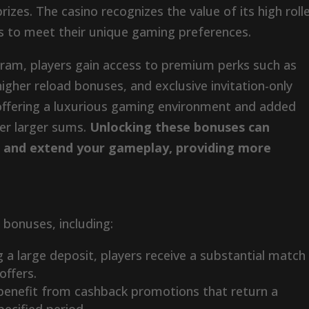
rizes. The casino recognizes the value of its high roll
ns to meet their unique gaming preferences.
ogram, players gain access to premium perks such as
her reload bonuses, and exclusive invitation-only
offering a luxurious gaming environment and added
er larger sums.
Unlocking these bonuses can
ll and extend your gameplay, providing more
r bonuses, including:
a large deposit, players receive a substantial match
offers.
 benefit from cashback promotions that return a