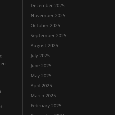
December 2025
November 2025
October 2025
September 2025
August 2025
July 2025
ed
ten
June 2025
May 2025
April 2025
h
March 2025
February 2025
nd