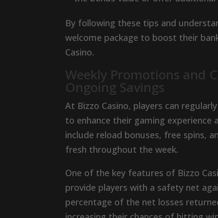
By following these tips and understan
welcome package to boost their bank
Casino.
Weekly Promotions and C
Ongoing Savings
At Bizzo Casino, players can regular
to enhance their gaming experience 
include reload bonuses, free spins, 
fresh throughout the week.
One of the key features of Bizzo Casi
provide players with a safety net agai
percentage of the net losses returne
increasing their chances of hitting w