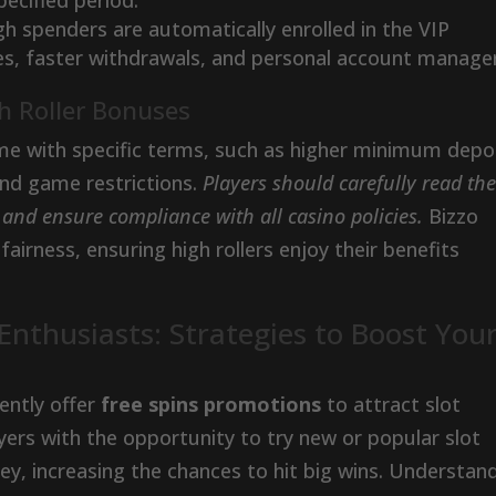
pecified period.
h spenders are automatically enrolled in the VIP
es, faster withdrawals, and personal account manager
h Roller Bonuses
me with specific terms, such as higher minimum depo
and game restrictions.
Players should carefully read th
 and ensure compliance with all casino policies.
Bizzo
irness, ensuring high rollers enjoy their benefits
 Enthusiasts: Strategies to Boost You
uently offer
free spins promotions
to attract slot
yers with the opportunity to try new or popular slot
y, increasing the chances to hit big wins. Understan