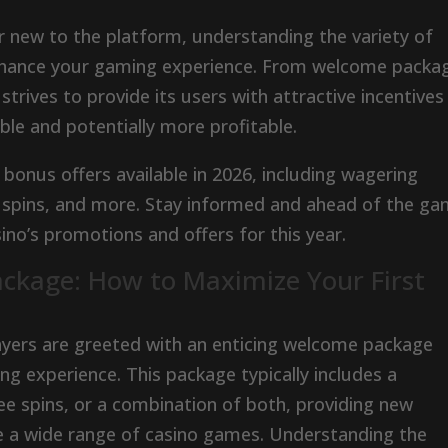
 new to the platform, understanding the variety of
 enhance your gaming experience. From welcome packa
trives to provide its users with attractive incentives
le and potentially more profitable.
f bonus offers available in 2026, including wagering
 spins, and more. Stay informed and ahead of the g
no’s promotions and offers for this year.
ckage: How to Maximize Your First
layers are greeted with an enticing welcome package
ing experience. This package typically includes a
e spins, or a combination of both, providing new
 a wide range of casino games. Understanding the