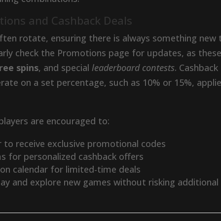
tions and Cashback Deals
ften rotate, ensuring there is always something new 
larly check the Promotions page for updates, as thes
ree spins
, and special
leaderboard contests
. Cashback
perate on a set percentage, such as 10% or 15%, appli
players are encouraged to:
r to receive exclusive promotional codes
ms for personalized cashback offers
n calendar for limited-time deals
lay and explore new games without risking additional