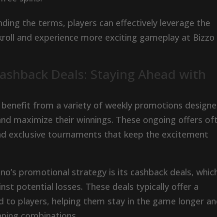
ding the terms, players can effectively leverage the
roll and experience more exciting gameplay at Bizzo
ashback Deals: Staying Ahead with
ly benefit from a variety of weekly promotions design
and maximize their winnings. These ongoing offers of
and exclusive tournaments that keep the excitement
no’s promotional strategy is its cashback deals, whic
nst potential losses. These deals typically offer a
d to players, helping them stay in the game longer a
inning combinations.