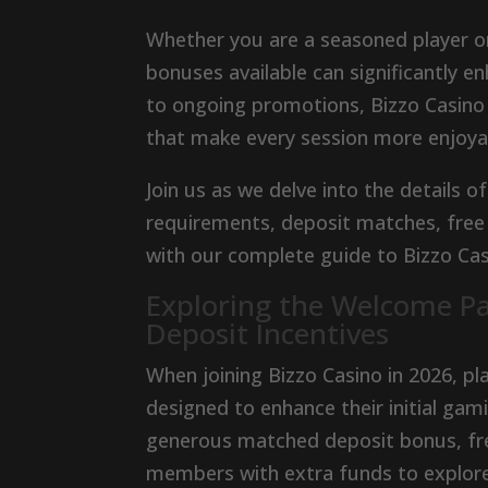
Whether you are a seasoned player or
bonuses available can significantly
to ongoing promotions, Bizzo Casino s
that make every session more enjoyab
Join us as we delve into the details o
requirements, deposit matches, free
with our complete guide to Bizzo Casi
Exploring the Welcome Pa
Deposit Incentives
When joining Bizzo Casino in 2026, p
designed to enhance their initial gam
generous matched deposit bonus, fre
members with extra funds to explore