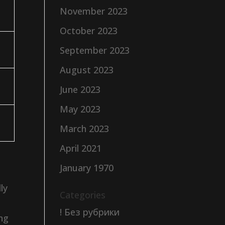
November 2023
October 2023
September 2023
August 2023
June 2023
May 2023
March 2023
April 2021
January 1970
ly
Categories
! Без рубрики
ing