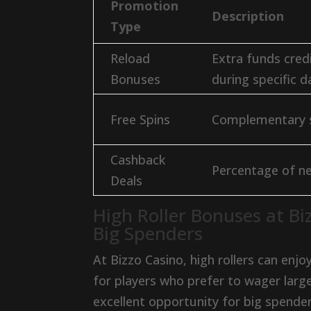
Promotion
Description
Type
Reload
Extra funds cre
Bonuses
during specific 
Free Spins
Complementary s
Cashback
Percentage of ne
Deals
High Roller Bonuses at Bi
Big Spenders
At Bizzo Casino, high rollers can enjo
for players who prefer to wager lar
excellent opportunity for big spende