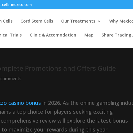
-cells-mexico.com
 Cells
Cord Stem Cells
Our Treatments
Why Mexic
nical Trials
Clinic & Accomodation
Map
Share Trading
omplete Promotions and Offers Guide
 comments
zzo casino bonus
in 2026. As the online gambling indu
ains a top choice for players seeking exciting
 comprehensive review will explore the latest bonus
s to maximize your rewards during this year.