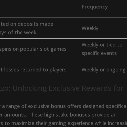
Frequency
dited on deposits made
Weekly
days of the week
Weekly or tied to
pins on popular slot games
specific events
t losses returned to players
Weekly or ongoing
zzo: Unlocking Exclusive Rewards for
y a range of exclusive bonus offers designed specifical
ger amounts. These high stake bonuses provide an
rs to maximize their gaming experience while increas