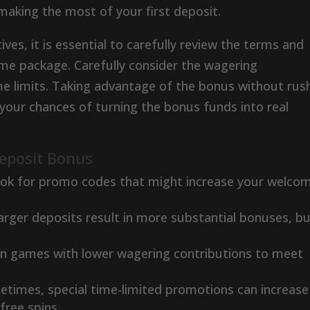
o making the most of your first deposit.
ves, it is essential to carefully review the terms and
me package. Carefully consider the wagering
me limits. Taking advantage of the bonus without rus
 your chances of turning the bonus funds into real
Deposit Bonus
ok for promo codes that might increase your welco
arger deposits result in more substantial bonuses, b
n games with lower wagering contributions to meet
times, special time-limited promotions can increase
free spins.