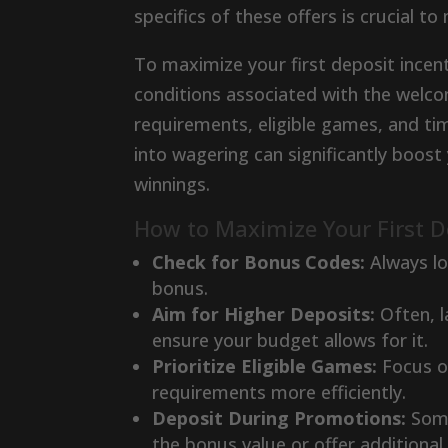
specifics of these offers is crucial t
To maximize your first deposit incenti
conditions associated with the welco
requirements, eligible games, and ti
into wagering can significantly boost
winnings.
How to Maximize Your First 
Check for Bonus Codes:
Always lo
bonus.
Aim for Higher Deposits:
Often, l
ensure your budget allows for it.
Prioritize Eligible Games:
Focus o
requirements more efficiently.
Deposit During Promotions:
Some
the bonus value or offer additional 