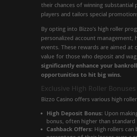
their chances of winning substantial p
players and tailors special promotio
By opting into Bizzo’s high roller pr
personalized account management, hig
events. These rewards are aimed at 
value for those who deposit and wag
significantly enhance your bankro
opportunities to hit big wins.
Exclusive High Roller Bonuses
Bizzo Casino offers various high rolle
High Deposit Bonus:
Upon making 
bonus, often higher than standard 
Cashback Offers:
High rollers can