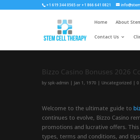
+1 619 344 0565 or +1 866 641 0821
info@stem
Home
About Stem
Contact Us
Cli
Bizzo Casino Bonuses 2026 C
by
spk-admin
|
Jan 1, 1970
|
Uncategorized
|
0
Welcome to the ultimate guide to
bi
continues to evolve, Bizzo Casino rem
promotions and lucrative offers. This
types, terms and conditions, and tip