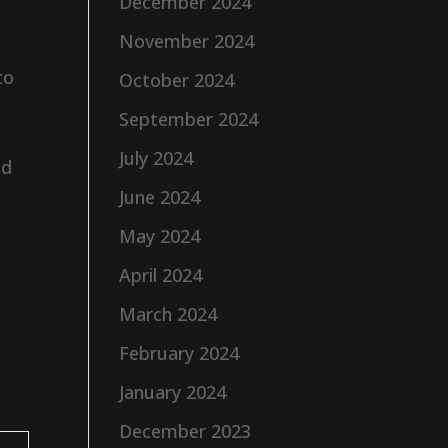
December 2024
November 2024
to
October 2024
e
September 2024
July 2024
ed
June 2024
May 2024
April 2024
March 2024
February 2024
January 2024
December 2023