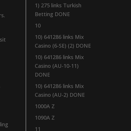
1) 275 links Turkish
Betting DONE
s.
10
10) 641286 links Mix
sit
Casino (6-SE) (2) DONE
e
10) 641286 links Mix
Casino (AU-10-11)
DONE
10) 641286 links Mix
r
Casino (AU-2) DONE
1000A Z
1090A Z
ding
11