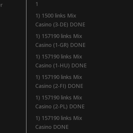
1
er
1) 1500 links Mix
Casino (3-DE) DONE
1) 157190 links Mix
Casino (1-GR) DONE
1) 157190 links Mix
Casino (1-HU) DONE
1) 157190 links Mix
Casino (2-FI) DONE
1) 157190 links Mix
Casino (2-PL) DONE
1) 157190 links Mix
Casino DONE