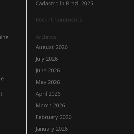
Cadastro in Brazil 2025
Recent Comments
Archives
hing
August 2026
July 2026
June 2026
me
May 2026
April 2026
ut
March 2026
February 2026
January 2026