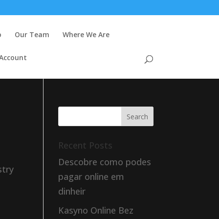
o
Our Team
Where We Are
 Account
Recent Posts
Descobre como podes
stry
pagar online em
dinheir
Kasyno Online Bez