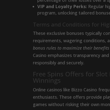
percentage of their losses over a s
VIP and Loyalty Perks:
Regular hig
program, unlocking tailored bonus
Terms and Conditions for Hig
These exclusive bonuses typically co
requirements, wagering conditions, 
bonus rules to maximize their benefits
Casino emphasizes transparency and fa
responsibly and securely.
Free Spins Offers for Slot
Winnings
Online casinos like Bizzo Casino freq
enthusiasts. These offers provide pla
games without risking their own mone