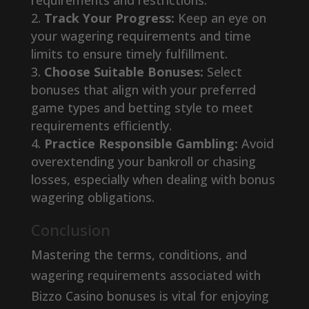
requirements and restrictions.
Track Your Progress:
Keep an eye on
your wagering requirements and time
limits to ensure timely fulfillment.
Choose Suitable Bonuses:
Select
bonuses that align with your preferred
game types and betting style to meet
requirements efficiently.
Practice Responsible Gambling:
Avoid
overextending your bankroll or chasing
losses, especially when dealing with bonus
wagering obligations.
Conclusion
Mastering the terms, conditions, and
wagering requirements associated with
Bizzo Casino bonuses is vital for enjoying