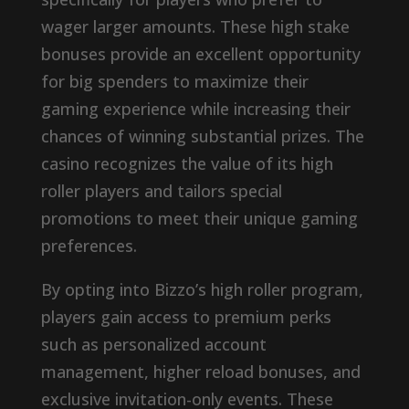
wager larger amounts. These high stake
bonuses provide an excellent opportunity
for big spenders to maximize their
gaming experience while increasing their
chances of winning substantial prizes. The
casino recognizes the value of its high
roller players and tailors special
promotions to meet their unique gaming
preferences.
By opting into Bizzo’s high roller program,
players gain access to premium perks
such as personalized account
management, higher reload bonuses, and
exclusive invitation-only events. These