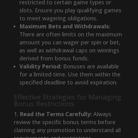
restricted to certain game types or
slots. Ensure you play qualifying games
to meet wagering obligations.
Maximum Bets and Withdrawals:
There are often limits on the maximum
amount you can wager per spin or bet,
as well as withdrawal caps on winnings
derived from bonus funds.
Validity Period:
Bonuses are available
for a limited time. Use them within the
specified deadline to avoid expiration.
Effective Strategies for Managing
Bonus Restrictions
Read the Terms Carefully:
Always
review the specific bonus terms before
claiming any promotion to understand all