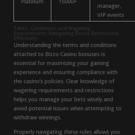
Platinum
15000+
manager,
VIP events
Terms, Conditions, and Wagering
Requirements: Navigating Bonus Restrictions
Effectively
Understanding the terms and conditions
attached to Bizzo Casino bonuses is
essential for maximizing your gaming
experience and ensuring compliance with
the casino’s policies. Clear knowledge of
wagering requirements and restrictions
helps you manage your bets wisely and
avoid potential issues when attempting to
withdraw winnings.
Properly navigating these rules allows you