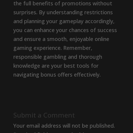
the full benefits of promotions without
surprises. By understanding restrictions
and planning your gameplay accordingly,
you can enhance your chances of success
and ensure a smooth, enjoyable online
gaming experience. Remember,
responsible gambling and thorough
knowledge are your best tools for
navigating bonus offers effectively.
Submit a Comment
Your email address will not be published.