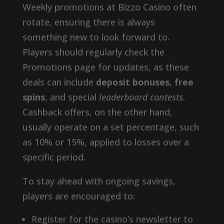
Weekly promotions at Bizzo Casino often
rotate, ensuring there is always
something new to look forward to.
Players should regularly check the
Promotions page for updates, as these
deals can include
deposit bonuses
,
free
spins
, and special
leaderboard contests
.
Cashback offers, on the other hand,
usually operate on a set percentage, such
as 10% or 15%, applied to losses over a
specific period.
To stay ahead with ongoing savings,
players are encouraged to:
Register for the casino’s newsletter to