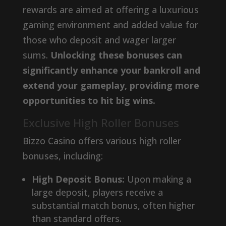
rewards are aimed at offering a luxurious
gaming environment and added value for
those who deposit and wager larger
sums.
Unlocking these bonuses can
significantly enhance your bankroll and
extend your gameplay, providing more
opportunities to hit big wins.
Exclusive High Roller Bonuses
Bizzo Casino offers various high roller
bonuses, including:
High Deposit Bonus:
Upon making a
large deposit, players receive a
substantial match bonus, often higher
than standard offers.