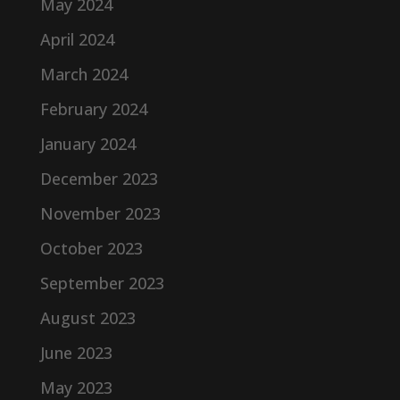
May 2024
April 2024
March 2024
February 2024
January 2024
December 2023
November 2023
October 2023
September 2023
August 2023
June 2023
May 2023