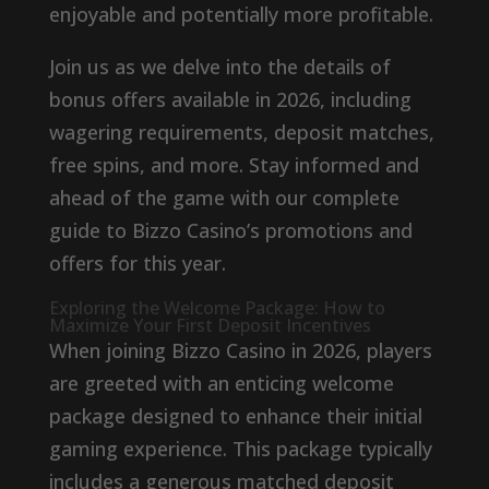
enjoyable and potentially more profitable.
Join us as we delve into the details of
bonus offers available in 2026, including
wagering requirements, deposit matches,
free spins, and more. Stay informed and
ahead of the game with our complete
guide to Bizzo Casino’s promotions and
offers for this year.
Exploring the Welcome Package: How to
Maximize Your First Deposit Incentives
When joining Bizzo Casino in 2026, players
are greeted with an enticing welcome
package designed to enhance their initial
gaming experience. This package typically
includes a generous matched deposit