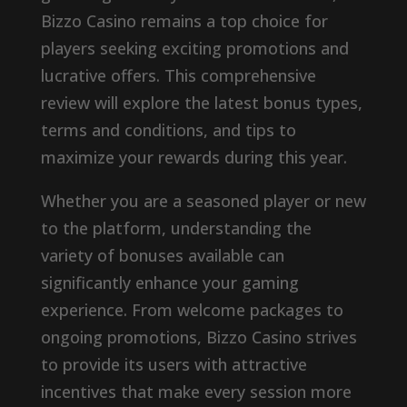
Bizzo Casino remains a top choice for
players seeking exciting promotions and
lucrative offers. This comprehensive
review will explore the latest bonus types,
terms and conditions, and tips to
maximize your rewards during this year.
Whether you are a seasoned player or new
to the platform, understanding the
variety of bonuses available can
significantly enhance your gaming
experience. From welcome packages to
ongoing promotions, Bizzo Casino strives
to provide its users with attractive
incentives that make every session more