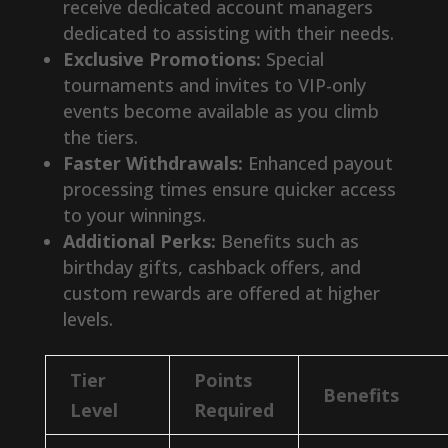
receive dedicated account managers
dedicated to assisting with their needs.
Exclusive Promotions:
Special
tournaments and invites to VIP-only
events become available as you climb
the tiers.
Faster Withdrawals:
Enhanced payout
processing times ensure quicker access
to your winnings.
Additional Perks:
Benefits such as
birthday gifts, cashback offers, and
custom rewards are offered at higher
levels.
Tier
Points
Benefits
Level
Required