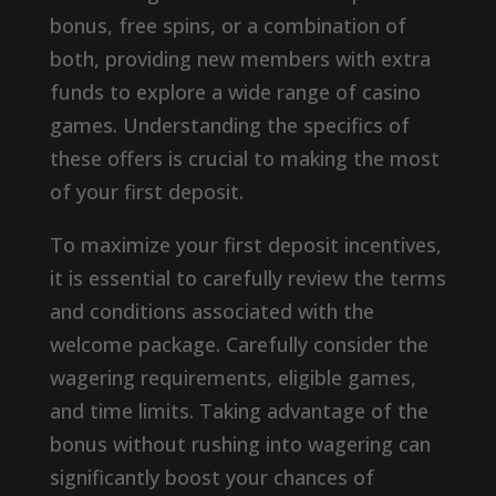
bonus, free spins, or a combination of
both, providing new members with extra
funds to explore a wide range of casino
games. Understanding the specifics of
these offers is crucial to making the most
of your first deposit.
To maximize your first deposit incentives,
it is essential to carefully review the terms
and conditions associated with the
welcome package. Carefully consider the
wagering requirements, eligible games,
and time limits. Taking advantage of the
bonus without rushing into wagering can
significantly boost your chances of