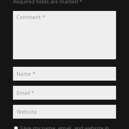
Required fields are marked
*
Save my name, email, and website in