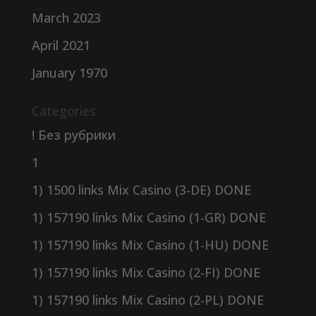
March 2023
April 2021
January 1970
Categories
! Без рубрики
1
1) 1500 links Mix Casino (3-DE) DONE
1) 157190 links Mix Casino (1-GR) DONE
1) 157190 links Mix Casino (1-HU) DONE
1) 157190 links Mix Casino (2-FI) DONE
1) 157190 links Mix Casino (2-PL) DONE