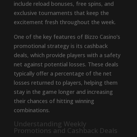
include reload bonuses, free spins, and
exclusive tournaments that keep the
excitement fresh throughout the week.
One of the key features of Bizzo Casino’s
promotional strategy is its cashback
deals, which provide players with a safety
net against potential losses. These deals
typically offer a percentage of the net
losses returned to players, helping them
stay in the game longer and increasing
their chances of hitting winning
combinations.
Understanding Weekly
Promotions and Cashback Deals