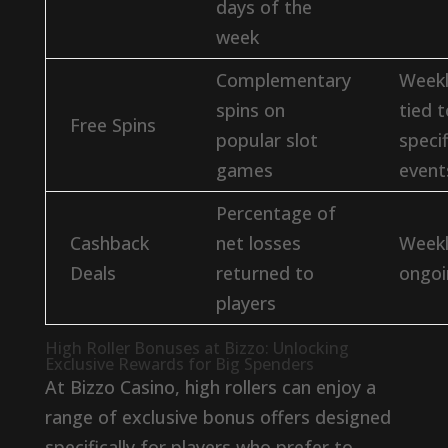
days of the
week
Complementary
Weekl
spins on
tied t
Free Spins
popular slot
specif
games
event
Percentage of
Cashback
net losses
Weekl
Deals
returned to
ongoi
players
High Roller Bonuses at Bizzo: Unlocking
Exclusive Rewards for Big Spenders
At Bizzo Casino, high rollers can enjoy a
range of exclusive bonus offers designed
specifically for players who prefer to