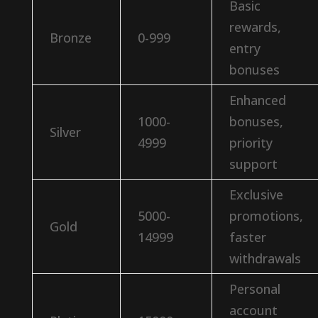
Basic
rewards,
Bronze
0-999
entry
bonuses
Enhanced
1000-
bonuses,
Silver
4999
priority
support
Exclusive
5000-
promotions,
Gold
14999
faster
withdrawals
Personal
account