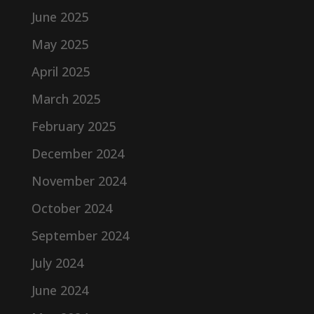
June 2025
May 2025
April 2025
March 2025
February 2025
December 2024
November 2024
October 2024
September 2024
July 2024
June 2024