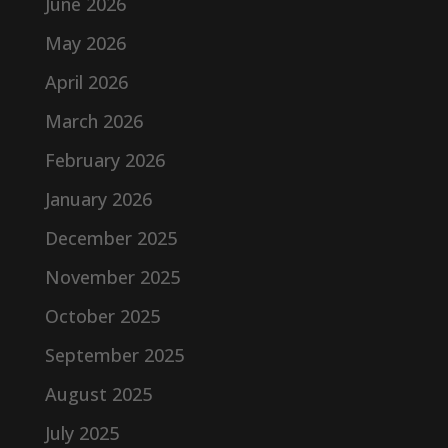
June 2026
May 2026
April 2026
March 2026
February 2026
January 2026
December 2025
November 2025
October 2025
September 2025
August 2025
July 2025