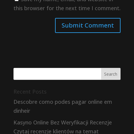
this browser for the next time I comment.
Recent Posts
Descobre como podes pagar online em
dinheir
Kasyno Online Bez Weryfikacji Recenzje
Czytaj recenzje klientów na temat