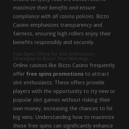
maximize their benefits and ensure
compliance with all casino policies.
Bizzo
Casino emphasizes transparency and
fairness, ensuring high rollers enjoy their
benefits responsibly and securely.
Free Spins Offers for Slot Enthusiasts:
Strategies to Boost Your Winnings
Online casinos like Bizzo Casino frequently
offer
free spins promotions
to attract
slot enthusiasts. These offers provide
players with the opportunity to try new or
popular slot games without risking their
own money, increasing the chances to hit
big wins. Understanding how to maximize
these free spins can significantly enhance