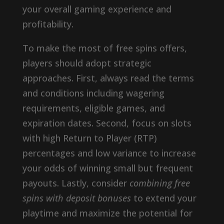
your overall gaming experience and
profitability.
To make the most of free spins offers,
players should adopt strategic
approaches. First, always read the terms
and conditions including wagering
requirements, eligible games, and
expiration dates. Second, focus on slots
with high Return to Player (RTP)
percentages and low variance to increase
your odds of winning small but frequent
payouts. Lastly, consider
combining free
spins with deposit bonuses
to extend your
playtime and maximize the potential for