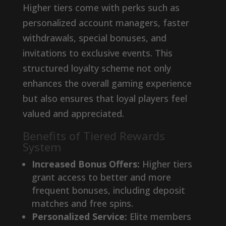
Higher tiers come with perks such as
personalized account managers, faster
withdrawals, special bonuses, and
invitations to exclusive events. This
structured loyalty scheme not only
enhances the overall gaming experience
but also ensures that loyal players feel
valued and appreciated.
Benefits of Tiered Rewards
System
Increased Bonus Offers:
Higher tiers
grant access to better and more
frequent bonuses, including deposit
matches and free spins.
Personalized Service:
Elite members