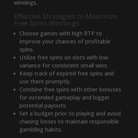
winnings.
Effective Strategies to Maximize
Free Spins Winnings
Choose games with high RTP to
improve your chances of profitable
spins.
Utilize free spins on slots with low
variance for consistent small wins.
Keep track of expired free spins and
use them promptly.
Combine free spins with other bonuses
for extended gameplay and bigger
potential payouts.
Set a budget prior to playing and avoid
chasing losses to maintain responsible
gambling habits.