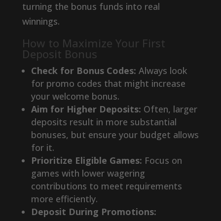
turning the bonus funds into real
winnings.
How to Maximize Your First
Deposit Bonus
Check for Bonus Codes:
Always look
for promo codes that might increase
your welcome bonus.
Aim for Higher Deposits:
Often, larger
deposits result in more substantial
bonuses, but ensure your budget allows
for it.
Prioritize Eligible Games:
Focus on
games with lower wagering
contributions to meet requirements
more efficiently.
Deposit During Promotions: