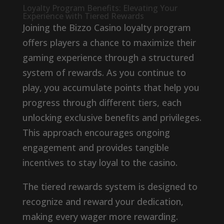
Loyalty Program Benefits: Elevating Your
Experience with Tiered Rewards
Joining the Bizzo Casino loyalty program
offers players a chance to maximize their
gaming experience through a structured
system of rewards. As you continue to
play, you accumulate points that help you
progress through different tiers, each
unlocking exclusive benefits and privileges.
This approach encourages ongoing
engagement and provides tangible
incentives to stay loyal to the casino.
The tiered rewards system is designed to
recognize and reward your dedication,
making every wager more rewarding.