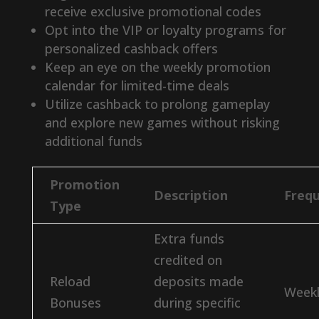
receive exclusive promotional codes
Opt into the VIP or loyalty programs for
personalized cashback offers
Keep an eye on the weekly promotion
calendar for limited-time deals
Utilize cashback to prolong gameplay
and explore new games without risking
additional funds
Promotion
Description
Freq
Type
Extra funds
credited on
Reload
deposits made
Weekl
Bonuses
during specific