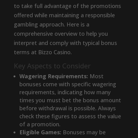
to take full advantage of the promotions
offered while maintaining a responsible
gambling approach. Here is a
comprehensive overview to help you
interpret and comply with typical bonus
terms at Bizzo Casino.
Key Aspects to Consider
Wagering Requirements:
Most
bonuses come with specific wagering
requirements, indicating how many
times you must bet the bonus amount
before withdrawal is possible. Always
check these figures to assess the value
of a promotion.
Eligible Games:
Bonuses may be