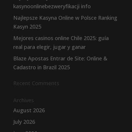
kasynoonlinebezweryfikacji info
Najlepsze Kasyna Online w Polsce Ranking
Kasyn 2025
Mejores casinos online Chile 2025: guía
real para elegir, jugar y ganar
Blaze Apostas Entrar de Site: Online &
Cadastro in Brazil 2025
Recent Comments
Archives
August 2026
July 2026