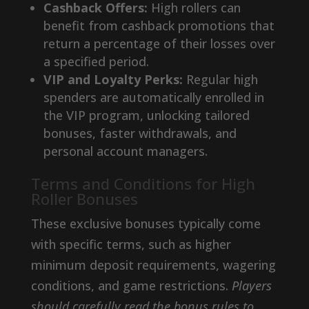
Cashback Offers:
High rollers can
benefit from cashback promotions that
return a percentage of their losses over
a specified period.
VIP and Loyalty Perks:
Regular high
spenders are automatically enrolled in
the VIP program, unlocking tailored
bonuses, faster withdrawals, and
personal account managers.
Terms and Conditions for High
Roller Bonuses
These exclusive bonuses typically come
with specific terms, such as higher
minimum deposit requirements, wagering
conditions, and game restrictions.
Players
should carefully read the bonus rules to