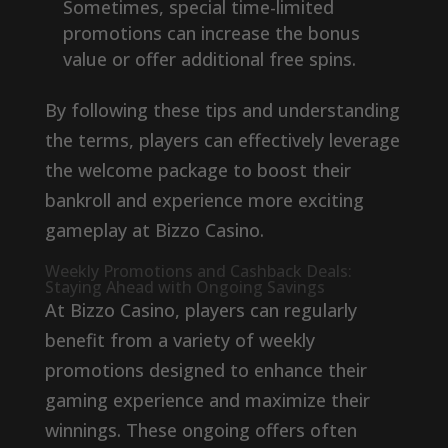
Sometimes, special time-limited
promotions can increase the bonus
value or offer additional free spins.
By following these tips and understanding
the terms, players can effectively leverage
the welcome package to boost their
bankroll and experience more exciting
gameplay at Bizzo Casino.
Weekly Promotions and Cashback Deals:
Staying Ahead with Ongoing Savings
At Bizzo Casino, players can regularly
benefit from a variety of weekly
promotions designed to enhance their
gaming experience and maximize their
winnings. These ongoing offers often