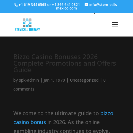
+1 619 344 0565 or +1 866 641 0821
info@stem-cells-
mexico.com
Bizzo Casino Bonuses 2026
Complete Promotions and Offers
Guide
by
spk-admin
|
Jan 1, 1970
|
Uncategorized
|
0
comments
Welcome to the ultimate guide to
bizzo
casino bonus
in 2026. As the online
gambling industry continues to evolve,