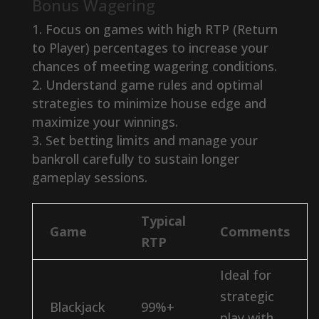
Bonus Wagering
Focus on games with high RTP (Return
to Player) percentages to increase your
chances of meeting wagering conditions.
Understand game rules and optimal
strategies to minimize house edge and
maximize your winnings.
Set betting limits and manage your
bankroll carefully to sustain longer
gameplay sessions.
Typical
Game
Comments
RTP
Ideal for
strategic
Blackjack
99%+
play with