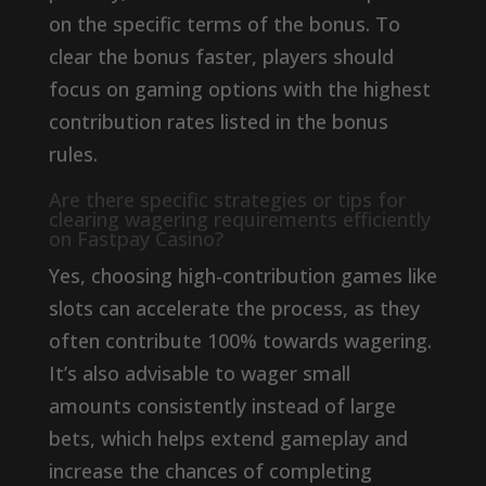
on the specific terms of the bonus. To
clear the bonus faster, players should
focus on gaming options with the highest
contribution rates listed in the bonus
rules.
Are there specific strategies or tips for
clearing wagering requirements efficiently
on Fastpay Casino?
Yes, choosing high-contribution games like
slots can accelerate the process, as they
often contribute 100% towards wagering.
It’s also advisable to wager small
amounts consistently instead of large
bets, which helps extend gameplay and
increase the chances of completing