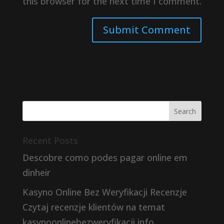
this browser for the next time I comment.
Recent Posts
Descobre como podes pagar online em
dinheir
Kasyno Online Bez Weryfikacji Recenzje
Czytaj recenzje klientów na temat
kasynoonlinebezweryfikacji info