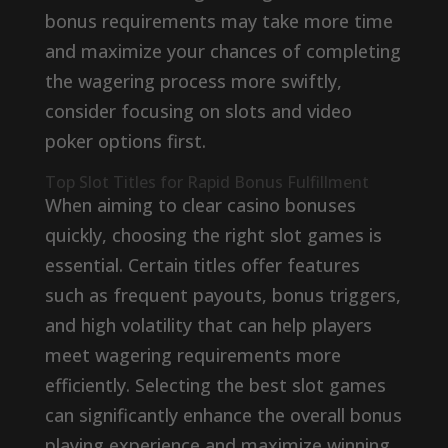
bonus requirements may take more time
and maximize your chances of completing
the wagering process more swiftly,
consider focusing on slots and video
poker options first.
Top Slot Titles for Rapid Bonus Fulfillment
When aiming to clear casino bonuses
quickly, choosing the right slot games is
essential. Certain titles offer features
such as frequent payouts, bonus triggers,
and high volatility that can help players
meet wagering requirements more
efficiently. Selecting the best slot games
can significantly enhance the overall bonus
playing experience and maximize winning