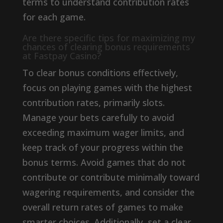
terms to understand contribution rates
for each game.
Are there specific tips for maximizing my
chances of clearing bonus requirements
at Fastpay Casino?
To clear bonus conditions effectively,
focus on playing games with the highest
contribution rates, primarily slots.
Manage your bets carefully to avoid
exceeding maximum wager limits, and
keep track of your progress within the
bonus terms. Avoid games that do not
contribute or contribute minimally toward
wagering requirements, and consider the
overall return rates of games to make
smarter choices. Additionally, set a clear