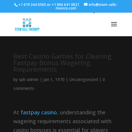
+1 619 344 0565 or +1 866 641 0821
info@stem-cells-
mexico.com
Best Casino Games for Clearing
Fastpay Bonus Wagering
Requirements
by
spk-admin
|
Jan 1, 1970
|
Uncategorized
|
0
comments
At
fastpay casino
, understanding the
wagering requirements associated with
casino bonuses is essential for players