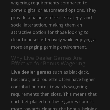
wagering requirements compared to
some digital or automated options. They
provide a balance of skill, strategy, and
social interaction, making them an
attractive option for those looking to
clear bonuses effectively while enjoying a
more engaging gaming environment.
Why Live Dealer Games Are
Effective for Bonus Wagering
Live dealer games
such as blackjack,
baccarat, and roulette often have higher
contribution rates towards wagering
requirements than slots. This means that
each bet placed on these games counts
more towards clearing the bonus, helping