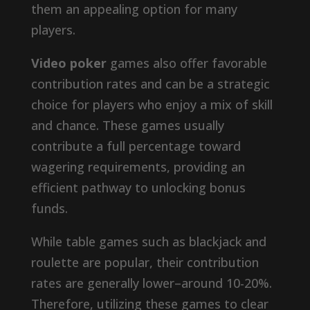
them an appealing option for many
players.
Video poker
games also offer favorable
contribution rates and can be a strategic
choice for players who enjoy a mix of skill
and chance. These games usually
contribute a full percentage toward
wagering requirements, providing an
efficient pathway to unlocking bonus
funds.
While table games such as blackjack and
roulette are popular, their contribution
rates are generally lower–around 10-20%.
Therefore, utilizing these games to clear