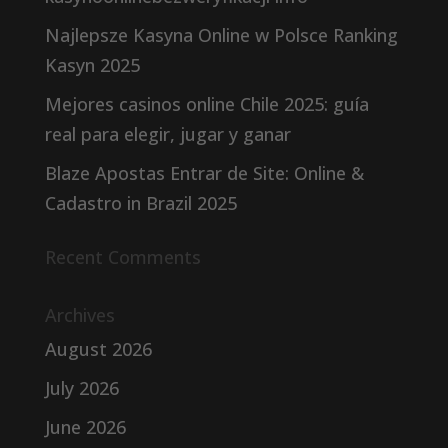
Najlepsze Kasyna Online w Polsce Ranking
Kasyn 2025
Mejores casinos online Chile 2025: guía
real para elegir, jugar y ganar
Blaze Apostas Entrar de Site: Online &
Cadastro in Brazil 2025
Recent Comments
Archives
August 2026
July 2026
June 2026