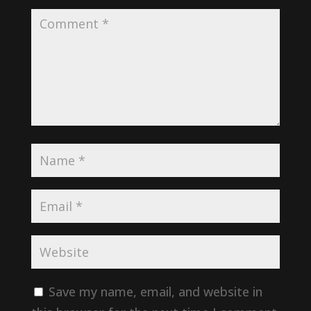
Save my name, email, and website in