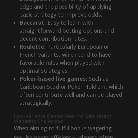
edge and the possibility of applying
basic strategy to improve odds.
Baccarat:
Easy to learn with
straightforward betting options and
decent contribution rates.
Roulette:
Particularly European or
French variants, which tend to have
favorable rules when played with
optimal strategies.
Poker-based live games:
Such as
Caribbean Stud or Poker Hold’em, which
often contribute well and can be played
strategically.
Low-Variance Games Ideal for Minimizing
Wagering Challenges
When aiming to fulfill bonus wagering
requirements efficiently, players often