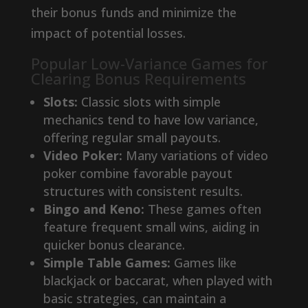
their bonus funds and minimize the
impact of potential losses.
Popular Low-Variance Games for
Clearing Bonus Requirements
Slots:
Classic slots with simple
mechanics tend to have low variance,
offering regular small payouts.
Video Poker:
Many variations of video
poker combine favorable payout
structures with consistent results.
Bingo and Keno:
These games often
feature frequent small wins, aiding in
quicker bonus clearance.
Simple Table Games:
Games like
blackjack or baccarat, when played with
basic strategies, can maintain a