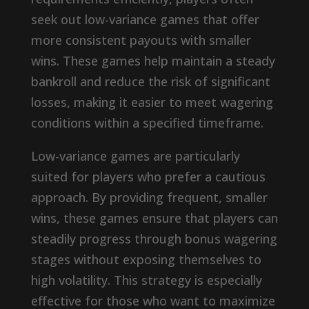
seek out low-variance games that offer
more consistent payouts with smaller
wins. These games help maintain a steady
bankroll and reduce the risk of significant
losses, making it easier to meet wagering
conditions within a specified timeframe.
Low-variance games are particularly
suited for players who prefer a cautious
approach. By providing frequent, smaller
wins, these games ensure that players can
steadily progress through bonus wagering
stages without exposing themselves to
high volatility. This strategy is especially
effective for those who want to maximize