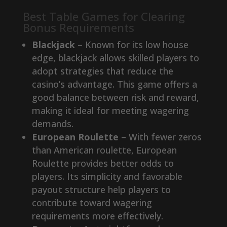
Best Table Games for Clearing
Bonus Requirements
Blackjack
– Known for its low house
edge, blackjack allows skilled players to
adopt strategies that reduce the
casino’s advantage. This game offers a
good balance between risk and reward,
making it ideal for meeting wagering
demands.
European Roulette
– With fewer zeros
than American roulette, European
Roulette provides better odds to
players. Its simplicity and favorable
payout structure help players to
contribute toward wagering
requirements more effectively.