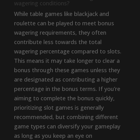
wagering conditions?
While table games like blackjack and
roulette can be played to meet bonus
wagering requirements, they often
contribute less towards the total
wagering percentage compared to slots.
This means it may take longer to clear a
bonus through these games unless they
are designated as contributing a higher
percentage in the bonus terms. If you’re
aiming to complete the bonus quickly,
prioritizing slot games is generally
recommended, but combining different
game types can diversify your gameplay
as long as you keep an eye on