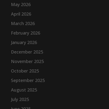
May 2026
April 2026
March 2026
February 2026
January 2026
December 2025
November 2025
October 2025
September 2025
August 2025
July 2025
June 2025