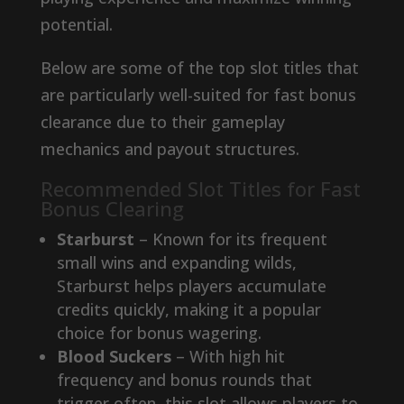
potential.
Below are some of the top slot titles that
are particularly well-suited for fast bonus
clearance due to their gameplay
mechanics and payout structures.
Recommended Slot Titles for Fast
Bonus Clearing
Starburst
– Known for its frequent
small wins and expanding wilds,
Starburst helps players accumulate
credits quickly, making it a popular
choice for bonus wagering.
Blood Suckers
– With high hit
frequency and bonus rounds that
trigger often, this slot allows players to