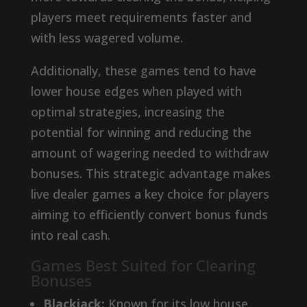
players meet requirements faster and
with less wagered volume.
Additionally, these games tend to have
lower house edges when played with
optimal strategies, increasing the
potential for winning and reducing the
amount of wagering needed to withdraw
bonuses. This strategic advantage makes
live dealer games a key choice for players
aiming to efficiently convert bonus funds
into real cash.
Games Best Suited for Clearing
Bonuses
Blackjack:
Known for its low house