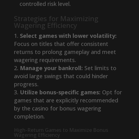
controlled risk level.
Strategies for Maximizing
Wagering Efficiency
Select games with lower volatility:
Focus on titles that offer consistent
returns to prolong gameplay and meet
wagering requirements.
Manage your bankroll:
Set limits to
avoid large swings that could hinder
progress.
Utilize bonus-specific games:
Opt for
games that are explicitly recommended
by the casino for bonus wagering
completion.
High-Return Games to Maximize Bonus
Wagering Efficiency