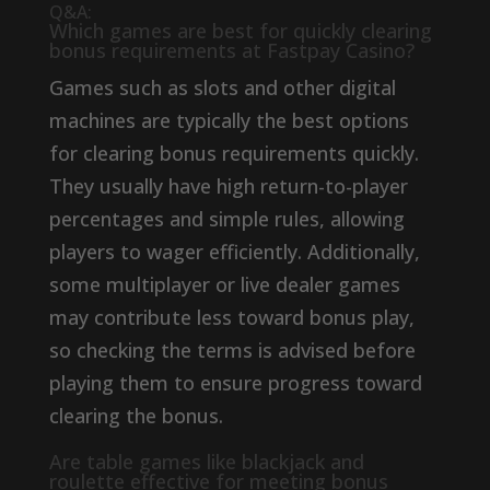
Q&A:
Which games are best for quickly clearing
bonus requirements at Fastpay Casino?
Games such as slots and other digital
machines are typically the best options
for clearing bonus requirements quickly.
They usually have high return-to-player
percentages and simple rules, allowing
players to wager efficiently. Additionally,
some multiplayer or live dealer games
may contribute less toward bonus play,
so checking the terms is advised before
playing them to ensure progress toward
clearing the bonus.
Are table games like blackjack and
roulette effective for meeting bonus