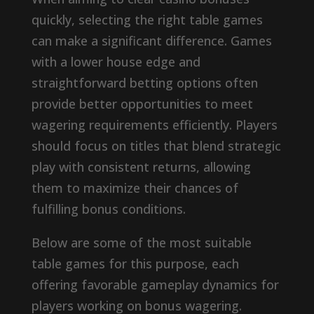
quickly, selecting the right table games
can make a significant difference. Games
with a lower house edge and
straightforward betting options often
provide better opportunities to meet
wagering requirements efficiently. Players
should focus on titles that blend strategic
play with consistent returns, allowing
them to maximize their chances of
fulfilling bonus conditions.
Below are some of the most suitable
table games for this purpose, each
offering favorable gameplay dynamics for
players working on bonus wagering.