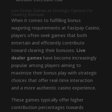
Live Dealer Games as Strategic Options for
Clearing Bonuses
When it comes to fulfilling bonus
wagering requirements at Fastpay Casino,
players often seek games that both
entertain and efficiently contribute
toward clearing their bonuses.
Live
dealer games
have become increasingly
popular among players aiming to
maximize their bonus play with strategic
choices that offer real-time interaction
and a more authentic casino experience.
These games typically offer higher
contribution percentages towards