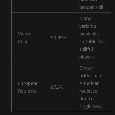
proper skill
Many
variants
Video
available,
98-99%
Poker
suitable for
skillful
players
Better
odds than
European
American
97.3%
Roulette
roulette
due to
single zero