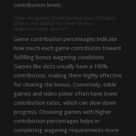
contribution levels.
How do game contribution percentages
affect my ability to clear bonus
requirements faster?
Game contribution percentages indicate
how much each game contributes toward
fulfilling bonus wagering conditions.
Games like slots usually have a 100%
contribution, making them highly effective
for clearing the bonus. Conversely, table
games and video poker often have lower
contribution rates, which can slow down
progress. Choosing games with higher
contribution percentages helps in
completing wagering requirements more