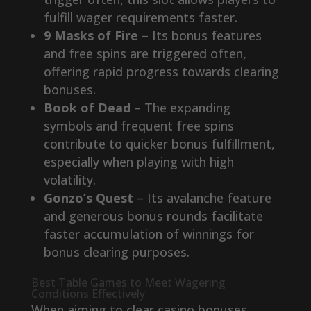
fulfill wager requirements faster.
9 Masks of Fire
– Its bonus features
and free spins are triggered often,
offering rapid progress towards clearing
bonuses.
Book of Dead
– The expanding
symbols and frequent free spins
contribute to quicker bonus fulfillment,
especially when playing with high
volatility.
Gonzo’s Quest
– Its avalanche feature
and generous bonus rounds facilitate
faster accumulation of winnings for
bonus clearing purposes.
Best Table Games to Meet Wagering
Conditions Effectively
When aiming to clear casino bonuses