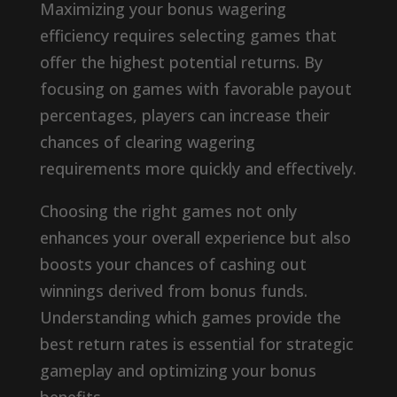
Maximizing your bonus wagering
efficiency requires selecting games that
offer the highest potential returns. By
focusing on games with favorable payout
percentages, players can increase their
chances of clearing wagering
requirements more quickly and effectively.
Choosing the right games not only
enhances your overall experience but also
boosts your chances of cashing out
winnings derived from bonus funds.
Understanding which games provide the
best return rates is essential for strategic
gameplay and optimizing your bonus