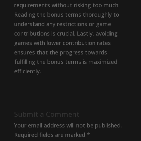
requirements without risking too much.
Reading the bonus terms thoroughly to
understand any restrictions or game
contributions is crucial. Lastly, avoiding
games with lower contribution rates
ensures that the progress towards
fulfilling the bonus terms is maximized
efficiently.
Submit a Comment
Your email address will not be published.
Required fields are marked
*