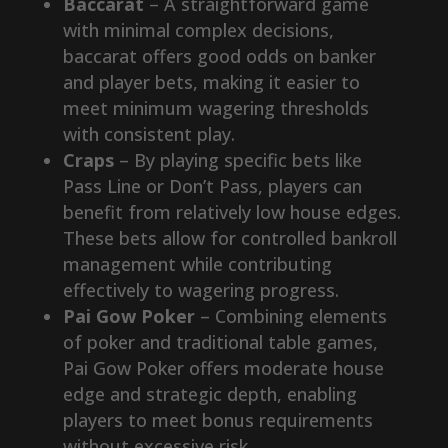
Baccarat
– A straightforward game
with minimal complex decisions,
baccarat offers good odds on banker
and player bets, making it easier to
meet minimum wagering thresholds
with consistent play.
Craps
– By playing specific bets like
Pass Line or Don’t Pass, players can
benefit from relatively low house edges.
These bets allow for controlled bankroll
management while contributing
effectively to wagering progress.
Pai Gow Poker
– Combining elements
of poker and traditional table games,
Pai Gow Poker offers moderate house
edge and strategic depth, enabling
players to meet bonus requirements
without excessive risk.