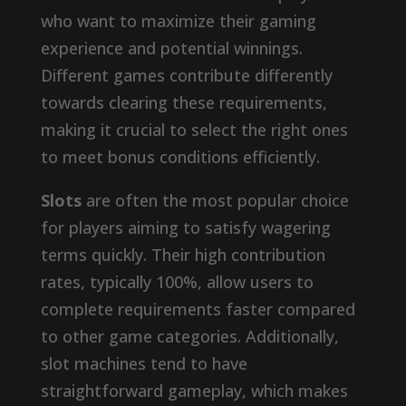
who want to maximize their gaming
experience and potential winnings.
Different games contribute differently
towards clearing these requirements,
making it crucial to select the right ones
to meet bonus conditions efficiently.
Slots
are often the most popular choice
for players aiming to satisfy wagering
terms quickly. Their high contribution
rates, typically 100%, allow users to
complete requirements faster compared
to other game categories. Additionally,
slot machines tend to have
straightforward gameplay, which makes