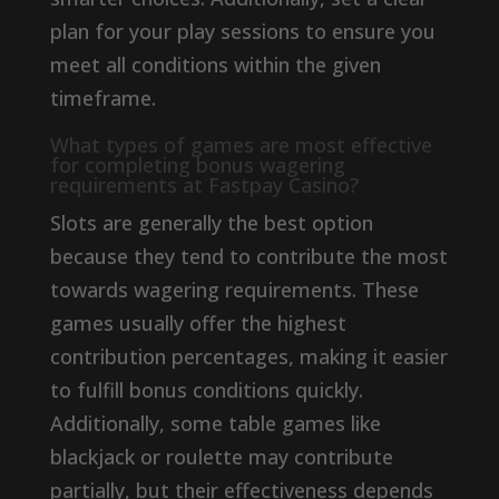
plan for your play sessions to ensure you
meet all conditions within the given
timeframe.
What types of games are most effective
for completing bonus wagering
requirements at Fastpay Casino?
Slots are generally the best option
because they tend to contribute the most
towards wagering requirements. These
games usually offer the highest
contribution percentages, making it easier
to fulfill bonus conditions quickly.
Additionally, some table games like
blackjack or roulette may contribute
partially, but their effectiveness depends