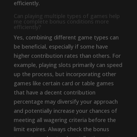
efficiently.
Can playing multiple types of games help
me complete bonus conditions more
efficiently?
Yes, combining different game types can
be beneficial, especially if some have
higher contribution rates than others. For
example, playing slots primarily can speed
up the process, but incorporating other
games like certain card or table games
that have a decent contribution
percentage may diversify your approach
and potentially increase your chances of
meeting all wagering criteria before the
limit expires. Always check the bonus