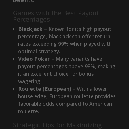
benefits.
Games with the Best Payout
Percentages
Blackjack
– Known for its high payout
percentage, blackjack can offer return
rates exceeding 99% when played with
optimal strategy.
Video Poker
– Many variants have
payout percentages above 98%, making
it an excellent choice for bonus
wagering.
Roulette (European)
– With a lower
house edge, European roulette provides
favorable odds compared to American
roulette.
Strategic Tips for Maximizing