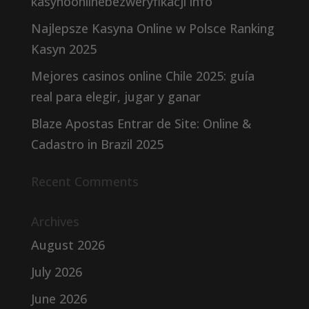
kasynoonlinebezweryfikacji info
Najlepsze Kasyna Online w Polsce Ranking
Kasyn 2025
Mejores casinos online Chile 2025: guía
real para elegir, jugar y ganar
Blaze Apostas Entrar de Site: Online &
Cadastro in Brazil 2025
Recent Comments
Archives
August 2026
July 2026
June 2026