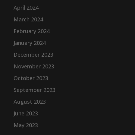
April 2024
March 2024
February 2024
January 2024
December 2023
November 2023
October 2023
September 2023
August 2023
June 2023
May 2023