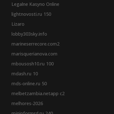
Legalne Kasyno Online
lightnovosti.ru 150
Lizaro
lobby303sky.info
marineserrecore.com2
marisquerianova.com
mbousosh10.ru 100
mdash.ru 10
mds-online.ru 50
melbetzambia.netapp c2
melhores-2026
mininformrd.ru 240