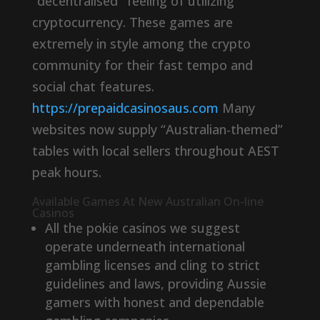
“decentralised” feeling of utilizing
cryptocurrency. These games are
extremely in style among the crypto
community for their fast tempo and
social chat features.
https://prepaidcasinosaus.com
Many
websites now supply “Australian-themed”
tables with local sellers throughout AEST
peak hours.
Available Games At New Australian On-line
Casinos
All the pokie casinos we suggest
operate underneath international
gambling licenses and cling to strict
guidelines and laws, providing Aussie
gamers with honest and dependable