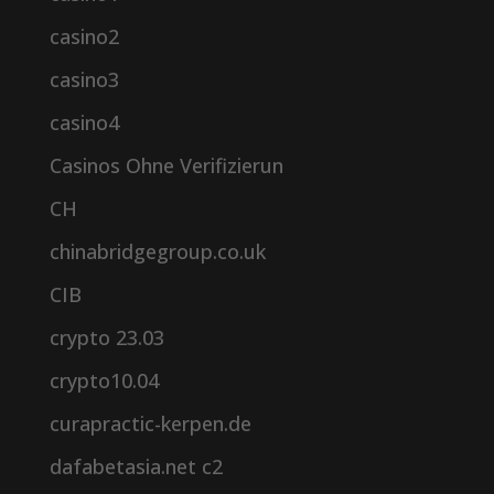
casino2
casino3
casino4
Casinos Ohne Verifizierun
CH
chinabridgegroup.co.uk
CIB
crypto 23.03
crypto10.04
curapractic-kerpen.de
dafabetasia.net c2