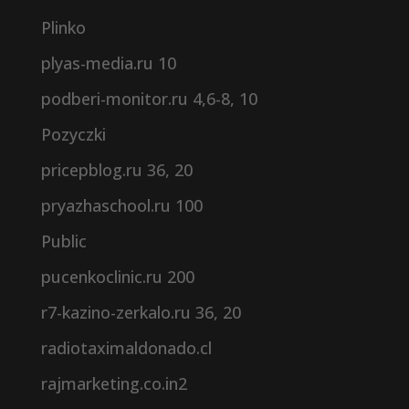
Plinko
plyas-media.ru 10
podberi-monitor.ru 4,6-8, 10
Pozyczki
pricepblog.ru 36, 20
pryazhaschool.ru 100
Public
pucenkoclinic.ru 200
r7-kazino-zerkalo.ru 36, 20
radiotaximaldonado.cl
rajmarketing.co.in2