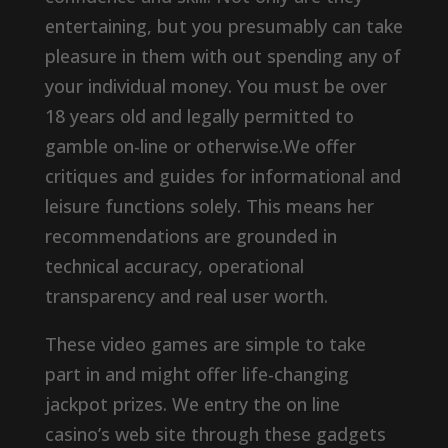
entertaining, but you presumably can take
pleasure in them with out spending any of
your individual money. You must be over
18 years old and legally permitted to
gamble on-line or otherwise.We offer
critiques and guides for informational and
leisure functions solely. This means her
recommendations are grounded in
technical accuracy, operational
transparency and real user worth.
These video games are simple to take
part in and might offer life-changing
jackpot prizes. We entry the on line
casino’s web site through these gadgets