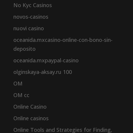
No Kyc Casinos
novos-casinos
nuovi casino
oceanida.mxcasino-online-con-bono-sin-
deposito
oceanida.mxpaypal-casino
olginskaya-aksay.ru 100
OM
OM cc
Online Casino
Online casinos
Online Tools and Strategies for Finding,