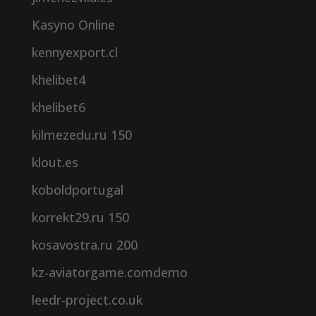
Kasyno Online
kennyexport.cl
khelibet4
khelibet6
kilmezedu.ru 150
klout.es
koboldportugal
korrekt29.ru 150
kosavostra.ru 200
kz-aviatorgame.comdemo
leedr-project.co.uk