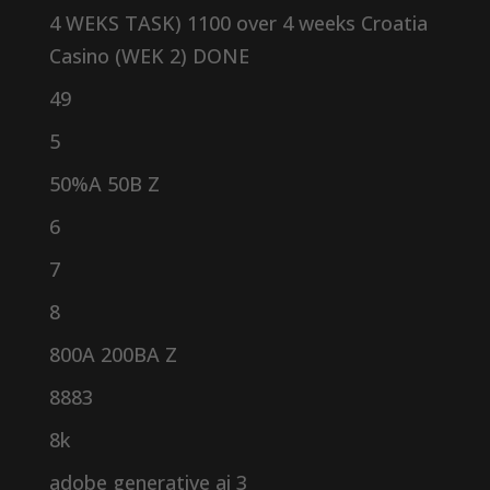
4 WEKS TASK) 1100 over 4 weeks Croatia
Casino (WEK 2) DONE
49
5
50%A 50B Z
6
7
8
800A 200BA Z
8883
8k
adobe generative ai 3