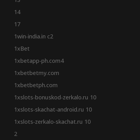
14
17
1win-india.in c2
1xBet
1xbetapp-ph.com4
1xbetbetmy.com
1xbetbetph.com
1xslots-bonuskod-zerkalo.ru 10
1xslots-skachat-android.ru 10
1xslots-zerkalo-skachat.ru 10
2