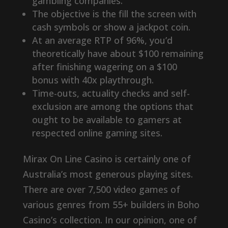
gambling companies.
The objective is the fill the screen with
cash symbols or show a jackpot coin.
At an average RTP of 96%, you’d
theoretically have about $100 remaining
after finishing wagering on a $100
bonus with 40x playthrough.
Time-outs, actuality checks and self-
exclusion are among the options that
ought to be available to gamers at
respected online gaming sites.
Mirax On Line Casino is certainly one of
Australia’s most generous playing sites.
There are over 7,500 video games of
various genres from 55+ builders in Boho
Casino’s collection. In our opinion, one of