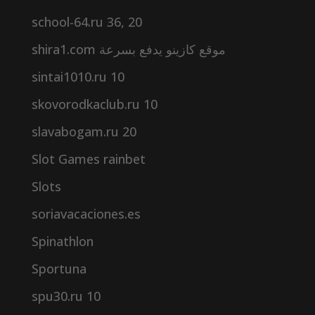
school-64.ru 36, 20
shira1.com موقع كازينو يدفع بسرعة
sintai1010.ru 10
skovorodkaclub.ru 10
slavabogam.ru 20
Slot Games rainbet
Slots
soriavacaciones.es
Spinathlon
Sportuna
spu30.ru 10