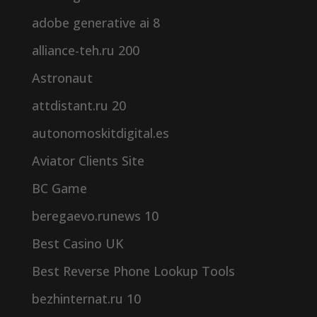
adobe generative ai 8
alliance-teh.ru 200
Astronaut
attdistant.ru 20
autonomoskitdigital.es
Aviator Clients Site
BC Game
beregaevo.runews 10
Best Casino UK
Best Reverse Phone Lookup Tools
bezhinternat.ru 10