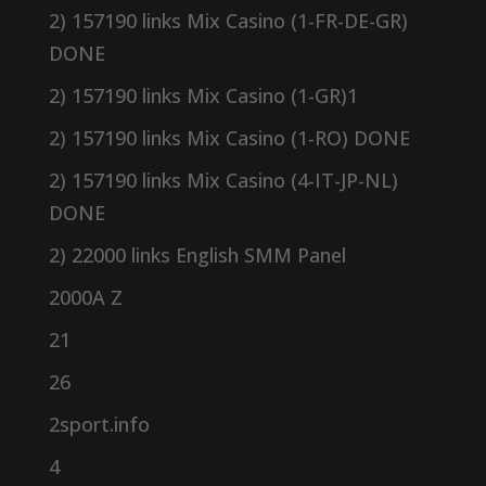
2) 157190 links Mix Casino (1-FR-DE-GR)
DONE
2) 157190 links Mix Casino (1-GR)1
2) 157190 links Mix Casino (1-RO) DONE
2) 157190 links Mix Casino (4-IT-JP-NL)
DONE
2) 22000 links English SMM Panel
2000A Z
21
26
2sport.info
4