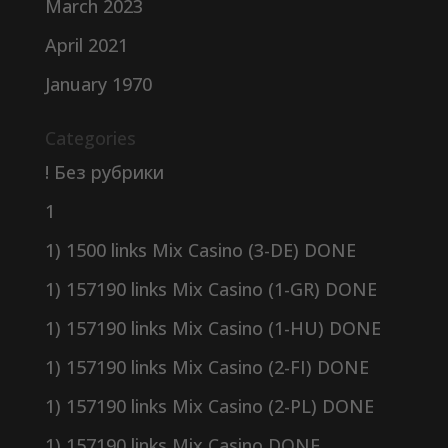
March 2023
April 2021
January 1970
Categories
! Без рубрики
1
1) 1500 links Mix Casino (3-DE) DONE
1) 157190 links Mix Casino (1-GR) DONE
1) 157190 links Mix Casino (1-HU) DONE
1) 157190 links Mix Casino (2-FI) DONE
1) 157190 links Mix Casino (2-PL) DONE
1) 157190 links Mix Casino DONE