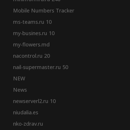
Mobile Numbers Tracker
ms-teams.ru 10
my-busines.ru 10
my-flowers.md
nacontrol.ru 20
nail-supermaster.ru 50
NEW
News
newserverl2.ru 10
niudalia.es
nko-zdrav.ru