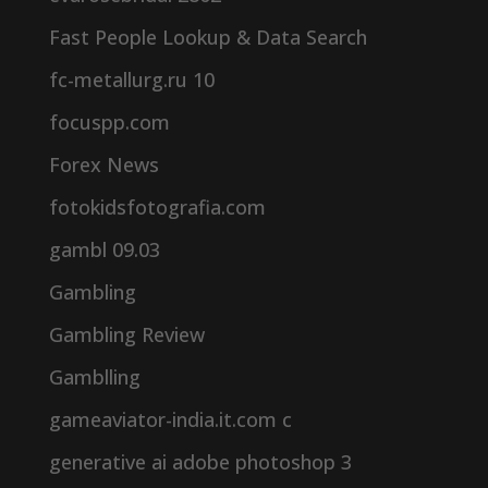
Fast People Lookup & Data Search
fc-metallurg.ru 10
focuspp.com
Forex News
fotokidsfotografia.com
gambl 09.03
Gambling
Gambling Review
Gamblling
gameaviator-india.it.com c
generative ai adobe photoshop 3