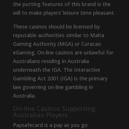
the putting features of this brand is the
will to make players’ leisure time pleasant.
These casinos should be licensed by
reputable authorities similar to Malta
Gaming Authority (MGA) or Curacao
eGaming. On-line casinos are unlawful for
Australians residing in Australia
underneath the IGA. The Interactive
Gambling Act 2001 (IGA) is the primary
law governing on-line gambling in
Australia.
On-line Casinos Supporting
Australian Players
Paysafecard is a pay as you go