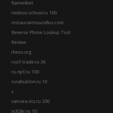
Ramenbet
reidovo-school.ru 100
restaurantesucellus.com
Reverse Phone Lookup Tool
Review
rheso.org
roof-trade.ru 36
ru-npf.ru 100
ruralisation.ru 10
s
samara-sts.ru 200
sch2kr.ru 10