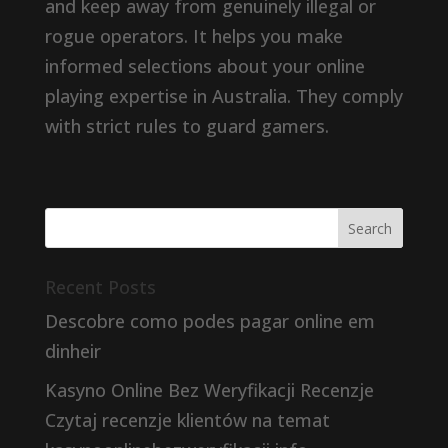
and keep away from genuinely illegal or
rogue operators. It helps you make
informed selections about your online
playing expertise in Australia. They comply
with strict rules to guard gamers.
Recent Posts
Descobre como podes pagar online em
dinheir
Kasyno Online Bez Weryfikacji Recenzje
Czytaj recenzje klientów na temat