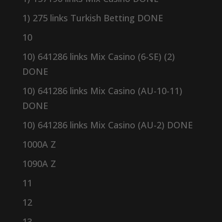
1) 275 links Turkish Betting DONE
10
10) 641286 links Mix Casino (6-SE) (2)
DONE
10) 641286 links Mix Casino (AU-10-11)
DONE
10) 641286 links Mix Casino (AU-2) DONE
1000A Z
1090A Z
11
12
13