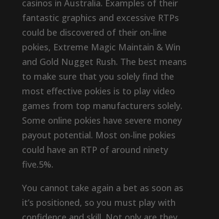
casinos in Australia. Examples of their
fantastic graphics and excessive RTPs
could be discovered of their on-line
pokies, Extreme Magic Maintain & Win
and Gold Nugget Rush. The best means
to make sure that you solely find the
most effective pokies is to play video
games from top manufacturers solely.
Some online pokies have severe money
payout potential. Most on-line pokies
could have an RTP of around ninety
five.5%.
You cannot take again a bet as soon as
it’s positioned, so you must play with
confidence and skill. Not only are they