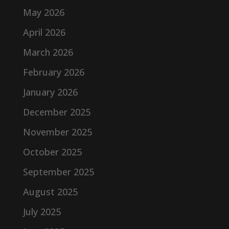
May 2026
April 2026
March 2026
February 2026
January 2026
December 2025
November 2025
October 2025
September 2025
August 2025
July 2025