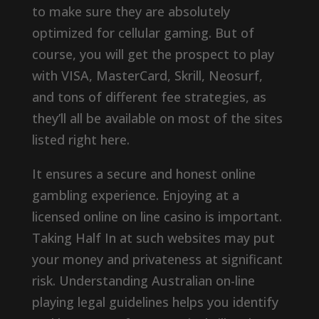
to make sure they are absolutely
optimized for cellular gaming. But of
course, you will get the prospect to play
with VISA, MasterCard, Skrill, Neosurf,
and tons of different fee strategies, as
they’ll all be available on most of the sites
listed right here.
It ensures a secure and honest online
gambling experience. Enjoying at a
licensed online on line casino is important.
Taking Half In at such websites may put
your money and privateness at significant
risk. Understanding Australian on-line
playing legal guidelines helps you identify