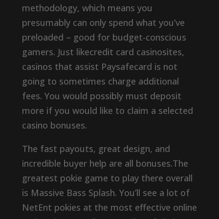
methodology, which means you
presumably can only spend what you’ve
preloaded – good for budget-conscious
gamers. Just likecredit card casinosites,
casinos that assist Paysafecard is not
going to sometimes charge additional
fees. You would possibly must deposit
more if you would like to claim a selected
casino bonuses.
The fast payouts, great design, and
incredible buyer help are all bonuses.The
greatest pokie game to play there overall
is Massive Bass Splash. You’ll see a lot of
NetEnt pokies at the most effective online