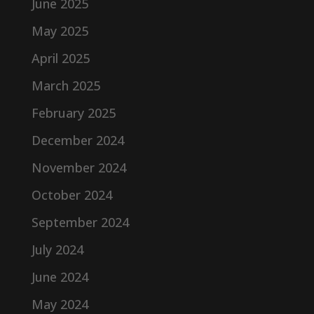
June 2025
May 2025
April 2025
March 2025
February 2025
December 2024
November 2024
October 2024
September 2024
July 2024
June 2024
May 2024