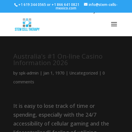
+1 619 344 0565 or +1 866 641 0821
info@stem-cells-
mexico.com
Australia’s #1 On-line Casino
Information 2026
by
spk-admin
|
Jan 1, 1970
|
Uncategorized
|
0
comments
It is easy to lose track of time or
spending, especially with the 24/7
accessibility of cellular gaming and the