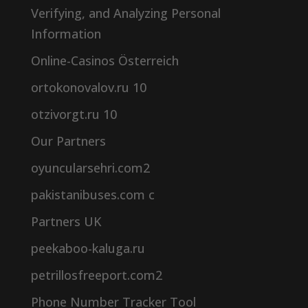
Verifying, and Analyzing Personal
Information
Online-Casinos Österreich
ortokonovalov.ru 10
otzivorgt.ru 10
Our Partners
oyuncularsehri.com2
pakistanibuses.com c
Partners UK
peekaboo-kaluga.ru
petrillosfreeport.com2
Phone Number Tracker Tool