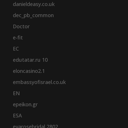
danieldeasy.co.uk
dec_pb_common
Doctor
e-fit
EC
edutatar.ru 10
eloncasino2.1
embassyofisrael.co.uk
EN
epeikon.gr
ESA
evarosebridal 2802