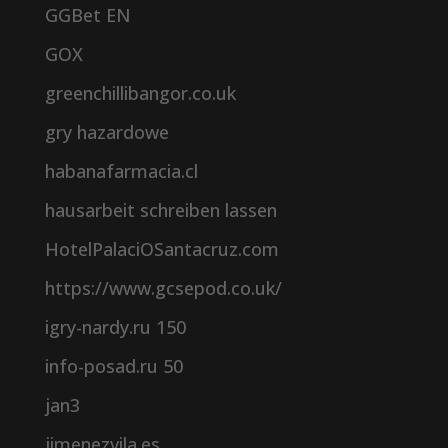
GGBet EN
GOX
greenchillibangor.co.uk
gry hazardowe
habanafarmacia.cl
hausarbeit schreiben lassen
HotelPalaciOSantacruz.com
https://www.gcsepod.co.uk/
igry-nardy.ru 150
info-posad.ru 50
jan3
jimenezvila.es