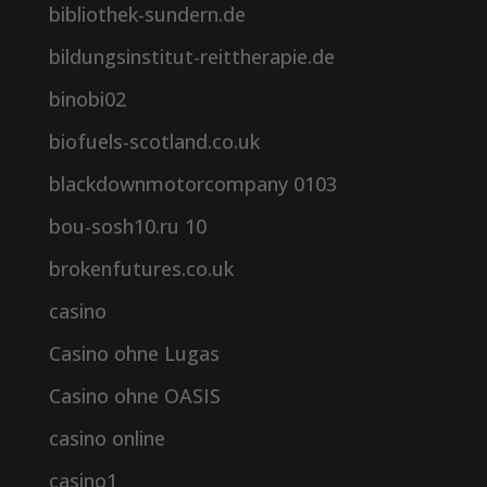
bibliothek-sundern.de
bildungsinstitut-reittherapie.de
binobi02
biofuels-scotland.co.uk
blackdownmotorcompany 0103
bou-sosh10.ru 10
brokenfutures.co.uk
casino
Casino ohne Lugas
Casino ohne OASIS
casino online
casino1