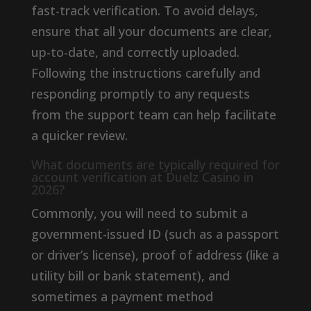
fast-track verification. To avoid delays,
ensure that all your documents are clear,
up-to-date, and correctly uploaded.
Following the instructions carefully and
responding promptly to any requests
from the support team can help facilitate
a quicker review.
What documents are typically required for
account verification at Duelz Casino in
2026?
Commonly, you will need to submit a
government-issued ID (such as a passport
or driver’s license), proof of address (like a
utility bill or bank statement), and
sometimes a payment method