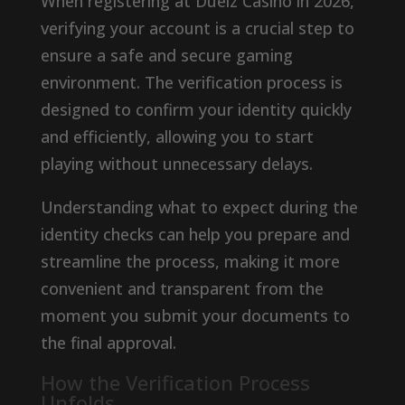
When registering at Duelz Casino in 2026,
verifying your account is a crucial step to
ensure a safe and secure gaming
environment. The verification process is
designed to confirm your identity quickly
and efficiently, allowing you to start
playing without unnecessary delays.
Understanding what to expect during the
identity checks can help you prepare and
streamline the process, making it more
convenient and transparent from the
moment you submit your documents to
the final approval.
How the Verification Process
Unfolds