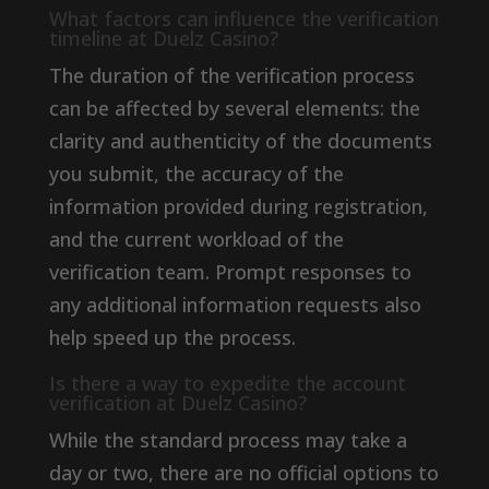
What factors can influence the verification
timeline at Duelz Casino?
The duration of the verification process
can be affected by several elements: the
clarity and authenticity of the documents
you submit, the accuracy of the
information provided during registration,
and the current workload of the
verification team. Prompt responses to
any additional information requests also
help speed up the process.
Is there a way to expedite the account
verification at Duelz Casino?
While the standard process may take a
day or two, there are no official options to