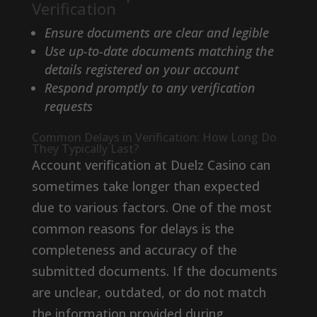
Verification
Ensure documents are clear and legible
Use up-to-date documents matching the
details registered on your account
Respond promptly to any verification
requests
Common Delays in Verification: How Long Do
They Typically Last?
Account verification at Duelz Casino can
sometimes take longer than expected
due to various factors. One of the most
common reasons for delays is the
completeness and accuracy of the
submitted documents. If the documents
are unclear, outdated, or do not match
the information provided during