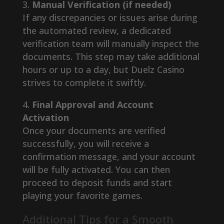
Manual Verification (if needed)
If any discrepancies or issues arise during
the automated review, a dedicated
verification team will manually inspect the
documents. This step may take additional
hours or up to a day, but Duelz Casino
strives to complete it swiftly.
Final Approval and Account
Activation
Once your documents are verified
successfully, you will receive a
confirmation message, and your account
will be fully activated. You can then
proceed to deposit funds and start
playing your favorite games.
Additional Tips for a Smooth