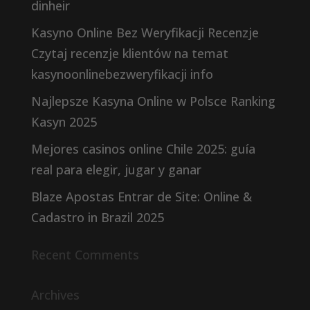
dinheir
Kasyno Online Bez Weryfikacji Recenzje
Czytaj recenzje klientów na temat
kasynoonlinebezweryfikacji info
Najlepsze Kasyna Online w Polsce Ranking
Kasyn 2025
Mejores casinos online Chile 2025: guía
real para elegir, jugar y ganar
Blaze Apostas Entrar de Site: Online &
Cadastro in Brazil 2025
Recent Comments
Archives