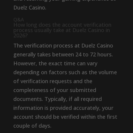
Duelz Casino.
Q&A
How long does the account verification
process usually take at Duelz Casino in
2026?
The verification process at Duelz Casino
generally takes between 24 to 72 hours.
However, the exact time can vary
depending on factors such as the volume
of verification requests and the
completeness of your submitted
documents. Typically, if all required
information is provided accurately, your
account should be verified within the first
couple of days.