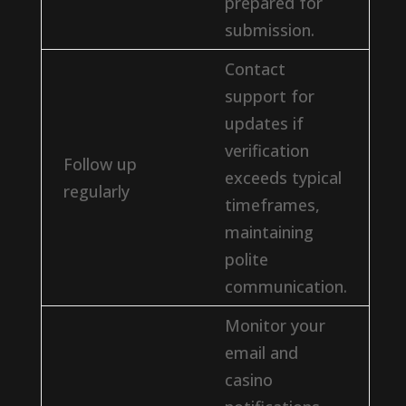
prepared for
submission.
Contact
support for
updates if
verification
Follow up
exceeds typical
regularly
timeframes,
maintaining
polite
communication.
Monitor your
email and
casino