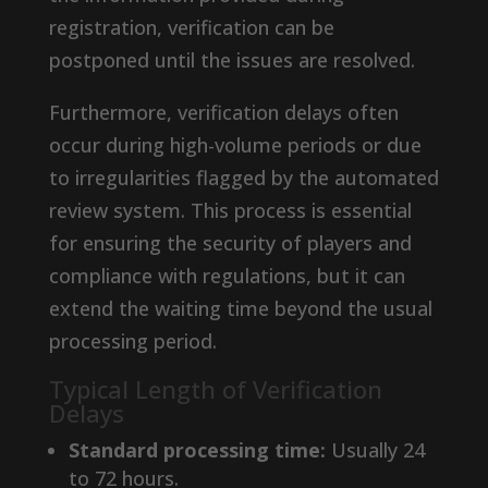
registration, verification can be
postponed until the issues are resolved.
Furthermore, verification delays often
occur during high-volume periods or due
to irregularities flagged by the automated
review system. This process is essential
for ensuring the security of players and
compliance with regulations, but it can
extend the waiting time beyond the usual
processing period.
Typical Length of Verification
Delays
Standard processing time:
Usually 24
to 72 hours.