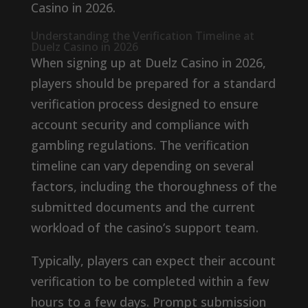
Casino in 2026.
Understanding the Verification Timeline at
Duelz Casino in 2026
When signing up at Duelz Casino in 2026,
players should be prepared for a standard
verification process designed to ensure
account security and compliance with
gambling regulations. The verification
timeline can vary depending on several
factors, including the thoroughness of the
submitted documents and the current
workload of the casino’s support team.
Typically, players can expect their account
verification to be completed within a few
hours to a few days. Prompt submission