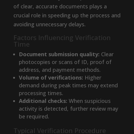
of clear, accurate documents plays a
crucial role in speeding up the process and
avoiding unnecessary delays.
Factors Influencing Verification
Time
Document submission quality:
Clear
photocopies or scans of ID, proof of
address, and payment methods.
Volume of verifications:
Higher
demand during peak times may extend
processing times.
Additional checks:
When suspicious
activity is detected, further review may
be required.
Typical Verification Procedure