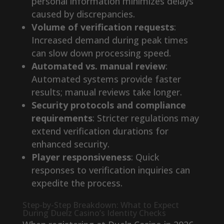
personal information minimizes delays
caused by discrepancies.
Volume of verification requests
:
Increased demand during peak times
can slow down processing speed.
Automated vs. manual review
:
Automated systems provide faster
results; manual reviews take longer.
Security protocols and compliance
requirements
: Stricter regulations may
extend verification durations for
enhanced security.
Player responsiveness
: Quick
responses to verification inquiries can
expedite the process.
Step-by-Step Breakdown: What to Expect
During Duelz Casino’s Identity Checks