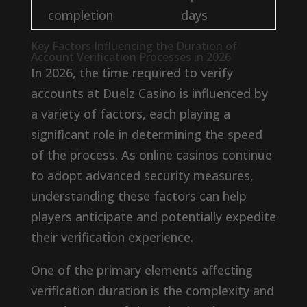
completion
days
Key Factors Influencing the Duration of
Account Verification Processes in 2026
In 2026, the time required to verify
accounts at Duelz Casino is influenced by
a variety of factors, each playing a
significant role in determining the speed
of the process. As online casinos continue
to adopt advanced security measures,
understanding these factors can help
players anticipate and potentially expedite
their verification experience.
One of the primary elements affecting
verification duration is the complexity and