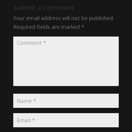
Submit a Comment
Your email address will not be published.
Required fields are marked
*