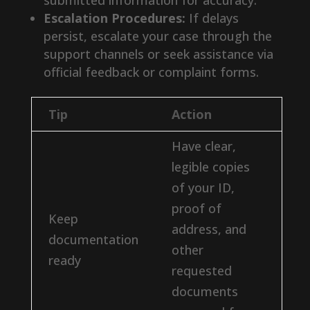
submitted information for accuracy.
Escalation Procedures:
If delays
persist, escalate your case through the
support channels or seek assistance via
official feedback or complaint forms.
Tip
Action
Have clear,
legible copies
of your ID,
proof of
Keep
address, and
documentation
other
ready
requested
documents