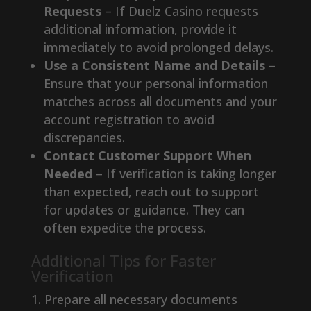
Requests
– If Duelz Casino requests
additional information, provide it
immediately to avoid prolonged delays.
Use a Consistent Name and Details
–
Ensure that your personal information
matches across all documents and your
account registration to avoid
discrepancies.
Contact Customer Support When
Needed
– If verification is taking longer
than expected, reach out to support
for updates or guidance. They can
often expedite the process.
Additional Tips for Faster
Verification
Prepare all necessary documents