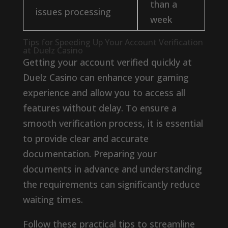
than a
issues processing
week
Tips for Speeding Up Your Account Verification
at Duelz Casino
Getting your account verified quickly at
Duelz Casino can enhance your gaming
experience and allow you to access all
features without delay. To ensure a
smooth verification process, it is essential
to provide clear and accurate
documentation. Preparing your
documents in advance and understanding
the requirements can significantly reduce
waiting times.
Follow these practical tips to streamline