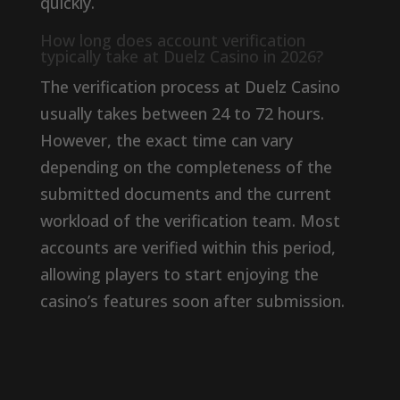
quickly.
How long does account verification
typically take at Duelz Casino in 2026?
The verification process at Duelz Casino
usually takes between 24 to 72 hours.
However, the exact time can vary
depending on the completeness of the
submitted documents and the current
workload of the verification team. Most
accounts are verified within this period,
allowing players to start enjoying the
casino’s features soon after submission.