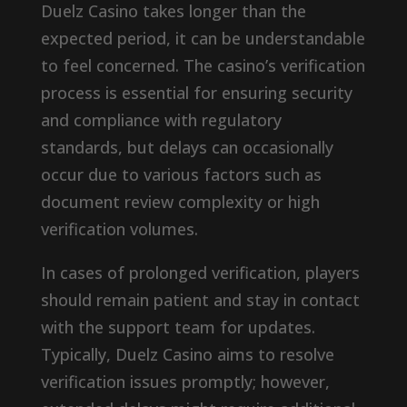
Duelz Casino takes longer than the
expected period, it can be understandable
to feel concerned. The casino’s verification
process is essential for ensuring security
and compliance with regulatory
standards, but delays can occasionally
occur due to various factors such as
document review complexity or high
verification volumes.
In cases of prolonged verification, players
should remain patient and stay in contact
with the support team for updates.
Typically, Duelz Casino aims to resolve
verification issues promptly; however,