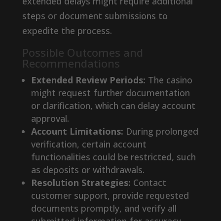
extended delays might require additional
steps or document submissions to
expedite the process.
Possible Outcomes and
Recommendations
Extended Review Periods:
The casino
might request further documentation
or clarification, which can delay account
approval.
Account Limitations:
During prolonged
verification, certain account
functionalities could be restricted, such
as deposits or withdrawals.
Resolution Strategies:
Contact
customer support, provide requested
documents promptly, and verify all