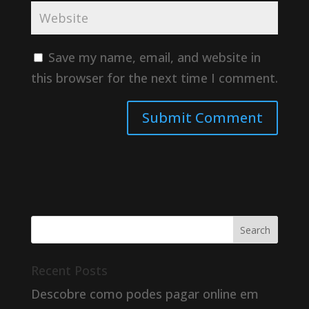
Save my name, email, and website in
this browser for the next time I comment.
Recent Posts
Descobre como podes pagar online em