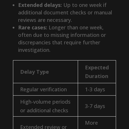
Extended delays:
Up to one week if
additional document checks or manual
reviews are necessary.
Rare cases:
Longer than one week,
often due to missing information or
discrepancies that require further
investigation.
Expected
Delay Type
Duration
Regular verification
1-3 days
High-volume periods
3-7 days
or additional checks
More
Extended review or