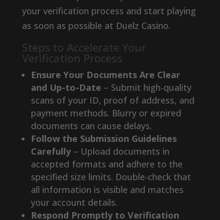
your verification process and start playing
as soon as possible at Duelz Casino.
Steps to Accelerate Your
Verification Process
Ensure Your Documents Are Clear
and Up-to-Date
– Submit high-quality
scans of your ID, proof of address, and
payment methods. Blurry or expired
documents can cause delays.
Follow the Submission Guidelines
Carefully
– Upload documents in
accepted formats and adhere to the
specified size limits. Double-check that
all information is visible and matches
your account details.
Respond Promptly to Verification