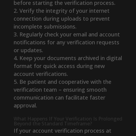
before starting the verification process.
Verify the integrity of your internet
connection during uploads to prevent
incomplete submissions.
Regularly check your email and account
notifications for any verification requests
or updates.
Keep your documents archived in digital
format for quick access during new
account verifications.
Be patient and cooperative with the
verification team – ensuring smooth
communication can facilitate faster
approval.
What Happens If Your Verification Is Prolonged
Beyond the Standard Timeframe?
If your account verification process at