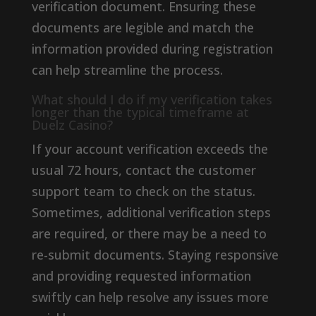
verification document. Ensuring these
documents are legible and match the
information provided during registration
can help streamline the process.
What should I do if my verification takes
longer than the typical timeframe at
Duelz Casino?
If your account verification exceeds the
usual 72 hours, contact the customer
support team to check on the status.
Sometimes, additional verification steps
are required, or there may be a need to
re-submit documents. Staying responsive
and providing requested information
swiftly can help resolve any issues more