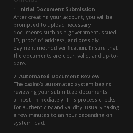
Initial Document Submission
After creating your account, you will be
prompted to upload necessary
documents such as a government-issued
ID, proof of address, and possibly
payment method verification. Ensure that
the documents are clear, valid, and up-to-
date.
Automated Document Review
The casino’s automated system begins
reviewing your submitted documents
almost immediately. This process checks
for authenticity and validity, usually taking
a few minutes to an hour depending on
system load.