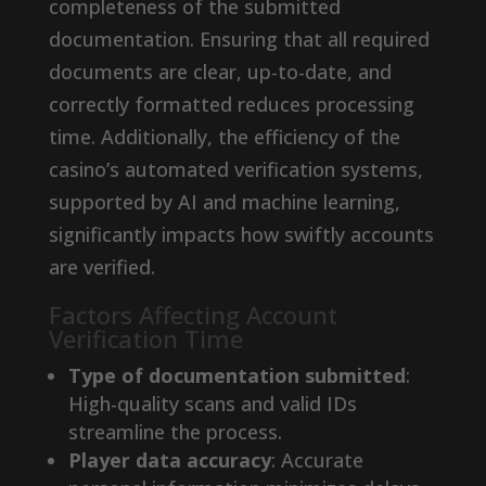
completeness of the submitted
documentation. Ensuring that all required
documents are clear, up-to-date, and
correctly formatted reduces processing
time. Additionally, the efficiency of the
casino’s automated verification systems,
supported by AI and machine learning,
significantly impacts how swiftly accounts
are verified.
Factors Affecting Account
Verification Time
Type of documentation submitted
:
High-quality scans and valid IDs
streamline the process.
Player data accuracy
: Accurate