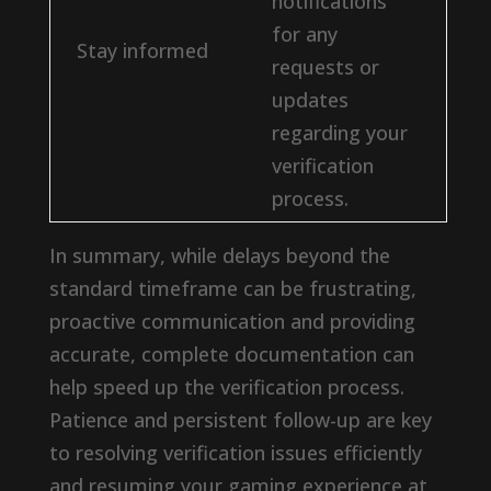
notifications
for any
Stay informed
requests or
updates
regarding your
verification
process.
In summary, while delays beyond the
standard timeframe can be frustrating,
proactive communication and providing
accurate, complete documentation can
help speed up the verification process.
Patience and persistent follow-up are key
to resolving verification issues efficiently
and resuming your gaming experience at