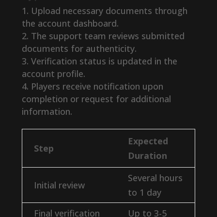
Upload necessary documents through
the account dashboard.
The support team reviews submitted
documents for authenticity.
Verification status is updated in the
account profile.
Players receive notification upon
completion or request for additional
information.
Expected
Step
Duration
Several hours
Initial review
to 1 day
Final verification
Up to 3-5