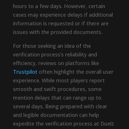
hours to a few days. However, certain
cases may experience delays if additional
information is requested or if there are
issues with the provided documents.
For those seeking an idea of the
verification process’s reliability and
efficiency, reviews on platforms like
Trustpilot
often highlight the overall user
experience. While most players report
smooth and swift procedures, some
mention delays that can range up to
several days. Being prepared with clear
and legible documentation can help
expedite the verification process at Duelz