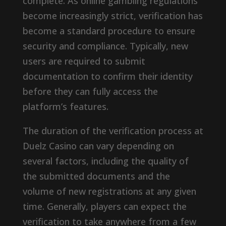
complete. As online gambling regulations
become increasingly strict, verification has
become a standard procedure to ensure
security and compliance. Typically, new
users are required to submit
documentation to confirm their identity
before they can fully access the
platform’s features.
The duration of the verification process at
Duelz Casino can vary depending on
several factors, including the quality of
the submitted documents and the
volume of new registrations at any given
time. Generally, players can expect the
verification to take anywhere from a few