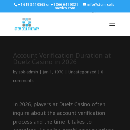
+1 619 344 0565 or +1 866 641 0821
info@stem-cells-
mexico.com
Account Verification Duration at
Duelz Casino in 2026
by
spk-admin
|
Jan 1, 1970
|
Uncategorized
|
0
comments
In 2026, players at Duelz Casino often
inquire about the account verification
process and the time it takes to