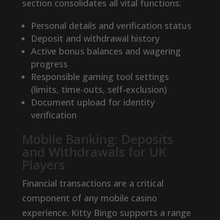
section consolidates all vital functions:
Personal details and verification status
Deposit and withdrawal history
Active bonus balances and wagering
progress
Responsible gaming tool settings
(limits, time-outs, self-exclusion)
Document upload for identity
verification
Mobile Banking: Deposits
and Withdrawals for UK
Players
Financial transactions are a critical
component of any mobile casino
experience. Kitty Bingo supports a range