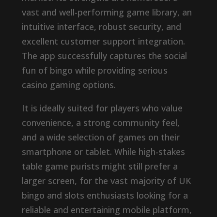
vast and well-performing game library, an
intuitive interface, robust security, and
excellent customer support integration.
The app successfully captures the social
fun of bingo while providing serious
casino gaming options.
It is ideally suited for players who value
convenience, a strong community feel,
and a wide selection of games on their
smartphone or tablet. While high-stakes
table game purists might still prefer a
larger screen, for the vast majority of UK
bingo and slots enthusiasts looking for a
reliable and entertaining mobile platform,