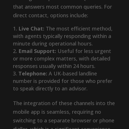
that answers most common queries. For
direct contact, options include:
Live Chat:
The most efficient method,
with agents typically responding within a
minute during operational hours.
Email Support:
Useful for less urgent
or more complex matters, with detailed
responses usually within 24 hours.
Telephone:
A UK-based landline
number is provided for those who prefer
to speak directly to an advisor.
The integration of these channels into the
mobile app is seamless, requiring no
switching to a separate browser or phone