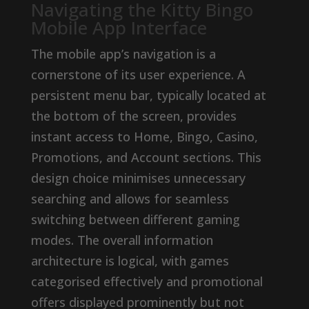
Navigating the Kitty Bingo
Mobile App Interface
The mobile app’s navigation is a
cornerstone of its user experience. A
persistent menu bar, typically located at
the bottom of the screen, provides
instant access to Home, Bingo, Casino,
Promotions, and Account sections. This
design choice minimises unnecessary
searching and allows for seamless
switching between different gaming
modes. The overall information
architecture is logical, with games
categorised effectively and promotional
offers displayed prominently but not