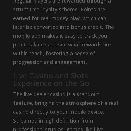
Regular players are rewarded through a
structured loyalty scheme. Points are
earned for real-money play, which can
later be converted into bonus credit. The
mobile app makes it easy to track your
point balance and see what rewards are
within reach, fostering a sense of
progression and engagement.
Live Casino and Slots
Experience on the Go
The live dealer casino is a standout
feature, bringing the atmosphere of a real
casino directly to your mobile device.
Streamed in high definition from
professional studios, games like Live