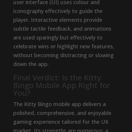
user interface (UI) uses colour and
iconography effectively to guide the
player. Interactive elements provide
subtle tactile feedback, and animations
are used sparingly but effectively to
celebrate wins or highlight new features,
without becoming distracting or slowing
down the app.
Final Verdict: Is the Kitty
Bingo Mobile App Right for
You?
The Kitty Bingo mobile app delivers a
polished, comprehensive, and enjoyable
gaming experience tailored for the UK
market. Its strengths are numerous: a