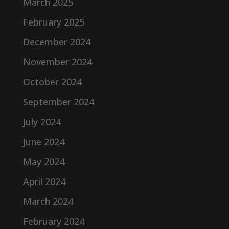
March 2025
February 2025
December 2024
November 2024
October 2024
September 2024
July 2024
June 2024
May 2024
April 2024
March 2024
February 2024