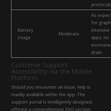
protocols
As expec
for graph
Battery
intensive
Moderate
Usage
apps; no
excessive
drain.
Customer Support
Accessibility via the Mobile
Platform
Should you encounter an issue, help is
readily available within the app. The
support portal is intelligently designed,
offering a comprehensive FAQ section