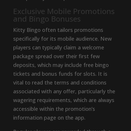
Exclusive Mobile Promotions
and Bingo Bonuses
Kitty Bingo often tailors promotions
specifically for its mobile audience. New
players can typically claim a welcome
package spread over their first few
deposits, which may include free bingo
tickets and bonus funds for slots. It is
vital to read the terms and conditions
associated with any offer, particularly the
wagering requirements, which are always
accessible within the promotion’s
information page on the app.