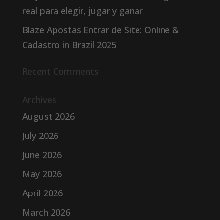
real para elegir, jugar y ganar
Blaze Apostas Entrar de Site: Online &
Cadastro in Brazil 2025
Recent Comments
Archives
August 2026
July 2026
June 2026
May 2026
April 2026
March 2026