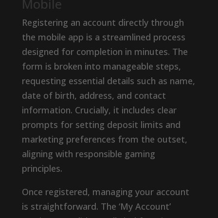
Mobile
Registering an account directly through
the mobile app is a streamlined process
designed for completion in minutes. The
form is broken into manageable steps,
requesting essential details such as name,
date of birth, address, and contact
information. Crucially, it includes clear
prompts for setting deposit limits and
marketing preferences from the outset,
aligning with responsible gaming
principles.
Once registered, managing your account
is straightforward. The ‘My Account’