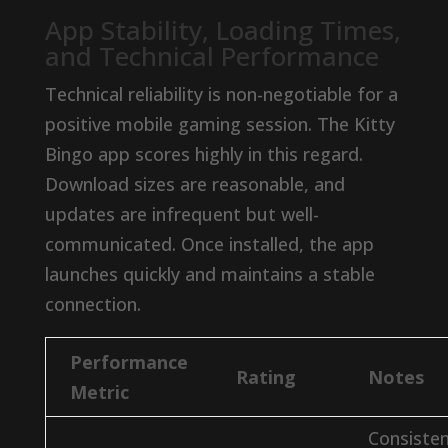
App Stability, Loading Times,
and Technical Performance
Technical reliability is non-negotiable for a
positive mobile gaming session. The Kitty
Bingo app scores highly in this regard.
Download sizes are reasonable, and
updates are infrequent but well-
communicated. Once installed, the app
launches quickly and maintains a stable
connection.
Performance
Rating
Notes
Metric
Consisten