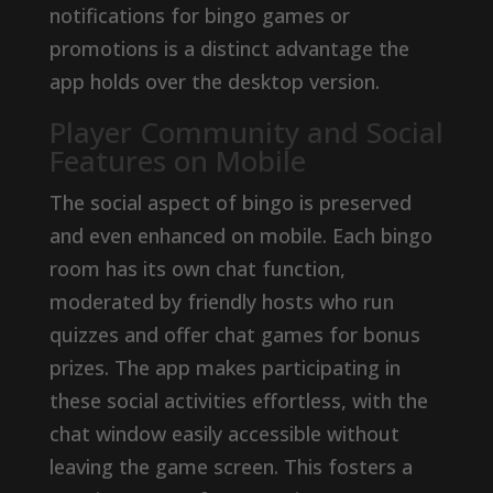
notifications for bingo games or
promotions is a distinct advantage the
app holds over the desktop version.
Player Community and Social
Features on Mobile
The social aspect of bingo is preserved
and even enhanced on mobile. Each bingo
room has its own chat function,
moderated by friendly hosts who run
quizzes and offer chat games for bonus
prizes. The app makes participating in
these social activities effortless, with the
chat window easily accessible without
leaving the game screen. This fosters a