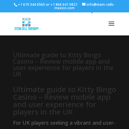
+1 619 344 0565 or +1 866 641 0821
info@stem-cells-
mexico.com
Ultimate guide to Kitty Bingo
Casino – Review mobile app and
user experience for players in the
UK
Ultimate guide to Kitty Bingo
Casino – Review mobile app
and user experience for
players in the UK
For UK players seeking a vibrant and user-