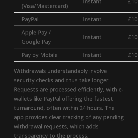
Instant
£10
(Visa/Mastercard)
PayPal
Instant
£10
Apple Pay /
Instant
£10
Google Pay
Pay by Mobile
Instant
£10
Withdrawals understandably involve
security checks and thus take longer.
Requests are processed efficiently, with e-
wallets like PayPal offering the fastest
turnaround, often within 24 hours. The
app provides clear tracking of any pending
withdrawal requests, which adds
transparency to the process.