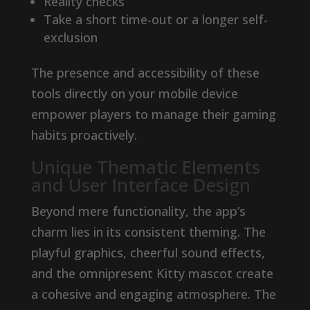
Reality checks
Take a short time-out or a longer self-
exclusion
The presence and accessibility of these
tools directly on your mobile device
empower players to manage their gaming
habits proactively.
Unique Thematic Elements
and User Interface Design
Beyond mere functionality, the app’s
charm lies in its consistent theming. The
playful graphics, cheerful sound effects,
and the omnipresent Kitty mascot create
a cohesive and engaging atmosphere. The