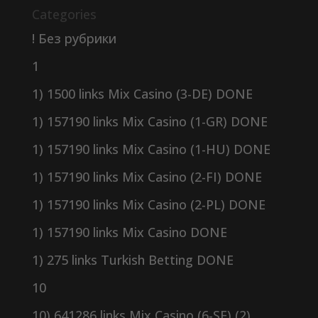
Categories
! Без рубрики
1
1) 1500 links Mix Casino (3-DE) DONE
1) 157190 links Mix Casino (1-GR) DONE
1) 157190 links Mix Casino (1-HU) DONE
1) 157190 links Mix Casino (2-FI) DONE
1) 157190 links Mix Casino (2-PL) DONE
1) 157190 links Mix Casino DONE
1) 275 links Turkish Betting DONE
10
10) 641286 links Mix Casino (6-SE) (2)