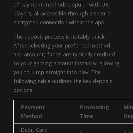
of payment methods popular with UK
players, all accessible through a secure
encrypted connection within the app.
The deposit process is notably quick.
After selecting your preferred method
and amount, funds are typically credited
to your gaming account instantly, allowing
you to jump straight into play. The
following table outlines the key deposit
options:
Payment
Processing
Mi
Method
Time
Dep
Debit Card