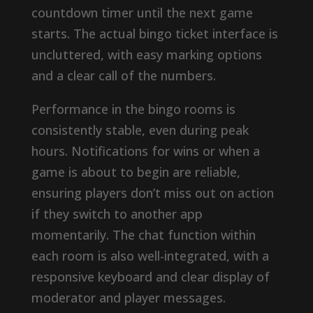
countdown timer until the next game
starts. The actual bingo ticket interface is
uncluttered, with easy marking options
and a clear call of the numbers.
Performance in the bingo rooms is
consistently stable, even during peak
hours. Notifications for wins or when a
game is about to begin are reliable,
ensuring players don’t miss out on action
if they switch to another app
momentarily. The chat function within
each room is also well-integrated, with a
responsive keyboard and clear display of
moderator and player messages.