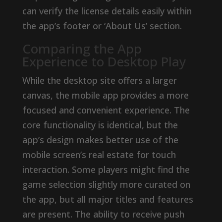
can verify the license details easily within
the app’s footer or ‘About Us’ section.
Comparing the App
Experience to Desktop Play
While the desktop site offers a larger
canvas, the mobile app provides a more
focused and convenient experience. The
core functionality is identical, but the
app’s design makes better use of the
mobile screen’s real estate for touch
interaction. Some players might find the
game selection slightly more curated on
the app, but all major titles and features
are present. The ability to receive push