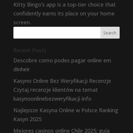
Kitty Bingo’s app is a top-tier choice that
confidently earns its place on your home
screen.
Recent Posts
Descobre como podes pagar online em
dinheir
Kasyno Online Bez Weryfikacji Recenzje
Czytaj recenzje klientów na temat
kasynoonlinebezweryfikacji info
Najlepsze Kasyna Online w Polsce Ranking
Kasyn 2025
Mejores casinos online Chile 2025: guía