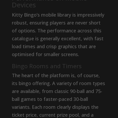
Devices
Kitty Bingo’s mobile library is impressively
robust, ensuring players are never short
of options. The performance across this
catalogue is generally excellent, with fast
load times and crisp graphics that are
optimised for smaller screens.
Bingo Rooms and Timers
The heart of the platform is, of course,
its bingo offering. A variety of room types
are available, from classic 90-ball and 75-
ball games to faster-paced 30-ball
variants. Each room clearly displays the
ticket price, current prize pool, and a