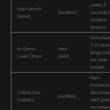
under 5
App Launch
Excellent
seconds 
Speed
modern
devices.
Slots load
5-10 seco
In-Game
Very
bingo ro
Load Times
Good
are near-
instant.
Rare
instances
Connection
disconnec
Excellent
Stability
with goo
reconnec