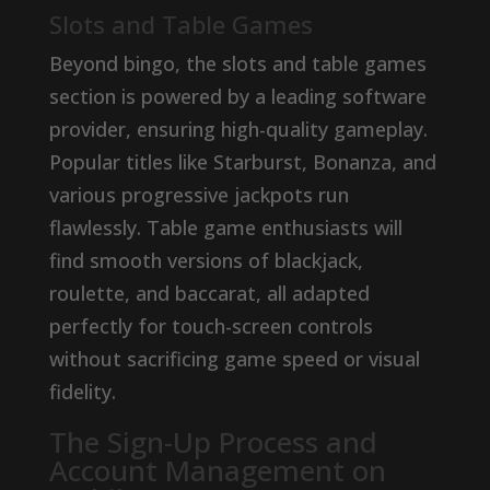
Slots and Table Games
Beyond bingo, the slots and table games
section is powered by a leading software
provider, ensuring high-quality gameplay.
Popular titles like Starburst, Bonanza, and
various progressive jackpots run
flawlessly. Table game enthusiasts will
find smooth versions of blackjack,
roulette, and baccarat, all adapted
perfectly for touch-screen controls
without sacrificing game speed or visual
fidelity.
The Sign-Up Process and
Account Management on