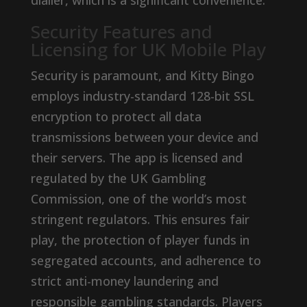
dialler, which is a significant convenience.
Security Features and
Licensing for UK Mobile Play
Security is paramount, and Kitty Bingo
employs industry-standard 128-bit SSL
encryption to protect all data
transmissions between your device and
their servers. The app is licensed and
regulated by the UK Gambling
Commission, one of the world’s most
stringent regulators. This ensures fair
play, the protection of player funds in
segregated accounts, and adherence to
strict anti-money laundering and
responsible gambling standards. Players