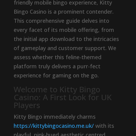
friendly mobile bingo experience, Kitty
Bingo Casino is a prominent contender.
This comprehensive guide delves into
every facet of its mobile offering, from
the initial app download to the intricacies
of gameplay and customer support. We
assess whether this feline-themed
platform truly delivers a purr-fect
experience for gaming on the go.
Welcome to Kitty Bingo
Casino: A First Look for UK
Players
Kitty Bingo immediately charms
https://kittybingocasino.me.uk/
with its
playful, pink-hued aesthetic centred