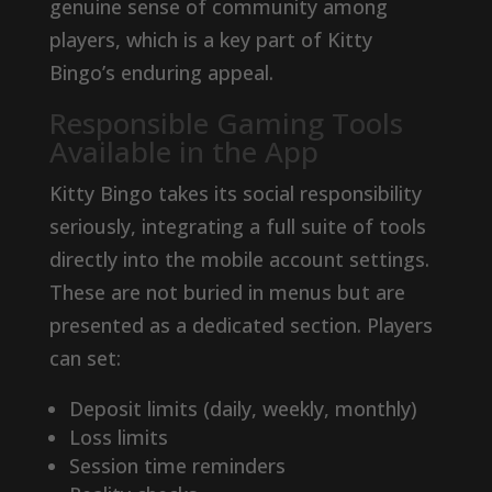
genuine sense of community among
players, which is a key part of Kitty
Bingo’s enduring appeal.
Responsible Gaming Tools
Available in the App
Kitty Bingo takes its social responsibility
seriously, integrating a full suite of tools
directly into the mobile account settings.
These are not buried in menus but are
presented as a dedicated section. Players
can set:
Deposit limits (daily, weekly, monthly)
Loss limits
Session time reminders