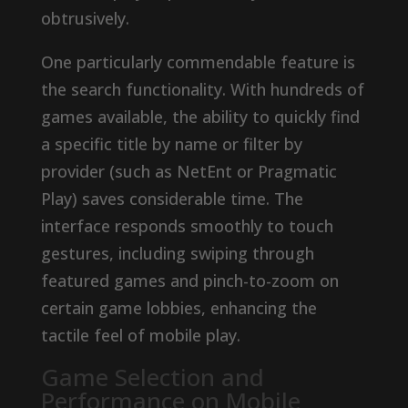
obtrusively.
One particularly commendable feature is
the search functionality. With hundreds of
games available, the ability to quickly find
a specific title by name or filter by
provider (such as NetEnt or Pragmatic
Play) saves considerable time. The
interface responds smoothly to touch
gestures, including swiping through
featured games and pinch-to-zoom on
certain game lobbies, enhancing the
tactile feel of mobile play.
Game Selection and
Performance on Mobile