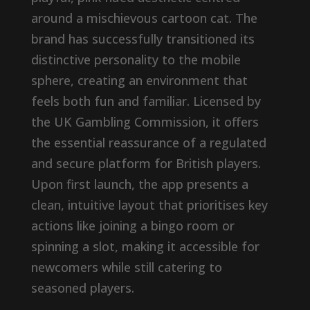
around a mischievous cartoon cat. The
brand has successfully transitioned its
distinctive personality to the mobile
sphere, creating an environment that
feels both fun and familiar. Licensed by
the UK Gambling Commission, it offers
the essential reassurance of a regulated
and secure platform for British players.
Upon first launch, the app presents a
clean, intuitive layout that prioritises key
actions like joining a bingo room or
spinning a slot, making it accessible for
newcomers while still catering to
seasoned players.