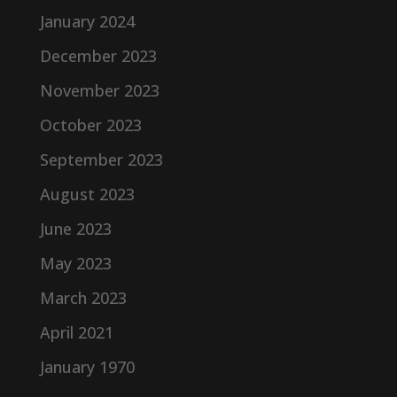
January 2024
December 2023
November 2023
October 2023
September 2023
August 2023
June 2023
May 2023
March 2023
April 2021
January 1970