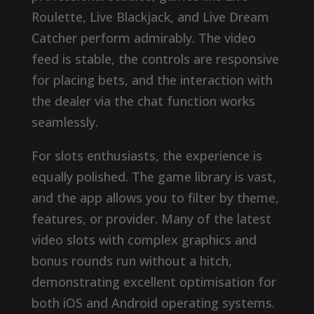
Roulette, Live Blackjack, and Live Dream
Catcher perform admirably. The video
feed is stable, the controls are responsive
for placing bets, and the interaction with
the dealer via the chat function works
seamlessly.
For slots enthusiasts, the experience is
equally polished. The game library is vast,
and the app allows you to filter by theme,
features, or provider. Many of the latest
video slots with complex graphics and
bonus rounds run without a hitch,
demonstrating excellent optimisation for
both iOS and Android operating systems.