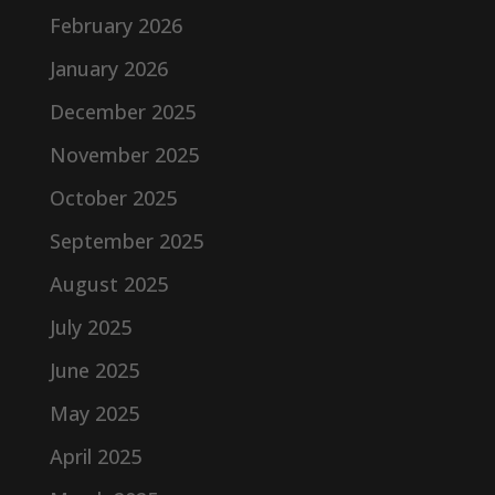
February 2026
January 2026
December 2025
November 2025
October 2025
September 2025
August 2025
July 2025
June 2025
May 2025
April 2025