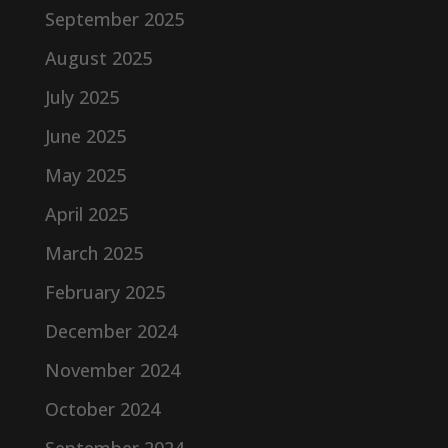
September 2025
August 2025
July 2025
June 2025
May 2025
April 2025
March 2025
February 2025
December 2024
November 2024
October 2024