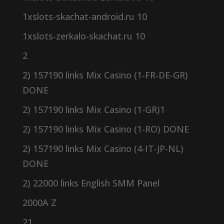
1xslots-skachat-android.ru 10
1xslots-zerkalo-skachat.ru 10
2
2) 157190 links Mix Casino (1-FR-DE-GR)
DONE
2) 157190 links Mix Casino (1-GR)1
2) 157190 links Mix Casino (1-RO) DONE
2) 157190 links Mix Casino (4-IT-JP-NL)
DONE
2) 22000 links English SMM Panel
2000A Z
21