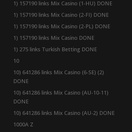
1) 157190 links Mix Casino (1-HU) DONE
1) 157190 links Mix Casino (2-FI) DONE
1) 157190 links Mix Casino (2-PL) DONE
1) 157190 links Mix Casino DONE
1) 275 links Turkish Betting DONE
10
10) 641286 links Mix Casino (6-SE) (2)
DONE
10) 641286 links Mix Casino (AU-10-11)
DONE
10) 641286 links Mix Casino (AU-2) DONE
1000A Z