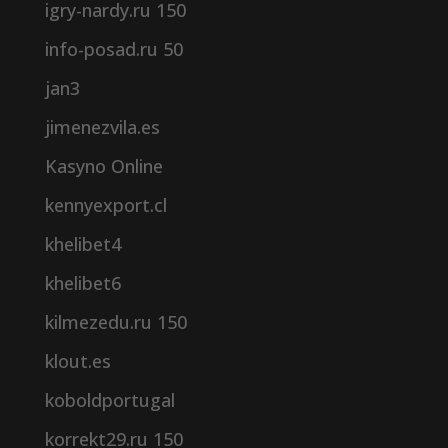
igry-nardy.ru 150
info-posad.ru 50
jan3
jimenezvila.es
Kasyno Online
kennyexport.cl
khelibet4
khelibet6
kilmezedu.ru 150
klout.es
koboldportugal
korrekt29.ru 150