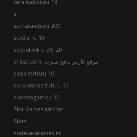
ruralisation.ru 10
s
samara-sts.ru 200
sch2kr.ru 10
school-64.ru 36, 20
shira1.com موقع كازينو يدفع بسرعة
sintai1010.ru 10
skovorodkaclub.ru 10
slavabogam.ru 20
Slot Games rainbet
Slots
soriavacaciones.es