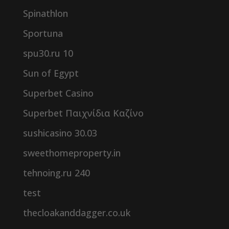
Spinathlon
Sportuna
spu30.ru 10
Sun of Egypt
Superbet Casino
Superbet Παιχνίδια Καζίνο
sushicasino 30.03
sweethomeproperty.in
tehnoing.ru 240
test
thecloakanddagger.co.uk