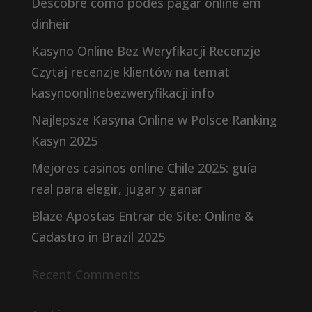
Descobre como podes pagar online em
dinheir
Kasyno Online Bez Weryfikacji Recenzje
Czytaj recenzje klientów na temat
kasynoonlinebezweryfikacji info
Najlepsze Kasyna Online w Polsce Ranking
Kasyn 2025
Mejores casinos online Chile 2025: guía
real para elegir, jugar y ganar
Blaze Apostas Entrar de Site: Online &
Cadastro in Brazil 2025
Recent Comments