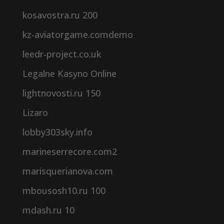
kosavostra.ru 200
kz-aviatorgame.comdemo
leedr-project.co.uk
Legalne Kasyno Online
lightnovosti.ru 150
Lizaro
lobby303sky.info
marineserrecore.com2
marisquerianova.com
mbousosh10.ru 100
mdash.ru 10