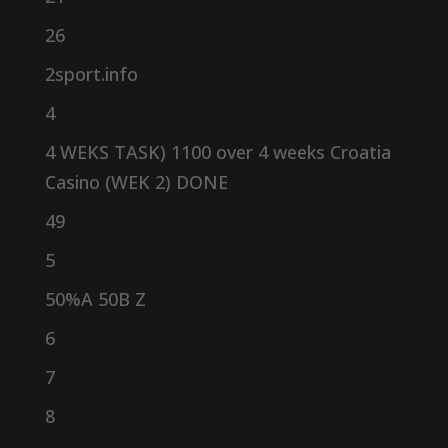
26
2sport.info
4
4 WEKS TASK) 1100 over 4 weeks Croatia
Casino (WEK 2) DONE
49
5
50%A 50B Z
6
7
8