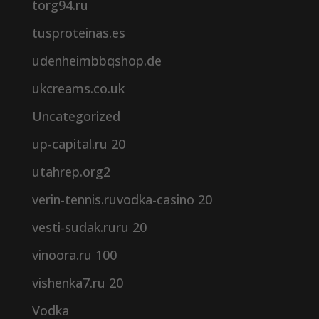
torg94.ru
tusproteinas.es
udenheimbbqshop.de
ukcreams.co.uk
Uncategorized
up-capital.ru 20
utahrep.org2
verin-tennis.ruvodka-casino 20
vesti-sudak.ruru 20
vinoora.ru 100
vishenka7.ru 20
Vodka