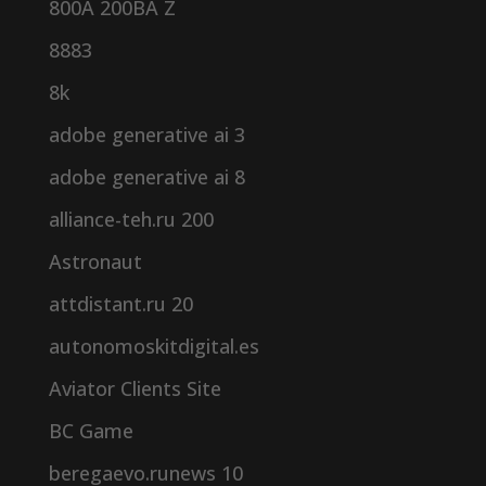
800A 200BA Z
8883
8k
adobe generative ai 3
adobe generative ai 8
alliance-teh.ru 200
Astronaut
attdistant.ru 20
autonomoskitdigital.es
Aviator Clients Site
BC Game
beregaevo.runews 10