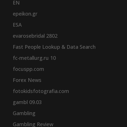
EN
epeikon.gr
ESA
evarosebridal 2802
Fast People Lookup & Data Search
fc-metallurg.ru 10
focuspp.com
Forex News
fotokidsfotografia.com
gambl 09.03
Gambling
Gambling Review