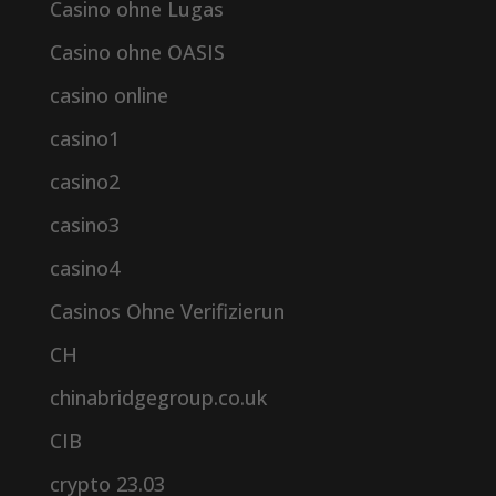
Casino ohne Lugas
Casino ohne OASIS
casino online
casino1
casino2
casino3
casino4
Casinos Ohne Verifizierun
CH
chinabridgegroup.co.uk
CIB
crypto 23.03