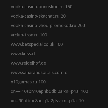
vodka-casino-bonuskod.ru 150
vodka-casino-skachat.ru 20
vodka-casino-vhod-promokod.ru 200
vrclub-tron.ru 100
www.betspecial.co.uk 100
www.kuss.cl
www.reidelhof.de
www.saharahospitals.com c
x10games.ru 100
xn—-10sbn10aphbddbl0a.xn--p1ai 100
xn--90afbbc8aejlj1a2jfyv.xn--p1ai 10