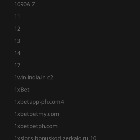
1090A Z
11
12
13
14
17
1win-india.in c2
1xBet
1xbetapp-ph.com4
1xbetbetmy.com
1xbetbetph.com
1xslots-bonuskod-zerkalo.ru 10