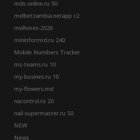
mds-online.ru 50
melbetzambia.netapp c2
melhores-2026
mininformrd.ru 240
Mobile Numbers Tracker
ms-teams.ru 10
my-busines.ru 10
my-flowers.md
nacontrol.ru 20
nail-supermaster.ru 50
NEW
News