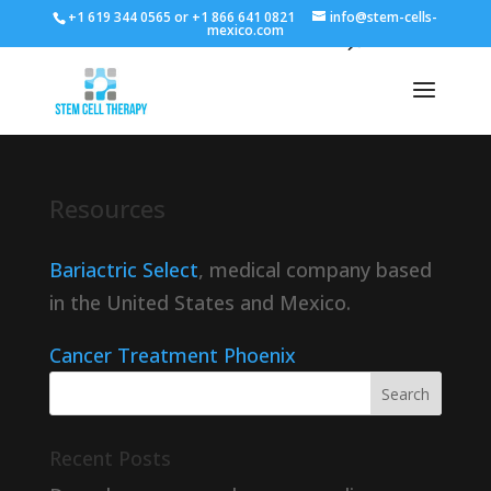
+1 619 344 0565 or +1 866 641 0821
info@stem-cells-
mexico.com
Resources
Bariactric Select
, medical company based
in the United States and Mexico.
Cancer Treatment Phoenix
Recent Posts