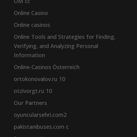
OM cc
Online Casino
Online casinos
Online Tools and Strategies for Finding,
Verifying, and Analyzing Personal
Information
Online-Casinos Österreich
ortokonovalov.ru 10
otzivorgt.ru 10
Our Partners
oyuncularsehri.com2
pakistanibuses.com c