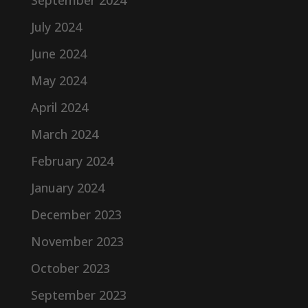
September 2024
July 2024
June 2024
May 2024
April 2024
March 2024
February 2024
January 2024
December 2023
November 2023
October 2023
September 2023