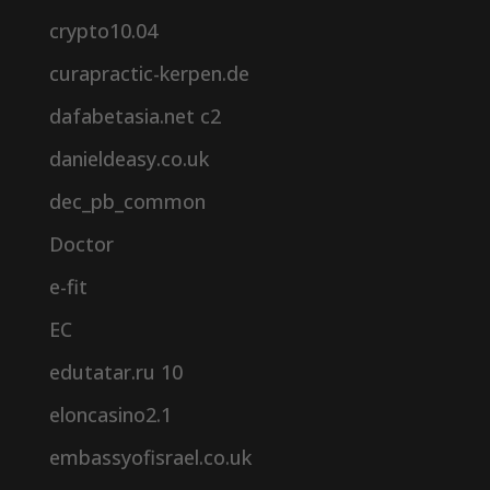
crypto10.04
curapractic-kerpen.de
dafabetasia.net c2
danieldeasy.co.uk
dec_pb_common
Doctor
e-fit
EC
edutatar.ru 10
eloncasino2.1
embassyofisrael.co.uk