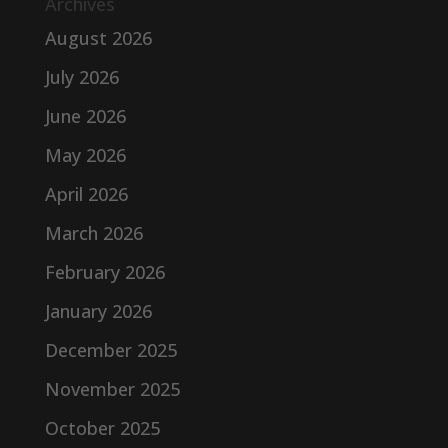
Archives
August 2026
July 2026
June 2026
May 2026
April 2026
March 2026
February 2026
January 2026
December 2025
November 2025
October 2025