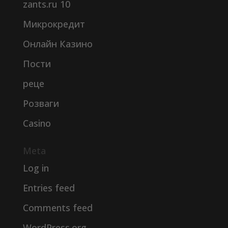
zants.ru 10
Микрокредит
Онлайн Казино
Пости
реце
Розваги
Сasino
Meta
Log in
Entries feed
Comments feed
WordPress.org