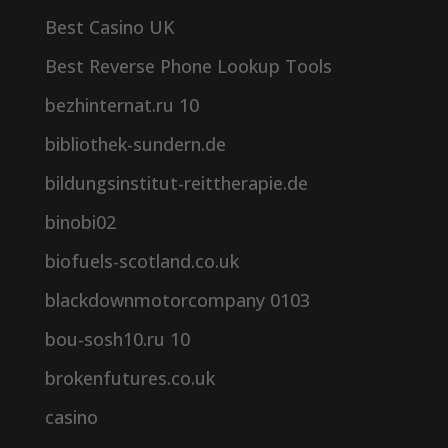
Best Casino UK
Best Reverse Phone Lookup Tools
bezhinternat.ru 10
bibliothek-sundern.de
bildungsinstitut-reittherapie.de
binobi02
biofuels-scotland.co.uk
blackdownmotorcompany 0103
bou-sosh10.ru 10
brokenfutures.co.uk
casino