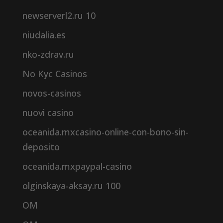
newserverl2.ru 10
niudalia.es
nko-zdrav.ru
No Kyc Casinos
novos-casinos
nuovi casino
oceanida.mxcasino-online-con-bono-sin-
deposito
oceanida.mxpaypal-casino
olginskaya-aksay.ru 100
OM