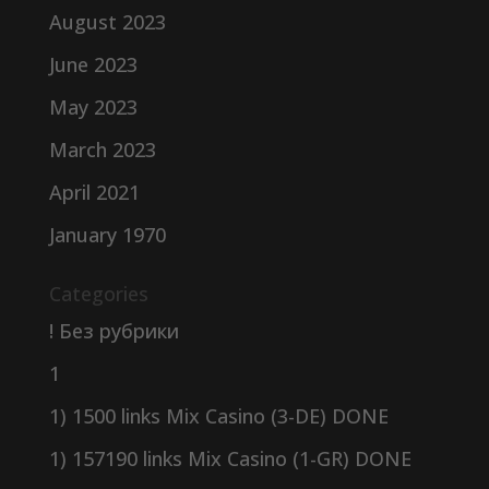
August 2023
June 2023
May 2023
March 2023
April 2021
January 1970
Categories
! Без рубрики
1
1) 1500 links Mix Casino (3-DE) DONE
1) 157190 links Mix Casino (1-GR) DONE