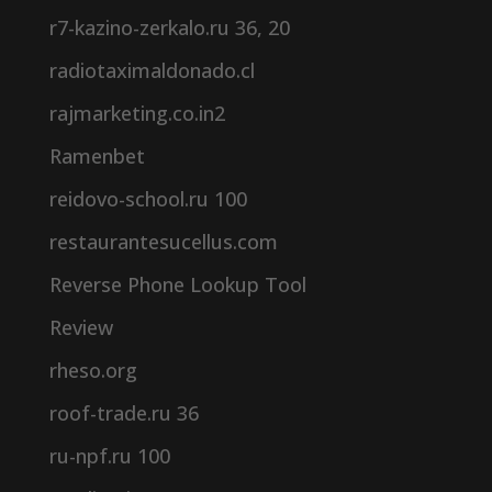
r7-kazino-zerkalo.ru 36, 20
radiotaximaldonado.cl
rajmarketing.co.in2
Ramenbet
reidovo-school.ru 100
restaurantesucellus.com
Reverse Phone Lookup Tool
Review
rheso.org
roof-trade.ru 36
ru-npf.ru 100