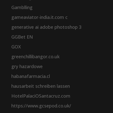
Gamblling
gameaviator-india.it.com c
generative ai adobe photoshop 3
GGBet EN
GOX
greenchillibangor.co.uk
gry hazardowe
habanafarmacia.cl
hausarbeit schreiben lassen
HotelPalaciOSantacruz.com
https://www.gcsepod.co.uk/