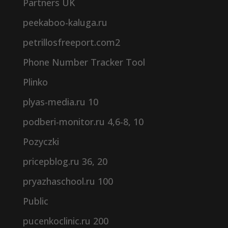
Partners UK
peekaboo-kaluga.ru
petrillosfreeport.com2
Phone Number Tracker Tool
Plinko
plyas-media.ru 10
podberi-monitor.ru 4,6-8, 10
Pozyczki
pricepblog.ru 36, 20
pryazhaschool.ru 100
Public
pucenkoclinic.ru 200