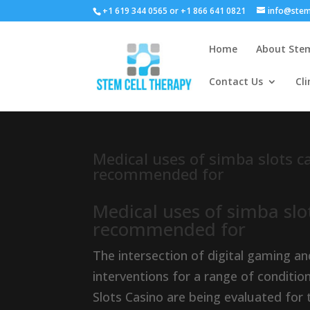
+1 619 344 0565 or +1 866 641 0821
info@stem
Home
About Stem
Contact Us
Cli
Medical uses of simba slots c
recommended for
Medical uses of simba slo
recommended for
The intersection of digital gaming an
interventions for a range of condition
Slots Casino are being evaluated for th