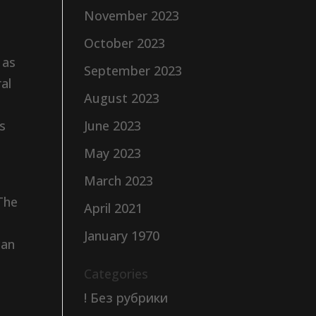
November 2023
October 2023
 as
September 2023
ral
August 2023
is
June 2023
May 2023
March 2023
The
April 2021
January 1970
can
Categories
! Без рубрики