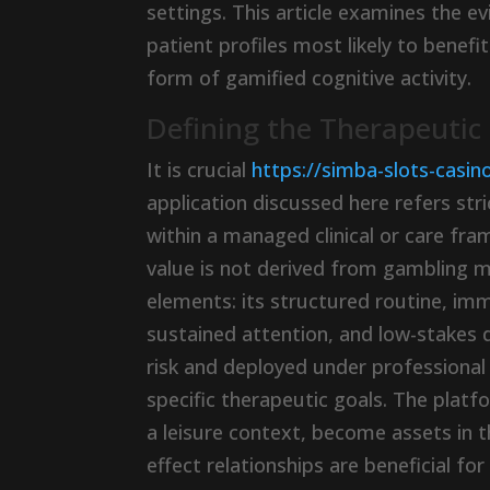
settings. This article examines the 
patient profiles most likely to bene
form of gamified cognitive activity.
Defining the Therapeutic
It is crucial
https://simba-slots-casin
application discussed here refers stri
within a managed clinical or care fra
value is not derived from gambling m
elements: its structured routine, im
sustained attention, and low-stakes
risk and deployed under professiona
specific therapeutic goals. The platfo
a leisure context, become assets in t
effect relationships are beneficial fo