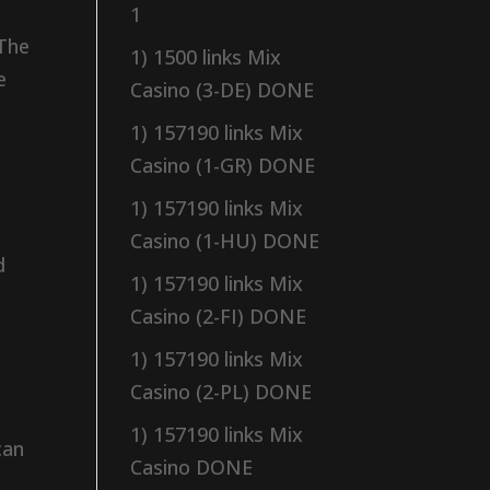
1
 The
1) 1500 links Mix
e
Casino (3-DE) DONE
1) 157190 links Mix
Casino (1-GR) DONE
1) 157190 links Mix
Casino (1-HU) DONE
d
1) 157190 links Mix
Casino (2-FI) DONE
1) 157190 links Mix
g
Casino (2-PL) DONE
1) 157190 links Mix
can
Casino DONE