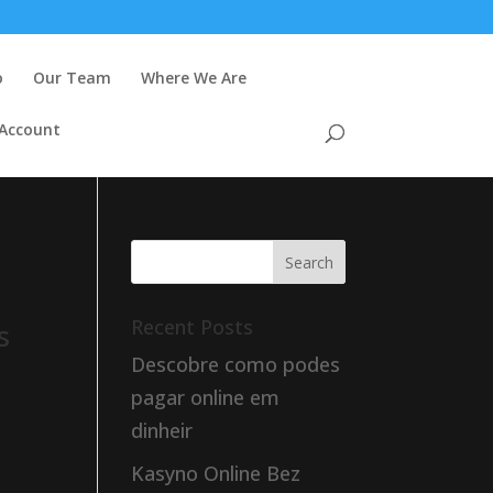
o
Our Team
Where We Are
 Account
Recent Posts
s
Descobre como podes
pagar online em
dinheir
Kasyno Online Bez