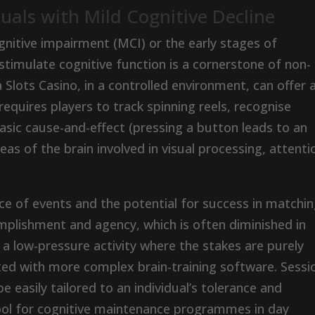
als with Mild Cognitive Decline
gnitive impairment (MCI) or the early stages of
 stimulate cognitive function is a cornerstone of non-
ots Casino, in a controlled environment, can offer 
equires players to track spinning reels, recognise
sic cause-and-effect (pressing a button leads to an
as of the brain involved in visual processing, attenti
e of events and the potential for success in matchi
plishment and agency, which is often diminished in
is a low-pressure activity where the stakes are purely
ated with more complex brain-training software. Sessi
e easily tailored to an individual’s tolerance and
 tool for cognitive maintenance programmes in day