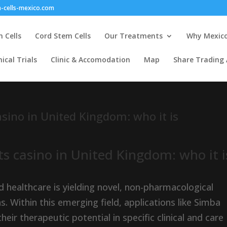
-cells-mexico.com
 Cells
Cord Stem Cells
Our Treatments
Why Mexic
nical Trials
Clinic & Accomodation
Map
Share Trading
asino in United Kingdom: who it is
ts casino in United Kingdom: who it i
d healthcare is yielding novel, non-pharmacological
s. Within this emerging field, applications like Simba
eir therapeutic potential in specific clinical and care