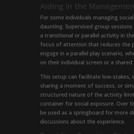
Aiding in the Management
For some individuals managing social 
daunting. Supervised group sessions u
a transitional or parallel activity in
focus of attention that reduces the pr
engage in a parallel play scenario, wh
on their individual screen or a shared 
This setup can facilitate low-stakes
sharing a moment of success, or simp
structured nature of the activity lim
container for social exposure. Over t
be used as a springboard for more dir
discussions about the experience.