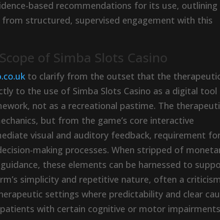
evidence-based recommendations for its use, outlining
fit from structured, supervised engagement with this
 Scope of Simba Slots Casino
o.co.uk
to clarify from the outset that the therapeuti
ctly to the use of Simba Slots Casino as a digital tool
mework, not as a recreational pastime. The therapeut
echanics, but from the game’s core interactive
mediate visual and auditory feedback, requirement fo
 decision-making processes. When stripped of moneta
l guidance, these elements can be harnessed to suppo
rm’s simplicity and repetitive nature, often a criticism
herapeutic settings where predictability and clear ca
r patients with certain cognitive or motor impairments