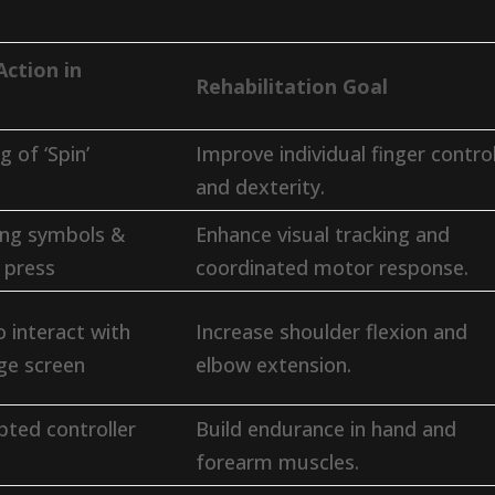
Action in
Rehabilitation Goal
g of ‘Spin’
Improve individual finger contro
and dexterity.
ing symbols &
Enhance visual tracking and
 press
coordinated motor response.
 interact with
Increase shoulder flexion and
rge screen
elbow extension.
pted controller
Build endurance in hand and
forearm muscles.