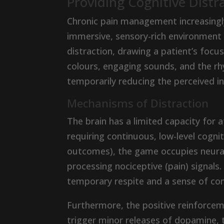
Providing Cognitive Distr
Chronic pain management increasingl
immersive, sensory-rich environment 
distraction, drawing a patient’s focu
colours, engaging sounds, and the rh
temporarily reducing the perceived in
Mechanisms of Distraction
The brain has a limited capacity for 
requiring continuous, low-level cogni
outcomes), the game occupies neura
processing nociceptive (pain) signals
temporary respite and a sense of cont
Furthermore, the positive reinforceme
trigger minor releases of dopamine, 