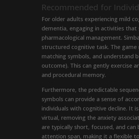
Recommended for Individu
For older adults experiencing mild co
dementia, engaging in activities that
pharmacological management. Simba Sl
structured cognitive task. The game r
matching symbols, and understand ba
outcome). This can gently exercise are
and procedural memory.
Furthermore, the predictable sequenc
symbols can provide a sense of accom
individuals with cognitive decline. It 
virtual, removing the anxiety associ
are typically short, focused, and can b
attention span, making it a flexible