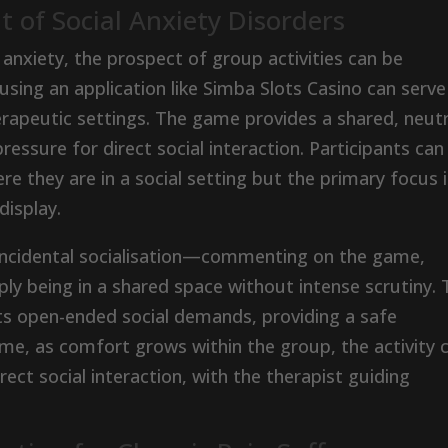
 of Social Anxiety Disorders
anxiety, the prospect of group activities can be
sing an application like Simba Slots Casino can serve
 therapeutic settings. The game provides a shared, neut
essure for direct social interaction. Participants can
ere they are in a social setting but the primary focus 
display.
, incidental socialisation—commenting on the game,
ly being in a shared space without intense scrutiny. 
its open-ended social demands, providing a safe
ime, as comfort grows within the group, the activity 
ect social interaction, with the therapist guiding