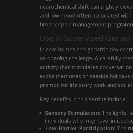
neurochemical shift can slightly ele
and low mood often associated with c
broader pain management program
Use in Supervised Geriat
In care homes and geriatric day centre
an ongoing challenge. A carefully ma
activity that stimulates conversation
evoke memories of seaside holidays o
prompt for life story work and social
Key benefits in this setting include:
Sensory Stimulation:
The lights, 
individuals who may have limited 
Low-Barrier Participation:
The rul