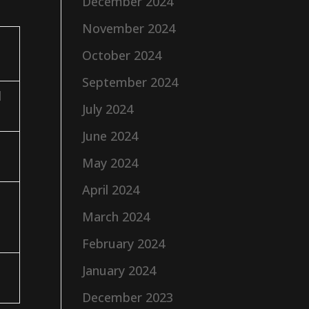
December 2024
November 2024
October 2024
September 2024
l
July 2024
June 2024
May 2024
April 2024
March 2024
February 2024
January 2024
December 2023