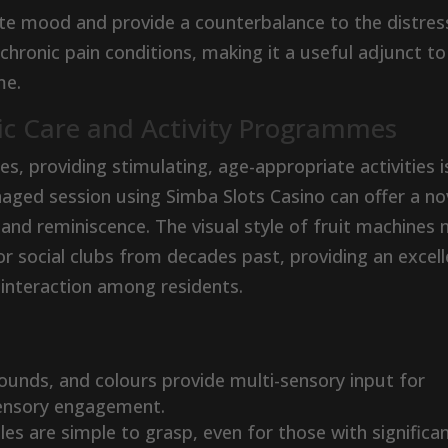
vate mood and provide a counterbalance to the distres
hronic pain conditions, making it a useful adjunct to
me.
ric Care and Activity Programmes
s, providing stimulating, age-appropriate activities i
naged session using Simba Slots Casino can offer a no
 and reminiscence. The visual style of fruit machines
r social clubs from decades past, providing an excell
 interaction among residents.
sounds, and colours provide multi-sensory input for
sensory engagement.
es are simple to grasp, even for those with significa