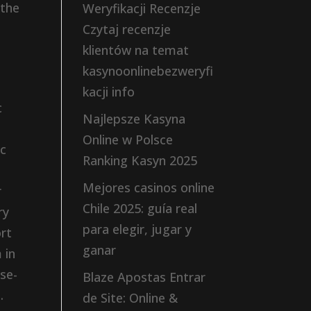
 the
Weryfikacji Recenzje
Czytaj recenzje
klientów na temat
kasynoonlinebezweryfi
kacji info
c
Najlepsze Kasyna
Online w Polsce
ic
Ranking Kasyn 2025
Mejores casinos online
r
Chile 2025: guía real
ry
para elegir, jugar y
rt
ganar
 in
use-
Blaze Apostas Entrar
.
de Site: Online &