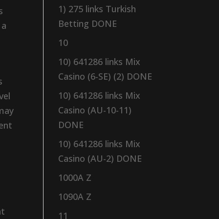
1) 275 links Turkish
s
Betting DONE
 a
10
10) 641286 links Mix
Casino (6-SE) (2) DONE
s
10) 641286 links Mix
vel
Casino (AU-10-11)
 may
DONE
ent
10) 641286 links Mix
Casino (AU-2) DONE
1000A Z
1090A Z
nt
11