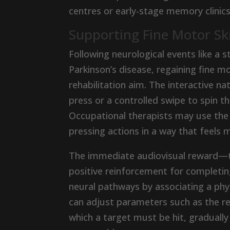
centres or early-stage memory clinics
Supporting Fine Motor Ski
Following neurological events like a s
Parkinson’s disease, regaining fine m
rehabilitation aim. The interactive n
press or a controlled swipe to spin t
Occupational therapists may use the 
pressing actions in a way that feels 
The immediate audiovisual reward—th
positive reinforcement for completin
neural pathways by associating a ph
can adjust parameters such as the re
which a target must be hit, gradually