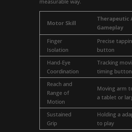
measurable way.
Therapeutic 
Motor Skill
Gameplay
Finger
Precise tappin
Isolation
button
Hand-Eye
Tracking mov
Coordination
timing button
Reach and
Moving arm to
Range of
a tablet or la
Motion
Sustained
Holding a ada
Grip
to play