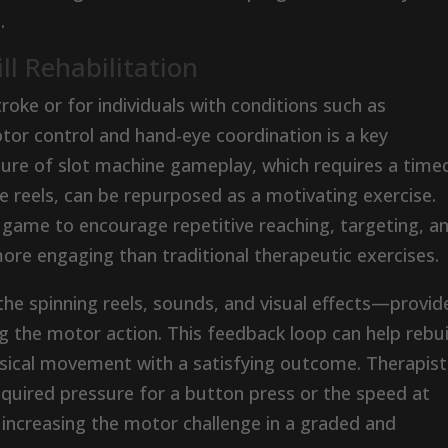
.
ll Rehabilitation
troke or for individuals with conditions such as
otor control and hand-eye coordination is a key
ature of slot machine gameplay, which requires a time
he reels, can be repurposed as a motivating exercise.
game to encourage repetitive reaching, targeting, a
more engaging than traditional therapeutic exercises.
e spinning reels, sounds, and visual effects—provid
g the motor action. This feedback loop can help rebui
ysical movement with a satisfying outcome. Therapist
quired pressure for a button press or the speed at
 increasing the motor challenge in a graded and