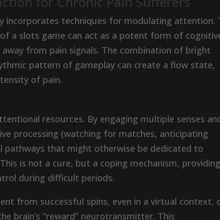
action for Chronic Pain Sufferers
y incorporates techniques for modulating attention.
of a slots game can act as a potent form of cognitiv
s away from pain signals. The combination of bright
ythmic pattern of gameplay can create a flow state,
tensity of pain.
attentional resources. By engaging multiple senses an
tive processing (watching for matches, anticipating
l pathways that might otherwise be dedicated to
. This is not a cure, but a coping mechanism, providin
rol during difficult periods.
nt from successful spins, even in a virtual context, 
the brain’s “reward” neurotransmitter. This