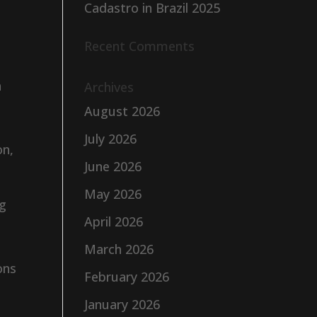
Cadastro in Brazil 2025
Recent Comments
a
Archives
August 2026
July 2026
on,
June 2026
May 2026
ng
April 2026
March 2026
ons
February 2026
January 2026