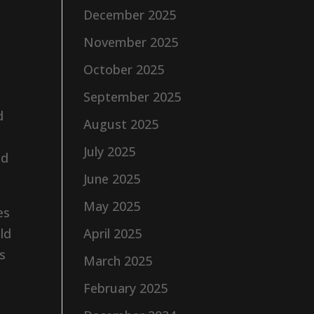
December 2025
November 2025
October 2025
September 2025
d
August 2025
July 2025
nd
June 2025
May 2025
es
ld
April 2025
s
March 2025
February 2025