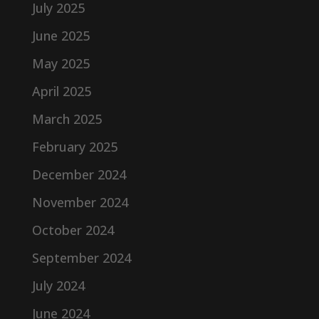
July 2025
June 2025
May 2025
April 2025
March 2025
February 2025
December 2024
November 2024
October 2024
September 2024
July 2024
June 2024