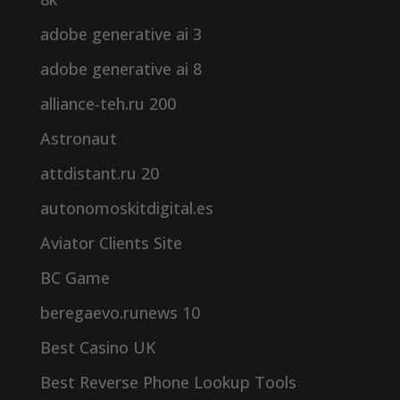
adobe generative ai 3
adobe generative ai 8
alliance-teh.ru 200
Astronaut
attdistant.ru 20
autonomoskitdigital.es
Aviator Clients Site
BC Game
beregaevo.runews 10
Best Casino UK
Best Reverse Phone Lookup Tools