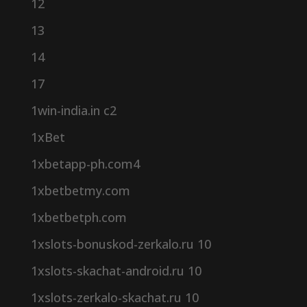
12
13
14
17
1win-india.in c2
1xBet
1xbetapp-ph.com4
1xbetbetmy.com
1xbetbetph.com
1xslots-bonuskod-zerkalo.ru 10
1xslots-skachat-android.ru 10
1xslots-zerkalo-skachat.ru 10