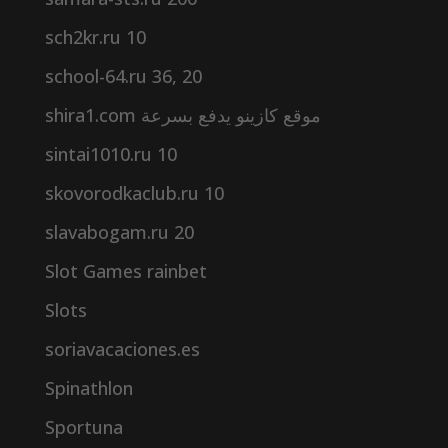
sch2kr.ru 10
school-64.ru 36, 20
shira1.com موقع كازينو يدفع بسرعة
sintai1010.ru 10
skovorodkaclub.ru 10
slavabogam.ru 20
Slot Games rainbet
Slots
soriavacaciones.es
Spinathlon
Sportuna