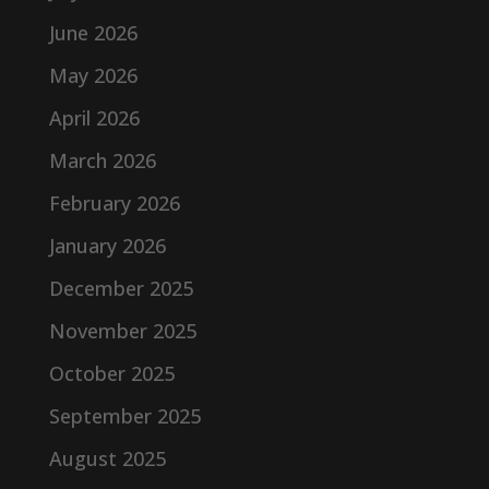
June 2026
May 2026
April 2026
March 2026
February 2026
January 2026
December 2025
November 2025
October 2025
September 2025
August 2025