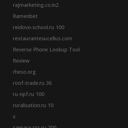
rajmarketing.co.in2
Ramenbet
reidovo-school.ru 100
restaurantesucellus.com
Reverse Phone Lookup Tool
Review
rheso.org
roof-trade.ru 36
ru-npf.ru 100
ruralisation.ru 10
s
samara-sts.ru 200