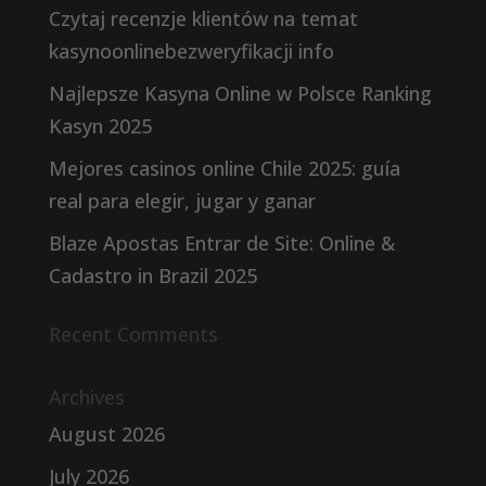
Czytaj recenzje klientów na temat
kasynoonlinebezweryfikacji info
Najlepsze Kasyna Online w Polsce Ranking
Kasyn 2025
Mejores casinos online Chile 2025: guía
real para elegir, jugar y ganar
Blaze Apostas Entrar de Site: Online &
Cadastro in Brazil 2025
Recent Comments
Archives
August 2026
July 2026