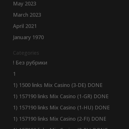
May 2023
March 2023
April 2021
January 1970
Categories
! Без рубрики
1
1) 1500 links Mix Casino (3-DE) DONE
1) 157190 links Mix Casino (1-GR) DONE
1) 157190 links Mix Casino (1-HU) DONE
1) 157190 links Mix Casino (2-FI) DONE