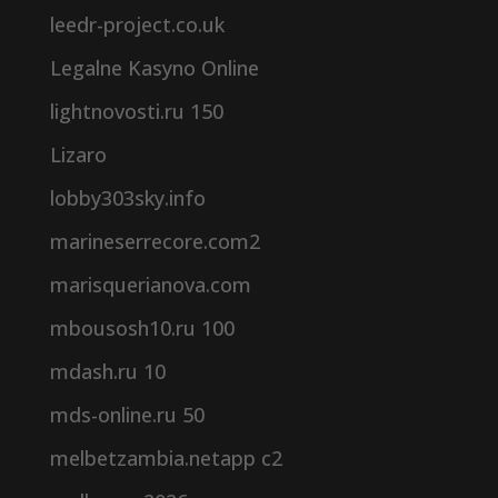
leedr-project.co.uk
Legalne Kasyno Online
lightnovosti.ru 150
Lizaro
lobby303sky.info
marineserrecore.com2
marisquerianova.com
mbousosh10.ru 100
mdash.ru 10
mds-online.ru 50
melbetzambia.netapp c2