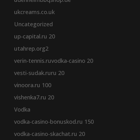
ukcreams.co.uk
Uncategorized
up-capital.ru 20
utahrep.org2
verin-tennis.ruvodka-casino 20
vesti-sudak.ruru 20
vinoora.ru 100
vishenka7.ru 20
Vodka
vodka-casino-bonuskod.ru 150
vodka-casino-skachat.ru 20