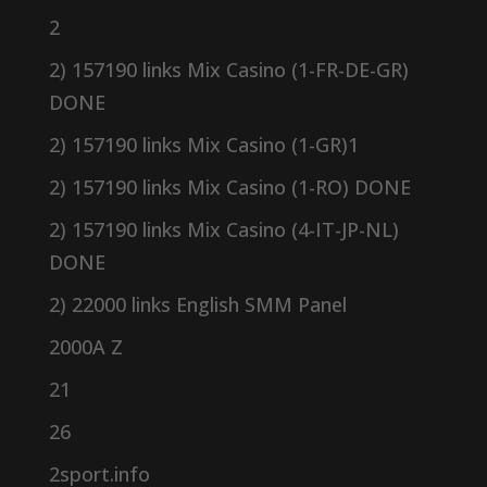
2
2) 157190 links Mix Casino (1-FR-DE-GR)
DONE
2) 157190 links Mix Casino (1-GR)1
2) 157190 links Mix Casino (1-RO) DONE
2) 157190 links Mix Casino (4-IT-JP-NL)
DONE
2) 22000 links English SMM Panel
2000A Z
21
26
2sport.info