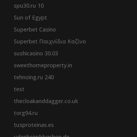
spu30.ru 10
Sun of Egypt
Superbet Casino
Superbet Παιχνίδια Καζίνο
sushicasino 30.03
sweethomeproperty.in
tehnoing.ru 240
test
thecloakanddagger.co.uk
torg94.ru
tusproteinas.es
udenheimbbqshop.de