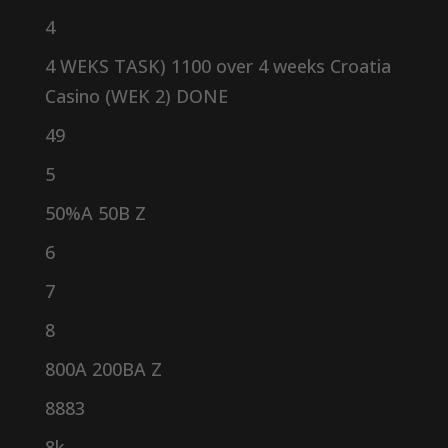
4
4 WEKS TASK) 1100 over 4 weeks Croatia
Casino (WEK 2) DONE
49
5
50%A 50B Z
6
7
8
800A 200BA Z
8883
8k