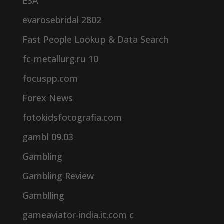
ESA
evarosebridal 2802
Fast People Lookup & Data Search
fc-metallurg.ru 10
focuspp.com
Forex News
fotokidsfotografia.com
gambl 09.03
Gambling
Gambling Review
Gamblling
gameaviator-india.it.com c