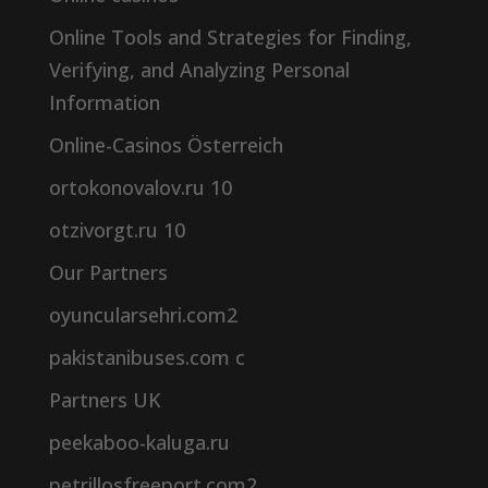
Online Tools and Strategies for Finding,
Verifying, and Analyzing Personal
Information
Online-Casinos Österreich
ortokonovalov.ru 10
otzivorgt.ru 10
Our Partners
oyuncularsehri.com2
pakistanibuses.com c
Partners UK
peekaboo-kaluga.ru
petrillosfreeport.com2