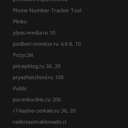
Phone Number Tracker Tool
Plinko
plyas-media.ru 10
podberi-monitor.ru 4,6-8, 10
Pozyczki
pricepblog.ru 36, 20
pryazhaschool.ru 100
Public
pucenkoclinic.ru 200
r7-kazino-zerkalo.ru 36, 20
radiotaximaldonado.cl