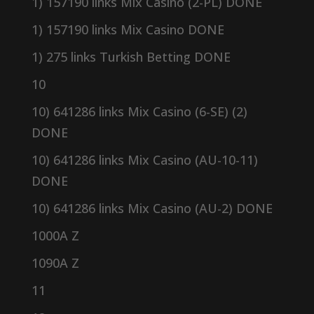
1) 157190 links Mix Casino (2-PL) DONE
1) 157190 links Mix Casino DONE
1) 275 links Turkish Betting DONE
10
10) 641286 links Mix Casino (6-SE) (2)
DONE
10) 641286 links Mix Casino (AU-10-11)
DONE
10) 641286 links Mix Casino (AU-2) DONE
1000A Z
1090A Z
11