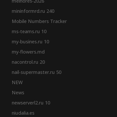
melhores-2026
mininformrd.ru 240
Mobile Numbers Tracker
ms-teams.ru 10
my-busines.ru 10
my-flowers.md
nacontrol.ru 20
nail-supermaster.ru 50
NEW
News
newserverl2.ru 10
niudalia.es