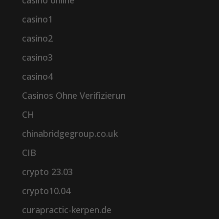
casino online
casino1
casino2
casino3
casino4
Casinos Ohne Verifizierun
CH
chinabridgegroup.co.uk
CIB
crypto 23.03
crypto10.04
curapractic-kerpen.de