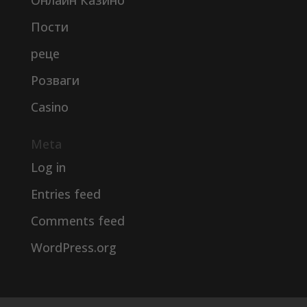
Онлайн Казино
Пости
реце
Розваги
Сasino
Meta
Log in
Entries feed
Comments feed
WordPress.org