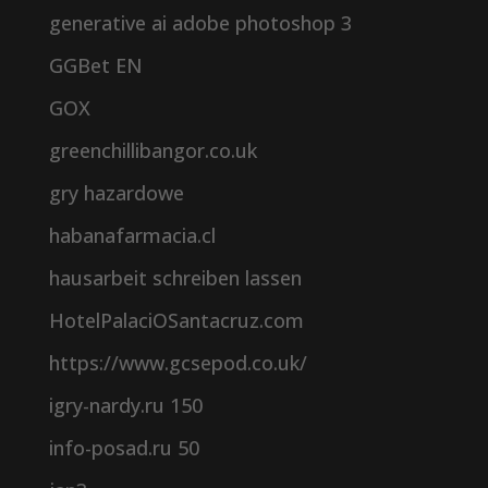
generative ai adobe photoshop 3
GGBet EN
GOX
greenchillibangor.co.uk
gry hazardowe
habanafarmacia.cl
hausarbeit schreiben lassen
HotelPalaciOSantacruz.com
https://www.gcsepod.co.uk/
igry-nardy.ru 150
info-posad.ru 50