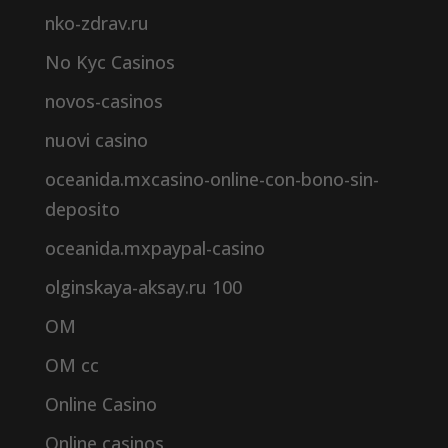
nko-zdrav.ru
No Kyc Casinos
novos-casinos
nuovi casino
oceanida.mxcasino-online-con-bono-sin-
deposito
oceanida.mxpaypal-casino
olginskaya-aksay.ru 100
OM
OM cc
Online Casino
Online casinos