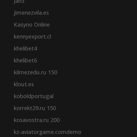
jan3
jimenezvila.es
Kasyno Online
kennyexport.cl
khelibet4
khelibet6
kilmezedu.ru 150
klout.es
koboldportugal
korrekt29.ru 150
kosavostra.ru 200
kz-aviatorgame.comdemo