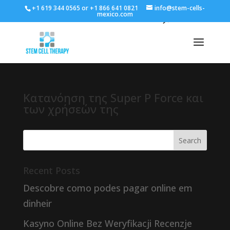
+1 619 344 0565 or +1 866 641 0821
info@stem-cells-
mexico.com
Κατανόηση της Super P Force και
των χρήσεών της
Recent Posts
Descobre como podes pagar online em
dinheir
Kasyno Online Bez Weryfikacji Recenzje