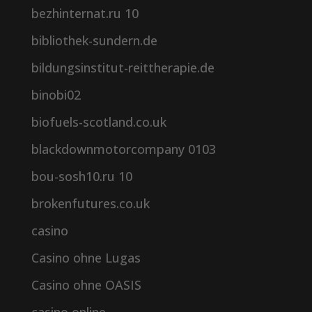
bezhinternat.ru 10
bibliothek-sundern.de
bildungsinstitut-reittherapie.de
binobi02
biofuels-scotland.co.uk
blackdownmotorcompany 0103
bou-sosh10.ru 10
brokenfutures.co.uk
casino
Casino ohne Lugas
Casino ohne OASIS