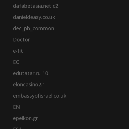
dafabetasia.net c2
danieldeasy.co.uk
dec_pb_common
Doctor
e-fit
EC
edutatar.ru 10
eloncasino2.1
embassyofisrael.co.uk
EN
epeikon.gr