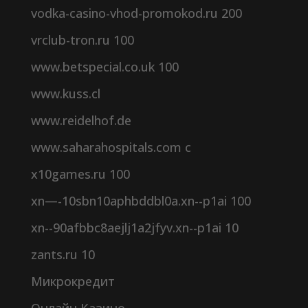
vodka-casino-vhod-promokod.ru 200
vrclub-tron.ru 100
www.betspecial.co.uk 100
www.kuss.cl
www.reidelhof.de
www.saharahospitals.com c
x10games.ru 100
xn—-10sbn10aphbddbl0a.xn--p1ai 100
xn--90afbbc8aejlj1a2jfyv.xn--p1ai 10
zants.ru 10
Микрокредит