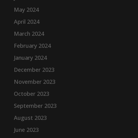
May 2024
April 2024
March 2024
February 2024
January 2024
December 2023
November 2023
October 2023
September 2023
August 2023
June 2023