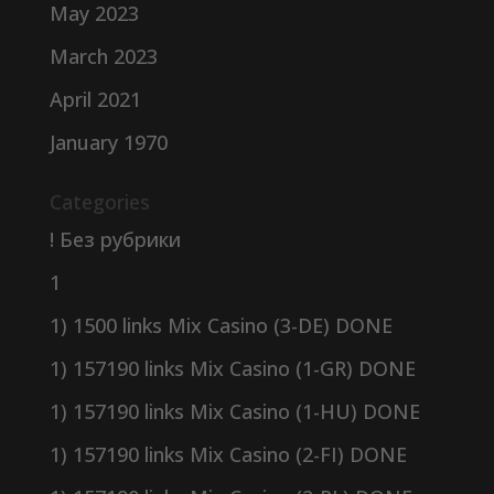
May 2023
March 2023
April 2021
January 1970
Categories
! Без рубрики
1
1) 1500 links Mix Casino (3-DE) DONE
1) 157190 links Mix Casino (1-GR) DONE
1) 157190 links Mix Casino (1-HU) DONE
1) 157190 links Mix Casino (2-FI) DONE