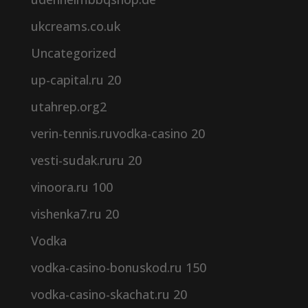
ukcreams.co.uk
Uncategorized
up-capital.ru 20
utahrep.org2
verin-tennis.ruvodka-casino 20
vesti-sudak.ruru 20
vinoora.ru 100
vishenka7.ru 20
Vodka
vodka-casino-bonuskod.ru 150
vodka-casino-skachat.ru 20