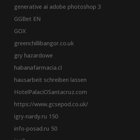
generative ai adobe photoshop 3
GGBet EN
GOX
greenchillibangor.co.uk
gry hazardowe
habanafarmacia.cl
hausarbeit schreiben lassen
HotelPalaciOSantacruz.com
https://www.gcsepod.co.uk/
igry-nardy.ru 150
info-posad.ru 50