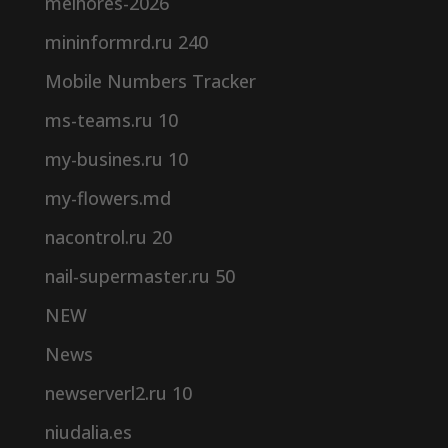
melhores-2026
mininformrd.ru 240
Mobile Numbers Tracker
ms-teams.ru 10
my-busines.ru 10
my-flowers.md
nacontrol.ru 20
nail-supermaster.ru 50
NEW
News
newserverl2.ru 10
niudalia.es