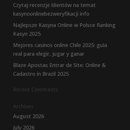
Czytaj recenzje klientów na temat
kasynoonlinebezweryfikacji info
Najlepsze Kasyna Online w Polsce Ranking
Kasyn 2025
Mejores casinos online Chile 2025: guía
real para elegir, jugar y ganar
Blaze Apostas Entrar de Site: Online &
Cadastro in Brazil 2025
Recent Comments
Archives
August 2026
July 2026