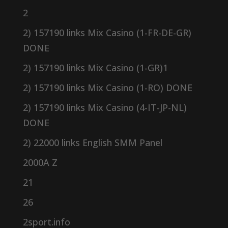
2
2) 157190 links Mix Casino (1-FR-DE-GR)
DONE
2) 157190 links Mix Casino (1-GR)1
2) 157190 links Mix Casino (1-RO) DONE
2) 157190 links Mix Casino (4-IT-JP-NL)
DONE
2) 22000 links English SMM Panel
2000A Z
21
26
2sport.info