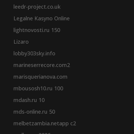
leedr-project.co.uk
Legalne Kasyno Online
lightnovosti.ru 150
Lizaro
lobby303sky.info
marineserrecore.com2
marisquerianova.com
mbousosh10.ru 100
mdash.ru 10
mds-online.ru 50
melbetzambia.netapp c2