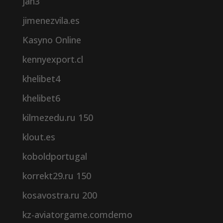
jan3
jimenezvila.es
Kasyno Online
kennyexport.cl
khelibet4
khelibet6
kilmezedu.ru 150
klout.es
koboldportugal
korrekt29.ru 150
kosavostra.ru 200
kz-aviatorgame.comdemo