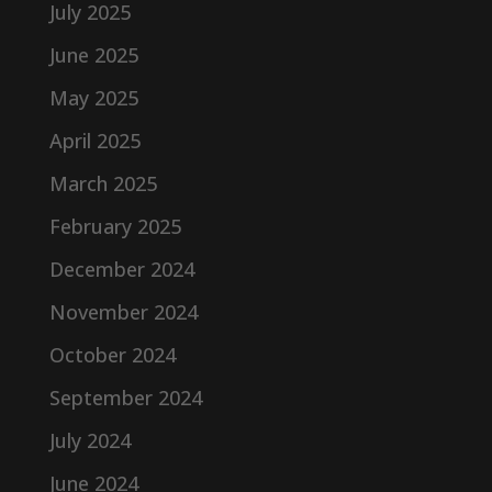
July 2025
June 2025
May 2025
April 2025
March 2025
February 2025
December 2024
November 2024
October 2024
September 2024
July 2024
June 2024