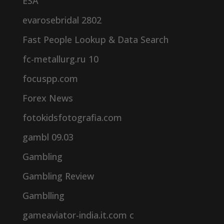
ESA
evarosebridal 2802
Fast People Lookup & Data Search
fc-metallurg.ru 10
focuspp.com
Forex News
fotokidsfotografia.com
gambl 09.03
Gambling
Gambling Review
Gamblling
gameaviator-india.it.com c