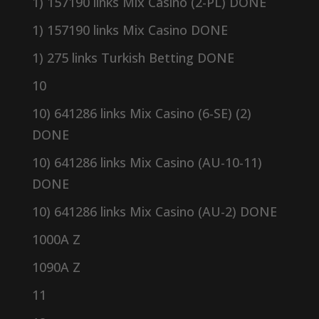
1) 157190 links Mix Casino (2-PL) DONE
1) 157190 links Mix Casino DONE
1) 275 links Turkish Betting DONE
10
10) 641286 links Mix Casino (6-SE) (2)
DONE
10) 641286 links Mix Casino (AU-10-11)
DONE
10) 641286 links Mix Casino (AU-2) DONE
1000A Z
1090A Z
11