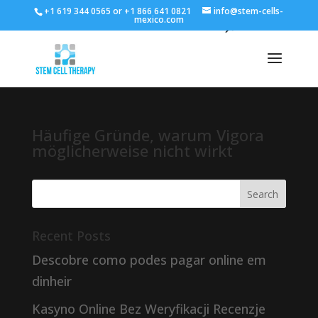
+1 619 344 0565 or +1 866 641 0821
info@stem-cells-
mexico.com
Häufige Gründe, warum Vigora
möglicherweise nicht wirkt
Recent Posts
Descobre como podes pagar online em
dinheir
Kasyno Online Bez Weryfikacji Recenzje