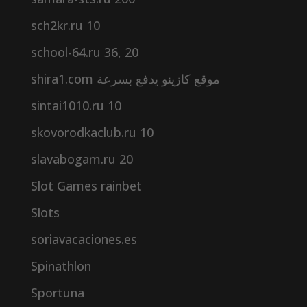
sch2kr.ru 10
school-64.ru 36, 20
shira1.com موقع كازينو يدفع بسرعة
sintai1010.ru 10
skovorodkaclub.ru 10
slavabogam.ru 20
Slot Games rainbet
Slots
soriavacaciones.es
Spinathlon
Sportuna