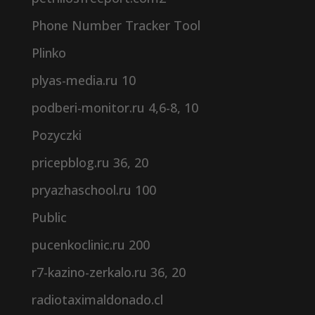
Phone Number Tracker Tool
Plinko
plyas-media.ru 10
podberi-monitor.ru 4,6-8, 10
Pozyczki
pricepblog.ru 36, 20
pryazhaschool.ru 100
Public
pucenkoclinic.ru 200
r7-kazino-zerkalo.ru 36, 20
radiotaximaldonado.cl