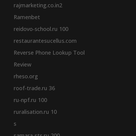
rajmarketing.co.in2
Ramenbet
reidovo-school.ru 100
restaurantesucellus.com
Reverse Phone Lookup Tool
Review
rheso.org
roof-trade.ru 36
ru-npf.ru 100
ruralisation.ru 10
s
samara-sts.ru 200