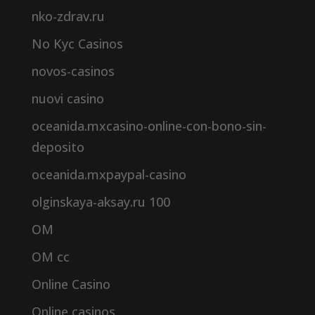
nko-zdrav.ru
No Kyc Casinos
novos-casinos
nuovi casino
oceanida.mxcasino-online-con-bono-sin-
deposito
oceanida.mxpaypal-casino
olginskaya-aksay.ru 100
OM
OM cc
Online Casino
Online casinos