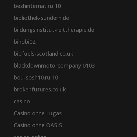
bezhinternat.ru 10
bibliothek-sundern.de
bildungsinstitut-reittherapie.de
binobi02
biofuels-scotland.co.uk
blackdownmotorcompany 0103
bou-sosh10.ru 10
brokenfutures.co.uk
casino
Casino ohne Lugas
Casino ohne OASIS