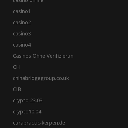
casino online
casino1
casino2
casino3
casino4
Casinos Ohne Verifizierun
CH
chinabridgegroup.co.uk
CIB
crypto 23.03
crypto10.04
curapractic-kerpen.de