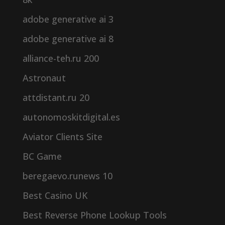
adobe generative ai 3
adobe generative ai 8
alliance-teh.ru 200
Astronaut
attdistant.ru 20
autonomoskitdigital.es
Aviator Clients Site
BC Game
beregaevo.runews 10
Best Casino UK
Best Reverse Phone Lookup Tools