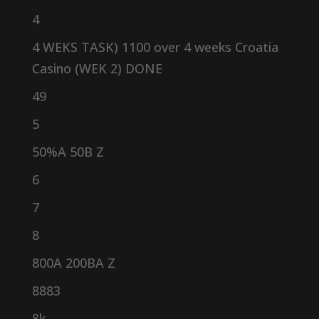
4
4 WEKS TASK) 1100 over 4 weeks Croatia
Casino (WEK 2) DONE
49
5
50%A 50B Z
6
7
8
800A 200BA Z
8883
8k