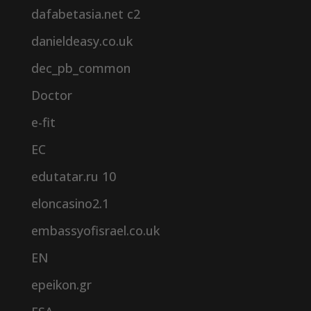
dafabetasia.net c2
danieldeasy.co.uk
dec_pb_common
Doctor
e-fit
EC
edutatar.ru 10
eloncasino2.1
embassyofisrael.co.uk
EN
epeikon.gr