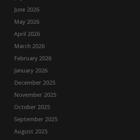
June 2026
May 2026
April 2026
March 2026
February 2026
January 2026
December 2025
November 2025
October 2025
September 2025
August 2025