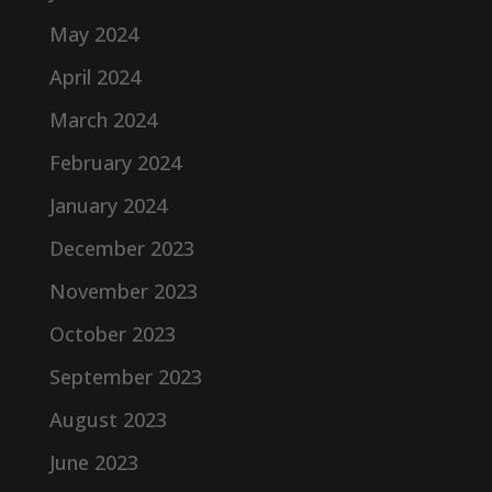
May 2024
April 2024
March 2024
February 2024
January 2024
December 2023
November 2023
October 2023
September 2023
August 2023
June 2023