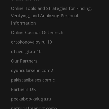
Online Tools and Strategies for Finding,
Verifying, and Analyzing Personal
Information
Online-Casinos Österreich
ortokonovalov.ru 10
otzivorgt.ru 10
Our Partners
oyuncularsehri.com2
pakistanibuses.com c
Partners UK
peekaboo-kaluga.ru
petrillosfreeport.com2