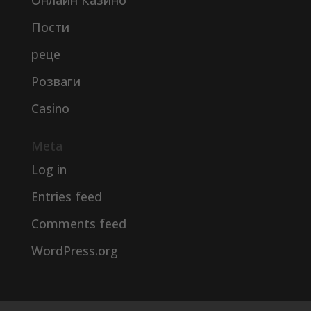
Онлайн Казино
Пости
реце
Розваги
Сasino
Meta
Log in
Entries feed
Comments feed
WordPress.org