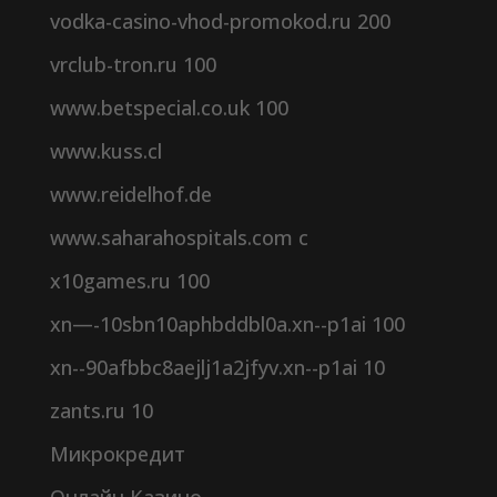
vodka-casino-vhod-promokod.ru 200
vrclub-tron.ru 100
www.betspecial.co.uk 100
www.kuss.cl
www.reidelhof.de
www.saharahospitals.com c
x10games.ru 100
xn—-10sbn10aphbddbl0a.xn--p1ai 100
xn--90afbbc8aejlj1a2jfyv.xn--p1ai 10
zants.ru 10
Микрокредит