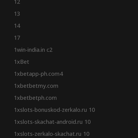
12
13
14
17
1win-india.in c2
1xBet
1xbetapp-ph.com4
1xbetbetmy.com
1xbetbetph.com
1xslots-bonuskod-zerkalo.ru 10
1xslots-skachat-android.ru 10
1xslots-zerkalo-skachat.ru 10