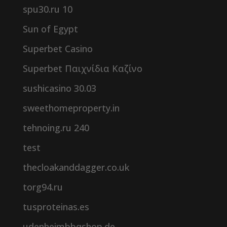
spu30.ru 10
Sun of Egypt
Superbet Casino
Superbet Παιχνίδια Καζίνο
sushicasino 30.03
sweethomeproperty.in
tehnoing.ru 240
test
thecloakanddagger.co.uk
torg94.ru
tusproteinas.es
udenheimbbqshop.de