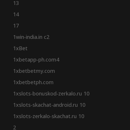
13
14
17
1win-india.in c2
1xBet
1xbetapp-ph.com4
1xbetbetmy.com
1xbetbetph.com
1xslots-bonuskod-zerkalo.ru 10
1xslots-skachat-android.ru 10
1xslots-zerkalo-skachat.ru 10
2