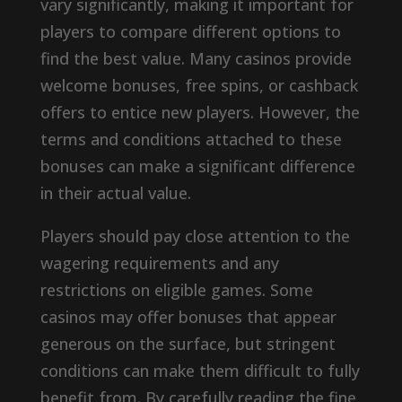
vary significantly, making it important for
players to compare different options to
find the best value. Many casinos provide
welcome bonuses, free spins, or cashback
offers to entice new players. However, the
terms and conditions attached to these
bonuses can make a significant difference
in their actual value.
Players should pay close attention to the
wagering requirements and any
restrictions on eligible games. Some
casinos may offer bonuses that appear
generous on the surface, but stringent
conditions can make them difficult to fully
benefit from. By carefully reading the fine