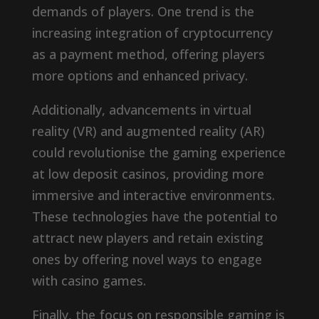
demands of players. One trend is the
increasing integration of cryptocurrency
as a payment method, offering players
more options and enhanced privacy.
Additionally, advancements in virtual
reality (VR) and augmented reality (AR)
could revolutionise the gaming experience
at low deposit casinos, providing more
immersive and interactive environments.
These technologies have the potential to
attract new players and retain existing
ones by offering novel ways to engage
with casino games.
Finally, the focus on responsible gaming is