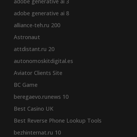
adobe generative ai 3
adobe generative ai 8
alliance-teh.ru 200
Astronaut
attdistant.ru 20
autonomoskitdigital.es
Aviator Clients Site
BC Game
beregaevo.runews 10
Best Casino UK
Best Reverse Phone Lookup Tools
bezhinternat.ru 10