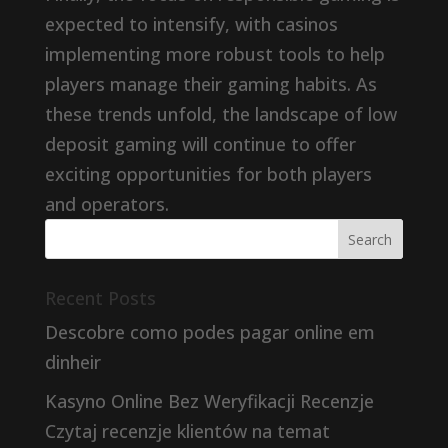
expected to intensify, with casinos
implementing more robust tools to help
players manage their gaming habits. As
these trends unfold, the landscape of low
deposit gaming will continue to offer
exciting opportunities for both players
and operators.
Recent Posts
Descobre como podes pagar online em
dinheir
Kasyno Online Bez Weryfikacji Recenzje
Czytaj recenzje klientów na temat