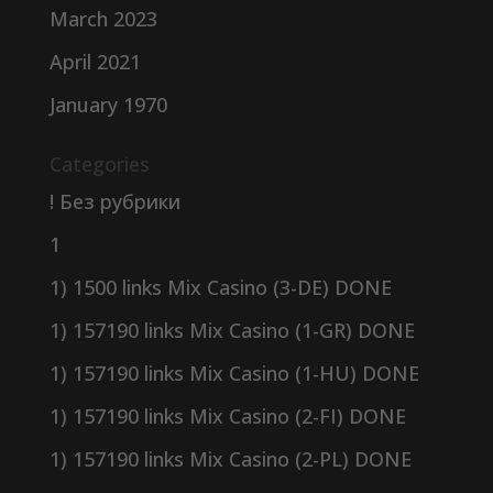
March 2023
April 2021
January 1970
Categories
! Без рубрики
1
1) 1500 links Mix Casino (3-DE) DONE
1) 157190 links Mix Casino (1-GR) DONE
1) 157190 links Mix Casino (1-HU) DONE
1) 157190 links Mix Casino (2-FI) DONE
1) 157190 links Mix Casino (2-PL) DONE