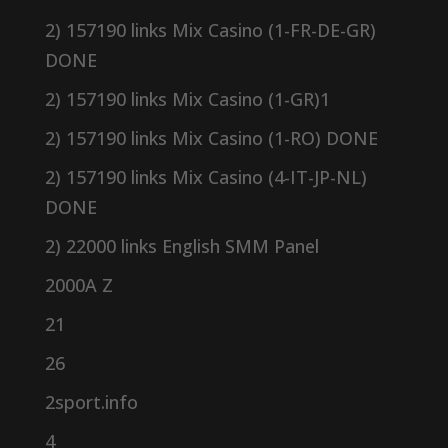
2) 157190 links Mix Casino (1-FR-DE-GR)
DONE
2) 157190 links Mix Casino (1-GR)1
2) 157190 links Mix Casino (1-RO) DONE
2) 157190 links Mix Casino (4-IT-JP-NL)
DONE
2) 22000 links English SMM Panel
2000A Z
21
26
2sport.info
4