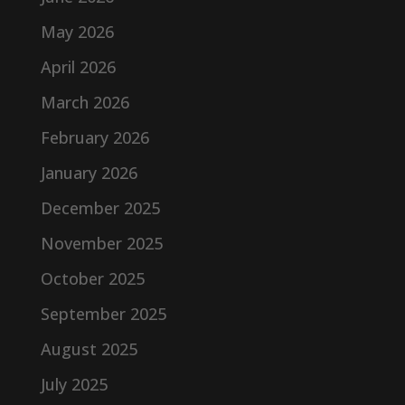
May 2026
April 2026
March 2026
February 2026
January 2026
December 2025
November 2025
October 2025
September 2025
August 2025
July 2025