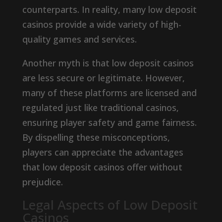
counterparts. In reality, many low deposit
casinos provide a wide variety of high-
quality games and services.
Another myth is that low deposit casinos
are less secure or legitimate. However,
many of these platforms are licensed and
regulated just like traditional casinos,
ensuring player safety and game fairness.
By dispelling these misconceptions,
players can appreciate the advantages
that low deposit casinos offer without
prejudice.
Legal Aspects of Low Deposit
Casinos