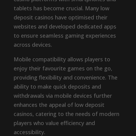
tablets has become crucial. Many low
deposit casinos have optimised their
websites and developed dedicated apps
to ensure seamless gaming experiences
across devices.
Mobile compatibility allows players to
enjoy their favourite games on the go,
providing flexibility and convenience. The
ability to make quick deposits and
withdrawals via mobile devices further
enhances the appeal of low deposit
casinos, catering to the needs of modern
players who value efficiency and
accessibility.