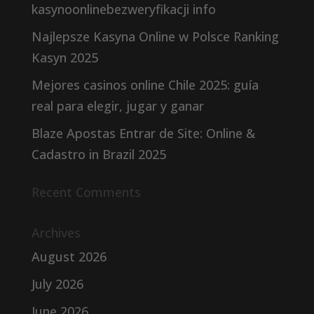
kasynoonlinebezweryfikacji info
Najlepsze Kasyna Online w Polsce Ranking
Kasyn 2025
Mejores casinos online Chile 2025: guía
real para elegir, jugar y ganar
Blaze Apostas Entrar de Site: Online &
Cadastro in Brazil 2025
Recent Comments
Archives
August 2026
July 2026
June 2026