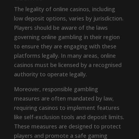
The legality of online casinos, including
low deposit options, varies by jurisdiction.
Players should be aware of the laws
governing online gambling in their region
to ensure they are engaging with these
platforms legally. In many areas, online
casinos must be licensed by a recognised
authority to operate legally.
Moreover, responsible gambling
measures are often mandated by law,
requiring casinos to implement features
like self-exclusion tools and deposit limits.
These measures are designed to protect
players and promote a safe gaming