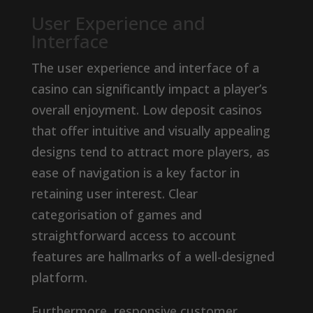
User Experience and
Interface
The user experience and interface of a
casino can significantly impact a player’s
overall enjoyment. Low deposit casinos
that offer intuitive and visually appealing
designs tend to attract more players, as
ease of navigation is a key factor in
retaining user interest. Clear
categorisation of games and
straightforward access to account
features are hallmarks of a well-designed
platform.
Furthermore, responsive customer