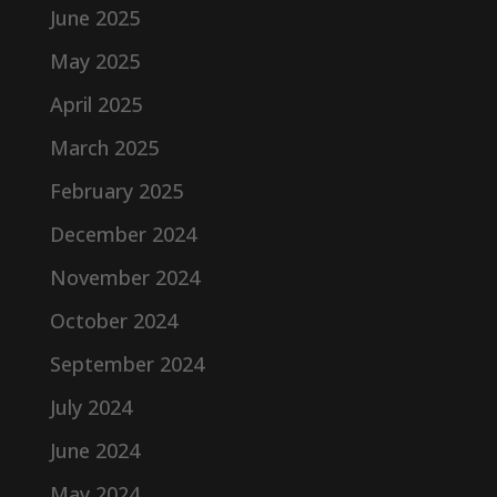
June 2025
May 2025
April 2025
March 2025
February 2025
December 2024
November 2024
October 2024
September 2024
July 2024
June 2024
May 2024