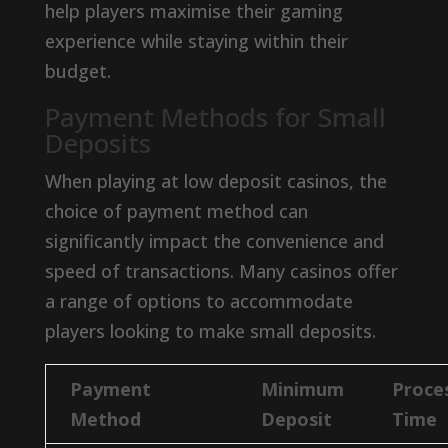
help players maximise their gaming
experience while staying within their
budget.
Payment Methods for Small
Deposits
When playing at low deposit casinos, the
choice of payment method can
significantly impact the convenience and
speed of transactions. Many casinos offer
a range of options to accommodate
players looking to make small deposits.
Payment
Minimum
Proce
Method
Deposit
Time