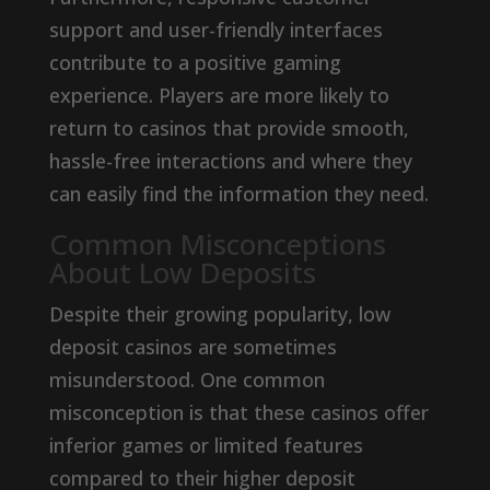
support and user-friendly interfaces
contribute to a positive gaming
experience. Players are more likely to
return to casinos that provide smooth,
hassle-free interactions and where they
can easily find the information they need.
Common Misconceptions
About Low Deposits
Despite their growing popularity, low
deposit casinos are sometimes
misunderstood. One common
misconception is that these casinos offer
inferior games or limited features
compared to their higher deposit