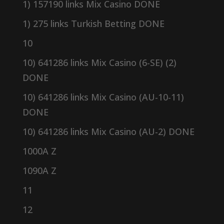
1) 157190 links Mix Casino DONE
1) 275 links Turkish Betting DONE
10
10) 641286 links Mix Casino (6-SE) (2)
DONE
10) 641286 links Mix Casino (AU-10-11)
DONE
10) 641286 links Mix Casino (AU-2) DONE
1000A Z
1090A Z
11
12