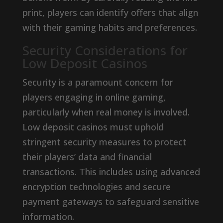
print, players can identify offers that align
with their gaming habits and preferences.
Security Considerations for
Low Deposit Casinos
Security is a paramount concern for
players engaging in online gaming,
particularly when real money is involved.
Low deposit casinos must uphold
stringent security measures to protect
their players’ data and financial
transactions. This includes using advanced
encryption technologies and secure
payment gateways to safeguard sensitive
information.