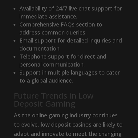
Availability of 24/7 live chat support for
immediate assistance.
Comprehensive FAQs section to
address common queries.
Email support for detailed inquiries and
documentation.
Telephone support for direct and
personal communication.
Support in multiple languages to cater
to a global audience.
Future Trends in Low
Deposit Gaming
As the online gaming industry continues
to evolve, low deposit casinos are likely to
adapt and innovate to meet the changing