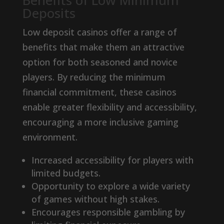
Benefits of Low Minimum
Deposits
Low deposit casinos offer a range of
benefits that make them an attractive
option for both seasoned and novice
players. By reducing the minimum
financial commitment, these casinos
enable greater flexibility and accessibility,
encouraging a more inclusive gaming
environment.
Increased accessibility for players with
limited budgets.
Opportunity to explore a wide variety
of games without high stakes.
Encourages responsible gambling by