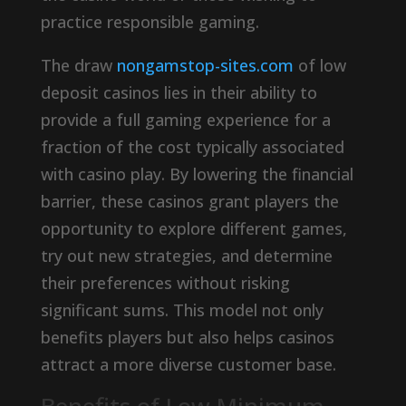
practice responsible gaming.
The draw
nongamstop-sites.com
of low
deposit casinos lies in their ability to
provide a full gaming experience for a
fraction of the cost typically associated
with casino play. By lowering the financial
barrier, these casinos grant players the
opportunity to explore different games,
try out new strategies, and determine
their preferences without risking
significant sums. This model not only
benefits players but also helps casinos
attract a more diverse customer base.