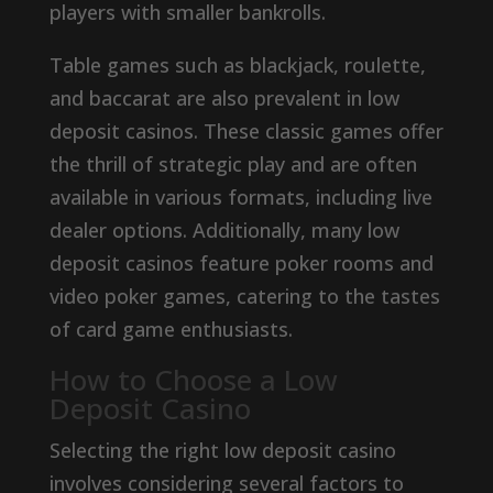
players with smaller bankrolls.
Table games such as blackjack, roulette,
and baccarat are also prevalent in low
deposit casinos. These classic games offer
the thrill of strategic play and are often
available in various formats, including live
dealer options. Additionally, many low
deposit casinos feature poker rooms and
video poker games, catering to the tastes
of card game enthusiasts.
How to Choose a Low
Deposit Casino
Selecting the right low deposit casino
involves considering several factors to