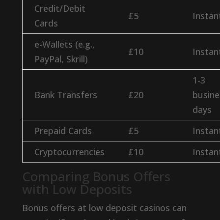
Credit/Debit
£5
Instan
Cards
e-Wallets (e.g.,
£10
Instan
PayPal, Skrill)
1-3
Bank Transfers
£20
busine
days
Prepaid Cards
£5
Instan
Cryptocurrencies
£10
Instan
Comparing Bonus Offers
with Low Deposits
Bonus offers at low deposit casinos can