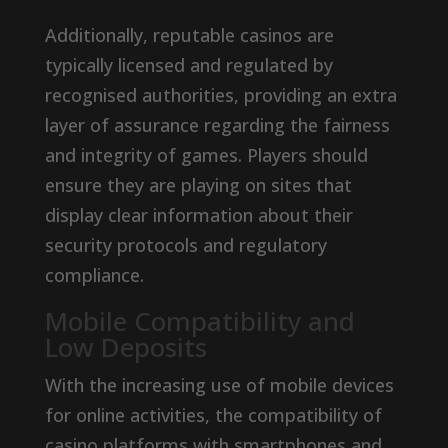
Additionally, reputable casinos are
typically licensed and regulated by
recognised authorities, providing an extra
layer of assurance regarding the fairness
and integrity of games. Players should
ensure they are playing on sites that
display clear information about their
security protocols and regulatory
compliance.
Mobile Compatibility and
Low Deposits
With the increasing use of mobile devices
for online activities, the compatibility of
casino platforms with smartphones and