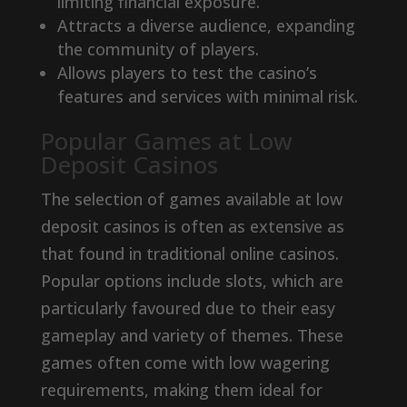
limiting financial exposure.
Attracts a diverse audience, expanding
the community of players.
Allows players to test the casino’s
features and services with minimal risk.
Popular Games at Low
Deposit Casinos
The selection of games available at low
deposit casinos is often as extensive as
that found in traditional online casinos.
Popular options include slots, which are
particularly favoured due to their easy
gameplay and variety of themes. These
games often come with low wagering
requirements, making them ideal for