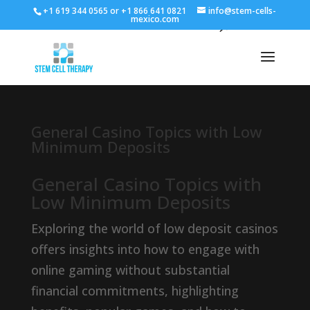
+1 619 344 0565 or +1 866 641 0821
info@stem-cells-
mexico.com
General Casino Topics with Low
Minimum Deposits
General Casino Topics with
Low Minimum Deposits
Exploring the world of low deposit casinos
offers insights into how to engage with
online gaming without substantial
financial commitments, highlighting