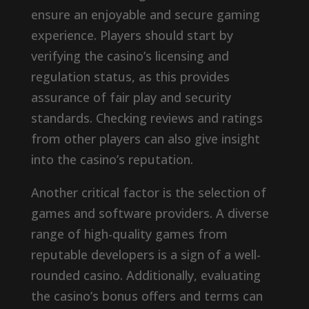
ensure an enjoyable and secure gaming
experience. Players should start by
verifying the casino’s licensing and
regulation status, as this provides
assurance of fair play and security
standards. Checking reviews and ratings
from other players can also give insight
into the casino’s reputation.
Another critical factor is the selection of
games and software providers. A diverse
range of high-quality games from
reputable developers is a sign of a well-
rounded casino. Additionally, evaluating
the casino’s bonus offers and terms can