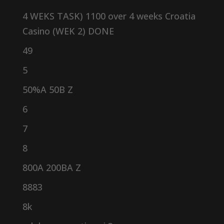
4 WEKS TASK) 1100 over 4 weeks Croatia
Casino (WEK 2) DONE
49
5
50%A 50B Z
6
7
8
800A 200BA Z
8883
8k