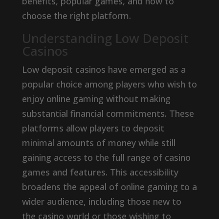
benefits, popular games, and how to
choose the right platform.
Understanding Low Deposit
Casinos
Low deposit casinos have emerged as a
popular choice among players who wish to
enjoy online gaming without making
substantial financial commitments. These
platforms allow players to deposit
minimal amounts of money while still
gaining access to the full range of casino
games and features. This accessibility
broadens the appeal of online gaming to a
wider audience, including those new to
the casino world or those wishing to