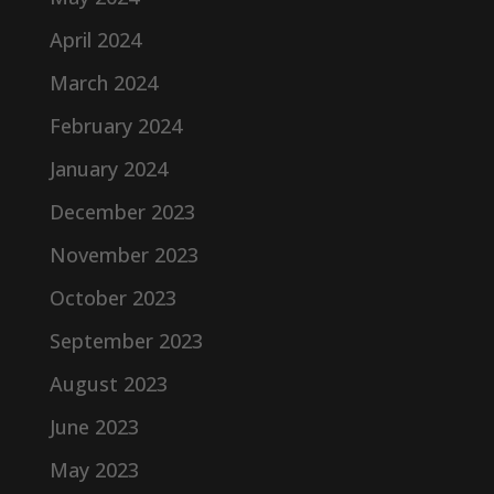
April 2024
March 2024
February 2024
January 2024
December 2023
November 2023
October 2023
September 2023
August 2023
June 2023
May 2023