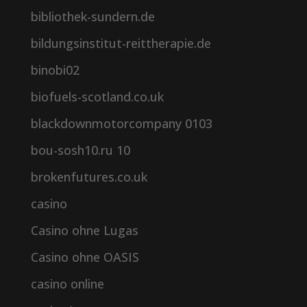
bibliothek-sundern.de
bildungsinstitut-reittherapie.de
binobi02
biofuels-scotland.co.uk
blackdownmotorcompany 0103
bou-sosh10.ru 10
brokenfutures.co.uk
casino
Casino ohne Lugas
Casino ohne OASIS
casino online