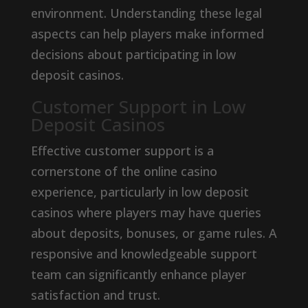
environment. Understanding these legal
aspects can help players make informed
decisions about participating in low
deposit casinos.
Customer Support in Low
Deposit Casinos
Effective customer support is a
cornerstone of the online casino
experience, particularly in low deposit
casinos where players may have queries
about deposits, bonuses, or game rules. A
responsive and knowledgeable support
team can significantly enhance player
satisfaction and trust.