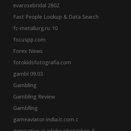
evarosebridal 2802
Fast People Lookup & Data Search
fc-metallurg.ru 10
focuspp.com
Forex News
fotokidsfotografia.com
gambl 09.03
Gambling
Gambling Review
Gamblling
gameaviator-india.it.com c
generative ai adobe photoshop 3