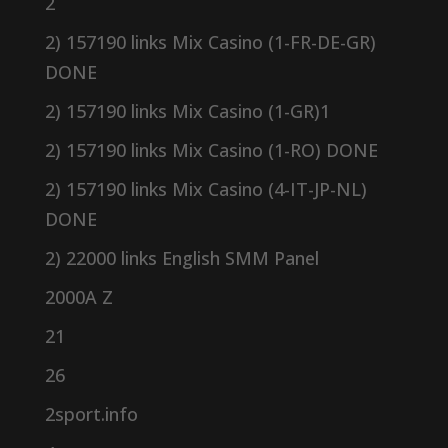
2
2) 157190 links Mix Casino (1-FR-DE-GR)
DONE
2) 157190 links Mix Casino (1-GR)1
2) 157190 links Mix Casino (1-RO) DONE
2) 157190 links Mix Casino (4-IT-JP-NL)
DONE
2) 22000 links English SMM Panel
2000A Z
21
26
2sport.info