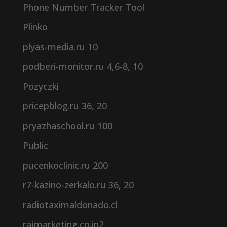
Phone Number Tracker Tool
Plinko
plyas-media.ru 10
podberi-monitor.ru 4,6-8, 10
Pozyczki
pricepblog.ru 36, 20
pryazhaschool.ru 100
Public
pucenkoclinic.ru 200
r7-kazino-zerkalo.ru 36, 20
radiotaximaldonado.cl
rajmarketing.co.in2