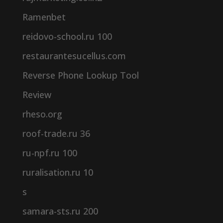
Ramenbet
reidovo-school.ru 100
restaurantesucellus.com
Reverse Phone Lookup Tool
Review
rheso.org
roof-trade.ru 36
ru-npf.ru 100
ruralisation.ru 10
s
samara-sts.ru 200