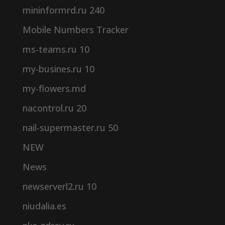
mininformrd.ru 240
Mobile Numbers Tracker
ms-teams.ru 10
my-busines.ru 10
my-flowers.md
nacontrol.ru 20
nail-supermaster.ru 50
NEW
News
newserverl2.ru 10
niudalia.es