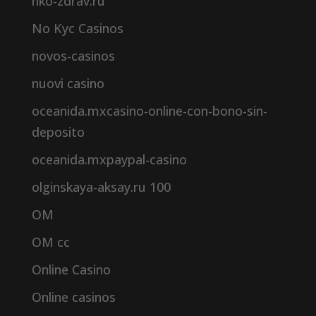
nko-zdrav.ru
No Kyc Casinos
novos-casinos
nuovi casino
oceanida.mxcasino-online-con-bono-sin-
deposito
oceanida.mxpaypal-casino
olginskaya-aksay.ru 100
OM
OM cc
Online Casino
Online casinos