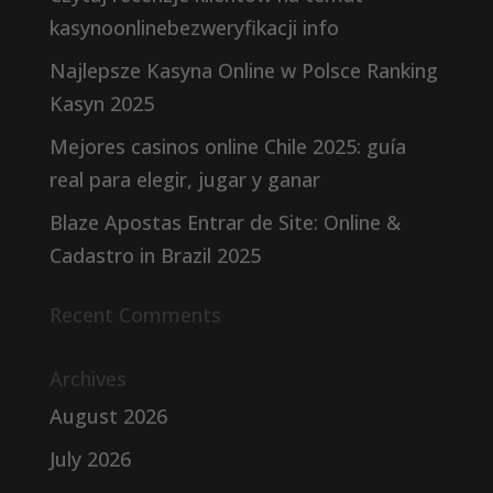
kasynoonlinebezweryfikacji info
Najlepsze Kasyna Online w Polsce Ranking
Kasyn 2025
Mejores casinos online Chile 2025: guía
real para elegir, jugar y ganar
Blaze Apostas Entrar de Site: Online &
Cadastro in Brazil 2025
Recent Comments
Archives
August 2026
July 2026