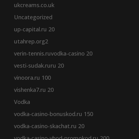
ukcreams.co.uk
Uncategorized
up-capital.ru 20
utahrep.org2
verin-tennis.ruvodka-casino 20
vesti-sudak.ruru 20
vinoora.ru 100
vishenka7.ru 20
Vodka
vodka-casino-bonuskod.ru 150
vodka-casino-skachat.ru 20
vodka-casino-vhod-promokod.ru 200