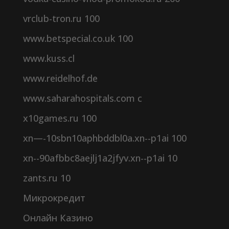
vrclub-tron.ru 100
www.betspecial.co.uk 100
www.kuss.cl
www.reidelhof.de
www.saharahospitals.com c
x10games.ru 100
xn—-10sbn10aphbddbl0a.xn--p1ai 100
xn--90afbbc8aejlj1a2jfyv.xn--p1ai 10
zants.ru 10
Микрокредит
Онлайн Казино