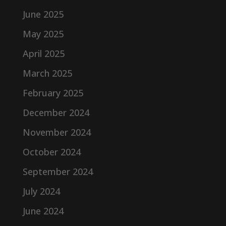
June 2025
May 2025
April 2025
March 2025
February 2025
December 2024
November 2024
October 2024
September 2024
July 2024
June 2024