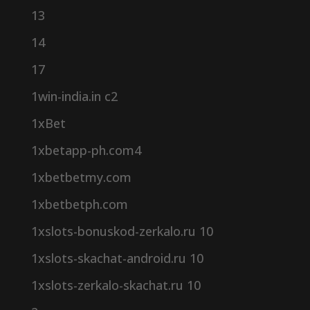
13
14
17
1win-india.in c2
1xBet
1xbetapp-ph.com4
1xbetbetmy.com
1xbetbetph.com
1xslots-bonuskod-zerkalo.ru 10
1xslots-skachat-android.ru 10
1xslots-zerkalo-skachat.ru 10