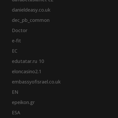
danieldeasy.co.uk
dec_pb_common
Doctor
e-fit
EC
edutatar.ru 10
eloncasino2.1
embassyofisrael.co.uk
EN
epeikon.gr
ESA