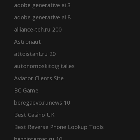
adobe generative ai 3
adobe generative ai 8
alliance-teh.ru 200
Astronaut
attdistant.ru 20
autonomoskitdigital.es
Aviator Clients Site
BC Game
beregaevo.runews 10
Best Casino UK
Best Reverse Phone Lookup Tools
bezhinternat.ru 10