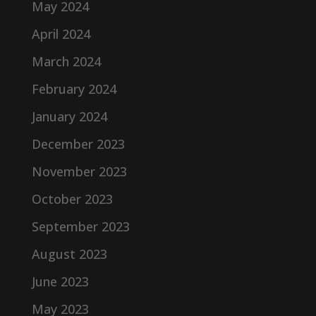
May 2024
April 2024
March 2024
February 2024
January 2024
December 2023
November 2023
October 2023
September 2023
August 2023
June 2023
May 2023