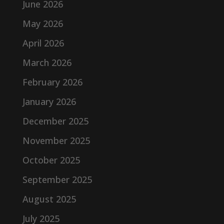
June 2026
May 2026
April 2026
March 2026
February 2026
January 2026
December 2025
November 2025
October 2025
September 2025
August 2025
July 2025