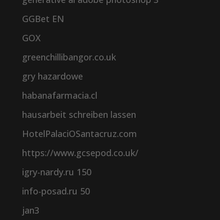
GGBet EN
GOX
greenchillibangor.co.uk
gry hazardowe
habanafarmacia.cl
hausarbeit schreiben lassen
HotelPalaciOSantacruz.com
https://www.gcsepod.co.uk/
igry-nardy.ru 150
info-posad.ru 50
jan3