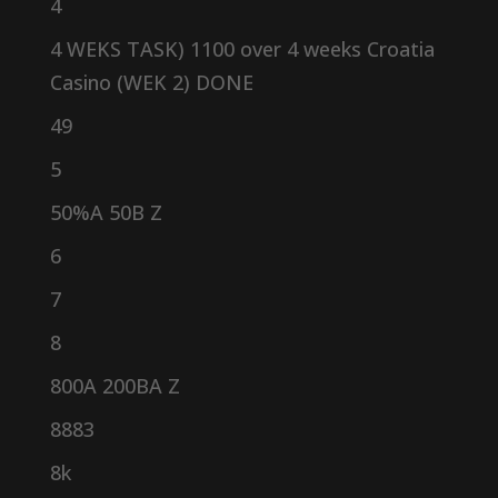
4
4 WEKS TASK) 1100 over 4 weeks Croatia
Casino (WEK 2) DONE
49
5
50%A 50B Z
6
7
8
800A 200BA Z
8883
8k