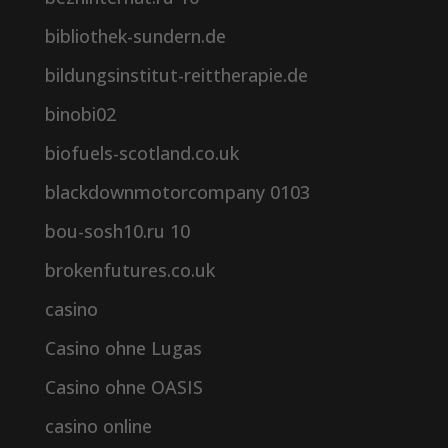
bibliothek-sundern.de
bildungsinstitut-reittherapie.de
binobi02
biofuels-scotland.co.uk
blackdownmotorcompany 0103
bou-sosh10.ru 10
brokenfutures.co.uk
casino
Casino ohne Lugas
Casino ohne OASIS
casino online