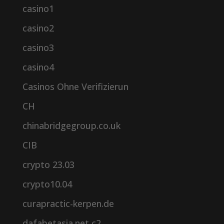
casino1
casino2
casino3
casino4
Casinos Ohne Verifizierun
CH
chinabridgegroup.co.uk
CIB
crypto 23.03
crypto10.04
curapractic-kerpen.de
dafabetasia.net c2