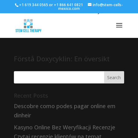
+1 619 344 0565 or +1 866 641 0821
info@stem-cells-
mexico.com
Förstå Doxycyklin: En översikt
Recent Posts
Descobre como podes pagar online em
dinheir
Kasyno Online Bez Weryfikacji Recenzje
Czytaj recenzje klientów na temat