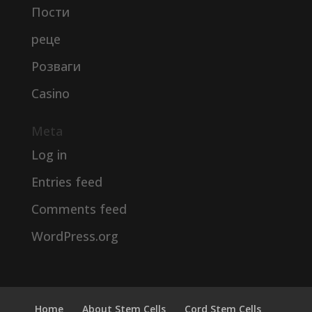
Пости
реце
Розваги
Сasino
Meta
Log in
Entries feed
Comments feed
WordPress.org
Home
About Stem Cells
Cord Stem Cells