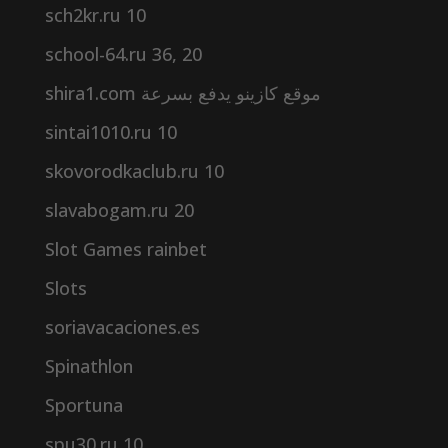
sch2kr.ru 10
school-64.ru 36, 20
shira1.com موقع كازينو يدفع بسرعة
sintai1010.ru 10
skovorodkaclub.ru 10
slavabogam.ru 20
Slot Games rainbet
Slots
soriavacaciones.es
Spinathlon
Sportuna
spu30.ru 10