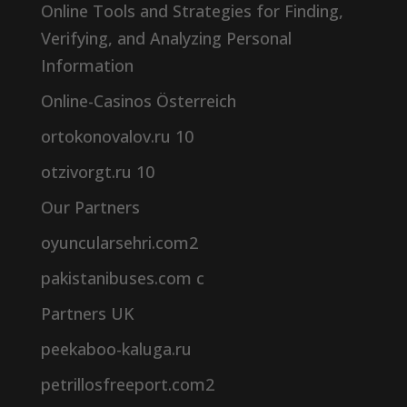
Online Tools and Strategies for Finding,
Verifying, and Analyzing Personal
Information
Online-Casinos Österreich
ortokonovalov.ru 10
otzivorgt.ru 10
Our Partners
oyuncularsehri.com2
pakistanibuses.com c
Partners UK
peekaboo-kaluga.ru
petrillosfreeport.com2