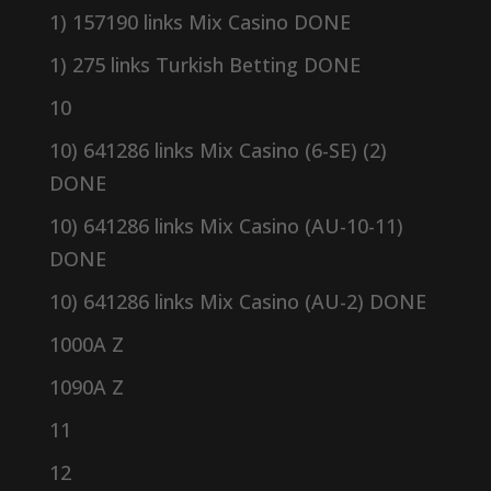
1) 157190 links Mix Casino DONE
1) 275 links Turkish Betting DONE
10
10) 641286 links Mix Casino (6-SE) (2)
DONE
10) 641286 links Mix Casino (AU-10-11)
DONE
10) 641286 links Mix Casino (AU-2) DONE
1000A Z
1090A Z
11
12