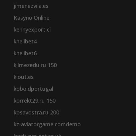
jimenezvila.es
Kasyno Online
kennyexport.cl
khelibet4
khelibet6
kilmezedu.ru 150
klout.es
koboldportugal
korrekt29.ru 150
kosavostra.ru 200
kz-aviatorgame.comdemo