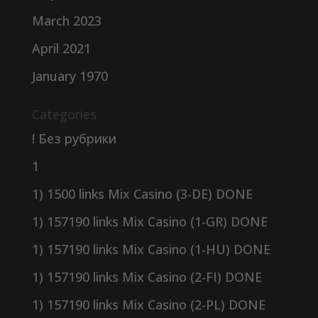
March 2023
April 2021
January 1970
Categories
! Без рубрики
1
1) 1500 links Mix Casino (3-DE) DONE
1) 157190 links Mix Casino (1-GR) DONE
1) 157190 links Mix Casino (1-HU) DONE
1) 157190 links Mix Casino (2-FI) DONE
1) 157190 links Mix Casino (2-PL) DONE