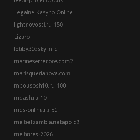
leedr-project.co.uk
Legalne Kasyno Online
lightnovosti.ru 150
Lizaro
lobby303sky.info
marineserrecore.com2
marisquerianova.com
mbousosh10.ru 100
mdash.ru 10
mds-online.ru 50
melbetzambia.netapp c2
melhores-2026