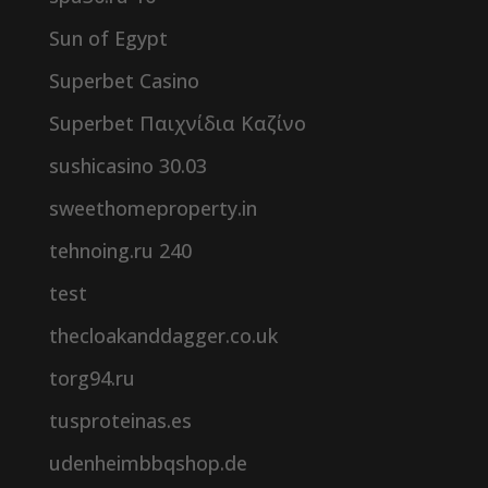
Sun of Egypt
Superbet Casino
Superbet Παιχνίδια Καζίνο
sushicasino 30.03
sweethomeproperty.in
tehnoing.ru 240
test
thecloakanddagger.co.uk
torg94.ru
tusproteinas.es
udenheimbbqshop.de