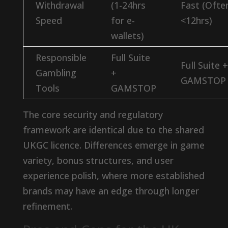
Withdrawal
(1-24hrs
Fast (Ofte
Speed
for e-
<12hrs)
wallets)
Responsible
Full Suite
Full Suite +
Gambling
+
GAMSTOP
Tools
GAMSTOP
The core security and regulatory
framework are identical due to the shared
UKGC licence. Differences emerge in game
variety, bonus structures, and user
experience polish, where more established
brands may have an edge through longer
refinement.