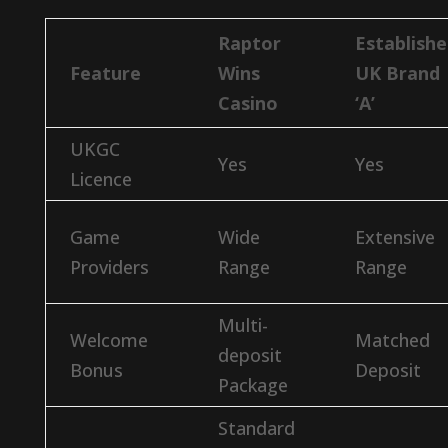
Raptor
Establish
Feature
Wins
UK Brand
Casino
‘A’
UKGC
Yes
Yes
Licence
Game
Wide
Extensive
Providers
Range
Range
Multi-
Welcome
Matched
deposit
Bonus
Deposit
Package
Standard