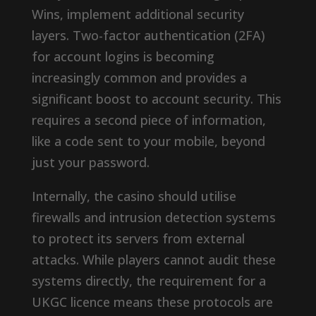
Wins, implement additional security
layers. Two-factor authentication (2FA)
for account logins is becoming
increasingly common and provides a
significant boost to account security. This
requires a second piece of information,
like a code sent to your mobile, beyond
just your password.
Internally, the casino should utilise
firewalls and intrusion detection systems
to protect its servers from external
attacks. While players cannot audit these
systems directly, the requirement for a
UKGC licence means these protocols are