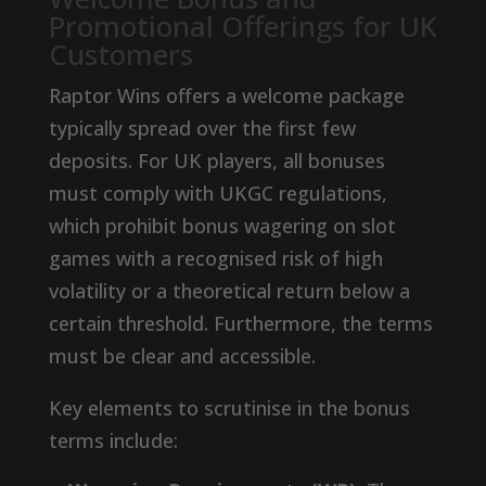
Promotional Offerings for UK
Customers
Raptor Wins offers a welcome package
typically spread over the first few
deposits. For UK players, all bonuses
must comply with UKGC regulations,
which prohibit bonus wagering on slot
games with a recognised risk of high
volatility or a theoretical return below a
certain threshold. Furthermore, the terms
must be clear and accessible.
Key elements to scrutinise in the bonus
terms include: