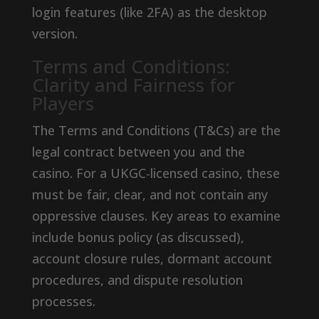
login features (like 2FA) as the desktop
version.
Terms and Conditions:
Clarity and Fairness for
Players
The Terms and Conditions (T&Cs) are the
legal contract between you and the
casino. For a UKGC-licensed casino, these
must be fair, clear, and not contain any
oppressive clauses. Key areas to examine
include bonus policy (as discussed),
account closure rules, dormant account
procedures, and dispute resolution
processes.