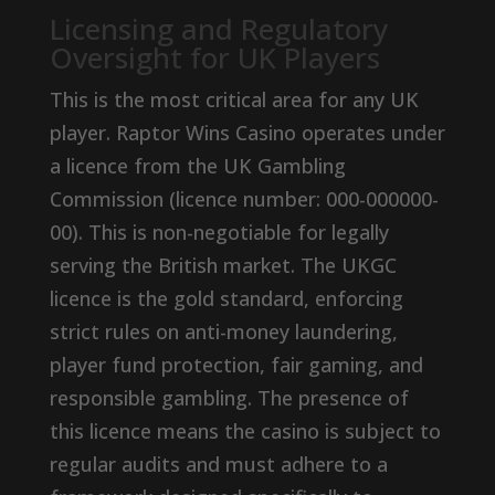
Licensing and Regulatory
Oversight for UK Players
This is the most critical area for any UK
player. Raptor Wins Casino operates under
a licence from the UK Gambling
Commission (licence number: 000-000000-
00). This is non-negotiable for legally
serving the British market. The UKGC
licence is the gold standard, enforcing
strict rules on anti-money laundering,
player fund protection, fair gaming, and
responsible gambling. The presence of
this licence means the casino is subject to
regular audits and must adhere to a