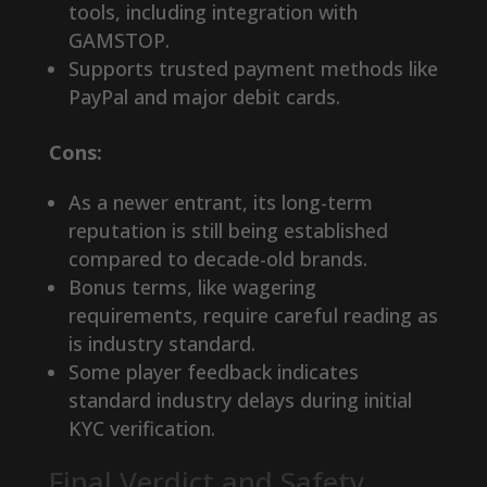
tools, including integration with
GAMSTOP.
Supports trusted payment methods like
PayPal and major debit cards.
Cons:
As a newer entrant, its long-term
reputation is still being established
compared to decade-old brands.
Bonus terms, like wagering
requirements, require careful reading as
is industry standard.
Some player feedback indicates
standard industry delays during initial
KYC verification.
Final Verdict and Safety