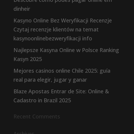
dinheir
Kasyno Online Bez Weryfikacji Recenzje
Czytaj recenzje klientów na temat
kasynoonlinebezweryfikacji info
Najlepsze Kasyna Online w Polsce Ranking
Kasyn 2025
Mejores casinos online Chile 2025: guía
real para elegir, jugar y ganar
Blaze Apostas Entrar de Site: Online &
Cadastro in Brazil 2025
Recent Comments
Archives