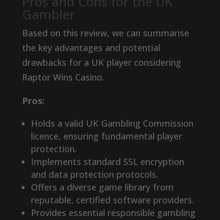
Pros and Cons for the UK
Gambler
Based on this review, we can summarise
the key advantages and potential
drawbacks for a UK player considering
Raptor Wins Casino.
Pros:
Holds a valid UK Gambling Commission
licence, ensuring fundamental player
protection.
Implements standard SSL encryption
and data protection protocols.
Offers a diverse game library from
reputable, certified software providers.
Provides essential responsible gambling