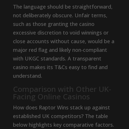
The language should be straightforward,
not deliberately obscure. Unfair terms,
such as those granting the casino
excessive discretion to void winnings or
close accounts without cause, would be a
major red flag and likely non-compliant
with UKGC standards. A transparent
casino makes its T&Cs easy to find and
understand.
Comparison with Other UK-
Facing Online Casinos
How does Raptor Wins stack up against
established UK competitors? The table
below highlights key comparative factors.