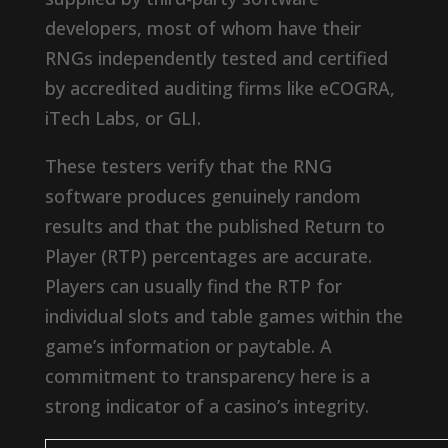
developers, most of whom have their
RNGs independently tested and certified
by accredited auditing firms like eCOGRA,
iTech Labs, or GLI.
These testers verify that the RNG
software produces genuinely random
results and that the published Return to
Player (RTP) percentages are accurate.
Players can usually find the RTP for
individual slots and table games within the
game’s information or paytable. A
commitment to transparency here is a
strong indicator of a casino’s integrity.