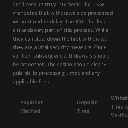
and licensing truly intersect. The UKGC
mandates that withdrawals be processed
without undue delay. The KYC checks are
a mandatory part of this process. While
they can slow down the first withdrawal,
they are a vital security measure. Once
verified, subsequent withdrawals should
be smoother. The casino should clearly
publish its processing times and any
applicable fees.
Withd
Payment
Deposit
Time (
Method
Time
Verific