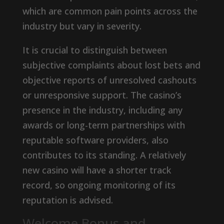
which are common pain points across the
industry but vary in severity.
It is crucial to distinguish between
subjective complaints about lost bets and
objective reports of unresolved cashouts
or unresponsive support. The casino’s
presence in the industry, including any
awards or long-term partnerships with
reputable software providers, also
contributes to its standing. A relatively
new casino will have a shorter track
record, so ongoing monitoring of its
reputation is advised.
Welcome Bonus and