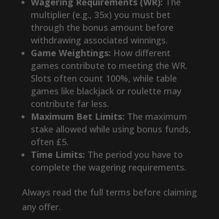
Wagering Requirements (WR):
The
multiplier (e.g., 35x) you must bet
through the bonus amount before
withdrawing associated winnings.
Game Weightings:
How different
games contribute to meeting the WR.
Slots often count 100%, while table
games like blackjack or roulette may
contribute far less.
Maximum Bet Limits:
The maximum
stake allowed while using bonus funds,
often £5.
Time Limits:
The period you have to
complete the wagering requirements.
Always read the full terms before claiming
any offer.