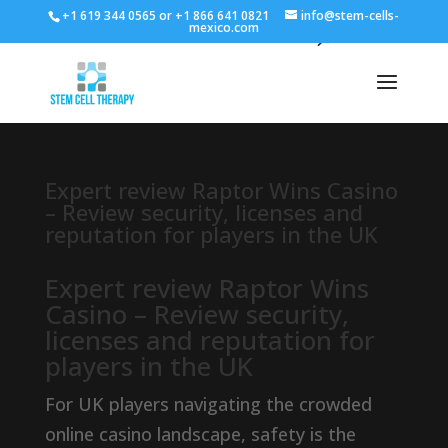
+1 619 344 0565 or +1 866 641 0821
info@stem-cells-
mexico.com
Expert review Raptor Wins Casino
– Review security, licenses and
reputation for players in the UK
Expert review Raptor Wins
Casino – Review security,
licenses and reputation for
players in the UK
For UK players navigating the crowded
online casino landscape, safety is the