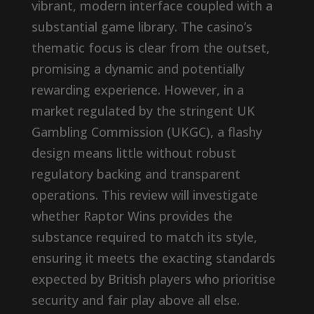
vibrant, modern interface coupled with a
substantial game library. The casino’s
thematic focus is clear from the outset,
promising a dynamic and potentially
rewarding experience. However, in a
market regulated by the stringent UK
Gambling Commission (UKGC), a flashy
design means little without robust
regulatory backing and transparent
operations. This review will investigate
whether Raptor Wins provides the
substance required to match its style,
ensuring it meets the exacting standards
expected by British players who prioritise
security and fair play above all else.