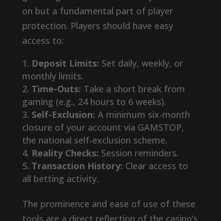
on but a fundamental part of player
protection. Players should have easy
access to:
Deposit Limits:
Set daily, weekly, or
monthly limits.
Time-Outs:
Take a short break from
gaming (e.g., 24 hours to 6 weeks).
Self-Exclusion:
A minimum six-month
closure of your account via GAMSTOP,
the national self-exclusion scheme.
Reality Checks:
Session reminders.
Transaction History:
Clear access to
all betting activity.
The prominence and ease of use of these
tools are a direct reflection of the casino’s