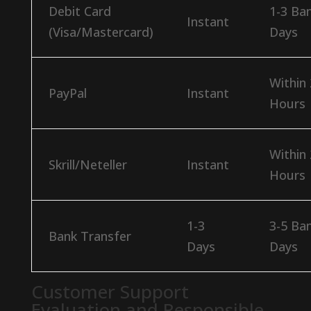
Debit Card
1-3 Ba
Instant
(Visa/Mastercard)
Days
Within
PayPal
Instant
Hours
Within
Skrill/Neteller
Instant
Hours
1-3
3-5 Ba
Bank Transfer
Days
Days
Customer Support
Evaluation and Responsible