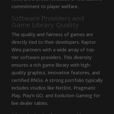
commitment to player welfare.
Software Providers and
Game Library Quality
The quality and fairness of games are
directly tied to their developers. Raptor
Wins partners with a wide array of top-
tier software providers. This diversity
ensures a rich game library with high-
quality graphics, innovative features, and
certified RNGs. A strong portfolio typically
includes studios like NetEnt, Pragmatic
Play, Play’n GO, and Evolution Gaming for
live dealer tables.