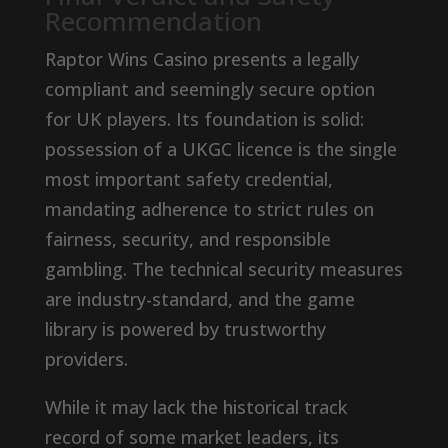
Recommendation
Raptor Wins Casino presents a legally
compliant and seemingly secure option
for UK players. Its foundation is solid:
possession of a UKGC licence is the single
most important safety credential,
mandating adherence to strict rules on
fairness, security, and responsible
gambling. The technical security measures
are industry-standard, and the game
library is powered by trustworthy
providers.
While it may lack the historical track
record of some market leaders, its