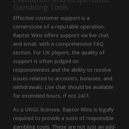
Gambling Tools
Effective customer support is a
cornerstone of a reputable operation.
Raptor Wins offers support via live chat
and email, with a comprehensive FAQ
section. For UK players, the quality of
support is often judged on
responsiveness and the ability to resolve
issues related to accounts, bonuses, and
withdrawals. Live chat should be available
for extended hours, if not 24/7.
As a UKGC licensee, Raptor Wins is legally
required to provide a suite of responsible
gambling tools. These are not just an add-