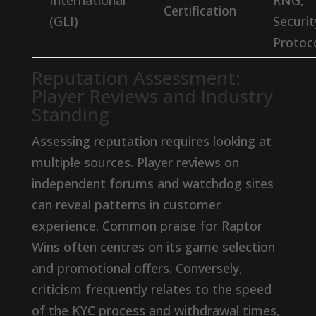
International
RNG,
Certification
(GLI)
Securit
Protoc
Reputation Assessment:
Player Reviews and Industry
Standing
Assessing reputation requires looking at
multiple sources. Player reviews on
independent forums and watchdog sites
can reveal patterns in customer
experience. Common praise for Raptor
Wins often centres on its game selection
and promotional offers. Conversely,
criticism frequently relates to the speed
of the KYC process and withdrawal times,