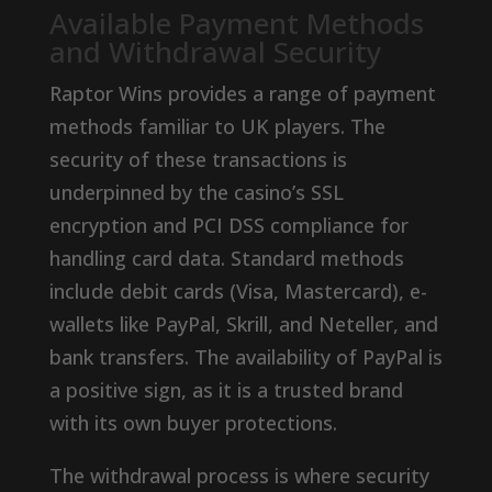
Available Payment Methods
and Withdrawal Security
Raptor Wins provides a range of payment
methods familiar to UK players. The
security of these transactions is
underpinned by the casino’s SSL
encryption and PCI DSS compliance for
handling card data. Standard methods
include debit cards (Visa, Mastercard), e-
wallets like PayPal, Skrill, and Neteller, and
bank transfers. The availability of PayPal is
a positive sign, as it is a trusted brand
with its own buyer protections.
The withdrawal process is where security