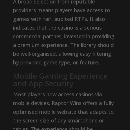
A broad selection from reputable
providers means players have access to
games with fair, audited RTPs. It also
indicates that the casino is a serious
commercial partner, invested in providing
a premium experience. The library should
be well-organised, allowing easy filtering
by provider, game type, or feature.
Mobile Gaming Experience
and App Security
Most players now access casinos via
mobile devices. Raptor Wins offers a fully
optimised mobile website that adapts to
the screen size of any smartphone or
tablet. The experience should be