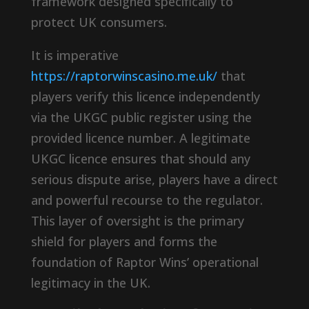
framework designed specifically to
protect UK consumers.
It is imperative
https://raptorwinscasino.me.uk/
that
players verify this licence independently
via the UKGC public register using the
provided licence number. A legitimate
UKGC licence ensures that should any
serious dispute arise, players have a direct
and powerful recourse to the regulator.
This layer of oversight is the primary
shield for players and forms the
foundation of Raptor Wins’ operational
legitimacy in the UK.