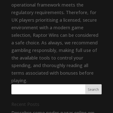
operational framework meets the
regulatory requirements. Therefore, for
UK players prioritising a licensed, secure
environment with a modern game
selection, Raptor Wins can be considered
a safe choice. As always, we recommend
gambling responsibly, making full use of
the available tools to control your
spending, and thoroughly reading all
terms associated with bonuses before
playing.
Recent Posts
Descobre como podes pagar online em