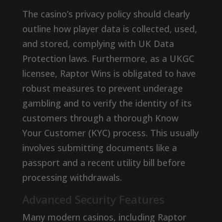
The casino’s privacy policy should clearly
outline how player data is collected, used,
and stored, complying with UK Data
Protection laws. Furthermore, as a UKGC
licensee, Raptor Wins is obligated to have
robust measures to prevent underage
gambling and to verify the identity of its
customers through a thorough Know
Your Customer (KYC) process. This usually
involves submitting documents like a
passport and a recent utility bill before
processing withdrawals.
Advanced Security Features
Many modern casinos, including Raptor