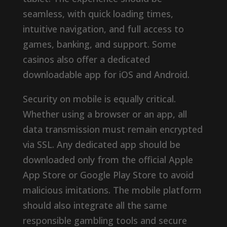
seamless, with quick loading times,
intuitive navigation, and full access to
games, banking, and support. Some
casinos also offer a dedicated
downloadable app for iOS and Android.
Security on mobile is equally critical.
Whether using a browser or an app, all
data transmission must remain encrypted
via SSL. Any dedicated app should be
downloaded only from the official Apple
App Store or Google Play Store to avoid
malicious imitations. The mobile platform
should also integrate all the same
responsible gambling tools and secure