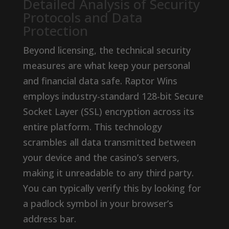
Detailed Analysis of Security
Protocols and Data
Protection
Beyond licensing, the technical security
measures are what keep your personal
and financial data safe. Raptor Wins
employs industry-standard 128-bit Secure
Socket Layer (SSL) encryption across its
entire platform. This technology
scrambles all data transmitted between
your device and the casino’s servers,
making it unreadable to any third party.
You can typically verify this by looking for
a padlock symbol in your browser’s
address bar.