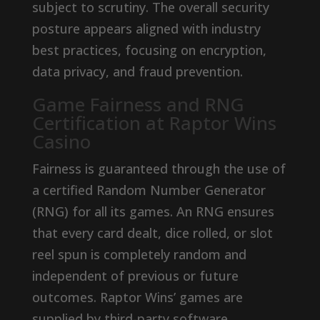
subject to scrutiny. The overall security
posture appears aligned with industry
best practices, focusing on encryption,
data privacy, and fraud prevention.
Game Fairness and RNG
Certification at Raptor Wins
Casino
Fairness is guaranteed through the use of
a certified Random Number Generator
(RNG) for all its games. An RNG ensures
that every card dealt, dice rolled, or slot
reel spun is completely random and
independent of previous or future
outcomes. Raptor Wins’ games are
supplied by third-party software