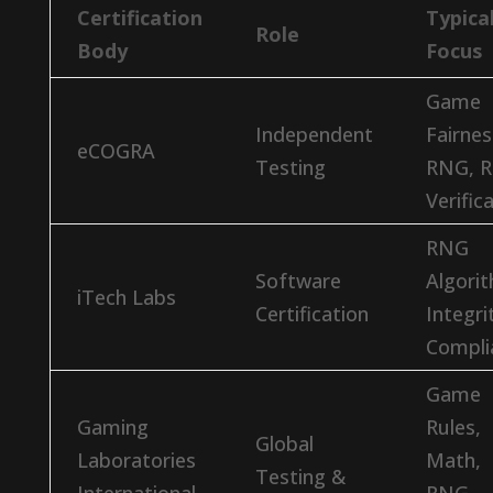
Certification
Typica
Role
Body
Focus
Game
Independent
Fairnes
eCOGRA
Testing
RNG, 
Verific
RNG
Software
Algori
iTech Labs
Certification
Integri
Compli
Game
Gaming
Rules,
Global
Laboratories
Math,
Testing &