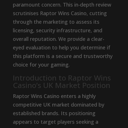
paramount concern. This in-depth review
scrutinises Raptor Wins Casino, cutting
through the marketing to assess its
licensing, security infrastructure, and
overall reputation. We provide a clear-
eyed evaluation to help you determine if
this platform is a secure and trustworthy
choice for your gaming.
Introduction to Raptor Wins
Casino’s UK Market Position
Raptor Wins Casino enters a highly
competitive UK market dominated by
established brands. Its positioning
appears to target players seeking a