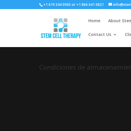
+1 619 344 0565 or +1 866 641 0821
info@stem
Home
About Stem
Contact Us
Cli
Condiciones de almacenamien