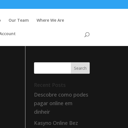
o
Our Team
Where We Are
 Account
Recent Posts
Descobre como podes
pagar online em
dinheir
Kasyno Online Bez