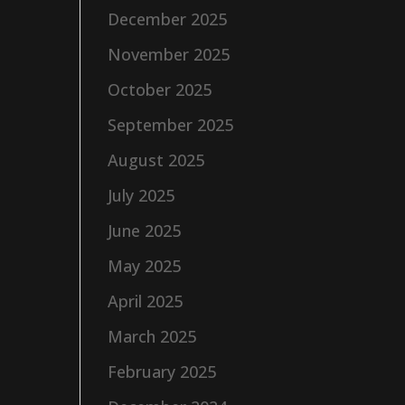
December 2025
November 2025
October 2025
September 2025
August 2025
July 2025
June 2025
May 2025
April 2025
March 2025
February 2025