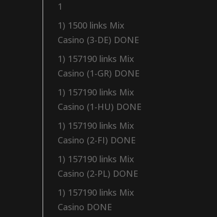
1
1) 1500 links Mix
Casino (3-DE) DONE
1) 157190 links Mix
Casino (1-GR) DONE
1) 157190 links Mix
Casino (1-HU) DONE
1) 157190 links Mix
Casino (2-FI) DONE
1) 157190 links Mix
Casino (2-PL) DONE
1) 157190 links Mix
Casino DONE