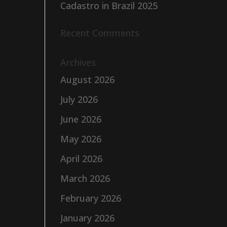
Cadastro in Brazil 2025
Recent Comments
Archives
August 2026
July 2026
June 2026
May 2026
April 2026
March 2026
February 2026
January 2026