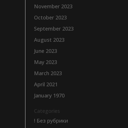
November 2023
October 2023
September 2023
August 2023
June 2023
May 2023
March 2023
April 2021
January 1970
Categories
! Без рубрики