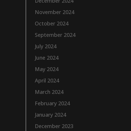
December 2024
November 2024
October 2024
September 2024
July 2024
June 2024
May 2024
April 2024
March 2024
February 2024
January 2024
December 2023