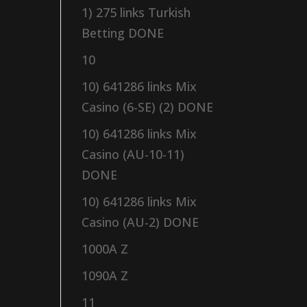
1) 275 links Turkish
Betting DONE
10
10) 641286 links Mix
Casino (6-SE) (2) DONE
10) 641286 links Mix
Casino (AU-10-11)
DONE
10) 641286 links Mix
Casino (AU-2) DONE
1000A Z
1090A Z
11