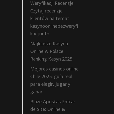
Weryfikacji Recenzje
Czytaj recenzje
klientów na temat
kasynoonlinebezweryfi
kacji info
Najlepsze Kasyna
Online w Polsce
Ranking Kasyn 2025
Mejores casinos online
Chile 2025: guía real
para elegir, jugar y
ganar
Blaze Apostas Entrar
de Site: Online &