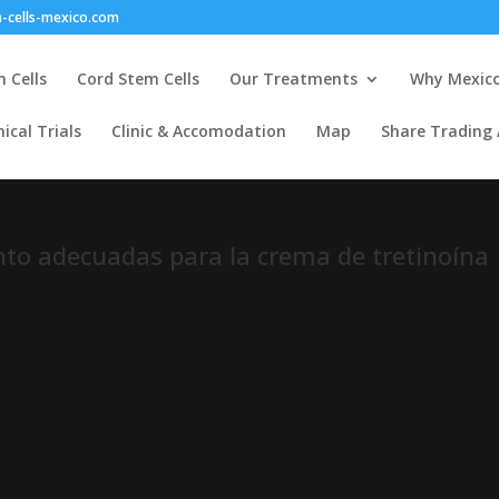
-cells-mexico.com
 Cells
Cord Stem Cells
Our Treatments
Why Mexic
nical Trials
Clinic & Accomodation
Map
Share Trading
to adecuadas para la crema de tretinoína