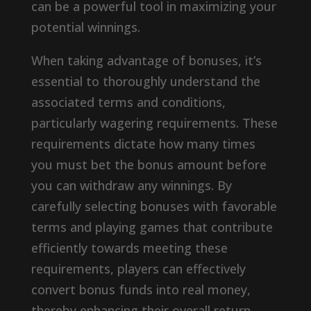
can be a powerful tool in maximizing your
potential winnings.
When taking advantage of bonuses, it’s
essential to thoroughly understand the
associated terms and conditions,
particularly wagering requirements. These
requirements dictate how many times
you must bet the bonus amount before
you can withdraw any winnings. By
carefully selecting bonuses with favorable
terms and playing games that contribute
efficiently towards meeting these
requirements, players can effectively
convert bonus funds into real money,
thereby enhancing their overall return.