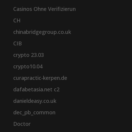
Casinos Ohne Verifizierun
CH
chinabridgegroup.co.uk
CIB
crypto 23.03
crypto10.04
curapractic-kerpen.de
dafabetasia.net c2
danieldeasy.co.uk
dec_pb_common
Doctor