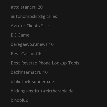
attdistant.ru 20
autonomoskitdigital.es
Aviator Clients Site
BC Game
beregaevo.runews 10
Best Casino UK
Best Reverse Phone Lookup Tools
bezhinternat.ru 10
bibliothek-sundern.de
bildungsinstitut-reittherapie.de
binobi02