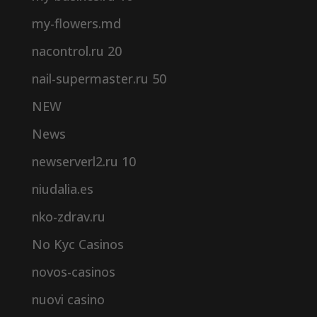
my-flowers.md
nacontrol.ru 20
nail-supermaster.ru 50
NEW
News
newserverl2.ru 10
niudalia.es
nko-zdrav.ru
No Kyc Casinos
novos-casinos
nuovi casino