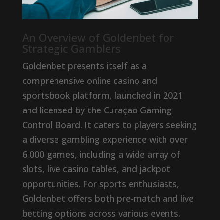
An Overview of Goldenbet for
Strategic Gamblers
Goldenbet presents itself as a
comprehensive online casino and
sportsbook platform, launched in 2021
and licensed by the Curaçao Gaming
Control Board. It caters to players seeking
a diverse gambling experience with over
6,000 games, including a wide array of
slots, live casino tables, and jackpot
opportunities. For sports enthusiasts,
Goldenbet offers both pre-match and live
betting options across various events.