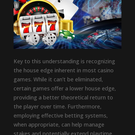
Key to this understanding is recognizing
the house edge inherent in most casino
games. While it can’t be eliminated,
certain games offer a lower house edge,
providing a better theoretical return to
the player over time. Furthermore,
employing effective betting systems,
when appropriate, can help manage
stakes and potentially extend playtime,