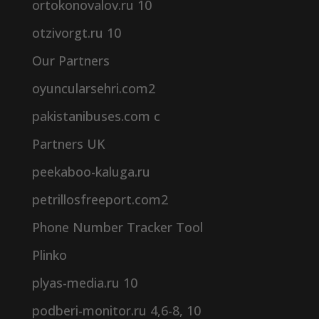
ortokonovalov.ru 10
otzivorgt.ru 10
Our Partners
oyuncularsehri.com2
pakistanibuses.com c
Partners UK
peekaboo-kaluga.ru
petrillosfreeport.com2
Phone Number Tracker Tool
Plinko
plyas-media.ru 10
podberi-monitor.ru 4,6-8, 10