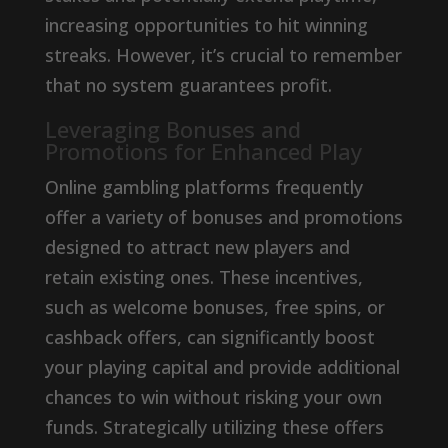
increasing opportunities to hit winning
streaks. However, it’s crucial to remember
that no system guarantees profit.
Leveraging Bonuses and
Promotions for Enhanced Play
Online gambling platforms frequently
offer a variety of bonuses and promotions
designed to attract new players and
retain existing ones. These incentives,
such as welcome bonuses, free spins, or
cashback offers, can significantly boost
your playing capital and provide additional
chances to win without risking your own
funds. Strategically utilizing these offers