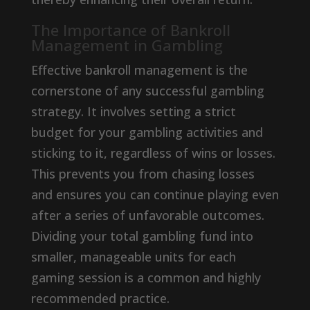
The Importance of Bankroll
Management in Gambling
Effective bankroll management is the
cornerstone of any successful gambling
strategy. It involves setting a strict
budget for your gambling activities and
sticking to it, regardless of wins or losses.
This prevents you from chasing losses
and ensures you can continue playing even
after a series of unfavorable outcomes.
Dividing your total gambling fund into
smaller, manageable units for each
gaming session is a common and highly
recommended practice.