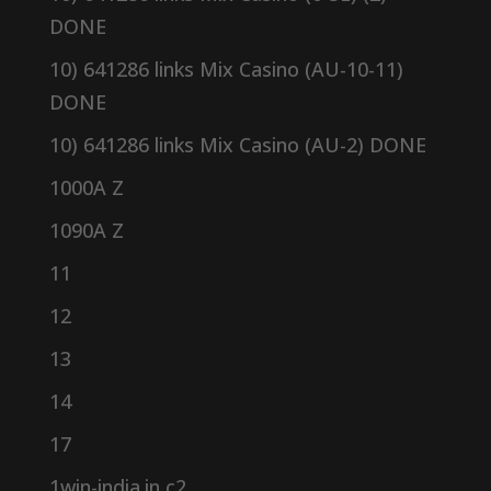
DONE
10) 641286 links Mix Casino (AU-10-11)
DONE
10) 641286 links Mix Casino (AU-2) DONE
1000A Z
1090A Z
11
12
13
14
17
1win-india.in c2