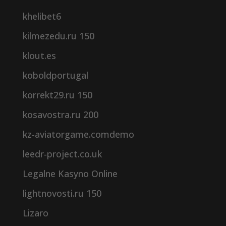
khelibet6
kilmezedu.ru 150
klout.es
koboldportugal
korrekt29.ru 150
kosavostra.ru 200
kz-aviatorgame.comdemo
leedr-project.co.uk
Legalne Kasyno Online
lightnovosti.ru 150
Lizaro