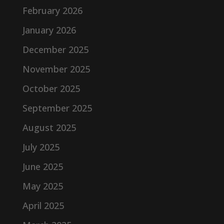
February 2026
January 2026
December 2025
November 2025
October 2025
September 2025
August 2025
July 2025
June 2025
May 2025
April 2025