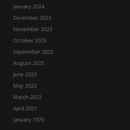
January 2024
December 2023
November 2023
October 2023
September 2023
August 2023
June 2023
May 2023
March 2023
April 2021
January 1970