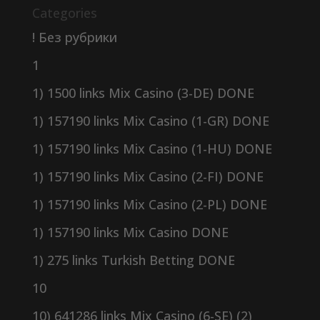
Categories
! Без рубрики
1
1) 1500 links Mix Casino (3-DE) DONE
1) 157190 links Mix Casino (1-GR) DONE
1) 157190 links Mix Casino (1-HU) DONE
1) 157190 links Mix Casino (2-FI) DONE
1) 157190 links Mix Casino (2-PL) DONE
1) 157190 links Mix Casino DONE
1) 275 links Turkish Betting DONE
10
10) 641286 links Mix Casino (6-SE) (2)