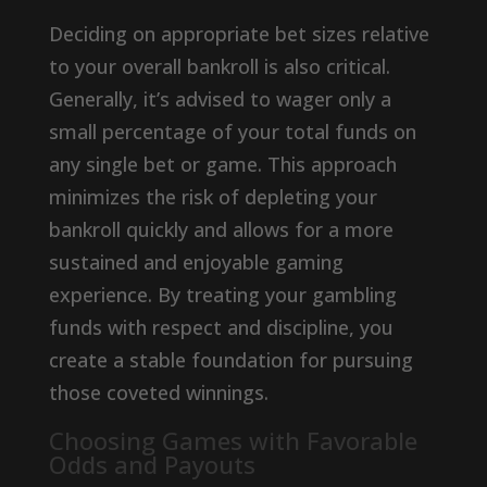
Deciding on appropriate bet sizes relative
to your overall bankroll is also critical.
Generally, it’s advised to wager only a
small percentage of your total funds on
any single bet or game. This approach
minimizes the risk of depleting your
bankroll quickly and allows for a more
sustained and enjoyable gaming
experience. By treating your gambling
funds with respect and discipline, you
create a stable foundation for pursuing
those coveted winnings.
Choosing Games with Favorable
Odds and Payouts