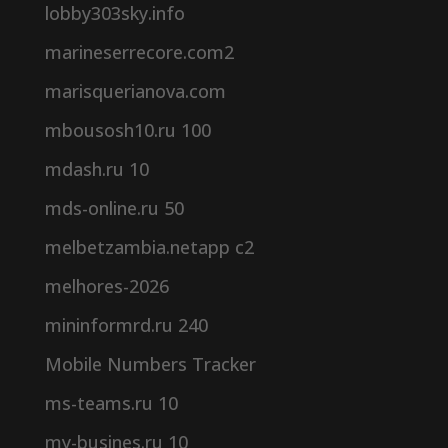
lobby303sky.info
marineserrecore.com2
marisquerianova.com
mbousosh10.ru 100
mdash.ru 10
mds-online.ru 50
melbetzambia.netapp c2
melhores-2026
mininformrd.ru 240
Mobile Numbers Tracker
ms-teams.ru 10
my-busines.ru 10