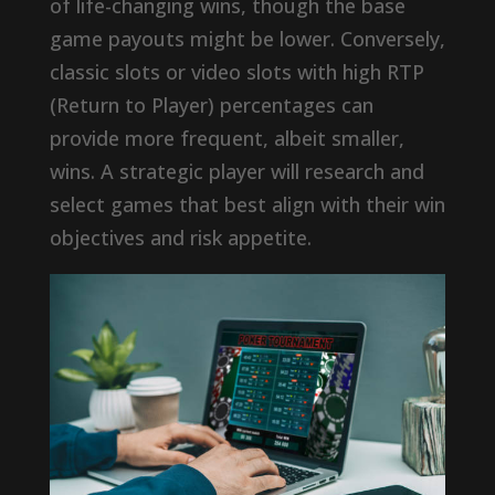
of life-changing wins, though the base
game payouts might be lower. Conversely,
classic slots or video slots with high RTP
(Return to Player) percentages can
provide more frequent, albeit smaller,
wins. A strategic player will research and
select games that best align with their win
objectives and risk appetite.