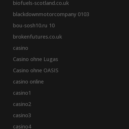
biofuels-scotland.co.uk
blackdownmotorcompany 0103
bou-sosh10.ru 10
brokenfutures.co.uk
casino
Casino ohne Lugas
Casino ohne OASIS
casino online
casino1
casino2
casino3
casino4