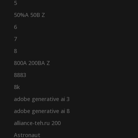
5
50%A 50B Z
6
7
8
800A 200BA Z
8883
8k
adobe generative ai 3
adobe generative ai 8
alliance-teh.ru 200
Astronaut