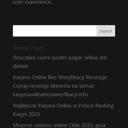
user experience.
Recent Posts
Descobre como podes pagar online em
dinheir
Kasyno Online Bez Weryfikacji Recenzje
Czytaj recenzje klientów na temat
kasynoonlinebezweryfikacji info
Najlepsze Kasyna Online w Polsce Ranking
Kasyn 2025
Mejores casinos online Chile 2025: guía