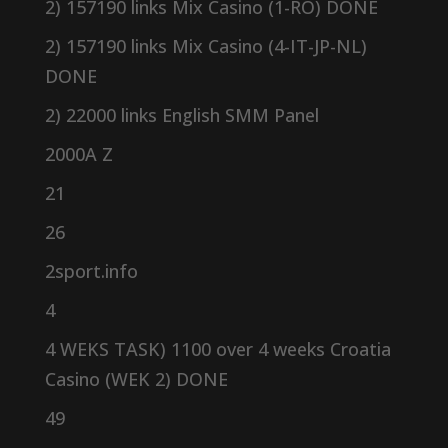
2) 157190 links Mix Casino (1-RO) DONE
2) 157190 links Mix Casino (4-IT-JP-NL)
DONE
2) 22000 links English SMM Panel
2000A Z
21
26
2sport.info
4
4 WEKS TASK) 1100 over 4 weeks Croatia
Casino (WEK 2) DONE
49