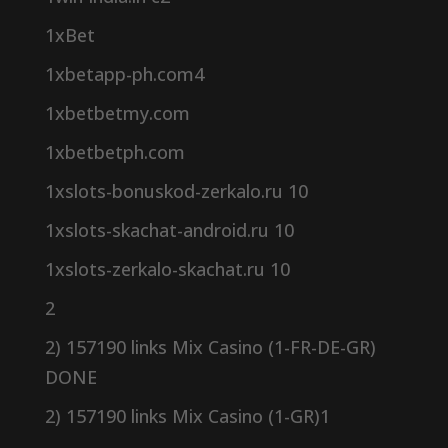
1xBet
1xbetapp-ph.com4
1xbetbetmy.com
1xbetbetph.com
1xslots-bonuskod-zerkalo.ru 10
1xslots-skachat-android.ru 10
1xslots-zerkalo-skachat.ru 10
2
2) 157190 links Mix Casino (1-FR-DE-GR)
DONE
2) 157190 links Mix Casino (1-GR)1