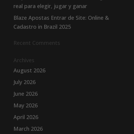
real para elegir, jugar y ganar
Blaze Apostas Entrar de Site: Online &
Cadastro in Brazil 2025
Recent Comments
Archives
August 2026
July 2026
June 2026
May 2026
April 2026
March 2026