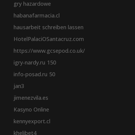
gry hazardowe
habanafarmacia.cl
hausarbeit schreiben lassen
HotelPalaciOSantacruz.com
https://www.gcsepod.co.uk/
igry-nardy.ru 150
info-posad.ru 50
jan3
jimenezvila.es
Kasyno Online
kennyexport.cl
khelibet4