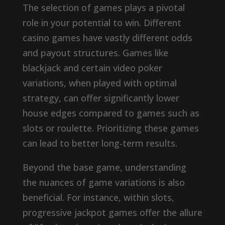
The selection of games plays a pivotal
role in your potential to win. Different
casino games have vastly different odds
and payout structures. Games like
blackjack and certain video poker
variations, when played with optimal
strategy, can offer significantly lower
house edges compared to games such as
slots or roulette. Prioritizing these games
can lead to better long-term results.
Beyond the base game, understanding
the nuances of game variations is also
beneficial. For instance, within slots,
progressive jackpot games offer the allure