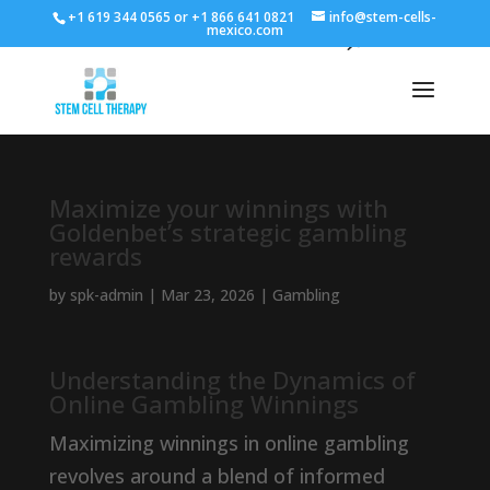
+1 619 344 0565 or +1 866 641 0821
info@stem-cells-
mexico.com
Maximize your winnings with
Goldenbet’s strategic gambling
rewards
by
spk-admin
|
Mar 23, 2026
|
Gambling
Understanding the Dynamics of
Online Gambling Winnings
Maximizing winnings in online gambling
revolves around a blend of informed