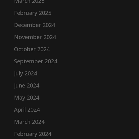
March 2025
February 2025
December 2024
November 2024
October 2024
September 2024
July 2024
June 2024
May 2024
April 2024
March 2024
February 2024