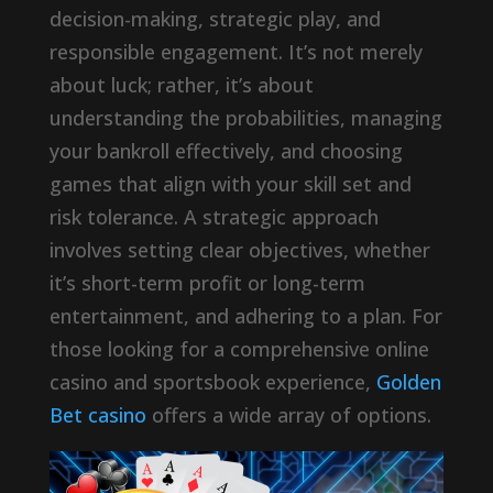
decision-making, strategic play, and
responsible engagement. It’s not merely
about luck; rather, it’s about
understanding the probabilities, managing
your bankroll effectively, and choosing
games that align with your skill set and
risk tolerance. A strategic approach
involves setting clear objectives, whether
it’s short-term profit or long-term
entertainment, and adhering to a plan. For
those looking for a comprehensive online
casino and sportsbook experience,
Golden
Bet casino
offers a wide array of options.