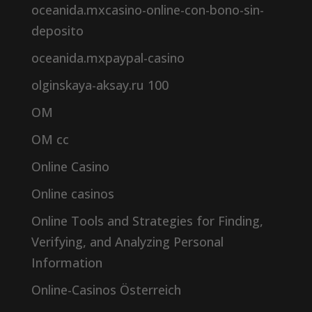
oceanida.mxcasino-online-con-bono-sin-
deposito
oceanida.mxpaypal-casino
olginskaya-aksay.ru 100
OM
OM cc
Online Casino
Online casinos
Online Tools and Strategies for Finding,
Verifying, and Analyzing Personal
Information
Online-Casinos Österreich