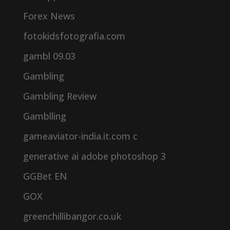
Forex News
fotokidsfotografia.com
gambl 09.03
Gambling
Gambling Review
Gamblling
gameaviator-india.it.com c
generative ai adobe photoshop 3
GGBet EN
GOX
greenchillibangor.co.uk