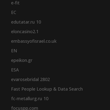
e-fit
EC
edutatar.ru 10
eloncasino2.1
embassyofisrael.co.uk
EN
epeikon.gr
ESA
evarosebridal 2802
Fast People Lookup & Data Search
fc-metallurg.ru 10
focuspp.com