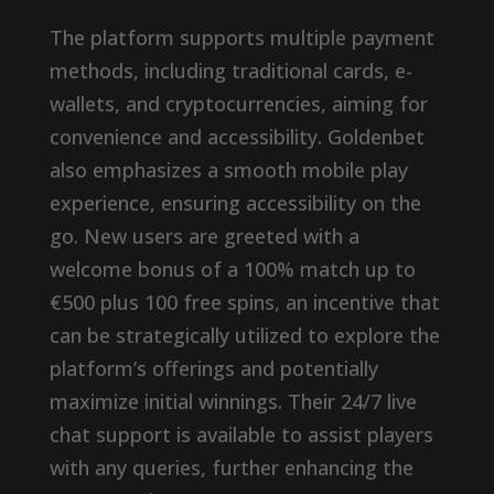
The platform supports multiple payment
methods, including traditional cards, e-
wallets, and cryptocurrencies, aiming for
convenience and accessibility. Goldenbet
also emphasizes a smooth mobile play
experience, ensuring accessibility on the
go. New users are greeted with a
welcome bonus of a 100% match up to
€500 plus 100 free spins, an incentive that
can be strategically utilized to explore the
platform’s offerings and potentially
maximize initial winnings. Their 24/7 live
chat support is available to assist players
with any queries, further enhancing the