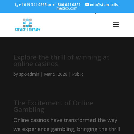
+1 619 344 0565 or +1 866 641 0821
info@stem-cells-
mexico.com
Explore the thrill of winning at
online casinos
by
spk-admin
|
Mar 5, 2026
|
Public
The Excitement of Online
Gambling
Online casinos have transformed the way
we experience gambling, bringing the thrill