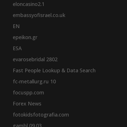
eloncasino2.1
embassyofisrael.co.uk
EN
epeikon.gr
ESA
evarosebridal 2802
Fast People Lookup & Data Search
fc-metallurg.ru 10
focuspp.com
Forex News
fotokidsfotografia.com
gambl 09.03