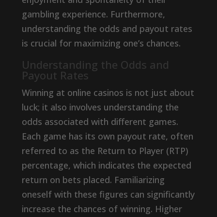
gambling experience. Furthermore,
understanding the odds and payout rates
is crucial for maximizing one’s chances.
Understanding the Odds and
Payout Rates
Winning at online casinos is not just about
luck; it also involves understanding the
odds associated with different games.
Each game has its own payout rate, often
referred to as the Return to Player (RTP)
percentage, which indicates the expected
return on bets placed. Familiarizing
oneself with these figures can significantly
increase the chances of winning. Higher