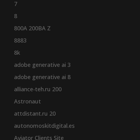
7
8
800A 200BA Z
8883
8k
adobe generative ai 3
adobe generative ai 8
alliance-teh.ru 200
Astronaut
attdistant.ru 20
autonomoskitdigital.es
Aviator Clients Site