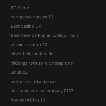
BC Game
beregaevo.runews 10
Best Casino UK
Best Reverse Phone Lookup Tools
bezhinternat.ru 10
bibliothek-sundern.de
bildungsinstitut-reittherapie.de
binobi02
biofuels-scotland.co.uk
blackdownmotorcompany 0103
bou-sosh10.ru 10