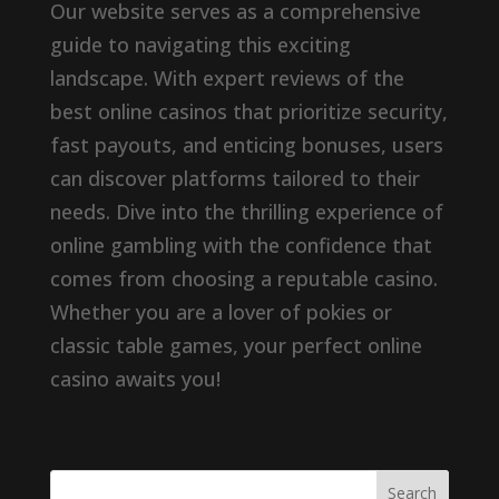
Our website serves as a comprehensive
guide to navigating this exciting
landscape. With expert reviews of the
best online casinos that prioritize security,
fast payouts, and enticing bonuses, users
can discover platforms tailored to their
needs. Dive into the thrilling experience of
online gambling with the confidence that
comes from choosing a reputable casino.
Whether you are a lover of pokies or
classic table games, your perfect online
casino awaits you!