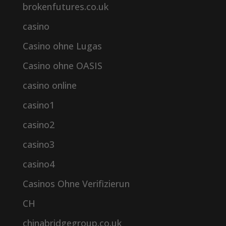
brokenfutures.co.uk
casino
Casino ohne Lugas
Casino ohne OASIS
casino online
casino1
casino2
casino3
casino4
Casinos Ohne Verifizierun
CH
chinabridgegroup.co.uk