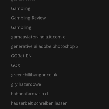
Gambling
Gambling Review
Gamblling
gameaviator-india.it.com c
generative ai adobe photoshop 3
GGBet EN
GOX
greenchillibangor.co.uk
gry hazardowe
habanafarmacia.cl
hausarbeit schreiben lassen