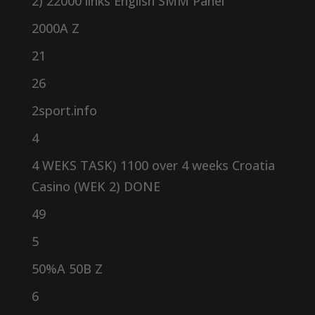
2) 22000 links English SMM Panel
2000A Z
21
26
2sport.info
4
4 WEKS TASK) 1100 over 4 weeks Croatia
Casino (WEK 2) DONE
49
5
50%A 50B Z
6