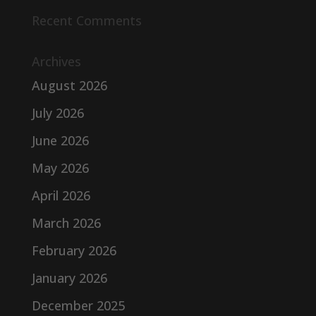
Recent Comments
Archives
August 2026
July 2026
June 2026
May 2026
April 2026
March 2026
February 2026
January 2026
December 2025