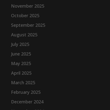
November 2025
October 2025
September 2025
August 2025
July 2025
June 2025
May 2025
April 2025
March 2025
February 2025
December 2024