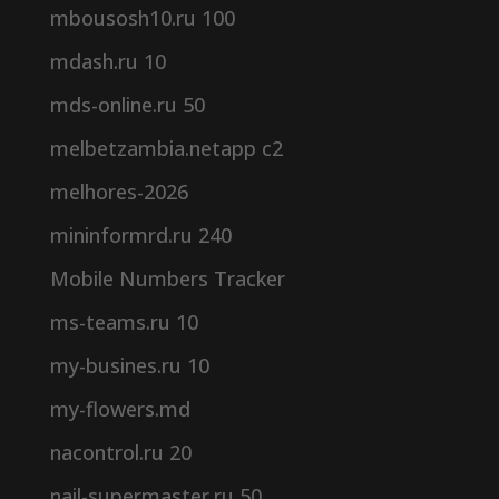
mbousosh10.ru 100
mdash.ru 10
mds-online.ru 50
melbetzambia.netapp c2
melhores-2026
mininformrd.ru 240
Mobile Numbers Tracker
ms-teams.ru 10
my-busines.ru 10
my-flowers.md
nacontrol.ru 20
nail-supermaster.ru 50