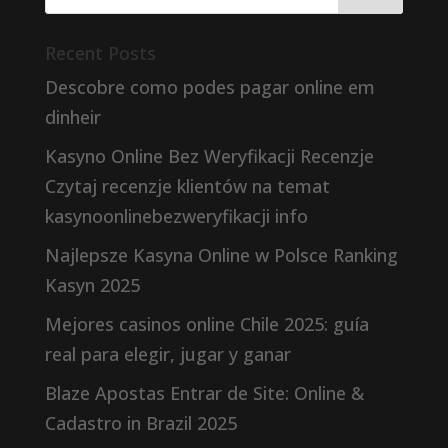
Recent Posts
Descobre como podes pagar online em
dinheir
Kasyno Online Bez Weryfikacji Recenzje
Czytaj recenzje klientów na temat
kasynoonlinebezweryfikacji info
Najlepsze Kasyna Online w Polsce Ranking
Kasyn 2025
Mejores casinos online Chile 2025: guía
real para elegir, jugar y ganar
Blaze Apostas Entrar de Site: Online &
Cadastro in Brazil 2025