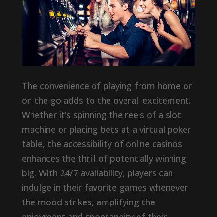
The convenience of playing from home or
on the go adds to the overall excitement.
Whether it’s spinning the reels of a slot
machine or placing bets at a virtual poker
table, the accessibility of online casinos
enhances the thrill of potentially winning
big. With 24/7 availability, players can
indulge in their favorite games whenever
the mood strikes, amplifying the
enjoyment and spontaneity of their