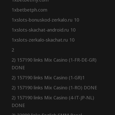
1xbetbetph.com
1xslots-bonuskod-zerkalo.ru 10
1xslots-skachat-android.ru 10
1xslots-zerkalo-skachat.ru 10
2
2) 157190 links Mix Casino (1-FR-DE-GR)
DONE
2) 157190 links Mix Casino (1-GR)1
2) 157190 links Mix Casino (1-RO) DONE
2) 157190 links Mix Casino (4-IT-JP-NL)
DONE