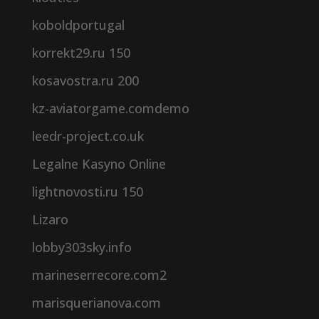
koboldportugal
korrekt29.ru 150
kosavostra.ru 200
kz-aviatorgame.comdemo
leedr-project.co.uk
Legalne Kasyno Online
lightnovosti.ru 150
Lizaro
lobby303sky.info
marineserrecore.com2
marisquerianova.com