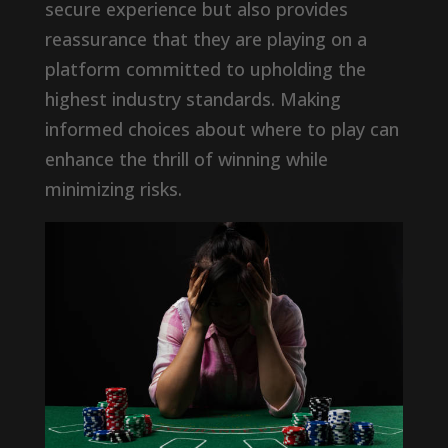
secure experience but also provides
reassurance that they are playing on a
platform committed to upholding the
highest industry standards. Making
informed choices about where to play can
enhance the thrill of winning while
minimizing risks.