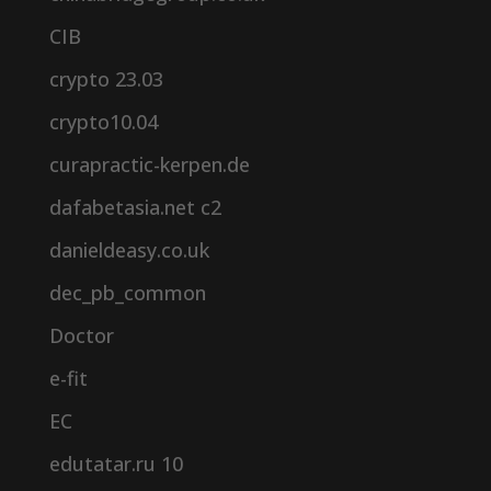
CIB
crypto 23.03
crypto10.04
curapractic-kerpen.de
dafabetasia.net c2
danieldeasy.co.uk
dec_pb_common
Doctor
e-fit
EC
edutatar.ru 10