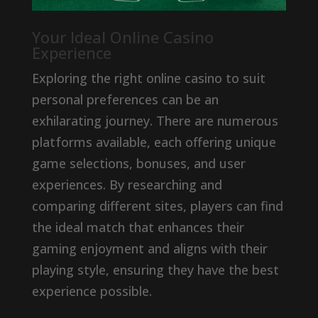
Your Ideal Online Casino
Experience
Exploring the right online casino to suit
personal preferences can be an
exhilarating journey. There are numerous
platforms available, each offering unique
game selections, bonuses, and user
experiences. By researching and
comparing different sites, players can find
the ideal match that enhances their
gaming enjoyment and aligns with their
playing style, ensuring they have the best
experience possible.