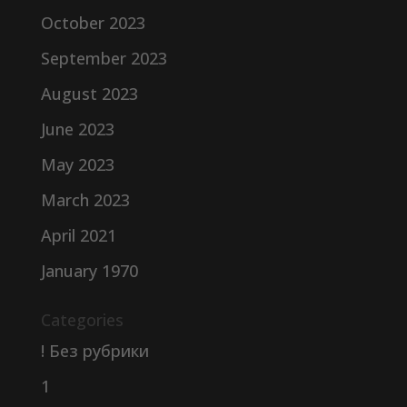
October 2023
September 2023
August 2023
June 2023
May 2023
March 2023
April 2021
January 1970
Categories
! Без рубрики
1