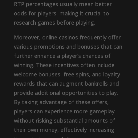
RTP percentages usually mean better
odds for players, making it crucial to
research games before playing.
Moreover, online casinos frequently offer
various promotions and bonuses that can
further enhance a player’s chances of
winning. These incentives often include
welcome bonuses, free spins, and loyalty
rewards that can augment bankrolls and
provide additional opportunities to play.
By taking advantage of these offers,
players can experience more gameplay
without risking substantial amounts of
their own money, effectively increasing