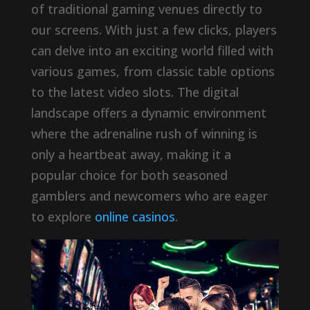
of traditional gaming venues directly to
our screens. With just a few clicks, players
can delve into an exciting world filled with
various games, from classic table options
to the latest video slots. The digital
landscape offers a dynamic environment
where the adrenaline rush of winning is
only a heartbeat away, making it a
popular choice for both seasoned
gamblers and newcomers who are eager
to explore
online casinos
.