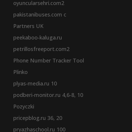
oyuncularsehri.com2
pakistanibuses.com c
Partners UK
peekaboo-kaluga.ru
petrillosfreeport.com2
Phone Number Tracker Tool
Plinko
plyas-media.ru 10
podberi-monitor.ru 4,6-8, 10
Pozyczki
pricepblog.ru 36, 20
pryazhaschool.ru 100