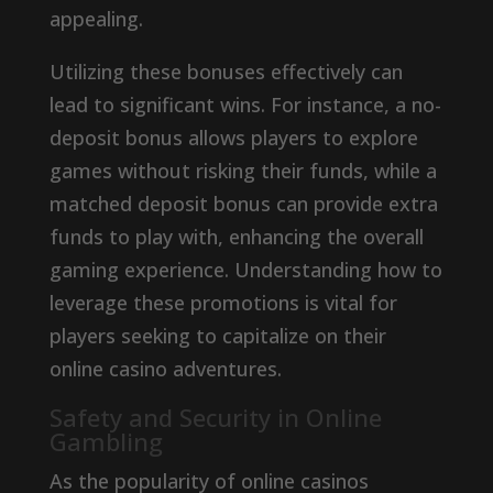
appealing.
Utilizing these bonuses effectively can
lead to significant wins. For instance, a no-
deposit bonus allows players to explore
games without risking their funds, while a
matched deposit bonus can provide extra
funds to play with, enhancing the overall
gaming experience. Understanding how to
leverage these promotions is vital for
players seeking to capitalize on their
online casino adventures.
Safety and Security in Online
Gambling
As the popularity of online casinos