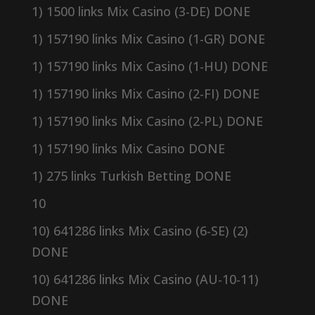
1) 1500 links Mix Casino (3-DE) DONE
1) 157190 links Mix Casino (1-GR) DONE
1) 157190 links Mix Casino (1-HU) DONE
1) 157190 links Mix Casino (2-FI) DONE
1) 157190 links Mix Casino (2-PL) DONE
1) 157190 links Mix Casino DONE
1) 275 links Turkish Betting DONE
10
10) 641286 links Mix Casino (6-SE) (2)
DONE
10) 641286 links Mix Casino (AU-10-11)
DONE