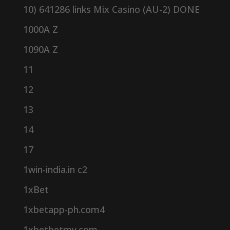
10) 641286 links Mix Casino (AU-2) DONE
1000A Z
1090A Z
11
12
13
14
17
1win-india.in c2
1xBet
1xbetapp-ph.com4
1xbetbetmy.com