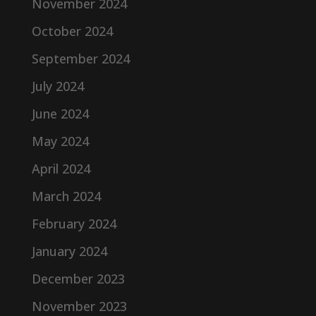
November 2024
October 2024
September 2024
July 2024
June 2024
May 2024
April 2024
March 2024
February 2024
January 2024
December 2023
November 2023