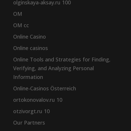
olginskaya-aksay.ru 100
OM
OM cc
Online Casino
Online casinos
Online Tools and Strategies for Finding,
Verifying, and Analyzing Personal
Information
Online-Casinos Österreich
ortokonovalov.ru 10
otzivorgt.ru 10
Our Partners