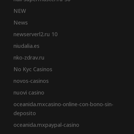
NEW
News
newserverl2.ru 10
niudalia.es
nko-zdrav.ru
No Kyc Casinos
novos-casinos
nuovi casino
oceanida.mxcasino-online-con-bono-sin-
deposito
oceanida.mxpaypal-casino