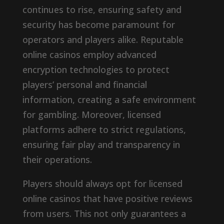
continues to rise, ensuring safety and
security has become paramount for
operators and players alike. Reputable
online casinos employ advanced
encryption technologies to protect
players’ personal and financial
information, creating a safe environment
for gambling. Moreover, licensed
platforms adhere to strict regulations,
ensuring fair play and transparency in
their operations.
Players should always opt for licensed
online casinos that have positive reviews
from users. This not only guarantees a