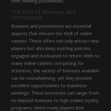
their winning possibilities.
The Role of Bonuses and
Promotions
Bonuses and promotions are essential
aspects that elevate the thrill of online
casinos. These offers not only attract new
players but also keep existing patrons
engaged and motivated to return. With so
many online casinos competing for
attention, the variety of bonuses available
can be overwhelming, yet they present
excellent opportunities to maximize
winnings. These incentives can range from
no-deposit bonuses to high-stakes loyalty
programs, which many players find