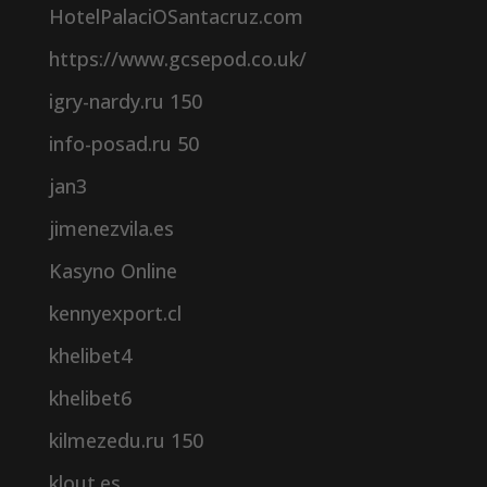
HotelPalaciOSantacruz.com
https://www.gcsepod.co.uk/
igry-nardy.ru 150
info-posad.ru 50
jan3
jimenezvila.es
Kasyno Online
kennyexport.cl
khelibet4
khelibet6
kilmezedu.ru 150
klout.es