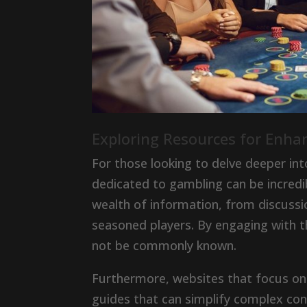
Exploring Resources for Enha
For those looking to delve deeper in
dedicated to gambling can be incredib
wealth of information, from discuss
seasoned players. By engaging with t
not be commonly known.
Furthermore, websites that focus on 
guides that can simplify complex con