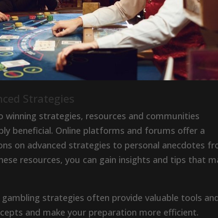
nced Strategies
to winning strategies, resources and communities
ly beneficial. Online platforms and forums offer a
ions on advanced strategies to personal anecdotes f
hese resources, you can gain insights and tips that m
gambling strategies often provide valuable tools an
cepts and make your preparation more efficient.