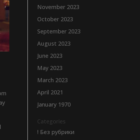
November 2023
October 2023
September 2023
August 2023
June 2023
May 2023
March 2023
April 2021
rom
ay
January 1970
Categories
d
! Без рубрики