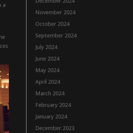
December 2024
u a
November 2024
October 2024
September 2024
the
nces
July 2024
June 2024
May 2024
April 2024
March 2024
February 2024
January 2024
December 2023