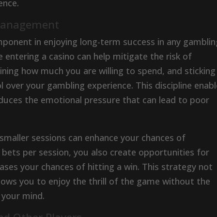
ence.
 Management
mponent in enjoying long-term success in any gamblin
entering a casino can help mitigate the risk of
mining how much you are willing to spend, and sticking
 over your gambling experience. This discipline enab
educes the emotional pressure that can lead to poor
o smaller sessions can enhance your chances of
 bets per session, you also create opportunities for
eases your chances of hitting a win. This strategy not
lows you to enjoy the thrill of the game without the
 your mind.