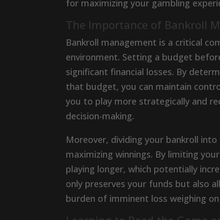
for maximizing your gambling experi
The Importance of Bankroll
Bankroll management is a critical co
environment. Setting a budget before 
significant financial losses. By deter
that budget, you can maintain control
you to play more strategically and r
decision-making.
Moreover, dividing your bankroll int
maximizing winnings. By limiting your
playing longer, which potentially incr
only preserves your funds but also al
burden of imminent loss weighing on