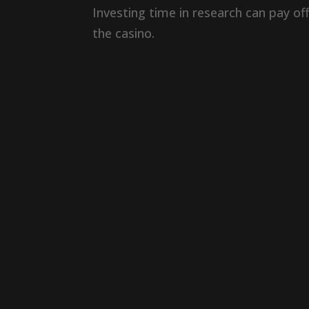
Investing time in research can pay of
the casino.