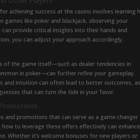
nd Other Players
or achieving success at the casino involves learning
In games like poker and blackjack, observing your
can provide critical insights into their hands and
tion, you can adjust your approach accordingly,
cs of the game itself—such as dealer tendencies in
 common in poker—can further refine your gameplay.
 and intuition can often lead to better outcomes, a
guesses that can turn the tide in your favor.
 Promotions
es and promotions that can serve as a game-changer 
 how to leverage these offers effectively can enhanc
me. Whether it’s welcome bonuses for new players or