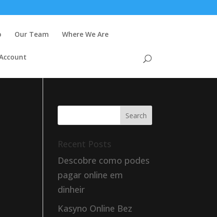
o
Our Team
Where We Are
 Account
Recent Posts
Descobre como podes
pagar online em
dinheir
Kasyno Online Bez