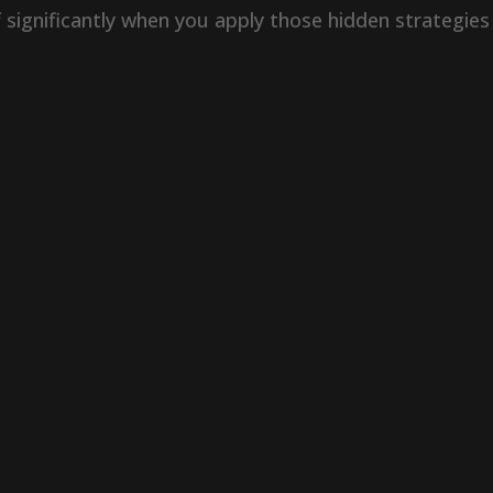
f significantly when you apply those hidden strategies