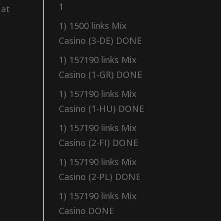
1
 at
1) 1500 links Mix
Casino (3-DE) DONE
1) 157190 links Mix
Casino (1-GR) DONE
1) 157190 links Mix
Casino (1-HU) DONE
1) 157190 links Mix
Casino (2-FI) DONE
1) 157190 links Mix
Casino (2-PL) DONE
1) 157190 links Mix
Casino DONE