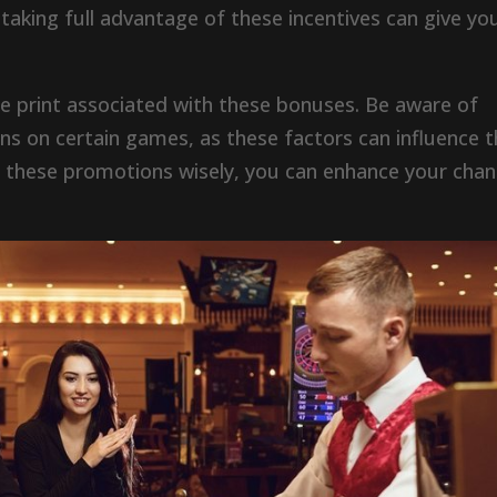
 taking full advantage of these incentives can give yo
ine print associated with these bonuses. Be aware of
ns on certain games, as these factors can influence 
g these promotions wisely, you can enhance your cha