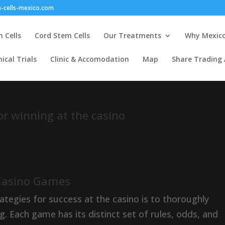
-cells-mexico.com
 Cells
Cord Stem Cells
Our Treatments
Why Mexic
nical Trials
Clinic & Accomodation
Map
Share Trading
or winning at the casino
 Casino Games
rategies for success at the casino is to thoroughly
. Each game has its distinct set of rules, odds, and