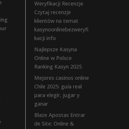
e
Weryfikacji Recenzje
Czytaj recenzje
ting
klientów na temat
our
kasynoonlinebezweryfi
kacji info
Najlepsze Kasyna
Online w Polsce
Ranking Kasyn 2025
Mejores casinos online
Chile 2025: guía real
para elegir, jugar y
.
ganar
Blaze Apostas Entrar
y
de Site: Online &