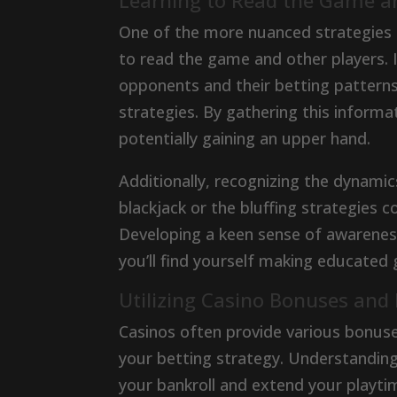
Learning to Read the Game a
One of the more nuanced strategies f
to read the game and other players. 
opponents and their betting patterns 
strategies. By gathering this informa
potentially gaining an upper hand.
Additionally, recognizing the dynami
blackjack or the bluffing strategies
Developing a keen sense of awareness
you’ll find yourself making educated 
Utilizing Casino Bonuses and
Casinos often provide various bonus
your betting strategy. Understanding
your bankroll and extend your playti