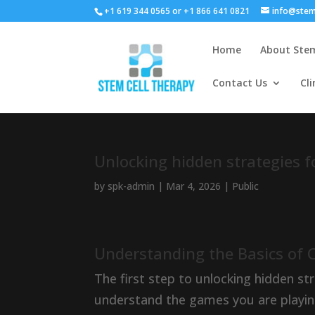
+1 619 344 0565 or +1 866 641 0821
info@stem
Home
About Stem
Contact Us
Cli
Unlocking hidden strategies f
by
spk-admin
|
Mar 4, 2026
|
Public
Understanding the Basics of
The first step to unlocking hidden st
understand the games you are playing