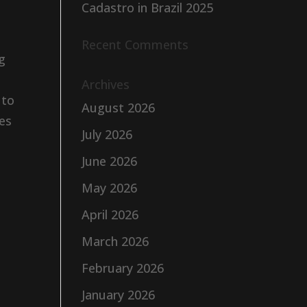
Cadastro in Brazil 2025
Recent Comments
g
Archives
 to
August 2026
les
July 2026
June 2026
May 2026
April 2026
March 2026
February 2026
January 2026