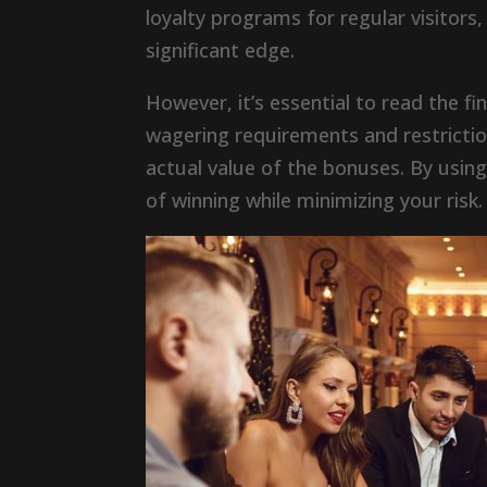
loyalty programs for regular visitors,
significant edge.
However, it’s essential to read the f
wagering requirements and restrictio
actual value of the bonuses. By usin
of winning while minimizing your risk.