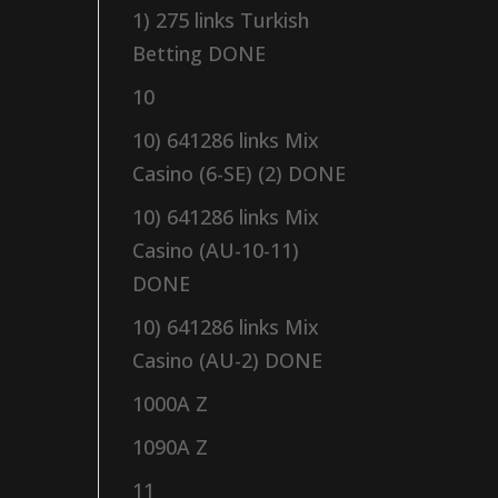
1) 275 links Turkish
Betting DONE
10
10) 641286 links Mix
Casino (6-SE) (2) DONE
10) 641286 links Mix
Casino (AU-10-11)
DONE
10) 641286 links Mix
Casino (AU-2) DONE
1000A Z
1090A Z
11