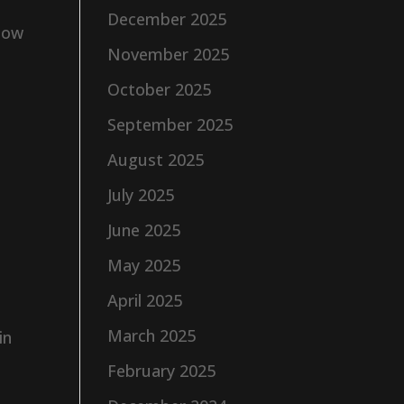
December 2025
 how
November 2025
October 2025
September 2025
August 2025
July 2025
June 2025
s
May 2025
April 2025
March 2025
in
e
February 2025