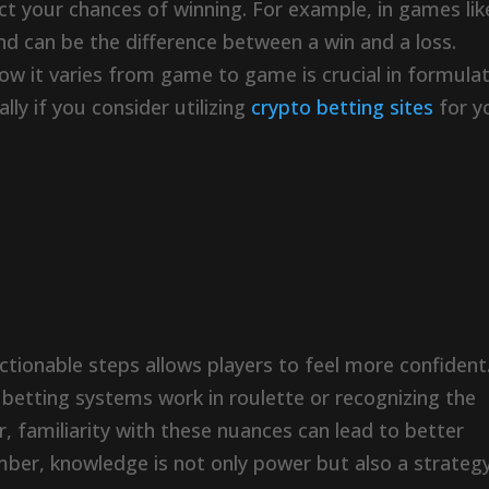
act your chances of winning. For example, in games lik
nd can be the difference between a win and a loss.
w it varies from game to game is crucial in formula
lly if you consider utilizing
crypto betting sites
for y
ctionable steps allows players to feel more confident
 betting systems work in roulette or recognizing the
, familiarity with these nuances can lead to better
ber, knowledge is not only power but also a strateg