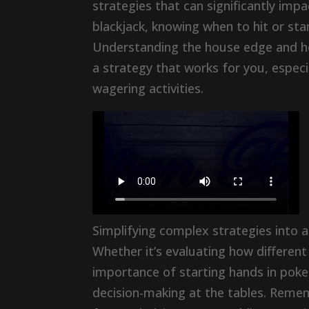
strategies that can significantly imp
blackjack, knowing when to hit or sta
Understanding the house edge and ho
a strategy that works for you, especia
wagering activities.
Simplifying complex strategies into a
Whether it’s evaluating how different
importance of starting hands in poker
decision-making at the tables. Remem