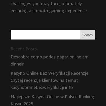
challenges you may face, ultimately
ensuring a smooth gaming experience.
Recent Posts
Descobre como podes pagar online em
dinheir
Kasyno Online Bez Weryfikacji Recenzje
Czytaj recenzje klientów na temat
kasynoonlinebezweryfikacji info
Najlepsze Kasyna Online w Polsce Ranking
Kasyn 2025