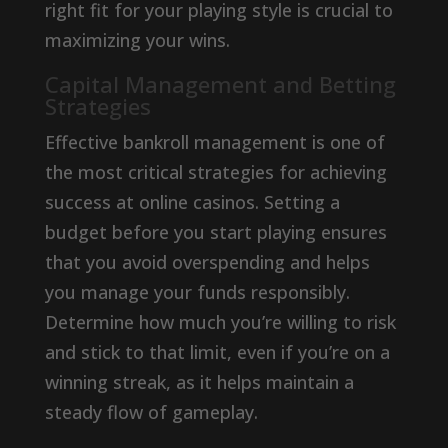
right fit for your playing style is crucial to
maximizing your wins.
Capital Management and Betting
Strategies
Effective bankroll management is one of
the most critical strategies for achieving
success at online casinos. Setting a
budget before you start playing ensures
that you avoid overspending and helps
you manage your funds responsibly.
Determine how much you’re willing to risk
and stick to that limit, even if you’re on a
winning streak, as it helps maintain a
steady flow of gameplay.