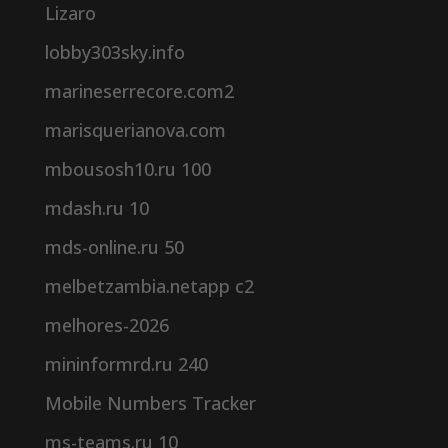
Lizaro
lobby303sky.info
marineserrecore.com2
marisquerianova.com
mbousosh10.ru 100
mdash.ru 10
mds-online.ru 50
melbetzambia.netapp c2
melhores-2026
mininformrd.ru 240
Mobile Numbers Tracker
ms-teams.ru 10