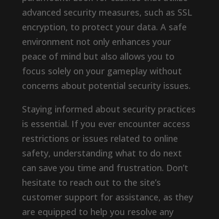
advanced security measures, such as SSL
encryption, to protect your data. A safe
environment not only enhances your
peace of mind but also allows you to
focus solely on your gameplay without
concerns about potential security issues.
Staying informed about security practices
is essential. If you ever encounter access
restrictions or issues related to online
safety, understanding what to do next
can save you time and frustration. Don’t
hesitate to reach out to the site’s
customer support for assistance, as they
are equipped to help you resolve any