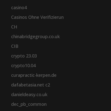
casino4
Casinos Ohne Verifizierun
CH
chinabridgegroup.co.uk
CIB
crypto 23.03
crypto10.04
curapractic-kerpen.de
dafabetasia.net c2
danieldeasy.co.uk
dec_pb_common