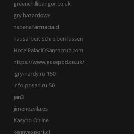
greenchillibangor.co.uk
gry hazardowe
habanafarmacia.cl
hausarbeit schreiben lassen
HotelPalaciOSantacruz.com
https://www.gcsepod.co.uk/
igry-nardy.ru 150
info-posad.ru 50
jan3
jimenezvila.es
Kasyno Online
kennyexport.cl