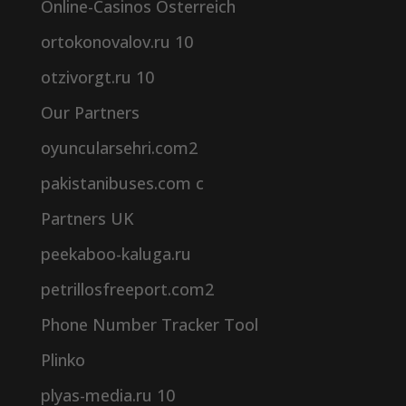
Online-Casinos Österreich
ortokonovalov.ru 10
otzivorgt.ru 10
Our Partners
oyuncularsehri.com2
pakistanibuses.com c
Partners UK
peekaboo-kaluga.ru
petrillosfreeport.com2
Phone Number Tracker Tool
Plinko
plyas-media.ru 10