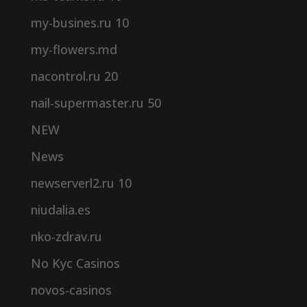
my-busines.ru 10
my-flowers.md
nacontrol.ru 20
nail-supermaster.ru 50
NEW
News
newserverl2.ru 10
niudalia.es
nko-zdrav.ru
No Kyc Casinos
novos-casinos