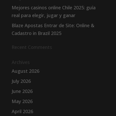
Mejores casinos online Chile 2025: guía
real para elegir, jugar y ganar
Blaze Apostas Entrar de Site: Online &
Cadastro in Brazil 2025
Recent Comments
Archives
August 2026
July 2026
June 2026
May 2026
April 2026