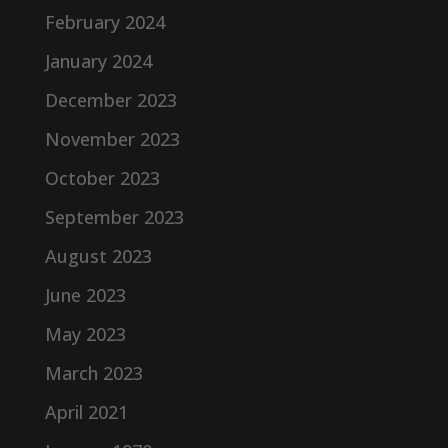
February 2024
January 2024
December 2023
November 2023
October 2023
September 2023
August 2023
June 2023
May 2023
March 2023
April 2021