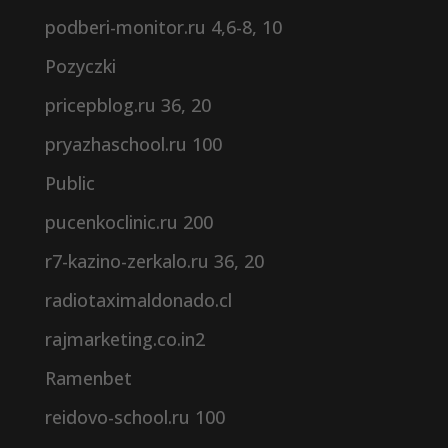
podberi-monitor.ru 4,6-8, 10
Pozyczki
pricepblog.ru 36, 20
pryazhaschool.ru 100
Public
pucenkoclinic.ru 200
r7-kazino-zerkalo.ru 36, 20
radiotaximaldonado.cl
rajmarketing.co.in2
Ramenbet
reidovo-school.ru 100