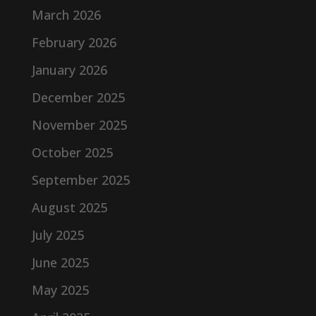
March 2026
February 2026
January 2026
December 2025
November 2025
October 2025
September 2025
August 2025
July 2025
June 2025
May 2025