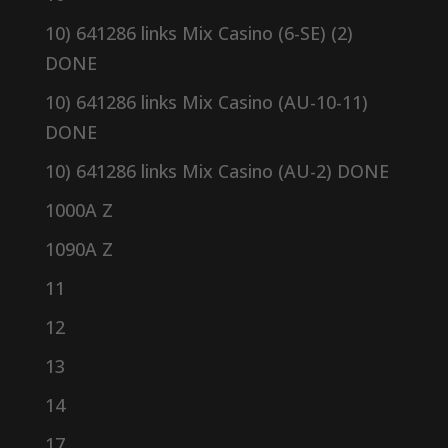
10) 641286 links Mix Casino (6-SE) (2)
DONE
10) 641286 links Mix Casino (AU-10-11)
DONE
10) 641286 links Mix Casino (AU-2) DONE
1000A Z
1090A Z
11
12
13
14
17