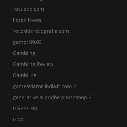
focuspp.com
Forex News
fotokidsfotografia.com
gambl 09.03
Gambling
Gambling Review
Gamblling
gameaviator-india.it.com c
generative ai adobe photoshop 3
GGBet EN
GOX