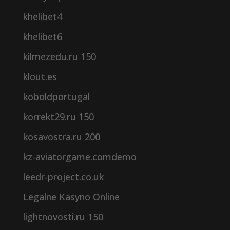
khelibet4
khelibet6
kilmezedu.ru 150
klout.es
koboldportugal
korrekt29.ru 150
kosavostra.ru 200
kz-aviatorgame.comdemo
leedr-project.co.uk
Legalne Kasyno Online
lightnovosti.ru 150