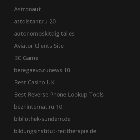
Astronaut
attdistant.ru 20
autonomoskitdigital.es
Aviator Clients Site
BC Game
beregaevo.runews 10
Best Casino UK
Best Reverse Phone Lookup Tools
bezhinternat.ru 10
bibliothek-sundern.de
bildungsinstitut-reittherapie.de