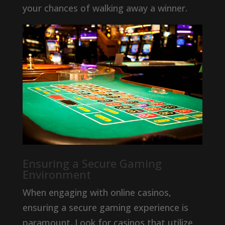
your chances of walking away a winner.
Ensuring a Secure Gaming
Environment
When engaging with online casinos,
ensuring a secure gaming experience is
paramount. Look for casinos that utilize