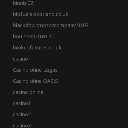
binobi02
biofuels-scotland.co.uk
blackdownmotorcompany 0103
bou-sosh10.ru 10
brokenfutures.co.uk
casino
Casino ohne Lugas
Casino ohne OASIS
casino online
casino1
casino2
casino3