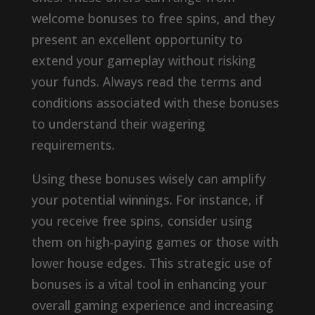
welcome bonuses to free spins, and they
present an excellent opportunity to
extend your gameplay without risking
your funds. Always read the terms and
conditions associated with these bonuses
to understand their wagering
requirements.
Using these bonuses wisely can amplify
your potential winnings. For instance, if
you receive free spins, consider using
them on high-paying games or those with
lower house edges. This strategic use of
bonuses is a vital tool in enhancing your
overall gaming experience and increasing