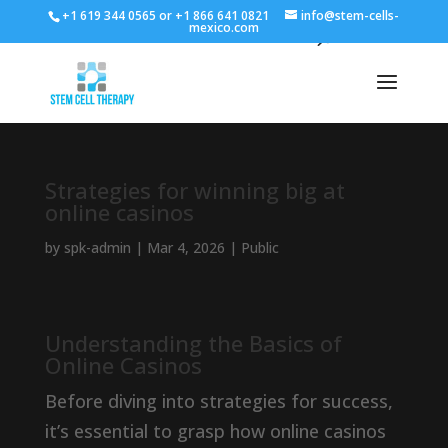
+1 619 344 0565 or +1 866 641 0821
info@stem-cells-
mexico.com
Strategies for winning big at
online casinos
by
spk-admin
|
Mar 4, 2026
|
Public
Understanding the Basics of
Online Casinos
Before diving into strategies for success,
it’s essential to grasp how online casinos