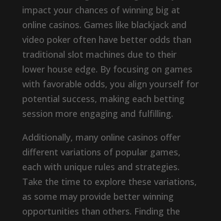
impact your chances of winning big at
online casinos. Games like blackjack and
video poker often have better odds than
traditional slot machines due to their
lower house edge. By focusing on games
with favorable odds, you align yourself for
potential success, making each betting
session more engaging and fulfilling.
Additionally, many online casinos offer
different variations of popular games,
each with unique rules and strategies.
Take the time to explore these variations,
as some may provide better winning
opportunities than others. Finding the