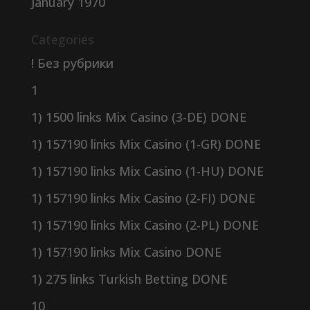
January 1970
Categories
! Без рубрики
1
1) 1500 links Mix Casino (3-DE) DONE
1) 157190 links Mix Casino (1-GR) DONE
1) 157190 links Mix Casino (1-HU) DONE
1) 157190 links Mix Casino (2-FI) DONE
1) 157190 links Mix Casino (2-PL) DONE
1) 157190 links Mix Casino DONE
1) 275 links Turkish Betting DONE
10