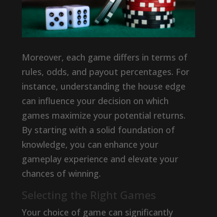
Moreover, each game differs in terms of
rules, odds, and payout percentages. For
instance, understanding the house edge
can influence your decision on which
games maximize your potential returns.
By starting with a solid foundation of
knowledge, you can enhance your
gameplay experience and elevate your
chances of winning.
Selecting the Right Games
Your choice of game can significantly