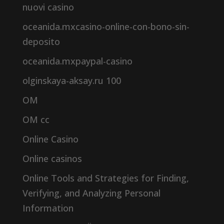
nuovi casino
oceanida.mxcasino-online-con-bono-sin-
deposito
oceanida.mxpaypal-casino
olginskaya-aksay.ru 100
OM
OM cc
Online Casino
Online casinos
Online Tools and Strategies for Finding,
Verifying, and Analyzing Personal
Information