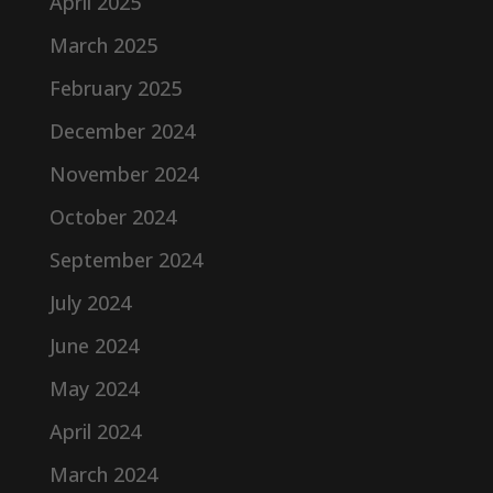
April 2025
March 2025
February 2025
December 2024
November 2024
October 2024
September 2024
July 2024
June 2024
May 2024
April 2024
March 2024