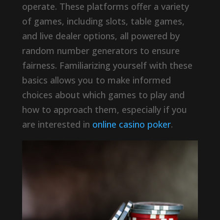
operate. These platforms offer a variety
of games, including slots, table games,
and live dealer options, all powered by
random number generators to ensure
fairness. Familiarizing yourself with these
basics allows you to make informed
choices about which games to play and
how to approach them, especially if you
are interested in
online casino poker
.