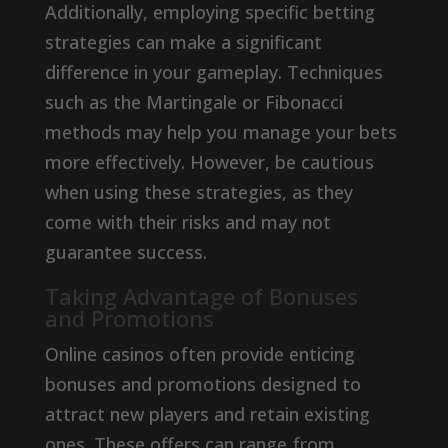
Additionally, employing specific betting
strategies can make a significant
difference in your gameplay. Techniques
such as the Martingale or Fibonacci
methods may help you manage your bets
more effectively. However, be cautious
when using these strategies, as they
come with their risks and may not
guarantee success.
Taking Advantage of Bonuses
and Promotions
Online casinos often provide enticing
bonuses and promotions designed to
attract new players and retain existing
ones. These offers can range from