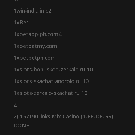
1win-india.in c2
1xBet
1xbetapp-ph.com4
1xbetbetmy.com
1xbetbetph.com
1xslots-bonuskod-zerkalo.ru 10
1xslots-skachat-android.ru 10
1xslots-zerkalo-skachat.ru 10
2
2) 157190 links Mix Casino (1-FR-DE-GR)
DONE