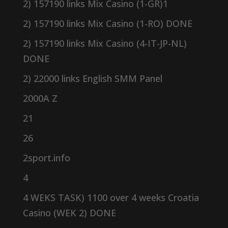
2) 157190 links Mix Casino (1-GR)1
2) 157190 links Mix Casino (1-RO) DONE
2) 157190 links Mix Casino (4-IT-JP-NL)
DONE
2) 22000 links English SMM Panel
2000A Z
21
26
2sport.info
4
4 WEKS TASK) 1100 over 4 weeks Croatia
Casino (WEK 2) DONE