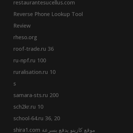
restaurantesucellus.com
Reverse Phone Lookup Tool
Review
rheso.org
roof-trade.ru 36
ru-npf.ru 100
ruralisation.ru 10
s
samara-sts.ru 200
sch2kr.ru 10
school-64.ru 36, 20
shira1.com موقع كازينو يدفع بسرعة