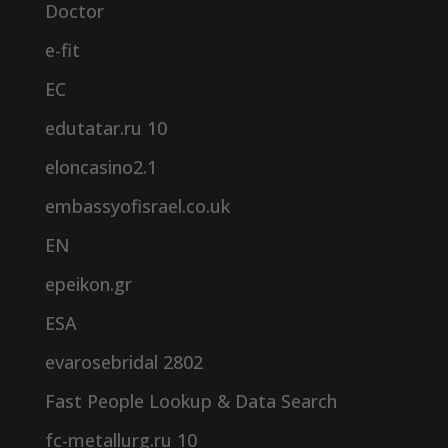
Doctor
e-fit
EC
edutatar.ru 10
eloncasino2.1
embassyofisrael.co.uk
EN
epeikon.gr
ESA
evarosebridal 2802
Fast People Lookup & Data Search
fc-metallurg.ru 10