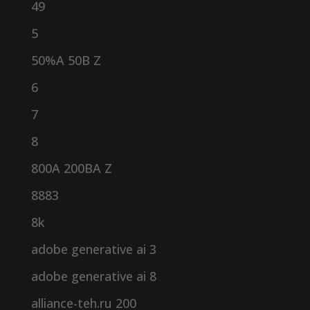
49
5
50%A 50B Z
6
7
8
800A 200BA Z
8883
8k
adobe generative ai 3
adobe generative ai 8
alliance-teh.ru 200