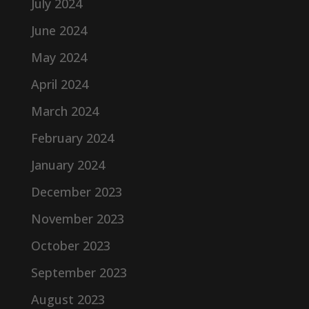
July 2024
June 2024
May 2024
April 2024
March 2024
February 2024
January 2024
December 2023
November 2023
October 2023
September 2023
August 2023