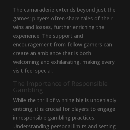
The camaraderie extends beyond just the
games; players often share tales of their
wins and losses, further enriching the
experience. The support and
encouragement from fellow gamers can
create an ambiance that is both
welcoming and exhilarating, making every
visit feel special.
The Importance of Responsible
Gambling
While the thrill of winning big is undeniably
enticing, it is crucial for players to engage
in responsible gambling practices.
Understanding personal limits and setting