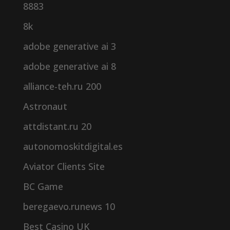
8883
8k
adobe generative ai 3
adobe generative ai 8
alliance-teh.ru 200
Astronaut
attdistant.ru 20
autonomoskitdigital.es
Aviator Clients Site
BC Game
beregaevo.runews 10
Best Casino UK