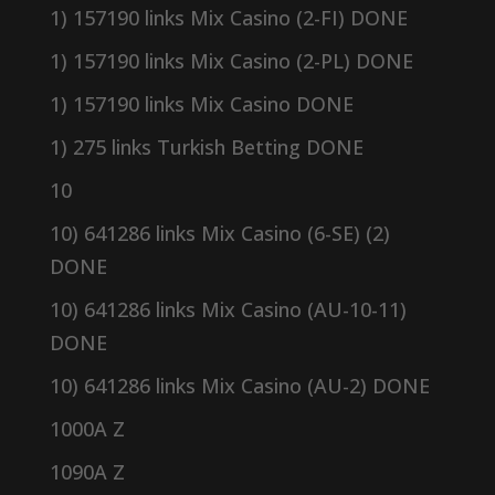
1) 157190 links Mix Casino (2-FI) DONE
1) 157190 links Mix Casino (2-PL) DONE
1) 157190 links Mix Casino DONE
1) 275 links Turkish Betting DONE
10
10) 641286 links Mix Casino (6-SE) (2)
DONE
10) 641286 links Mix Casino (AU-10-11)
DONE
10) 641286 links Mix Casino (AU-2) DONE
1000A Z
1090A Z