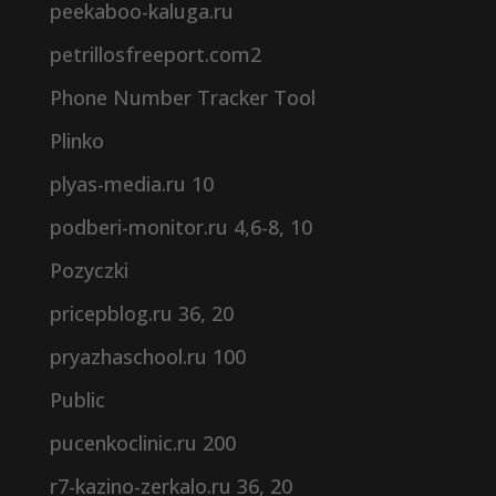
peekaboo-kaluga.ru
petrillosfreeport.com2
Phone Number Tracker Tool
Plinko
plyas-media.ru 10
podberi-monitor.ru 4,6-8, 10
Pozyczki
pricepblog.ru 36, 20
pryazhaschool.ru 100
Public
pucenkoclinic.ru 200
r7-kazino-zerkalo.ru 36, 20