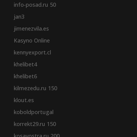
info-posad.ru 50
jan3
jimenezvila.es
Kasyno Online
kennyexport.cl
khelibet4
khelibet6
kilmezedu.ru 150
klout.es
koboldportugal
korrekt29.ru 150
kosavostra.ru 200