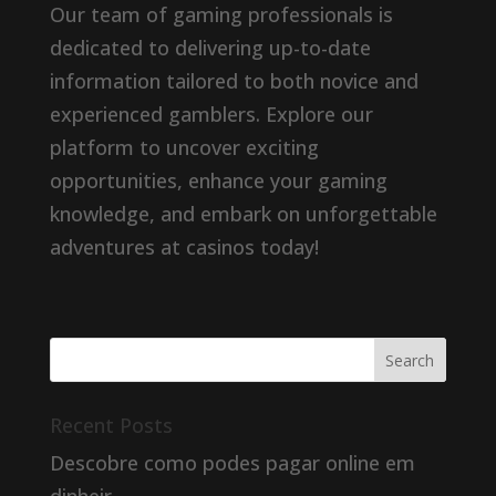
Our team of gaming professionals is
dedicated to delivering up-to-date
information tailored to both novice and
experienced gamblers. Explore our
platform to uncover exciting
opportunities, enhance your gaming
knowledge, and embark on unforgettable
adventures at casinos today!
Recent Posts
Descobre como podes pagar online em
dinheir