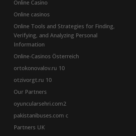
Online Casino
Online casinos
Online Tools and Strategies for Finding,
Verifying, and Analyzing Personal
Information
Online-Casinos Österreich
ortokonovalov.ru 10
otzivorgt.ru 10
Our Partners
oyuncularsehri.com2
pakistanibuses.com c
Partners UK