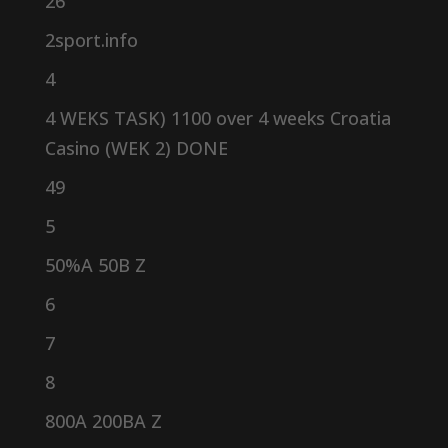
26
2sport.info
4
4 WEKS TASK) 1100 over 4 weeks Croatia
Casino (WEK 2) DONE
49
5
50%A 50B Z
6
7
8
800A 200BA Z