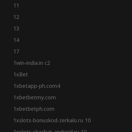
11
12
13
14
17
1win-india.in c2
1xBet
1xbetapp-ph.com4
1xbetbetmy.com
1xbetbetph.com
1xslots-bonuskod-zerkalo.ru 10
1xslots-skachat-android.ru 10