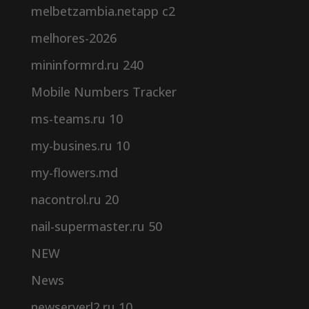
melbetzambia.netapp c2
melhores-2026
mininformrd.ru 240
Mobile Numbers Tracker
ms-teams.ru 10
my-busines.ru 10
my-flowers.md
nacontrol.ru 20
nail-supermaster.ru 50
NEW
News
newserverl2.ru 10