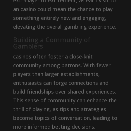
extra layer of excitement, as each visit to
an casino could mean the chance to play
something entirely new and engaging,
elevating the overall gambling experience.
Building a Community of
Gamblers
casinos often foster a close-knit
community among patrons. With fewer
players than larger establishments,
enthusiasts can forge connections and
build friendships over shared experiences.
This sense of community can enhance the
thrill of playing, as tips and strategies
become topics of conversation, leading to
more informed betting decisions.