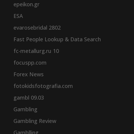
epeikon.gr
ESA
evarosebridal 2802
Fast People Lookup & Data Search
fc-metallurg.ru 10
focuspp.com
Forex News
fotokidsfotografia.com
gambl 09.03
Gambling
Gambling Review
Gamblling