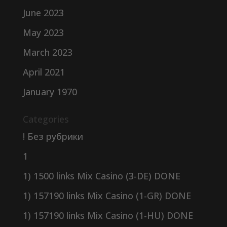
June 2023
May 2023
March 2023
April 2021
January 1970
Categories
! Без рубрики
1
1) 1500 links Mix Casino (3-DE) DONE
1) 157190 links Mix Casino (1-GR) DONE
1) 157190 links Mix Casino (1-HU) DONE