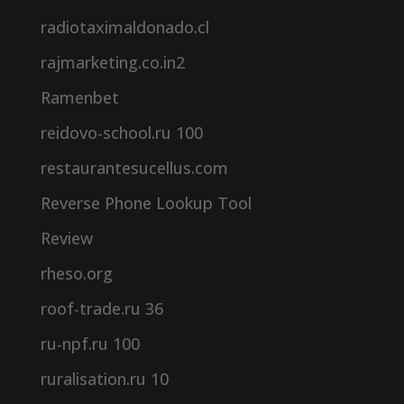
radiotaximaldonado.cl
rajmarketing.co.in2
Ramenbet
reidovo-school.ru 100
restaurantesucellus.com
Reverse Phone Lookup Tool
Review
rheso.org
roof-trade.ru 36
ru-npf.ru 100
ruralisation.ru 10