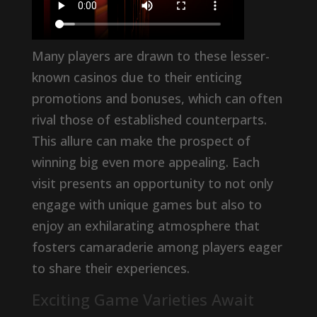
Many players are drawn to these lesser-
known casinos due to their enticing
promotions and bonuses, which can often
rival those of established counterparts.
This allure can make the prospect of
winning big even more appealing. Each
visit presents an opportunity to not only
engage with unique games but also to
enjoy an exhilarating atmosphere that
fosters camaraderie among players eager
to share their experiences.
Exciting Game Varieties Await