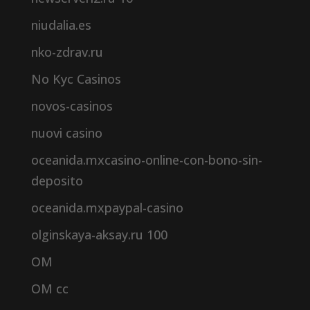
niudalia.es
nko-zdrav.ru
No Kyc Casinos
novos-casinos
nuovi casino
oceanida.mxcasino-online-con-bono-sin-
deposito
oceanida.mxpaypal-casino
olginskaya-aksay.ru 100
OM
OM cc