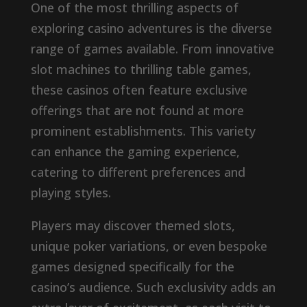
One of the most thrilling aspects of
exploring casino adventures is the diverse
range of games available. From innovative
slot machines to thrilling table games,
these casinos often feature exclusive
offerings that are not found at more
prominent establishments. This variety
can enhance the gaming experience,
catering to different preferences and
playing styles.
Players may discover themed slots,
unique poker variations, or even bespoke
games designed specifically for the
casino’s audience. Such exclusivity adds an