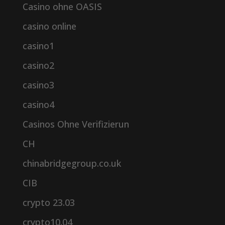
Casino ohne OASIS
casino online
casino1
casino2
casino3
casino4
Casinos Ohne Verifizierun
CH
chinabridgegroup.co.uk
CIB
crypto 23.03
crypto10.04