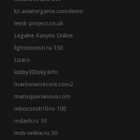
kz-aviatorgame.comdemo
leedr-project.co.uk
Legalne Kasyno Online
lightnovosti.ru 150
Lizaro
lobby303sky.info
marineserrecore.com2
marisquerianova.com
mbousosh10.ru 100
mdash.ru 10
mds-online.ru 50