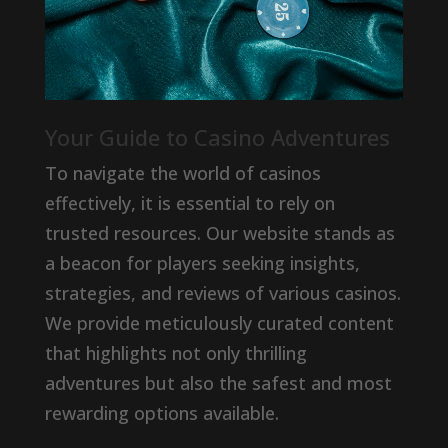
Your Guide to Casino Adventures
To navigate the world of casinos
effectively, it is essential to rely on
trusted resources. Our website stands as
a beacon for players seeking insights,
strategies, and reviews of various casinos.
We provide meticulously curated content
that highlights not only thrilling
adventures but also the safest and most
rewarding options available.