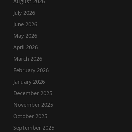
August 2026
July 2026
June 2026
May 2026
April 2026
March 2026
February 2026
January 2026
December 2025
November 2025
October 2025
September 2025