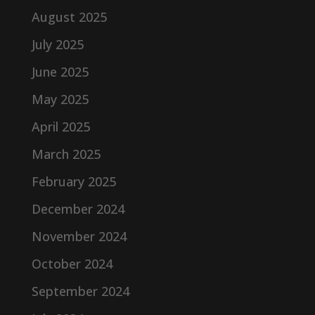
August 2025
July 2025
June 2025
May 2025
April 2025
March 2025
February 2025
December 2024
November 2024
October 2024
September 2024