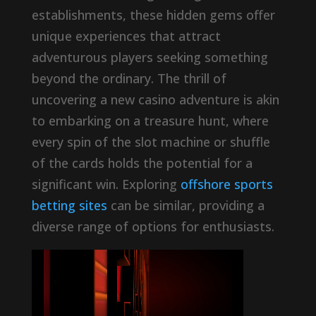
establishments, these hidden gems offer
unique experiences that attract
adventurous players seeking something
beyond the ordinary. The thrill of
uncovering a new casino adventure is akin
to embarking on a treasure hunt, where
every spin of the slot machine or shuffle
of the cards holds the potential for a
significant win. Exploring
offshore sports
betting sites
can be similar, providing a
diverse range of options for enthusiasts.