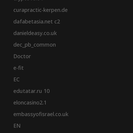
curapractic-kerpen.de
dafabetasia.net c2
danieldeasy.co.uk
dec_pb_common
Doctor
e-fit
EC
edutatar.ru 10
eloncasino2.1
embassyofisrael.co.uk
EN