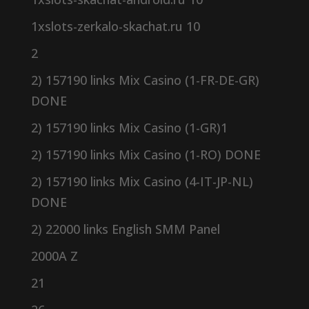
1xslots-zerkalo-skachat.ru 10
2
2) 157190 links Mix Casino (1-FR-DE-GR)
DONE
2) 157190 links Mix Casino (1-GR)1
2) 157190 links Mix Casino (1-RO) DONE
2) 157190 links Mix Casino (4-IT-JP-NL)
DONE
2) 22000 links English SMM Panel
2000A Z
21