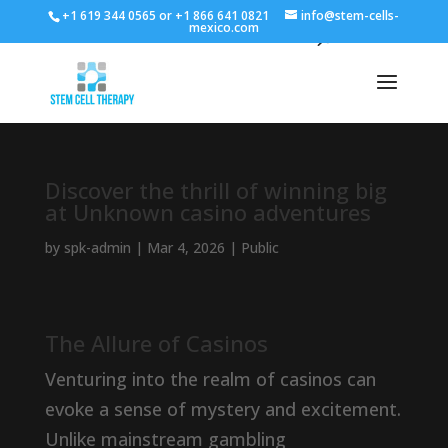
+1 619 344 0565 or +1 866 641 0821
info@stem-cells-
mexico.com
Discover the thrill of winning big
at Unknown casino adventures
by
spk-admin
|
Mar 4, 2026
|
Public
The Allure of Casinos
Venturing into the realm of casinos can
evoke a sense of mystery and excitement.
Unlike mainstream gambling