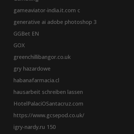
gameaviator-india.it.com c
generative ai adobe photoshop 3
GGBet EN
GOX
greenchillibangor.co.uk
gry hazardowe
habanafarmacia.cl
hausarbeit schreiben lassen
HotelPalaciOSantacruz.com
https://www.gcsepod.co.uk/
igry-nardy.ru 150