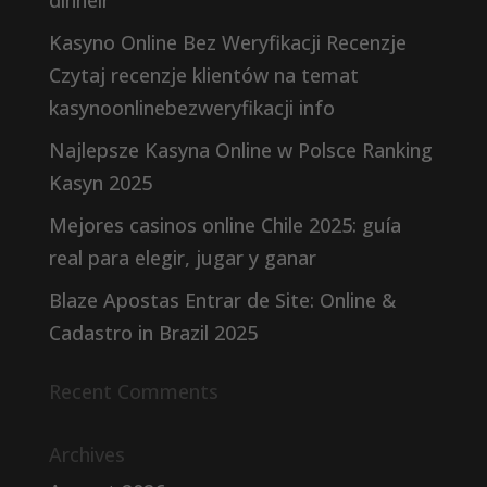
Kasyno Online Bez Weryfikacji Recenzje
Czytaj recenzje klientów na temat
kasynoonlinebezweryfikacji info
Najlepsze Kasyna Online w Polsce Ranking
Kasyn 2025
Mejores casinos online Chile 2025: guía
real para elegir, jugar y ganar
Blaze Apostas Entrar de Site: Online &
Cadastro in Brazil 2025
Recent Comments
Archives