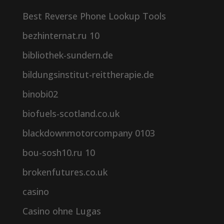
Best Reverse Phone Lookup Tools
bezhinternat.ru 10
bibliothek-sundern.de
bildungsinstitut-reittherapie.de
binobi02
biofuels-scotland.co.uk
blackdownmotorcompany 0103
bou-sosh10.ru 10
brokenfutures.co.uk
casino
Casino ohne Lugas