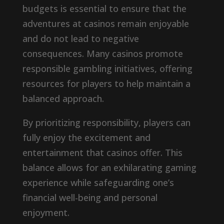
budgets is essential to ensure that the
adventures at casinos remain enjoyable
and do not lead to negative
consequences. Many casinos promote
responsible gambling initiatives, offering
resources for players to help maintain a
balanced approach.
By prioritizing responsibility, players can
fully enjoy the excitement and
entertainment that casinos offer. This
balance allows for an exhilarating gaming
experience while safeguarding one’s
financial well-being and personal
enjoyment.