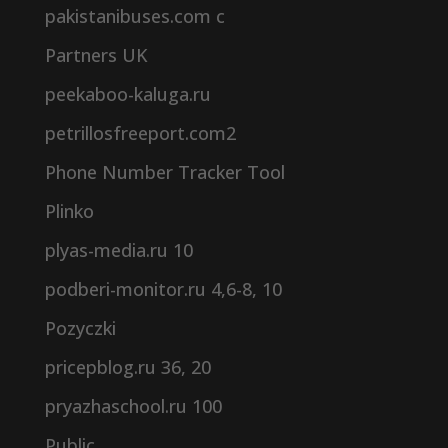
pakistanibuses.com c
Partners UK
peekaboo-kaluga.ru
petrillosfreeport.com2
Phone Number Tracker Tool
Plinko
plyas-media.ru 10
podberi-monitor.ru 4,6-8, 10
Pozyczki
pricepblog.ru 36, 20
pryazhaschool.ru 100
Public