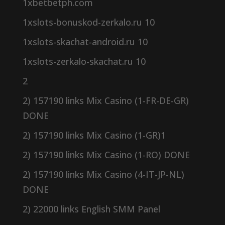
1xbetbetph.com
1xslots-bonuskod-zerkalo.ru 10
1xslots-skachat-android.ru 10
1xslots-zerkalo-skachat.ru 10
2
2) 157190 links Mix Casino (1-FR-DE-GR)
DONE
2) 157190 links Mix Casino (1-GR)1
2) 157190 links Mix Casino (1-RO) DONE
2) 157190 links Mix Casino (4-IT-JP-NL)
DONE
2) 22000 links English SMM Panel