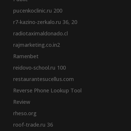
pucenkoclinic.ru 200
r7-kazino-zerkalo.ru 36, 20
radiotaximaldonado.cl
rajmarketing.co.in2
Ramenbet
reidovo-school.ru 100
restaurantesucellus.com
Reverse Phone Lookup Tool
Review
rheso.org
roof-trade.ru 36