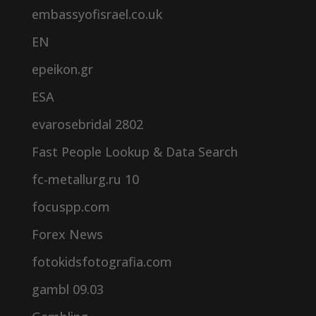
embassyofisrael.co.uk
EN
epeikon.gr
ESA
evarosebridal 2802
Fast People Lookup & Data Search
fc-metallurg.ru 10
focuspp.com
Forex News
fotokidsfotografia.com
gambl 09.03