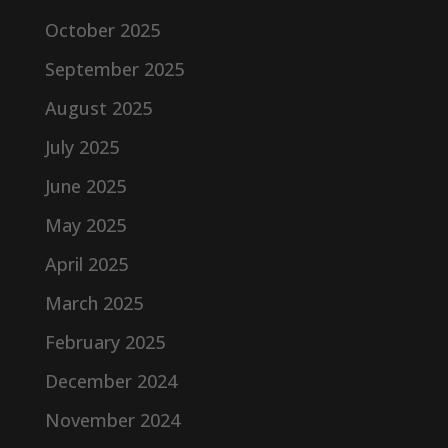
October 2025
September 2025
August 2025
July 2025
June 2025
May 2025
April 2025
March 2025
February 2025
December 2024
November 2024