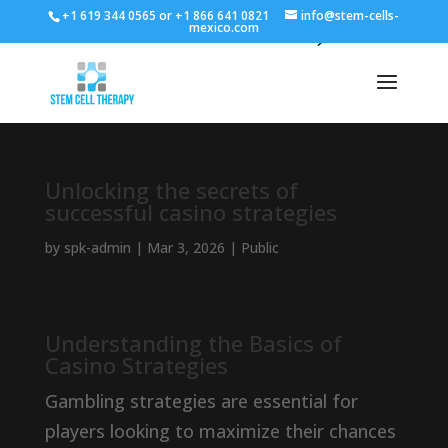
+1 619 344 0565 or +1 866 641 0821
info@stem-cells-
mexico.com
Unlocking the secrets of
successful casino strategies
by
spk-admin
|
Mar 3, 2026
|
Public
Understanding the Basics of
Casino Strategies
Gambling strategies are essential for
players looking to maximize their chances