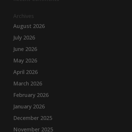
Archives
August 2026
July 2026
June 2026
May 2026
April 2026
March 2026
February 2026
January 2026
December 2025
November 2025