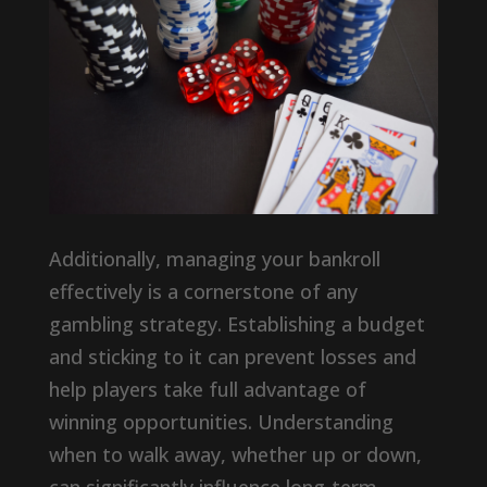
Additionally, managing your bankroll
effectively is a cornerstone of any
gambling strategy. Establishing a budget
and sticking to it can prevent losses and
help players take full advantage of
winning opportunities. Understanding
when to walk away, whether up or down,
can significantly influence long-term