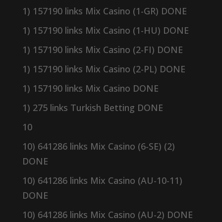
1) 157190 links Mix Casino (1-GR) DONE
1) 157190 links Mix Casino (1-HU) DONE
1) 157190 links Mix Casino (2-FI) DONE
1) 157190 links Mix Casino (2-PL) DONE
1) 157190 links Mix Casino DONE
1) 275 links Turkish Betting DONE
10
10) 641286 links Mix Casino (6-SE) (2)
DONE
10) 641286 links Mix Casino (AU-10-11)
DONE
10) 641286 links Mix Casino (AU-2) DONE