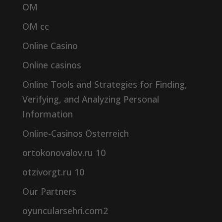
OM
OM cc
Online Casino
Online casinos
Online Tools and Strategies for Finding,
Verifying, and Analyzing Personal
Information
Online-Casinos Österreich
ortokonovalov.ru 10
otzivorgt.ru 10
Our Partners
oyuncularsehri.com2