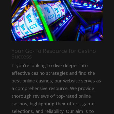
Your Go-To Resource for Casino
Success
If you’re looking to dive deeper into
effective casino strategies and find the
best online casinos, our website serves as
a comprehensive resource. We provide
thorough reviews of top-rated online
casinos, highlighting their offers, game
selections, and reliability. Our aim is to