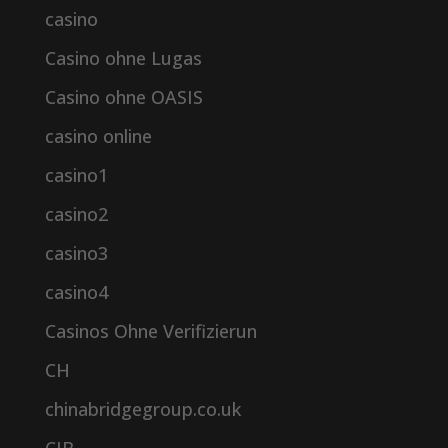
casino
Casino ohne Lugas
Casino ohne OASIS
casino online
casino1
casino2
casino3
casino4
Casinos Ohne Verifizierun
CH
chinabridgegroup.co.uk
CIB