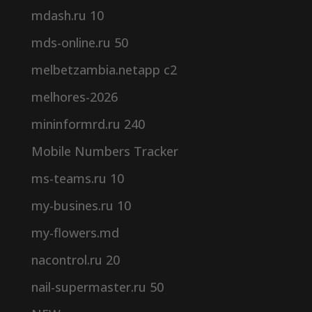
mdash.ru 10
mds-online.ru 50
melbetzambia.netapp c2
melhores-2026
mininformrd.ru 240
Mobile Numbers Tracker
ms-teams.ru 10
my-busines.ru 10
my-flowers.md
nacontrol.ru 20
nail-supermaster.ru 50