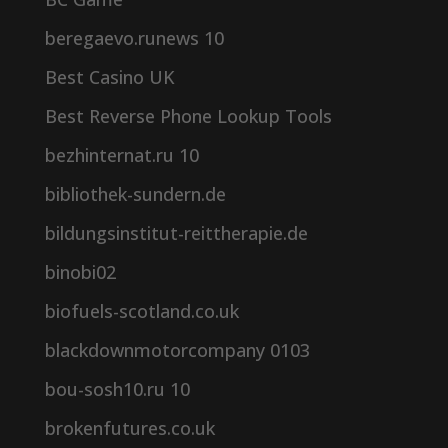
beregaevo.runews 10
Best Casino UK
Best Reverse Phone Lookup Tools
bezhinternat.ru 10
bibliothek-sundern.de
bildungsinstitut-reittherapie.de
binobi02
biofuels-scotland.co.uk
blackdownmotorcompany 0103
bou-sosh10.ru 10
brokenfutures.co.uk