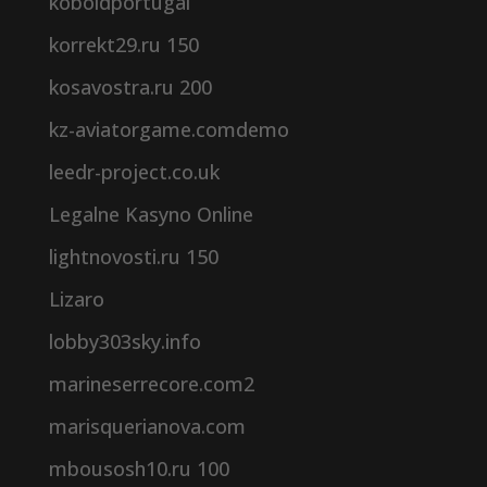
koboldportugal
korrekt29.ru 150
kosavostra.ru 200
kz-aviatorgame.comdemo
leedr-project.co.uk
Legalne Kasyno Online
lightnovosti.ru 150
Lizaro
lobby303sky.info
marineserrecore.com2
marisquerianova.com
mbousosh10.ru 100