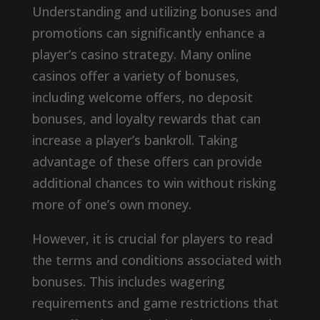
Understanding and utilizing bonuses and
promotions can significantly enhance a
player’s casino strategy. Many online
casinos offer a variety of bonuses,
including welcome offers, no deposit
bonuses, and loyalty rewards that can
increase a player’s bankroll. Taking
advantage of these offers can provide
additional chances to win without risking
more of one’s own money.
However, it is crucial for players to read
the terms and conditions associated with
bonuses. This includes wagering
requirements and game restrictions that