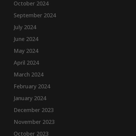
October 2024
September 2024
July 2024
June 2024
May 2024
April 2024
March 2024
February 2024
January 2024
December 2023
November 2023
October 2023