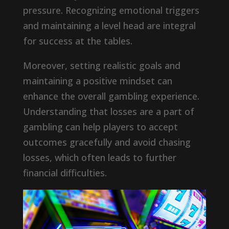
pressure. Recognizing emotional triggers
and maintaining a level head are integral
for success at the tables.
Moreover, setting realistic goals and
maintaining a positive mindset can
enhance the overall gambling experience.
Understanding that losses are a part of
gambling can help players to accept
outcomes gracefully and avoid chasing
losses, which often leads to further
financial difficulties.