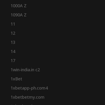
1000A Z
1090A Z
11
12
13
14
17
1win-india.in c2
1xBet
1xbetapp-ph.com4
1xbetbetmy.com