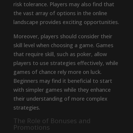
risk tolerance. Players may also find that
the vast array of options in the online
landscape provides exciting opportunities.
Moreover, players should consider their
skill level when choosing a game. Games
that require skill, such as poker, allow
players to use strategies effectively, while
games of chance rely more on luck.
Beginners may find it beneficial to start
with simpler games while they enhance
their understanding of more complex
strategies.
The Role of Bonuses and
Promotions