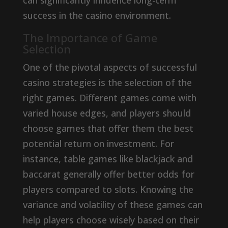
success in the casino environment.
The Importance of Game
Selection
One of the pivotal aspects of successful
casino strategies is the selection of the
right games. Different games come with
varied house edges, and players should
choose games that offer them the best
potential return on investment. For
instance, table games like blackjack and
baccarat generally offer better odds for
players compared to slots. Knowing the
variance and volatility of these games can
help players choose wisely based on their