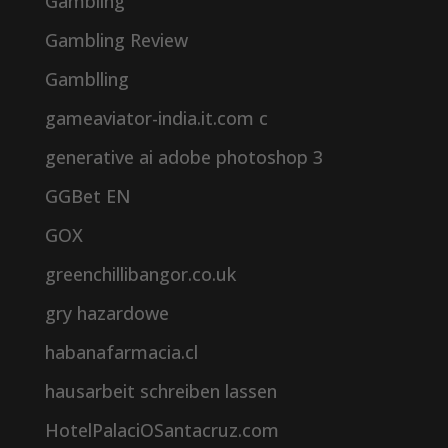
Gambling
Gambling Review
Gamblling
gameaviator-india.it.com c
generative ai adobe photoshop 3
GGBet EN
GOX
greenchillibangor.co.uk
gry hazardowe
habanafarmacia.cl
hausarbeit schreiben lassen
HotelPalaciOSantacruz.com