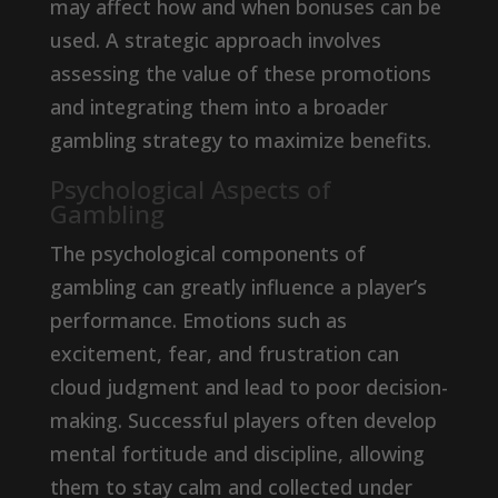
may affect how and when bonuses can be
used. A strategic approach involves
assessing the value of these promotions
and integrating them into a broader
gambling strategy to maximize benefits.
Psychological Aspects of
Gambling
The psychological components of
gambling can greatly influence a player’s
performance. Emotions such as
excitement, fear, and frustration can
cloud judgment and lead to poor decision-
making. Successful players often develop
mental fortitude and discipline, allowing
them to stay calm and collected under