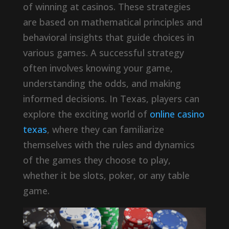
of winning at casinos. These strategies
are based on mathematical principles and
behavioral insights that guide choices in
various games. A successful strategy
often involves knowing your game,
understanding the odds, and making
informed decisions. In Texas, players can
explore the exciting world of
online casino
texas
, where they can familiarize
themselves with the rules and dynamics
of the games they choose to play,
whether it be slots, poker, or any table
game.