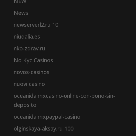
NEW
News
newserverl2.ru 10
niudalia.es
nko-zdrav.ru
No Kyc Casinos
novos-casinos
nuovi casino
oceanida.mxcasino-online-con-bono-sin-
deposito
oceanida.mxpaypal-casino
olginskaya-aksay.ru 100