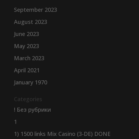
September 2023
August 2023
June 2023
May 2023
March 2023
April 2021
January 1970
Categories
! Без рубрики
1
1) 1500 links Mix Casino (3-DE) DONE