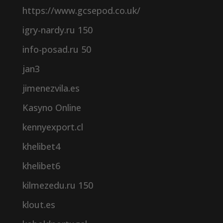
https://www.gcsepod.co.uk/
igry-nardy.ru 150
info-posad.ru 50
jan3
jimenezvila.es
Kasyno Online
kennyexport.cl
khelibet4
khelibet6
kilmezedu.ru 150
klout.es