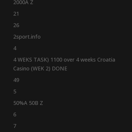
2000A Z
21
26
2sport.info
4
4 WEKS TASK) 1100 over 4 weeks Croatia
Casino (WEK 2) DONE
49
5
50%A 50B Z
6
7