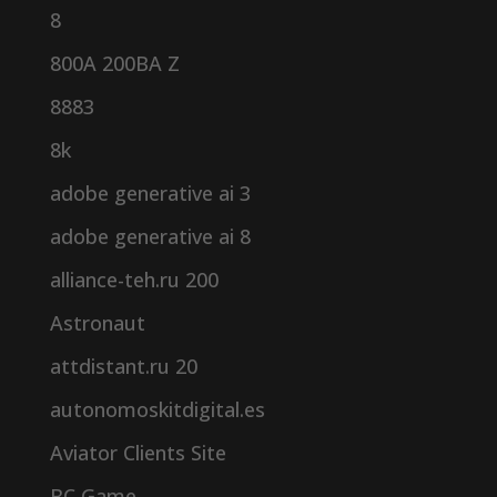
8
800A 200BA Z
8883
8k
adobe generative ai 3
adobe generative ai 8
alliance-teh.ru 200
Astronaut
attdistant.ru 20
autonomoskitdigital.es
Aviator Clients Site
BC Game