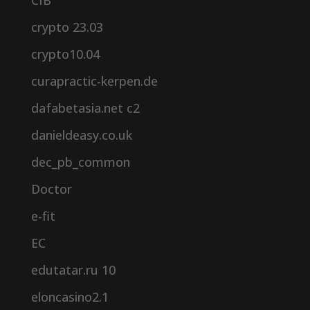
crypto 23.03
crypto10.04
curapractic-kerpen.de
dafabetasia.net c2
danieldeasy.co.uk
dec_pb_common
Doctor
e-fit
EC
edutatar.ru 10
eloncasino2.1