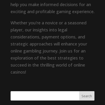
help you make informed decisions for an
exciting and profitable gaming experience.
Whether you’re a novice or a seasoned
player, our insights into legal
considerations, payment options, and
strategic approaches will enhance your
online gambling journey. Join us for an
exploration of the best strategies to
succeed in the thrilling world of online
casinos!