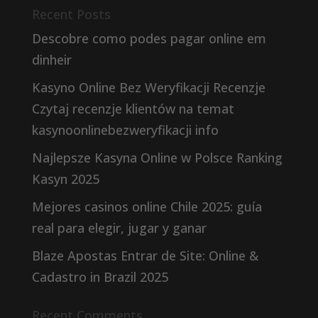
Recent Posts
Descobre como podes pagar online em
dinheir
Kasyno Online Bez Weryfikacji Recenzje
Czytaj recenzje klientów na temat
kasynoonlinebezweryfikacji info
Najlepsze Kasyna Online w Polsce Ranking
Kasyn 2025
Mejores casinos online Chile 2025: guía
real para elegir, jugar y ganar
Blaze Apostas Entrar de Site: Online &
Cadastro in Brazil 2025
Recent Comments