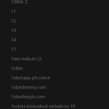
1090A Z
11
12
13
14
17
1win-india.in c2
1xBet
1xbetapp-ph.com4
1xbetbetmy.com
1xbetbetph.com
1xslots-bonuskod-zerkalo.ru 10