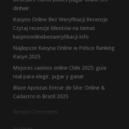
dinheir
Kasyno Online Bez Weryfikacji Recenzje
Czytaj recenzje klientów na temat
kasynoonlinebezweryfikacji info
Najlepsze Kasyna Online w Polsce Ranking
Kasyn 2025
Mejores casinos online Chile 2025: guía
real para elegir, jugar y ganar
Blaze Apostas Entrar de Site: Online &
Cadastro in Brazil 2025
Recent Comments
Archives