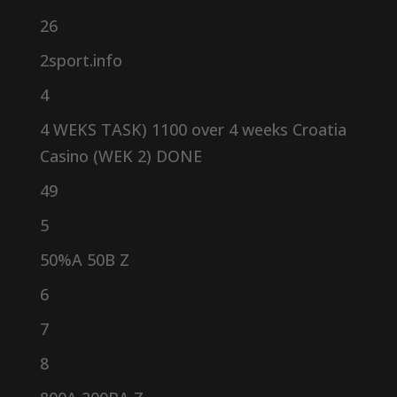
26
2sport.info
4
4 WEKS TASK) 1100 over 4 weeks Croatia
Casino (WEK 2) DONE
49
5
50%A 50B Z
6
7
8