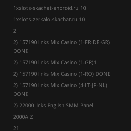
1xslots-skachat-android.ru 10
1xslots-zerkalo-skachat.ru 10
2
2) 157190 links Mix Casino (1-FR-DE-GR)
DONE
2) 157190 links Mix Casino (1-GR)1
2) 157190 links Mix Casino (1-RO) DONE
2) 157190 links Mix Casino (4-IT-JP-NL)
DONE
2) 22000 links English SMM Panel
2000A Z
21