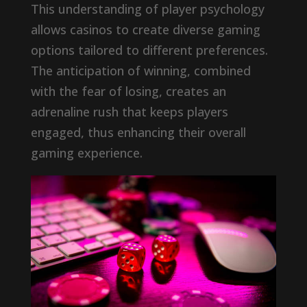
This understanding of player psychology
allows casinos to create diverse gaming
options tailored to different preferences.
The anticipation of winning, combined
with the fear of losing, creates an
adrenaline rush that keeps players
engaged, thus enhancing their overall
gaming experience.