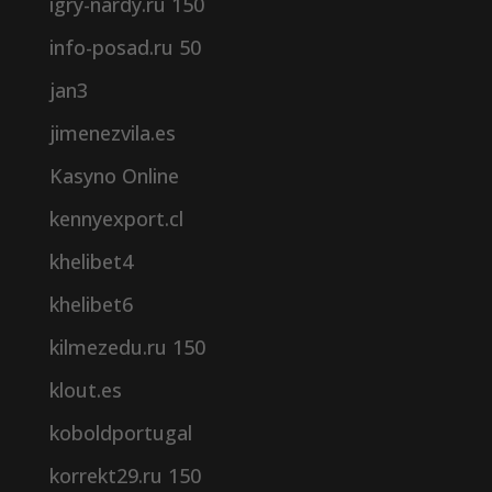
igry-nardy.ru 150
info-posad.ru 50
jan3
jimenezvila.es
Kasyno Online
kennyexport.cl
khelibet4
khelibet6
kilmezedu.ru 150
klout.es
koboldportugal
korrekt29.ru 150