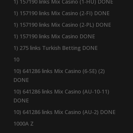
1) 157190 links Mix Casino (1-HU) DONE
1) 157190 links Mix Casino (2-FI) DONE
1) 157190 links Mix Casino (2-PL) DONE
1) 157190 links Mix Casino DONE
1) 275 links Turkish Betting DONE
10
10) 641286 links Mix Casino (6-SE) (2)
DONE
10) 641286 links Mix Casino (AU-10-11)
DONE
10) 641286 links Mix Casino (AU-2) DONE
1000A Z