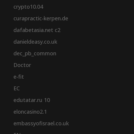
crypto10.04
curapractic-kerpen.de
dafabetasia.net c2
danieldeasy.co.uk
dec_pb_common
Doctor
e-fit
EC
edutatar.ru 10
eloncasino2.1
embassyofisrael.co.uk