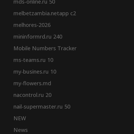
mds-online.ru 50
melbetzambia.netapp c2
melhores-2026
mininformrd.ru 240
Mobile Numbers Tracker
ms-teams.ru 10
my-busines.ru 10
my-flowers.md
nacontrol.ru 20
nail-supermaster.ru 50
NEW
News