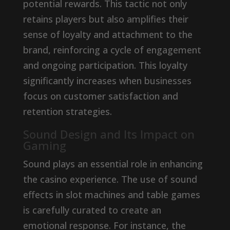
potential rewards. This tactic not only
retains players but also amplifies their
sense of loyalty and attachment to the
brand, reinforcing a cycle of engagement
and ongoing participation. This loyalty
significantly increases when businesses
focus on customer satisfaction and
retention strategies.
Sound Design and Its Impact on
Gaming
Sound plays an essential role in enhancing
the casino experience. The use of sound
effects in slot machines and table games
is carefully curated to create an
emotional response. For instance, the