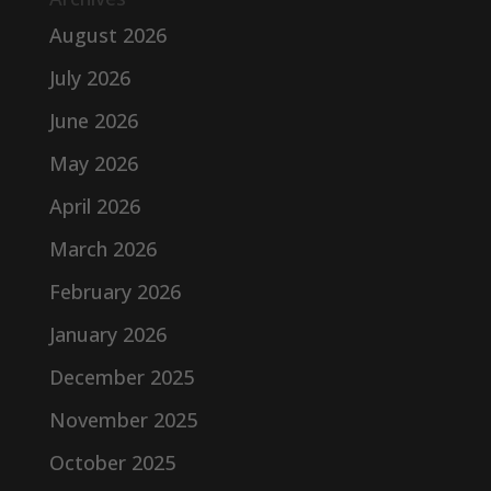
August 2026
July 2026
June 2026
May 2026
April 2026
March 2026
February 2026
January 2026
December 2025
November 2025
October 2025