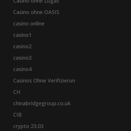
Casino ohne Lugas
Casino ohne OASIS
casino online
casino1
casino2
casino3
casino4
Casinos Ohne Verifizierun
CH
chinabridgegroup.co.uk
CIB
crypto 23.03