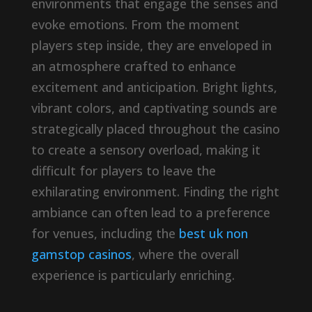
environments that engage the senses and
evoke emotions. From the moment
players step inside, they are enveloped in
an atmosphere crafted to enhance
excitement and anticipation. Bright lights,
vibrant colors, and captivating sounds are
strategically placed throughout the casino
to create a sensory overload, making it
difficult for players to leave the
exhilarating environment. Finding the right
ambiance can often lead to a preference
for venues, including the
best uk non
gamstop casinos
, where the overall
experience is particularly enriching.