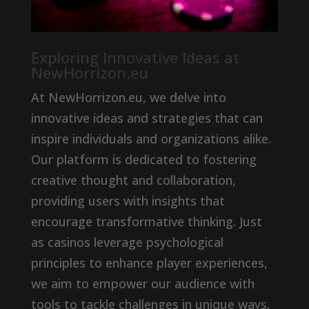
Exploring Innovative Ideas at
NewHorrizon.eu
At NewHorrizon.eu, we delve into
innovative ideas and strategies that can
inspire individuals and organizations alike.
Our platform is dedicated to fostering
creative thought and collaboration,
providing users with insights that
encourage transformative thinking. Just
as casinos leverage psychological
principles to enhance player experiences,
we aim to empower our audience with
tools to tackle challenges in unique ways.