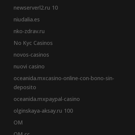
newserverl2.ru 10
niudalia.es
nko-zdrav.ru
No Kyc Casinos
novos-casinos
nuovi casino
oceanida.mxcasino-online-con-bono-sin-
deposito
oceanida.mxpaypal-casino
olginskaya-aksay.ru 100
OM
OM cc