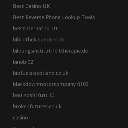
Best Casino UK
Best Reverse Phone Lookup Tools
bezhinternat.ru 10
bibliothek-sundern.de
bildungsinstitut-reittherapie.de
binobi02
biofuels-scotland.co.uk
blackdownmotorcompany 0103
bou-sosh10.ru 10
brokenfutures.co.uk
casino