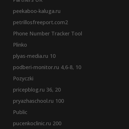
peekaboo-kaluga.ru
petrillosfreeport.com2
Phone Number Tracker Tool
Plinko
plyas-media.ru 10
podberi-monitor.ru 4,6-8, 10
Pozyczki
pricepblog.ru 36, 20
pryazhaschool.ru 100
Public
pucenkoclinic.ru 200