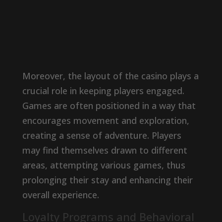
Moreover, the layout of the casino plays a
crucial role in keeping players engaged.
Games are often positioned in a way that
encourages movement and exploration,
creating a sense of adventure. Players
may find themselves drawn to different
areas, attempting various games, thus
prolonging their stay and enhancing their
overall experience.
Loyalty Programs and Behavioral