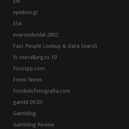
EN
epeikon.gr
ESA
evarosebridal 2802
Fast People Lookup & Data Search
fc-metallurg.ru 10
focuspp.com
Forex News
fotokidsfotografia.com
gambl 09.03
Gambling
Gambling Review