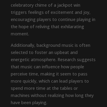
celebratory chime of a jackpot win
triggers feelings of excitement and joy,
encouraging players to continue playing in
the hope of reliving that exhilarating
moment.
Additionally, background music is often
selected to foster an upbeat and
energetic atmosphere. Research suggests
that music can influence how people
perceive time, making it seem to pass
more quickly, which can lead players to
spend more time at the tables or
machines without realizing how long they
have been playing.