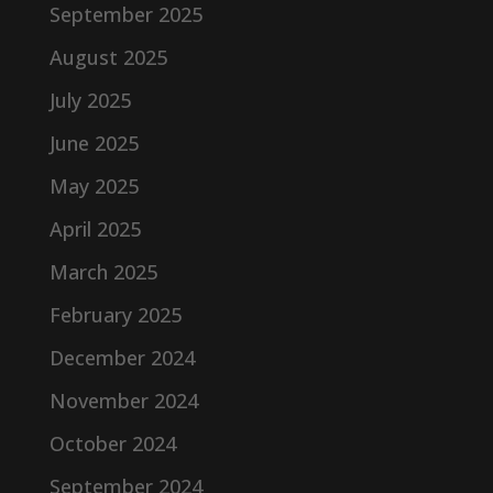
September 2025
August 2025
July 2025
June 2025
May 2025
April 2025
March 2025
February 2025
December 2024
November 2024
October 2024
September 2024