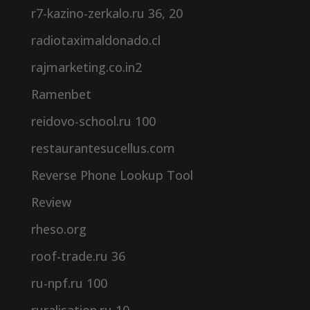
r7-kazino-zerkalo.ru 36, 20
radiotaximaldonado.cl
rajmarketing.co.in2
Ramenbet
reidovo-school.ru 100
restaurantesucellus.com
Reverse Phone Lookup Tool
Review
rheso.org
roof-trade.ru 36
ru-npf.ru 100