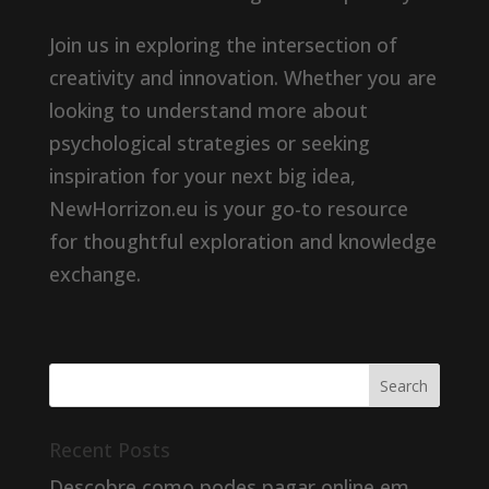
Join us in exploring the intersection of
creativity and innovation. Whether you are
looking to understand more about
psychological strategies or seeking
inspiration for your next big idea,
NewHorrizon.eu is your go-to resource
for thoughtful exploration and knowledge
exchange.
Recent Posts
Descobre como podes pagar online em