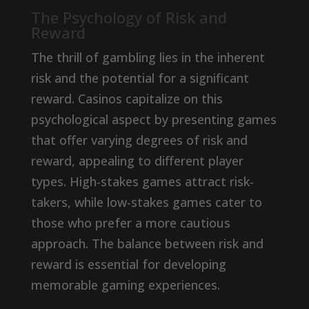
The Psychology of Risk and
Reward
The thrill of gambling lies in the inherent
risk and the potential for a significant
reward. Casinos capitalize on this
psychological aspect by presenting games
that offer varying degrees of risk and
reward, appealing to different player
types. High-stakes games attract risk-
takers, while low-stakes games cater to
those who prefer a more cautious
approach. The balance between risk and
reward is essential for developing
memorable gaming experiences.