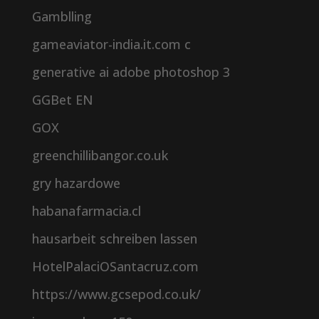
Gamblling
gameaviator-india.it.com c
generative ai adobe photoshop 3
GGBet EN
GOX
greenchillibangor.co.uk
gry hazardowe
habanafarmacia.cl
hausarbeit schreiben lassen
HotelPalaciOSantacruz.com
https://www.gcsepod.co.uk/