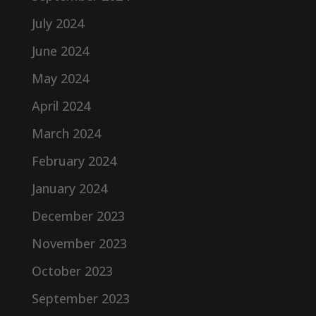
July 2024
June 2024
May 2024
April 2024
March 2024
February 2024
January 2024
December 2023
November 2023
October 2023
September 2023