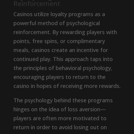
Reinforcement
Casinos utilize loyalty programs as a
powerful method of psychological
reinforcement. By rewarding players with
points, free spins, or complimentary
meals, casinos create an incentive for
continued play. This approach taps into
the principles of behavioral psychology,
encouraging players to return to the
casino in hopes of receiving more rewards.
The psychology behind these programs
hinges on the idea of loss aversion—
players are often more motivated to
return in order to avoid losing out on