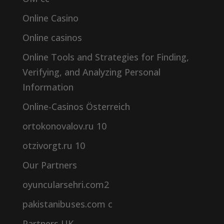
Online Casino
Online casinos
Online Tools and Strategies for Finding,
Verifying, and Analyzing Personal
Information
Online-Casinos Österreich
ortokonovalov.ru 10
otzivorgt.ru 10
Our Partners
oyuncularsehri.com2
pakistanibuses.com c
Partners UK