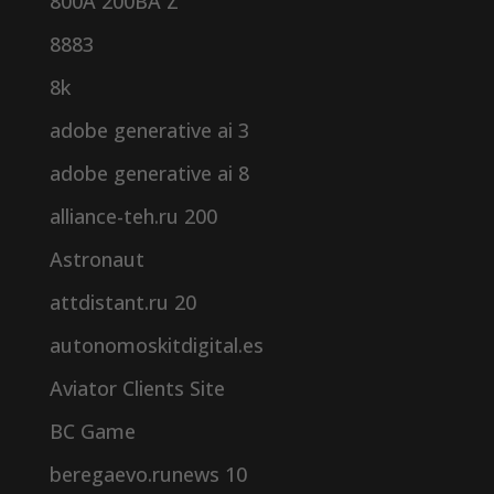
800A 200BA Z
8883
8k
adobe generative ai 3
adobe generative ai 8
alliance-teh.ru 200
Astronaut
attdistant.ru 20
autonomoskitdigital.es
Aviator Clients Site
BC Game
beregaevo.runews 10