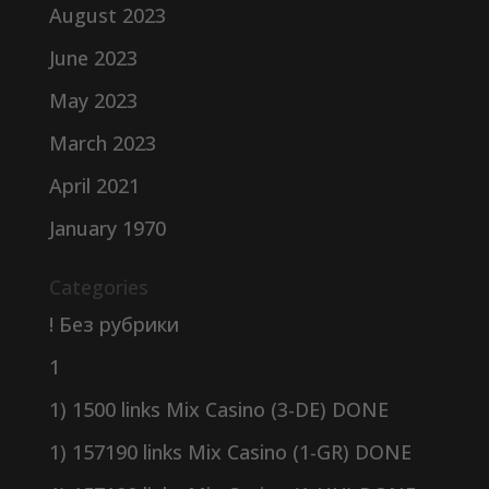
August 2023
June 2023
May 2023
March 2023
April 2021
January 1970
Categories
! Без рубрики
1
1) 1500 links Mix Casino (3-DE) DONE
1) 157190 links Mix Casino (1-GR) DONE