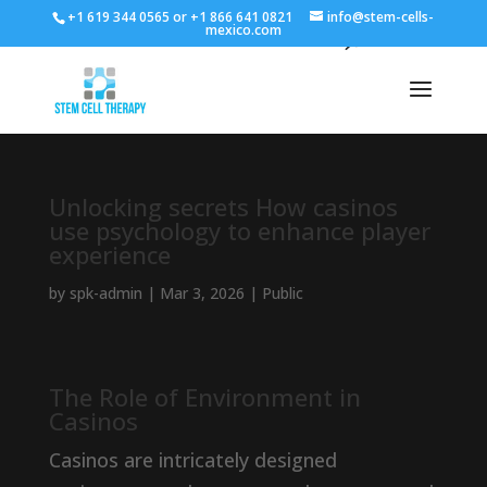
+1 619 344 0565 or +1 866 641 0821
info@stem-cells-
mexico.com
Unlocking secrets How casinos
use psychology to enhance player
experience
by
spk-admin
|
Mar 3, 2026
|
Public
The Role of Environment in
Casinos
Casinos are intricately designed