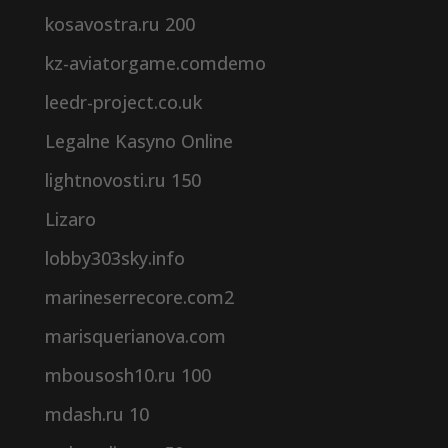
kosavostra.ru 200
kz-aviatorgame.comdemo
leedr-project.co.uk
Legalne Kasyno Online
lightnovosti.ru 150
Lizaro
lobby303sky.info
marineserrecore.com2
marisquerianova.com
mbousosh10.ru 100
mdash.ru 10