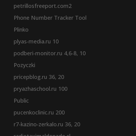
petrillosfreeport.com2
Phone Number Tracker Tool
Plinko
plyas-media.ru 10
podberi-monitor.ru 4,6-8, 10
Pozyczki
pricepblog.ru 36, 20
pryazhaschool.ru 100
Public
pucenkoclinic.ru 200
r7-kazino-zerkalo.ru 36, 20
radiotaximaldonado.cl