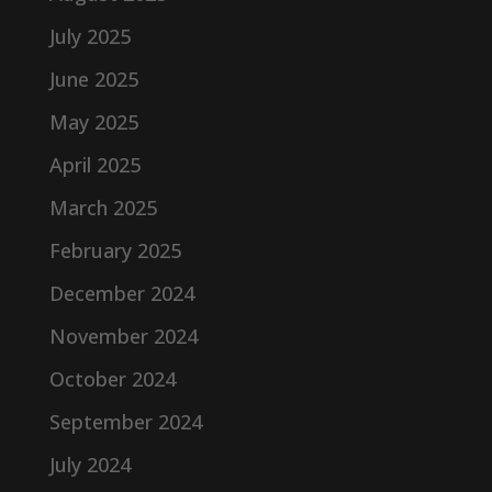
July 2025
June 2025
May 2025
April 2025
March 2025
February 2025
December 2024
November 2024
October 2024
September 2024
July 2024