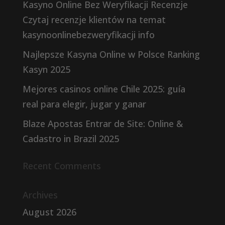
Kasyno Online Bez Weryfikacji Recenzje
Czytaj recenzje klientów na temat
kasynoonlinebezweryfikacji info
Najlepsze Kasyna Online w Polsce Ranking
Kasyn 2025
Mejores casinos online Chile 2025: guía
real para elegir, jugar y ganar
Blaze Apostas Entrar de Site: Online &
Cadastro in Brazil 2025
Recent Comments
Archives
August 2026