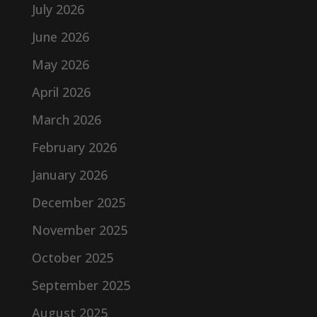
July 2026
June 2026
May 2026
April 2026
March 2026
February 2026
January 2026
December 2025
November 2025
October 2025
September 2025
August 2025