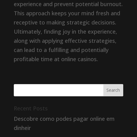
experience and prevent potential burnout.
This approach keeps your mind fresh and
receptive to making strategic decisions.
Ultimately, finding joy in the experience,
along with applying effective strategies,
can lead to a fulfilling and potentially
profitable time at online casinos.
Recent Posts
Descobre como podes pagar online em
dinheir