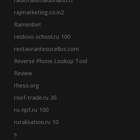
rajmarketing.co.in2
Ramenbet
reidovo-school.ru 100
restaurantesucellus.com
Reverse Phone Lookup Tool
Review
rheso.org
roof-trade.ru 36
ru-npf.ru 100
ruralisation.ru 10
s