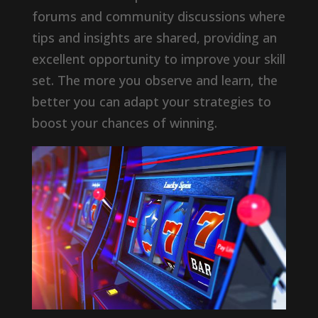
forums and community discussions where
tips and insights are shared, providing an
excellent opportunity to improve your skill
set. The more you observe and learn, the
better you can adapt your strategies to
boost your chances of winning.