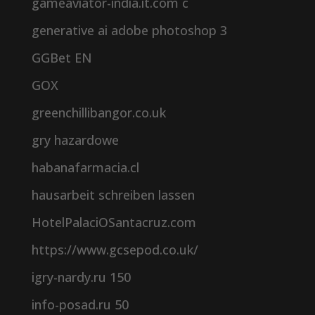
gameaviator-india.it.com c
generative ai adobe photoshop 3
GGBet EN
GOX
greenchillibangor.co.uk
gry hazardowe
habanafarmacia.cl
hausarbeit schreiben lassen
HotelPalaciOSantacruz.com
https://www.gcsepod.co.uk/
igry-nardy.ru 150
info-posad.ru 50