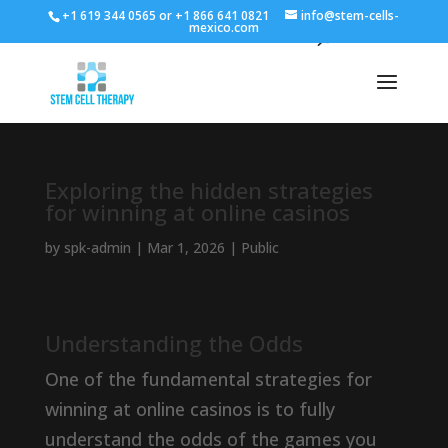
+1 619 344 0565 or +1 866 641 0821
info@stem-cells-
mexico.com
Exploring the hidden strategies
for winning at online casinos
by
spk-admin
|
Mar 1, 2026
|
Public
Understanding the Odds
One of the fundamental strategies for
winning at online casinos is to fully
understand the odds of the games you