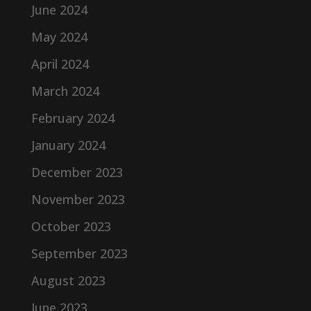
June 2024
May 2024
April 2024
March 2024
February 2024
January 2024
December 2023
November 2023
October 2023
September 2023
August 2023
June 2023