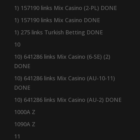
1) 157190 links Mix Casino (2-PL) DONE
1) 157190 links Mix Casino DONE
1) 275 links Turkish Betting DONE
10
10) 641286 links Mix Casino (6-SE) (2)
DONE
10) 641286 links Mix Casino (AU-10-11)
DONE
10) 641286 links Mix Casino (AU-2) DONE
1000A Z
1090A Z
11