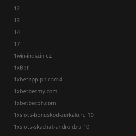
12
13
14
17
1win-india.in c2
1xBet
1xbetapp-ph.com4
1xbetbetmy.com
1xbetbetph.com
1xslots-bonuskod-zerkalo.ru 10
1xslots-skachat-android.ru 10