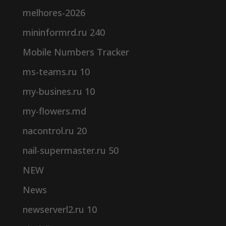
melhores-2026
mininformrd.ru 240
Mobile Numbers Tracker
ms-teams.ru 10
my-busines.ru 10
my-flowers.md
nacontrol.ru 20
nail-supermaster.ru 50
NEW
News
newserverl2.ru 10