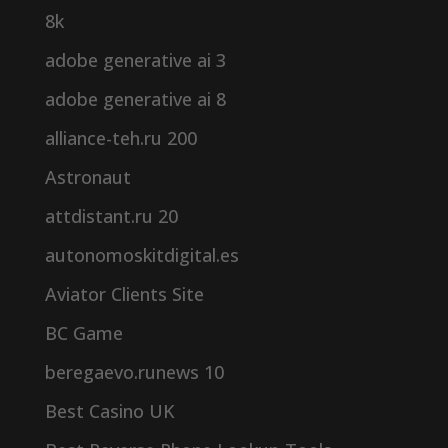
8k
adobe generative ai 3
adobe generative ai 8
alliance-teh.ru 200
Astronaut
attdistant.ru 20
autonomoskitdigital.es
Aviator Clients Site
BC Game
beregaevo.runews 10
Best Casino UK