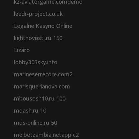
kz-aviatorgame.comdemo
leedr-project.co.uk
Legalne Kasyno Online
lightnovosti.ru 150
Lizaro
lobby303sky.info
marineserrecore.com2
marisquerianova.com
mbousosh10.ru 100
mdash.ru 10
mds-online.ru 50
melbetzambia.netapp c2