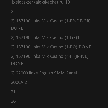
1xslots-zerkalo-skachat.ru 10
2
2) 157190 links Mix Casino (1-FR-DE-GR)
DONE
2) 157190 links Mix Casino (1-GR)1
2) 157190 links Mix Casino (1-RO) DONE
2) 157190 links Mix Casino (4-IT-JP-NL)
DONE
2) 22000 links English SMM Panel
2000A Z
21
26