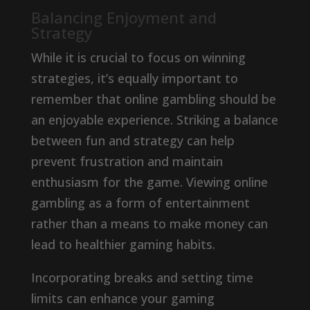
Balancing Enjoyment and
Strategy
While it is crucial to focus on winning
strategies, it’s equally important to
remember that online gambling should be
an enjoyable experience. Striking a balance
between fun and strategy can help
prevent frustration and maintain
enthusiasm for the game. Viewing online
gambling as a form of entertainment
rather than a means to make money can
lead to healthier gaming habits.
Incorporating breaks and setting time
limits can enhance your gaming