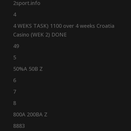
2sport.info
4
4 WEKS TASK) 1100 over 4 weeks Croatia
Casino (WEK 2) DONE
49
5
50%A 50B Z
6
7
8
800A 200BA Z
8883