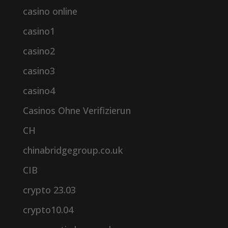
casino online
casino1
casino2
casino3
casino4
Casinos Ohne Verifizierun
CH
chinabridgegroup.co.uk
CIB
crypto 23.03
crypto10.04