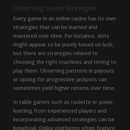
Observing Game Strategies
Every game in an online casino has its own
strategies that can be learned and
mastered over time. For instance, slots
might appear to be purely based on luck,
but there are strategies related to
choosing the right machines and timing to
play them. Observing patterns in payouts
or opting for progressive jackpots can
sometimes yield higher returns over time.
In table games such as roulette or poker,
learning from experienced players and
incorporating advanced strategies can be
beneficial. Online platforms often feature