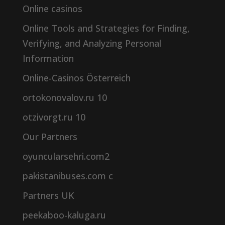
Online casinos
Online Tools and Strategies for Finding,
Verifying, and Analyzing Personal
Information
Online-Casinos Österreich
ortokonovalov.ru 10
otzivorgt.ru 10
Our Partners
oyuncularsehri.com2
pakistanibuses.com c
Partners UK
peekaboo-kaluga.ru