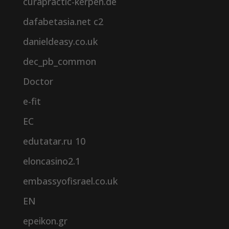
curapractic-kerpen.de
dafabetasia.net c2
danieldeasy.co.uk
dec_pb_common
Doctor
e-fit
EC
edutatar.ru 10
eloncasino2.1
embassyofisrael.co.uk
EN
epeikon.gr