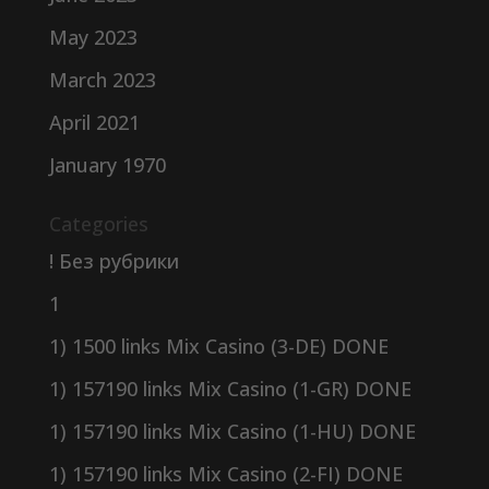
May 2023
March 2023
April 2021
January 1970
Categories
! Без рубрики
1
1) 1500 links Mix Casino (3-DE) DONE
1) 157190 links Mix Casino (1-GR) DONE
1) 157190 links Mix Casino (1-HU) DONE
1) 157190 links Mix Casino (2-FI) DONE