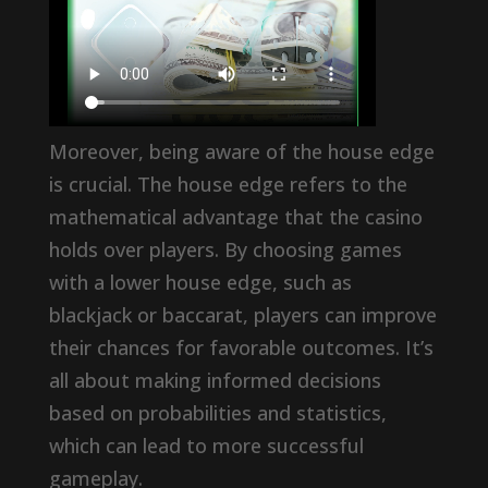
Moreover, being aware of the house edge
is crucial. The house edge refers to the
mathematical advantage that the casino
holds over players. By choosing games
with a lower house edge, such as
blackjack or baccarat, players can improve
their chances for favorable outcomes. It’s
all about making informed decisions
based on probabilities and statistics,
which can lead to more successful
gameplay.