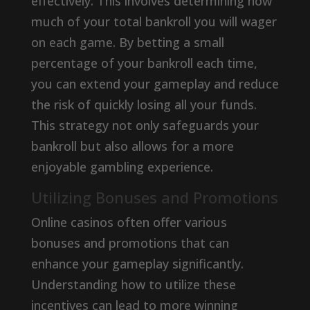
effectively. This involves determining how
much of your total bankroll you will wager
on each game. By betting a small
percentage of your bankroll each time,
you can extend your gameplay and reduce
the risk of quickly losing all your funds.
This strategy not only safeguards your
bankroll but also allows for a more
enjoyable gambling experience.
Utilizing Bonuses and Promotions
Online casinos often offer various
bonuses and promotions that can
enhance your gameplay significantly.
Understanding how to utilize these
incentives can lead to more winning