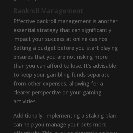
Bankroll Management
Effective bankroll management is another
essential strategy that can significantly
impact your success at online casinos.
Setting a budget before you start playing
ensures that you are not risking more
than you can afford to lose. It’s advisable
to keep your gambling funds separate
from other expenses, allowing for a
clearer perspective on your gaming
activities.
Additionally, implementing a staking plan
can help you manage your bets more