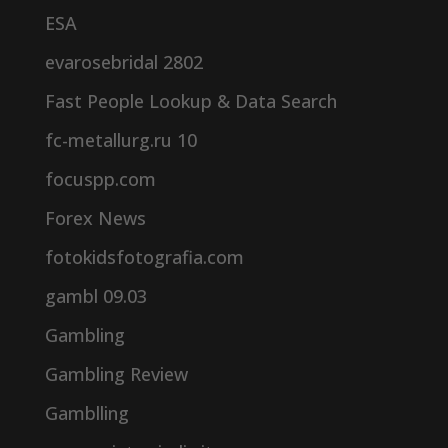
ESA
evarosebridal 2802
Fast People Lookup & Data Search
fc-metallurg.ru 10
focuspp.com
Forex News
fotokidsfotografia.com
gambl 09.03
Gambling
Gambling Review
Gamblling