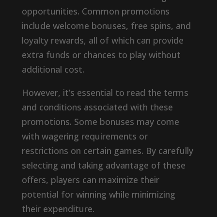
opportunities. Common promotions
include welcome bonuses, free spins, and
loyalty rewards, all of which can provide
extra funds or chances to play without
additional cost.
However, it’s essential to read the terms
and conditions associated with these
promotions. Some bonuses may come
with wagering requirements or
restrictions on certain games. By carefully
selecting and taking advantage of these
offers, players can maximize their
potential for winning while minimizing
their expenditure.