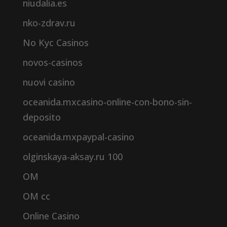
niudalia.es
nko-zdrav.ru
No Kyc Casinos
novos-casinos
nuovi casino
oceanida.mxcasino-online-con-bono-sin-
deposito
oceanida.mxpaypal-casino
olginskaya-aksay.ru 100
OM
OM cc
Online Casino