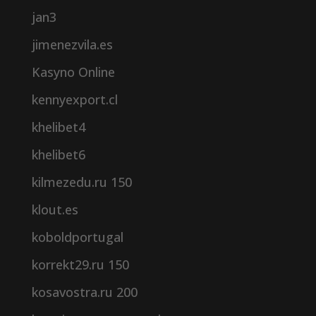
jan3
jimenezvila.es
Kasyno Online
kennyexport.cl
khelibet4
khelibet6
kilmezedu.ru 150
klout.es
koboldportugal
korrekt29.ru 150
kosavostra.ru 200