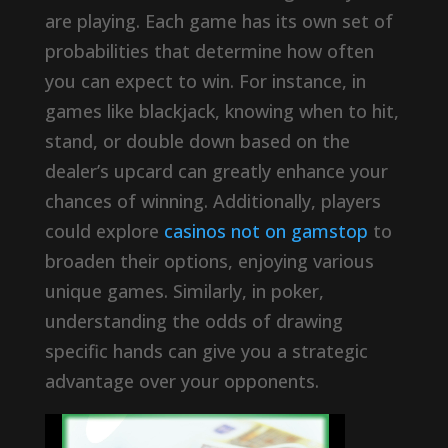
are playing. Each game has its own set of
probabilities that determine how often
you can expect to win. For instance, in
games like blackjack, knowing when to hit,
stand, or double down based on the
dealer’s upcard can greatly enhance your
chances of winning. Additionally, players
could explore
casinos not on gamstop
to
broaden their options, enjoying various
unique games. Similarly, in poker,
understanding the odds of drawing
specific hands can give you a strategic
advantage over your opponents.