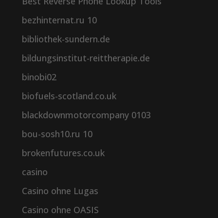
Best Reverse Phone Lookup Tools
bezhinternat.ru 10
bibliothek-sundern.de
bildungsinstitut-reittherapie.de
binobi02
biofuels-scotland.co.uk
blackdownmotorcompany 0103
bou-sosh10.ru 10
brokenfutures.co.uk
casino
Casino ohne Lugas
Casino ohne OASIS