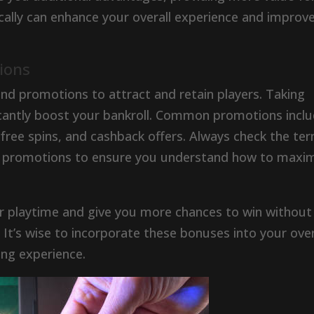
ically can enhance your overall experience and improv
ions
nd promotions to attract and retain players. Taking
icantly boost your bankroll. Common promotions incl
ree spins, and cashback offers. Always check the te
se promotions to ensure you understand how to maxi
r playtime and give you more chances to win without
It’s wise to incorporate these bonuses into your over
ing experience.