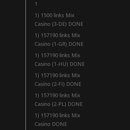
1
1) 1500 links Mix
Casino (3-DE) DONE
1) 157190 links Mix
Casino (1-GR) DONE
1) 157190 links Mix
Casino (1-HU) DONE
1) 157190 links Mix
Casino (2-FI) DONE
1) 157190 links Mix
Casino (2-PL) DONE
1) 157190 links Mix
Casino DONE