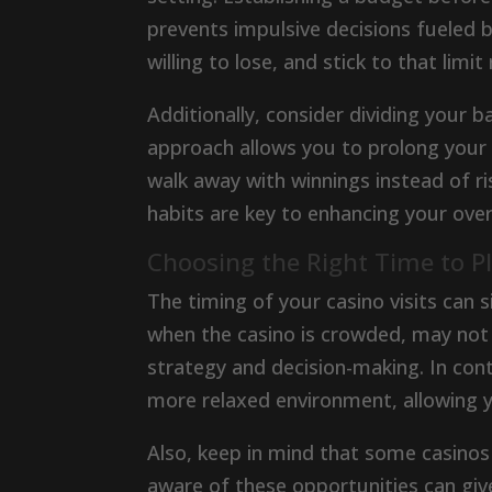
prevents impulsive decisions fueled
willing to lose, and stick to that lim
Additionally, consider dividing your b
approach allows you to prolong your
walk away with winnings instead of ri
habits are key to enhancing your overa
Choosing the Right Time to P
The timing of your casino visits can s
when the casino is crowded, may not 
strategy and decision-making. In cont
more relaxed environment, allowing 
Also, keep in mind that some casinos
aware of these opportunities can giv