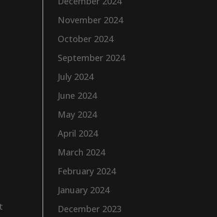
December 2024
November 2024
October 2024
September 2024
July 2024
June 2024
May 2024
April 2024
March 2024
February 2024
January 2024
t
December 2023