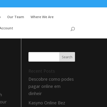
o
Our Team
Where We Are
 Account
Recent Posts
Descobre como podes
pagar online em
dinheir
h
your
Kasyno Online Bez