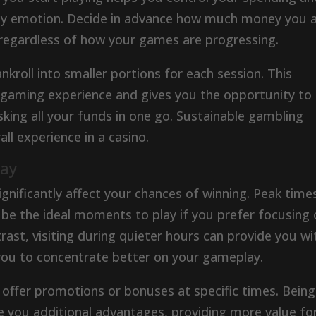
 by emotion. Decide in advance how much money you 
it regardless of how your games are progressing.
ankroll into smaller portions for each session. This
 gaming experience and gives you the opportunity to
sking all your funds in one go. Sustainable gambling
ll experience in a casino.
lay
ignificantly affect your chances of winning. Peak time
be the ideal moments to play if you prefer focusing
rast, visiting during quieter hours can provide you wi
you to concentrate better on your gameplay.
 offer promotions or bonuses at specific times. Being
e you additional advantages, providing more value fo