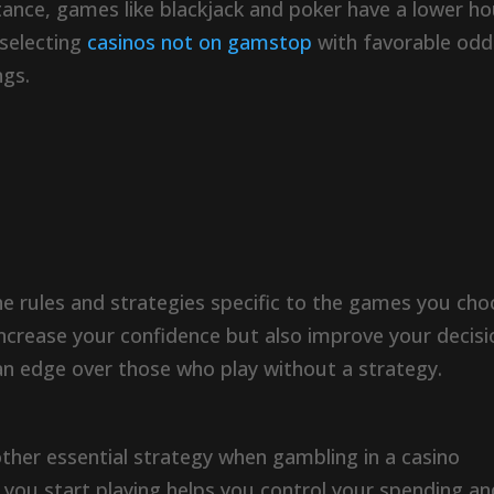
nstance, games like blackjack and poker have a lower h
selecting
casinos not on gamstop
with favorable odd
ngs.
he rules and strategies specific to the games you ch
 increase your confidence but also improve your decisi
an edge over those who play without a strategy.
ther essential strategy when gambling in a casino
 you start playing helps you control your spending an