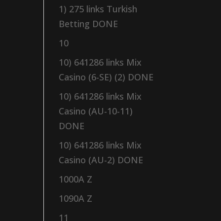
1) 275 links Turkish
Betting DONE
10
10) 641286 links Mix
Casino (6-SE) (2) DONE
10) 641286 links Mix
Casino (AU-10-11)
DONE
10) 641286 links Mix
Casino (AU-2) DONE
1000A Z
1090A Z
11