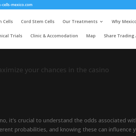
-cells-mexico.com
 Cells
Cord Stem Cells
Our Treatments
Why Mexic
nical Trials
Clinic & Accomodation
Map
Share Trading
ximize your chances in the casino
o, it’s crucial to understand the odds associated wit
erent probabilities, and knowing these can influence 