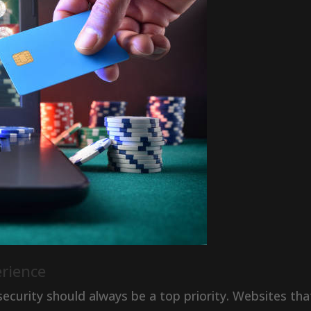
erience
 security should always be a top priority. Websites tha