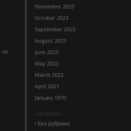
November 2023
October 2023
September 2023
August 2023
e on
June 2023
May 2023
March 2023
April 2021
January 1970
Categories
! Без рубрики