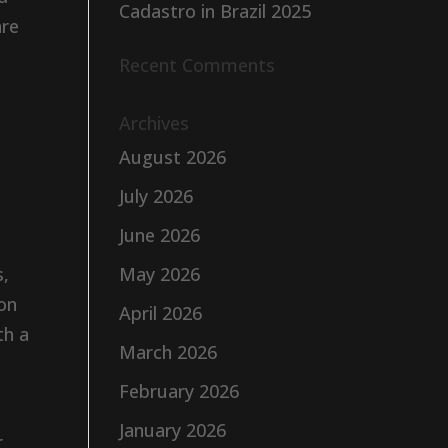
Cadastro in Brazil 2025
are
Recent Comments
Archives
August 2026
July 2026
June 2026
s,
May 2026
 on
April 2026
th a
March 2026
February 2026
January 2026
r