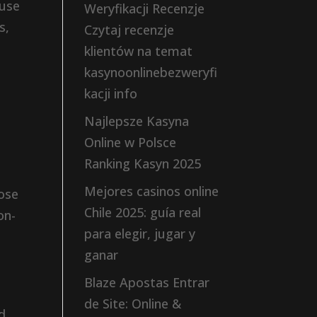
ouse
Weryfikacji Recenzje
s,
Czytaj recenzje
klientów na temat
kasynoonlinebezweryfi
kacji info
Najlepsze Kasyna
Online w Polsce
Ranking Kasyn 2025
Mejores casinos online
oose
Chile 2025: guía real
on-
para elegir, jugar y
ganar
Blaze Apostas Entrar
de Site: Online &
d