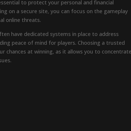
essential to protect your personal and financial
ying on a secure site, you can focus on the gameplay
al online threats.
ften have dedicated systems in place to address
iding peace of mind for players. Choosing a trusted
ur chances at winning, as it allows you to concentrat
sues.