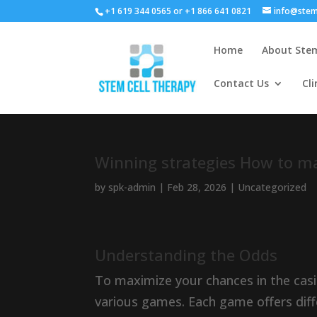
+1 619 344 0565 or +1 866 641 0821
info@stem
Home
About Stem
Contact Us
Cli
Winning strategies How to ma
by
spk-admin
|
Feb 28, 2026
|
Uncategorized
Understanding the Odds
To maximize your chances in the casin
various games. Each game offers diff