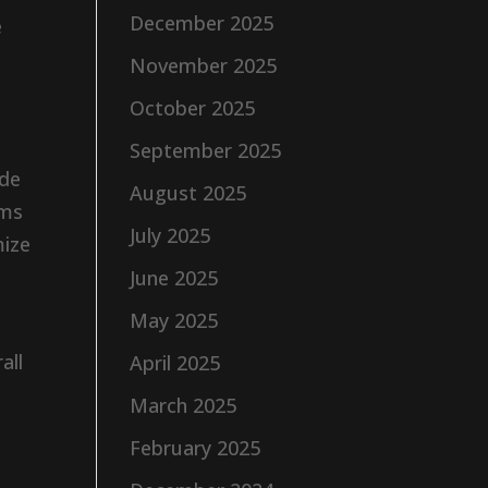
December 2025
e
November 2025
October 2025
September 2025
ude
August 2025
rms
July 2025
mize
June 2025
May 2025
all
April 2025
March 2025
February 2025