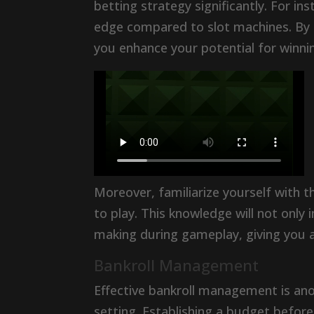
betting strategy significantly. For i
edge compared to slot machines. By 
you enhance your potential for winni
Moreover, familiarize yourself with t
to play. This knowledge will not only
making during gameplay, giving you 
Bankroll Management
Effective bankroll management is ano
setting. Establishing a budget before