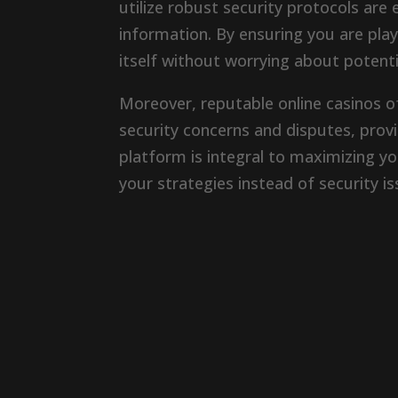
utilize robust security protocols are 
information. By ensuring you are pla
itself without worrying about potenti
Moreover, reputable online casinos o
security concerns and disputes, prov
platform is integral to maximizing yo
your strategies instead of security is