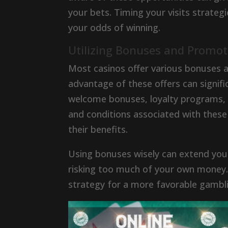
your bets. Timing your visits strateg
your odds of winning.
Utilizing Bonuses and Promot
Most casinos offer various bonuses a
advantage of these offers can signif
welcome bonuses, loyalty programs, f
and conditions associated with the
their benefits.
Using bonuses wisely can extend you
risking too much of your own money. 
strategy for a more favorable gambl