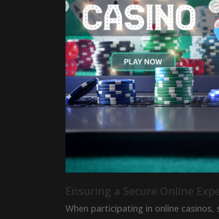
Ensuring a Secure Online Exp
When participating in online casinos,