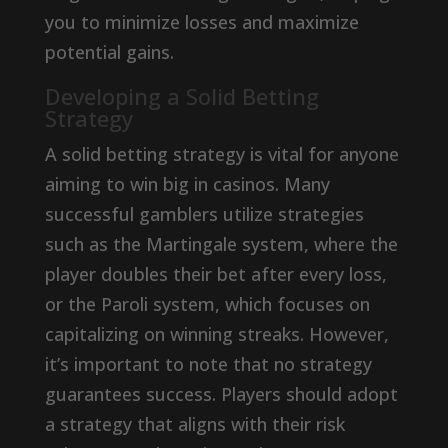
you to minimize losses and maximize
potential gains.
Developing a Solid Betting
Strategy
A solid betting strategy is vital for anyone
aiming to win big in casinos. Many
successful gamblers utilize strategies
such as the Martingale system, where the
player doubles their bet after every loss,
or the Paroli system, which focuses on
capitalizing on winning streaks. However,
it’s important to note that no strategy
guarantees success. Players should adopt
a strategy that aligns with their risk