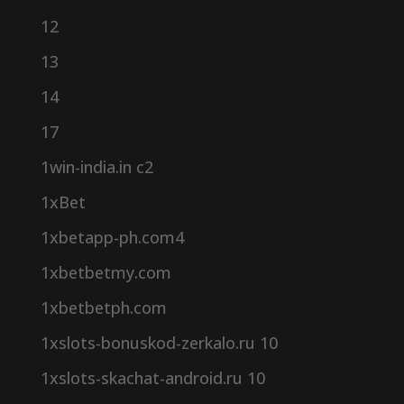
12
13
14
17
1win-india.in c2
1xBet
1xbetapp-ph.com4
1xbetbetmy.com
1xbetbetph.com
1xslots-bonuskod-zerkalo.ru 10
1xslots-skachat-android.ru 10