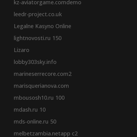
kz-aviatorgame.comdemo
leedr-project.co.uk
Legalne Kasyno Online
lightnovosti.ru 150
Lizaro
lobby303sky.info
marineserrecore.com2
marisquerianova.com
mbousosh10.ru 100
mdash.ru 10
mds-online.ru 50
melbetzambia.netapp c2