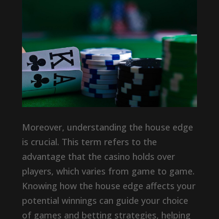
Moreover, understanding the house edge
is crucial. This term refers to the
advantage that the casino holds over
players, which varies from game to game.
Knowing how the house edge affects your
potential winnings can guide your choice
of games and betting strategies, helping