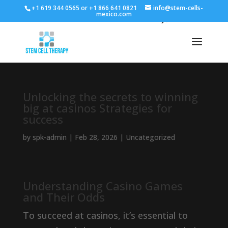
+1 619 344 0565 or +1 866 641 0821
info@stem-cells-
mexico.com
Unlocking the secrets to winning
big at casinos Strategies for
success
by
spk-admin
|
Feb 28, 2026
|
Uncategorized
Understanding Casino Games
and Their Odds
To succeed at casinos, it’s essential to