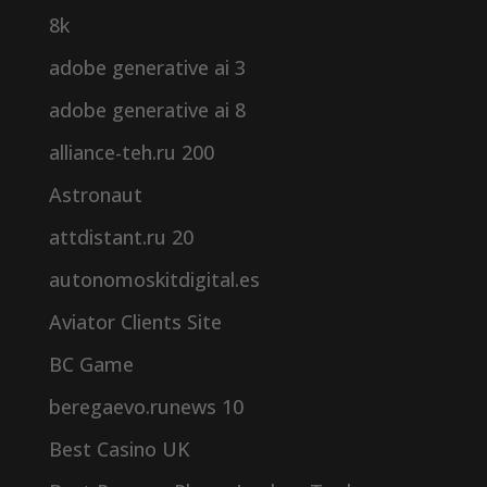
8k
adobe generative ai 3
adobe generative ai 8
alliance-teh.ru 200
Astronaut
attdistant.ru 20
autonomoskitdigital.es
Aviator Clients Site
BC Game
beregaevo.runews 10
Best Casino UK