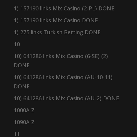
1) 157190 links Mix Casino (2-PL) DONE
1) 157190 links Mix Casino DONE
1) 275 links Turkish Betting DONE
10
10) 641286 links Mix Casino (6-SE) (2)
DONE
10) 641286 links Mix Casino (AU-10-11)
DONE
10) 641286 links Mix Casino (AU-2) DONE
1000A Z
1090A Z
11