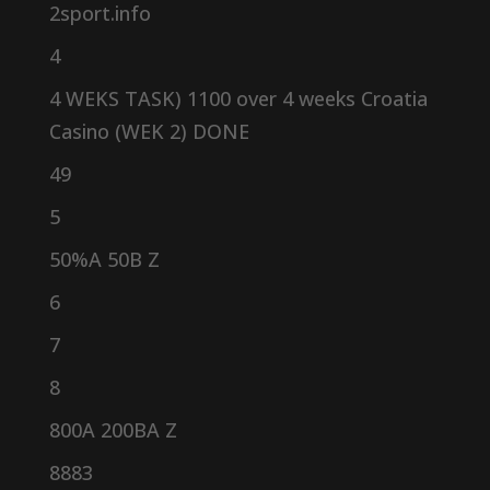
2sport.info
4
4 WEKS TASK) 1100 over 4 weeks Croatia
Casino (WEK 2) DONE
49
5
50%A 50B Z
6
7
8
800A 200BA Z
8883