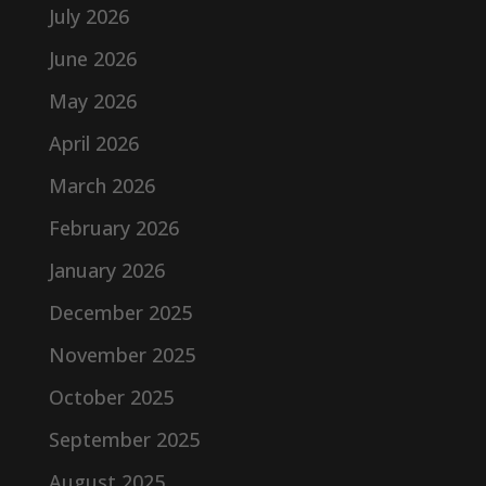
July 2026
June 2026
May 2026
April 2026
March 2026
February 2026
January 2026
December 2025
November 2025
October 2025
September 2025
August 2025