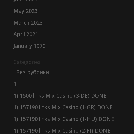
May 2023
March 2023
April 2021
January 1970
Categories
! Без рубрики
1
1) 1500 links Mix Casino (3-DE) DONE
1) 157190 links Mix Casino (1-GR) DONE
1) 157190 links Mix Casino (1-HU) DONE
1) 157190 links Mix Casino (2-FI) DONE