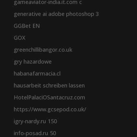
gameaviator-india.it.com c
generative ai adobe photoshop 3
GGBet EN
GOX
greenchillibangor.co.uk
gry hazardowe
habanafarmacia.cl
hausarbeit schreiben lassen
HotelPalaciOSantacruz.com
https://www.gcsepod.co.uk/
igry-nardy.ru 150
info-posad.ru 50