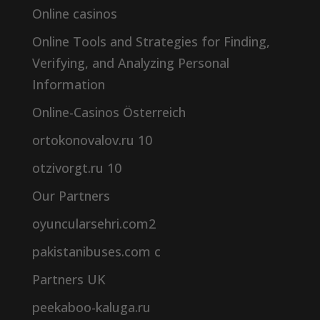
Online casinos
Online Tools and Strategies for Finding,
Verifying, and Analyzing Personal
Information
Online-Casinos Österreich
ortokonovalov.ru 10
otzivorgt.ru 10
Our Partners
oyuncularsehri.com2
pakistanibuses.com c
Partners UK
peekaboo-kaluga.ru