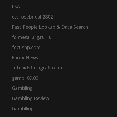
ESA
evarosebridal 2802
Fast People Lookup & Data Search
fc-metallurg.ru 10
focuspp.com
Forex News
fotokidsfotografia.com
gambl 09.03
Gambling
Gambling Review
Gamblling