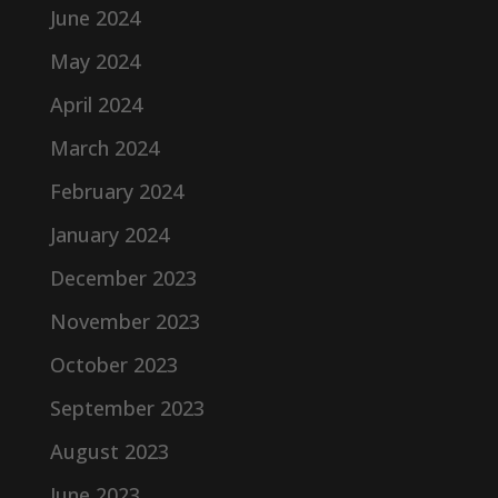
June 2024
May 2024
April 2024
March 2024
February 2024
January 2024
December 2023
November 2023
October 2023
September 2023
August 2023
June 2023