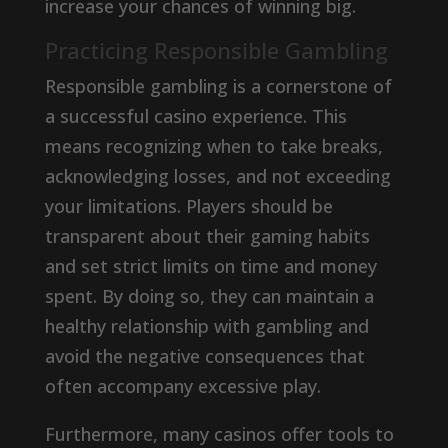
increase your chances of winning big.
Practicing Responsible Gambling
Responsible gambling is a cornerstone of
a successful casino experience. This
means recognizing when to take breaks,
acknowledging losses, and not exceeding
your limitations. Players should be
transparent about their gaming habits
and set strict limits on time and money
spent. By doing so, they can maintain a
healthy relationship with gambling and
avoid the negative consequences that
often accompany excessive play.
Furthermore, many casinos offer tools to