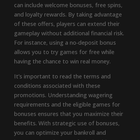
can include welcome bonuses, free spins,
and loyalty rewards. By taking advantage
of these offers, players can extend their
gameplay without additional financial risk.
For instance, using a no-deposit bonus
allows you to try games for free while
having the chance to win real money.
It’s important to read the terms and
conditions associated with these
promotions. Understanding wagering
requirements and the eligible games for
bonuses ensures that you maximize their
benefits. With strategic use of bonuses,
you can optimize your bankroll and