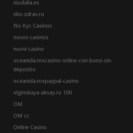
niudalia.es
nko-zdrav.ru
No Kyc Casinos
novos-casinos
nuovi casino
oceanida.mxcasino-online-con-bono-sin-
deposito
oceanida.mxpaypal-casino
olginskaya-aksay.ru 100
OM
OM cc
Online Casino