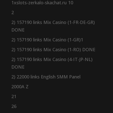
1xslots-zerkalo-skachat.ru 10
2
2) 157190 links Mix Casino (1-FR-DE-GR)
DONE
2) 157190 links Mix Casino (1-GR)1
2) 157190 links Mix Casino (1-RO) DONE
2) 157190 links Mix Casino (4-IT-JP-NL)
DONE
2) 22000 links English SMM Panel
2000A Z
21
26