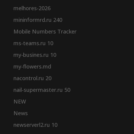
melhores-2026
mininformrd.ru 240
Mobile Numbers Tracker
ms-teams.ru 10
my-busines.ru 10
my-flowers.md
nacontrol.ru 20
nail-supermaster.ru 50
NEW
News
newserverl2.ru 10