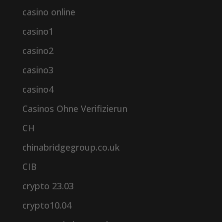
casino online
casino1
casino2
casino3
casino4
Casinos Ohne Verifizierun
CH
chinabridgegroup.co.uk
CIB
crypto 23.03
crypto10.04