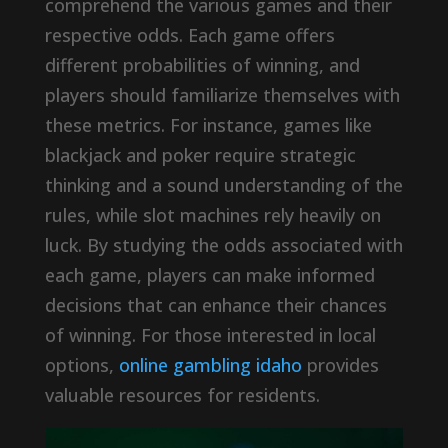
comprehend the various games and their
respective odds. Each game offers
different probabilities of winning, and
players should familiarize themselves with
these metrics. For instance, games like
blackjack and poker require strategic
thinking and a sound understanding of the
rules, while slot machines rely heavily on
luck. By studying the odds associated with
each game, players can make informed
decisions that can enhance their chances
of winning. For those interested in local
options,
online gambling idaho
provides
valuable resources for residents.