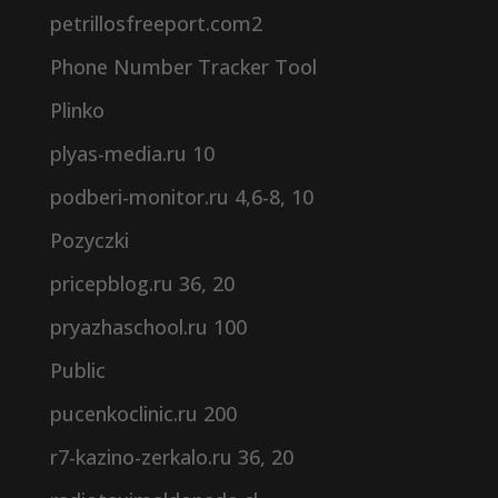
petrillosfreeport.com2
Phone Number Tracker Tool
Plinko
plyas-media.ru 10
podberi-monitor.ru 4,6-8, 10
Pozyczki
pricepblog.ru 36, 20
pryazhaschool.ru 100
Public
pucenkoclinic.ru 200
r7-kazino-zerkalo.ru 36, 20