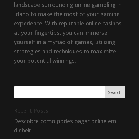
landscape surrounding online gambling in
Idaho to make the most of your gaming
experience. With reputable online casinos
at your fingertips, you can immerse
yourself in a myriad of games, utilizing
strategies and techniques to maximize
your potential winnings.
Recent Posts
Descobre como podes pagar online em
dinheir