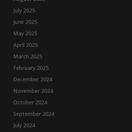
July 2025
June 2025
May 2025
April 2025
March 2025
February 2025
December 2024
November 2024
October 2024
September 2024
July 2024