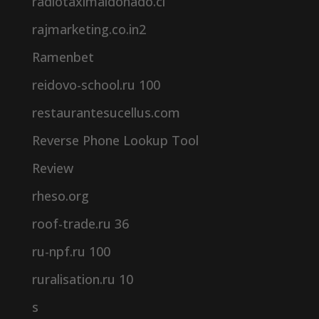
radiotaximaldonado.cl
rajmarketing.co.in2
Ramenbet
reidovo-school.ru 100
restaurantesucellus.com
Reverse Phone Lookup Tool
Review
rheso.org
roof-trade.ru 36
ru-npf.ru 100
ruralisation.ru 10
s