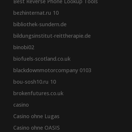
Best Reverse Phone Lookup Tools
bezhinternat.ru 10
bibliothek-sundern.de
bildungsinstitut-reittherapie.de
binobi02
biofuels-scotland.co.uk
blackdownmotorcompany 0103
bou-sosh10.ru 10
brokenfutures.co.uk
casino
Casino ohne Lugas
Casino ohne OASIS