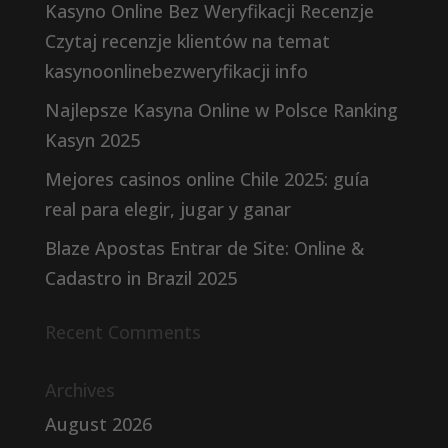
Kasyno Online Bez Weryfikacji Recenzje
Czytaj recenzje klientów na temat
kasynoonlinebezweryfikacji info
Najlepsze Kasyna Online w Polsce Ranking
Kasyn 2025
Mejores casinos online Chile 2025: guía
real para elegir, jugar y ganar
Blaze Apostas Entrar de Site: Online &
Cadastro in Brazil 2025
Recent Comments
Archives
August 2026