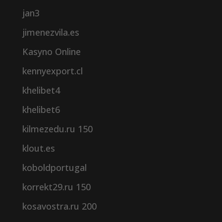
jan3
jimenezvila.es
Kasyno Online
kennyexport.cl
khelibet4
khelibet6
kilmezedu.ru 150
klout.es
koboldportugal
korrekt29.ru 150
kosavostra.ru 200