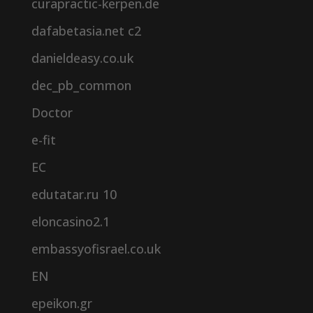
curapractic-kerpen.de
dafabetasia.net c2
danieldeasy.co.uk
dec_pb_common
Doctor
e-fit
EC
edutatar.ru 10
eloncasino2.1
embassyofisrael.co.uk
EN
epeikon.gr