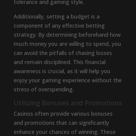
tolerance and gaming style.
Additionally, setting a budget is a
component of any effective betting
strategy. By determining beforehand how
much money you are willing to spend, you
can avoid the pitfalls of chasing losses
and remain disciplined. This financial
awareness is crucial, as it will help you
enjoy your gaming experience without the
stress of overspending.
Utilizing Bonuses and Promotions
Casinos often provide various bonuses
and promotions that can significantly
enhance your chances of winning. These