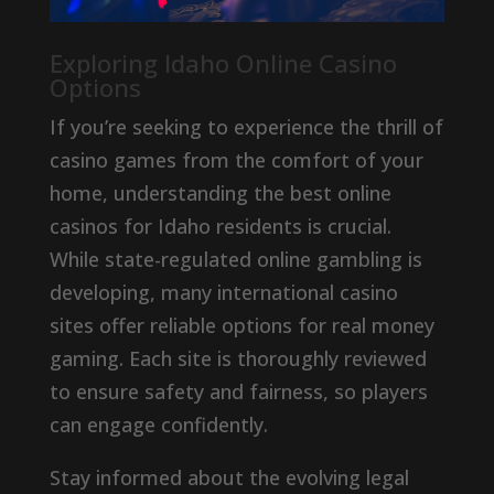
Exploring Idaho Online Casino
Options
If you’re seeking to experience the thrill of
casino games from the comfort of your
home, understanding the best online
casinos for Idaho residents is crucial.
While state-regulated online gambling is
developing, many international casino
sites offer reliable options for real money
gaming. Each site is thoroughly reviewed
to ensure safety and fairness, so players
can engage confidently.
Stay informed about the evolving legal