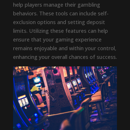
help players manage their gambling
behaviors. These tools can include self-
exclusion options and setting deposit
limits. Utilizing these features can help
ensure that your gaming experience
remains enjoyable and within your control,
enhancing your overall chances of success.