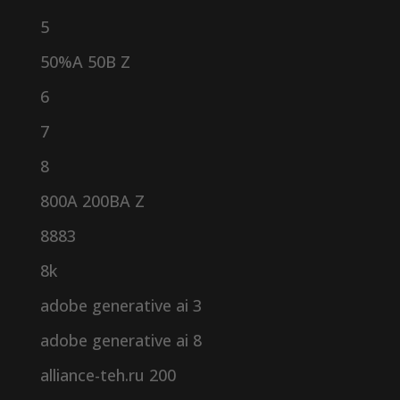
5
50%A 50B Z
6
7
8
800A 200BA Z
8883
8k
adobe generative ai 3
adobe generative ai 8
alliance-teh.ru 200