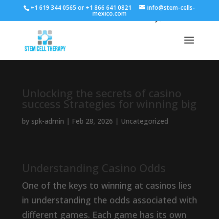
+1 619 344 0565 or +1 866 641 0821
info@stem-cells-
mexico.com
Unlocking the secrets of casino
success Strategies for winning big
by
spk-admin
|
Feb 28, 2026
|
Uncategorized
Understanding Casino Odds
One of the keys to winning at casinos lies
in understanding the odds associated with
different games. Each game has its own