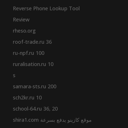
Reverse Phone Lookup Tool
Review
rheso.org
roof-trade.ru 36
ru-npf.ru 100
ruralisation.ru 10
s
samara-sts.ru 200
sch2kr.ru 10
school-64.ru 36, 20
shira1.com موقع كازينو يدفع بسرعة