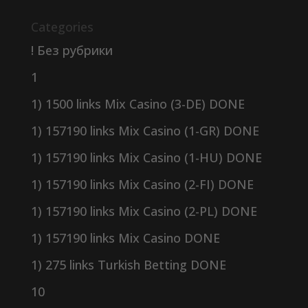
Categories
! Без рубрики
1
1) 1500 links Mix Casino (3-DE) DONE
1) 157190 links Mix Casino (1-GR) DONE
1) 157190 links Mix Casino (1-HU) DONE
1) 157190 links Mix Casino (2-FI) DONE
1) 157190 links Mix Casino (2-PL) DONE
1) 157190 links Mix Casino DONE
1) 275 links Turkish Betting DONE
10