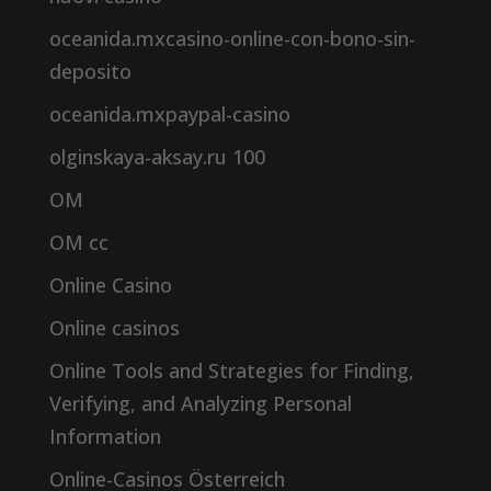
oceanida.mxcasino-online-con-bono-sin-
deposito
oceanida.mxpaypal-casino
olginskaya-aksay.ru 100
OM
OM cc
Online Casino
Online casinos
Online Tools and Strategies for Finding,
Verifying, and Analyzing Personal
Information
Online-Casinos Österreich