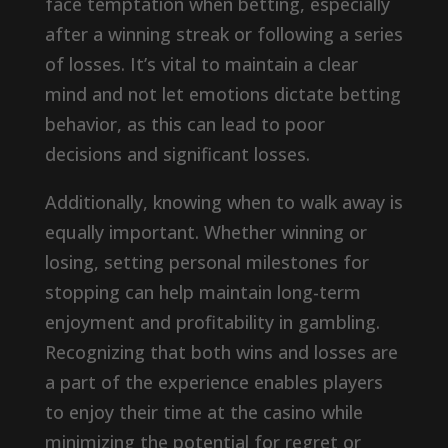
face temptation when betting, especially
after a winning streak or following a series
of losses. It’s vital to maintain a clear
mind and not let emotions dictate betting
behavior, as this can lead to poor
decisions and significant losses.
Additionally, knowing when to walk away is
equally important. Whether winning or
losing, setting personal milestones for
stopping can help maintain long-term
enjoyment and profitability in gambling.
Recognizing that both wins and losses are
a part of the experience enables players
to enjoy their time at the casino while
minimizing the potential for regret or