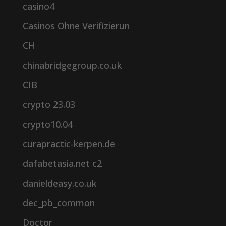
casino4
Casinos Ohne Verifizierun
CH
chinabridgegroup.co.uk
CIB
crypto 23.03
crypto10.04
curapractic-kerpen.de
dafabetasia.net c2
danieldeasy.co.uk
dec_pb_common
Doctor