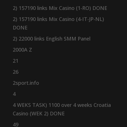
2) 157190 links Mix Casino (1-RO) DONE
2) 157190 links Mix Casino (4-IT-JP-NL)
DONE
2) 22000 links English SMM Panel
2000A Z
21
26
2sport.info
4
4 WEKS TASK) 1100 over 4 weeks Croatia
Casino (WEK 2) DONE
49