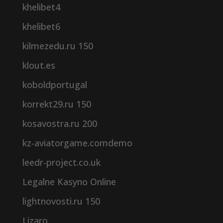
khelibet4
khelibet6
kilmezedu.ru 150
klout.es
koboldportugal
korrekt29.ru 150
kosavostra.ru 200
kz-aviatorgame.comdemo
leedr-project.co.uk
Legalne Kasyno Online
lightnovosti.ru 150
Lizaro