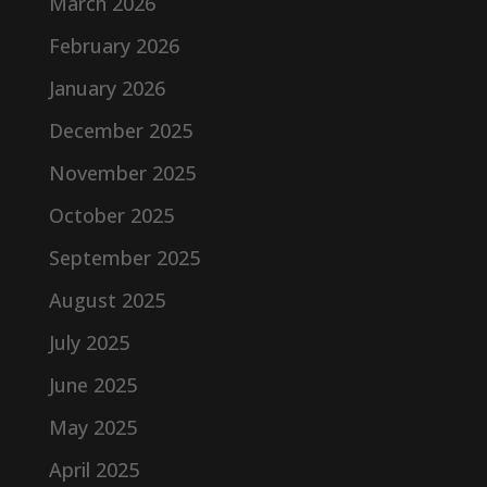
March 2026
February 2026
January 2026
December 2025
November 2025
October 2025
September 2025
August 2025
July 2025
June 2025
May 2025
April 2025