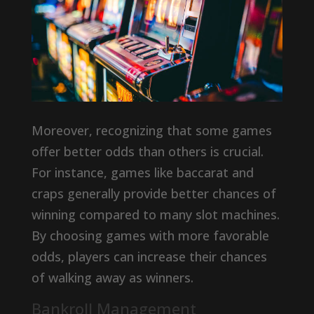
Moreover, recognizing that some games
offer better odds than others is crucial.
For instance, games like baccarat and
craps generally provide better chances of
winning compared to many slot machines.
By choosing games with more favorable
odds, players can increase their chances
of walking away as winners.
Bankroll Management