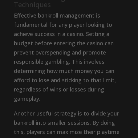
Techniques
Effective bankroll management is
fundamental for any player looking to
achieve success in a casino. Setting a
budget before entering the casino can
prevent overspending and promote
responsible gambling. This involves
determining how much money you can
afford to lose and sticking to that limit,
regardless of wins or losses during
gameplay.
Another useful strategy is to divide your
bankroll into smaller sessions. By doing
this, players can maximize their playtime