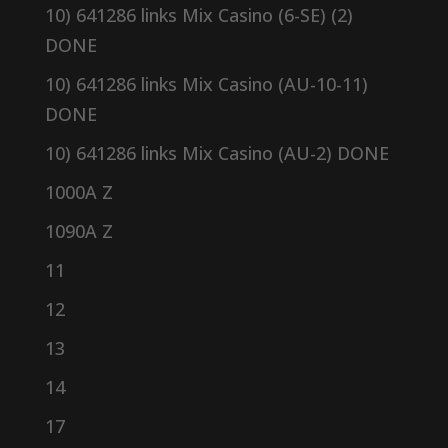
10) 641286 links Mix Casino (6-SE) (2)
DONE
10) 641286 links Mix Casino (AU-10-11)
DONE
10) 641286 links Mix Casino (AU-2) DONE
1000A Z
1090A Z
11
12
13
14
17