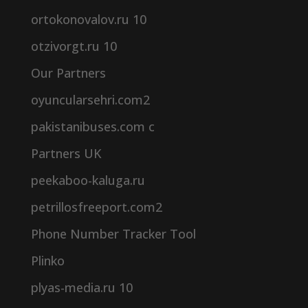
ortokonovalov.ru 10
otzivorgt.ru 10
Our Partners
oyuncularsehri.com2
pakistanibuses.com c
Partners UK
peekaboo-kaluga.ru
petrillosfreeport.com2
Phone Number Tracker Tool
Plinko
plyas-media.ru 10