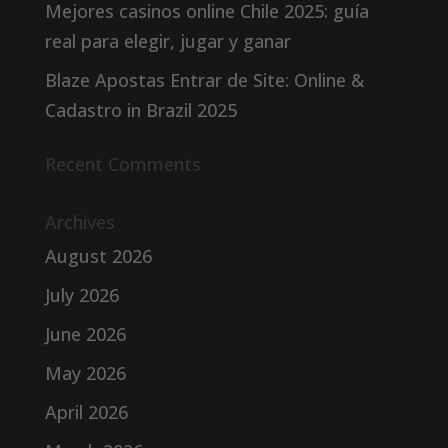
Mejores casinos online Chile 2025: guía
real para elegir, jugar y ganar
Blaze Apostas Entrar de Site: Online &
Cadastro in Brazil 2025
Recent Comments
Archives
August 2026
July 2026
June 2026
May 2026
April 2026