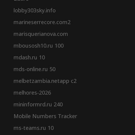
lobby303sky.info
marineserrecore.com2
marisquerianova.com
mbousosh10.ru 100
mdash.ru 10
mds-online.ru 50
melbetzambia.netapp c2
melhores-2026
mininformrd.ru 240
Mobile Numbers Tracker
ms-teams.ru 10