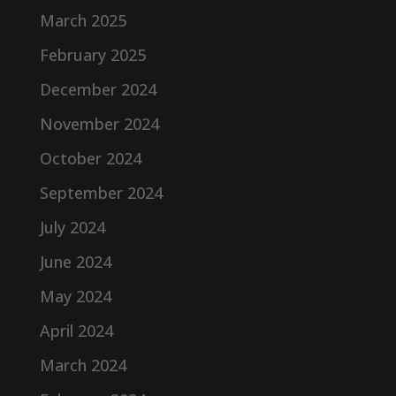
March 2025
February 2025
December 2024
November 2024
October 2024
September 2024
July 2024
June 2024
May 2024
April 2024
March 2024