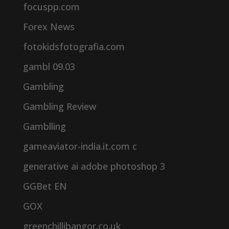
focuspp.com
Forex News
fotokidsfotografia.com
gambl 09.03
Gambling
Gambling Review
Gamblling
gameaviator-india.it.com c
generative ai adobe photoshop 3
GGBet EN
GOX
greenchillibangor.co.uk