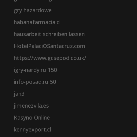
gry hazardowe
habanafarmacia.cl
hausarbeit schreiben lassen
HotelPalaciOSantacruz.com
https://www.gcsepod.co.uk/
igry-nardy.ru 150
info-posad.ru 50
jan3
jimenezvila.es
Kasyno Online
kennyexport.cl