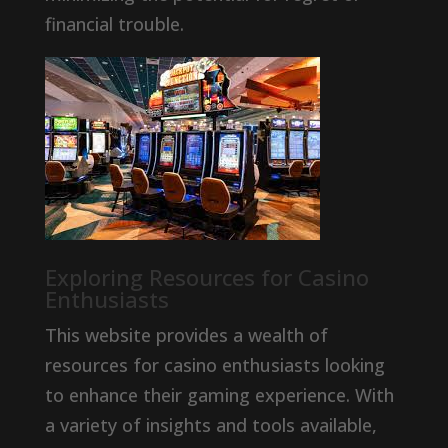
financial trouble.
Exploring Resources for Casino
Enthusiasts
This website provides a wealth of
resources for casino enthusiasts looking
to enhance their gaming experience. With
a variety of insights and tools available,