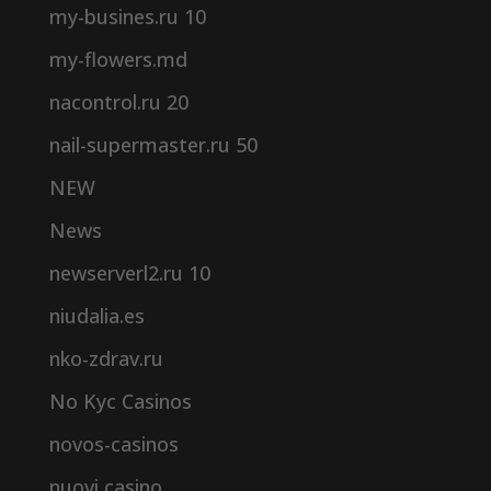
my-busines.ru 10
my-flowers.md
nacontrol.ru 20
nail-supermaster.ru 50
NEW
News
newserverl2.ru 10
niudalia.es
nko-zdrav.ru
No Kyc Casinos
novos-casinos
nuovi casino