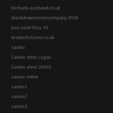
biofuels-scotland.co.uk
blackdownmotorcompany 0103
bou-sosh10.ru 10
brokenfutures.co.uk
casino
Casino ohne Lugas
Casino ohne OASIS
casino online
casino1
casino2
casino3