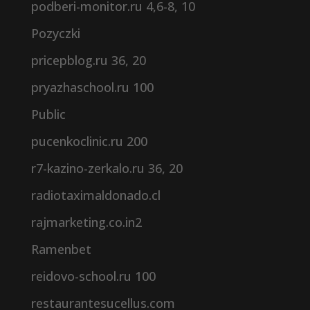
podberi-monitor.ru 4,6-8, 10
Pozyczki
pricepblog.ru 36, 20
pryazhaschool.ru 100
Public
pucenkoclinic.ru 200
r7-kazino-zerkalo.ru 36, 20
radiotaximaldonado.cl
rajmarketing.co.in2
Ramenbet
reidovo-school.ru 100
restaurantesucellus.com