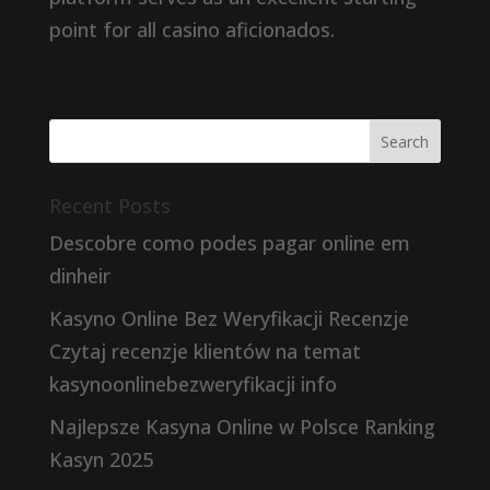
point for all casino aficionados.
Recent Posts
Descobre como podes pagar online em
dinheir
Kasyno Online Bez Weryfikacji Recenzje
Czytaj recenzje klientów na temat
kasynoonlinebezweryfikacji info
Najlepsze Kasyna Online w Polsce Ranking
Kasyn 2025