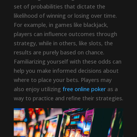
set of probabilities that dictate the
likelihood of winning or losing over time.
For example, in games like blackjack,
players can influence outcomes through
strategy, while in others, like slots, the
results are purely based on chance.
Familiarizing yourself with these odds can
help you make informed decisions about
where to place your bets. Players may
also enjoy utilizing
free online poker
as a
way to practice and refine their strategies.