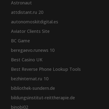
Astronaut
attdistant.ru 20
autonomoskitdigital.es
Aviator Clients Site
BC Game
beregaevo.runews 10
Best Casino UK
Best Reverse Phone Lookup Tools
bezhinternat.ru 10
bibliothek-sundern.de
bildungsinstitut-reittherapie.de
binobi02