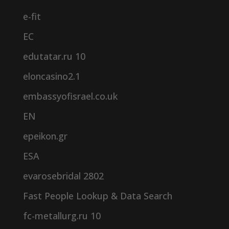
e-fit
EC
edutatar.ru 10
eloncasino2.1
embassyofisrael.co.uk
EN
epeikon.gr
ESA
evarosebridal 2802
Fast People Lookup & Data Search
fc-metallurg.ru 10