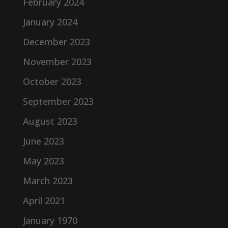
February 2024
January 2024
December 2023
November 2023
October 2023
September 2023
August 2023
June 2023
May 2023
March 2023
April 2021
January 1970