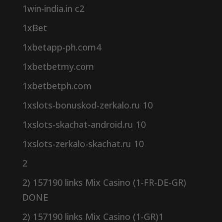
1win-india.in c2
1xBet
1xbetapp-ph.com4
1xbetbetmy.com
1xbetbetph.com
1xslots-bonuskod-zerkalo.ru 10
1xslots-skachat-android.ru 10
1xslots-zerkalo-skachat.ru 10
2
2) 157190 links Mix Casino (1-FR-DE-GR)
DONE
2) 157190 links Mix Casino (1-GR)1