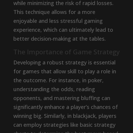
while minimizing the risk of rapid losses.
This technique allows for a more
enjoyable and less stressful gaming
experience, which can ultimately lead to
better decision-making at the tables.
The Importance of Game Strategy
Developing a robust strategy is essential
for games that allow skill to play a role in
the outcome. For instance, in poker,
understanding the odds, reading
opponents, and mastering bluffing can
significantly enhance a player’s chances of
winning big. Similarly, in blackjack, players
can employ strategies like basic strategy