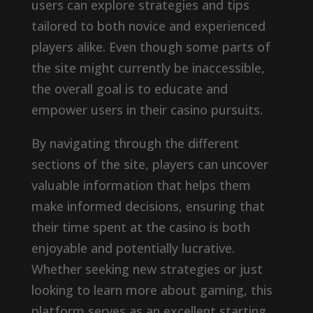
users can explore strategies and tips
tailored to both novice and experienced
players alike. Even though some parts of
the site might currently be inaccessible,
the overall goal is to educate and
empower users in their casino pursuits.
By navigating through the different
sections of the site, players can uncover
valuable information that helps them
make informed decisions, ensuring that
their time spent at the casino is both
enjoyable and potentially lucrative.
Whether seeking new strategies or just
looking to learn more about gaming, this
platform serves as an excellent starting