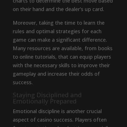
charts to determine the best move based
on their hand and the dealer’s up card.
Moreover, taking the time to learn the
rules and optimal strategies for each
game can make a significant difference.
Many resources are available, from books
to online tutorials, that can equip players
with the necessary skills to improve their
gameplay and increase their odds of
success.
Staying Disciplined and
Emotionally Prepared
Emotional discipline is another crucial
aspect of casino success. Players often