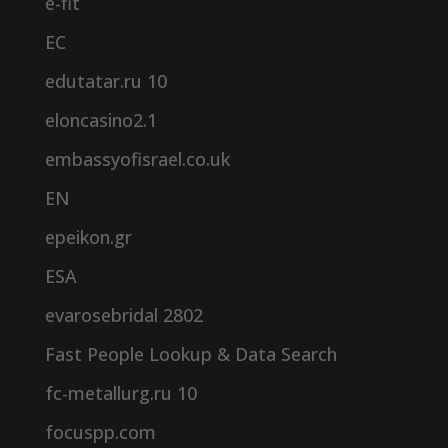
e-fit
EC
edutatar.ru 10
eloncasino2.1
embassyofisrael.co.uk
EN
epeikon.gr
ESA
evarosebridal 2802
Fast People Lookup & Data Search
fc-metallurg.ru 10
focuspp.com