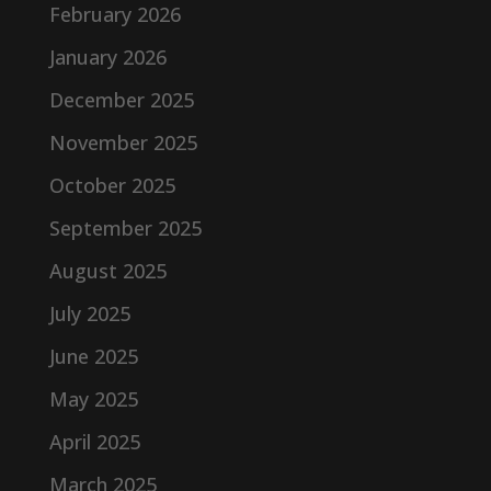
February 2026
January 2026
December 2025
November 2025
October 2025
September 2025
August 2025
July 2025
June 2025
May 2025
April 2025
March 2025