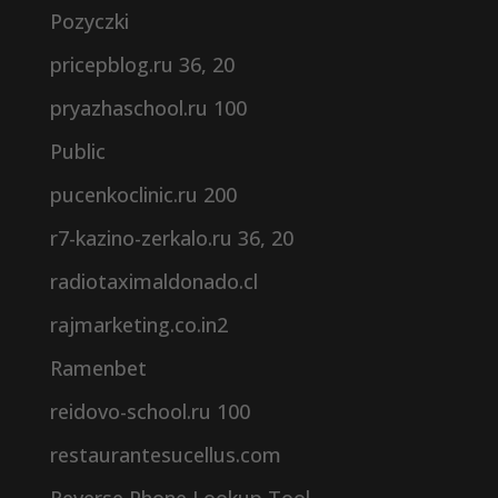
Pozyczki
pricepblog.ru 36, 20
pryazhaschool.ru 100
Public
pucenkoclinic.ru 200
r7-kazino-zerkalo.ru 36, 20
radiotaximaldonado.cl
rajmarketing.co.in2
Ramenbet
reidovo-school.ru 100
restaurantesucellus.com