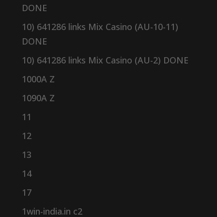
DONE
10) 641286 links Mix Casino (AU-10-11)
DONE
10) 641286 links Mix Casino (AU-2) DONE
1000A Z
1090A Z
11
12
13
14
17
1win-india.in c2