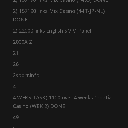
2) 157190 links Mix Casino (4-IT-JP-NL)
DONE
2) 22000 links English SMM Panel
2000A Z
21
26
2sport.info
4
4 WEKS TASK) 1100 over 4 weeks Croatia
Casino (WEK 2) DONE
49