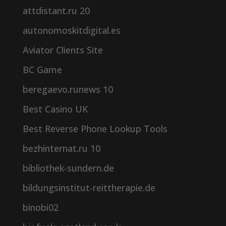
attdistant.ru 20
autonomoskitdigital.es
Aviator Clients Site
BC Game
beregaevo.runews 10
Best Casino UK
Best Reverse Phone Lookup Tools
bezhinternat.ru 10
bibliothek-sundern.de
bildungsinstitut-reittherapie.de
binobi02