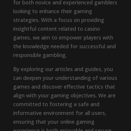
for both novice and experienced gamblers
looking to enhance their gaming
strategies. With a focus on providing
insightful content related to casino
games, we aim to empower players with
the knowledge needed for successful and
responsible gambling.
By exploring our articles and guides, you
can deepen your understanding of various
games and discover effective tactics that
align with your gaming objectives. We are
committed to fostering a safe and
informative environment for all users,
ensuring that your online gaming
experience is both enjoyable and secure.