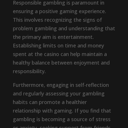
Responsible gambling is paramount in
ensuring a positive gaming experience.
This involves recognizing the signs of
problem gambling and understanding that
the primary aim is entertainment.
Establishing limits on time and money
spent at the casino can help maintain a
healthy balance between enjoyment and
responsibility.
Furthermore, engaging in self-reflection
and regularly assessing your gambling
habits can promote a healthier
relationship with gaming. If you find that
gambling is becoming a source of stress
or anxiety, seeking support from friends,