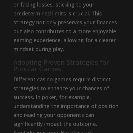
or facing losses, sticking to your
predetermined limits is crucial. This
strategy not only preserves your finances
but also contributes to a more enjoyable
gaming experience, allowing for a clearer
mindset during play.
Adopting Proven Strategies for
Popular Games
Different casino games require distinct
strategies to enhance your chances of
success. In poker, for example,
understanding the importance of position
and reading your opponents can
significantly impact the outcome.
Similarly, in games like blackjack,