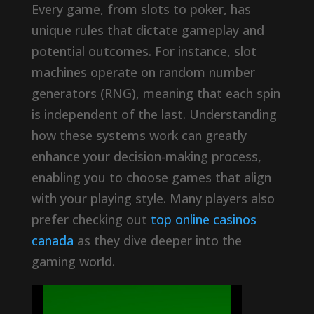
Every game, from slots to poker, has
unique rules that dictate gameplay and
potential outcomes. For instance, slot
machines operate on random number
generators (RNG), meaning that each spin
is independent of the last. Understanding
how these systems work can greatly
enhance your decision-making process,
enabling you to choose games that align
with your playing style. Many players also
prefer checking out
top online casinos
canada
as they dive deeper into the
gaming world.