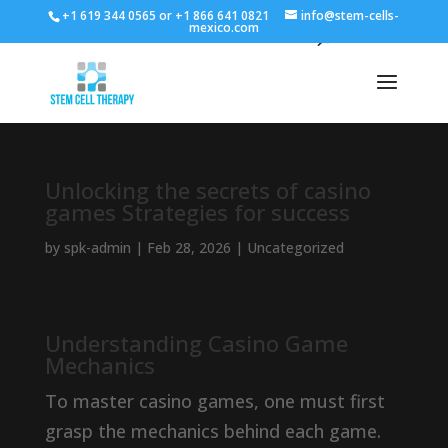
+1 619 344 0565 or +1 866 641 0821
info@stem-cells-
mexico.com
Unlocking the secrets of casino
games Strategies for success
by
spk-admin
|
Feb 28, 2026
|
Uncategorized
Understanding Casino Game
Mechanics
To master casino games, one must first
grasp the mechanics behind each game.