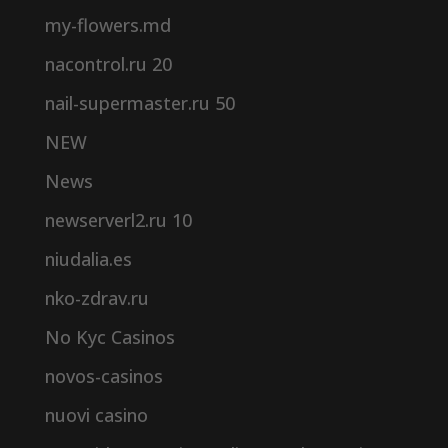
my-flowers.md
nacontrol.ru 20
nail-supermaster.ru 50
NEW
News
newserverl2.ru 10
niudalia.es
nko-zdrav.ru
No Kyc Casinos
novos-casinos
nuovi casino