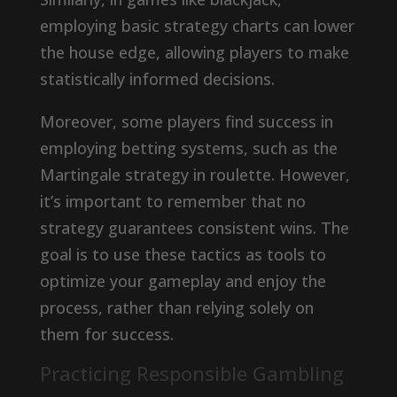
employing basic strategy charts can lower
the house edge, allowing players to make
statistically informed decisions.
Moreover, some players find success in
employing betting systems, such as the
Martingale strategy in roulette. However,
it’s important to remember that no
strategy guarantees consistent wins. The
goal is to use these tactics as tools to
optimize your gameplay and enjoy the
process, rather than relying solely on
them for success.
Practicing Responsible Gambling