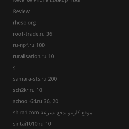
Reverse Phone Lookup Tool
Review
rheso.org
roof-trade.ru 36
ru-npf.ru 100
ruralisation.ru 10
s
samara-sts.ru 200
sch2kr.ru 10
school-64.ru 36, 20
shira1.com موقع كازينو يدفع بسرعة
sintai1010.ru 10