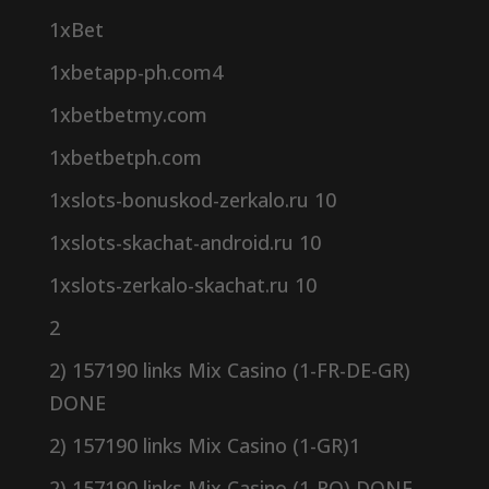
1xBet
1xbetapp-ph.com4
1xbetbetmy.com
1xbetbetph.com
1xslots-bonuskod-zerkalo.ru 10
1xslots-skachat-android.ru 10
1xslots-zerkalo-skachat.ru 10
2
2) 157190 links Mix Casino (1-FR-DE-GR)
DONE
2) 157190 links Mix Casino (1-GR)1
2) 157190 links Mix Casino (1-RO) DONE