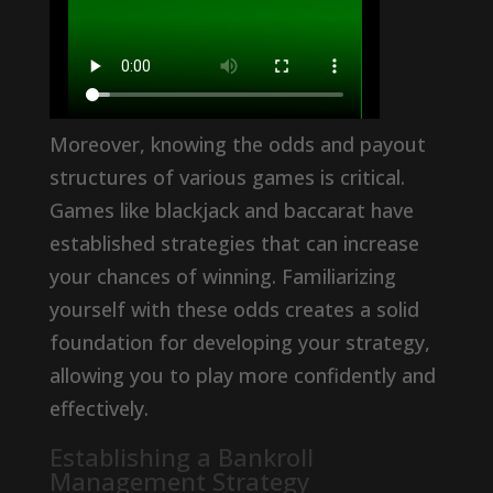
Moreover, knowing the odds and payout
structures of various games is critical.
Games like blackjack and baccarat have
established strategies that can increase
your chances of winning. Familiarizing
yourself with these odds creates a solid
foundation for developing your strategy,
allowing you to play more confidently and
effectively.
Establishing a Bankroll
Management Strategy