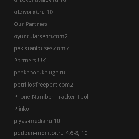
otzivorgt.ru 10
Our Partners
oyuncularsehri.com2
pakistanibuses.com c
Partners UK
peekaboo-kaluga.ru
petrillosfreeport.com2
Phone Number Tracker Tool
Plinko
plyas-media.ru 10
podberi-monitor.ru 4,6-8, 10