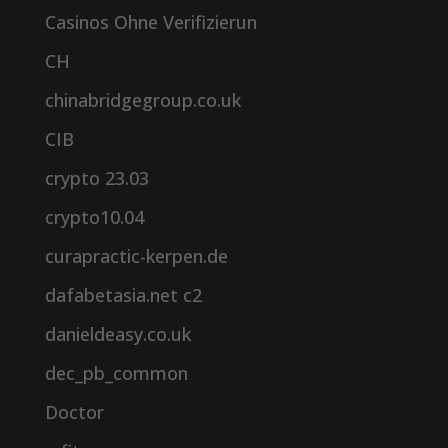
Casinos Ohne Verifizierun
CH
chinabridgegroup.co.uk
CIB
crypto 23.03
crypto10.04
curapractic-kerpen.de
dafabetasia.net c2
danieldeasy.co.uk
dec_pb_common
Doctor