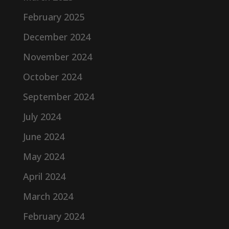
February 2025
December 2024
November 2024
October 2024
September 2024
July 2024
June 2024
May 2024
April 2024
March 2024
February 2024