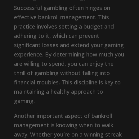
Successful gambling often hinges on
effective bankroll management. This
practice involves setting a budget and
adhering to it, which can prevent
significant losses and extend your gaming
experience. By determining how much you
are willing to spend, you can enjoy the
thrill of gambling without falling into
financial troubles. This discipline is key to
maintaining a healthy approach to
gaming.
Another important aspect of bankroll
management is knowing when to walk
away. Whether you’re on a winning streak