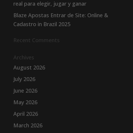
real para elegir, jugar y ganar
Blaze Apostas Entrar de Site: Online &
Cadastro in Brazil 2025
Recent Comments
Archives
August 2026
July 2026
June 2026
May 2026
April 2026
March 2026