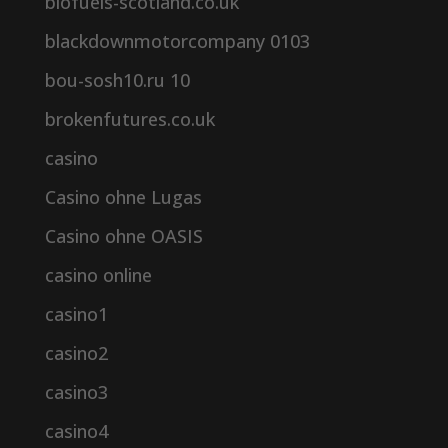
biofuels-scotland.co.uk
blackdownmotorcompany 0103
bou-sosh10.ru 10
brokenfutures.co.uk
casino
Casino ohne Lugas
Casino ohne OASIS
casino online
casino1
casino2
casino3
casino4