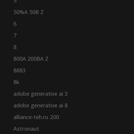
5
50%A 50B Z
6
7
8
800A 200BA Z
8883
8k
adobe generative ai 3
adobe generative ai 8
alliance-teh.ru 200
Astronaut