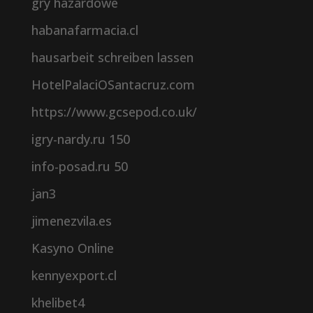
gry hazardowe
habanafarmacia.cl
hausarbeit schreiben lassen
HotelPalaciOSantacruz.com
https://www.gcsepod.co.uk/
igry-nardy.ru 150
info-posad.ru 50
jan3
jimenezvila.es
Kasyno Online
kennyexport.cl
khelibet4