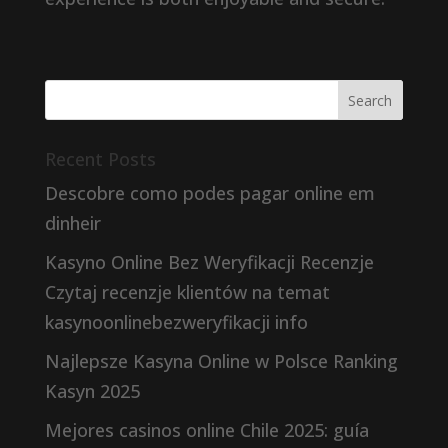
Recent Posts
Descobre como podes pagar online em
dinheir
Kasyno Online Bez Weryfikacji Recenzje
Czytaj recenzje klientów na temat
kasynoonlinebezweryfikacji info
Najlepsze Kasyna Online w Polsce Ranking
Kasyn 2025
Mejores casinos online Chile 2025: guía