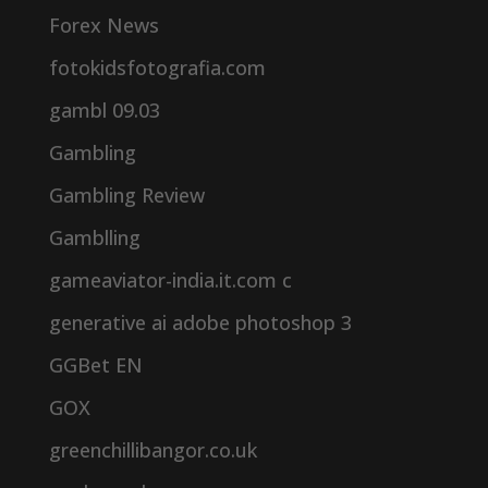
Forex News
fotokidsfotografia.com
gambl 09.03
Gambling
Gambling Review
Gamblling
gameaviator-india.it.com c
generative ai adobe photoshop 3
GGBet EN
GOX
greenchillibangor.co.uk