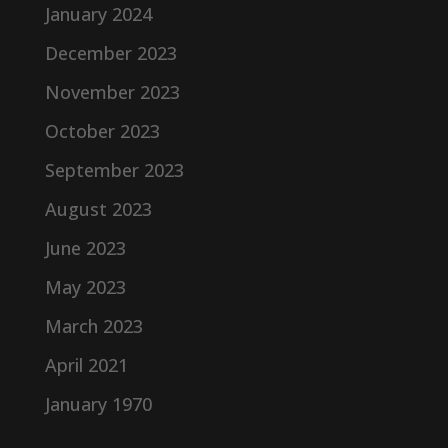
January 2024
December 2023
November 2023
October 2023
September 2023
August 2023
June 2023
May 2023
March 2023
April 2021
January 1970