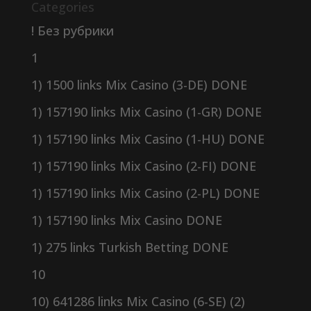
Categories
! Без рубрики
1
1) 1500 links Mix Casino (3-DE) DONE
1) 157190 links Mix Casino (1-GR) DONE
1) 157190 links Mix Casino (1-HU) DONE
1) 157190 links Mix Casino (2-FI) DONE
1) 157190 links Mix Casino (2-PL) DONE
1) 157190 links Mix Casino DONE
1) 275 links Turkish Betting DONE
10
10) 641286 links Mix Casino (6-SE) (2)