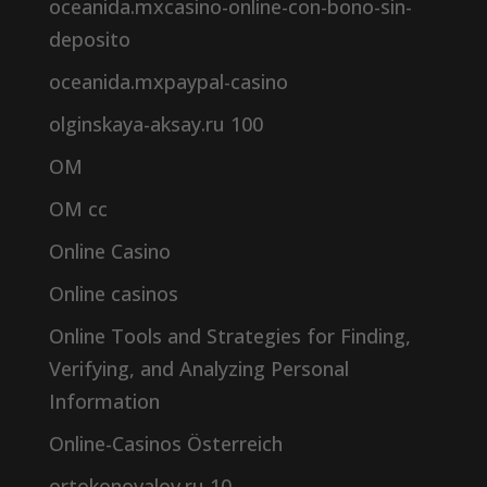
oceanida.mxcasino-online-con-bono-sin-
deposito
oceanida.mxpaypal-casino
olginskaya-aksay.ru 100
OM
OM cc
Online Casino
Online casinos
Online Tools and Strategies for Finding,
Verifying, and Analyzing Personal
Information
Online-Casinos Österreich
ortokonovalov.ru 10