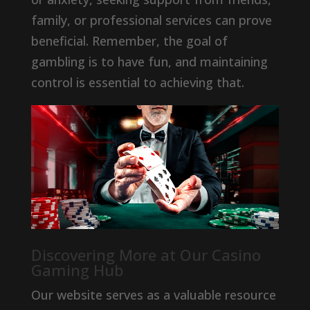
family, or professional services can prove
beneficial. Remember, the goal of
gambling is to have fun, and maintaining
control is essential to achieving that.
Discovering More at Our Casino
Gaming Hub
Our website serves as a valuable resource