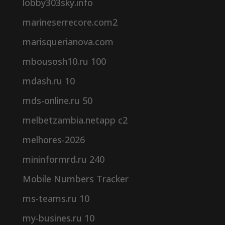
lobby303sky.info
marineserrecore.com2
marisquerianova.com
mbousosh10.ru 100
mdash.ru 10
mds-online.ru 50
melbetzambia.netapp c2
melhores-2026
mininformrd.ru 240
Mobile Numbers Tracker
ms-teams.ru 10
my-busines.ru 10