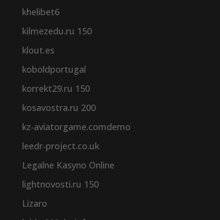
khelibet6
kilmezedu.ru 150
klout.es
koboldportugal
korrekt29.ru 150
kosavostra.ru 200
kz-aviatorgame.comdemo
leedr-project.co.uk
Legalne Kasyno Online
lightnovosti.ru 150
Lizaro