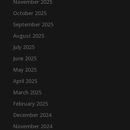
November 2025
October 2025
September 2025
August 2025
July 2025
June 2025
May 2025
April 2025
March 2025
February 2025
December 2024
November 2024