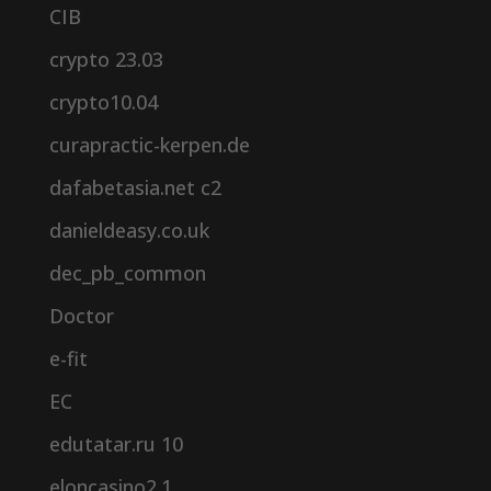
CIB
crypto 23.03
crypto10.04
curapractic-kerpen.de
dafabetasia.net c2
danieldeasy.co.uk
dec_pb_common
Doctor
e-fit
EC
edutatar.ru 10
eloncasino2.1