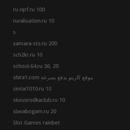
ru-npf.ru 100
ruralisation.ru 10
s
samara-sts.ru 200
sch2kr.ru 10
school-64.ru 36, 20
shira1.com موقع كازينو يدفع بسرعة
sintai1010.ru 10
skovorodkaclub.ru 10
slavabogam.ru 20
Slot Games rainbet