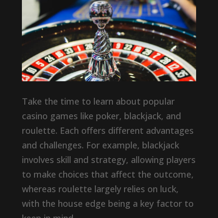
Take the time to learn about popular
casino games like poker, blackjack, and
roulette. Each offers different advantages
and challenges. For example, blackjack
involves skill and strategy, allowing players
to make choices that affect the outcome,
whereas roulette largely relies on luck,
with the house edge being a key factor to
keep in mind.