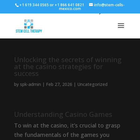
+1 619 344 0565 or +1 866 641 0821
info@stem-cells-
mexico.com
Unlocking the secrets of winning
at the casino strategies for
success
by
spk-admin
|
Feb 27, 2026
|
Uncategorized
Understanding Casino Games
To win at the casino, it’s crucial to grasp
the fundamentals of the games you