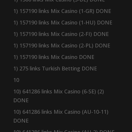
1) 157190 links Mix Casino (1-GR) DONE
1) 157190 links Mix Casino (1-HU) DONE
1) 157190 links Mix Casino (2-FI) DONE
1) 157190 links Mix Casino (2-PL) DONE
1) 157190 links Mix Casino DONE
1) 275 links Turkish Betting DONE
10
10) 641286 links Mix Casino (6-SE) (2)
DONE
10) 641286 links Mix Casino (AU-10-11)
DONE
10) 641286 links Mix Casino (AU-2) DONE