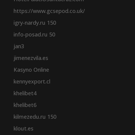
https://www.gcsepod.co.uk/
igry-nardy.ru 150
info-posad.ru 50
jan3
jimenezvila.es
Kasyno Online
kennyexport.cl
khelibet4
khelibet6
kilmezedu.ru 150
klout.es