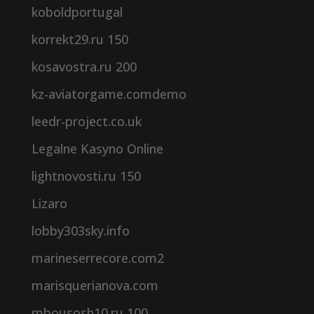
koboldportugal
korrekt29.ru 150
kosavostra.ru 200
kz-aviatorgame.comdemo
leedr-project.co.uk
Legalne Kasyno Online
lightnovosti.ru 150
Lizaro
lobby303sky.info
marineserrecore.com2
marisquerianova.com
mbousosh10.ru 100