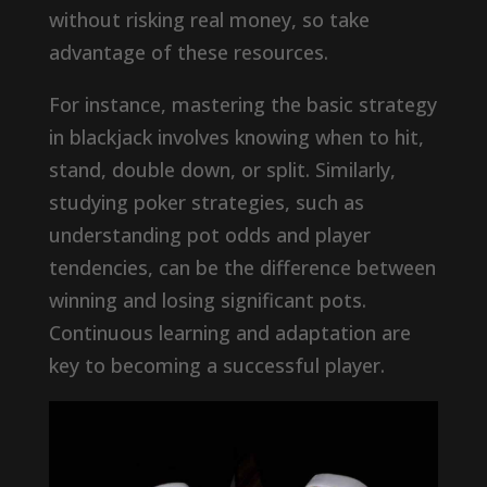
without risking real money, so take
advantage of these resources.
For instance, mastering the basic strategy
in blackjack involves knowing when to hit,
stand, double down, or split. Similarly,
studying poker strategies, such as
understanding pot odds and player
tendencies, can be the difference between
winning and losing significant pots.
Continuous learning and adaptation are
key to becoming a successful player.