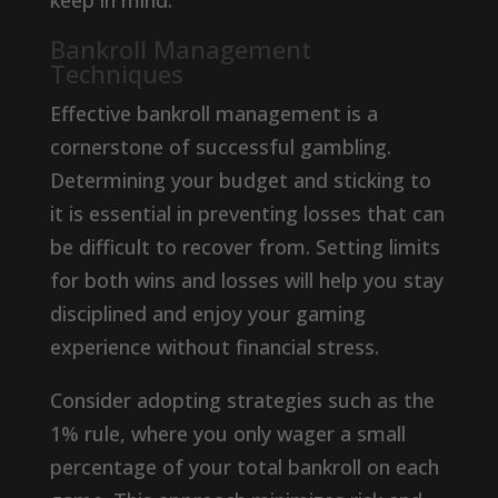
Bankroll Management
Techniques
Effective bankroll management is a
cornerstone of successful gambling.
Determining your budget and sticking to
it is essential in preventing losses that can
be difficult to recover from. Setting limits
for both wins and losses will help you stay
disciplined and enjoy your gaming
experience without financial stress.
Consider adopting strategies such as the
1% rule, where you only wager a small
percentage of your total bankroll on each