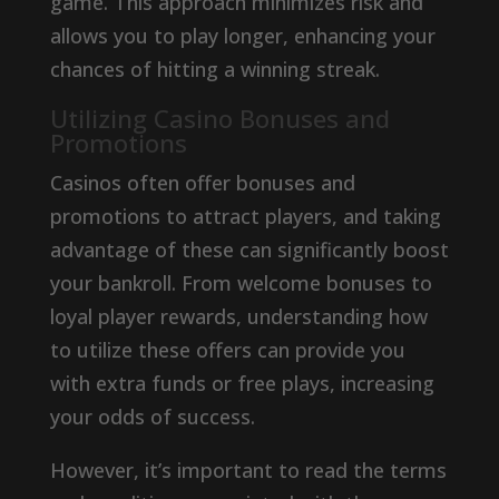
game. This approach minimizes risk and
allows you to play longer, enhancing your
chances of hitting a winning streak.
Utilizing Casino Bonuses and
Promotions
Casinos often offer bonuses and
promotions to attract players, and taking
advantage of these can significantly boost
your bankroll. From welcome bonuses to
loyal player rewards, understanding how
to utilize these offers can provide you
with extra funds or free plays, increasing
your odds of success.
However, it’s important to read the terms