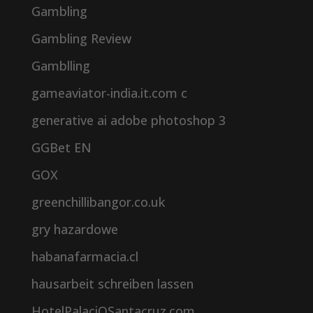
Gambling
Gambling Review
Gamblling
gameaviator-india.it.com c
generative ai adobe photoshop 3
GGBet EN
GOX
greenchillibangor.co.uk
gry hazardowe
habanafarmacia.cl
hausarbeit schreiben lassen
HotelPalaciOSantacruz.com