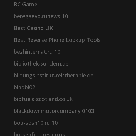
BC Game
beregaevo.runews 10
Best Casino UK
Best Reverse Phone Lookup Tools
bezhinternat.ru 10
bibliothek-sundern.de
bildungsinstitut-reittherapie.de
binobi02
biofuels-scotland.co.uk
blackdownmotorcompany 0103
bou-sosh10.ru 10
brokenfutures.co.uk