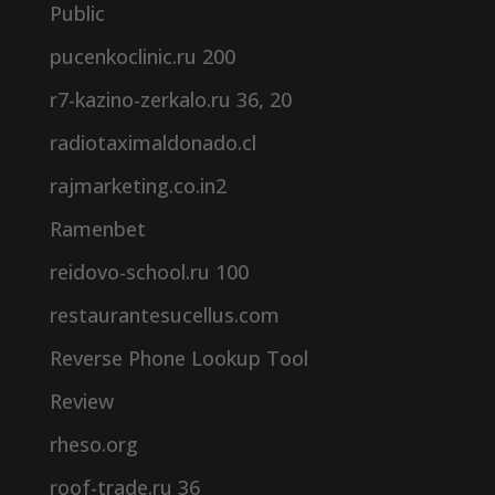
Public
pucenkoclinic.ru 200
r7-kazino-zerkalo.ru 36, 20
radiotaximaldonado.cl
rajmarketing.co.in2
Ramenbet
reidovo-school.ru 100
restaurantesucellus.com
Reverse Phone Lookup Tool
Review
rheso.org
roof-trade.ru 36