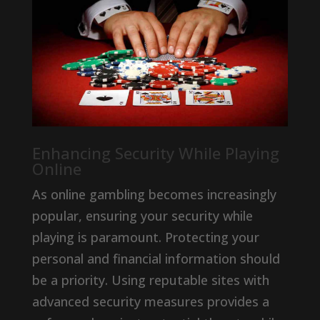
Enhancing Security While Playing
Online
As online gambling becomes increasingly
popular, ensuring your security while
playing is paramount. Protecting your
personal and financial information should
be a priority. Using reputable sites with
advanced security measures provides a