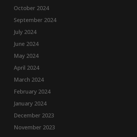
October 2024
September 2024
July 2024
June 2024
May 2024
April 2024
March 2024
February 2024
January 2024
December 2023
November 2023