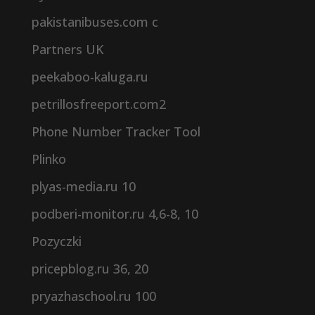
pakistanibuses.com c
Partners UK
peekaboo-kaluga.ru
petrillosfreeport.com2
Phone Number Tracker Tool
Plinko
plyas-media.ru 10
podberi-monitor.ru 4,6-8, 10
Pozyczki
pricepblog.ru 36, 20
pryazhaschool.ru 100