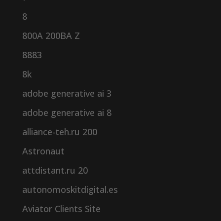
8
800A 200BA Z
8883
8k
adobe generative ai 3
adobe generative ai 8
alliance-teh.ru 200
Astronaut
attdistant.ru 20
autonomoskitdigital.es
Aviator Clients Site