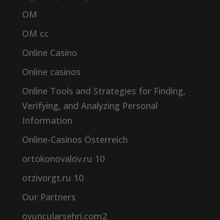
OM
OM cc
Online Casino
Online casinos
Online Tools and Strategies for Finding,
Verifying, and Analyzing Personal
Information
Online-Casinos Österreich
ortokonovalov.ru 10
otzivorgt.ru 10
Our Partners
oyuncularsehri.com2