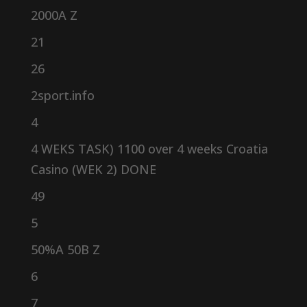
2000A Z
21
26
2sport.info
4
4 WEKS TASK) 1100 over 4 weeks Croatia
Casino (WEK 2) DONE
49
5
50%A 50B Z
6
7