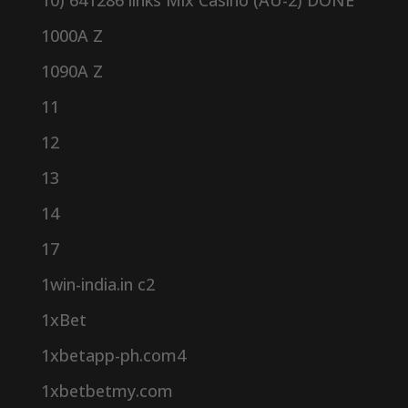
1000A Z
1090A Z
11
12
13
14
17
1win-india.in c2
1xBet
1xbetapp-ph.com4
1xbetbetmy.com