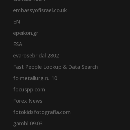
embassyofisrael.co.uk
EN
epeikon.gr
ESA
evarosebridal 2802
Fast People Lookup & Data Search
fc-metallurg.ru 10
focuspp.com
Forex News
fotokidsfotografia.com
gambl 09.03