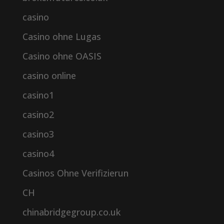
casino
Casino ohne Lugas
Casino ohne OASIS
casino online
casino1
casino2
casino3
casino4
Casinos Ohne Verifizierun
CH
chinabridgegroup.co.uk