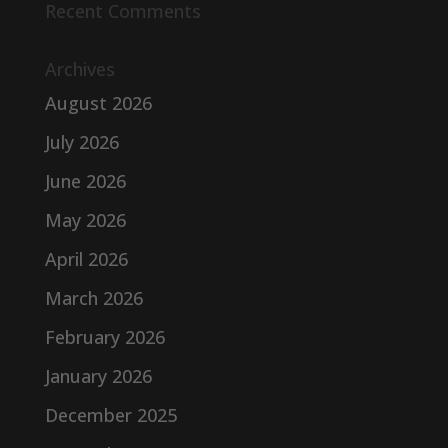
Recent Comments
Archives
August 2026
July 2026
June 2026
May 2026
April 2026
March 2026
February 2026
January 2026
December 2025