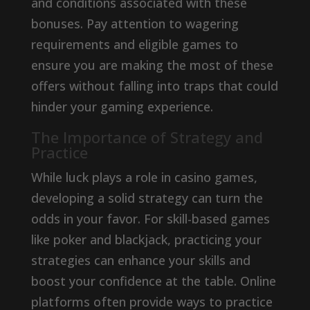
and conditions associated with these
bonuses. Pay attention to wagering
requirements and eligible games to
ensure you are making the most of these
offers without falling into traps that could
hinder your gaming experience.
The Importance of Strategy and
Practice
While luck plays a role in casino games,
developing a solid strategy can turn the
odds in your favor. For skill-based games
like poker and blackjack, practicing your
strategies can enhance your skills and
boost your confidence at the table. Online
platforms often provide ways to practice