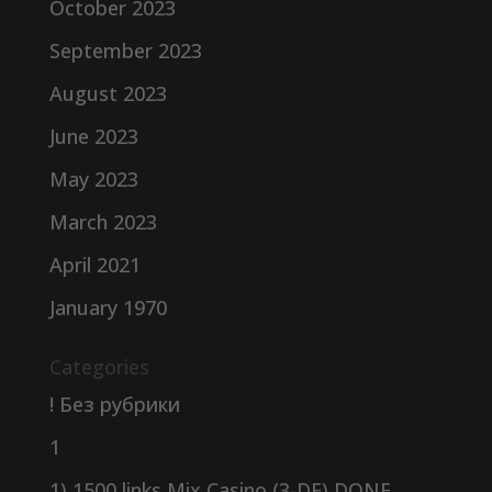
October 2023
September 2023
August 2023
June 2023
May 2023
March 2023
April 2021
January 1970
Categories
! Без рубрики
1
1) 1500 links Mix Casino (3-DE) DONE