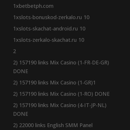
1xbetbetph.com
1xslots-bonuskod-zerkalo.ru 10
1xslots-skachat-android.ru 10
1xslots-zerkalo-skachat.ru 10
2
2) 157190 links Mix Casino (1-FR-DE-GR)
DONE
2) 157190 links Mix Casino (1-GR)1
2) 157190 links Mix Casino (1-RO) DONE
2) 157190 links Mix Casino (4-IT-JP-NL)
DONE
2) 22000 links English SMM Panel