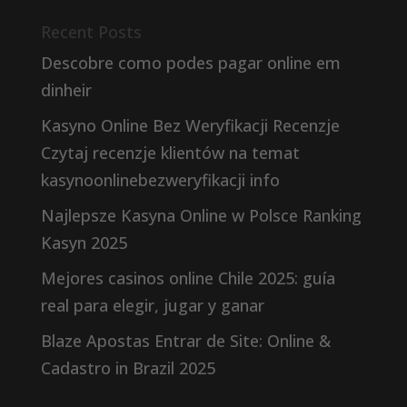
Recent Posts
Descobre como podes pagar online em
dinheir
Kasyno Online Bez Weryfikacji Recenzje
Czytaj recenzje klientów na temat
kasynoonlinebezweryfikacji info
Najlepsze Kasyna Online w Polsce Ranking
Kasyn 2025
Mejores casinos online Chile 2025: guía
real para elegir, jugar y ganar
Blaze Apostas Entrar de Site: Online &
Cadastro in Brazil 2025