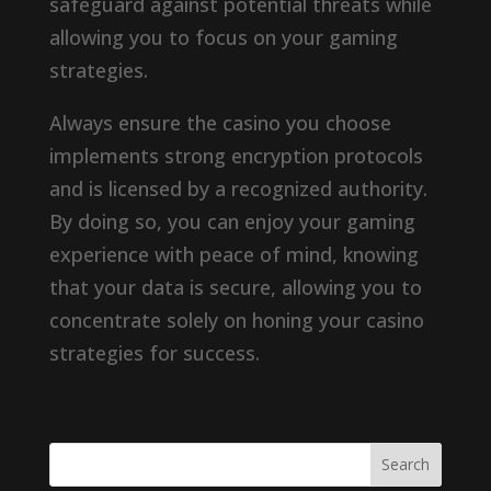
safeguard against potential threats while
allowing you to focus on your gaming
strategies.
Always ensure the casino you choose
implements strong encryption protocols
and is licensed by a recognized authority.
By doing so, you can enjoy your gaming
experience with peace of mind, knowing
that your data is secure, allowing you to
concentrate solely on honing your casino
strategies for success.