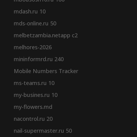
mdash.ru 10
mds-online.ru 50
melbetzambia.netapp c2
melhores-2026
mininformrd.ru 240
Mobile Numbers Tracker
ms-teams.ru 10
my-busines.ru 10
my-flowers.md
nacontrol.ru 20
nail-supermaster.ru 50