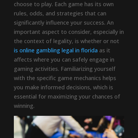
choose to play. Each game has its own
rules, odds, and strategies that can
significantly influence your success. An
important aspect to consider, especially in
the context of legality, is whether or not
is online gambling legal in florida
as it
affects where you can safely engage in
gaming activities. Familiarizing yourself
with the specific game mechanics helps
you make informed decisions, which is
essential for maximizing your chances of
winning.