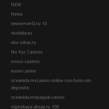
NEW
News
newserverl2.ru 10
niudalia.es
nko-zdrav.ru
No Kyc Casinos
novos-casinos
nuovi casino
oceanida.mxcasino-online-con-bono-sin-
deposito
oceanida.mxpaypal-casino
olginskaya-aksay.ru 100