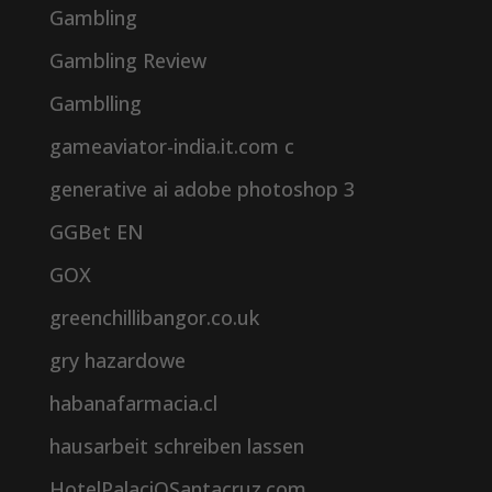
Gambling
Gambling Review
Gamblling
gameaviator-india.it.com c
generative ai adobe photoshop 3
GGBet EN
GOX
greenchillibangor.co.uk
gry hazardowe
habanafarmacia.cl
hausarbeit schreiben lassen
HotelPalaciOSantacruz.com