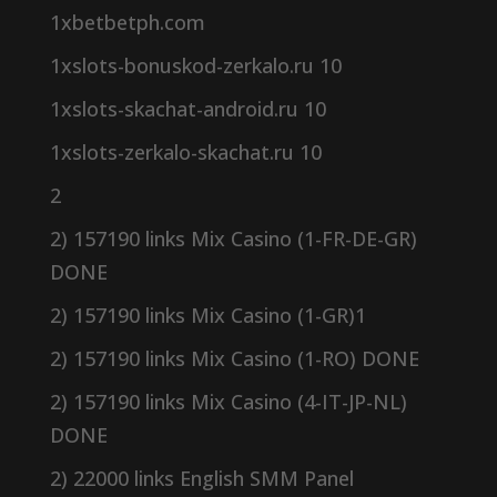
1xbetbetph.com
1xslots-bonuskod-zerkalo.ru 10
1xslots-skachat-android.ru 10
1xslots-zerkalo-skachat.ru 10
2
2) 157190 links Mix Casino (1-FR-DE-GR)
DONE
2) 157190 links Mix Casino (1-GR)1
2) 157190 links Mix Casino (1-RO) DONE
2) 157190 links Mix Casino (4-IT-JP-NL)
DONE
2) 22000 links English SMM Panel