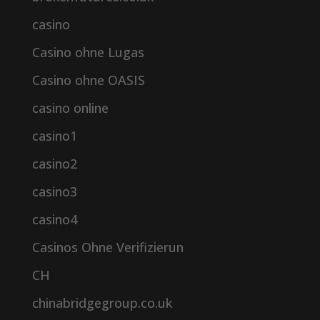
casino
Casino ohne Lugas
Casino ohne OASIS
casino online
casino1
casino2
casino3
casino4
Casinos Ohne Verifizierun
CH
chinabridgegroup.co.uk