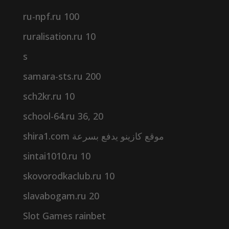
ru-npf.ru 100
ruralisation.ru 10
s
samara-sts.ru 200
sch2kr.ru 10
school-64.ru 36, 20
shira1.com موقع كازينو يدفع بسرعة
sintai1010.ru 10
skovorodkaclub.ru 10
slavabogam.ru 20
Slot Games rainbet