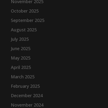
November 2025
October 2025
September 2025
August 2025
July 2025
June 2025
May 2025
April 2025
March 2025
February 2025
December 2024
November 2024