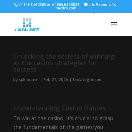
+1 619 344 0565 or +1 866 641 0821
info@stem-cells-
mexico.com
Unlocking the secrets of winning
at the casino strategies for
success
by
spk-admin
|
Feb 27, 2026
|
Uncategorized
Understanding Casino Games
To win at the casino, it’s crucial to grasp
the fundamentals of the games you