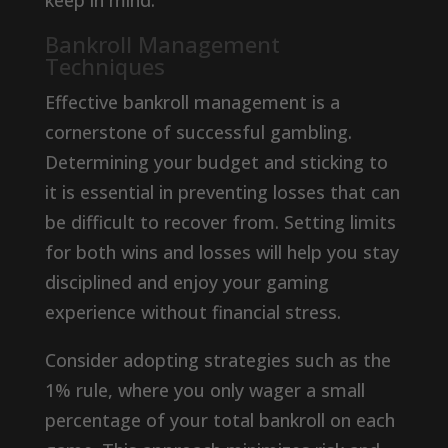
Bankroll Management
Techniques
Effective bankroll management is a
cornerstone of successful gambling.
Determining your budget and sticking to
it is essential in preventing losses that can
be difficult to recover from. Setting limits
for both wins and losses will help you stay
disciplined and enjoy your gaming
experience without financial stress.
Consider adopting strategies such as the
1% rule, where you only wager a small
percentage of your total bankroll on each