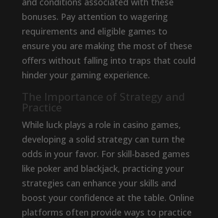
and conditions associated with these
bonuses. Pay attention to wagering
requirements and eligible games to
ensure you are making the most of these
offers without falling into traps that could
hinder your gaming experience.
The Importance of Strategy and
Practice
While luck plays a role in casino games,
developing a solid strategy can turn the
odds in your favor. For skill-based games
like poker and blackjack, practicing your
strategies can enhance your skills and
boost your confidence at the table. Online
platforms often provide ways to practice