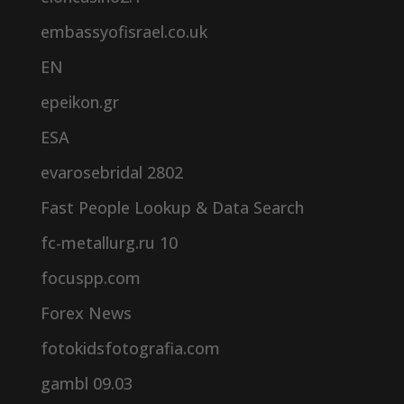
embassyofisrael.co.uk
EN
epeikon.gr
ESA
evarosebridal 2802
Fast People Lookup & Data Search
fc-metallurg.ru 10
focuspp.com
Forex News
fotokidsfotografia.com
gambl 09.03