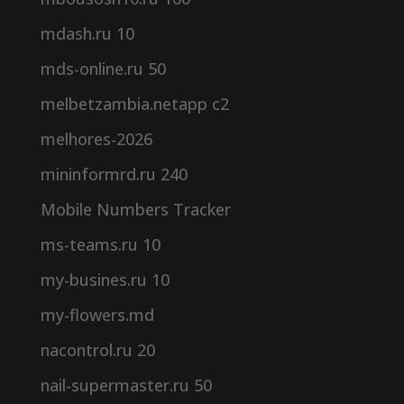
mdash.ru 10
mds-online.ru 50
melbetzambia.netapp c2
melhores-2026
mininformrd.ru 240
Mobile Numbers Tracker
ms-teams.ru 10
my-busines.ru 10
my-flowers.md
nacontrol.ru 20
nail-supermaster.ru 50