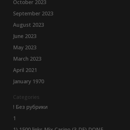
October 2023
September 2023
August 2023
June 2023
May 2023
March 2023
April 2021
January 1970
Categories
! Без рубрики
1
1) 1500 links Mix Casino (3-DE) DONE