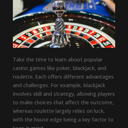
Take the time to learn about popular
casino games like poker, blackjack, and
roulette. Each offers different advantages
and challenges. For example, blackjack
involves skill and strategy, allowing players
to make choices that affect the outcome,
whereas roulette largely relies on luck,
with the house edge being a key factor to
keep in mind.