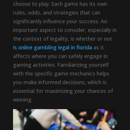
choose to play. Each game has its own
rules, odds, and strategies that can
significantly influence your success. An
important aspect to consider, especially in
the context of legality, is whether or not
is online gambling legal in florida
as it
affects where you can safely engage in
gaming activities. Familiarizing yourself
with the specific game mechanics helps
you make informed decisions, which is
essential for maximizing your chances of
winning.