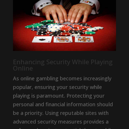
Enhancing Security While Playing
Online
As online gambling becomes increasingly
popular, ensuring your security while
playing is paramount. Protecting your
personal and financial information should
be a priority. Using reputable sites with
advanced security measures provides a