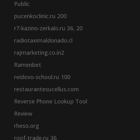
Public
pucenkoclinic.ru 200
r7-kazino-zerkalo.ru 36, 20
radiotaximaldonado.cl
rajmarketing.co.in2
Ramenbet
reidovo-school.ru 100
restaurantesucellus.com
Reverse Phone Lookup Tool
Review
rheso.org
roof-trade.ru 36