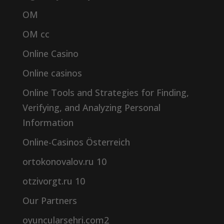
OM
OM cc
Online Casino
Online casinos
Online Tools and Strategies for Finding,
Verifying, and Analyzing Personal
Information
Online-Casinos Österreich
ortokonovalov.ru 10
otzivorgt.ru 10
Our Partners
oyuncularsehri.com2