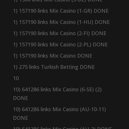
1) 157190 links Mix Casino (1-GR) DONE
1) 157190 links Mix Casino (1-HU) DONE
1) 157190 links Mix Casino (2-FI) DONE
1) 157190 links Mix Casino (2-PL) DONE
1) 157190 links Mix Casino DONE
1) 275 links Turkish Betting DONE
10
10) 641286 links Mix Casino (6-SE) (2)
DONE
10) 641286 links Mix Casino (AU-10-11)
DONE
10) 641286 links Mix Casino (AU-2) DONE