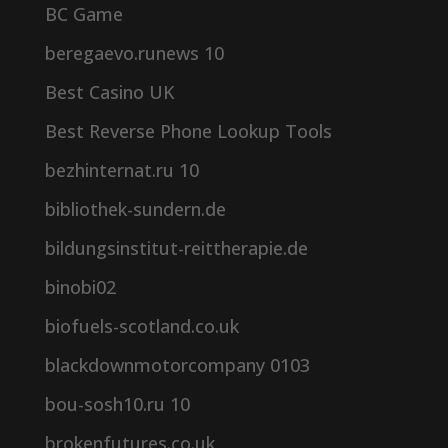
BC Game
beregaevo.runews 10
Best Casino UK
Best Reverse Phone Lookup Tools
bezhinternat.ru 10
bibliothek-sundern.de
bildungsinstitut-reittherapie.de
binobi02
biofuels-scotland.co.uk
blackdownmotorcompany 0103
bou-sosh10.ru 10
brokenfutures.co.uk