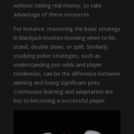
without risking real money, so take
advantage of these resources.
For instance, mastering the basic strategy
in blackjack involves knowing when to hit,
stand, double down, or split. Similarly,
studying poker strategies, such as
understanding pot odds and player
tendencies, can be the difference between
winning and losing significant pots.
Continuous learning and adaptation are
key to becoming a successful player.