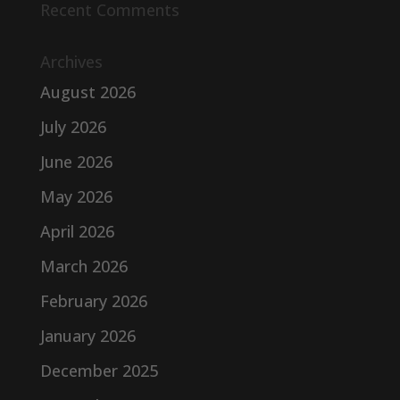
Recent Comments
Archives
August 2026
July 2026
June 2026
May 2026
April 2026
March 2026
February 2026
January 2026
December 2025