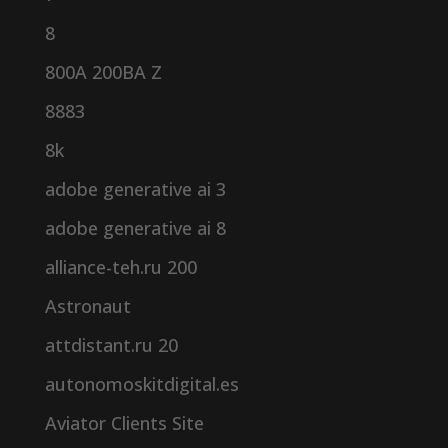
8
800A 200BA Z
8883
8k
adobe generative ai 3
adobe generative ai 8
alliance-teh.ru 200
Astronaut
attdistant.ru 20
autonomoskitdigital.es
Aviator Clients Site