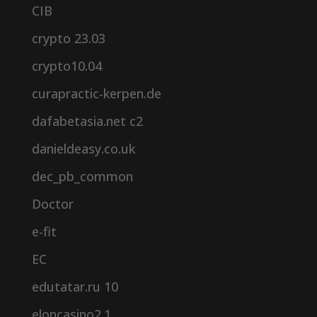
CIB
crypto 23.03
crypto10.04
curapractic-kerpen.de
dafabetasia.net c2
danieldeasy.co.uk
dec_pb_common
Doctor
e-fit
EC
edutatar.ru 10
eloncasino2.1