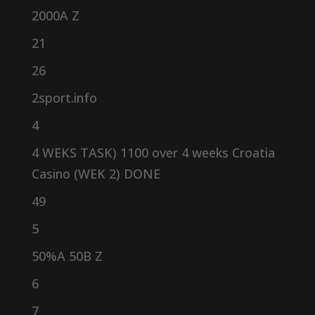
2000A Z
21
26
2sport.info
4
4 WEKS TASK) 1100 over 4 weeks Croatia
Casino (WEK 2) DONE
49
5
50%A 50B Z
6
7