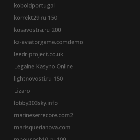
koboldportugal
korrekt29.ru 150
kosavostra.ru 200
kz-aviatorgame.comdemo
leedr-project.co.uk
Legalne Kasyno Online
lightnovosti.ru 150
Lizaro
lobby303sky.info
marineserrecore.com2
marisquerianova.com
mbousosh10.ru 100