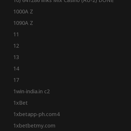
1000A Z
1090A Z
11
12
13
14
17
1win-india.in c2
1xBet
1xbetapp-ph.com4
1xbetbetmy.com