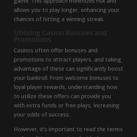
game. This approach minimizes risk and
allows you to play longer, enhancing your
chances of hitting a winning streak.
Utilizing Casino Bonuses and
Promotions
Casinos often offer bonuses and
promotions to attract players, and taking
advantage of these can significantly boost
your bankroll. From welcome bonuses to
loyal player rewards, understanding how
to utilize these offers can provide you
with extra funds or free plays, increasing
your odds of success.
However, it’s important to read the terms