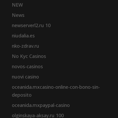
NEW
News
newserverl2.ru 10
niudalia.es
nko-zdrav.ru
No Kyc Casinos
novos-casinos
nuovi casino
oceanida.mxcasino-online-con-bono-sin-
deposito
oceanida.mxpaypal-casino
olginskaya-aksay.ru 100