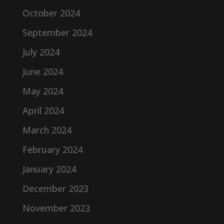
October 2024
September 2024
July 2024
June 2024
May 2024
April 2024
March 2024
February 2024
January 2024
December 2023
November 2023