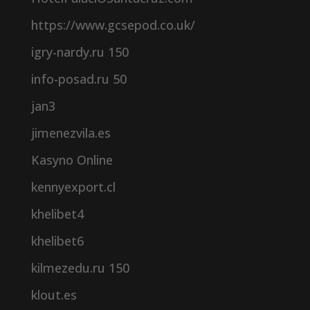
https://www.gcsepod.co.uk/
igry-nardy.ru 150
info-posad.ru 50
jan3
jimenezvila.es
Kasyno Online
kennyexport.cl
khelibet4
khelibet6
kilmezedu.ru 150
klout.es