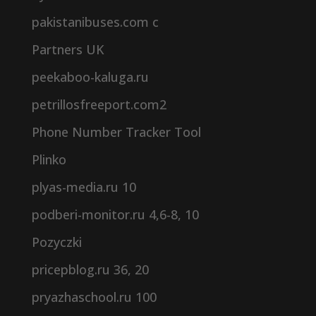
pakistanibuses.com c
Partners UK
peekaboo-kaluga.ru
petrillosfreeport.com2
Phone Number Tracker Tool
Plinko
plyas-media.ru 10
podberi-monitor.ru 4,6-8, 10
Pozyczki
pricepblog.ru 36, 20
pryazhaschool.ru 100