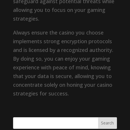
safeguard against potential threats while
allowing you to focus on your gaming
strategies.
Always ensure the casino you choose
implements strong encryption protocols
and is licensed by a recognized authority.
By doing so, you can enjoy your gaming
experience with peace of mind, knowing
that your data is secure, allowing you to
concentrate solely on honing your casino
strategies for success.