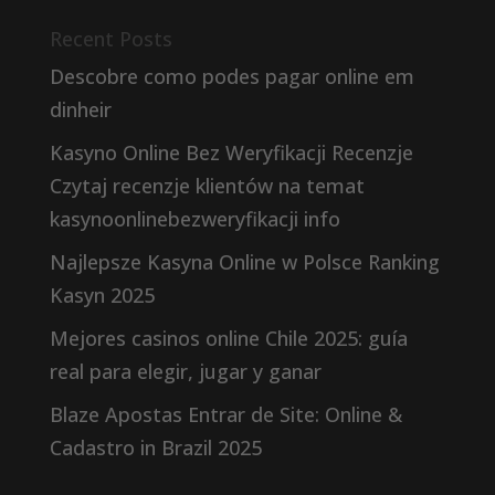
Recent Posts
Descobre como podes pagar online em
dinheir
Kasyno Online Bez Weryfikacji Recenzje
Czytaj recenzje klientów na temat
kasynoonlinebezweryfikacji info
Najlepsze Kasyna Online w Polsce Ranking
Kasyn 2025
Mejores casinos online Chile 2025: guía
real para elegir, jugar y ganar
Blaze Apostas Entrar de Site: Online &
Cadastro in Brazil 2025