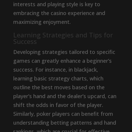
interests and playing style is key to
embracing the casino experience and
maximizing enjoyment.
Learning Strategies and Tips for
Success
Developing strategies tailored to specific
games can greatly enhance a beginner’s
success. For instance, in blackjack,
learning basic strategy charts, which
outline the best moves based on the
player’s hand and the dealer’s upcard, can
shift the odds in favor of the player.
Similarly, poker players can benefit from
understanding betting patterns and hand
rankings, which are crucial for effective