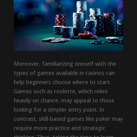
Moreover, familiarizing oneself with the
types of games available in casinos can
help beginners choose where to start.
Games such as roulette, which relies
heavily on chance, may appeal to those
looking for a simpler entry point. In
contrast, skill-based games like poker may
require more practice and strategic
thinking. Thus, taking the time to learn