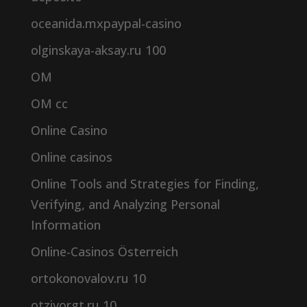
oceanida.mxpaypal-casino
olginskaya-aksay.ru 100
OM
OM cc
Online Casino
Online casinos
Online Tools and Strategies for Finding,
Verifying, and Analyzing Personal
Information
Online-Casinos Österreich
ortokonovalov.ru 10
otzivorgt.ru 10