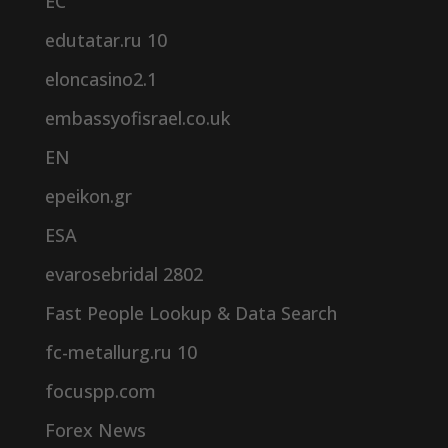
EC
edutatar.ru 10
eloncasino2.1
embassyofisrael.co.uk
EN
epeikon.gr
ESA
evarosebridal 2802
Fast People Lookup & Data Search
fc-metallurg.ru 10
focuspp.com
Forex News