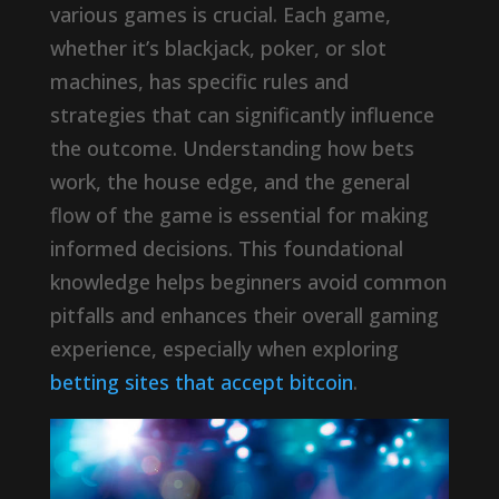
various games is crucial. Each game,
whether it’s blackjack, poker, or slot
machines, has specific rules and
strategies that can significantly influence
the outcome. Understanding how bets
work, the house edge, and the general
flow of the game is essential for making
informed decisions. This foundational
knowledge helps beginners avoid common
pitfalls and enhances their overall gaming
experience, especially when exploring
betting sites that accept bitcoin
.