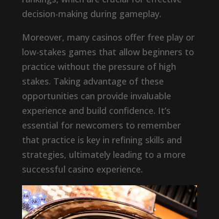
decision-making during gameplay.
Moreover, many casinos offer free play or
low-stakes games that allow beginners to
practice without the pressure of high
stakes. Taking advantage of these
opportunities can provide invaluable
experience and build confidence. It’s
essential for newcomers to remember
that practice is key in refining skills and
strategies, ultimately leading to a more
successful casino experience.