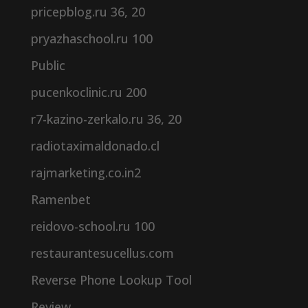
pricepblog.ru 36, 20
pryazhaschool.ru 100
Public
pucenkoclinic.ru 200
r7-kazino-zerkalo.ru 36, 20
radiotaximaldonado.cl
rajmarketing.co.in2
Ramenbet
reidovo-school.ru 100
restaurantesucellus.com
Reverse Phone Lookup Tool
Review