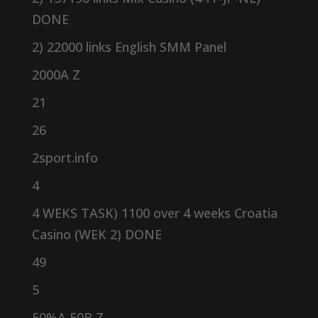
DONE
2) 22000 links English SMM Panel
2000A Z
21
26
2sport.info
4
4 WEKS TASK) 1100 over 4 weeks Croatia
Casino (WEK 2) DONE
49
5
50%A 50B Z