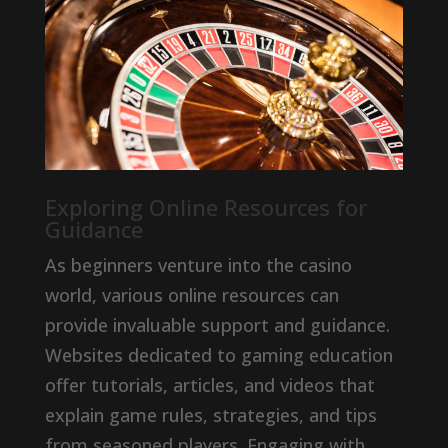
Exploring Online Resources for
Guidance
As beginners venture into the casino
world, various online resources can
provide invaluable support and guidance.
Websites dedicated to gaming education
offer tutorials, articles, and videos that
explain game rules, strategies, and tips
from seasoned players. Engaging with