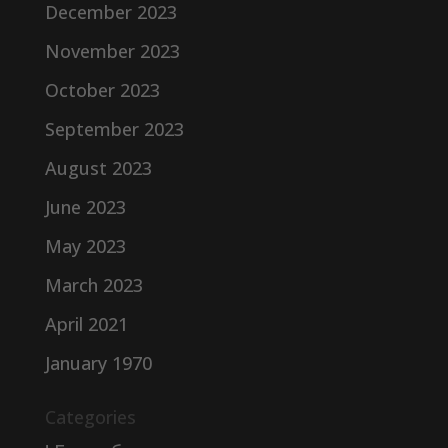
December 2023
November 2023
October 2023
September 2023
August 2023
June 2023
May 2023
March 2023
April 2021
January 1970
Categories