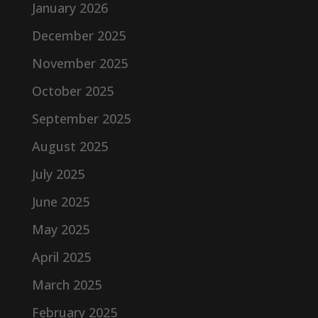
January 2026
December 2025
November 2025
October 2025
September 2025
August 2025
July 2025
June 2025
May 2025
April 2025
March 2025
February 2025