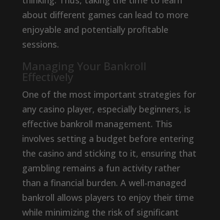
about different games can lead to more
enjoyable and potentially profitable
sessions.
Managing Your Bankroll
Effectively
One of the most important strategies for
any casino player, especially beginners, is
effective bankroll management. This
involves setting a budget before entering
the casino and sticking to it, ensuring that
gambling remains a fun activity rather
than a financial burden. A well-managed
bankroll allows players to enjoy their time
while minimizing the risk of significant