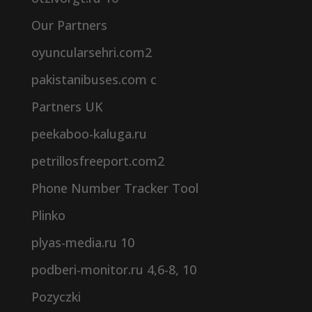
Our Partners
oyuncularsehri.com2
pakistanibuses.com c
Partners UK
peekaboo-kaluga.ru
petrillosfreeport.com2
Phone Number Tracker Tool
Plinko
plyas-media.ru 10
podberi-monitor.ru 4,6-8, 10
Pozyczki