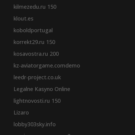
kilmezedu.ru 150
klout.es
koboldportugal
korrekt29.ru 150
kosavostra.ru 200
kz-aviatorgame.comdemo
leedr-project.co.uk
Legalne Kasyno Online
lightnovosti.ru 150
Lizaro
lobby303sky.info