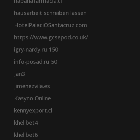
habanafarmacia.cl
hausarbeit schreiben lassen
HotelPalaciOSantacruz.com
https://www.gcsepod.co.uk/
igry-nardy.ru 150
info-posad.ru 50
jan3
jimenezvila.es
Kasyno Online
kennyexport.cl
khelibet4
khelibet6