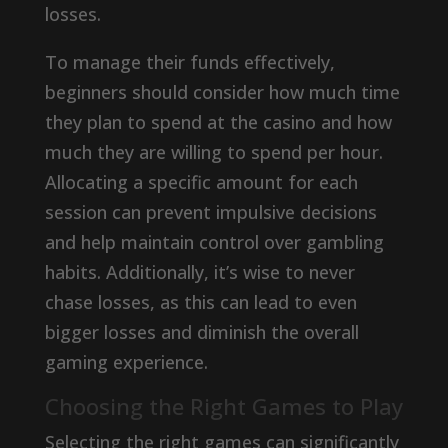
losses.
To manage their funds effectively,
beginners should consider how much time
they plan to spend at the casino and how
much they are willing to spend per hour.
Allocating a specific amount for each
session can prevent impulsive decisions
and help maintain control over gambling
habits. Additionally, it’s wise to never
chase losses, as this can lead to even
bigger losses and diminish the overall
gaming experience.
Choosing the Right Games to Play
Selecting the right games can significantly