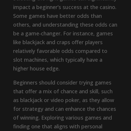
impact a beginner’s success at the casino.
Some games have better odds than
others, and understanding these odds can
be a game-changer. For instance, games
like blackjack and craps offer players
relatively favorable odds compared to
slot machines, which typically have a
higher house edge.
Beginners should consider trying games
that offer a mix of chance and skill, such
as blackjack or video poker, as they allow
for strategy and can enhance the chances
of winning. Exploring various games and
finding one that aligns with personal