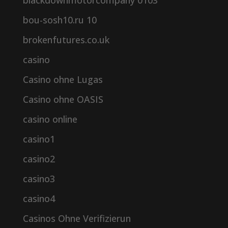
bou-sosh10.ru 10
brokenfutures.co.uk
casino
Casino ohne Lugas
Casino ohne OASIS
casino online
casino1
casino2
casino3
casino4
Casinos Ohne Verifizierun