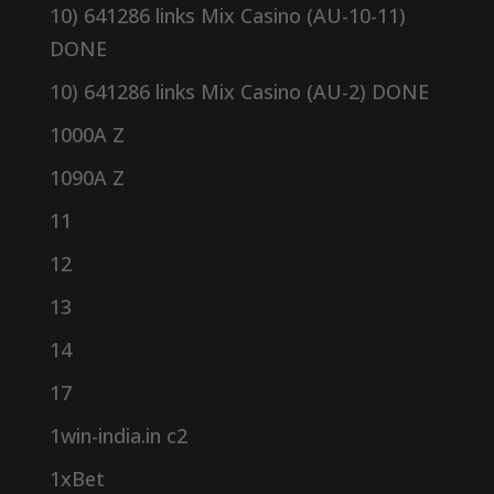
10) 641286 links Mix Casino (AU-10-11)
DONE
10) 641286 links Mix Casino (AU-2) DONE
1000A Z
1090A Z
11
12
13
14
17
1win-india.in c2
1xBet