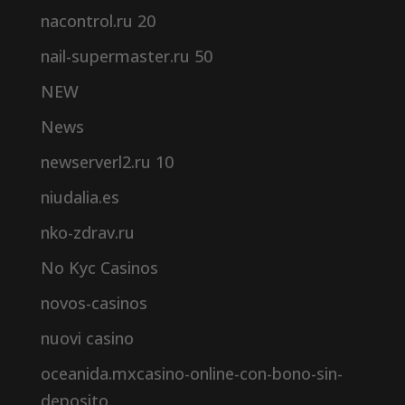
nacontrol.ru 20
nail-supermaster.ru 50
NEW
News
newserverl2.ru 10
niudalia.es
nko-zdrav.ru
No Kyc Casinos
novos-casinos
nuovi casino
oceanida.mxcasino-online-con-bono-sin-
deposito