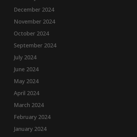
December 2024
November 2024
October 2024
September 2024
July 2024
June 2024
May 2024
April 2024
March 2024
February 2024
January 2024