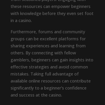
these resources can empower beginners
with knowledge before they even set foot
in a casino.
Furthermore, forums and community
groups can be excellent platforms for
sharing experiences and learning from
others. By connecting with fellow
gamblers, beginners can gain insights into
effective strategies and avoid common
mistakes. Taking full advantage of
available online resources can contribute
significantly to a beginner’s confidence
and success at the casino.