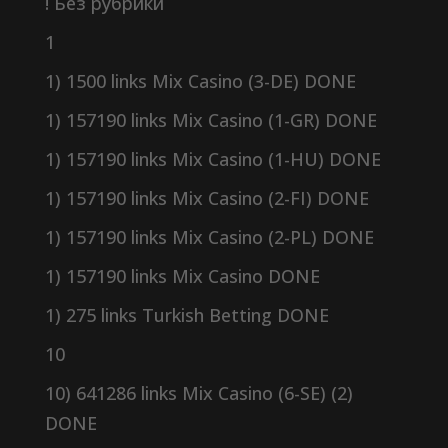
! Без рубрики
1
1) 1500 links Mix Casino (3-DE) DONE
1) 157190 links Mix Casino (1-GR) DONE
1) 157190 links Mix Casino (1-HU) DONE
1) 157190 links Mix Casino (2-FI) DONE
1) 157190 links Mix Casino (2-PL) DONE
1) 157190 links Mix Casino DONE
1) 275 links Turkish Betting DONE
10
10) 641286 links Mix Casino (6-SE) (2)
DONE