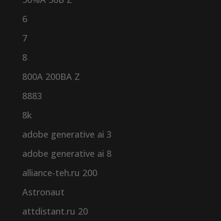
6
7
8
800A 200BA Z
8883
8k
adobe generative ai 3
adobe generative ai 8
alliance-teh.ru 200
Astronaut
attdistant.ru 20