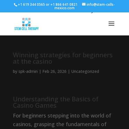
+1 619 344 0565 or +1 866 641 0821
info@stem-cells-
mexico.com
Winning strategies for beginners
at the casino
by
spk-admin
|
Feb 26, 2026
|
Uncategorized
Understanding the Basics of
Casino Games
For beginners stepping into the world of
casinos, grasping the fundamentals of