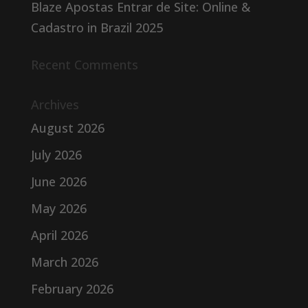
Blaze Apostas Entrar de Site: Online &
Cadastro in Brazil 2025
Recent Comments
Archives
August 2026
July 2026
June 2026
May 2026
April 2026
March 2026
February 2026