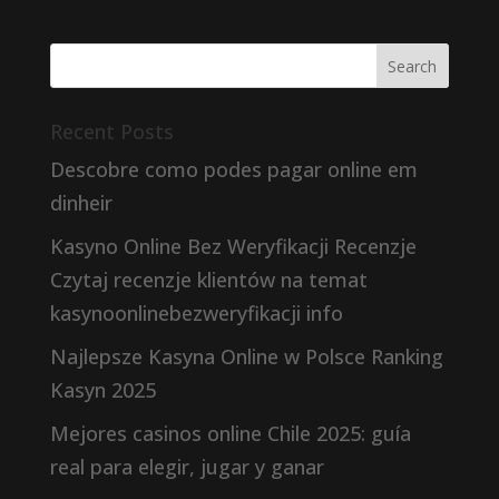
Recent Posts
Descobre como podes pagar online em
dinheir
Kasyno Online Bez Weryfikacji Recenzje
Czytaj recenzje klientów na temat
kasynoonlinebezweryfikacji info
Najlepsze Kasyna Online w Polsce Ranking
Kasyn 2025
Mejores casinos online Chile 2025: guía
real para elegir, jugar y ganar