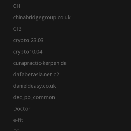
CH
chinabridgegroup.co.uk
CIB
crypto 23.03
crypto10.04
curapractic-kerpen.de
dafabetasia.net c2
danieldeasy.co.uk
dec_pb_common
Doctor
e-fit