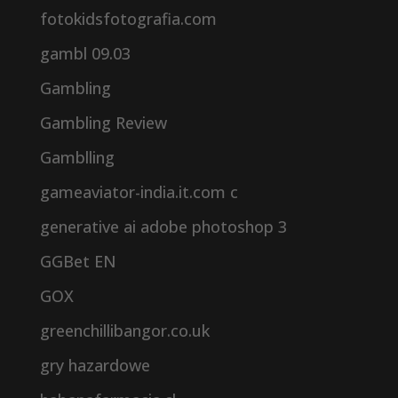
fotokidsfotografia.com
gambl 09.03
Gambling
Gambling Review
Gamblling
gameaviator-india.it.com c
generative ai adobe photoshop 3
GGBet EN
GOX
greenchillibangor.co.uk
gry hazardowe