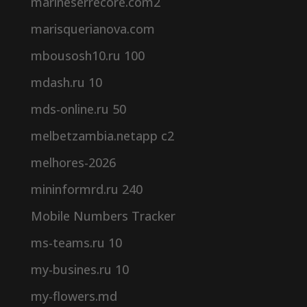
marineserrecore.com2
marisquerianova.com
mbousosh10.ru 100
mdash.ru 10
mds-online.ru 50
melbetzambia.netapp c2
melhores-2026
mininformrd.ru 240
Mobile Numbers Tracker
ms-teams.ru 10
my-busines.ru 10
my-flowers.md