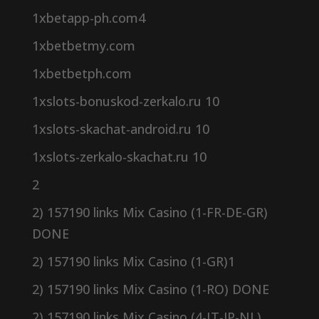
1xbetapp-ph.com4
1xbetbetmy.com
1xbetbetph.com
1xslots-bonuskod-zerkalo.ru 10
1xslots-skachat-android.ru 10
1xslots-zerkalo-skachat.ru 10
2
2) 157190 links Mix Casino (1-FR-DE-GR)
DONE
2) 157190 links Mix Casino (1-GR)1
2) 157190 links Mix Casino (1-RO) DONE
2) 157190 links Mix Casino (4-IT-JP-NL)