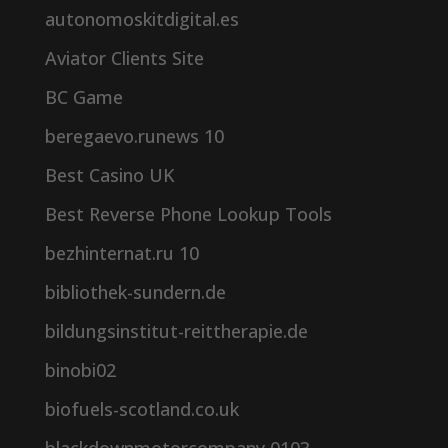
autonomoskitdigital.es
Aviator Clients Site
BC Game
beregaevo.runews 10
Best Casino UK
Best Reverse Phone Lookup Tools
bezhinternat.ru 10
bibliothek-sundern.de
bildungsinstitut-reittherapie.de
binobi02
biofuels-scotland.co.uk
blackdownmotorcompany 0103