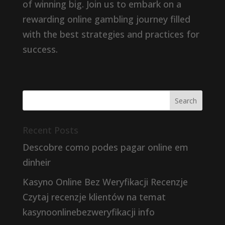
of winning big. Join us to embark on a
rewarding online gambling journey filled
with the best strategies and practices for
success.
Recent Posts
Descobre como podes pagar online em
dinheir
Kasyno Online Bez Weryfikacji Recenzje
Czytaj recenzje klientów na temat
kasynoonlinebezweryfikacji info