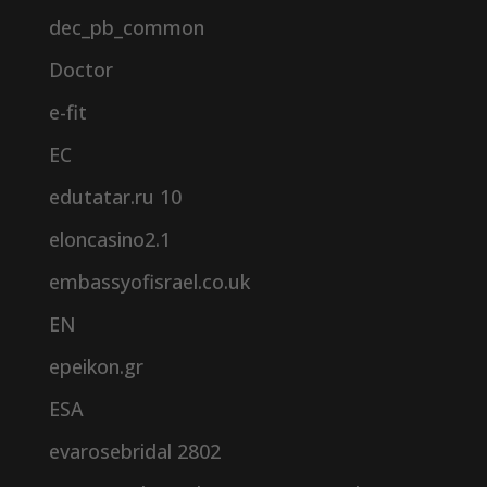
dec_pb_common
Doctor
e-fit
EC
edutatar.ru 10
eloncasino2.1
embassyofisrael.co.uk
EN
epeikon.gr
ESA
evarosebridal 2802