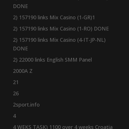
DONE
2) 157190 links Mix Casino (1-GR)1
2) 157190 links Mix Casino (1-RO) DONE
2) 157190 links Mix Casino (4-IT-JP-NL)
DONE
2) 22000 links English SMM Panel
2000A Z
21
26
2sport.info
4
4 WEKS TASK) 1100 over 4 weeks Croatia