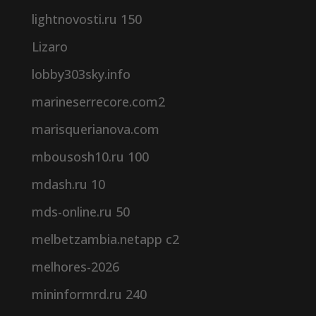
lightnovosti.ru 150
Lizaro
lobby303sky.info
marineserrecore.com2
marisquerianova.com
mbousosh10.ru 100
mdash.ru 10
mds-online.ru 50
melbetzambia.netapp c2
melhores-2026
mininformrd.ru 240