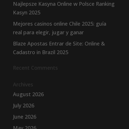
Najlepsze Kasyna Online w Polsce Ranking
Kasyn 2025
Mejores casinos online Chile 2025: guía
real para elegir, jugar y ganar
Blaze Apostas Entrar de Site: Online &
Cadastro in Brazil 2025
Recent Comments
Archives
August 2026
July 2026
June 2026
May 2026