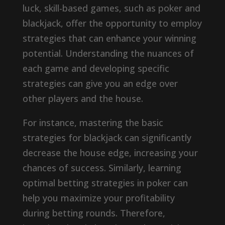
luck, skill-based games, such as poker and
blackjack, offer the opportunity to employ
strategies that can enhance your winning
potential. Understanding the nuances of
each game and developing specific
strategies can give you an edge over
other players and the house.
For instance, mastering the basic
strategies for blackjack can significantly
decrease the house edge, increasing your
chances of success. Similarly, learning
optimal betting strategies in poker can
help you maximize your profitability
during betting rounds. Therefore,