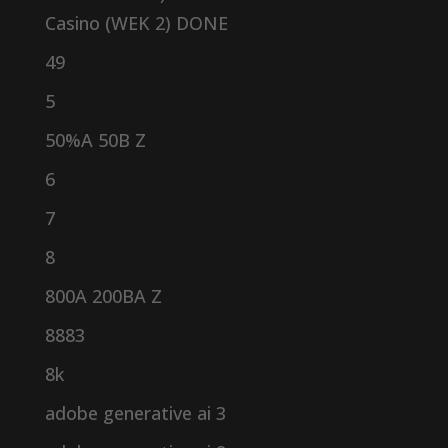
Casino (WEK 2) DONE
49
5
50%A 50B Z
6
7
8
800A 200BA Z
8883
8k
adobe generative ai 3