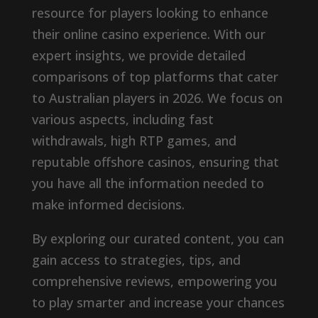
resource for players looking to enhance
their online casino experience. With our
expert insights, we provide detailed
comparisons of top platforms that cater
to Australian players in 2026. We focus on
various aspects, including fast
withdrawals, high RTP games, and
reputable offshore casinos, ensuring that
you have all the information needed to
make informed decisions.
By exploring our curated content, you can
gain access to strategies, tips, and
comprehensive reviews, empowering you
to play smarter and increase your chances