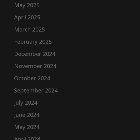
May 2025
April 2025
March 2025
February 2025
December 2024
November 2024
October 2024
September 2024
July 2024
June 2024
May 2024
April 2024