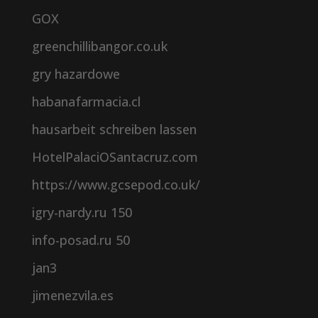
GOX
greenchillibangor.co.uk
gry hazardowe
habanafarmacia.cl
hausarbeit schreiben lassen
HotelPalaciOSantacruz.com
https://www.gcsepod.co.uk/
igry-nardy.ru 150
info-posad.ru 50
jan3
jimenezvila.es