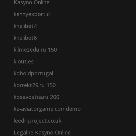
Kasyno Online
kennyexport.cl
khelibet4
khelibet6
kilmezedu.ru 150
klout.es
koboldportugal
korrekt29.ru 150
kosavostra.ru 200
kz-aviatorgame.comdemo
leedr-project.co.uk
Legalne Kasyno Online