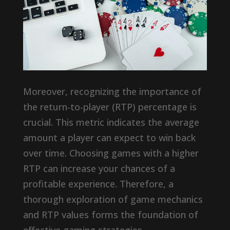
Moreover, recognizing the importance of
the return-to-player (RTP) percentage is
crucial. This metric indicates the average
amount a player can expect to win back
over time. Choosing games with a higher
RTP can increase your chances of a
profitable experience. Therefore, a
thorough exploration of game mechanics
and RTP values forms the foundation of