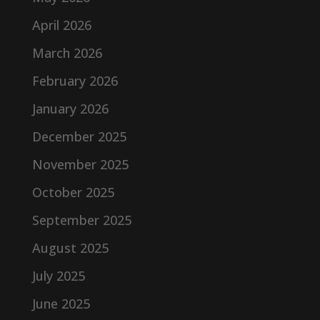
April 2026
March 2026
February 2026
January 2026
December 2025
November 2025
October 2025
September 2025
August 2025
July 2025
June 2025