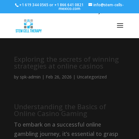
+1 619 344 0565 or +1 866 641 0821
info@stem-cells-
mexico.com
Exploring the secrets of winning
strategies at online casinos
by
spk-admin
|
Feb 26, 2026
|
Uncategorized
Understanding the Basics of
Online Casino Gaming
To embark on a successful online
gambling journey, it’s essential to grasp