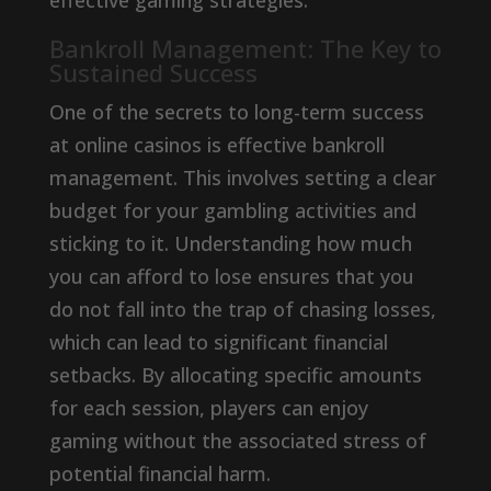
effective gaming strategies.
Bankroll Management: The Key to
Sustained Success
One of the secrets to long-term success
at online casinos is effective bankroll
management. This involves setting a clear
budget for your gambling activities and
sticking to it. Understanding how much
you can afford to lose ensures that you
do not fall into the trap of chasing losses,
which can lead to significant financial
setbacks. By allocating specific amounts
for each session, players can enjoy
gaming without the associated stress of
potential financial harm.