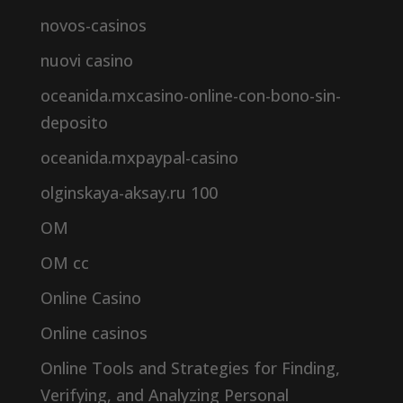
novos-casinos
nuovi casino
oceanida.mxcasino-online-con-bono-sin-
deposito
oceanida.mxpaypal-casino
olginskaya-aksay.ru 100
OM
OM cc
Online Casino
Online casinos
Online Tools and Strategies for Finding,
Verifying, and Analyzing Personal