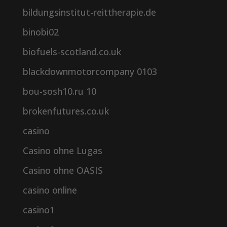
bildungsinstitut-reittherapie.de
binobi02
biofuels-scotland.co.uk
blackdownmotorcompany 0103
bou-sosh10.ru 10
brokenfutures.co.uk
casino
Casino ohne Lugas
Casino ohne OASIS
casino online
casino1