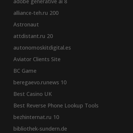
adobe generative ai 8
alliance-teh.ru 200
Astronaut
attdistant.ru 20
autonomoskitdigital.es
Aviator Clients Site
BC Game
beregaevo.runews 10
Best Casino UK
Best Reverse Phone Lookup Tools
bezhinternat.ru 10
bibliothek-sundern.de