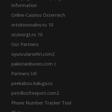
Information
Online-Casinos Österreich
ortokonovalov.ru 10
otzivorgt.ru 10
Our Partners
oyuncularsehri.com2
pakistanibuses.com c
Partners UK
peekaboo-kaluga.ru
petrillosfreeport.com2
Phone Number Tracker Tool