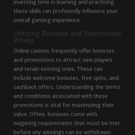
investing time in learning and practicing
these skills can profoundly influence your
overall gaming experience.
Utilizing Bonuses and Promotions
Wisely
Online casinos frequently offer bonuses
and promotions to attract new players
and retain existing ones. These can
include welcome bonuses, free spins, and
cashback offers. Understanding the terms
and conditions associated with these
promotions is vital for maximizing their
value. Often, bonuses come with
wagering requirements that must be met
before any winnings can be withdrawn.