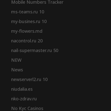
Mobile Numbers Tracker
ms-teams.ru 10
my-busines.ru 10
my-flowers.md
nacontrol.ru 20
nail-supermaster.ru 50
NEW
News
newserverl2.ru 10
niudalia.es
nko-zdrav.ru
No Kyc Casinos