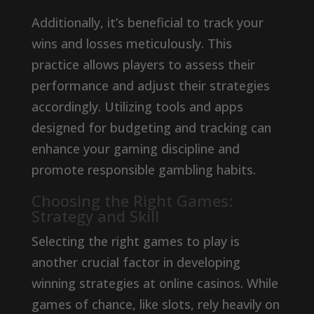
Additionally, it’s beneficial to track your
wins and losses meticulously. This
practice allows players to assess their
performance and adjust their strategies
accordingly. Utilizing tools and apps
designed for budgeting and tracking can
enhance your gaming discipline and
promote responsible gambling habits.
Choosing the Right Games:
Strategy and Skill
Selecting the right games to play is
another crucial factor in developing
winning strategies at online casinos. While
games of chance, like slots, rely heavily on