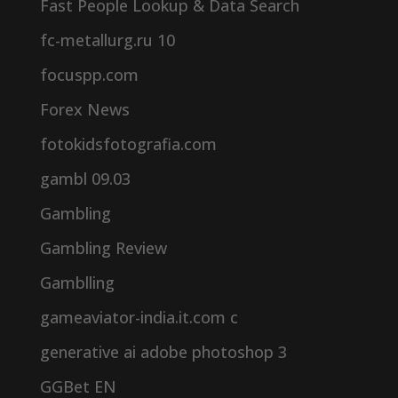
Fast People Lookup & Data Search
fc-metallurg.ru 10
focuspp.com
Forex News
fotokidsfotografia.com
gambl 09.03
Gambling
Gambling Review
Gamblling
gameaviator-india.it.com c
generative ai adobe photoshop 3
GGBet EN