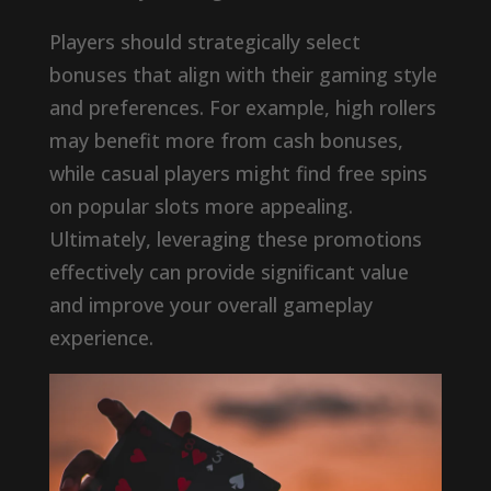
Players should strategically select
bonuses that align with their gaming style
and preferences. For example, high rollers
may benefit more from cash bonuses,
while casual players might find free spins
on popular slots more appealing.
Ultimately, leveraging these promotions
effectively can provide significant value
and improve your overall gameplay
experience.