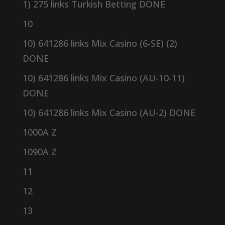
1) 275 links Turkish Betting DONE
10
10) 641286 links Mix Casino (6-SE) (2)
DONE
10) 641286 links Mix Casino (AU-10-11)
DONE
10) 641286 links Mix Casino (AU-2) DONE
1000A Z
1090A Z
11
12
13