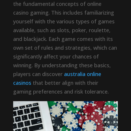
the fundamental concepts of online
casino gaming. This includes familiarizing
yourself with the various types of games
available, such as slots, poker, roulette,
and blackjack. Each game comes with its
own set of rules and strategies, which can
significantly affect your chances of
winning. By understanding these basics,
players can discover
australia online
casinos
that better align with their
gaming preferences and risk tolerance.