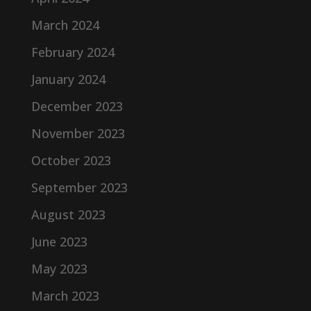
March 2024
February 2024
January 2024
December 2023
November 2023
October 2023
September 2023
August 2023
June 2023
May 2023
March 2023