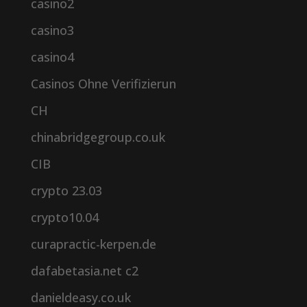
casino2
casino3
casino4
Casinos Ohne Verifizierun
CH
chinabridgegroup.co.uk
CIB
crypto 23.03
crypto10.04
curapractic-kerpen.de
dafabetasia.net c2
danieldeasy.co.uk