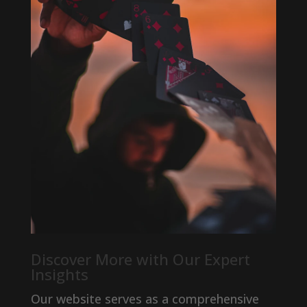
Discover More with Our Expert
Insights
Our website serves as a comprehensive