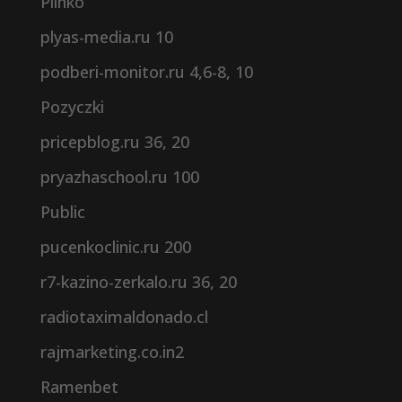
Plinko
plyas-media.ru 10
podberi-monitor.ru 4,6-8, 10
Pozyczki
pricepblog.ru 36, 20
pryazhaschool.ru 100
Public
pucenkoclinic.ru 200
r7-kazino-zerkalo.ru 36, 20
radiotaximaldonado.cl
rajmarketing.co.in2
Ramenbet