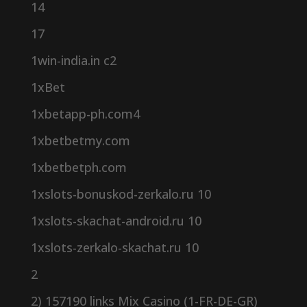
14
17
1win-india.in c2
1xBet
1xbetapp-ph.com4
1xbetbetmy.com
1xbetbetph.com
1xslots-bonuskod-zerkalo.ru 10
1xslots-skachat-android.ru 10
1xslots-zerkalo-skachat.ru 10
2
2) 157190 links Mix Casino (1-FR-DE-GR)