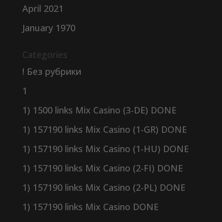
April 2021
January 1970
Categories
! Без рубрики
1
1) 1500 links Mix Casino (3-DE) DONE
1) 157190 links Mix Casino (1-GR) DONE
1) 157190 links Mix Casino (1-HU) DONE
1) 157190 links Mix Casino (2-FI) DONE
1) 157190 links Mix Casino (2-PL) DONE
1) 157190 links Mix Casino DONE