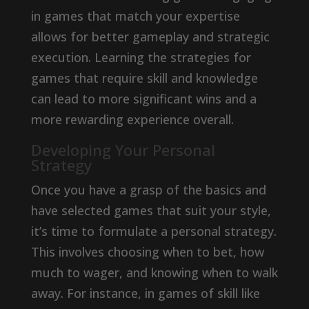
in games that match your expertise
allows for better gameplay and strategic
execution. Learning the strategies for
games that require skill and knowledge
can lead to more significant wins and a
more rewarding experience overall.
Developing Your Personal
Strategy
Once you have a grasp of the basics and
have selected games that suit your style,
it’s time to formulate a personal strategy.
This involves choosing when to bet, how
much to wager, and knowing when to walk
away. For instance, in games of skill like