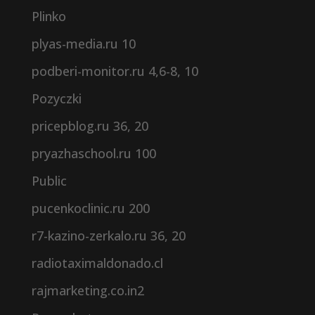
Plinko
plyas-media.ru 10
podberi-monitor.ru 4,6-8, 10
Pozyczki
pricepblog.ru 36, 20
pryazhaschool.ru 100
Public
pucenkoclinic.ru 200
r7-kazino-zerkalo.ru 36, 20
radiotaximaldonado.cl
rajmarketing.co.in2