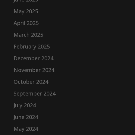
May 2025
April 2025
March 2025
February 2025
December 2024
November 2024
October 2024
September 2024
July 2024
June 2024
May 2024