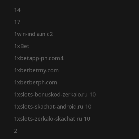
14
17
1win-india.in c2
1xBet
1xbetapp-ph.com4
1xbetbetmy.com
1xbetbetph.com
1xslots-bonuskod-zerkalo.ru 10
1xslots-skachat-android.ru 10
1xslots-zerkalo-skachat.ru 10
2