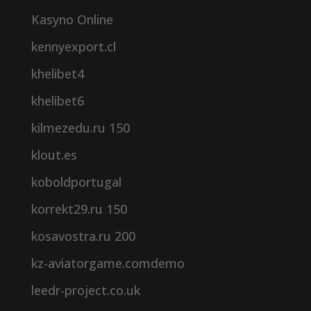
Kasyno Online
kennyexport.cl
khelibet4
khelibet6
kilmezedu.ru 150
klout.es
koboldportugal
korrekt29.ru 150
kosavostra.ru 200
kz-aviatorgame.comdemo
leedr-project.co.uk