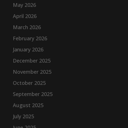
May 2026
April 2026
March 2026
February 2026
January 2026
December 2025
November 2025
October 2025
September 2025
August 2025
July 2025
June 2025