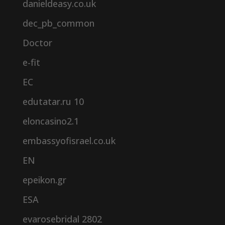
danieldeasy.co.uk
dec_pb_common
Doctor
e-fit
EC
edutatar.ru 10
eloncasino2.1
embassyofisrael.co.uk
EN
epeikon.gr
ESA
evarosebridal 2802