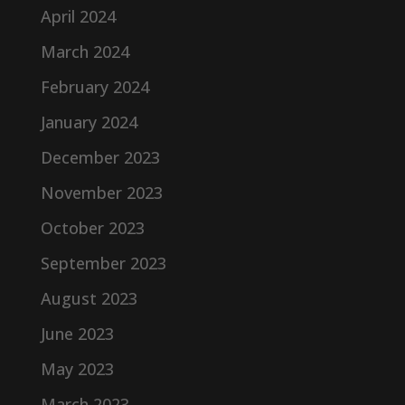
April 2024
March 2024
February 2024
January 2024
December 2023
November 2023
October 2023
September 2023
August 2023
June 2023
May 2023
March 2023