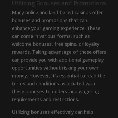
Utilizing Bonuses and Promotions
Many online and land-based casinos offer
bonuses and promotions that can
enhance your gaming experience. These
can come in various forms, such as
welcome bonuses, free spins, or loyalty
rewards. Taking advantage of these offers
can provide you with additional gameplay
opportunities without risking your own
money. However, it’s essential to read the
terms and conditions associated with
these bonuses to understand wagering
requirements and restrictions.
Utilizing bonuses effectively can help