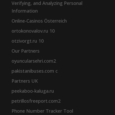
Verifying, and Analyzing Personal
Information
Online-Casinos Österreich
ortokonovalov.ru 10
otzivorgt.ru 10
Our Partners
oyuncularsehri.com2
pakistanibuses.com c
Partners UK
peekaboo-kaluga.ru
petrillosfreeport.com2
Phone Number Tracker Tool