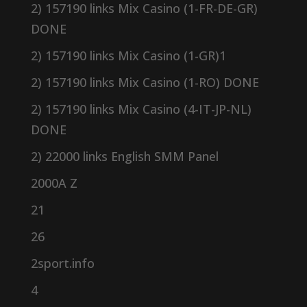
2) 157190 links Mix Casino (1-FR-DE-GR)
DONE
2) 157190 links Mix Casino (1-GR)1
2) 157190 links Mix Casino (1-RO) DONE
2) 157190 links Mix Casino (4-IT-JP-NL)
DONE
2) 22000 links English SMM Panel
2000A Z
21
26
2sport.info
4