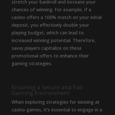
stretch your bankroll and increase your
chances of winning. For example, if a
casino offers a 100% match on your initial
deposit, you effectively double your
playing budget, which can lead to
increased winning potential. Therefore,
savvy players capitalize on these
promotional offers to enhance their
gaming strategies.
Ensuring a Secure and Fair
Gaming Environment
When exploring strategies for winning at
casino games, it’s essential to engage in a