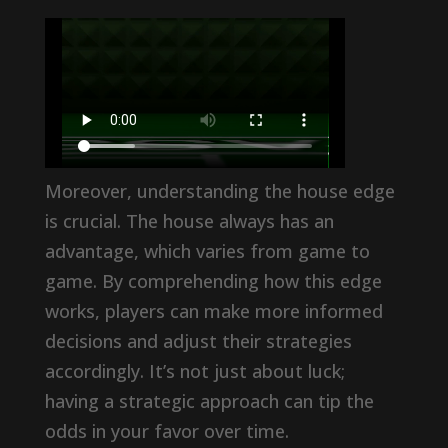
Moreover, understanding the house edge
is crucial. The house always has an
advantage, which varies from game to
game. By comprehending how this edge
works, players can make more informed
decisions and adjust their strategies
accordingly. It’s not just about luck;
having a strategic approach can tip the
odds in your favor over time.