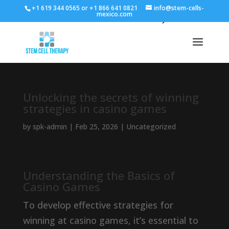
+1 619 344 0565 or +1 866 641 0821
info@stem-cells-
mexico.com
Unlocking the secrets of winning
strategies in casino games
by
spk-admin
|
Feb 25, 2026
|
Uncategorized
Understanding the Basics of
Casino Games
To develop effective strategies for
winning at casino games, it’s essential to