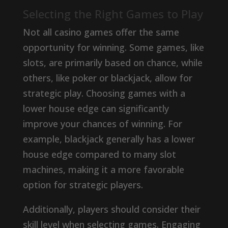
Selecting the Right Games to Play
Not all casino games offer the same
opportunity for winning. Some games, like
slots, are primarily based on chance, while
others, like poker or blackjack, allow for
strategic play. Choosing games with a
lower house edge can significantly
improve your chances of winning. For
example, blackjack generally has a lower
house edge compared to many slot
machines, making it a more favorable
option for strategic players.
Additionally, players should consider their
skill level when selecting games. Engaging