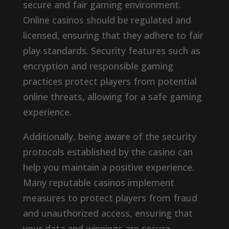
secure and fair gaming environment.
Online casinos should be regulated and
licensed, ensuring that they adhere to fair
play standards. Security features such as
encryption and responsible gaming
practices protect players from potential
online threats, allowing for a safe gaming
experience.
Additionally, being aware of the security
protocols established by the casino can
help you maintain a positive experience.
Many reputable casinos implement
measures to protect players from fraud
and unauthorized access, ensuring that
your data and winnings are secure.