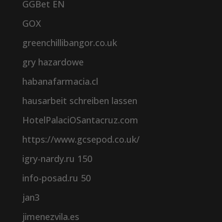
GGBet EN
GOX
greenchillibangor.co.uk
gry hazardowe
habanafarmacia.cl
hausarbeit schreiben lassen
HotelPalaciOSantacruz.com
https://www.gcsepod.co.uk/
igry-nardy.ru 150
info-posad.ru 50
jan3
jimenezvila.es