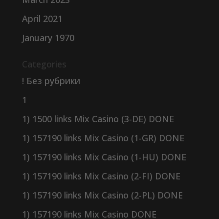
April 2021
January 1970
Categories
! Без рубрики
1
1) 1500 links Mix Casino (3-DE) DONE
1) 157190 links Mix Casino (1-GR) DONE
1) 157190 links Mix Casino (1-HU) DONE
1) 157190 links Mix Casino (2-FI) DONE
1) 157190 links Mix Casino (2-PL) DONE
1) 157190 links Mix Casino DONE