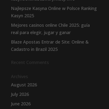
Najlepsze Kasyna Online w Polsce Ranking
Kasyn 2025
Mejores casinos online Chile 2025: guía
real para elegir, jugar y ganar
Blaze Apostas Entrar de Site: Online &
Cadastro in Brazil 2025
Recent Comments
Archives
August 2026
July 2026
June 2026