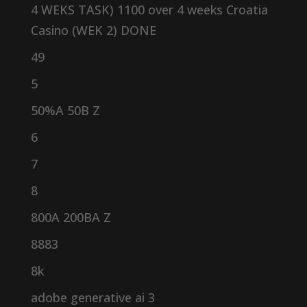
4 WEKS TASK) 1100 over 4 weeks Croatia
Casino (WEK 2) DONE
49
5
50%A 50B Z
6
7
8
800A 200BA Z
8883
8k
adobe generative ai 3