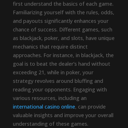
first understand the basics of each game.
Familiarizing yourself with the rules, odds,
and payouts significantly enhances your
chance of success. Different games, such
as blackjack, poker, and slots, have unique
mechanics that require distinct
approaches. For instance, in blackjack, the
goal is to beat the dealer’s hand without
exceeding 21, while in poker, your
strategy revolves around bluffing and
reading your opponents. Engaging with
various resources, including an
international casino online
, can provide
valuable insights and improve your overall
understanding of these games.