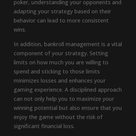
poker, understanding your opponents and
adapting your strategy based on their
behavior can lead to more consistent
wins.
In addition, bankroll management is a vital
component of your strategy. Setting
limits on how much you are willing to
spend and sticking to those limits
minimizes losses and enhances your
gaming experience. A disciplined approach
can not only help you to maximize your
winning potential but also ensure that you
enjoy the game without the risk of
significant financial loss.