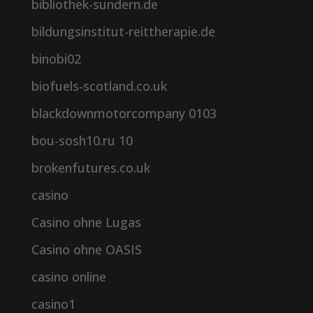
bibliothek-sundern.de
bildungsinstitut-reittherapie.de
binobi02
biofuels-scotland.co.uk
blackdownmotorcompany 0103
bou-sosh10.ru 10
brokenfutures.co.uk
casino
Casino ohne Lugas
Casino ohne OASIS
casino online
casino1