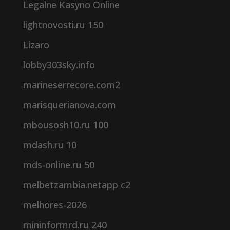
Legalne Kasyno Online
lightnovosti.ru 150
Lizaro
lobby303sky.info
marineserrecore.com2
marisquerianova.com
mbousosh10.ru 100
mdash.ru 10
mds-online.ru 50
melbetzambia.netapp c2
melhores-2026
mininformrd.ru 240