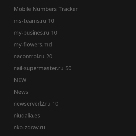
Mobile Numbers Tracker
ms-teams.ru 10
my-busines.ru 10
my-flowers.md
nacontrol.ru 20
nail-supermaster.ru 50
NEW
News
newserverl2.ru 10
niudalia.es
nko-zdrav.ru