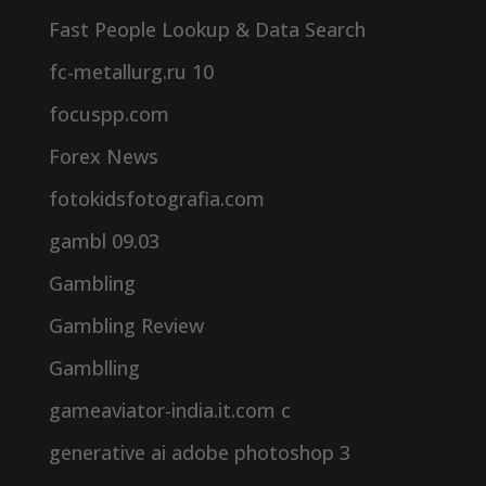
Fast People Lookup & Data Search
fc-metallurg.ru 10
focuspp.com
Forex News
fotokidsfotografia.com
gambl 09.03
Gambling
Gambling Review
Gamblling
gameaviator-india.it.com c
generative ai adobe photoshop 3