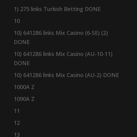
1) 275 links Turkish Betting DONE
10
10) 641286 links Mix Casino (6-SE) (2)
DONE
10) 641286 links Mix Casino (AU-10-11)
DONE
10) 641286 links Mix Casino (AU-2) DONE
1000A Z
1090A Z
11
12
13