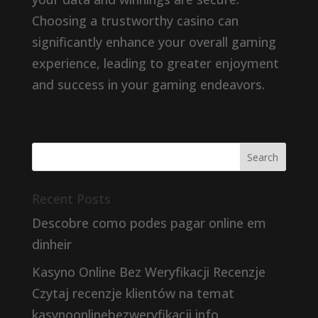
Choosing a trustworthy casino can
significantly enhance your overall gaming
experience, leading to greater enjoyment
and success in your gaming endeavors.
Recent Posts
Descobre como podes pagar online em
dinheir
Kasyno Online Bez Weryfikacji Recenzje
Czytaj recenzje klientów na temat
kasynoonlinebezweryfikacji info