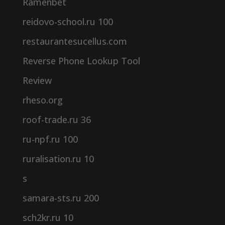
Ramenbet
reidovo-school.ru 100
restaurantesucellus.com
Reverse Phone Lookup Tool
Review
rheso.org
roof-trade.ru 36
ru-npf.ru 100
ruralisation.ru 10
s
samara-sts.ru 200
sch2kr.ru 10