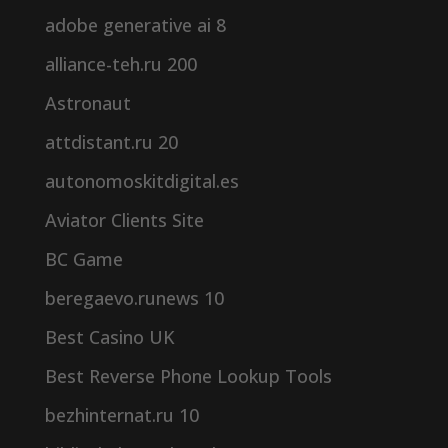
adobe generative ai 8
alliance-teh.ru 200
Astronaut
attdistant.ru 20
autonomoskitdigital.es
Aviator Clients Site
BC Game
beregaevo.runews 10
Best Casino UK
Best Reverse Phone Lookup Tools
bezhinternat.ru 10