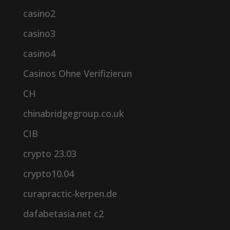
casino2
casino3
casino4
Casinos Ohne Verifizierun
CH
chinabridgegroup.co.uk
CIB
crypto 23.03
crypto10.04
curapractic-kerpen.de
dafabetasia.net c2