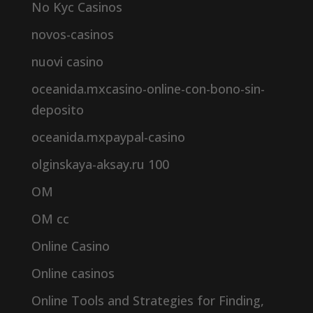
No Kyc Casinos
novos-casinos
nuovi casino
oceanida.mxcasino-online-con-bono-sin-
deposito
oceanida.mxpaypal-casino
olginskaya-aksay.ru 100
OM
OM cc
Online Casino
Online casinos
Online Tools and Strategies for Finding,