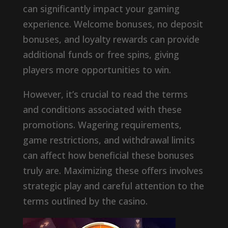
can significantly impact your gaming
experience. Welcome bonuses, no deposit
bonuses, and loyalty rewards can provide
additional funds or free spins, giving
players more opportunities to win.
However, it’s crucial to read the terms
and conditions associated with these
promotions. Wagering requirements,
game restrictions, and withdrawal limits
can affect how beneficial these bonuses
truly are. Maximizing these offers involves
strategic play and careful attention to the
terms outlined by the casino.