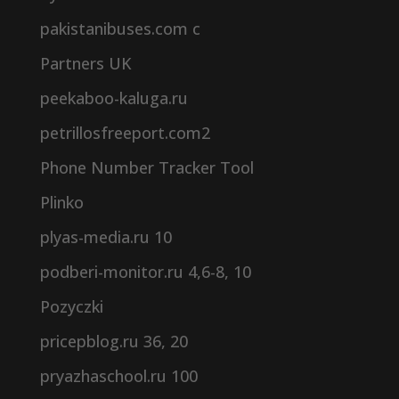
pakistanibuses.com c
Partners UK
peekaboo-kaluga.ru
petrillosfreeport.com2
Phone Number Tracker Tool
Plinko
plyas-media.ru 10
podberi-monitor.ru 4,6-8, 10
Pozyczki
pricepblog.ru 36, 20
pryazhaschool.ru 100