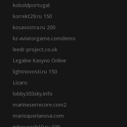
koboldportugal
korrekt29.ru 150
kosavostra.ru 200
kz-aviatorgame.comdemo
leedr-project.co.uk
Legalne Kasyno Online
lightnovosti.ru 150
Lizaro
lobby303sky.info
marineserrecore.com2
marisquerianova.com
mbousosh10.ru 100