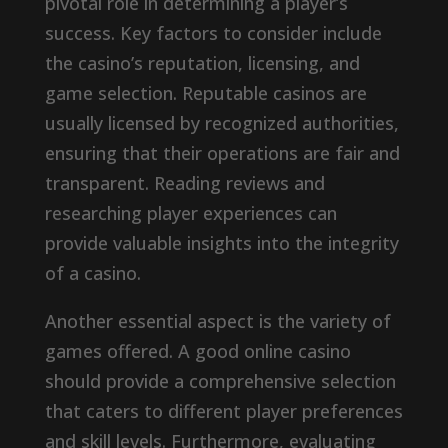
pivotal role in determining a player’s
success. Key factors to consider include
the casino’s reputation, licensing, and
game selection. Reputable casinos are
usually licensed by recognized authorities,
ensuring that their operations are fair and
transparent. Reading reviews and
researching player experiences can
provide valuable insights into the integrity
of a casino.
Another essential aspect is the variety of
games offered. A good online casino
should provide a comprehensive selection
that caters to different player preferences
and skill levels. Furthermore, evaluating