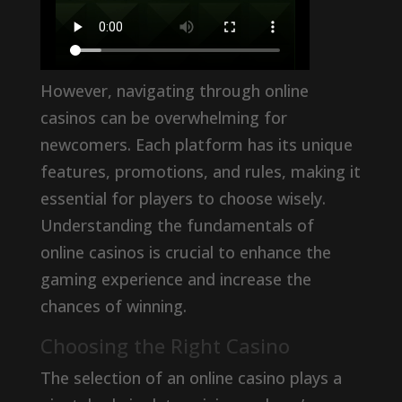
However, navigating through online
casinos can be overwhelming for
newcomers. Each platform has its unique
features, promotions, and rules, making it
essential for players to choose wisely.
Understanding the fundamentals of
online casinos is crucial to enhance the
gaming experience and increase the
chances of winning.
Choosing the Right Casino
The selection of an online casino plays a