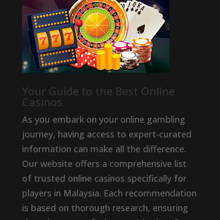
Your Guide to the Best Online
Casinos
As you embark on your online gambling
journey, having access to expert-curated
information can make all the difference.
Our website offers a comprehensive list
of trusted online casinos specifically for
players in Malaysia. Each recommendation
is based on thorough research, ensuring