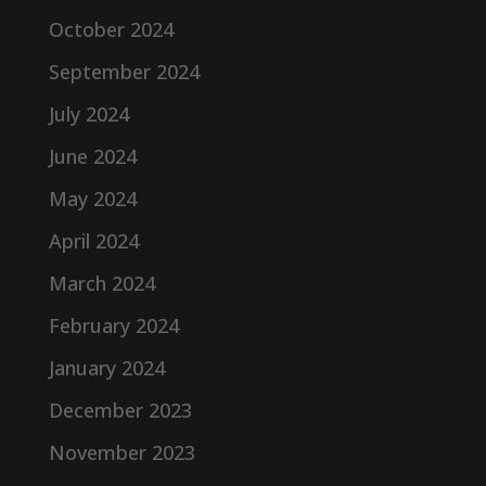
October 2024
September 2024
July 2024
June 2024
May 2024
April 2024
March 2024
February 2024
January 2024
December 2023
November 2023