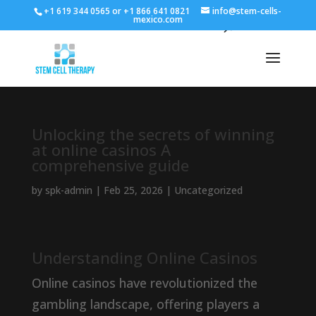
+1 619 344 0565 or +1 866 641 0821
info@stem-cells-
mexico.com
Unlocking the secrets of winning
at online casinos A
comprehensive guide
by
spk-admin
|
Feb 25, 2026
|
Uncategorized
Understanding Online Casinos
Online casinos have revolutionized the
gambling landscape, offering players a