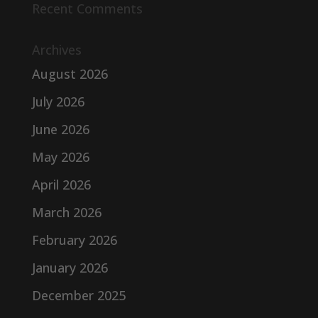
Recent Comments
Archives
August 2026
July 2026
June 2026
May 2026
April 2026
March 2026
February 2026
January 2026
December 2025