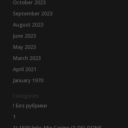
October 2023
September 2023
August 2023
June 2023
May 2023
March 2023
April 2021
January 1970
Categories
! Без рубрики
1
1) 1500 links Mix Casino (3-DE) DONE