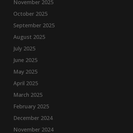
November 2025
October 2025
September 2025
August 2025
July 2025
June 2025
May 2025
April 2025
March 2025
February 2025
December 2024
November 2024