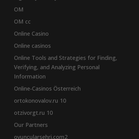
OM
OM cc
Online Casino
Online casinos
Online Tools and Strategies for Finding,
Verifying, and Analyzing Personal
Information
Online-Casinos Österreich
ortokonovalov.ru 10
otzivorgt.ru 10
Our Partners
oyuncularsehri.com2