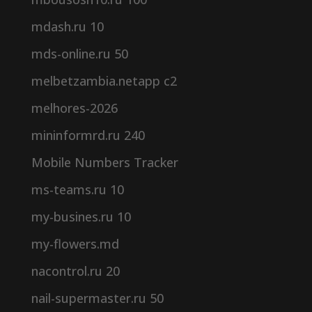
mdash.ru 10
mds-online.ru 50
melbetzambia.netapp c2
melhores-2026
mininformrd.ru 240
Mobile Numbers Tracker
ms-teams.ru 10
my-busines.ru 10
my-flowers.md
nacontrol.ru 20
nail-supermaster.ru 50