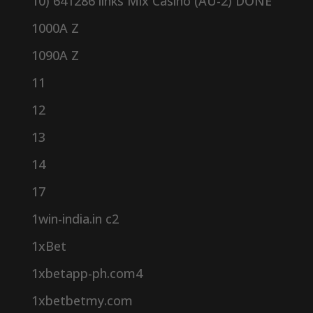
10) 641286 links Mix Casino (AU-2) DONE
1000A Z
1090A Z
11
12
13
14
17
1win-india.in c2
1xBet
1xbetapp-ph.com4
1xbetbetmy.com