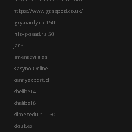
https://www.gcsepod.co.uk/
igry-nardy.ru 150
info-posad.ru 50
jan3
jimenezvila.es
Kasyno Online
kennyexport.cl
khelibet4
khelibet6
kilmezedu.ru 150
klout.es