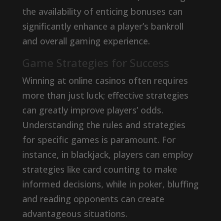
the availability of enticing bonuses can
significantly enhance a player’s bankroll
and overall gaming experience.
Game Strategies for Success
Winning at online casinos often requires
more than just luck; effective strategies
can greatly improve players’ odds.
Understanding the rules and strategies
for specific games is paramount. For
instance, in blackjack, players can employ
strategies like card counting to make
informed decisions, while in poker, bluffing
and reading opponents can create
advantageous situations.