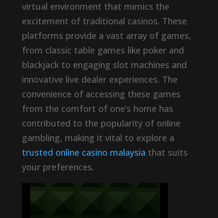
virtual environment that mimics the
excitement of traditional casinos. These
platforms provide a vast array of games,
from classic table games like poker and
blackjack to engaging slot machines and
innovative live dealer experiences. The
convenience of accessing these games
from the comfort of one’s home has
contributed to the popularity of online
gambling, making it vital to explore a
trusted online casino malaysia
that suits
your preferences.