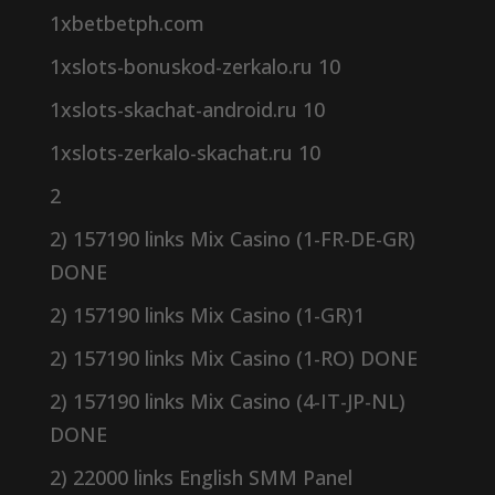
1xbetbetph.com
1xslots-bonuskod-zerkalo.ru 10
1xslots-skachat-android.ru 10
1xslots-zerkalo-skachat.ru 10
2
2) 157190 links Mix Casino (1-FR-DE-GR)
DONE
2) 157190 links Mix Casino (1-GR)1
2) 157190 links Mix Casino (1-RO) DONE
2) 157190 links Mix Casino (4-IT-JP-NL)
DONE
2) 22000 links English SMM Panel