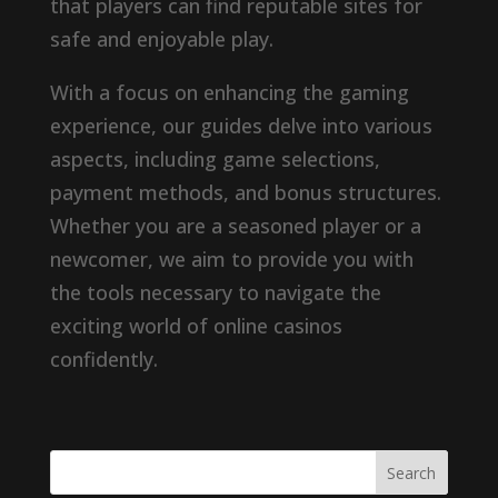
that players can find reputable sites for
safe and enjoyable play.
With a focus on enhancing the gaming
experience, our guides delve into various
aspects, including game selections,
payment methods, and bonus structures.
Whether you are a seasoned player or a
newcomer, we aim to provide you with
the tools necessary to navigate the
exciting world of online casinos
confidently.