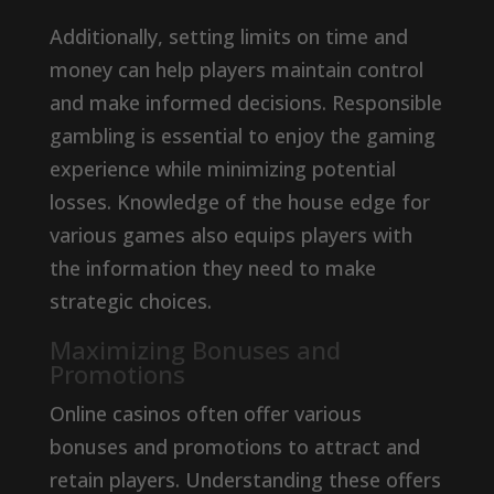
Additionally, setting limits on time and
money can help players maintain control
and make informed decisions. Responsible
gambling is essential to enjoy the gaming
experience while minimizing potential
losses. Knowledge of the house edge for
various games also equips players with
the information they need to make
strategic choices.
Maximizing Bonuses and
Promotions
Online casinos often offer various
bonuses and promotions to attract and
retain players. Understanding these offers