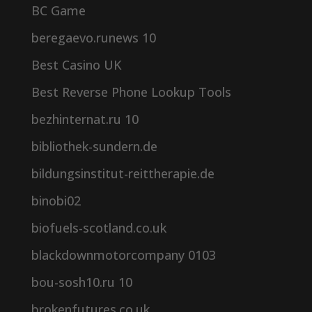
BC Game
beregaevo.runews 10
Best Casino UK
Best Reverse Phone Lookup Tools
bezhinternat.ru 10
bibliothek-sundern.de
bildungsinstitut-reittherapie.de
binobi02
biofuels-scotland.co.uk
blackdownmotorcompany 0103
bou-sosh10.ru 10
brokenfutures.co.uk