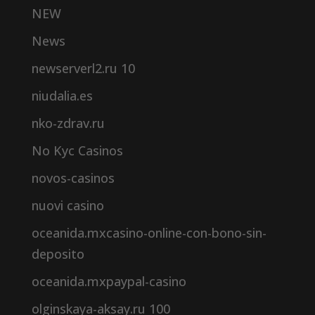
NEW
News
newserverl2.ru 10
niudalia.es
nko-zdrav.ru
No Kyc Casinos
novos-casinos
nuovi casino
oceanida.mxcasino-online-con-bono-sin-
deposito
oceanida.mxpaypal-casino
olginskaya-aksay.ru 100