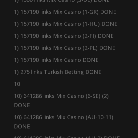
1) 157190 links Mix Casino (1-GR) DONE
1) 157190 links Mix Casino (1-HU) DONE
1) 157190 links Mix Casino (2-FI) DONE
1) 157190 links Mix Casino (2-PL) DONE
1) 157190 links Mix Casino DONE
1) 275 links Turkish Betting DONE
10
10) 641286 links Mix Casino (6-SE) (2)
DONE
10) 641286 links Mix Casino (AU-10-11)
DONE