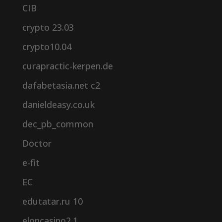
CIB
crypto 23.03
crypto10.04
curapractic-kerpen.de
dafabetasia.net c2
danieldeasy.co.uk
dec_pb_common
Doctor
e-fit
EC
edutatar.ru 10
eloncasino2.1