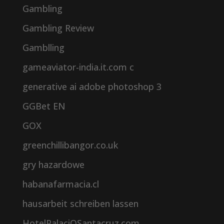
Gambling
Gambling Review
Gamblling
gameaviator-india.it.com c
generative ai adobe photoshop 3
GGBet EN
GOX
greenchillibangor.co.uk
gry hazardowe
habanafarmacia.cl
hausarbeit schreiben lassen
HotelPalaciOSantacruz.com