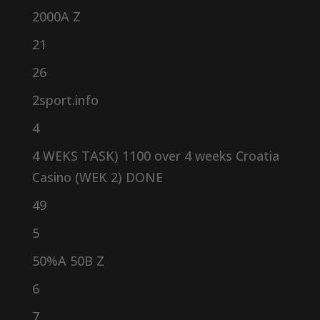
2000A Z
21
26
2sport.info
4
4 WEKS TASK) 1100 over 4 weeks Croatia
Casino (WEK 2) DONE
49
5
50%A 50B Z
6
7