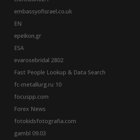
embassyofisrael.co.uk
EN
epeikon.gr
ESA
evarosebridal 2802
Fast People Lookup & Data Search
fc-metallurg.ru 10
focuspp.com
Forex News
fotokidsfotografia.com
gambl 09.03