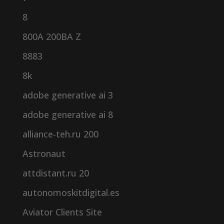
8
800A 200BA Z
8883
8k
adobe generative ai 3
adobe generative ai 8
alliance-teh.ru 200
Astronaut
attdistant.ru 20
autonomoskitdigital.es
Aviator Clients Site