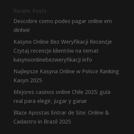
Recent Posts
Descobre como podes pagar online em
dinheir
Kasyno Online Bez Weryfikacji Recenzje
Czytaj recenzje klientów na temat
kasynoonlinebezweryfikacji info
Najlepsze Kasyna Online w Polsce Ranking
Kasyn 2025
Mejores casinos online Chile 2025: guía
real para elegir, jugar y ganar
Blaze Apostas Entrar de Site: Online &
Cadastro in Brazil 2025