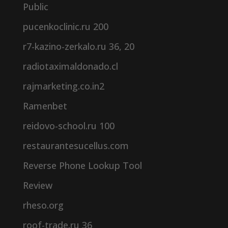
Public
pucenkoclinic.ru 200
r7-kazino-zerkalo.ru 36, 20
radiotaximaldonado.cl
rajmarketing.co.in2
Ramenbet
reidovo-school.ru 100
restaurantesucellus.com
Reverse Phone Lookup Tool
Review
rheso.org
roof-trade.ru 36