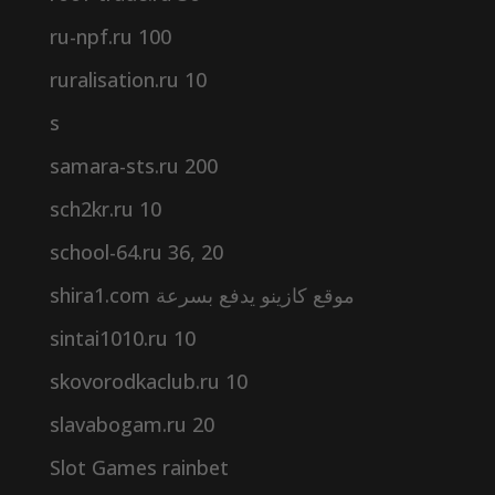
ru-npf.ru 100
ruralisation.ru 10
s
samara-sts.ru 200
sch2kr.ru 10
school-64.ru 36, 20
shira1.com موقع كازينو يدفع بسرعة
sintai1010.ru 10
skovorodkaclub.ru 10
slavabogam.ru 20
Slot Games rainbet