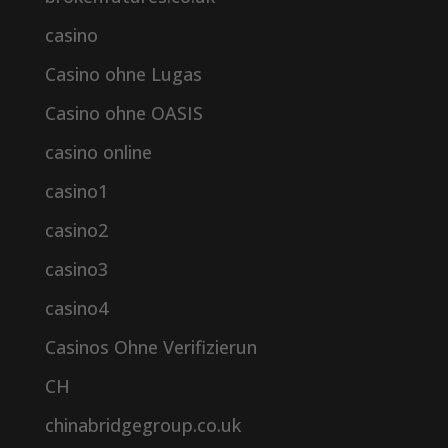
casino
Casino ohne Lugas
Casino ohne OASIS
casino online
casino1
casino2
casino3
casino4
Casinos Ohne Verifizierun
CH
chinabridgegroup.co.uk