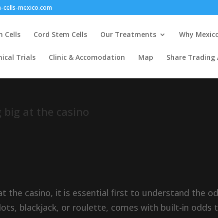
-cells-mexico.com
 Cells
Cord Stem Cells
Our Treatments
Why Mexic
nical Trials
Clinic & Accomodation
Map
Share Trading
 big at the casino
 the casino, it is essential first to understand the o
lots, blackjack, or roulette, comes with built-in odds 