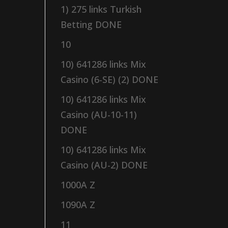
1) 275 links Turkish
Betting DONE
10
10) 641286 links Mix
Casino (6-SE) (2) DONE
10) 641286 links Mix
Casino (AU-10-11)
DONE
10) 641286 links Mix
Casino (AU-2) DONE
1000A Z
1090A Z
11