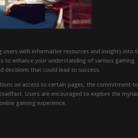
g users with informative resources and insights into 
ims to enhance your understanding of various gaming
d decisions that could lead to success.
ctions on access to certain pages, the commitment t
steadfast. Users are encouraged to explore the myria
r online gaming experience.