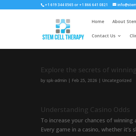
+1 619 344 0565 or +1 866 641 0821
info@stem
Home
About Stem
Contact Us
Cli
Explore the secrets of winning
by
spk-admin
|
Feb 25, 2026
|
Uncategorized
Understanding Casino Odds
To increase your chances of winning at
Every game in a casino, whether it’s s