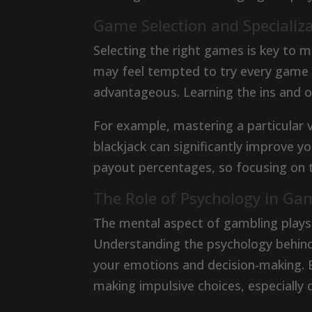
Game Selection and Specializ
Selecting the right games is key to m
may feel tempted to try every game a
advantageous. Learning the ins and 
For example, mastering a particular v
blackjack can significantly improve
payout percentages, so focusing on t
The Role of Psychology in Ga
The mental aspect of gambling plays a
Understanding the psychology behind
your emotions and decision-making. 
making impulsive choices, especially d