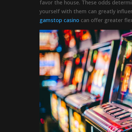
favor the house. These odds determine
yourself with them can greatly influe
gamstop casino
can offer greater fle