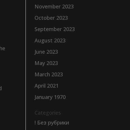
November 2023
October 2023
September 2023
August 2023
the
June 2023
May 2023
March 2023
o
April 2021
d
January 1970
Categories
! Без рубрики