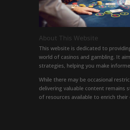
About This Website
This website is dedicated to providin
world of casinos and gambling. It a
strategies, helping you make informe
While there may be occasional restri
delivering valuable content remains 
of resources available to enrich thei