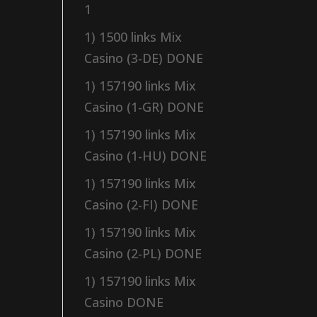
1
1) 1500 links Mix
Casino (3-DE) DONE
1) 157190 links Mix
Casino (1-GR) DONE
1) 157190 links Mix
Casino (1-HU) DONE
1) 157190 links Mix
Casino (2-FI) DONE
1) 157190 links Mix
Casino (2-PL) DONE
1) 157190 links Mix
Casino DONE