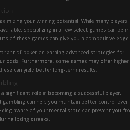
ation
aximizing your winning potential. While many players
vailable, specializing in a few select games can be 
outs of these games can give you a competitive edge.
ariant of poker or learning advanced strategies for
 your odds. Furthermore, some games may offer higher
hese can yield better long-term results.
mbling
 significant role in becoming a successful player.
 gambling can help you maintain better control over
Being aware of your mental state can prevent you f
uring losing streaks.