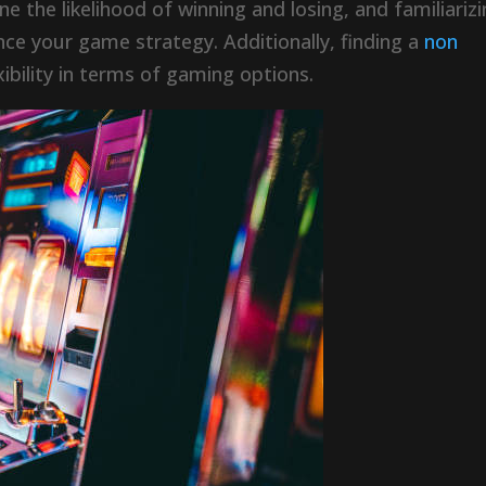
 the likelihood of winning and losing, and familiariz
nce your game strategy. Additionally, finding a
non
xibility in terms of gaming options.