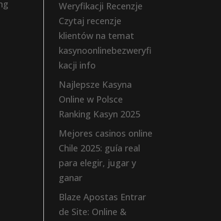
ing
Weryfikacji Recenzje
Czytaj recenzje
klientów na temat
kasynoonlinebezweryfi
kacji info
Najlepsze Kasyna
Online w Polsce
Ranking Kasyn 2025
Mejores casinos online
Chile 2025: guía real
para elegir, jugar y
ganar
Blaze Apostas Entrar
de Site: Online &