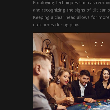
Employing techniques such as remaini
and recognizing the signs of tilt can 
Keeping a clear head allows for more 
outcomes during play.