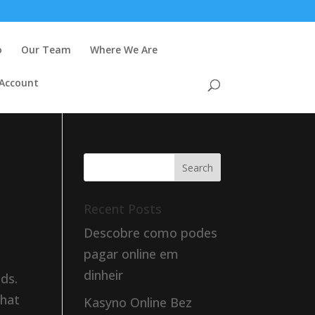
o
Our Team
Where We Are
 Account
Recent Posts
Descobre como podes
pagar online em
dinheir
dds.
that
Kasyno Online Bez