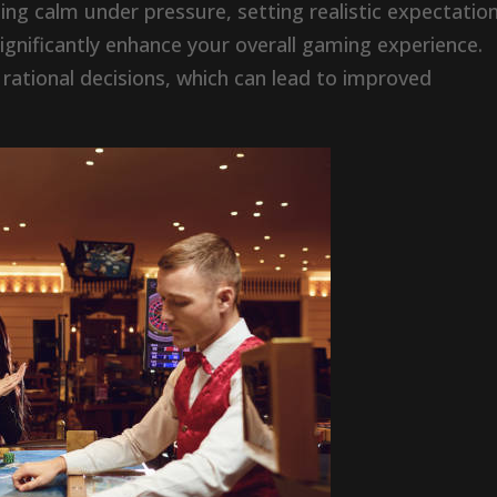
ng calm under pressure, setting realistic expectation
significantly enhance your overall gaming experience.
rational decisions, which can lead to improved