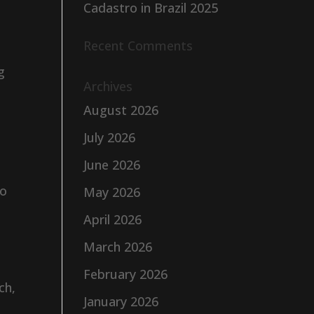
Cadastro in Brazil 2025
Recent Comments
g
Archives
August 2026
July 2026
June 2026
do
May 2026
April 2026
March 2026
February 2026
ch,
January 2026