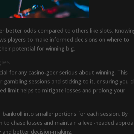
fer better odds compared to others like slots. Knowin
ows players to make informed decisions on where to
their potential for winning big.
ies
ial for any casino-goer serious about winning. This
r gambling sessions and sticking to it, ensuring you 
d limit helps to mitigate losses and prolong your
r bankroll into smaller portions for each session. By
on to chase losses and maintain a level-headed approa
 and better decision-making.