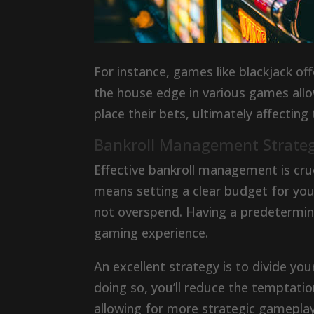
For instance, games like blackjack of
the house edge in various games all
place their bets, ultimately affecting 
Bankroll Management Strateg
Effective bankroll management is cruc
means setting a clear budget for you
not overspend. Having a predetermine
gaming experience.
An excellent strategy is to divide you
doing so, you’ll reduce the temptati
allowing for more strategic gameplay