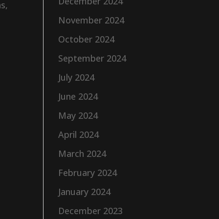
December 2024
s,
November 2024
October 2024
September 2024
July 2024
June 2024
May 2024
April 2024
March 2024
February 2024
January 2024
December 2023