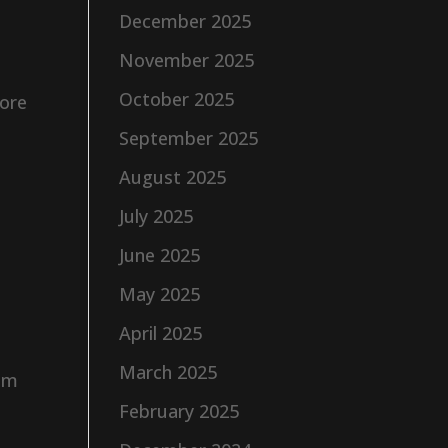
December 2025
November 2025
October 2025
more
September 2025
August 2025
July 2025
June 2025
May 2025
April 2025
March 2025
rom
February 2025