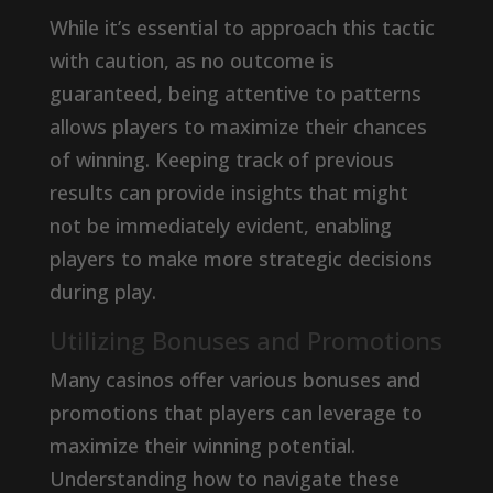
While it’s essential to approach this tactic
with caution, as no outcome is
guaranteed, being attentive to patterns
allows players to maximize their chances
of winning. Keeping track of previous
results can provide insights that might
not be immediately evident, enabling
players to make more strategic decisions
during play.
Utilizing Bonuses and Promotions
Many casinos offer various bonuses and
promotions that players can leverage to
maximize their winning potential.
Understanding how to navigate these