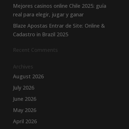
Mejores casinos online Chile 2025: guía
real para elegir, jugar y ganar
Blaze Apostas Entrar de Site: Online &
Cadastro in Brazil 2025
Recent Comments
Archives
August 2026
July 2026
June 2026
May 2026
April 2026