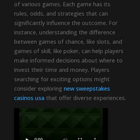
of various games. Each game has its
rules, odds, and strategies that can
significantly influence the outcome. For
instance, understanding the difference
between games of chance, like slots, and
games of skill, like poker, can help players
make informed decisions about where to
invest their time and money. Players
searching for exciting options might
consider exploring
new sweepstakes
casinos usa
that offer diverse experiences.