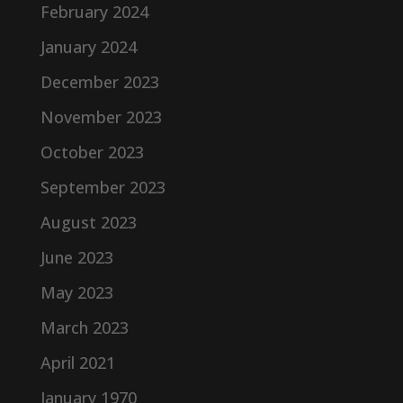
February 2024
January 2024
December 2023
November 2023
October 2023
September 2023
August 2023
June 2023
May 2023
March 2023
April 2021
January 1970