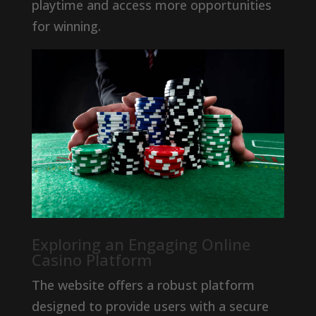
playtime and access more opportunities
for winning.
Exploring an Engaging Online
Casino Platform
The website offers a robust platform
designed to provide users with a secure