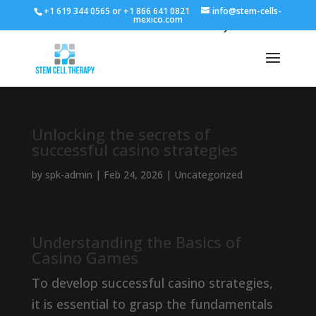
+1 619 344 0565 or +1 866 641 0821
info@stem-cells-
mexico.com
Unlocking the secrets of
successful casino strategies
by
spk-admin
|
Feb 24, 2026
|
Uncategorized
Understanding the Basics of
Casino Games
To develop successful casino strategies,
it is essential to grasp the fundamentals