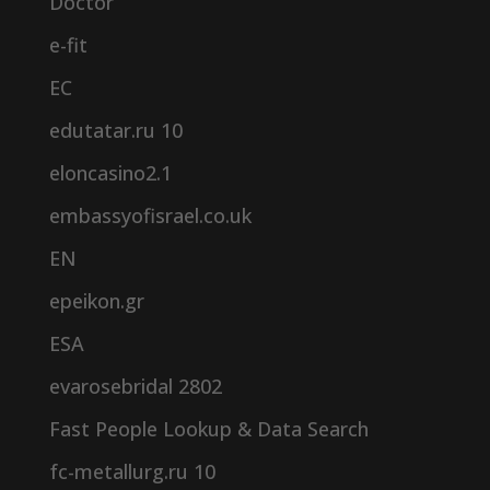
Doctor
e-fit
EC
edutatar.ru 10
eloncasino2.1
embassyofisrael.co.uk
EN
epeikon.gr
ESA
evarosebridal 2802
Fast People Lookup & Data Search
fc-metallurg.ru 10