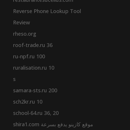
Reverse Phone Lookup Tool
Review
rheso.org
roof-trade.ru 36
ru-npf.ru 100
ruralisation.ru 10
s
samara-sts.ru 200
sch2kr.ru 10
school-64.ru 36, 20
shira1.com موقع كازينو يدفع بسرعة