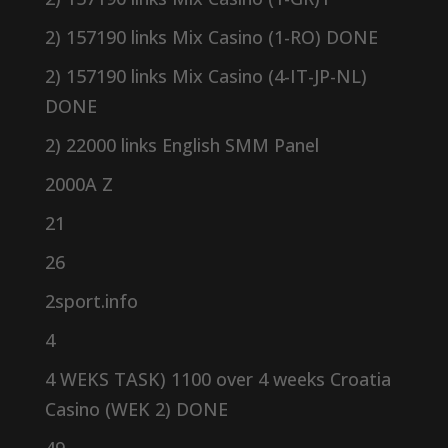
2) 157190 links Mix Casino (1-RO) DONE
2) 157190 links Mix Casino (4-IT-JP-NL)
DONE
2) 22000 links English SMM Panel
2000A Z
21
26
2sport.info
4
4 WEKS TASK) 1100 over 4 weeks Croatia
Casino (WEK 2) DONE
49