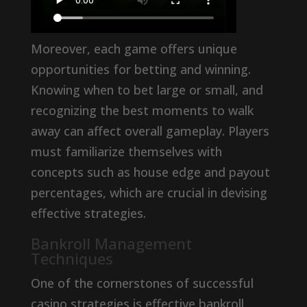
Moreover, each game offers unique
opportunities for betting and winning.
Knowing when to bet large or small, and
recognizing the best moments to walk
away can affect overall gameplay. Players
must familiarize themselves with
concepts such as house edge and payout
percentages, which are crucial in devising
effective strategies.
Bankroll Management
Techniques
One of the cornerstones of successful
casino strategies is effective bankroll