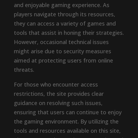
and enjoyable gaming experience. As
players navigate through its resources,
they can access a variety of games and
tools that assist in honing their strategies.
However, occasional technical issues
might arise due to security measures
aimed at protecting users from online
threats.
For those who encounter access
restrictions, the site provides clear
guidance on resolving such issues,
ensuring that users can continue to enjoy
the gaming environment. By utilizing the
tools and resources available on this site,