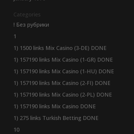
Categories
! Без рубрики
1
1) 1500 links Mix Casino (3-DE) DONE
1) 157190 links Mix Casino (1-GR) DONE
1) 157190 links Mix Casino (1-HU) DONE
1) 157190 links Mix Casino (2-FI) DONE
1) 157190 links Mix Casino (2-PL) DONE
1) 157190 links Mix Casino DONE
1) 275 links Turkish Betting DONE
10