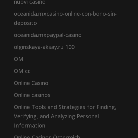
nuovi casino
oceanida.mxcasino-online-con-bono-sin-
deposito
oceanida.mxpaypal-casino
olginskaya-aksay.ru 100
OM
OM cc
Online Casino
Online casinos
Online Tools and Strategies for Finding,
Verifying, and Analyzing Personal
Information
Online-Casinos Österreich