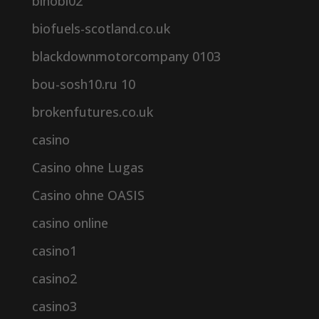
binobi02
biofuels-scotland.co.uk
blackdownmotorcompany 0103
bou-sosh10.ru 10
brokenfutures.co.uk
casino
Casino ohne Lugas
Casino ohne OASIS
casino online
casino1
casino2
casino3