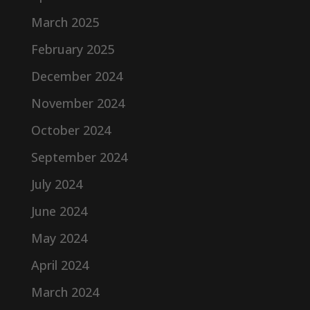
March 2025
February 2025
December 2024
November 2024
October 2024
September 2024
July 2024
June 2024
May 2024
April 2024
March 2024