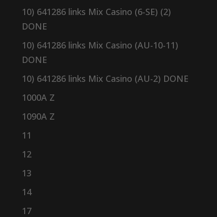
10) 641286 links Mix Casino (6-SE) (2)
DONE
10) 641286 links Mix Casino (AU-10-11)
DONE
10) 641286 links Mix Casino (AU-2) DONE
1000A Z
1090A Z
11
12
13
14
17