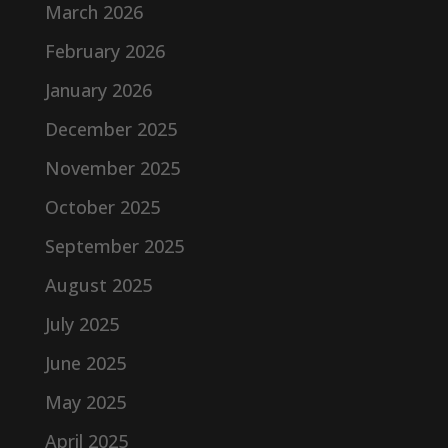
March 2026
February 2026
January 2026
December 2025
November 2025
October 2025
September 2025
August 2025
July 2025
June 2025
May 2025
April 2025