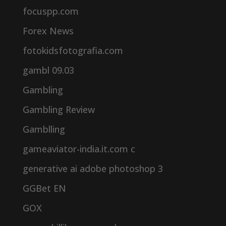
focuspp.com
Forex News
fotokidsfotografia.com
gambl 09.03
Gambling
Gambling Review
Gamblling
gameaviator-india.it.com c
generative ai adobe photoshop 3
GGBet EN
GOX