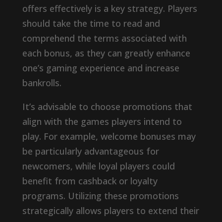
offers effectively is a key strategy. Players
should take the time to read and
comprehend the terms associated with
each bonus, as they can greatly enhance
one’s gaming experience and increase
bankrolls.
It’s advisable to choose promotions that
align with the games players intend to
play. For example, welcome bonuses may
be particularly advantageous for
newcomers, while loyal players could
benefit from cashback or loyalty
programs. Utilizing these promotions
strategically allows players to extend their