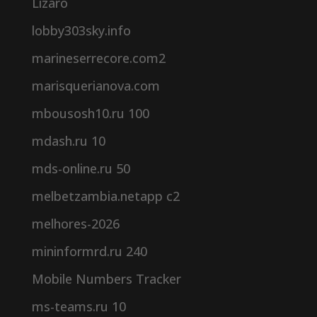
Lizaro
lobby303sky.info
marineserrecore.com2
marisquerianova.com
mbousosh10.ru 100
mdash.ru 10
mds-online.ru 50
melbetzambia.netapp c2
melhores-2026
mininformrd.ru 240
Mobile Numbers Tracker
ms-teams.ru 10