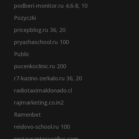
podberi-monitor.ru 4,6-8, 10
Pozyczki
pricepblog.ru 36, 20
pryazhaschool.ru 100
Public
pucenkoclinic.ru 200
r7-kazino-zerkalo.ru 36, 20
radiotaximaldonado.cl
rajmarketing.co.in2
Ramenbet
reidovo-school.ru 100
restaurantesucellus.com