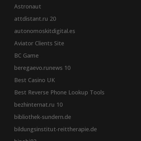
Astronaut
attdistant.ru 20
autonomoskitdigital.es
Aviator Clients Site
BC Game
beregaevo.runews 10
Best Casino UK
Best Reverse Phone Lookup Tools
bezhinternat.ru 10
bibliothek-sundern.de
bildungsinstitut-reittherapie.de