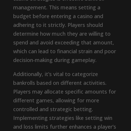
management. This means setting a
budget before entering a casino and
adhering to it strictly. Players should
determine how much they are willing to
spend and avoid exceeding that amount,
which can lead to financial strain and poor
decision-making during gameplay.
Additionally, it’s vital to categorize
bankrolls based on different activities.
Players may allocate specific amounts for
different games, allowing for more
controlled and strategic betting.
Implementing strategies like setting win
and loss limits further enhances a player’s