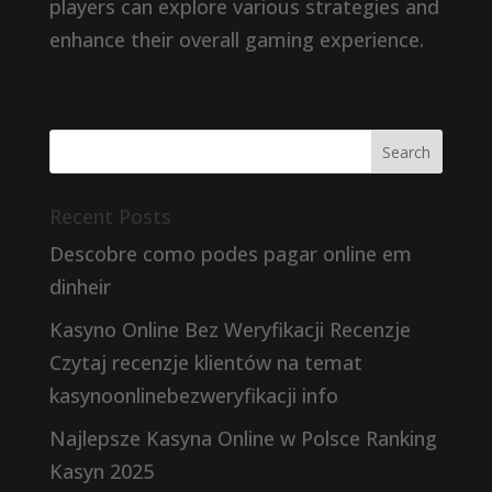
players can explore various strategies and
enhance their overall gaming experience.
Recent Posts
Descobre como podes pagar online em
dinheir
Kasyno Online Bez Weryfikacji Recenzje
Czytaj recenzje klientów na temat
kasynoonlinebezweryfikacji info
Najlepsze Kasyna Online w Polsce Ranking
Kasyn 2025