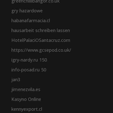
greenchillibangor.co.uk
gry hazardowe
habanafarmacia.cl
hausarbeit schreiben lassen
HotelPalaciOSantacruz.com
https://www.gcsepod.co.uk/
igry-nardy.ru 150
info-posad.ru 50
jan3
jimenezvila.es
Kasyno Online
kennyexport.cl