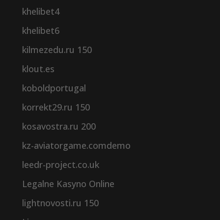
khelibet4
khelibet6
kilmezedu.ru 150
klout.es
koboldportugal
korrekt29.ru 150
kosavostra.ru 200
kz-aviatorgame.comdemo
leedr-project.co.uk
Legalne Kasyno Online
lightnovosti.ru 150