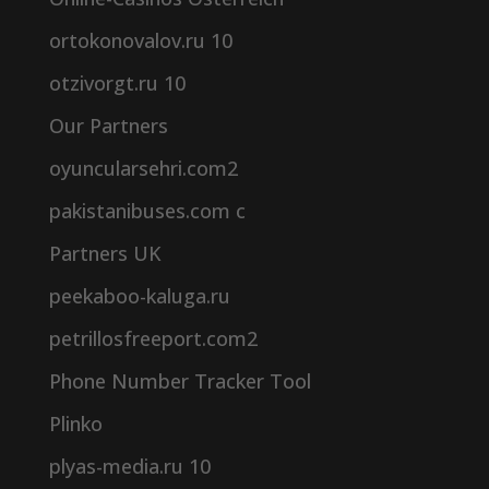
ortokonovalov.ru 10
otzivorgt.ru 10
Our Partners
oyuncularsehri.com2
pakistanibuses.com c
Partners UK
peekaboo-kaluga.ru
petrillosfreeport.com2
Phone Number Tracker Tool
Plinko
plyas-media.ru 10