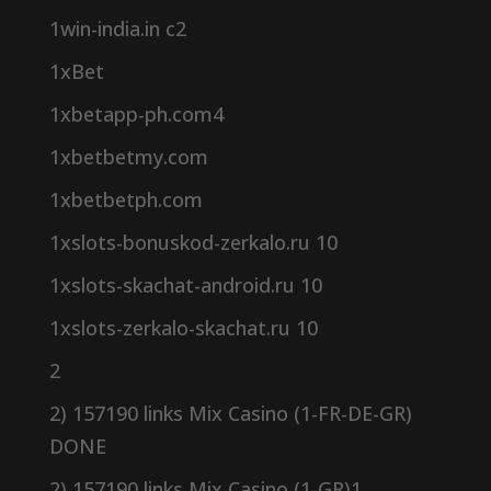
1win-india.in c2
1xBet
1xbetapp-ph.com4
1xbetbetmy.com
1xbetbetph.com
1xslots-bonuskod-zerkalo.ru 10
1xslots-skachat-android.ru 10
1xslots-zerkalo-skachat.ru 10
2
2) 157190 links Mix Casino (1-FR-DE-GR)
DONE
2) 157190 links Mix Casino (1-GR)1