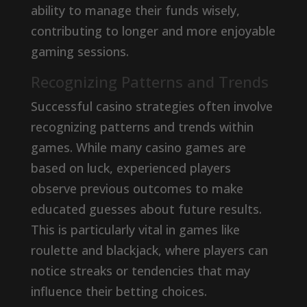
ability to manage their funds wisely,
contributing to longer and more enjoyable
gaming sessions.
Recognizing Patterns and Trends
Successful casino strategies often involve
recognizing patterns and trends within
games. While many casino games are
based on luck, experienced players
observe previous outcomes to make
educated guesses about future results.
This is particularly vital in games like
roulette and blackjack, where players can
notice streaks or tendencies that may
influence their betting choices.