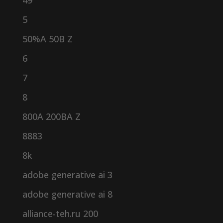
5
50%A 50B Z
6
7
8
800A 200BA Z
8883
8k
adobe generative ai 3
adobe generative ai 8
alliance-teh.ru 200