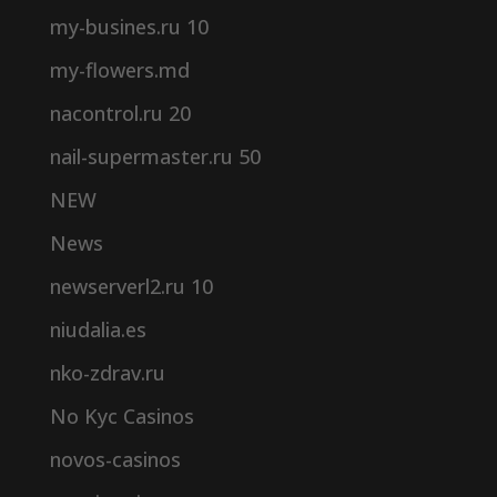
my-busines.ru 10
my-flowers.md
nacontrol.ru 20
nail-supermaster.ru 50
NEW
News
newserverl2.ru 10
niudalia.es
nko-zdrav.ru
No Kyc Casinos
novos-casinos