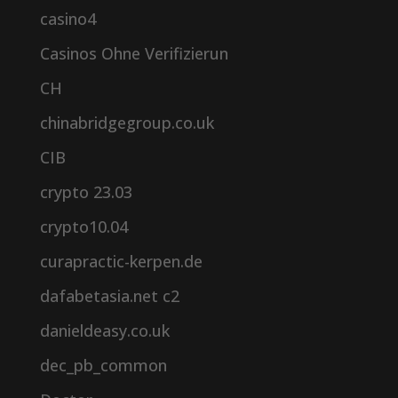
casino4
Casinos Ohne Verifizierun
CH
chinabridgegroup.co.uk
CIB
crypto 23.03
crypto10.04
curapractic-kerpen.de
dafabetasia.net c2
danieldeasy.co.uk
dec_pb_common