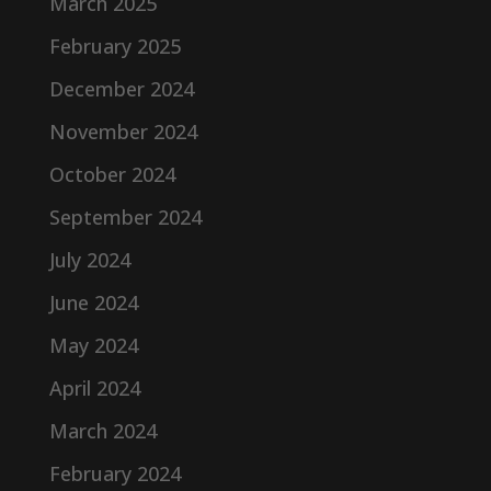
March 2025
February 2025
December 2024
November 2024
October 2024
September 2024
July 2024
June 2024
May 2024
April 2024
March 2024
February 2024