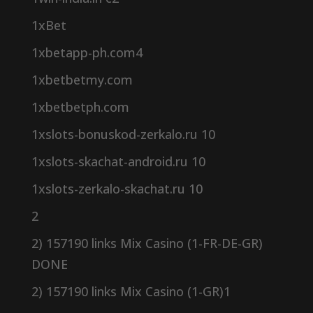
1xBet
1xbetapp-ph.com4
1xbetbetmy.com
1xbetbetph.com
1xslots-bonuskod-zerkalo.ru 10
1xslots-skachat-android.ru 10
1xslots-zerkalo-skachat.ru 10
2
2) 157190 links Mix Casino (1-FR-DE-GR)
DONE
2) 157190 links Mix Casino (1-GR)1