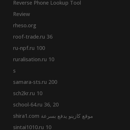
Reverse Phone Lookup Tool
Review
rheso.org
roof-trade.ru 36
ru-npf.ru 100
ruralisation.ru 10
s
samara-sts.ru 200
sch2kr.ru 10
school-64.ru 36, 20
shira1.com موقع كازينو يدفع بسرعة
sintai1010.ru 10