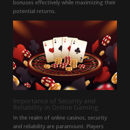
bonuses effectively while maximizing their
potential returns.
Importance of Security and
Reliability in Online Gaming
In the realm of online casinos, security
and reliability are paramount. Players