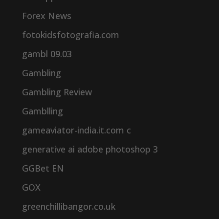
Forex News
fotokidsfotografia.com
gambl 09.03
Gambling
Gambling Review
Gamblling
gameaviator-india.it.com c
generative ai adobe photoshop 3
GGBet EN
GOX
greenchillibangor.co.uk