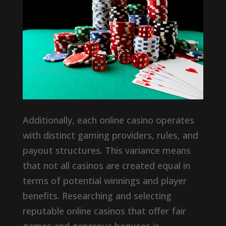
Additionally, each online casino operates
with distinct gaming providers, rules, and
payout structures. This variance means
that not all casinos are created equal in
terms of potential winnings and player
benefits. Researching and selecting
reputable online casinos that offer fair
games and generous bonuses is