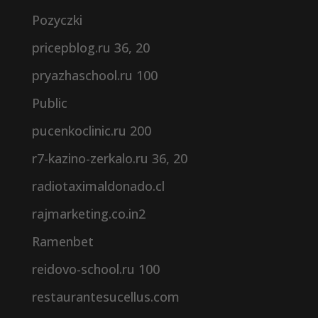
Pozyczki
pricepblog.ru 36, 20
pryazhaschool.ru 100
Public
pucenkoclinic.ru 200
r7-kazino-zerkalo.ru 36, 20
radiotaximaldonado.cl
rajmarketing.co.in2
Ramenbet
reidovo-school.ru 100
restaurantesucellus.com