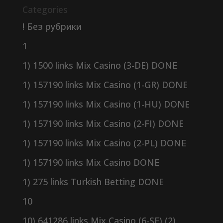
Categories
! Без рубрики
1
1) 1500 links Mix Casino (3-DE) DONE
1) 157190 links Mix Casino (1-GR) DONE
1) 157190 links Mix Casino (1-HU) DONE
1) 157190 links Mix Casino (2-FI) DONE
1) 157190 links Mix Casino (2-PL) DONE
1) 157190 links Mix Casino DONE
1) 275 links Turkish Betting DONE
10
10) 641286 links Mix Casino (6-SE) (2)