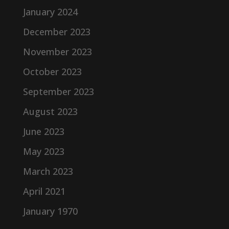
January 2024
December 2023
November 2023
October 2023
September 2023
August 2023
June 2023
May 2023
March 2023
April 2021
January 1970