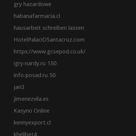
gry hazardowe
habanafarmacia.cl
hausarbeit schreiben lassen
HotelPalaciOSantacruz.com
https://www.gcsepod.co.uk/
igry-nardy.ru 150
info-posad.ru 50
jan3
jimenezvila.es
Kasyno Online
kennyexport.cl
khelibet4