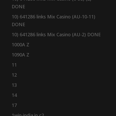
DONE
10) 641286 links Mix Casino (AU-10-11)
DONE
10) 641286 links Mix Casino (AU-2) DONE
1000A Z
1090A Z
11
12
13
14
17
1win-india.in c2