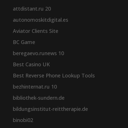
attdistant.ru 20
autonomoskitdigital.es
Aviator Clients Site
BC Game
beregaevo.runews 10
Best Casino UK
Best Reverse Phone Lookup Tools
bezhinternat.ru 10
bibliothek-sundern.de
bildungsinstitut-reittherapie.de
binobi02