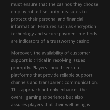
must ensure that the casinos they choose
employ robust security measures to
protect their personal and financial
information. Features such as encryption
technology and secure payment methods
are indicators of a trustworthy casino.
Moreover, the availability of customer
support is critical in resolving issues
promptly. Players should seek out
platforms that provide reliable support
channels and transparent communication.
This approach not only enhances the
overall gaming experience but also
assures players that their well-being is