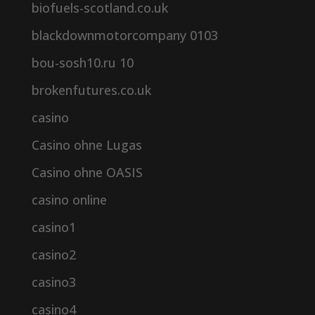
biofuels-scotland.co.uk
blackdownmotorcompany 0103
bou-sosh10.ru 10
brokenfutures.co.uk
casino
Casino ohne Lugas
Casino ohne OASIS
casino online
casino1
casino2
casino3
casino4