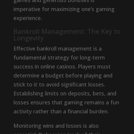
imperative for maximizing one’s gaming
experience.
Bankroll Management: The Key to
Longevity
Effective bankroll management is a
fundamental strategy for long-term
success in online casinos. Players must
determine a budget before playing and
stick to it to avoid significant losses.
Establishing limits on deposits, bets, and
losses ensures that gaming remains a fun
activity rather than a financial burden.
Monitoring wins and losses is also