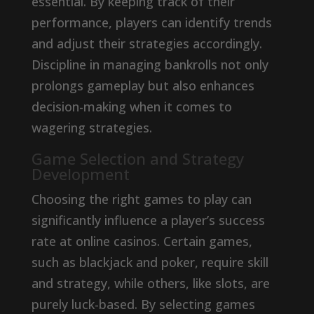
essential. By keeping track of their
performance, players can identify trends
and adjust their strategies accordingly.
Discipline in managing bankrolls not only
prolongs gameplay but also enhances
decision-making when it comes to
wagering strategies.
Game Selection and Strategy
Development
Choosing the right games to play can
significantly influence a player’s success
rate at online casinos. Certain games,
such as blackjack and poker, require skill
and strategy, while others, like slots, are
purely luck-based. By selecting games