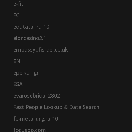
e-fit
EC
edutatar.ru 10
eloncasino2.1
embassyofisrael.co.uk
EN
epeikon.gr
ESA
evarosebridal 2802
Fast People Lookup & Data Search
fc-metallurg.ru 10
focuspp.com