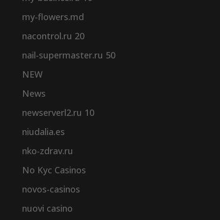
my-flowers.md
nacontrol.ru 20
nail-supermaster.ru 50
NEW
News
newserverl2.ru 10
niudalia.es
nko-zdrav.ru
No Kyc Casinos
novos-casinos
nuovi casino