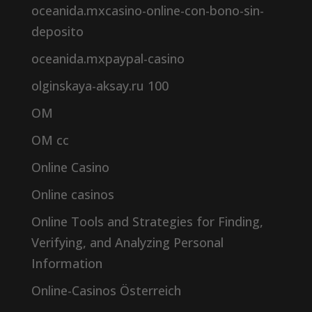
oceanida.mxcasino-online-con-bono-sin-
deposito
oceanida.mxpaypal-casino
olginskaya-aksay.ru 100
OM
OM cc
Online Casino
Online casinos
Online Tools and Strategies for Finding,
Verifying, and Analyzing Personal
Information
Online-Casinos Österreich