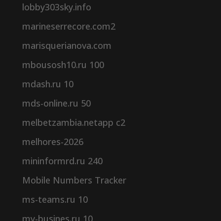
lobby303sky.info
marineserrecore.com2
marisquerianova.com
mbousosh10.ru 100
mdash.ru 10
mds-online.ru 50
melbetzambia.netapp c2
melhores-2026
mininformrd.ru 240
Mobile Numbers Tracker
ms-teams.ru 10
my-busines.ru 10