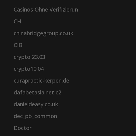
Casinos Ohne Verifizierun
CH
chinabridgegroup.co.uk
CIB
crypto 23.03
crypto10.04
curapractic-kerpen.de
dafabetasia.net c2
danieldeasy.co.uk
dec_pb_common
Doctor