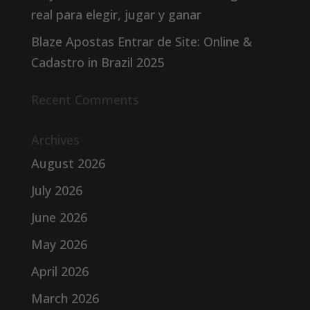
real para elegir, jugar y ganar
Blaze Apostas Entrar de Site: Online &
Cadastro in Brazil 2025
Recent Comments
Archives
August 2026
July 2026
June 2026
May 2026
April 2026
March 2026