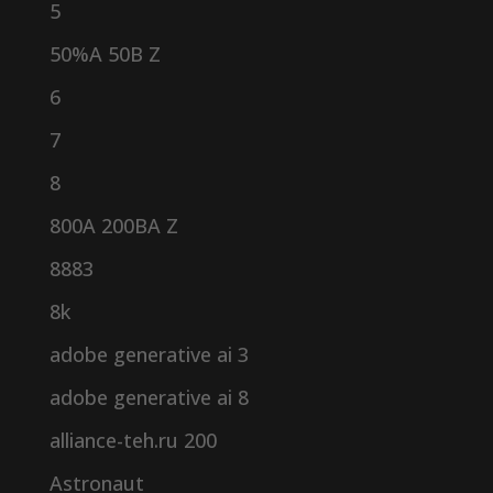
5
50%A 50B Z
6
7
8
800A 200BA Z
8883
8k
adobe generative ai 3
adobe generative ai 8
alliance-teh.ru 200
Astronaut