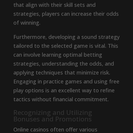
that align with their skill sets and
strategies, players can increase their odds
of winning.
Furthermore, developing a sound strategy
tailored to the selected game is vital. This
can involve learning optimal betting
strategies, understanding the odds, and
applying techniques that minimize risk.
Engaging in practice games and using free
play options is an excellent way to refine
tactics without financial commitment.
Recognizing and Utilizing
Bonuses and Promotions
Online casinos often offer various