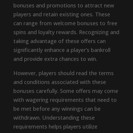
bonuses and promotions to attract new
players and retain existing ones. These
can range from welcome bonuses to free
spins and loyalty rewards. Recognizing and
taking advantage of these offers can
significantly enhance a player’s bankroll
and provide extra chances to win.
However, players should read the terms
and conditions associated with these
bonuses carefully. Some offers may come
with wagering requirements that need to
be met before any winnings can be
withdrawn. Understanding these
requirements helps players utilize