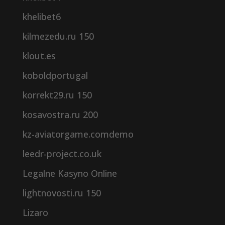
khelibet6
kilmezedu.ru 150
klout.es
koboldportugal
korrekt29.ru 150
kosavostra.ru 200
kz-aviatorgame.comdemo
leedr-project.co.uk
Legalne Kasyno Online
lightnovosti.ru 150
Lizaro