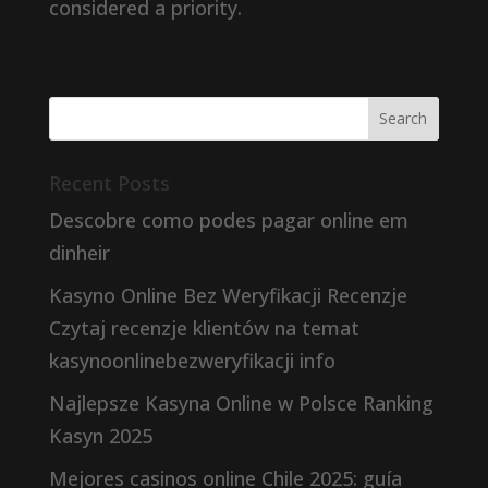
considered a priority.
Recent Posts
Descobre como podes pagar online em
dinheir
Kasyno Online Bez Weryfikacji Recenzje
Czytaj recenzje klientów na temat
kasynoonlinebezweryfikacji info
Najlepsze Kasyna Online w Polsce Ranking
Kasyn 2025
Mejores casinos online Chile 2025: guía