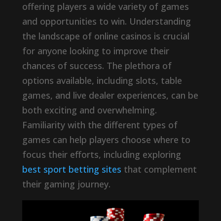
offering players a wide variety of games
and opportunities to win. Understanding
the landscape of online casinos is crucial
for anyone looking to improve their
chances of success. The plethora of
options available, including slots, table
games, and live dealer experiences, can be
both exciting and overwhelming.
Familiarity with the different types of
games can help players choose where to
focus their efforts, including exploring
best sport betting sites
that complement
their gaming journey.