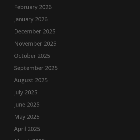
February 2026
January 2026
December 2025
November 2025
October 2025
September 2025
August 2025
July 2025
June 2025
May 2025
April 2025