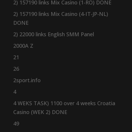
2) 157190 links Mix Casino (1-RO) DONE
2) 157190 links Mix Casino (4-IT-JP-NL)
DONE
2) 22000 links English SMM Panel
2000A Z
21
26
2sport.info
4
4 WEKS TASK) 1100 over 4 weeks Croatia
Casino (WEK 2) DONE
49