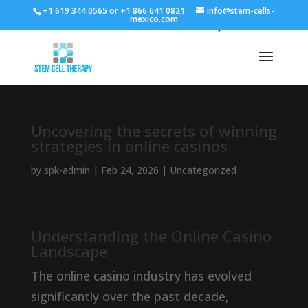
+1 619 344 0565 or +1 866 641 0821
info@stem-cells-
mexico.com
Uncovering the secrets of winning
strategies in online casinos
by
spk-admin
|
Feb 24, 2026
|
Uncategorized
Understanding the Online Casino
Landscape
The online casino industry has evolved
significantly over the past decade,