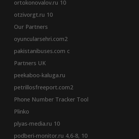
ortokonovalov.ru 10
otzivorgt.ru 10
Our Partners
oyuncularsehri.com2
pakistanibuses.com c
Partners UK
peekaboo-kaluga.ru
petrillosfreeport.com2
Phone Number Tracker Tool
Plinko
plyas-media.ru 10
podberi-monitor.ru 4,6-8, 10