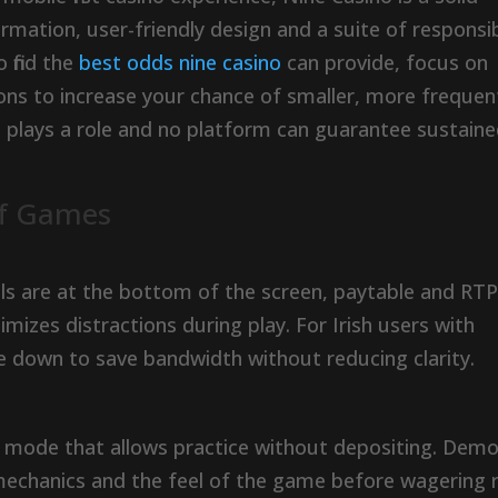
ormation, user-friendly design and a suite of responsi
 find the
best odds nine casino
can provide, focus on
tions to increase your chance of smaller, more frequen
 plays a role and no platform can guarantee sustain
of Games
rols are at the bottom of the screen, paytable and RT
mizes distractions during play. For Irish users with
le down to save bandwidth without reducing clarity.
o mode that allows practice without depositing. Dem
us mechanics and the feel of the game before wagering 