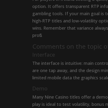
option. It offers transparent RTP inf
gambling tools. If your main goal is to
high-RTP titles and low-volatility op
wins. Remember that variance always
profit.
Comments on the topic 
Interface
The interface is intuitive: main cont
are one tap away, and the design mini
limited mobile data the graphics sca
Demo
Many Nine Casino titles offer a dem
play is ideal to test volatility, bon