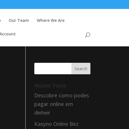
o
Our Team
Where We Are
 Account
Recent Posts
Descobre como podes
pagar online em
dinheir
Kasyno Online Bez