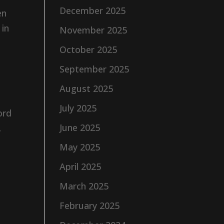
December 2025
en
 in
November 2025
October 2025
September 2025
August 2025
July 2025
ord
June 2025
.
May 2025
April 2025
March 2025
February 2025