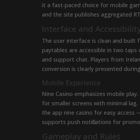
it a fast-paced choice for mobile gam
and the site publishes aggregated RTP
Interface and Accessibilit
The user interface is clean and built
paytables are accessible in two taps
and support chat. Players from Irelan
conversion is clearly presented durin
Mobile Experience
Nine Casino emphasizes mobile play. 
for smaller screens with minimal lag
the app nine casino for easy access 
supports push notifications for prom
Gameplay and Rules