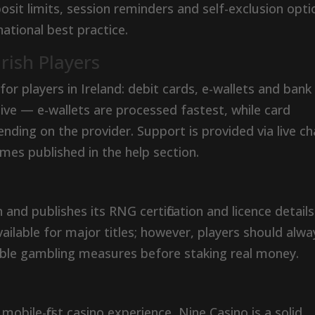
osit limits, session reminders and self-exclusion opti
rnational best practice.
rish Players
players in Ireland: debit cards, e-wallets and bank
ive — e-wallets are processed fastest, while card
ding on the provider. Support is provided via live ch
mes published in the help section.
nd publishes its RNG certification and licence details
ailable for major titles; however, players should alwa
sible gambling measures before staking real money.
 mobile-first casino experience, Nine Casino is a solid