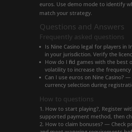
euros. Use demo mode to identify whi
match your strategy.
Questions and Answers
Frequently asked questions
Is Nine Casino legal for players in 
in your jurisdiction. Verify the licen
How do I find games with the best
volatility to increase the frequenc
Can I use euros on Nine Casino? —
currency selection during registrat
How to questions
How to start playing?, Register wit
supported payment method, then cho
How to claim bonuses? — Check pro
and meet wagering requirements bef