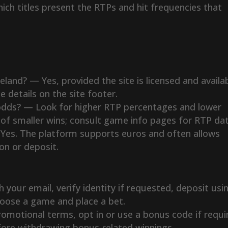
ch titles present the RTPs and hit frequencies that
Ireland? — Yes, provided the site is licensed and availa
ce details on the site footer.
 odds? — Look for higher RTP percentages and lower
y of smaller wins; consult game info pages for RTP dat
 Yes. The platform supports euros and often allows
ion or deposit.
h your email, verify identity if requested, deposit usi
ose a game and place a bet.
motional terms, opt in or use a bonus code if requi
ore withdrawing bonus-related winnings.