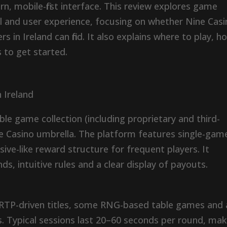
n, mobile-first interface. This review explores game
al and user experience, focusing on whether Nine Cas
s in Ireland can find. It also explains where to play, h
 to get started.
ble game collection (including proprietary and third-
ne Casino umbrella. The platform features single-gam
ve-like reward structure for frequent players. It
s, intuitive rules and a clear display of payouts.
RTP-driven titles, some RNG-based table games and 
s. Typical sessions last 20–60 seconds per round, mak