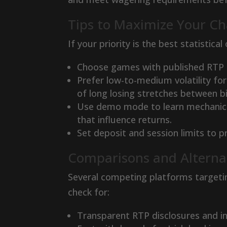
Tips to Maximize Your C
If your priority is the best statistica
Choose games with published RTP 
Prefer low-to-medium volatility for 
of long losing stretches between bi
Use demo mode to learn mechanics, 
that influence returns.
Set deposit and session limits to p
Comparisons and Alterna
Several competing platforms targetin
check for:
Transparent RTP disclosures and i