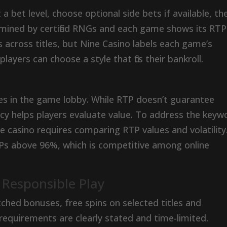
 a bet level, choose optional side bets if available, th
mined by certified RNGs and each game shows its RTP
es across titles, but Nine Casino labels each game’s
players can choose a style that fits their bankroll.
les in the game lobby. While RTP doesn’t guarantee
ncy helps players evaluate value. To address the keyw
ne casino requires comparing RTP values and volatility
TPs above 96%, which is competitive among online
Responsible Play
ched bonuses, free spins on selected titles and
equirements are clearly stated and time-limited.