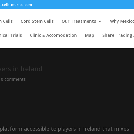
-cells-mexico.com
 Cells
Cord Stem Cells
Our Treatments
Why Mexic
nical Trials
Clinic & Accomodation
Map
Share Trading
ers in Ireland
|
0 comments
platform accessible to players in Ireland that mixes