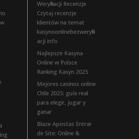
Weryfikacji Recenzje
ino
Czytaj recenzje
ow
klientów na temat
kasynoonlinebezweryfik
acji info
Najlepsze Kasyna
Online w Polsce
Ranking Kasyn 2025
e
Mejores casinos online
Chile 2025: guía real
para elegir, jugar y
ganar
Blaze Apostas Entrar
a
de Site: Online &
ing