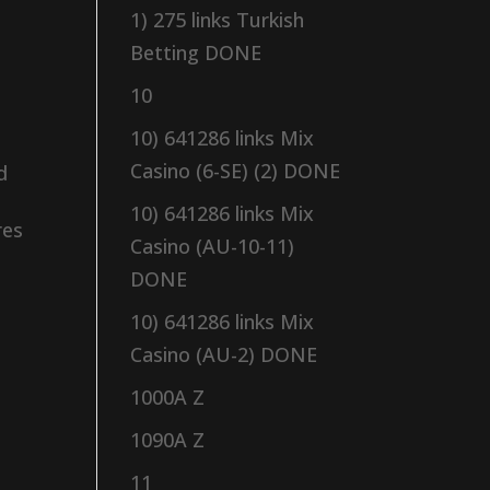
1) 275 links Turkish
Betting DONE
10
10) 641286 links Mix
Casino (6-SE) (2) DONE
d
10) 641286 links Mix
res
Casino (AU-10-11)
DONE
10) 641286 links Mix
Casino (AU-2) DONE
1000A Z
1090A Z
11