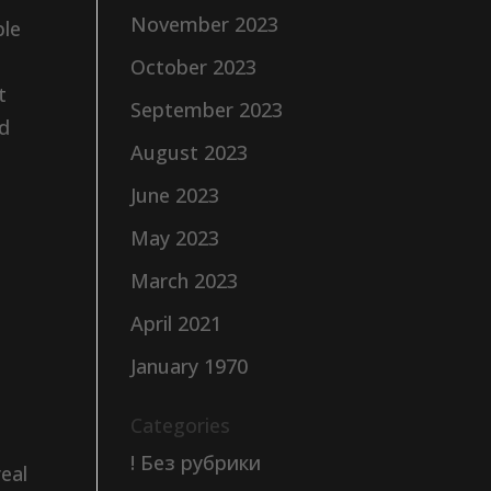
November 2023
ble
October 2023
t
September 2023
ed
August 2023
June 2023
May 2023
March 2023
P
April 2021
January 1970
Categories
o
! Без рубрики
real