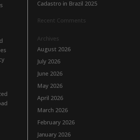
Cadastro in Brazil 2025
ns
Recent Comments
Archives
nd
August 2026
les
cy
July 2026
June 2026
May 2026
zed
April 2026
oad
March 2026
February 2026
January 2026