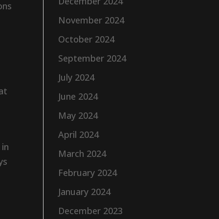
December 2024
ons
November 2024
October 2024
September 2024
July 2024
at
June 2024
May 2024
April 2024
 in
March 2024
ys
February 2024
January 2024
December 2023