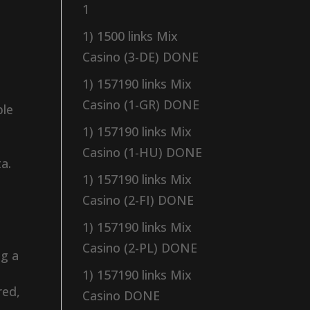
1
1) 1500 links Mix
Casino (3-DE) DONE
1) 157190 links Mix
Casino (1-GR) DONE
ble
1) 157190 links Mix
Casino (1-HU) DONE
a.
1) 157190 links Mix
Casino (2-FI) DONE
1) 157190 links Mix
Casino (2-PL) DONE
ng a
1) 157190 links Mix
red,
Casino DONE