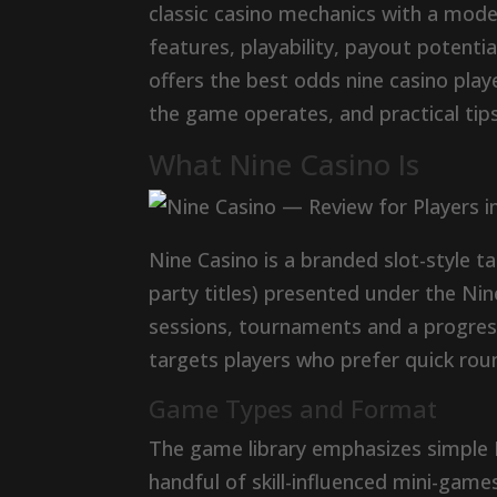
classic casino mechanics with a moder
features, playability, payout potenti
offers the best odds nine casino player
the game operates, and practical tips
What Nine Casino Is
Nine Casino is a branded slot-style ta
party titles) presented under the Ni
sessions, tournaments and a progressi
targets players who prefer quick round
Game Types and Format
The game library emphasizes simple 
handful of skill-influenced mini-game