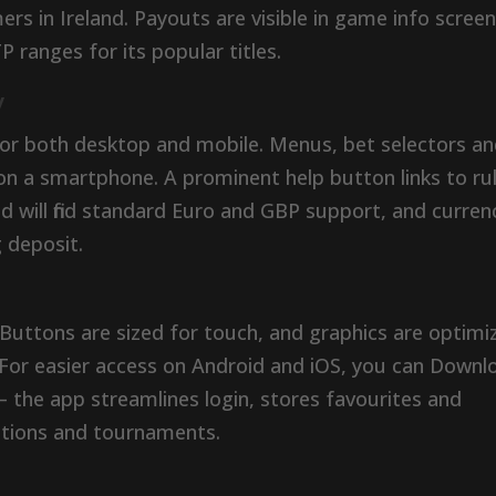
ers in Ireland. Payouts are visible in game info scree
 ranges for its popular titles.
y
 for both desktop and mobile. Menus, bet selectors a
 on a smartphone. A prominent help button links to ru
d will find standard Euro and GBP support, and curren
g deposit.
Buttons are sized for touch, and graphics are optimi
. For easier access on Android and iOS, you can Downl
— the app streamlines login, stores favourites and
otions and tournaments.