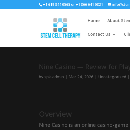
+1 619 344 0565 or +1 866 641 0821
info@stem
Home
About Stem
Contact Us
Cli
Nine Casino — Review for Play
by
spk-admin
|
Mar 24, 2026
|
Uncategorized
Overview
Nine Casino is an online casino-game 