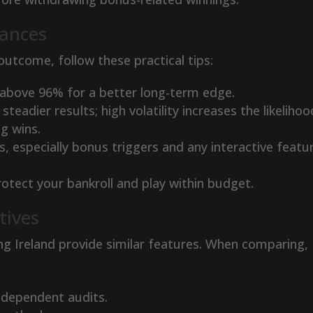
hances
l outcome, follow these practical tips:
above 96% for a better long-term edge.
steadier results; high volatility increases the likelihoo
g wins.
especially bonus triggers and any interactive featu
rotect your bankroll and play within budget.
tives
g Ireland provide similar features. When comparing,
ndependent audits.