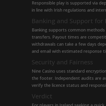
Responsible play is supported via dep
in line with Irish regulations and inte
Banking and Support for I
Banking supports common methods for 
transfers. Payout times are competit
withdrawals can take a few days depen
and email with estimated response ti
Security and Fairness
Nine Casino uses standard encryption a
the footer. Independent audits are av
verify the licence status and respon
Verdict
For players in Ireland seeking a quick,