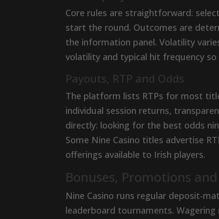
Core rules are straightforward: select
start the round. Outcomes are deter
the information panel. Volatility vari
volatility and typical hit frequency so 
Payouts, RTP and Odds
The platform lists RTPs for most tit
individual session returns, transpare
directly: looking for the best odds ni
Some Nine Casino titles advertise R
offerings available to Irish players.
Bonuses, Promotions and 
Nine Casino runs regular deposit-mat
leaderboard tournaments. Wagering r