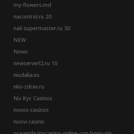
my-flowers.md
nacontrol.ru 20
nail-supermaster.ru 50
NEW
News
newserverl2.ru 10
niudalia.es
nko-zdrav.ru
No Kyc Casinos
novos-casinos
nuovi casino
oceanida.mxcasino-online-con-bono-sin-