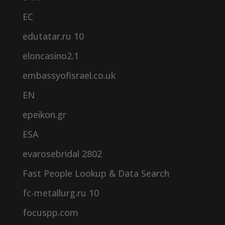
EC
edutatar.ru 10
eloncasino2.1
embassyofisrael.co.uk
EN
epeikon.gr
ESA
evarosebridal 2802
Fast People Lookup & Data Search
fc-metallurg.ru 10
focuspp.com