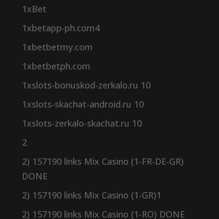
1xBet
1xbetapp-ph.com4
1xbetbetmy.com
1xbetbetph.com
1xslots-bonuskod-zerkalo.ru 10
1xslots-skachat-android.ru 10
1xslots-zerkalo-skachat.ru 10
2
2) 157190 links Mix Casino (1-FR-DE-GR)
DONE
2) 157190 links Mix Casino (1-GR)1
2) 157190 links Mix Casino (1-RO) DONE