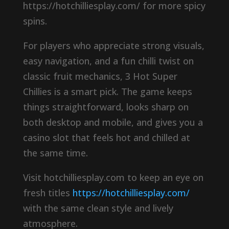
https://hotchilliesplay.com/ for more spicy
spins.
For players who appreciate strong visuals,
easy navigation, and a fun chilli twist on
classic fruit mechanics, 3 Hot Super
Chillies is a smart pick. The game keeps
things straightforward, looks sharp on
both desktop and mobile, and gives you a
casino slot that feels hot and chilled at
the same time.
Visit hotchilliesplay.com to keep an eye on
fresh titles
https://hotchilliesplay.com/
with the same clean style and lively
atmosphere.