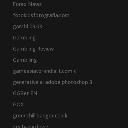
Forex News
fotokidsfotografia.com
gambl 09.03
Gambling
Gambling Review
Gamblling
gameaviator-india.it.com c
generative ai adobe photoshop 3
GGBet EN
GOX
greenchillibangor.co.uk
gry hazardowe