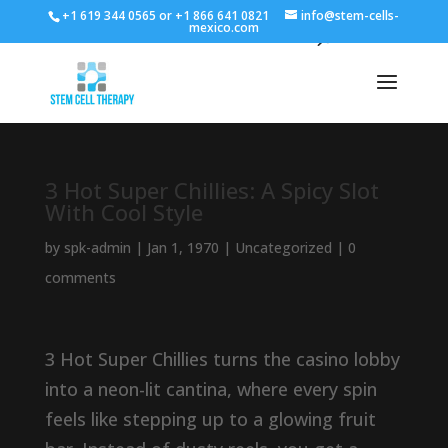
+1 619 344 0565 or +1 866 641 0821
info@stem-cells-
mexico.com
3 Hot Super Chillies: A Spicy Slot
With Cool Style
by
spk-admin
|
Jan 1, 1970
|
Uncategorized
|
0
comments
3 Hot Super Chillies turns the casino lobby
into a neon-lit cantina, where every spin
feels like stepping up to a glowing fruit