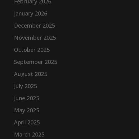
February 2026
January 2026
December 2025
November 2025
October 2025
September 2025
August 2025
July 2025
June 2025
May 2025
April 2025
March 2025