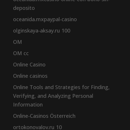
deposito
oceanida.mxpaypal-casino
olginskaya-aksay.ru 100
OM
OM cc
Online Casino
Online casinos
Online Tools and Strategies for Finding,
Verifying, and Analyzing Personal
Information
Online-Casinos Österreich
ortokonovalov.ru 10