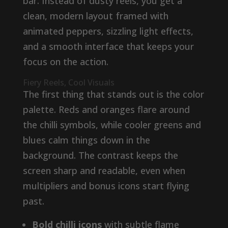
bar. Instead of dusty reels, you get a
clean, modern layout framed with
animated peppers, sizzling light effects,
and a smooth interface that keeps your
focus on the action.
Fiery Reels, Cool Visuals
The first thing that stands out is the color
palette. Reds and oranges flare around
the chilli symbols, while cooler greens and
blues calm things down in the
background. The contrast keeps the
screen sharp and readable, even when
multipliers and bonus icons start flying
past.
Bold chilli icons
with subtle flame