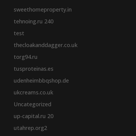
sweethomeproperty.in
tehnoing.ru 240
test
thecloakanddagger.co.uk
torg94.ru
tusproteinas.es
udenheimbbqshop.de
ukcreams.co.uk
Uncategorized
up-capital.ru 20
utahrep.org2