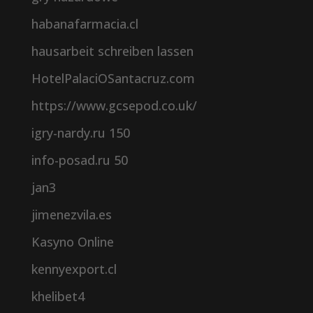
habanafarmacia.cl
hausarbeit schreiben lassen
HotelPalaciOSantacruz.com
https://www.gcsepod.co.uk/
igry-nardy.ru 150
info-posad.ru 50
jan3
jimenezvila.es
Kasyno Online
kennyexport.cl
khelibet4