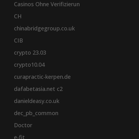
Casinos Ohne Verifizierun
CH
chinabridgegroup.co.uk
CIB
crypto 23.03
crypto10.04
curapractic-kerpen.de
dafabetasia.net c2
danieldeasy.co.uk
dec_pb_common
Doctor
e-fit