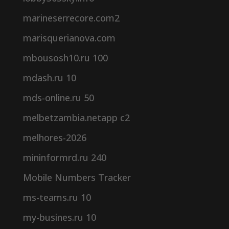
marineserrecore.com2
marisquerianova.com
mbousosh10.ru 100
mdash.ru 10
mds-online.ru 50
melbetzambia.netapp c2
melhores-2026
mininformrd.ru 240
Mobile Numbers Tracker
ms-teams.ru 10
my-busines.ru 10