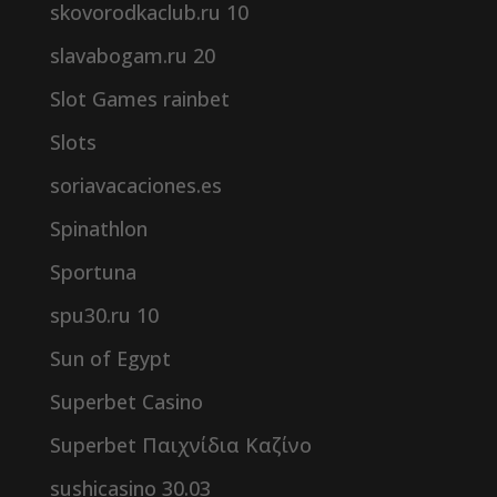
skovorodkaclub.ru 10
slavabogam.ru 20
Slot Games rainbet
Slots
soriavacaciones.es
Spinathlon
Sportuna
spu30.ru 10
Sun of Egypt
Superbet Casino
Superbet Παιχνίδια Καζίνο
sushicasino 30.03