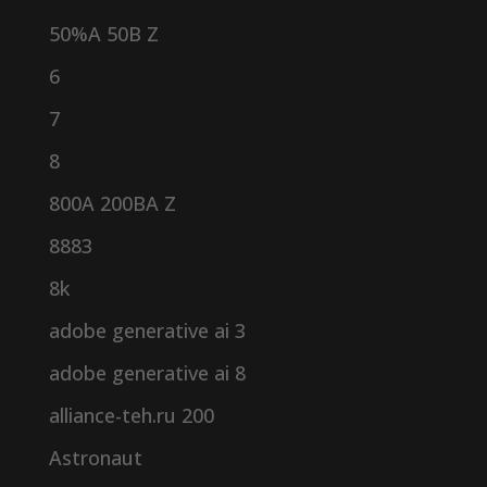
50%A 50B Z
6
7
8
800A 200BA Z
8883
8k
adobe generative ai 3
adobe generative ai 8
alliance-teh.ru 200
Astronaut