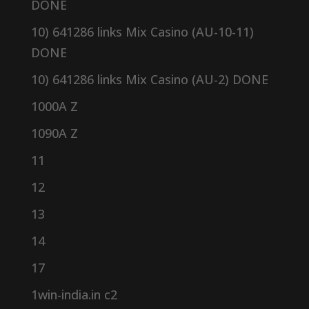
DONE
10) 641286 links Mix Casino (AU-10-11)
DONE
10) 641286 links Mix Casino (AU-2) DONE
1000A Z
1090A Z
11
12
13
14
17
1win-india.in c2