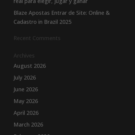
real para elegir, jugar y ganar
Blaze Apostas Entrar de Site: Online &
Cadastro in Brazil 2025
Recent Comments
Archives
August 2026
July 2026
June 2026
May 2026
April 2026
March 2026