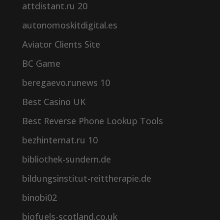
attdistant.ru 20
autonomoskitdigital.es
Aviator Clients Site
BC Game
beregaevo.runews 10
Best Casino UK
Best Reverse Phone Lookup Tools
bezhinternat.ru 10
bibliothek-sundern.de
bildungsinstitut-reittherapie.de
binobi02
biofuels-scotland.co.uk