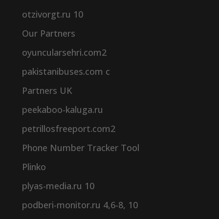
otzivorgt.ru 10
Our Partners
oyuncularsehri.com2
pakistanibuses.com c
Partners UK
peekaboo-kaluga.ru
petrillosfreeport.com2
Phone Number Tracker Tool
Plinko
plyas-media.ru 10
podberi-monitor.ru 4,6-8, 10