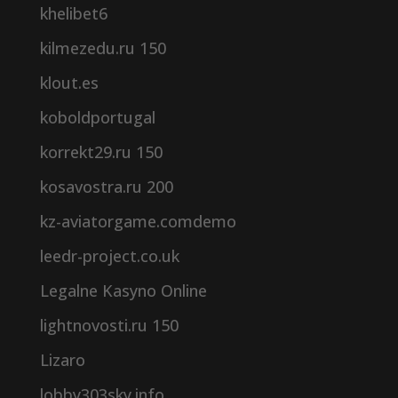
khelibet6
kilmezedu.ru 150
klout.es
koboldportugal
korrekt29.ru 150
kosavostra.ru 200
kz-aviatorgame.comdemo
leedr-project.co.uk
Legalne Kasyno Online
lightnovosti.ru 150
Lizaro
lobby303sky.info