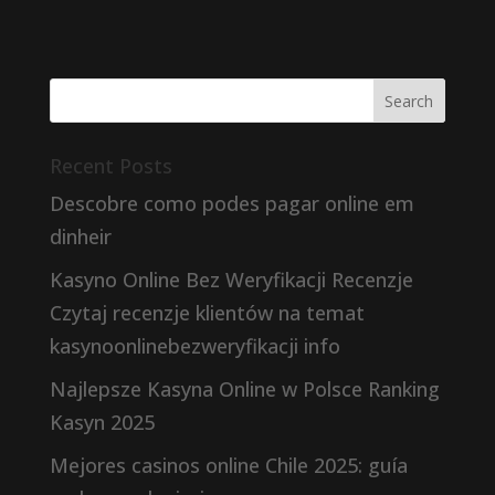
Recent Posts
Descobre como podes pagar online em
dinheir
Kasyno Online Bez Weryfikacji Recenzje
Czytaj recenzje klientów na temat
kasynoonlinebezweryfikacji info
Najlepsze Kasyna Online w Polsce Ranking
Kasyn 2025
Mejores casinos online Chile 2025: guía