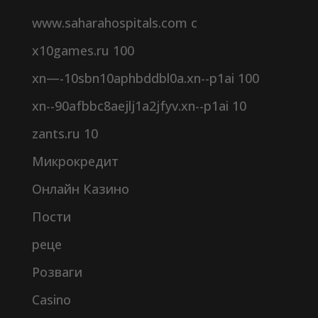
www.saharahospitals.com c
x10games.ru 100
xn—-10sbn10aphbddbl0a.xn--p1ai 100
xn--90afbbc8aejlj1a2jfyv.xn--p1ai 10
zants.ru 10
Микрокредит
Онлайн Казино
Пости
реце
Розваги
Сasino