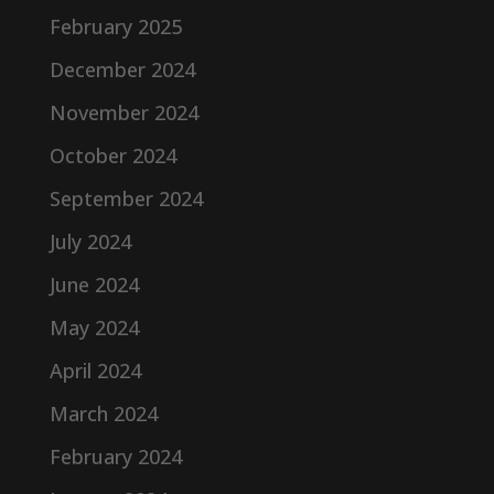
February 2025
December 2024
November 2024
October 2024
September 2024
July 2024
June 2024
May 2024
April 2024
March 2024
February 2024