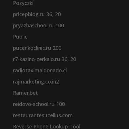
Pozyczki
pricepblog.ru 36, 20
pryazhaschool.ru 100
Public
pucenkoclinic.ru 200
r7-kazino-zerkalo.ru 36, 20
radiotaximaldonado.cl
rajmarketing.co.in2
Ramenbet
reidovo-school.ru 100
restaurantesucellus.com
Reverse Phone Lookup Tool