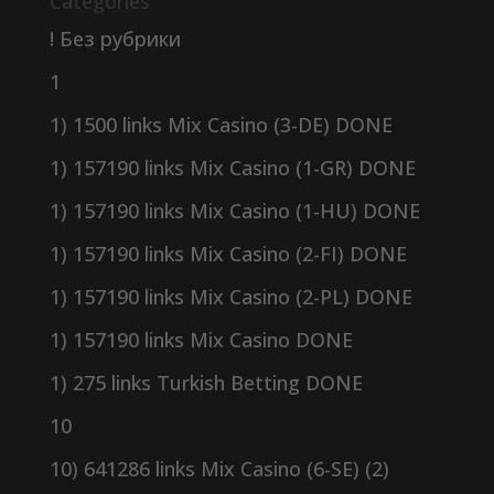
Categories
! Без рубрики
1
1) 1500 links Mix Casino (3-DE) DONE
1) 157190 links Mix Casino (1-GR) DONE
1) 157190 links Mix Casino (1-HU) DONE
1) 157190 links Mix Casino (2-FI) DONE
1) 157190 links Mix Casino (2-PL) DONE
1) 157190 links Mix Casino DONE
1) 275 links Turkish Betting DONE
10
10) 641286 links Mix Casino (6-SE) (2)