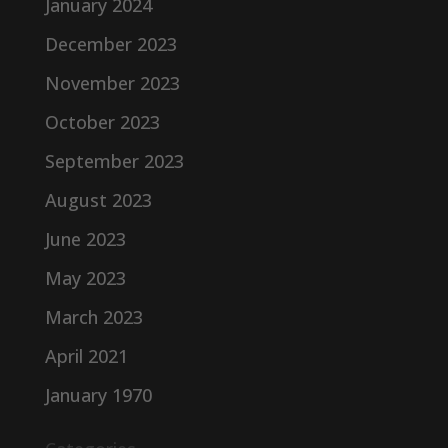
January 2024
December 2023
November 2023
October 2023
September 2023
August 2023
June 2023
May 2023
March 2023
April 2021
January 1970