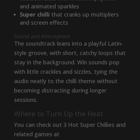
and animated sparkles
Super chilli
that cranks up multipliers
and screen effects
Sound and Atmosphere
The soundtrack leans into a playful Latin-
style groove, with short, catchy loops that
stay in the background. Win sounds pop
with little crackles and sizzles, tying the
audio neatly to the chilli theme without
becoming distracting during longer
sessions.
Where to Turn Up the Heat
You can check out 3 Hot Super Chillies and
related games at