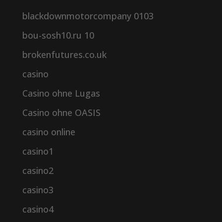
blackdownmotorcompany 0103
bou-sosh10.ru 10
brokenfutures.co.uk
casino
Casino ohne Lugas
Casino ohne OASIS
casino online
casino1
casino2
casino3
casino4