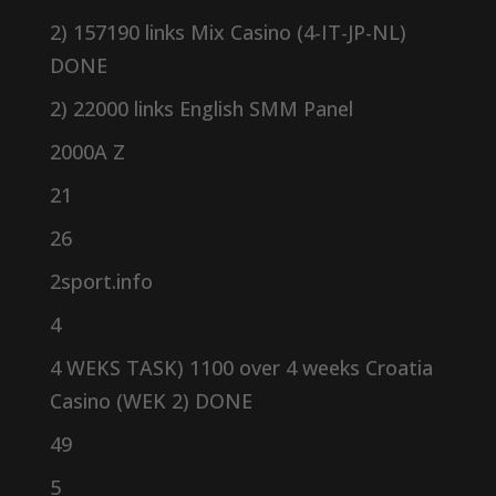
2) 157190 links Mix Casino (4-IT-JP-NL)
DONE
2) 22000 links English SMM Panel
2000A Z
21
26
2sport.info
4
4 WEKS TASK) 1100 over 4 weeks Croatia
Casino (WEK 2) DONE
49
5