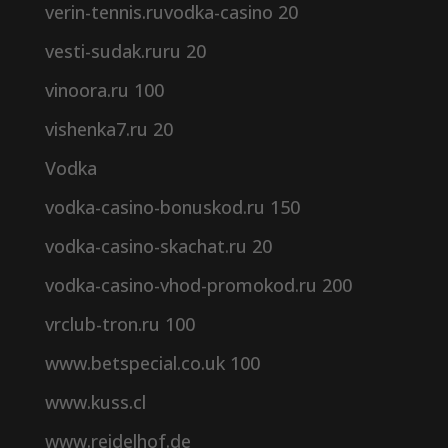
verin-tennis.ruvodka-casino 20
vesti-sudak.ruru 20
vinoora.ru 100
vishenka7.ru 20
Vodka
vodka-casino-bonuskod.ru 150
vodka-casino-skachat.ru 20
vodka-casino-vhod-promokod.ru 200
vrclub-tron.ru 100
www.betspecial.co.uk 100
www.kuss.cl
www.reidelhof.de