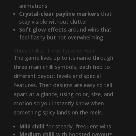
animations
Crystal-clear payline markers
that
stay visible without clutter
Soft glow effects
around wins that
feel flashy but not overwhelming
Three Chillies, Three Types of Heat
The game lives up to its name through
three main chilli symbols, each tied to
different payout levels and special
features. Their designs are easy to tell
apart at a glance, using color, size, and
motion so you instantly know when
something spicy lands on the reels.
Mild chilli
for steady, frequent wins
Medium chilli
with boosted payouts