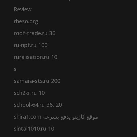
Review
rheso.org
roof-trade.ru 36
ru-npf.ru 100
ruralisation.ru 10
s
samara-sts.ru 200
sch2kr.ru 10
school-64.ru 36, 20
shira1.com موقع كازينو يدفع بسرعة
sintai1010.ru 10