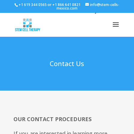
+1 619 344 0565 or +1 866 641 0821
info@stem-cells-
mexico.com
Contact Us
OUR CONTACT PROCEDURES
If you are interested in learning more