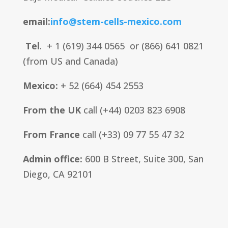
email:
info@stem-cells-mexico.com
Tel
. + 1 (619) 344 0565 or (866) 641 0821
(from US and Canada)
Mexico:
+ 52 (664) 454 2553
From the UK
call (+44) 0203 823 6908
From France
call (+33) 09 77 55 47 32
Admin office:
600 B Street, Suite 300
, San
Diego, CA 92101