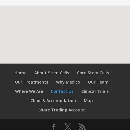
Home
About Stem Cells
Cord Stem Cells
Our Treatments
Why Mexico
Our Team
Where We Are
Contact Us
Clinical Trials
Clinic & Accomodation
Map
Share Trading Account