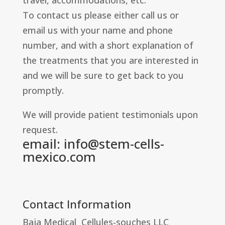
travel, accommodations, etc.
To contact us please either call us or
email us with your name and phone
number, and with a short explanation of
the treatments that you are interested in
and we will be sure to get back to you
promptly.
We will provide patient testimonials upon
request.
email:
info@stem-cells-
mexico.com
Contact Information
Baja Medical Cellules-souches LLC