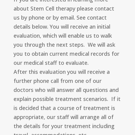
about Stem Cell therapy please contact
us by phone or by email. See contact
details below. You will receive an initial
evaluation, which will enable us to walk
you through the next steps. We will ask
you to obtain current medical records for
our medical staff to evaluate.
After this evaluation you will receive a
further phone call from one of our
doctors who will answer all questions and
explain possible treatment scenarios. If it
is decided that a course of treatment is
appropriate, our staff will arrange all of
the details for your treatment including